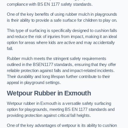
compliance with BS EN 1177 safety standards.
One of the key benefits of using rubber mulch in playgrounds
is their ability to provide a safe surface for children to play on.
This type of surfacing is specifically designed to cushion falls
and reduce the risk of injuries from impact, making it an ideal
option for areas where kids are active and may accidentally
fall.
Rubber mulch meets the stringent safety requirements
outlined in the BSEN1177 standards, ensuring that they offer
reliable protection against falls and impact-related incidents.
Their durability and long lifespan further contribute to their
appeal in playground settings.
Wetpour Rubber
in Exmouth
Wetpour rubber in Exmouth is a versatile safety surfacing
option for playgrounds, meeting BS EN 1177 standards and
providing protection against critical fall heights.
One of the key advantages of wetpour is its ability to cushion