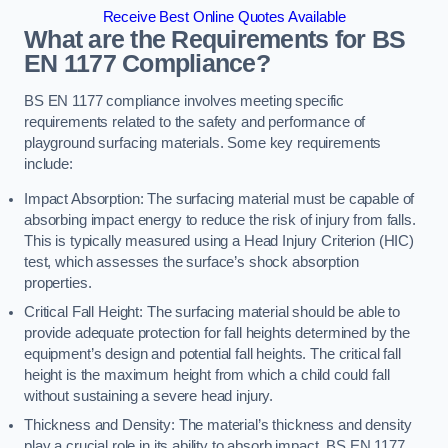
Receive Best Online Quotes Available
What are the Requirements for BS
EN 1177 Compliance?
BS EN 1177 compliance involves meeting specific
requirements related to the safety and performance of
playground surfacing materials. Some key requirements
include:
Impact Absorption: The surfacing material must be capable of
absorbing impact energy to reduce the risk of injury from falls.
This is typically measured using a Head Injury Criterion (HIC)
test, which assesses the surface’s shock absorption
properties.
Critical Fall Height: The surfacing material should be able to
provide adequate protection for fall heights determined by the
equipment’s design and potential fall heights. The critical fall
height is the maximum height from which a child could fall
without sustaining a severe head injury.
Thickness and Density: The material’s thickness and density
play a crucial role in its ability to absorb impact. BS EN 1177