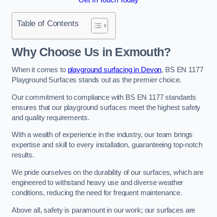
Table of Contents
Why Choose Us in Exmouth?
When it comes to
playground surfacing in Devon
, BS EN 1177
Playground Surfaces stands out as the premier choice.
Our commitment to compliance with BS EN 1177 standards
ensures that our playground surfaces meet the highest safety
and quality requirements.
With a wealth of experience in the industry, our team brings
expertise and skill to every installation, guaranteeing top-notch
results.
We pride ourselves on the durability of our surfaces, which are
engineered to withstand heavy use and diverse weather
conditions, reducing the need for frequent maintenance.
Above all, safety is paramount in our work; our surfaces are