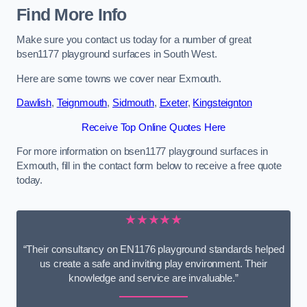
Find More Info
Make sure you contact us today for a number of great
bsen1177 playground surfaces in South West.
Here are some towns we cover near Exmouth.
Dawlish
,
Teignmouth
,
Sidmouth
,
Exeter
,
Kingsteignton
Receive Top Online Quotes Here
For more information on bsen1177 playground surfaces in
Exmouth, fill in the contact form below to receive a free quote
today.
★★★★★
“Their consultancy on EN1176 playground standards helped
us create a safe and inviting play environment. Their
knowledge and service are invaluable.”