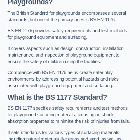
Playgrounds?
The British Standard for playgrounds encompasses several
standards, but one of the primary ones is BS EN 1176.
BS EN 1176 provides safety requirements and test methods
for playground equipment and surfacing.
It covers aspects such as design, construction, installation,
maintenance, and inspection of playground equipment to
ensure the safety of children using the facilities.
Compliance with BS EN 1176 helps create safer play
environments by addressing potential hazards and risks
associated with playground equipment and surfacing.
What is the BS 1177 Standard?
BS EN 1177 specifies safety requirements and test methods
for playground surfacing materials, focusing on shock
absorption properties to minimize the risk of injuries from falls.
It sets standards for various types of surfacing materials,
including natural materials like grass and sand, as well as