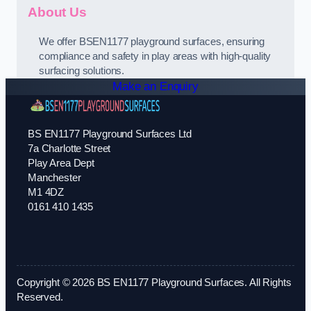
About Us
We offer BSEN1177 playground surfaces, ensuring
compliance and safety in play areas with high-quality
surfacing solutions.
Make an Enquiry
BS EN1177 Playground Surfaces Ltd
7a Charlotte Street
Play Area Dept
Manchester
M1 4DZ
0161 410 1435
Copyright © 2026 BS EN1177 Playground Surfaces. All Rights
Reserved.