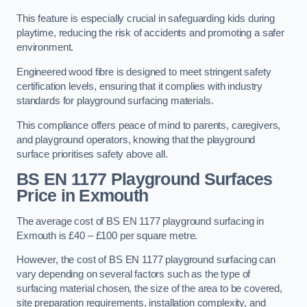
This feature is especially crucial in safeguarding kids during
playtime, reducing the risk of accidents and promoting a safer
environment.
Engineered wood fibre is designed to meet stringent safety
certification levels, ensuring that it complies with industry
standards for playground surfacing materials.
This compliance offers peace of mind to parents, caregivers,
and playground operators, knowing that the playground
surface prioritises safety above all.
BS EN 1177 Playground Surfaces
Price
in Exmouth
The average cost of BS EN 1177 playground surfacing in
Exmouth is £40 – £100 per square metre.
However, the cost of BS EN 1177 playground surfacing can
vary depending on several factors such as the type of
surfacing material chosen, the size of the area to be covered,
site preparation requirements, installation complexity, and