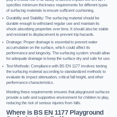
specifies minimum thickness requirements for different types
of surfacing materials to ensure sufficient cushioning.
Durability and Stability: The surfacing material should be
durable enough to withstand regular use and maintain its
shock-absorbing properties over time. It should also be stable
and resistant to displacement to prevent trip hazards.
Drainage: Proper drainage is essential to prevent water
accumulation on the surface, which could affect its
performance and longevity. The surfacing system should allow
for adequate drainage to keep the surface dry and safe for use.
Test Methods: Compliance with BS EN 1177 involves testing
the surfacing material according to standardized methods to
evaluate its impact attenuation, critical fall height, and other
performance characteristics.
Meeting these requirements ensures that playground surfaces
provide a safe and supportive environment for children to play,
reducing the risk of serious injuries from falls.
Where is BS EN 1177 Playground