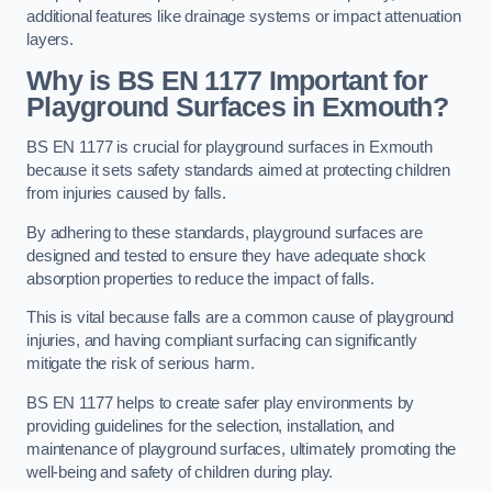
additional features like drainage systems or impact attenuation
layers.
Why is BS EN 1177 Important for
Playground Surfaces in Exmouth?
BS EN 1177 is crucial for playground surfaces in Exmouth
because it sets safety standards aimed at protecting children
from injuries caused by falls.
By adhering to these standards, playground surfaces are
designed and tested to ensure they have adequate shock
absorption properties to reduce the impact of falls.
This is vital because falls are a common cause of playground
injuries, and having compliant surfacing can significantly
mitigate the risk of serious harm.
BS EN 1177 helps to create safer play environments by
providing guidelines for the selection, installation, and
maintenance of playground surfaces, ultimately promoting the
well-being and safety of children during play.