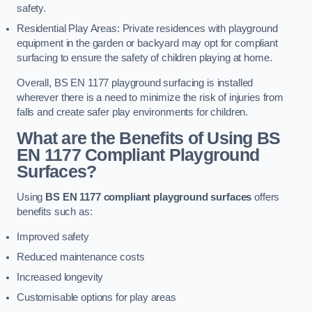
safety.
Residential Play Areas: Private residences with playground
equipment in the garden or backyard may opt for compliant
surfacing to ensure the safety of children playing at home.
Overall, BS EN 1177 playground surfacing is installed
wherever there is a need to minimize the risk of injuries from
falls and create safer play environments for children.
What are the Benefits of Using BS
EN 1177 Compliant Playground
Surfaces?
Using
BS EN 1177 compliant playground surfaces
offers
benefits such as:
Improved safety
Reduced maintenance costs
Increased longevity
Customisable options for play areas