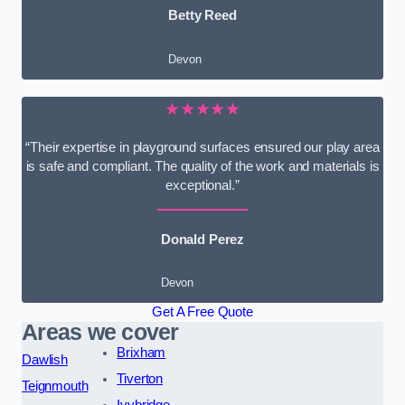
Betty Reed
Devon
★★★★★
“Their expertise in playground surfaces ensured our play area
is safe and compliant. The quality of the work and materials is
exceptional.”
Donald Perez
Devon
Get A Free Quote
Areas we cover
Brixham
Dawlish
Tiverton
Teignmouth