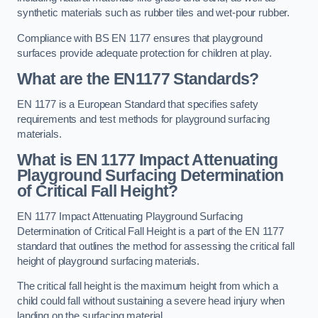
synthetic materials such as rubber tiles and wet-pour rubber.
Compliance with BS EN 1177 ensures that playground
surfaces provide adequate protection for children at play.
What are the EN1177 Standards?
EN 1177 is a European Standard that specifies safety
requirements and test methods for playground surfacing
materials.
What is EN 1177 Impact Attenuating
Playground Surfacing Determination
of Critical Fall Height?
EN 1177 Impact Attenuating Playground Surfacing
Determination of Critical Fall Height is a part of the EN 1177
standard that outlines the method for assessing the critical fall
height of playground surfacing materials.
The critical fall height is the maximum height from which a
child could fall without sustaining a severe head injury when
landing on the surfacing material.