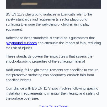
BS EN 1177 playground surfaces in Exmouth refer to the
safety standards and requirements set for playground
surfacing to ensure the well-being of children using play
equipment.
Adhering to these standards is crucial as it guarantees that
playground surfaces
can attenuate the impact of falls, reducing
the risk of injuries.
These standards govern the impact tests that assess the
shock-absorbing properties of the surfacing material.
Additionally, fall height measurements are specified to ensure
that protective surfacing can adequately cushion falls from
specified heights.
Compliance with BS EN 1177 also involves following specific
installation requirements to maintain the integrity and safety of
the surface over time.
Get In Touch Today