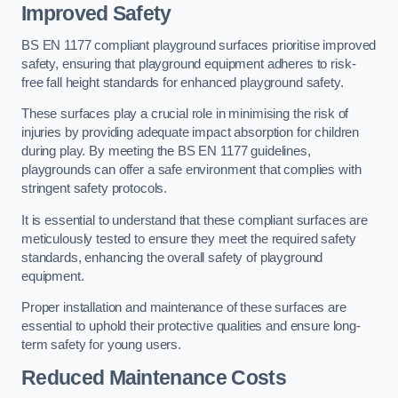
Improved Safety
BS EN 1177 compliant playground surfaces prioritise improved
safety, ensuring that playground equipment adheres to risk-
free fall height standards for enhanced playground safety.
These surfaces play a crucial role in minimising the risk of
injuries by providing adequate impact absorption for children
during play. By meeting the BS EN 1177 guidelines,
playgrounds can offer a safe environment that complies with
stringent safety protocols.
It is essential to understand that these compliant surfaces are
meticulously tested to ensure they meet the required safety
standards, enhancing the overall safety of playground
equipment.
Proper installation and maintenance of these surfaces are
essential to uphold their protective qualities and ensure long-
term safety for young users.
Reduced Maintenance Costs