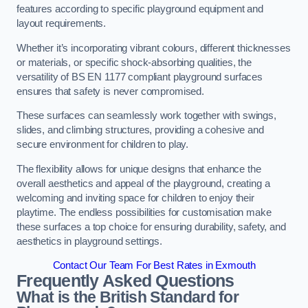
features according to specific playground equipment and
layout requirements.
Whether it’s incorporating vibrant colours, different thicknesses
or materials, or specific shock-absorbing qualities, the
versatility of BS EN 1177 compliant playground surfaces
ensures that safety is never compromised.
These surfaces can seamlessly work together with swings,
slides, and climbing structures, providing a cohesive and
secure environment for children to play.
The flexibility allows for unique designs that enhance the
overall aesthetics and appeal of the playground, creating a
welcoming and inviting space for children to enjoy their
playtime. The endless possibilities for customisation make
these surfaces a top choice for ensuring durability, safety, and
aesthetics in playground settings.
Contact Our Team For Best Rates in Exmouth
Frequently Asked Questions
What is the British Standard for