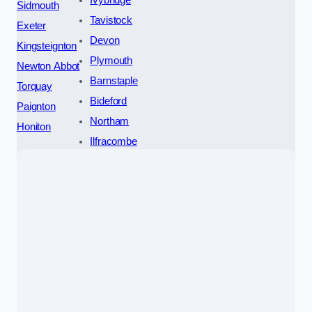
Ivybridge
Sidmouth
Tavistock
Exeter
Devon
Kingsteignton
Plymouth
Newton Abbot
Barnstaple
Torquay
Bideford
Paignton
Northam
Honiton
Ilfracombe