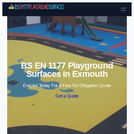
Skip to content
BS EN 1177 Playground
Surfaces in Exmouth
Enquire Today For A Free No Obligation Quote
Get a Quote