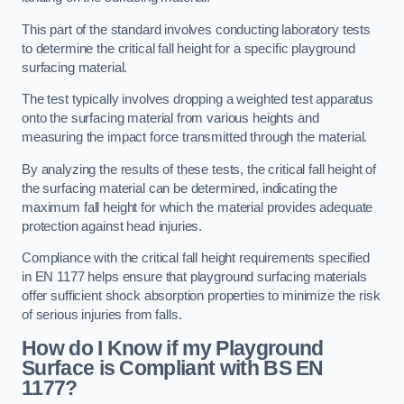
This part of the standard involves conducting laboratory tests
to determine the critical fall height for a specific playground
surfacing material.
The test typically involves dropping a weighted test apparatus
onto the surfacing material from various heights and
measuring the impact force transmitted through the material.
By analyzing the results of these tests, the critical fall height of
the surfacing material can be determined, indicating the
maximum fall height for which the material provides adequate
protection against head injuries.
Compliance with the critical fall height requirements specified
in EN 1177 helps ensure that playground surfacing materials
offer sufficient shock absorption properties to minimize the risk
of serious injuries from falls.
How do I Know if my Playground
Surface is Compliant with BS EN
1177?