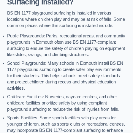
Surfacing Installed?
BS EN 1177 playground surfacing is installed in various
locations where children play and may be at risk of falls. Some
common places where this surfacing is installed include:
Public Playgrounds: Parks, recreational areas, and community
playgrounds in Exmouth often use BS EN 1177-compliant
surfacing to ensure the safety of children playing on equipment
like slides, swings, and climbing structures.
School Playgrounds: Many schools in Exmouth install BS EN
1177 playground surfacing to create safer play environments
for their students. This helps schools meet safety standards
and protect children during recess and physical education
activities.
Childcare Facilities: Nurseries, daycare centres, and other
childcare facilities prioritize safety by using compliant
playground surfacing to reduce the risk of injuries from falls.
Sports Facilities: Some sports facilities with play areas for
younger children, such as sports clubs or recreational centres,
may incorporate BS EN 1177-compliant surfacing to enhance