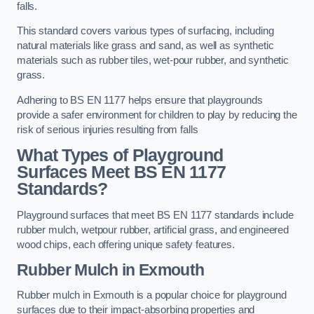
falls.
This standard covers various types of surfacing, including
natural materials like grass and sand, as well as synthetic
materials such as rubber tiles, wet-pour rubber, and synthetic
grass.
Adhering to BS EN 1177 helps ensure that playgrounds
provide a safer environment for children to play by reducing the
risk of serious injuries resulting from falls
What Types of Playground
Surfaces Meet BS EN 1177
Standards?
Playground surfaces that meet BS EN 1177 standards include
rubber mulch, wetpour rubber, artificial grass, and engineered
wood chips, each offering unique safety features.
Rubber Mulch
in Exmouth
Rubber mulch in Exmouth is a popular choice for playground
surfaces due to their impact-absorbing properties and