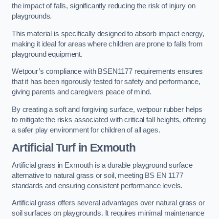
the impact of falls, significantly reducing the risk of injury on
playgrounds.
This material is specifically designed to absorb impact energy,
making it ideal for areas where children are prone to falls from
playground equipment.
Wetpour’s compliance with BSEN1177 requirements ensures
that it has been rigorously tested for safety and performance,
giving parents and caregivers peace of mind.
By creating a soft and forgiving surface, wetpour rubber helps
to mitigate the risks associated with critical fall heights, offering
a safer play environment for children of all ages.
Artificial Turf
in Exmouth
Artificial grass in Exmouth is a durable playground surface
alternative to natural grass or soil, meeting BS EN 1177
standards and ensuring consistent performance levels.
Artificial grass offers several advantages over natural grass or
soil surfaces on playgrounds. It requires minimal maintenance