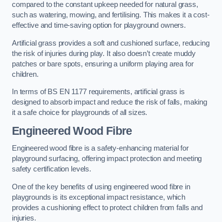
compared to the constant upkeep needed for natural grass,
such as watering, mowing, and fertilising. This makes it a cost-
effective and time-saving option for playground owners.
Artificial grass provides a soft and cushioned surface, reducing
the risk of injuries during play. It also doesn’t create muddy
patches or bare spots, ensuring a uniform playing area for
children.
In terms of BS EN 1177 requirements, artificial grass is
designed to absorb impact and reduce the risk of falls, making
it a safe choice for playgrounds of all sizes.
Engineered Wood Fibre
Engineered wood fibre is a safety-enhancing material for
playground surfacing, offering impact protection and meeting
safety certification levels.
One of the key benefits of using engineered wood fibre in
playgrounds is its exceptional impact resistance, which
provides a cushioning effect to protect children from falls and
injuries.