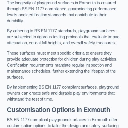
The longevity of playground surfaces in Exmouth is ensured
through BS EN 1177 compliance, guaranteeing performance
levels and certification standards that contribute to their
durability.
By adhering to BS EN 1177 standards, playground surfaces
are subjected to rigorous testing protocols that evaluate impact
attenuation, critical fall heights, and overall safety measures.
These surfaces must meet specific criteria to ensure they
provide adequate protection for children during play activities.
Certification requirements mandate regular inspection and
maintenance schedules, further extending the lifespan of the
surfaces.
By implementing BS EN 1177 compliant surfaces, playground
owners can create safe and durable play environments that
withstand the test of time.
Customisation Options
in Exmouth
BS EN 1177 compliant playground surfaces in Exmouth offer
customisation options to tailor the design and safety surfacing