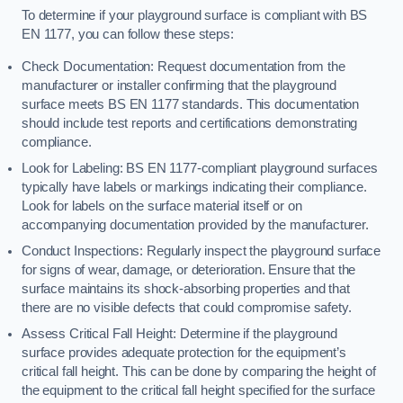
To determine if your playground surface is compliant with BS
EN 1177, you can follow these steps:
Check Documentation: Request documentation from the
manufacturer or installer confirming that the playground
surface meets BS EN 1177 standards. This documentation
should include test reports and certifications demonstrating
compliance.
Look for Labeling: BS EN 1177-compliant playground surfaces
typically have labels or markings indicating their compliance.
Look for labels on the surface material itself or on
accompanying documentation provided by the manufacturer.
Conduct Inspections: Regularly inspect the playground surface
for signs of wear, damage, or deterioration. Ensure that the
surface maintains its shock-absorbing properties and that
there are no visible defects that could compromise safety.
Assess Critical Fall Height: Determine if the playground
surface provides adequate protection for the equipment’s
critical fall height. This can be done by comparing the height of
the equipment to the critical fall height specified for the surface