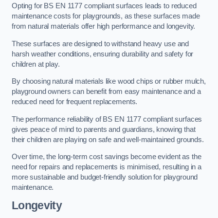
Opting for BS EN 1177 compliant surfaces leads to reduced
maintenance costs for playgrounds, as these surfaces made
from natural materials offer high performance and longevity.
These surfaces are designed to withstand heavy use and
harsh weather conditions, ensuring durability and safety for
children at play.
By choosing natural materials like wood chips or rubber mulch,
playground owners can benefit from easy maintenance and a
reduced need for frequent replacements.
The performance reliability of BS EN 1177 compliant surfaces
gives peace of mind to parents and guardians, knowing that
their children are playing on safe and well-maintained grounds.
Over time, the long-term cost savings become evident as the
need for repairs and replacements is minimised, resulting in a
more sustainable and budget-friendly solution for playground
maintenance.
Longevity