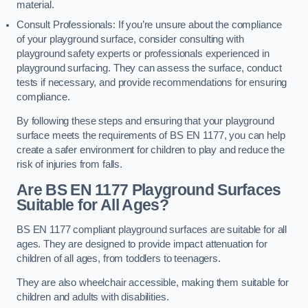
material.
Consult Professionals: If you’re unsure about the compliance
of your playground surface, consider consulting with
playground safety experts or professionals experienced in
playground surfacing. They can assess the surface, conduct
tests if necessary, and provide recommendations for ensuring
compliance.
By following these steps and ensuring that your playground
surface meets the requirements of BS EN 1177, you can help
create a safer environment for children to play and reduce the
risk of injuries from falls.
Are BS EN 1177 Playground Surfaces
Suitable for All Ages?
BS EN 1177 compliant playground surfaces are suitable for all
ages. They are designed to provide impact attenuation for
children of all ages, from toddlers to teenagers.
They are also wheelchair accessible, making them suitable for
children and adults with disabilities.