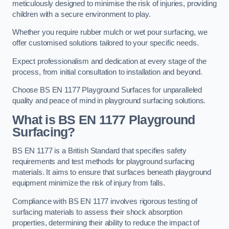
meticulously designed to minimise the risk of injuries, providing
children with a secure environment to play.
Whether you require rubber mulch or wet pour surfacing, we
offer customised solutions tailored to your specific needs.
Expect professionalism and dedication at every stage of the
process, from initial consultation to installation and beyond.
Choose BS EN 1177 Playground Surfaces for unparalleled
quality and peace of mind in playground surfacing solutions.
What is BS EN 1177 Playground
Surfacing?
BS EN 1177 is a British Standard that specifies safety
requirements and test methods for playground surfacing
materials. It aims to ensure that surfaces beneath playground
equipment minimize the risk of injury from falls.
Compliance with BS EN 1177 involves rigorous testing of
surfacing materials to assess their shock absorption
properties, determining their ability to reduce the impact of