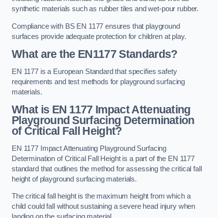
synthetic materials such as rubber tiles and wet-pour rubber.
Compliance with BS EN 1177 ensures that playground
surfaces provide adequate protection for children at play.
What are the EN1177 Standards?
EN 1177 is a European Standard that specifies safety
requirements and test methods for playground surfacing
materials.
What is EN 1177 Impact Attenuating
Playground Surfacing Determination
of Critical Fall Height?
EN 1177 Impact Attenuating Playground Surfacing
Determination of Critical Fall Height is a part of the EN 1177
standard that outlines the method for assessing the critical fall
height of playground surfacing materials.
The critical fall height is the maximum height from which a
child could fall without sustaining a severe head injury when
landing on the surfacing material.