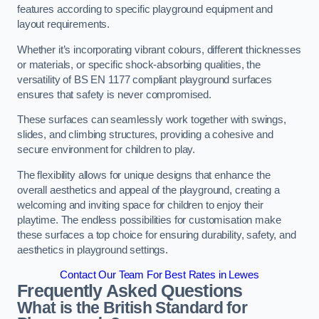
features according to specific playground equipment and
layout requirements.
Whether it’s incorporating vibrant colours, different thicknesses
or materials, or specific shock-absorbing qualities, the
versatility of BS EN 1177 compliant playground surfaces
ensures that safety is never compromised.
These surfaces can seamlessly work together with swings,
slides, and climbing structures, providing a cohesive and
secure environment for children to play.
The flexibility allows for unique designs that enhance the
overall aesthetics and appeal of the playground, creating a
welcoming and inviting space for children to enjoy their
playtime. The endless possibilities for customisation make
these surfaces a top choice for ensuring durability, safety, and
aesthetics in playground settings.
Contact Our Team For Best Rates in Lewes
Frequently Asked Questions
What is the British Standard for