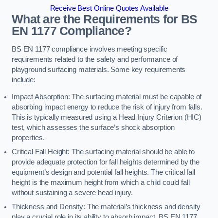
Receive Best Online Quotes Available
What are the Requirements for BS
EN 1177 Compliance?
BS EN 1177 compliance involves meeting specific
requirements related to the safety and performance of
playground surfacing materials. Some key requirements
include:
Impact Absorption: The surfacing material must be capable of
absorbing impact energy to reduce the risk of injury from falls.
This is typically measured using a Head Injury Criterion (HIC)
test, which assesses the surface’s shock absorption
properties.
Critical Fall Height: The surfacing material should be able to
provide adequate protection for fall heights determined by the
equipment’s design and potential fall heights. The critical fall
height is the maximum height from which a child could fall
without sustaining a severe head injury.
Thickness and Density: The material’s thickness and density
play a crucial role in its ability to absorb impact. BS EN 1177