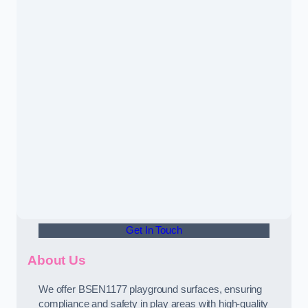
Get In Touch
About Us
We offer BSEN1177 playground surfaces, ensuring
compliance and safety in play areas with high-quality