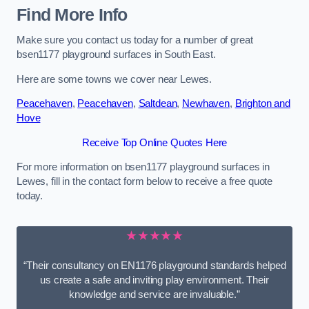
Find More Info
Make sure you contact us today for a number of great
bsen1177 playground surfaces in South East.
Here are some towns we cover near Lewes.
Peacehaven
,
Peacehaven
,
Saltdean
,
Newhaven
,
Brighton and
Hove
Receive Top Online Quotes Here
For more information on bsen1177 playground surfaces in
Lewes, fill in the contact form below to receive a free quote
today.
★★★★★
“Their consultancy on EN1176 playground standards helped
us create a safe and inviting play environment. Their
knowledge and service are invaluable.”