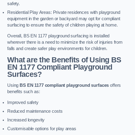
safety.
Residential Play Areas: Private residences with playground
equipment in the garden or backyard may opt for compliant
surfacing to ensure the safety of children playing at home.
Overall, BS EN 1177 playground surfacing is installed
wherever there is a need to minimize the risk of injuries from
falls and create safer play environments for children.
What are the Benefits of Using BS
EN 1177 Compliant Playground
Surfaces?
Using
BS EN 1177 compliant playground surfaces
offers
benefits such as:
Improved safety
Reduced maintenance costs
Increased longevity
Customisable options for play areas