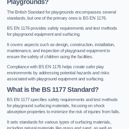
Playgrounds?
The British Standard for playgrounds encompasses several
standards, but one of the primary ones is BS EN 1176.
BS EN 1176 provides safety requirements and test methods
for playground equipment and surfacing.
It covers aspects such as design, construction, installation,
maintenance, and inspection of playground equipment to
ensure the safety of children using the facilities.
Compliance with BS EN 1176 helps create safer play
environments by addressing potential hazards and risks
associated with playground equipment and surfacing.
What is the BS 1177 Standard?
BS EN 1177 specifies safety requirements and test methods
for playground surfacing materials, focusing on shock
absorption properties to minimize the risk of injuries from falls.
It sets standards for various types of surfacing materials,
including natural materials like grass and sand, as well as