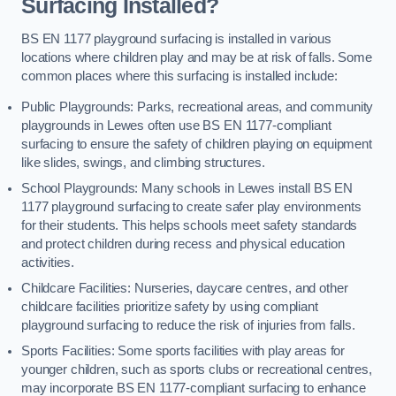
Surfacing Installed?
BS EN 1177 playground surfacing is installed in various
locations where children play and may be at risk of falls. Some
common places where this surfacing is installed include:
Public Playgrounds: Parks, recreational areas, and community
playgrounds in Lewes often use BS EN 1177-compliant
surfacing to ensure the safety of children playing on equipment
like slides, swings, and climbing structures.
School Playgrounds: Many schools in Lewes install BS EN
1177 playground surfacing to create safer play environments
for their students. This helps schools meet safety standards
and protect children during recess and physical education
activities.
Childcare Facilities: Nurseries, daycare centres, and other
childcare facilities prioritize safety by using compliant
playground surfacing to reduce the risk of injuries from falls.
Sports Facilities: Some sports facilities with play areas for
younger children, such as sports clubs or recreational centres,
may incorporate BS EN 1177-compliant surfacing to enhance