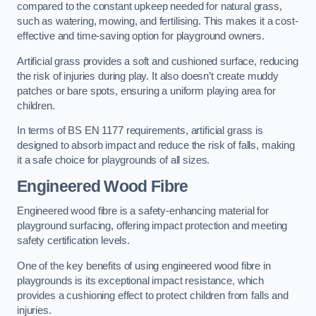
compared to the constant upkeep needed for natural grass,
such as watering, mowing, and fertilising. This makes it a cost-
effective and time-saving option for playground owners.
Artificial grass provides a soft and cushioned surface, reducing
the risk of injuries during play. It also doesn’t create muddy
patches or bare spots, ensuring a uniform playing area for
children.
In terms of BS EN 1177 requirements, artificial grass is
designed to absorb impact and reduce the risk of falls, making
it a safe choice for playgrounds of all sizes.
Engineered Wood Fibre
Engineered wood fibre is a safety-enhancing material for
playground surfacing, offering impact protection and meeting
safety certification levels.
One of the key benefits of using engineered wood fibre in
playgrounds is its exceptional impact resistance, which
provides a cushioning effect to protect children from falls and
injuries.