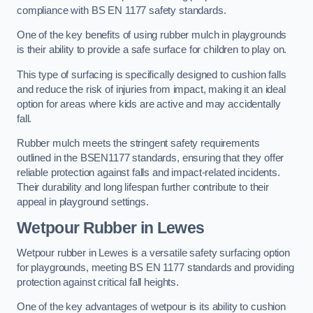
compliance with BS EN 1177 safety standards.
One of the key benefits of using rubber mulch in playgrounds
is their ability to provide a safe surface for children to play on.
This type of surfacing is specifically designed to cushion falls
and reduce the risk of injuries from impact, making it an ideal
option for areas where kids are active and may accidentally
fall.
Rubber mulch meets the stringent safety requirements
outlined in the BSEN1177 standards, ensuring that they offer
reliable protection against falls and impact-related incidents.
Their durability and long lifespan further contribute to their
appeal in playground settings.
Wetpour Rubber
in Lewes
Wetpour rubber in Lewes is a versatile safety surfacing option
for playgrounds, meeting BS EN 1177 standards and providing
protection against critical fall heights.
One of the key advantages of wetpour is its ability to cushion