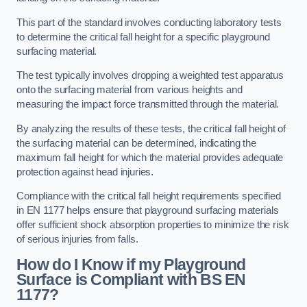
This part of the standard involves conducting laboratory tests
to determine the critical fall height for a specific playground
surfacing material.
The test typically involves dropping a weighted test apparatus
onto the surfacing material from various heights and
measuring the impact force transmitted through the material.
By analyzing the results of these tests, the critical fall height of
the surfacing material can be determined, indicating the
maximum fall height for which the material provides adequate
protection against head injuries.
Compliance with the critical fall height requirements specified
in EN 1177 helps ensure that playground surfacing materials
offer sufficient shock absorption properties to minimize the risk
of serious injuries from falls.
How do I Know if my Playground
Surface is Compliant with BS EN
1177?