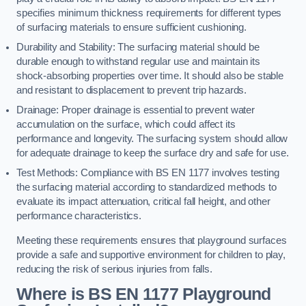
specifies minimum thickness requirements for different types
of surfacing materials to ensure sufficient cushioning.
Durability and Stability: The surfacing material should be
durable enough to withstand regular use and maintain its
shock-absorbing properties over time. It should also be stable
and resistant to displacement to prevent trip hazards.
Drainage: Proper drainage is essential to prevent water
accumulation on the surface, which could affect its
performance and longevity. The surfacing system should allow
for adequate drainage to keep the surface dry and safe for use.
Test Methods: Compliance with BS EN 1177 involves testing
the surfacing material according to standardized methods to
evaluate its impact attenuation, critical fall height, and other
performance characteristics.
Meeting these requirements ensures that playground surfaces
provide a safe and supportive environment for children to play,
reducing the risk of serious injuries from falls.
Where is BS EN 1177 Playground