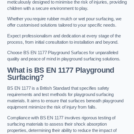
meticulously designed to minimise the risk of injuries, providing
children with a secure environment to play.
Whether you require rubber mulch or wet pour surfacing, we
offer customised solutions tailored to your specific needs.
Expect professionalism and dedication at every stage of the
process, from initial consultation to installation and beyond.
Choose BS EN 1177 Playground Surfaces for unparalleled
quality and peace of mind in playground surfacing solutions.
What is BS EN 1177 Playground
Surfacing?
BS EN 1177 is a British Standard that specifies safety
requirements and test methods for playground surfacing
materials. It aims to ensure that surfaces beneath playground
equipment minimize the risk of injury from falls.
Compliance with BS EN 1177 involves rigorous testing of
surfacing materials to assess their shock absorption
properties, determining their ability to reduce the impact of