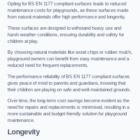
Opting for BS EN 1177 compliant surfaces leads to reduced
maintenance costs for playgrounds, as these surfaces made
from natural materials offer high performance and longevity.
These surfaces are designed to withstand heavy use and
harsh weather conditions, ensuring durability and safety for
children at play.
By choosing natural materials like wood chips or rubber mulch,
playground owners can benefit from easy maintenance and a
reduced need for frequent replacements.
The performance reliability of BS EN 1177 compliant surfaces
gives peace of mind to parents and guardians, knowing that
their children are playing on safe and well-maintained grounds.
Over time, the long-term cost savings become evident as the
need for repairs and replacements is minimised, resulting in a
more sustainable and budget-friendly solution for playground
maintenance.
Longevity