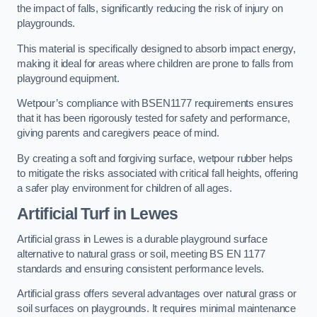
the impact of falls, significantly reducing the risk of injury on
playgrounds.
This material is specifically designed to absorb impact energy,
making it ideal for areas where children are prone to falls from
playground equipment.
Wetpour’s compliance with BSEN1177 requirements ensures
that it has been rigorously tested for safety and performance,
giving parents and caregivers peace of mind.
By creating a soft and forgiving surface, wetpour rubber helps
to mitigate the risks associated with critical fall heights, offering
a safer play environment for children of all ages.
Artificial Turf
in Lewes
Artificial grass in Lewes is a durable playground surface
alternative to natural grass or soil, meeting BS EN 1177
standards and ensuring consistent performance levels.
Artificial grass offers several advantages over natural grass or
soil surfaces on playgrounds. It requires minimal maintenance