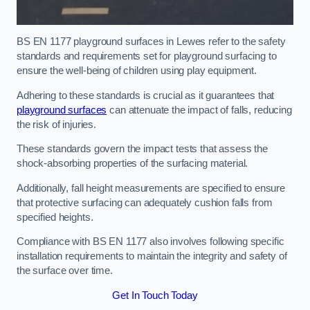
BS EN 1177 playground surfaces in Lewes refer to the safety
standards and requirements set for playground surfacing to
ensure the well-being of children using play equipment.
Adhering to these standards is crucial as it guarantees that
playground surfaces
can attenuate the impact of falls, reducing
the risk of injuries.
These standards govern the impact tests that assess the
shock-absorbing properties of the surfacing material.
Additionally, fall height measurements are specified to ensure
that protective surfacing can adequately cushion falls from
specified heights.
Compliance with BS EN 1177 also involves following specific
installation requirements to maintain the integrity and safety of
the surface over time.
Get In Touch Today