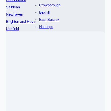
Peacehaven
Crowborough
Saltdean
Bexhill
Newhaven
East Sussex
Brighton and Hove
Hastings
Uckfield