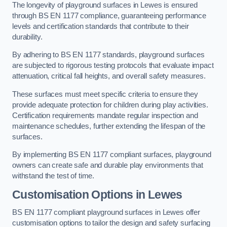
The longevity of playground surfaces in Lewes is ensured
through BS EN 1177 compliance, guaranteeing performance
levels and certification standards that contribute to their
durability.
By adhering to BS EN 1177 standards, playground surfaces
are subjected to rigorous testing protocols that evaluate impact
attenuation, critical fall heights, and overall safety measures.
These surfaces must meet specific criteria to ensure they
provide adequate protection for children during play activities.
Certification requirements mandate regular inspection and
maintenance schedules, further extending the lifespan of the
surfaces.
By implementing BS EN 1177 compliant surfaces, playground
owners can create safe and durable play environments that
withstand the test of time.
Customisation Options
in Lewes
BS EN 1177 compliant playground surfaces in Lewes offer
customisation options to tailor the design and safety surfacing