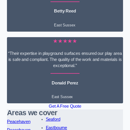
Betty Reed
East Sussex
★★★★★
“Their expertise in playground surfaces ensured our play area
is safe and compliant. The quality of the work and materials is
exceptional.”
Donald Perez
East Sussex
Get A Free Quote
Areas we cover
Seaford
Peacehaven
Eastbourne