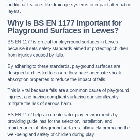
additional features like drainage systems or impact attenuation
layers.
Why is BS EN 1177 Important for
Playground Surfaces in Lewes?
BS EN 1177 is crucial for playground surfaces in Lewes
because it sets safety standards aimed at protecting children
from injuries caused by falls.
By adhering to these standards, playground surfaces are
designed and tested to ensure they have adequate shock
absorption properties to reduce the impact of falls.
This is vital because falls are a common cause of playground
injuries, and having compliant surfacing can significantly
mitigate the risk of serious harm.
BS EN 1177 helps to create safer play environments by
providing guidelines for the selection, installation, and
maintenance of playground surfaces, ultimately promoting the
well-being and safety of children during play.