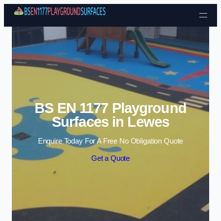
Skip to content
BS EN 1177 Playground
Surfaces in Lewes
Enquire Today For A Free No Obligation Quote
Get a Quote