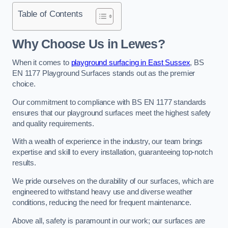
Table of Contents
Why Choose Us in Lewes?
When it comes to
playground surfacing in East Sussex
, BS
EN 1177 Playground Surfaces stands out as the premier
choice.
Our commitment to compliance with BS EN 1177 standards
ensures that our playground surfaces meet the highest safety
and quality requirements.
With a wealth of experience in the industry, our team brings
expertise and skill to every installation, guaranteeing top-notch
results.
We pride ourselves on the durability of our surfaces, which are
engineered to withstand heavy use and diverse weather
conditions, reducing the need for frequent maintenance.
Above all, safety is paramount in our work; our surfaces are