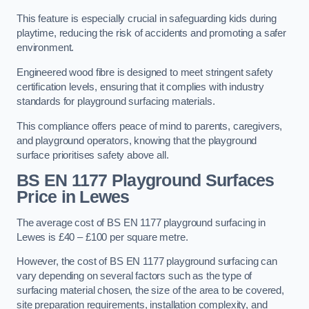
This feature is especially crucial in safeguarding kids during
playtime, reducing the risk of accidents and promoting a safer
environment.
Engineered wood fibre is designed to meet stringent safety
certification levels, ensuring that it complies with industry
standards for playground surfacing materials.
This compliance offers peace of mind to parents, caregivers,
and playground operators, knowing that the playground
surface prioritises safety above all.
BS EN 1177 Playground Surfaces
Price
in Lewes
The average cost of BS EN 1177 playground surfacing in
Lewes is £40 – £100 per square metre.
However, the cost of BS EN 1177 playground surfacing can
vary depending on several factors such as the type of
surfacing material chosen, the size of the area to be covered,
site preparation requirements, installation complexity, and