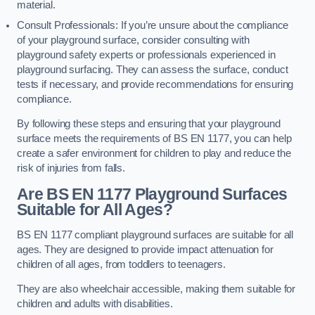
material.
Consult Professionals: If you’re unsure about the compliance
of your playground surface, consider consulting with
playground safety experts or professionals experienced in
playground surfacing. They can assess the surface, conduct
tests if necessary, and provide recommendations for ensuring
compliance.
By following these steps and ensuring that your playground
surface meets the requirements of BS EN 1177, you can help
create a safer environment for children to play and reduce the
risk of injuries from falls.
Are BS EN 1177 Playground Surfaces
Suitable for All Ages?
BS EN 1177 compliant playground surfaces are suitable for all
ages. They are designed to provide impact attenuation for
children of all ages, from toddlers to teenagers.
They are also wheelchair accessible, making them suitable for
children and adults with disabilities.