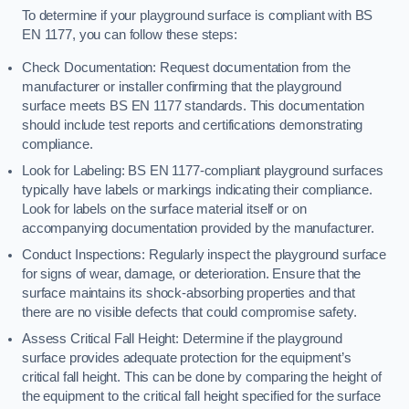
To determine if your playground surface is compliant with BS
EN 1177, you can follow these steps:
Check Documentation: Request documentation from the
manufacturer or installer confirming that the playground
surface meets BS EN 1177 standards. This documentation
should include test reports and certifications demonstrating
compliance.
Look for Labeling: BS EN 1177-compliant playground surfaces
typically have labels or markings indicating their compliance.
Look for labels on the surface material itself or on
accompanying documentation provided by the manufacturer.
Conduct Inspections: Regularly inspect the playground surface
for signs of wear, damage, or deterioration. Ensure that the
surface maintains its shock-absorbing properties and that
there are no visible defects that could compromise safety.
Assess Critical Fall Height: Determine if the playground
surface provides adequate protection for the equipment’s
critical fall height. This can be done by comparing the height of
the equipment to the critical fall height specified for the surface