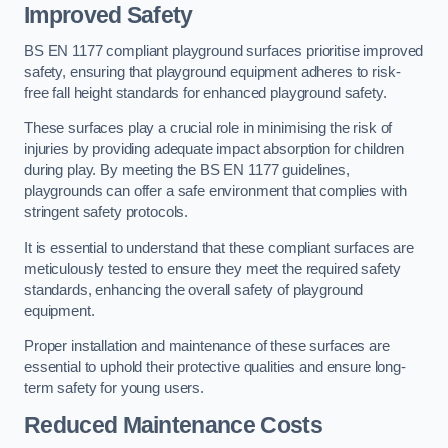
Improved Safety
BS EN 1177 compliant playground surfaces prioritise improved
safety, ensuring that playground equipment adheres to risk-
free fall height standards for enhanced playground safety.
These surfaces play a crucial role in minimising the risk of
injuries by providing adequate impact absorption for children
during play. By meeting the BS EN 1177 guidelines,
playgrounds can offer a safe environment that complies with
stringent safety protocols.
It is essential to understand that these compliant surfaces are
meticulously tested to ensure they meet the required safety
standards, enhancing the overall safety of playground
equipment.
Proper installation and maintenance of these surfaces are
essential to uphold their protective qualities and ensure long-
term safety for young users.
Reduced Maintenance Costs