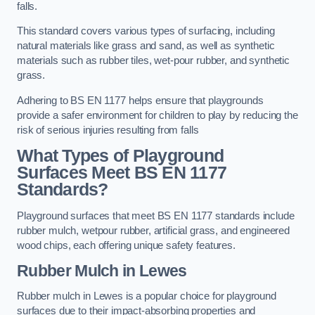
falls.
This standard covers various types of surfacing, including
natural materials like grass and sand, as well as synthetic
materials such as rubber tiles, wet-pour rubber, and synthetic
grass.
Adhering to BS EN 1177 helps ensure that playgrounds
provide a safer environment for children to play by reducing the
risk of serious injuries resulting from falls
What Types of Playground
Surfaces Meet BS EN 1177
Standards?
Playground surfaces that meet BS EN 1177 standards include
rubber mulch, wetpour rubber, artificial grass, and engineered
wood chips, each offering unique safety features.
Rubber Mulch
in Lewes
Rubber mulch in Lewes is a popular choice for playground
surfaces due to their impact-absorbing properties and