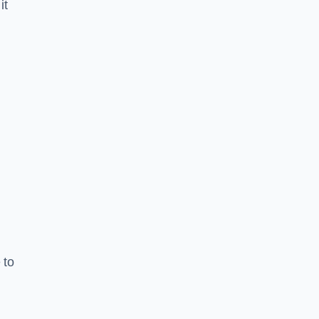
it
 to