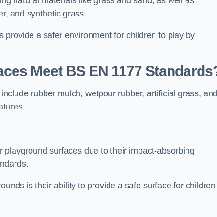
ing natural materials like grass and sand, as well as
er, and synthetic grass.
provide a safer environment for children to play by
faces Meet BS EN 1177 Standards
clude rubber mulch, wetpour rubber, artificial grass, an
atures.
r playground surfaces due to their impact-absorbing
andards.
unds is their ability to provide a safe surface for children