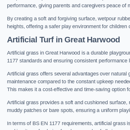
performance, giving parents and caregivers peace of 
By creating a soft and forgiving surface, wetpour rubber 
heights, offering a safer play environment for children o
Artificial Turf
in Great Harwood
Artificial grass in Great Harwood is a durable playgrou
1177 standards and ensuring consistent performance l
Artificial grass offers several advantages over natural 
maintenance compared to the constant upkeep needed fo
This makes it a cost-effective and time-saving option 
Artificial grass provides a soft and cushioned surface, r
muddy patches or bare spots, ensuring a uniform playi
In terms of BS EN 1177 requirements, artificial grass i