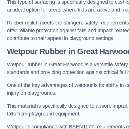
This type of surfacing is specifically designed to cushio
an ideal option for areas where kids are active and may
Rubber mulch meets the stringent safety requirements
offer reliable protection against falls and impact-relate
contribute to their appeal in playground settings.
Wetpour Rubber
in Great Harwoo
Wetpour rubber in Great Harwood is a versatile safety
standards and providing protection against critical fall 
One of the key advantages of wetpour is its ability to cu
injury on playgrounds.
This material is specifically designed to absorb impact
falls from playground equipment.
Wetpour’s compliance with BSEN1177 requirements ensu