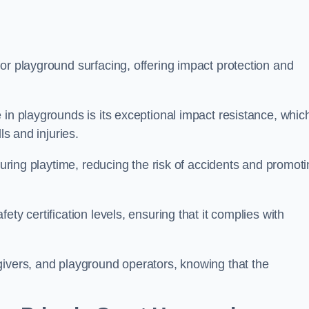
or playground surfacing, offering impact protection and
 in playgrounds is its exceptional impact resistance, whic
ls and injuries.
 during playtime, reducing the risk of accidents and promot
ty certification levels, ensuring that it complies with
givers, and playground operators, knowing that the