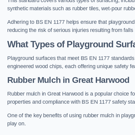
This standard covers various types of surfacing, includ
synthetic materials such as rubber tiles, wet-pour rubb
Adhering to BS EN 1177 helps ensure that playgrounds 
reducing the risk of serious injuries resulting from falls
What Types of Playground Sur
Playground surfaces that meet BS EN 1177 standards in
engineered wood chips, each offering unique safety fe
Rubber Mulch
in Great Harwood
Rubber mulch in Great Harwood is a popular choice fo
properties and compliance with BS EN 1177 safety st
One of the key benefits of using rubber mulch in playgro
play on.