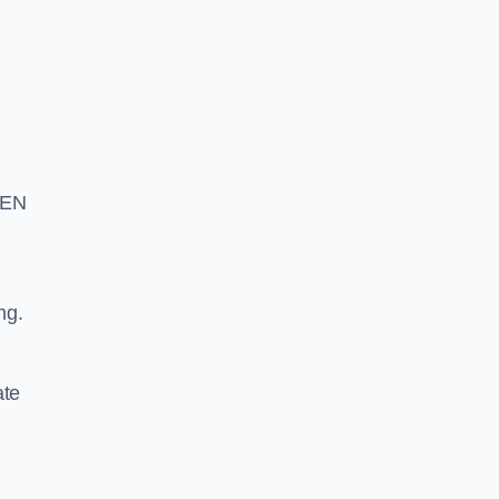
S EN
ng.
ate