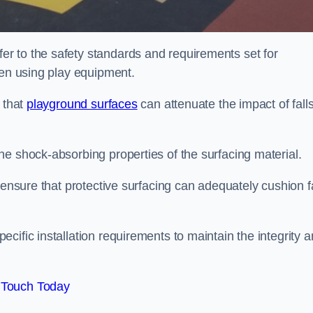
r to the safety standards and requirements set for
ren using play equipment.
 that
playground surfaces
can attenuate the impact of falls
he shock-absorbing properties of the surfacing material.
 ensure that protective surfacing can adequately cushion f
cific installation requirements to maintain the integrity 
 Touch Today