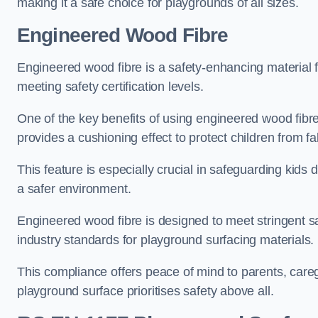
making it a safe choice for playgrounds of all sizes.
Engineered Wood Fibre
Engineered wood fibre is a safety-enhancing material f
meeting safety certification levels.
One of the key benefits of using engineered wood fibre
provides a cushioning effect to protect children from fal
This feature is especially crucial in safeguarding kids
a safer environment.
Engineered wood fibre is designed to meet stringent safe
industry standards for playground surfacing materials.
This compliance offers peace of mind to parents, care
playground surface prioritises safety above all.