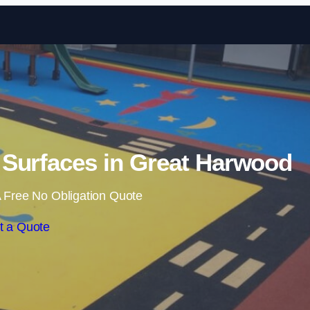
Skip to content
Surfaces in Great Harwood
 Free No Obligation Quote
t a Quote