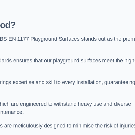
ood?
 BS EN 1177 Playground Surfaces stands out as the prem
rds ensures that our playground surfaces meet the high
ings expertise and skill to every installation, guaranteein
 which are engineered to withstand heavy use and diverse
intenance.
s are meticulously designed to minimise the risk of injurie