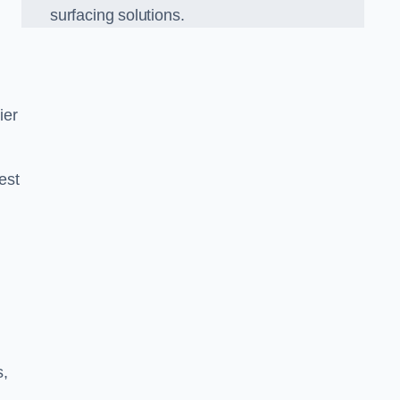
surfacing solutions.
ier
est
g
s,