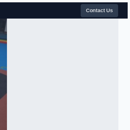
Contact Us