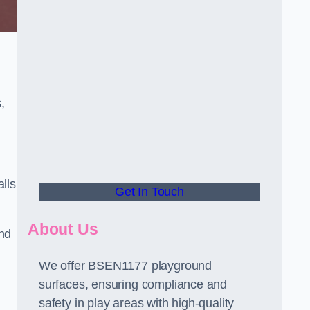
,
alls
Get In Touch
About Us
and
We offer BSEN1177 playground
surfaces, ensuring compliance and
safety in play areas with high-quality