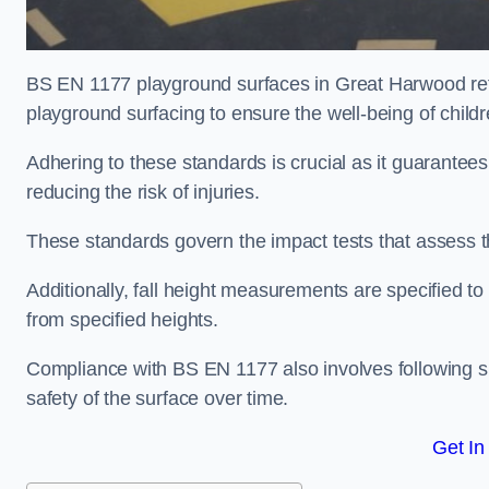
BS EN 1177 playground surfaces in Great Harwood refe
playground surfacing to ensure the well-being of child
Adhering to these standards is crucial as it guarantees
reducing the risk of injuries.
These standards govern the impact tests that assess t
Additionally, fall height measurements are specified to
from specified heights.
Compliance with BS EN 1177 also involves following spe
safety of the surface over time.
Get In