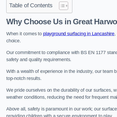
Table of Contents
Why Choose Us in Great Harw
When it comes to
playground surfacing in Lancashire
,
choice.
Our commitment to compliance with BS EN 1177 standa
safety and quality requirements.
With a wealth of experience in the industry, our team br
top-notch results.
We pride ourselves on the durability of our surfaces,
weather conditions, reducing the need for frequent ma
Above all, safety is paramount in our work; our surface
providing children with a secure environment to play.