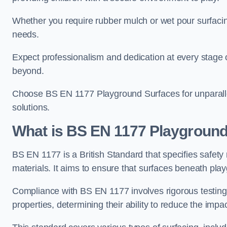
Whether you require rubber mulch or wet pour surfacing
needs.
Expect professionalism and dedication at every stage of 
beyond.
Choose BS EN 1177 Playground Surfaces for unparalle
solutions.
What is BS EN 1177 Playground
BS EN 1177 is a British Standard that specifies safet
materials. It aims to ensure that surfaces beneath play
Compliance with BS EN 1177 involves rigorous testing 
properties, determining their ability to reduce the impac