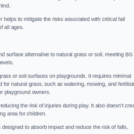
mind.
helps to mitigate the risks associated with critical fall
f all ages.
nd surface alternative to natural grass or soil, meeting B
evels.
grass or soil surfaces on playgrounds. It requires minimal
r natural grass, such as watering, mowing, and fertilisi
for playground owners.
educing the risk of injuries during play. It also doesn’t cre
ng area for children.
s designed to absorb impact and reduce the risk of falls,