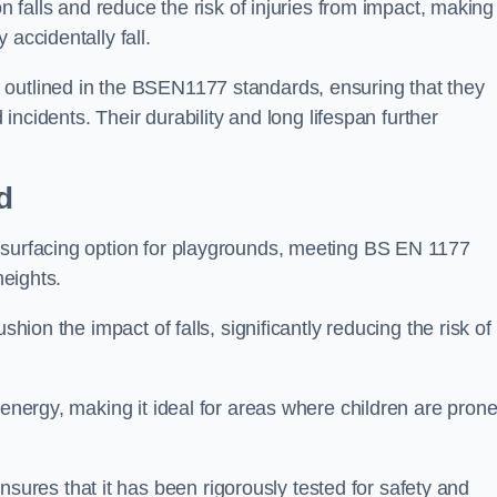
n falls and reduce the risk of injuries from impact, making 
 accidentally fall.
 outlined in the BSEN1177 standards, ensuring that they
d incidents. Their durability and long lifespan further
d
 surfacing option for playgrounds, meeting BS EN 1177
heights.
shion the impact of falls, significantly reducing the risk of
 energy, making it ideal for areas where children are prone
res that it has been rigorously tested for safety and