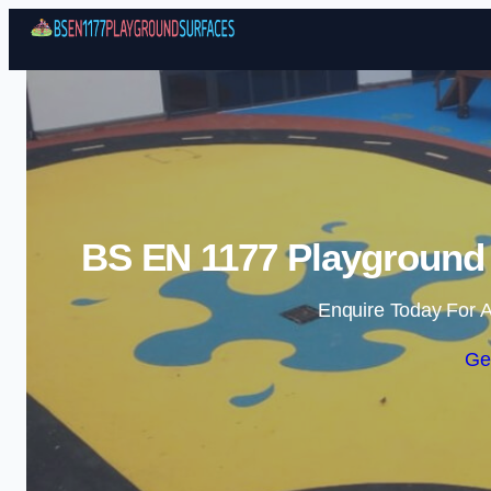
BS EN 1177 Playground 
Enquire Today For A
Ge