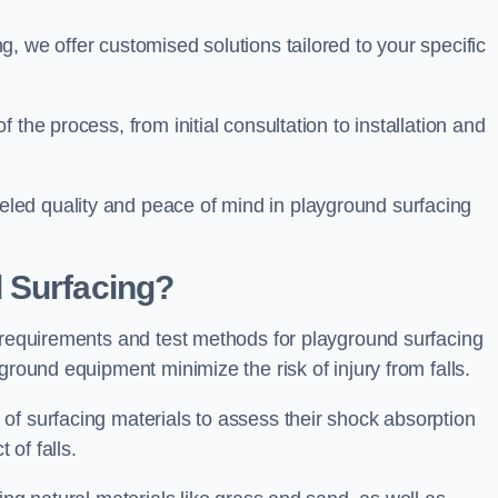
, we offer customised solutions tailored to your specific
the process, from initial consultation to installation and
led quality and peace of mind in playground surfacing
 Surfacing?
y requirements and test methods for playground surfacing
ground equipment minimize the risk of injury from falls.
of surfacing materials to assess their shock absorption
t of falls.