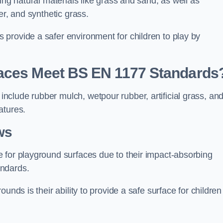
ing natural materials like grass and sand, as well as
er, and synthetic grass.
provide a safer environment for children to play by
faces Meet BS EN 1177 Standards
clude rubber mulch, wetpour rubber, artificial grass, an
atures.
ws
 for playground surfaces due to their impact-absorbing
andards.
unds is their ability to provide a safe surface for children