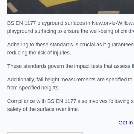
BS EN 1177 playground surfaces in Newton-le-Willows r
playground surfacing to ensure the well-being of child
Adhering to these standards is crucial as it guarantees
reducing the risk of injuries.
These standards govern the impact tests that assess t
Additionally, fall height measurements are specified to
from specified heights.
Compliance with BS EN 1177 also involves following spe
safety of the surface over time.
Get In