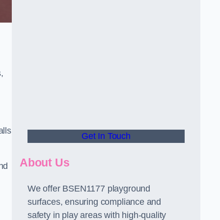
,
alls
Get In Touch
About Us
and
We offer BSEN1177 playground
surfaces, ensuring compliance and
safety in play areas with high-quality