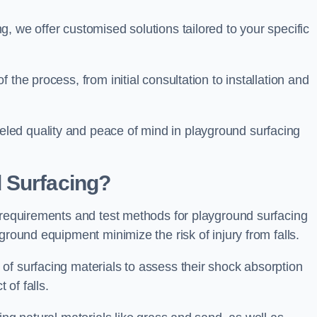
, we offer customised solutions tailored to your specific
the process, from initial consultation to installation and
led quality and peace of mind in playground surfacing
 Surfacing?
y requirements and test methods for playground surfacing
ground equipment minimize the risk of injury from falls.
of surfacing materials to assess their shock absorption
t of falls.