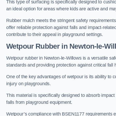
This type of surfacing is specifically designed to cushio
an ideal option for areas where kids are active and may
Rubber mulch meets the stringent safety requirements
offer reliable protection against falls and impact-relate
contribute to their appeal in playground settings.
Wetpour Rubber
in Newton-le-Wil
Wetpour rubber in Newton-le-Willows is a versatile sa
standards and providing protection against critical fall 
One of the key advantages of wetpour is its ability to cu
injury on playgrounds.
This material is specifically designed to absorb impact
falls from playground equipment.
Wetpour’s compliance with BSEN1177 requirements ensu