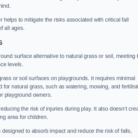
mind.
helps to mitigate the risks associated with critical fall
f all ages.
s
round surface alternative to natural grass or soil, meeting
ce levels.
grass or soil surfaces on playgrounds. It requires minimal
r natural grass, such as watering, mowing, and fertilisi
for playground owners.
educing the risk of injuries during play. It also doesn’t cre
ng area for children.
s designed to absorb impact and reduce the risk of falls,