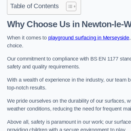
Table of Contents
Why Choose Us in Newton-le-W
When it comes to
playground surfacing in Merseyside
choice.
Our commitment to compliance with BS EN 1177 standa
safety and quality requirements.
With a wealth of experience in the industry, our team br
top-notch results.
We pride ourselves on the durability of our surfaces,
weather conditions, reducing the need for frequent ma
Above all, safety is paramount in our work; our surface
providing children with a secure environment to play.