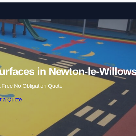
Skip to content
rfaces in Newton-le-Willow
 Free No Obligation Quote
t a Quote