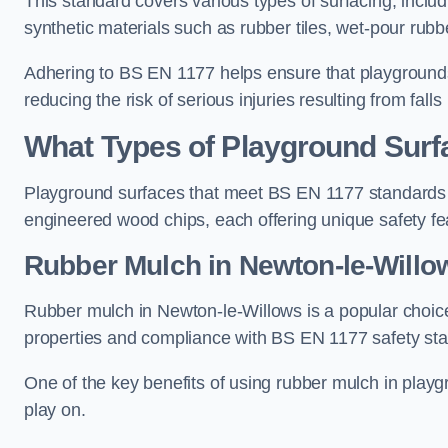
This standard covers various types of surfacing, includ
synthetic materials such as rubber tiles, wet-pour rubb
Adhering to BS EN 1177 helps ensure that playgrounds 
reducing the risk of serious injuries resulting from falls
What Types of Playground Sur
Playground surfaces that meet BS EN 1177 standards in
engineered wood chips, each offering unique safety fe
Rubber Mulch
in Newton-le-Willo
Rubber mulch in Newton-le-Willows is a popular choice
properties and compliance with BS EN 1177 safety st
One of the key benefits of using rubber mulch in playgro
play on.