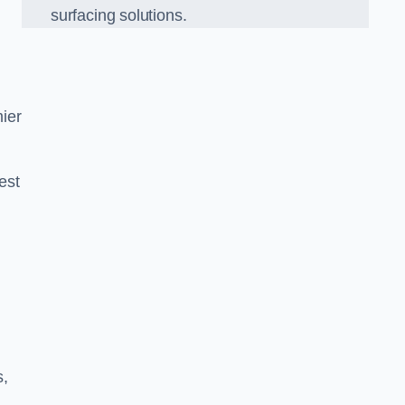
surfacing solutions.
ier
est
g
s,