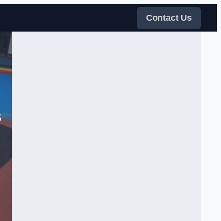
Contact Us
s