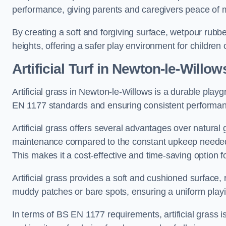
performance, giving parents and caregivers peace of 
By creating a soft and forgiving surface, wetpour rubber 
heights, offering a safer play environment for children o
Artificial Turf
in Newton-le-Willow
Artificial grass in Newton-le-Willows is a durable playg
EN 1177 standards and ensuring consistent performan
Artificial grass offers several advantages over natural 
maintenance compared to the constant upkeep needed fo
This makes it a cost-effective and time-saving option 
Artificial grass provides a soft and cushioned surface, r
muddy patches or bare spots, ensuring a uniform playi
In terms of BS EN 1177 requirements, artificial grass i