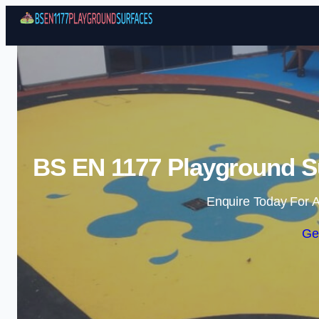
BS EN 1177 Playground Su
Enquire Today For A
Ge