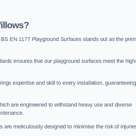
illows?
, BS EN 1177 Playground Surfaces stands out as the prem
rds ensures that our playground surfaces meet the high
ings expertise and skill to every installation, guaranteein
 which are engineered to withstand heavy use and diverse
intenance.
s are meticulously designed to minimise the risk of injurie