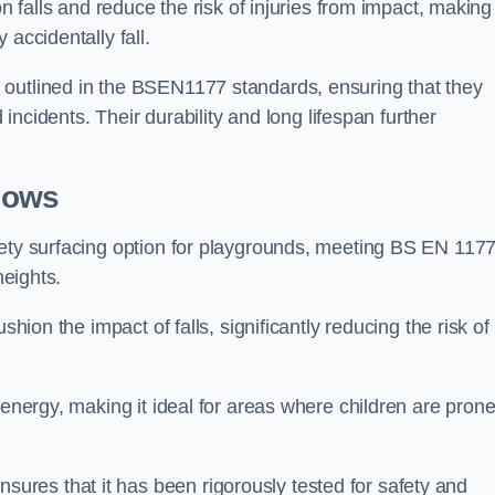
n falls and reduce the risk of injuries from impact, making 
 accidentally fall.
 outlined in the BSEN1177 standards, ensuring that they
d incidents. Their durability and long lifespan further
lows
fety surfacing option for playgrounds, meeting BS EN 117
heights.
shion the impact of falls, significantly reducing the risk of
 energy, making it ideal for areas where children are prone
res that it has been rigorously tested for safety and