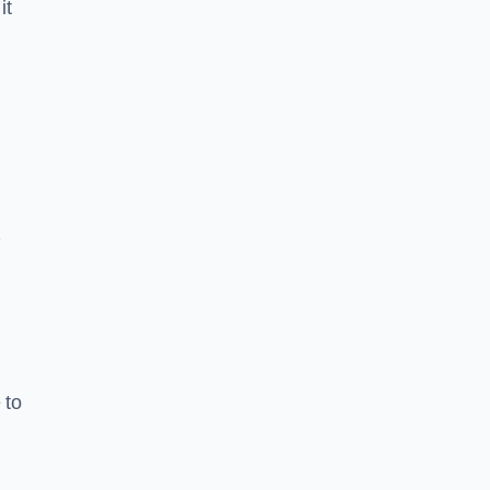
it
7
 to