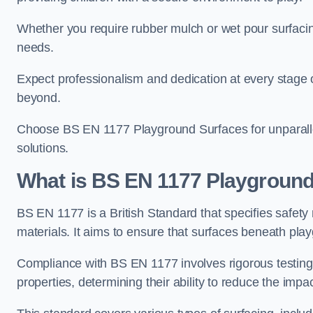
Whether you require rubber mulch or wet pour surfacing
needs.
Expect professionalism and dedication at every stage of 
beyond.
Choose BS EN 1177 Playground Surfaces for unparalle
solutions.
What is BS EN 1177 Playground
BS EN 1177 is a British Standard that specifies safet
materials. It aims to ensure that surfaces beneath play
Compliance with BS EN 1177 involves rigorous testing 
properties, determining their ability to reduce the impac