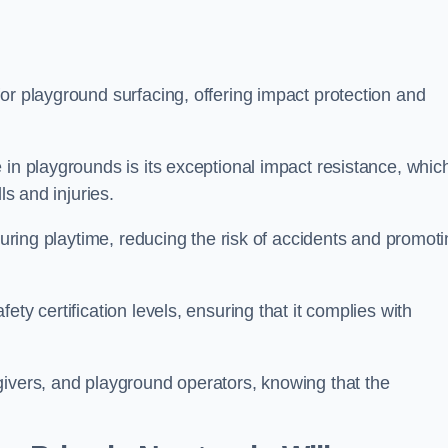
or playground surfacing, offering impact protection and
 in playgrounds is its exceptional impact resistance, whic
ls and injuries.
 during playtime, reducing the risk of accidents and promot
ty certification levels, ensuring that it complies with
givers, and playground operators, knowing that the