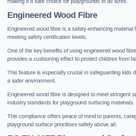
making it a safe choice for playgrounds of all sizes.
Engineered Wood Fibre
Engineered wood fibre is a safety-enhancing material f
meeting safety certification levels.
One of the key benefits of using engineered wood fibre
provides a cushioning effect to protect children from fal
This feature is especially crucial in safeguarding kids
a safer environment.
Engineered wood fibre is designed to meet stringent safe
industry standards for playground surfacing materials.
This compliance offers peace of mind to parents, care
playground surface prioritises safety above all.