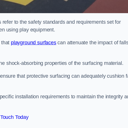
efer to the safety standards and requirements set for
ren using play equipment.
 that
playground surfaces
can attenuate the impact of falls
he shock-absorbing properties of the surfacing material.
 ensure that protective surfacing can adequately cushion f
cific installation requirements to maintain the integrity 
 Touch Today