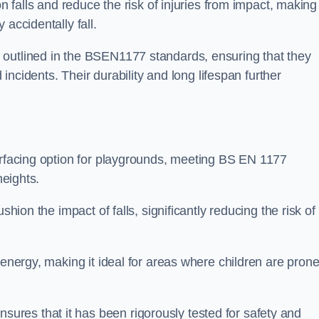
n falls and reduce the risk of injuries from impact, making 
 accidentally fall.
 outlined in the BSEN1177 standards, ensuring that they
d incidents. Their durability and long lifespan further
surfacing option for playgrounds, meeting BS EN 1177
heights.
shion the impact of falls, significantly reducing the risk of
 energy, making it ideal for areas where children are prone
res that it has been rigorously tested for safety and