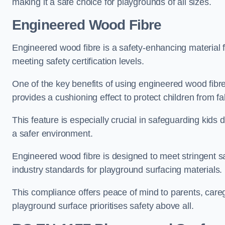
making it a safe choice for playgrounds of all sizes.
Engineered Wood Fibre
Engineered wood fibre is a safety-enhancing material f
meeting safety certification levels.
One of the key benefits of using engineered wood fibre
provides a cushioning effect to protect children from fal
This feature is especially crucial in safeguarding kids
a safer environment.
Engineered wood fibre is designed to meet stringent safe
industry standards for playground surfacing materials.
This compliance offers peace of mind to parents, care
playground surface prioritises safety above all.