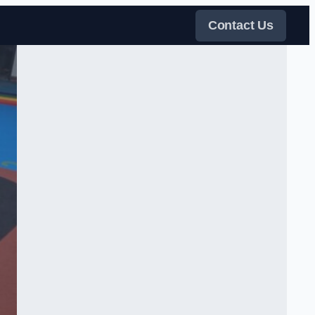
Contact Us