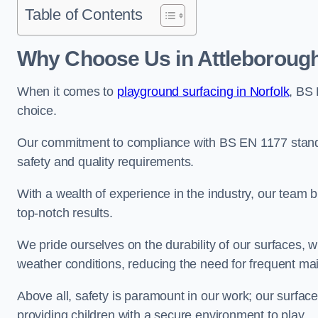
Table of Contents
Why Choose Us in Attleboroug
When it comes to
playground surfacing in Norfolk
, BS
choice.
Our commitment to compliance with BS EN 1177 standa
safety and quality requirements.
With a wealth of experience in the industry, our team br
top-notch results.
We pride ourselves on the durability of our surfaces,
weather conditions, reducing the need for frequent ma
Above all, safety is paramount in our work; our surface
providing children with a secure environment to play.