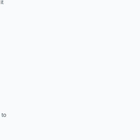
it
 to