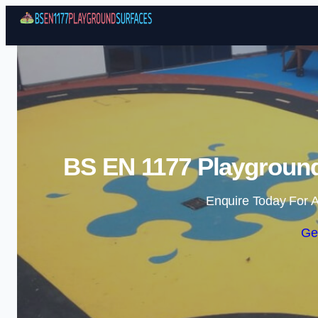
BS EN 1177 Playground
Enquire Today For A
Ge