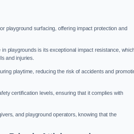
or playground surfacing, offering impact protection and
 in playgrounds is its exceptional impact resistance, whic
ls and injuries.
 during playtime, reducing the risk of accidents and promot
ty certification levels, ensuring that it complies with
givers, and playground operators, knowing that the