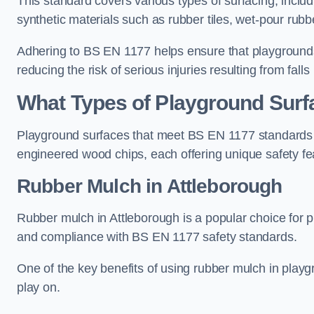
This standard covers various types of surfacing, includ
synthetic materials such as rubber tiles, wet-pour rubb
Adhering to BS EN 1177 helps ensure that playgrounds 
reducing the risk of serious injuries resulting from falls
What Types of Playground Sur
Playground surfaces that meet BS EN 1177 standards in
engineered wood chips, each offering unique safety fe
Rubber Mulch
in Attleborough
Rubber mulch in Attleborough is a popular choice for 
and compliance with BS EN 1177 safety standards.
One of the key benefits of using rubber mulch in playgro
play on.