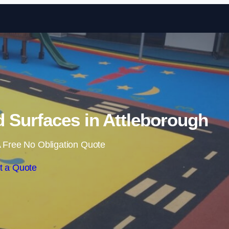
Skip to content
 Surfaces in Attleborough
 Free No Obligation Quote
t a Quote