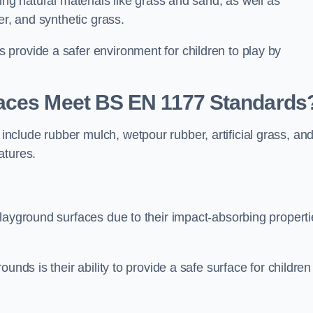
ing natural materials like grass and sand, as well as
er, and synthetic grass.
provide a safer environment for children to play by
faces Meet BS EN 1177 Standards
clude rubber mulch, wetpour rubber, artificial grass, an
atures.
playground surfaces due to their impact-absorbing properti
unds is their ability to provide a safe surface for children