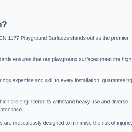
h?
 EN 1177 Playground Surfaces stands out as the premier
rds ensures that our playground surfaces meet the high
ings expertise and skill to every installation, guaranteein
 which are engineered to withstand heavy use and diverse
intenance.
s are meticulously designed to minimise the risk of injurie