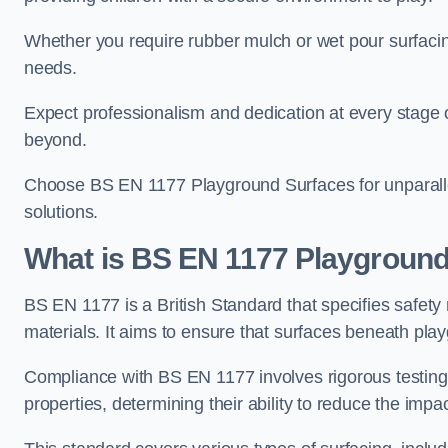
Whether you require rubber mulch or wet pour surfacing
needs.
Expect professionalism and dedication at every stage of 
beyond.
Choose BS EN 1177 Playground Surfaces for unparalle
solutions.
What is BS EN 1177 Playground
BS EN 1177 is a British Standard that specifies safet
materials. It aims to ensure that surfaces beneath play
Compliance with BS EN 1177 involves rigorous testing 
properties, determining their ability to reduce the impac