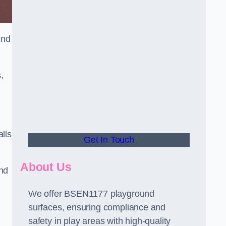
und
,
alls
Get In Touch
About Us
and
We offer BSEN1177 playground
surfaces, ensuring compliance and
safety in play areas with high-quality