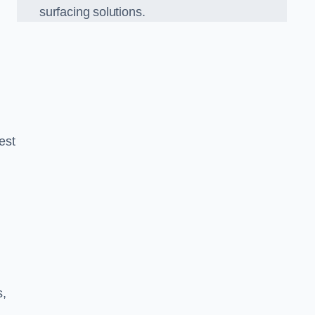
surfacing solutions.
est
g
s,