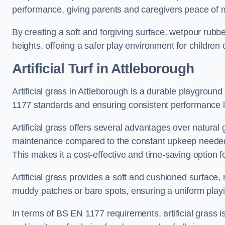
performance, giving parents and caregivers peace of 
By creating a soft and forgiving surface, wetpour rubber 
heights, offering a safer play environment for children o
Artificial Turf
in Attleborough
Artificial grass in Attleborough is a durable playground
1177 standards and ensuring consistent performance l
Artificial grass offers several advantages over natural 
maintenance compared to the constant upkeep needed fo
This makes it a cost-effective and time-saving option 
Artificial grass provides a soft and cushioned surface, r
muddy patches or bare spots, ensuring a uniform playi
In terms of BS EN 1177 requirements, artificial grass i