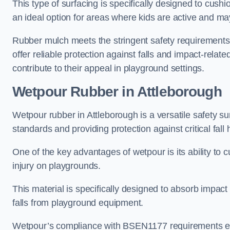
This type of surfacing is specifically designed to cushio
an ideal option for areas where kids are active and may
Rubber mulch meets the stringent safety requirements
offer reliable protection against falls and impact-relate
contribute to their appeal in playground settings.
Wetpour Rubber
in Attleborough
Wetpour rubber in Attleborough is a versatile safety 
standards and providing protection against critical fall 
One of the key advantages of wetpour is its ability to cu
injury on playgrounds.
This material is specifically designed to absorb impact
falls from playground equipment.
Wetpour’s compliance with BSEN1177 requirements ensu