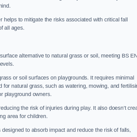
mind.
helps to mitigate the risks associated with critical fall
f all ages.
 surface alternative to natural grass or soil, meeting BS E
evels.
grass or soil surfaces on playgrounds. It requires minimal
r natural grass, such as watering, mowing, and fertilisi
for playground owners.
educing the risk of injuries during play. It also doesn’t cre
ng area for children.
s designed to absorb impact and reduce the risk of falls,