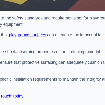
to the safety standards and requirements set for playgro
lay equipment.
 that
playground surfaces
can attenuate the impact of falls
he shock-absorbing properties of the surfacing material.
 ensure that protective surfacing can adequately cushion f
cific installation requirements to maintain the integrity 
 Touch Today