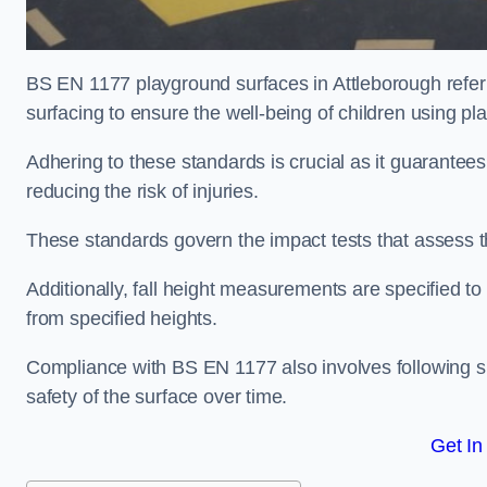
BS EN 1177 playground surfaces in Attleborough refer 
surfacing to ensure the well-being of children using p
Adhering to these standards is crucial as it guarantees
reducing the risk of injuries.
These standards govern the impact tests that assess t
Additionally, fall height measurements are specified to
from specified heights.
Compliance with BS EN 1177 also involves following spe
safety of the surface over time.
Get In