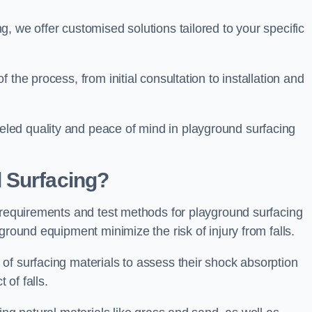
, we offer customised solutions tailored to your specific
the process, from initial consultation to installation and
led quality and peace of mind in playground surfacing
 Surfacing?
y requirements and test methods for playground surfacing
ground equipment minimize the risk of injury from falls.
of surfacing materials to assess their shock absorption
t of falls.