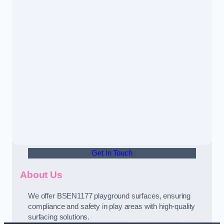
Get In Touch
About Us
We offer BSEN1177 playground surfaces, ensuring
compliance and safety in play areas with high-quality
surfacing solutions.