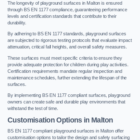
The longevity of playground surfaces in Malton is ensured
through BS EN 1177 compliance, guaranteeing performance
levels and certification standards that contribute to their
durability.
By adhering to BS EN 1177 standards, playground surfaces
are subjected to rigorous testing protocols that evaluate impact
attenuation, critical fall heights, and overall safety measures.
These surfaces must meet specific criteria to ensure they
provide adequate protection for children during play activities.
Certification requirements mandate regular inspection and
maintenance schedules, further extending the lifespan of the
surfaces.
By implementing BS EN 1177 compliant surfaces, playground
owners can create safe and durable play environments that
withstand the test of time.
Customisation Options
in Malton
BS EN 1177 compliant playground surfaces in Malton offer
customisation options to tailor the design and safety surfacing