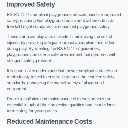
Improved Safety
BS EN 1177 compliant playground surfaces prioritise improved
safety, ensuring that playground equipment adheres to risk-
free fall height standards for enhanced playground safety.
These surfaces play a crucial role in minimising the risk of
injuries by providing adequate impact absorption for children
during play. By meeting the BS EN 1177 guidelines,
playgrounds can offer a safe environment that complies with
stringent safety protocols.
It is essential to understand that these compliant surfaces are
meticulously tested to ensure they meet the required safety
standards, enhancing the overall safety of playground
equipment.
Proper installation and maintenance of these surfaces are
essential to uphold their protective qualities and ensure long-
term safety for young users.
Reduced Maintenance Costs