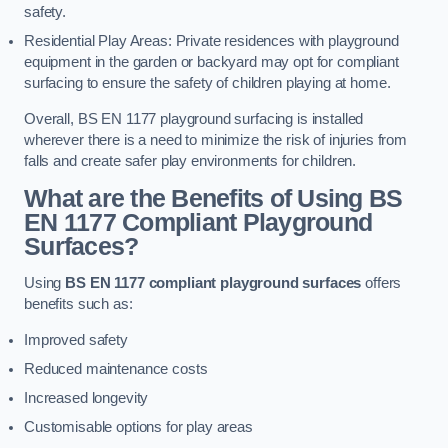
safety.
Residential Play Areas: Private residences with playground
equipment in the garden or backyard may opt for compliant
surfacing to ensure the safety of children playing at home.
Overall, BS EN 1177 playground surfacing is installed
wherever there is a need to minimize the risk of injuries from
falls and create safer play environments for children.
What are the Benefits of Using BS
EN 1177 Compliant Playground
Surfaces?
Using
BS EN 1177 compliant playground surfaces
offers
benefits such as:
Improved safety
Reduced maintenance costs
Increased longevity
Customisable options for play areas