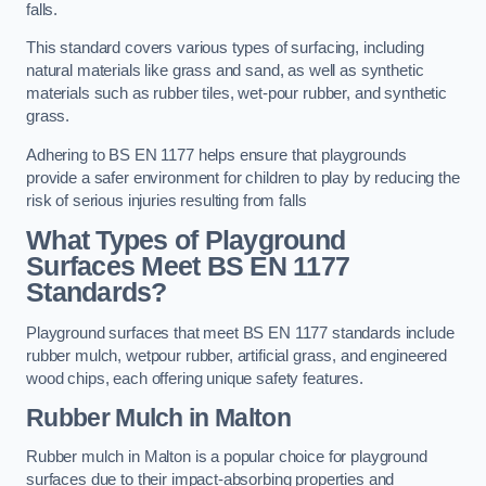
falls.
This standard covers various types of surfacing, including
natural materials like grass and sand, as well as synthetic
materials such as rubber tiles, wet-pour rubber, and synthetic
grass.
Adhering to BS EN 1177 helps ensure that playgrounds
provide a safer environment for children to play by reducing the
risk of serious injuries resulting from falls
What Types of Playground
Surfaces Meet BS EN 1177
Standards?
Playground surfaces that meet BS EN 1177 standards include
rubber mulch, wetpour rubber, artificial grass, and engineered
wood chips, each offering unique safety features.
Rubber Mulch
in Malton
Rubber mulch in Malton is a popular choice for playground
surfaces due to their impact-absorbing properties and