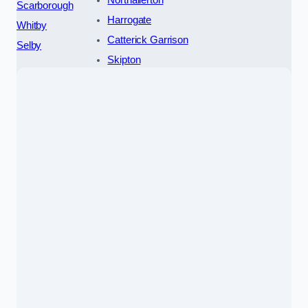
Northallerton
Scarborough
Harrogate
Whitby
Catterick Garrison
Selby
Skipton