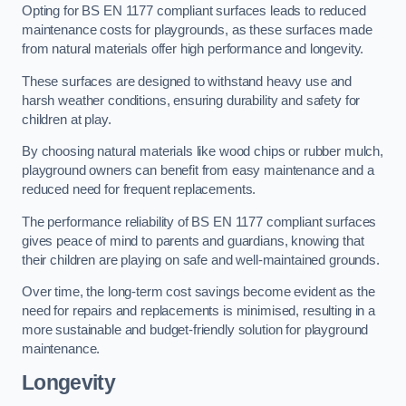
Opting for BS EN 1177 compliant surfaces leads to reduced
maintenance costs for playgrounds, as these surfaces made
from natural materials offer high performance and longevity.
These surfaces are designed to withstand heavy use and
harsh weather conditions, ensuring durability and safety for
children at play.
By choosing natural materials like wood chips or rubber mulch,
playground owners can benefit from easy maintenance and a
reduced need for frequent replacements.
The performance reliability of BS EN 1177 compliant surfaces
gives peace of mind to parents and guardians, knowing that
their children are playing on safe and well-maintained grounds.
Over time, the long-term cost savings become evident as the
need for repairs and replacements is minimised, resulting in a
more sustainable and budget-friendly solution for playground
maintenance.
Longevity