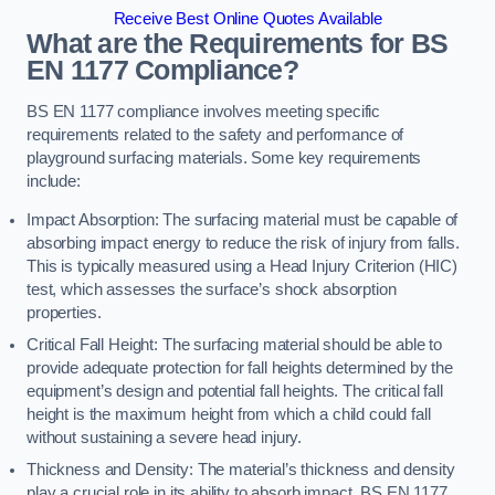
Receive Best Online Quotes Available
What are the Requirements for BS
EN 1177 Compliance?
BS EN 1177 compliance involves meeting specific
requirements related to the safety and performance of
playground surfacing materials. Some key requirements
include:
Impact Absorption: The surfacing material must be capable of
absorbing impact energy to reduce the risk of injury from falls.
This is typically measured using a Head Injury Criterion (HIC)
test, which assesses the surface’s shock absorption
properties.
Critical Fall Height: The surfacing material should be able to
provide adequate protection for fall heights determined by the
equipment’s design and potential fall heights. The critical fall
height is the maximum height from which a child could fall
without sustaining a severe head injury.
Thickness and Density: The material’s thickness and density
play a crucial role in its ability to absorb impact. BS EN 1177