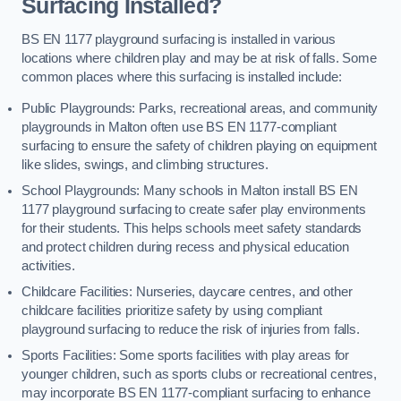
Surfacing Installed?
BS EN 1177 playground surfacing is installed in various
locations where children play and may be at risk of falls. Some
common places where this surfacing is installed include:
Public Playgrounds: Parks, recreational areas, and community
playgrounds in Malton often use BS EN 1177-compliant
surfacing to ensure the safety of children playing on equipment
like slides, swings, and climbing structures.
School Playgrounds: Many schools in Malton install BS EN
1177 playground surfacing to create safer play environments
for their students. This helps schools meet safety standards
and protect children during recess and physical education
activities.
Childcare Facilities: Nurseries, daycare centres, and other
childcare facilities prioritize safety by using compliant
playground surfacing to reduce the risk of injuries from falls.
Sports Facilities: Some sports facilities with play areas for
younger children, such as sports clubs or recreational centres,
may incorporate BS EN 1177-compliant surfacing to enhance