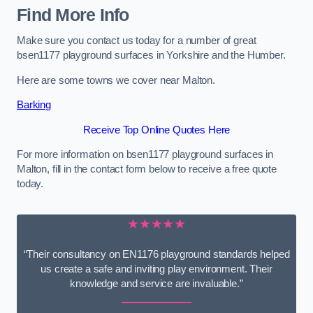
Find More Info
Make sure you contact us today for a number of great
bsen1177 playground surfaces in Yorkshire and the Humber.
Here are some towns we cover near Malton.
Barking
Receive Top Online Quotes Here
For more information on bsen1177 playground surfaces in
Malton, fill in the contact form below to receive a free quote
today.
★★★★★
“Their consultancy on EN1176 playground standards helped
us create a safe and inviting play environment. Their
knowledge and service are invaluable.”