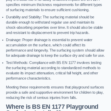
specifies minimum thickness requirements for different types
of surfacing materials to ensure sufficient cushioning.
Durability and Stability: The surfacing material should be
durable enough to withstand regular use and maintain its
shock-absorbing properties over time. It should also be stable
and resistant to displacement to prevent trip hazards.
Drainage: Proper drainage is essential to prevent water
accumulation on the surface, which could affect its
performance and longevity. The surfacing system should allow
for adequate drainage to keep the surface dry and safe for use.
Test Methods: Compliance with BS EN 1177 involves testing
the surfacing material according to standardized methods to
evaluate its impact attenuation, critical fall height, and other
performance characteristics.
Meeting these requirements ensures that playground surfaces
provide a safe and supportive environment for children to play,
reducing the risk of serious injuries from falls.
Where is BS EN 1177 Playground