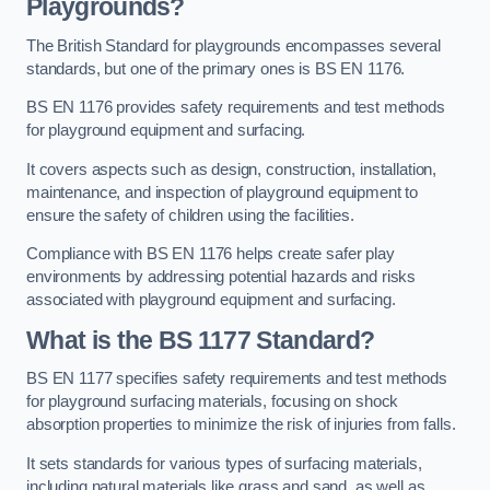
Playgrounds?
The British Standard for playgrounds encompasses several
standards, but one of the primary ones is BS EN 1176.
BS EN 1176 provides safety requirements and test methods
for playground equipment and surfacing.
It covers aspects such as design, construction, installation,
maintenance, and inspection of playground equipment to
ensure the safety of children using the facilities.
Compliance with BS EN 1176 helps create safer play
environments by addressing potential hazards and risks
associated with playground equipment and surfacing.
What is the BS 1177 Standard?
BS EN 1177 specifies safety requirements and test methods
for playground surfacing materials, focusing on shock
absorption properties to minimize the risk of injuries from falls.
It sets standards for various types of surfacing materials,
including natural materials like grass and sand, as well as