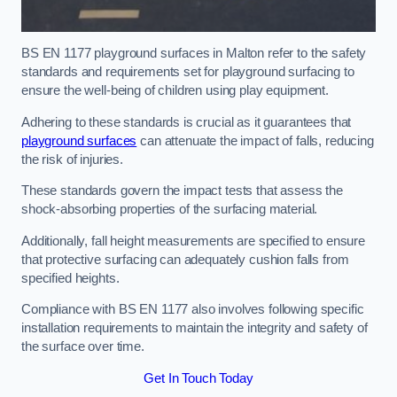
BS EN 1177 playground surfaces in Malton refer to the safety
standards and requirements set for playground surfacing to
ensure the well-being of children using play equipment.
Adhering to these standards is crucial as it guarantees that
playground surfaces
can attenuate the impact of falls, reducing
the risk of injuries.
These standards govern the impact tests that assess the
shock-absorbing properties of the surfacing material.
Additionally, fall height measurements are specified to ensure
that protective surfacing can adequately cushion falls from
specified heights.
Compliance with BS EN 1177 also involves following specific
installation requirements to maintain the integrity and safety of
the surface over time.
Get In Touch Today