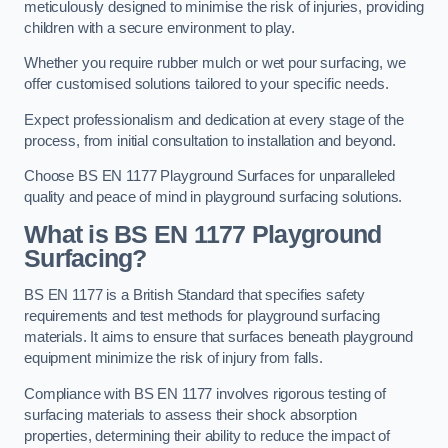
meticulously designed to minimise the risk of injuries, providing
children with a secure environment to play.
Whether you require rubber mulch or wet pour surfacing, we
offer customised solutions tailored to your specific needs.
Expect professionalism and dedication at every stage of the
process, from initial consultation to installation and beyond.
Choose BS EN 1177 Playground Surfaces for unparalleled
quality and peace of mind in playground surfacing solutions.
What is BS EN 1177 Playground
Surfacing?
BS EN 1177 is a British Standard that specifies safety
requirements and test methods for playground surfacing
materials. It aims to ensure that surfaces beneath playground
equipment minimize the risk of injury from falls.
Compliance with BS EN 1177 involves rigorous testing of
surfacing materials to assess their shock absorption
properties, determining their ability to reduce the impact of