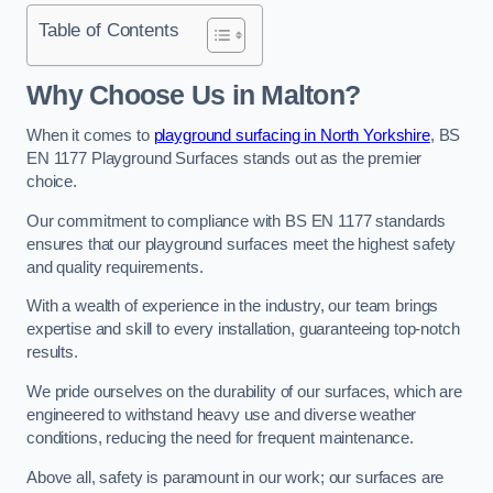
Table of Contents
Why Choose Us in Malton?
When it comes to
playground surfacing in North Yorkshire
, BS
EN 1177 Playground Surfaces stands out as the premier
choice.
Our commitment to compliance with BS EN 1177 standards
ensures that our playground surfaces meet the highest safety
and quality requirements.
With a wealth of experience in the industry, our team brings
expertise and skill to every installation, guaranteeing top-notch
results.
We pride ourselves on the durability of our surfaces, which are
engineered to withstand heavy use and diverse weather
conditions, reducing the need for frequent maintenance.
Above all, safety is paramount in our work; our surfaces are