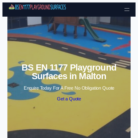
Skip to content
BS EN 1177 Playground
Surfaces in Malton
Enquire Today For A Free No Obligation Quote
Get a Quote