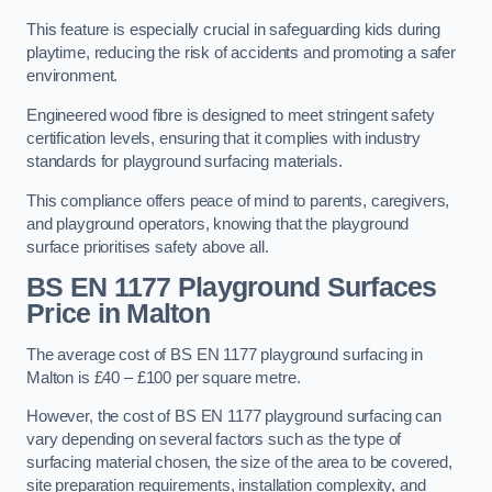
This feature is especially crucial in safeguarding kids during
playtime, reducing the risk of accidents and promoting a safer
environment.
Engineered wood fibre is designed to meet stringent safety
certification levels, ensuring that it complies with industry
standards for playground surfacing materials.
This compliance offers peace of mind to parents, caregivers,
and playground operators, knowing that the playground
surface prioritises safety above all.
BS EN 1177 Playground Surfaces
Price
in Malton
The average cost of BS EN 1177 playground surfacing in
Malton is £40 – £100 per square metre.
However, the cost of BS EN 1177 playground surfacing can
vary depending on several factors such as the type of
surfacing material chosen, the size of the area to be covered,
site preparation requirements, installation complexity, and