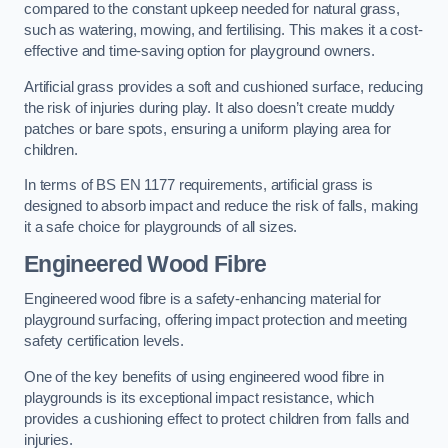
compared to the constant upkeep needed for natural grass,
such as watering, mowing, and fertilising. This makes it a cost-
effective and time-saving option for playground owners.
Artificial grass provides a soft and cushioned surface, reducing
the risk of injuries during play. It also doesn’t create muddy
patches or bare spots, ensuring a uniform playing area for
children.
In terms of BS EN 1177 requirements, artificial grass is
designed to absorb impact and reduce the risk of falls, making
it a safe choice for playgrounds of all sizes.
Engineered Wood Fibre
Engineered wood fibre is a safety-enhancing material for
playground surfacing, offering impact protection and meeting
safety certification levels.
One of the key benefits of using engineered wood fibre in
playgrounds is its exceptional impact resistance, which
provides a cushioning effect to protect children from falls and
injuries.