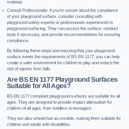
material.
Consult Professionals: If you’re unsure about the compliance
of your playground surface, consider consulting with
playground safety experts or professionals experienced in
playground surfacing. They can assess the surface, conduct
tests if necessary, and provide recommendations for ensuring
compliance.
By following these steps and ensuring that your playground
surface meets the requirements of BS EN 1177, you can help
create a safer environment for children to play and reduce the
risk of injuries from falls.
Are BS EN 1177 Playground Surfaces
Suitable for All Ages?
BS EN 1177 compliant playground surfaces are suitable for all
ages. They are designed to provide impact attenuation for
children of all ages, from toddlers to teenagers.
They are also wheelchair accessible, making them suitable for
children and adults with disabilities.