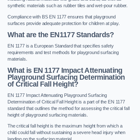
synthetic materials such as rubber tiles and wet-pour rubber.
Compliance with BS EN 1177 ensures that playground
surfaces provide adequate protection for children at play.
What are the EN1177 Standards?
EN 1177 is a European Standard that specifies safety
requirements and test methods for playground surfacing
materials.
What is EN 1177 Impact Attenuating
Playground Surfacing Determination
of Critical Fall Height?
EN 1177 Impact Attenuating Playground Surfacing
Determination of Critical Fall Height is a part of the EN 1177
standard that outlines the method for assessing the critical fall
height of playground surfacing materials.
The critical fall height is the maximum height from which a
child could fall without sustaining a severe head injury when
landing on the surfacing material.