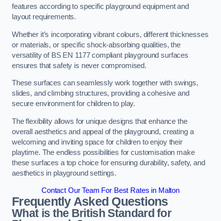
features according to specific playground equipment and
layout requirements.
Whether it’s incorporating vibrant colours, different thicknesses
or materials, or specific shock-absorbing qualities, the
versatility of BS EN 1177 compliant playground surfaces
ensures that safety is never compromised.
These surfaces can seamlessly work together with swings,
slides, and climbing structures, providing a cohesive and
secure environment for children to play.
The flexibility allows for unique designs that enhance the
overall aesthetics and appeal of the playground, creating a
welcoming and inviting space for children to enjoy their
playtime. The endless possibilities for customisation make
these surfaces a top choice for ensuring durability, safety, and
aesthetics in playground settings.
Contact Our Team For Best Rates in Malton
Frequently Asked Questions
What is the British Standard for