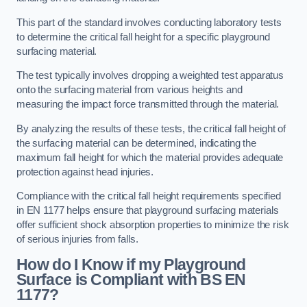
This part of the standard involves conducting laboratory tests
to determine the critical fall height for a specific playground
surfacing material.
The test typically involves dropping a weighted test apparatus
onto the surfacing material from various heights and
measuring the impact force transmitted through the material.
By analyzing the results of these tests, the critical fall height of
the surfacing material can be determined, indicating the
maximum fall height for which the material provides adequate
protection against head injuries.
Compliance with the critical fall height requirements specified
in EN 1177 helps ensure that playground surfacing materials
offer sufficient shock absorption properties to minimize the risk
of serious injuries from falls.
How do I Know if my Playground
Surface is Compliant with BS EN
1177?