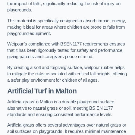
the impact of falls, significantly reducing the risk of injury on
playgrounds.
This material is specifically designed to absorb impact energy,
making it ideal for areas where children are prone to falls from
playground equipment.
Wetpour’s compliance with BSEN1177 requirements ensures
that it has been rigorously tested for safety and performance,
giving parents and caregivers peace of mind.
By creating a soft and forgiving surface, wetpour rubber helps
to mitigate the risks associated with critical fall heights, offering
a safer play environment for children of all ages.
Artificial Turf
in Malton
Artificial grass in Malton is a durable playground surface
alternative to natural grass or soil, meeting BS EN 1177
standards and ensuring consistent performance levels.
Artificial grass offers several advantages over natural grass or
soil surfaces on playgrounds. It requires minimal maintenance