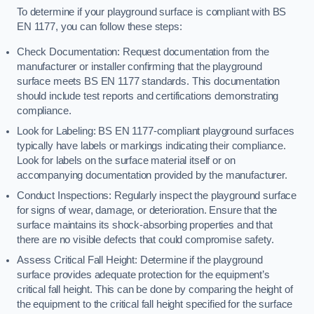
To determine if your playground surface is compliant with BS
EN 1177, you can follow these steps:
Check Documentation: Request documentation from the
manufacturer or installer confirming that the playground
surface meets BS EN 1177 standards. This documentation
should include test reports and certifications demonstrating
compliance.
Look for Labeling: BS EN 1177-compliant playground surfaces
typically have labels or markings indicating their compliance.
Look for labels on the surface material itself or on
accompanying documentation provided by the manufacturer.
Conduct Inspections: Regularly inspect the playground surface
for signs of wear, damage, or deterioration. Ensure that the
surface maintains its shock-absorbing properties and that
there are no visible defects that could compromise safety.
Assess Critical Fall Height: Determine if the playground
surface provides adequate protection for the equipment’s
critical fall height. This can be done by comparing the height of
the equipment to the critical fall height specified for the surface