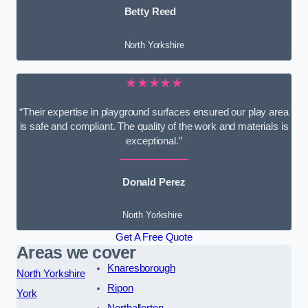
Betty Reed
North Yorkshire
★★★★★
“Their expertise in playground surfaces ensured our play area
is safe and compliant. The quality of the work and materials is
exceptional.”
Donald Perez
North Yorkshire
Get A Free Quote
Areas we cover
Knaresborough
North Yorkshire
Ripon
York