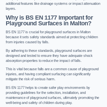
additional features like drainage systems or impact attenuation
layers.
Why is BS EN 1177 Important for
Playground Surfaces in Malton?
BS EN 1177 is crucial for playground surfaces in Malton
because it sets safety standards aimed at protecting children
from injuries caused by falls.
By adhering to these standards, playground surfaces are
designed and tested to ensure they have adequate shock
absorption properties to reduce the impact of falls.
This is vital because falls are a common cause of playground
injuries, and having compliant surfacing can significantly
mitigate the risk of serious harm.
BS EN 1177 helps to create safer play environments by
providing guidelines for the selection, installation, and
maintenance of playground surfaces, ultimately promoting the
well-being and safety of children during play.