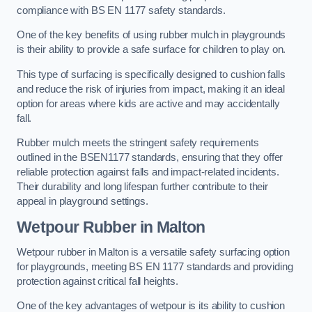
compliance with BS EN 1177 safety standards.
One of the key benefits of using rubber mulch in playgrounds
is their ability to provide a safe surface for children to play on.
This type of surfacing is specifically designed to cushion falls
and reduce the risk of injuries from impact, making it an ideal
option for areas where kids are active and may accidentally
fall.
Rubber mulch meets the stringent safety requirements
outlined in the BSEN1177 standards, ensuring that they offer
reliable protection against falls and impact-related incidents.
Their durability and long lifespan further contribute to their
appeal in playground settings.
Wetpour Rubber
in Malton
Wetpour rubber in Malton is a versatile safety surfacing option
for playgrounds, meeting BS EN 1177 standards and providing
protection against critical fall heights.
One of the key advantages of wetpour is its ability to cushion