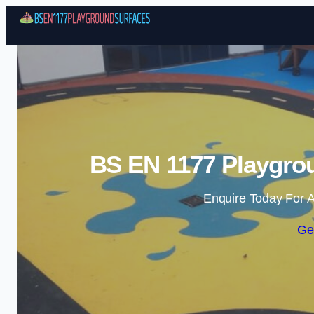
BS EN 1177 Playgro
Enquire Today For A
Ge