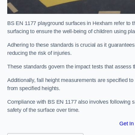
BS EN 1177 playground surfaces in Hexham refer to th
surfacing to ensure the well-being of children using p
Adhering to these standards is crucial as it guarantees
reducing the risk of injuries.
These standards govern the impact tests that assess t
Additionally, fall height measurements are specified to
from specified heights.
Compliance with BS EN 1177 also involves following spe
safety of the surface over time.
Get In