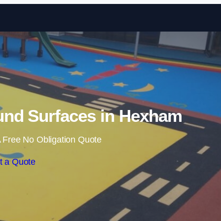
Skip to content
und Surfaces in Hexham
 Free No Obligation Quote
t a Quote