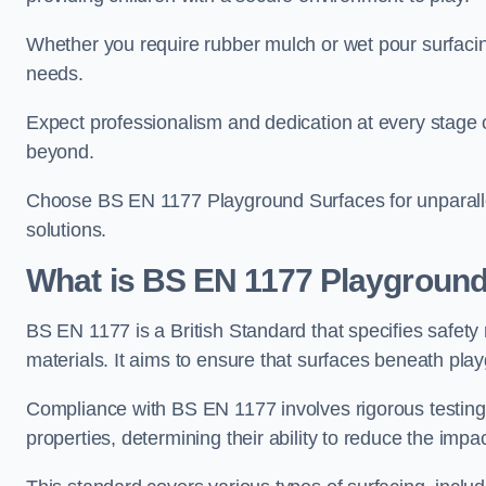
Whether you require rubber mulch or wet pour surfacing
needs.
Expect professionalism and dedication at every stage of 
beyond.
Choose BS EN 1177 Playground Surfaces for unparalle
solutions.
What is BS EN 1177 Playground
BS EN 1177 is a British Standard that specifies safet
materials. It aims to ensure that surfaces beneath play
Compliance with BS EN 1177 involves rigorous testing 
properties, determining their ability to reduce the impac