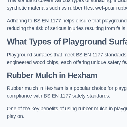
This standard covers various types of surfacing, includ
synthetic materials such as rubber tiles, wet-pour rubb
Adhering to BS EN 1177 helps ensure that playgrounds 
reducing the risk of serious injuries resulting from falls
What Types of Playground Sur
Playground surfaces that meet BS EN 1177 standards in
engineered wood chips, each offering unique safety fe
Rubber Mulch
in Hexham
Rubber mulch in Hexham is a popular choice for playg
compliance with BS EN 1177 safety standards.
One of the key benefits of using rubber mulch in playgro
play on.