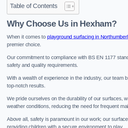
Table of Contents
Why Choose Us in Hexham?
When it comes to
playground surfacing in Northumber
premier choice.
Our commitment to compliance with BS EN 1177 standa
safety and quality requirements.
With a wealth of experience in the industry, our team br
top-notch results.
We pride ourselves on the durability of our surfaces,
weather conditions, reducing the need for frequent ma
Above all, safety is paramount in our work; our surface
providing children with a secure environment to play.