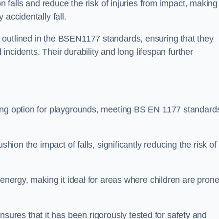
n falls and reduce the risk of injuries from impact, making 
 accidentally fall.
 outlined in the BSEN1177 standards, ensuring that they
d incidents. Their durability and long lifespan further
cing option for playgrounds, meeting BS EN 1177 standard
shion the impact of falls, significantly reducing the risk of
 energy, making it ideal for areas where children are prone
res that it has been rigorously tested for safety and