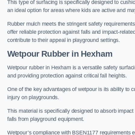
This type of surfacing is specifically designed to cushio
an ideal option for areas where kids are active and may
Rubber mulch meets the stringent safety requirements
offer reliable protection against falls and impact-relate
contribute to their appeal in playground settings.
Wetpour Rubber
in Hexham
Wetpour rubber in Hexham is a versatile safety surfa
and providing protection against critical fall heights.
One of the key advantages of wetpour is its ability to cu
injury on playgrounds.
This material is specifically designed to absorb impact
falls from playground equipment.
Wetpour’s compliance with BSEN1177 requirements ensu