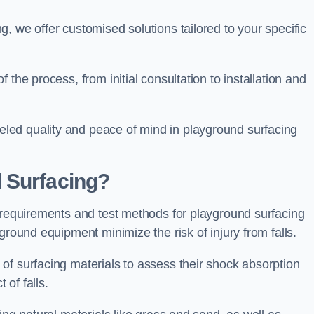
, we offer customised solutions tailored to your specific
the process, from initial consultation to installation and
led quality and peace of mind in playground surfacing
 Surfacing?
y requirements and test methods for playground surfacing
ground equipment minimize the risk of injury from falls.
of surfacing materials to assess their shock absorption
t of falls.