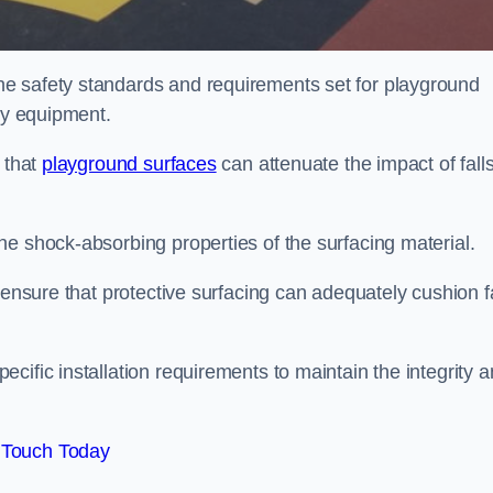
e safety standards and requirements set for playground
lay equipment.
 that
playground surfaces
can attenuate the impact of falls
he shock-absorbing properties of the surfacing material.
 ensure that protective surfacing can adequately cushion f
cific installation requirements to maintain the integrity 
 Touch Today