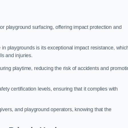
or playground surfacing, offering impact protection and
 in playgrounds is its exceptional impact resistance, whic
ls and injuries.
 during playtime, reducing the risk of accidents and promot
ty certification levels, ensuring that it complies with
givers, and playground operators, knowing that the