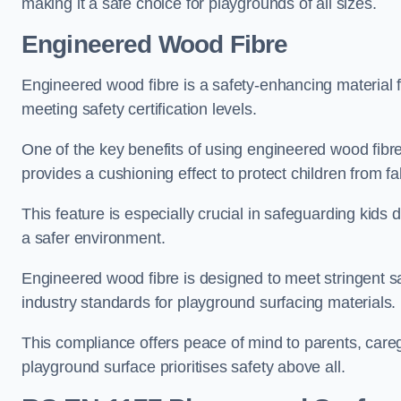
making it a safe choice for playgrounds of all sizes.
Engineered Wood Fibre
Engineered wood fibre is a safety-enhancing material f
meeting safety certification levels.
One of the key benefits of using engineered wood fibre
provides a cushioning effect to protect children from fal
This feature is especially crucial in safeguarding kids
a safer environment.
Engineered wood fibre is designed to meet stringent safe
industry standards for playground surfacing materials.
This compliance offers peace of mind to parents, care
playground surface prioritises safety above all.