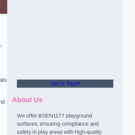
,
alls
Get In Touch
About Us
and
We offer BSEN1177 playground
surfaces, ensuring compliance and
safety in play areas with high-quality