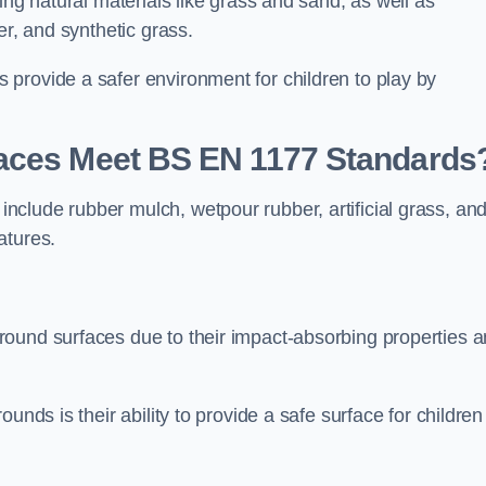
ing natural materials like grass and sand, as well as
er, and synthetic grass.
provide a safer environment for children to play by
faces Meet BS EN 1177 Standards
clude rubber mulch, wetpour rubber, artificial grass, an
atures.
round surfaces due to their impact-absorbing properties 
unds is their ability to provide a safe surface for children