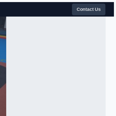
Contact Us