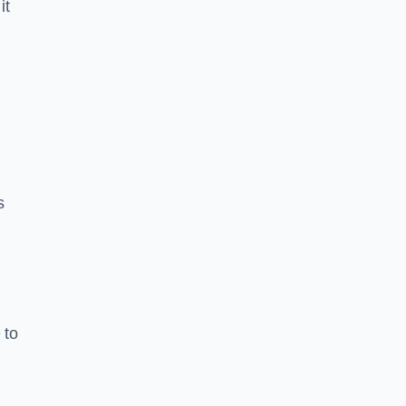
it
s
 to