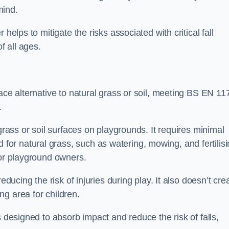
mind.
helps to mitigate the risks associated with critical fall
f all ages.
ace alternative to natural grass or soil, meeting BS EN 11
.
grass or soil surfaces on playgrounds. It requires minimal
r natural grass, such as watering, mowing, and fertilisi
for playground owners.
educing the risk of injuries during play. It also doesn’t cre
ng area for children.
s designed to absorb impact and reduce the risk of falls,