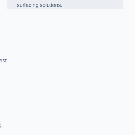
surfacing solutions.
est
g
s,