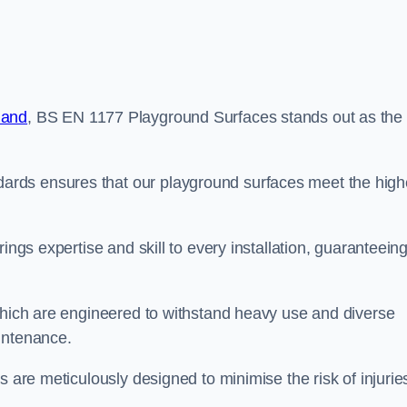
land
, BS EN 1177 Playground Surfaces stands out as the
rds ensures that our playground surfaces meet the high
ings expertise and skill to every installation, guaranteein
 which are engineered to withstand heavy use and diverse
intenance.
s are meticulously designed to minimise the risk of injurie