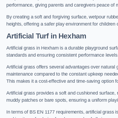
performance, giving parents and caregivers peace of 
By creating a soft and forgiving surface, wetpour rubber 
heights, offering a safer play environment for children o
Artificial Turf
in Hexham
Artificial grass in Hexham is a durable playground surf
standards and ensuring consistent performance levels
Artificial grass offers several advantages over natural 
maintenance compared to the constant upkeep needed fo
This makes it a cost-effective and time-saving option 
Artificial grass provides a soft and cushioned surface, r
muddy patches or bare spots, ensuring a uniform playi
In terms of BS EN 1177 requirements, artificial grass i