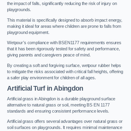
the impact of falls, significantly reducing the risk of injury on
playgrounds.
This material is specifically designed to absorb impact energy,
making it ideal for areas where children are prone to falls from
playground equipment.
Wetpour’s compliance with BSEN1177 requirements ensures
that it has been rigorously tested for safety and performance,
giving parents and caregivers peace of mind.
By creating a soft and forgiving surface, wetpour rubber helps
to mitigate the risks associated with critical fall heights, offering
a safer play environment for children of all ages.
Artificial Turf
in Abingdon
Artificial grass in Abingdon is a durable playground surface
alternative to natural grass or soil, meeting BS EN 1177
standards and ensuring consistent performance levels.
Artificial grass offers several advantages over natural grass or
soil surfaces on playgrounds. It requires minimal maintenance