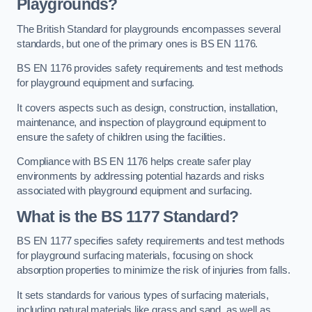
Playgrounds?
The British Standard for playgrounds encompasses several
standards, but one of the primary ones is BS EN 1176.
BS EN 1176 provides safety requirements and test methods
for playground equipment and surfacing.
It covers aspects such as design, construction, installation,
maintenance, and inspection of playground equipment to
ensure the safety of children using the facilities.
Compliance with BS EN 1176 helps create safer play
environments by addressing potential hazards and risks
associated with playground equipment and surfacing.
What is the BS 1177 Standard?
BS EN 1177 specifies safety requirements and test methods
for playground surfacing materials, focusing on shock
absorption properties to minimize the risk of injuries from falls.
It sets standards for various types of surfacing materials,
including natural materials like grass and sand, as well as