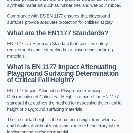
synthetic materials such as rubber tiles and wet-pour rubber.
Compliance with BS EN 1177 ensures that playground
surfaces provide adequate protection for children at play.
What are the EN1177 Standards?
EN 1177 is a European Standard that specifies safety
requirements and test methods for playground surfacing
materials.
What is EN 1177 Impact Attenuating
Playground Surfacing Determination
of Critical Fall Height?
EN 1177 Impact Attenuating Playground Surfacing
Determination of Critical Fall Height is a part of the EN 1177
standard that outlines the method for assessing the critical fall
height of playground surfacing materials.
The critical fall height is the maximum height from which a
child could fall without sustaining a severe head injury when
landing on the surfacing material.