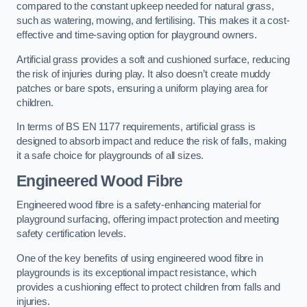
compared to the constant upkeep needed for natural grass,
such as watering, mowing, and fertilising. This makes it a cost-
effective and time-saving option for playground owners.
Artificial grass provides a soft and cushioned surface, reducing
the risk of injuries during play. It also doesn’t create muddy
patches or bare spots, ensuring a uniform playing area for
children.
In terms of BS EN 1177 requirements, artificial grass is
designed to absorb impact and reduce the risk of falls, making
it a safe choice for playgrounds of all sizes.
Engineered Wood Fibre
Engineered wood fibre is a safety-enhancing material for
playground surfacing, offering impact protection and meeting
safety certification levels.
One of the key benefits of using engineered wood fibre in
playgrounds is its exceptional impact resistance, which
provides a cushioning effect to protect children from falls and
injuries.