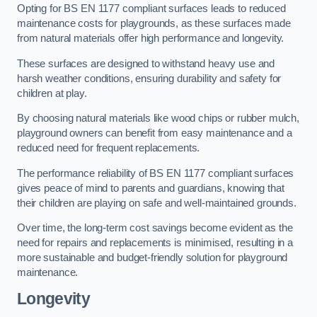
Opting for BS EN 1177 compliant surfaces leads to reduced
maintenance costs for playgrounds, as these surfaces made
from natural materials offer high performance and longevity.
These surfaces are designed to withstand heavy use and
harsh weather conditions, ensuring durability and safety for
children at play.
By choosing natural materials like wood chips or rubber mulch,
playground owners can benefit from easy maintenance and a
reduced need for frequent replacements.
The performance reliability of BS EN 1177 compliant surfaces
gives peace of mind to parents and guardians, knowing that
their children are playing on safe and well-maintained grounds.
Over time, the long-term cost savings become evident as the
need for repairs and replacements is minimised, resulting in a
more sustainable and budget-friendly solution for playground
maintenance.
Longevity