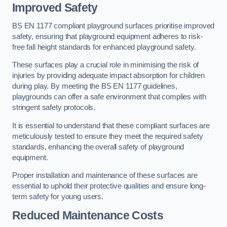
Improved Safety
BS EN 1177 compliant playground surfaces prioritise improved
safety, ensuring that playground equipment adheres to risk-
free fall height standards for enhanced playground safety.
These surfaces play a crucial role in minimising the risk of
injuries by providing adequate impact absorption for children
during play. By meeting the BS EN 1177 guidelines,
playgrounds can offer a safe environment that complies with
stringent safety protocols.
It is essential to understand that these compliant surfaces are
meticulously tested to ensure they meet the required safety
standards, enhancing the overall safety of playground
equipment.
Proper installation and maintenance of these surfaces are
essential to uphold their protective qualities and ensure long-
term safety for young users.
Reduced Maintenance Costs