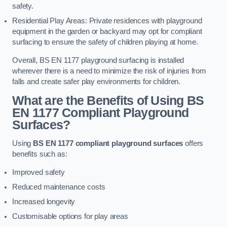
safety.
Residential Play Areas: Private residences with playground
equipment in the garden or backyard may opt for compliant
surfacing to ensure the safety of children playing at home.
Overall, BS EN 1177 playground surfacing is installed
wherever there is a need to minimize the risk of injuries from
falls and create safer play environments for children.
What are the Benefits of Using BS
EN 1177 Compliant Playground
Surfaces?
Using
BS EN 1177 compliant playground surfaces
offers
benefits such as:
Improved safety
Reduced maintenance costs
Increased longevity
Customisable options for play areas