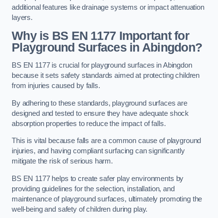
additional features like drainage systems or impact attenuation
layers.
Why is BS EN 1177 Important for
Playground Surfaces in Abingdon?
BS EN 1177 is crucial for playground surfaces in Abingdon
because it sets safety standards aimed at protecting children
from injuries caused by falls.
By adhering to these standards, playground surfaces are
designed and tested to ensure they have adequate shock
absorption properties to reduce the impact of falls.
This is vital because falls are a common cause of playground
injuries, and having compliant surfacing can significantly
mitigate the risk of serious harm.
BS EN 1177 helps to create safer play environments by
providing guidelines for the selection, installation, and
maintenance of playground surfaces, ultimately promoting the
well-being and safety of children during play.