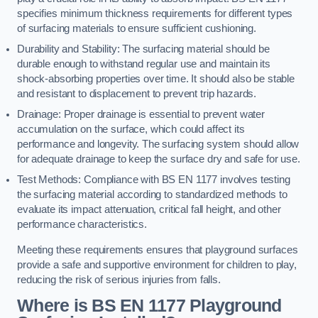
specifies minimum thickness requirements for different types
of surfacing materials to ensure sufficient cushioning.
Durability and Stability: The surfacing material should be
durable enough to withstand regular use and maintain its
shock-absorbing properties over time. It should also be stable
and resistant to displacement to prevent trip hazards.
Drainage: Proper drainage is essential to prevent water
accumulation on the surface, which could affect its
performance and longevity. The surfacing system should allow
for adequate drainage to keep the surface dry and safe for use.
Test Methods: Compliance with BS EN 1177 involves testing
the surfacing material according to standardized methods to
evaluate its impact attenuation, critical fall height, and other
performance characteristics.
Meeting these requirements ensures that playground surfaces
provide a safe and supportive environment for children to play,
reducing the risk of serious injuries from falls.
Where is BS EN 1177 Playground