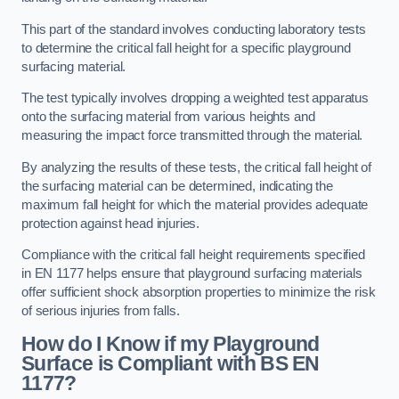
This part of the standard involves conducting laboratory tests
to determine the critical fall height for a specific playground
surfacing material.
The test typically involves dropping a weighted test apparatus
onto the surfacing material from various heights and
measuring the impact force transmitted through the material.
By analyzing the results of these tests, the critical fall height of
the surfacing material can be determined, indicating the
maximum fall height for which the material provides adequate
protection against head injuries.
Compliance with the critical fall height requirements specified
in EN 1177 helps ensure that playground surfacing materials
offer sufficient shock absorption properties to minimize the risk
of serious injuries from falls.
How do I Know if my Playground
Surface is Compliant with BS EN
1177?