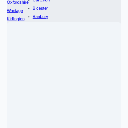
Carterton
Oxfordshire
Bicester
Wantage
Banbury
Kidlington