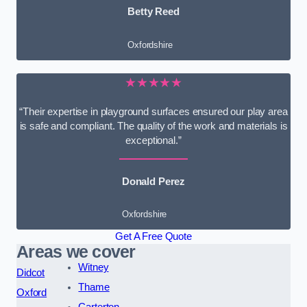
Betty Reed
Oxfordshire
★★★★★
“Their expertise in playground surfaces ensured our play area
is safe and compliant. The quality of the work and materials is
exceptional.”
Donald Perez
Oxfordshire
Get A Free Quote
Areas we cover
Witney
Didcot
Thame
Oxford