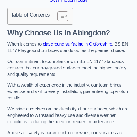
Table of Contents
Why Choose Us in Abingdon?
When it comes to
playground surfacing in Oxfordshire
, BS EN
1177 Playground Surfaces stands out as the premier choice.
Our commitment to compliance with BS EN 1177 standards
ensures that our playground surfaces meet the highest safety
and quality requirements.
With a wealth of experience in the industry, our team brings
expertise and skill to every installation, guaranteeing top-notch
results.
We pride ourselves on the durability of our surfaces, which are
engineered to withstand heavy use and diverse weather
conditions, reducing the need for frequent maintenance.
Above all, safety is paramount in our work; our surfaces are