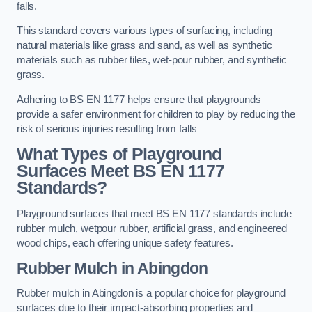
falls.
This standard covers various types of surfacing, including
natural materials like grass and sand, as well as synthetic
materials such as rubber tiles, wet-pour rubber, and synthetic
grass.
Adhering to BS EN 1177 helps ensure that playgrounds
provide a safer environment for children to play by reducing the
risk of serious injuries resulting from falls
What Types of Playground
Surfaces Meet BS EN 1177
Standards?
Playground surfaces that meet BS EN 1177 standards include
rubber mulch, wetpour rubber, artificial grass, and engineered
wood chips, each offering unique safety features.
Rubber Mulch
in Abingdon
Rubber mulch in Abingdon is a popular choice for playground
surfaces due to their impact-absorbing properties and