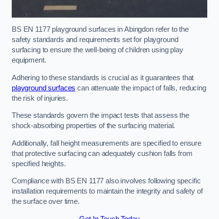
BS EN 1177 playground surfaces in Abingdon refer to the
safety standards and requirements set for playground
surfacing to ensure the well-being of children using play
equipment.
Adhering to these standards is crucial as it guarantees that
playground surfaces
can attenuate the impact of falls, reducing
the risk of injuries.
These standards govern the impact tests that assess the
shock-absorbing properties of the surfacing material.
Additionally, fall height measurements are specified to ensure
that protective surfacing can adequately cushion falls from
specified heights.
Compliance with BS EN 1177 also involves following specific
installation requirements to maintain the integrity and safety of
the surface over time.
Get In Touch Today