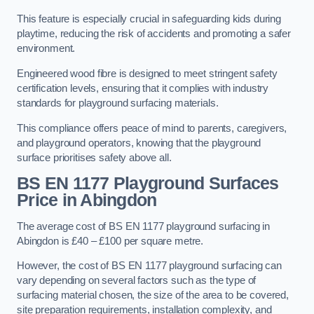
This feature is especially crucial in safeguarding kids during
playtime, reducing the risk of accidents and promoting a safer
environment.
Engineered wood fibre is designed to meet stringent safety
certification levels, ensuring that it complies with industry
standards for playground surfacing materials.
This compliance offers peace of mind to parents, caregivers,
and playground operators, knowing that the playground
surface prioritises safety above all.
BS EN 1177 Playground Surfaces
Price
in Abingdon
The average cost of BS EN 1177 playground surfacing in
Abingdon is £40 – £100 per square metre.
However, the cost of BS EN 1177 playground surfacing can
vary depending on several factors such as the type of
surfacing material chosen, the size of the area to be covered,
site preparation requirements, installation complexity, and