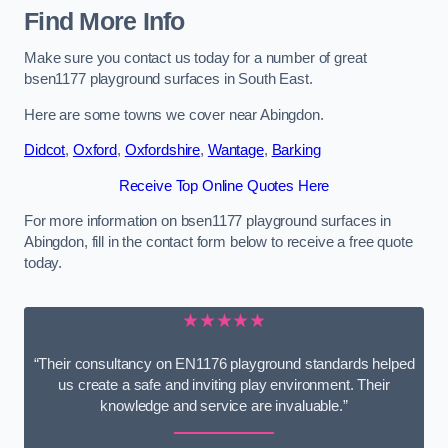
Find More Info
Make sure you contact us today for a number of great
bsen1177 playground surfaces in South East.
Here are some towns we cover near Abingdon.
Didcot
,
Oxford
,
Oxfordshire
,
Wantage
,
Barking
Receive Top Online Quotes Here
For more information on bsen1177 playground surfaces in
Abingdon, fill in the contact form below to receive a free quote
today.
★★★★★
“Their consultancy on EN1176 playground standards helped
us create a safe and inviting play environment. Their
knowledge and service are invaluable.”