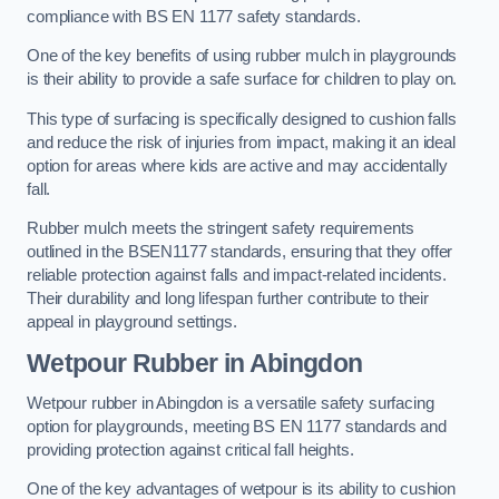
compliance with BS EN 1177 safety standards.
One of the key benefits of using rubber mulch in playgrounds
is their ability to provide a safe surface for children to play on.
This type of surfacing is specifically designed to cushion falls
and reduce the risk of injuries from impact, making it an ideal
option for areas where kids are active and may accidentally
fall.
Rubber mulch meets the stringent safety requirements
outlined in the BSEN1177 standards, ensuring that they offer
reliable protection against falls and impact-related incidents.
Their durability and long lifespan further contribute to their
appeal in playground settings.
Wetpour Rubber
in Abingdon
Wetpour rubber in Abingdon is a versatile safety surfacing
option for playgrounds, meeting BS EN 1177 standards and
providing protection against critical fall heights.
One of the key advantages of wetpour is its ability to cushion