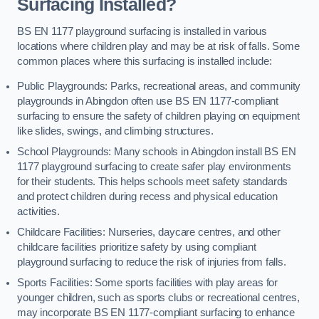
Surfacing Installed?
BS EN 1177 playground surfacing is installed in various
locations where children play and may be at risk of falls. Some
common places where this surfacing is installed include:
Public Playgrounds: Parks, recreational areas, and community
playgrounds in Abingdon often use BS EN 1177-compliant
surfacing to ensure the safety of children playing on equipment
like slides, swings, and climbing structures.
School Playgrounds: Many schools in Abingdon install BS EN
1177 playground surfacing to create safer play environments
for their students. This helps schools meet safety standards
and protect children during recess and physical education
activities.
Childcare Facilities: Nurseries, daycare centres, and other
childcare facilities prioritize safety by using compliant
playground surfacing to reduce the risk of injuries from falls.
Sports Facilities: Some sports facilities with play areas for
younger children, such as sports clubs or recreational centres,
may incorporate BS EN 1177-compliant surfacing to enhance