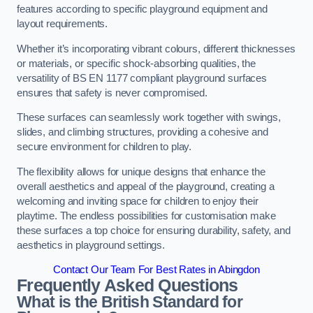
features according to specific playground equipment and
layout requirements.
Whether it’s incorporating vibrant colours, different thicknesses
or materials, or specific shock-absorbing qualities, the
versatility of BS EN 1177 compliant playground surfaces
ensures that safety is never compromised.
These surfaces can seamlessly work together with swings,
slides, and climbing structures, providing a cohesive and
secure environment for children to play.
The flexibility allows for unique designs that enhance the
overall aesthetics and appeal of the playground, creating a
welcoming and inviting space for children to enjoy their
playtime. The endless possibilities for customisation make
these surfaces a top choice for ensuring durability, safety, and
aesthetics in playground settings.
Contact Our Team For Best Rates in Abingdon
Frequently Asked Questions
What is the British Standard for