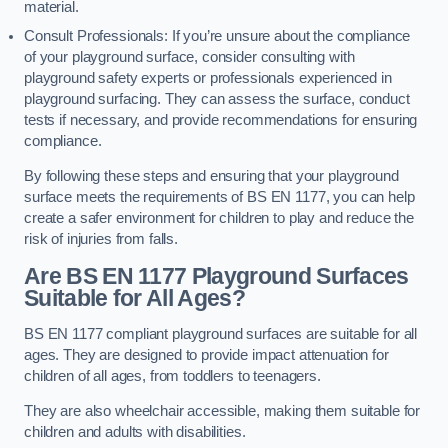
material.
Consult Professionals: If you’re unsure about the compliance
of your playground surface, consider consulting with
playground safety experts or professionals experienced in
playground surfacing. They can assess the surface, conduct
tests if necessary, and provide recommendations for ensuring
compliance.
By following these steps and ensuring that your playground
surface meets the requirements of BS EN 1177, you can help
create a safer environment for children to play and reduce the
risk of injuries from falls.
Are BS EN 1177 Playground Surfaces
Suitable for All Ages?
BS EN 1177 compliant playground surfaces are suitable for all
ages. They are designed to provide impact attenuation for
children of all ages, from toddlers to teenagers.
They are also wheelchair accessible, making them suitable for
children and adults with disabilities.