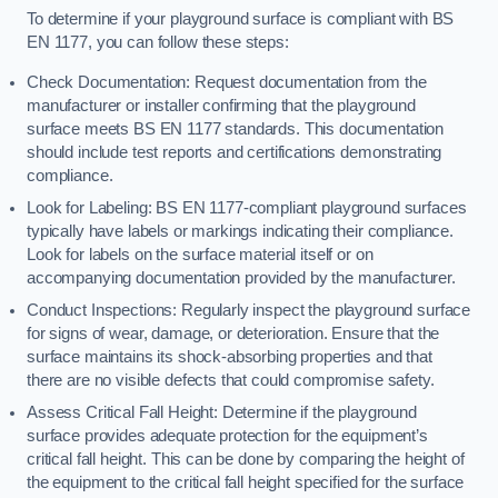
To determine if your playground surface is compliant with BS
EN 1177, you can follow these steps:
Check Documentation: Request documentation from the
manufacturer or installer confirming that the playground
surface meets BS EN 1177 standards. This documentation
should include test reports and certifications demonstrating
compliance.
Look for Labeling: BS EN 1177-compliant playground surfaces
typically have labels or markings indicating their compliance.
Look for labels on the surface material itself or on
accompanying documentation provided by the manufacturer.
Conduct Inspections: Regularly inspect the playground surface
for signs of wear, damage, or deterioration. Ensure that the
surface maintains its shock-absorbing properties and that
there are no visible defects that could compromise safety.
Assess Critical Fall Height: Determine if the playground
surface provides adequate protection for the equipment’s
critical fall height. This can be done by comparing the height of
the equipment to the critical fall height specified for the surface