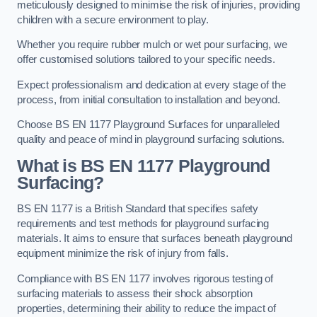
meticulously designed to minimise the risk of injuries, providing
children with a secure environment to play.
Whether you require rubber mulch or wet pour surfacing, we
offer customised solutions tailored to your specific needs.
Expect professionalism and dedication at every stage of the
process, from initial consultation to installation and beyond.
Choose BS EN 1177 Playground Surfaces for unparalleled
quality and peace of mind in playground surfacing solutions.
What is BS EN 1177 Playground
Surfacing?
BS EN 1177 is a British Standard that specifies safety
requirements and test methods for playground surfacing
materials. It aims to ensure that surfaces beneath playground
equipment minimize the risk of injury from falls.
Compliance with BS EN 1177 involves rigorous testing of
surfacing materials to assess their shock absorption
properties, determining their ability to reduce the impact of