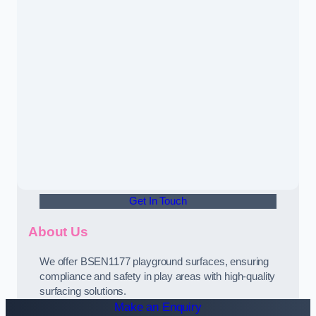
Get In Touch
About Us
We offer BSEN1177 playground surfaces, ensuring
compliance and safety in play areas with high-quality
surfacing solutions.
Make an Enquiry