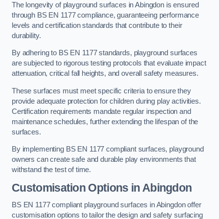
The longevity of playground surfaces in Abingdon is ensured
through BS EN 1177 compliance, guaranteeing performance
levels and certification standards that contribute to their
durability.
By adhering to BS EN 1177 standards, playground surfaces
are subjected to rigorous testing protocols that evaluate impact
attenuation, critical fall heights, and overall safety measures.
These surfaces must meet specific criteria to ensure they
provide adequate protection for children during play activities.
Certification requirements mandate regular inspection and
maintenance schedules, further extending the lifespan of the
surfaces.
By implementing BS EN 1177 compliant surfaces, playground
owners can create safe and durable play environments that
withstand the test of time.
Customisation Options
in Abingdon
BS EN 1177 compliant playground surfaces in Abingdon offer
customisation options to tailor the design and safety surfacing