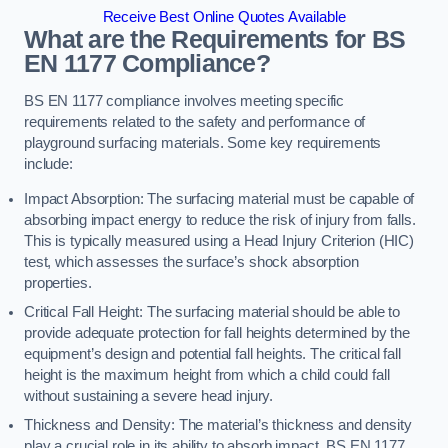
Receive Best Online Quotes Available
What are the Requirements for BS
EN 1177 Compliance?
BS EN 1177 compliance involves meeting specific
requirements related to the safety and performance of
playground surfacing materials. Some key requirements
include:
Impact Absorption: The surfacing material must be capable of
absorbing impact energy to reduce the risk of injury from falls.
This is typically measured using a Head Injury Criterion (HIC)
test, which assesses the surface’s shock absorption
properties.
Critical Fall Height: The surfacing material should be able to
provide adequate protection for fall heights determined by the
equipment’s design and potential fall heights. The critical fall
height is the maximum height from which a child could fall
without sustaining a severe head injury.
Thickness and Density: The material’s thickness and density
play a crucial role in its ability to absorb impact. BS EN 1177