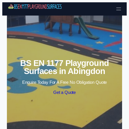
Skip to content
BS EN 1177 Playground
Surfaces in Abingdon
Enquire Today For A Free No Obligation Quote
Get a Quote