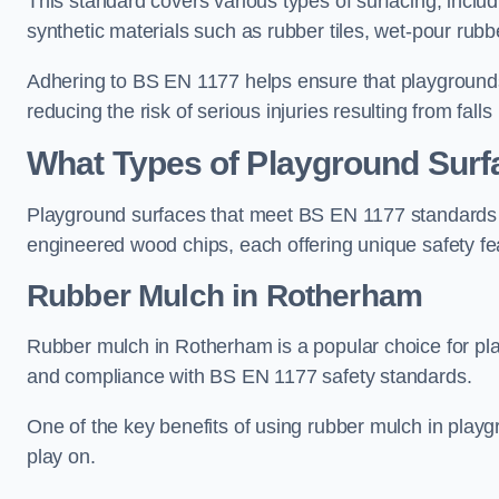
This standard covers various types of surfacing, includ
synthetic materials such as rubber tiles, wet-pour rubb
Adhering to BS EN 1177 helps ensure that playgrounds 
reducing the risk of serious injuries resulting from falls
What Types of Playground Sur
Playground surfaces that meet BS EN 1177 standards in
engineered wood chips, each offering unique safety fe
Rubber Mulch
in Rotherham
Rubber mulch in Rotherham is a popular choice for pla
and compliance with BS EN 1177 safety standards.
One of the key benefits of using rubber mulch in playgro
play on.