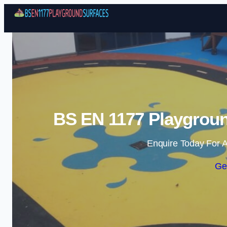
BS EN 1177 Playgroun
Enquire Today For A
Ge