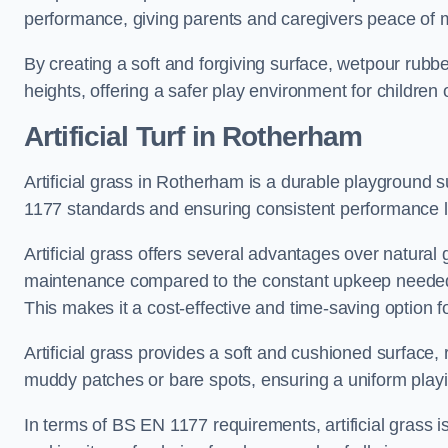
performance, giving parents and caregivers peace of 
By creating a soft and forgiving surface, wetpour rubber 
heights, offering a safer play environment for children o
Artificial Turf
in Rotherham
Artificial grass in Rotherham is a durable playground s
1177 standards and ensuring consistent performance l
Artificial grass offers several advantages over natural 
maintenance compared to the constant upkeep needed fo
This makes it a cost-effective and time-saving option 
Artificial grass provides a soft and cushioned surface, r
muddy patches or bare spots, ensuring a uniform playi
In terms of BS EN 1177 requirements, artificial grass i