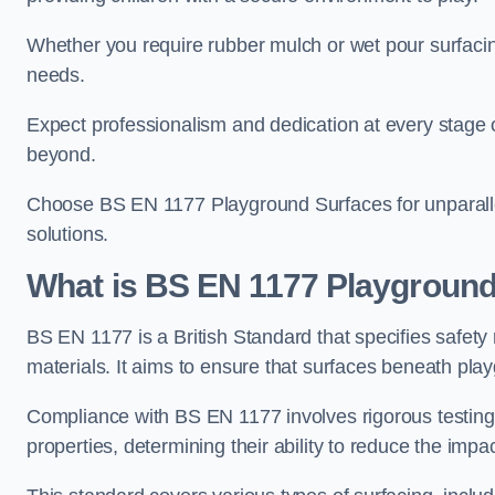
Whether you require rubber mulch or wet pour surfacing
needs.
Expect professionalism and dedication at every stage of 
beyond.
Choose BS EN 1177 Playground Surfaces for unparalle
solutions.
What is BS EN 1177 Playground
BS EN 1177 is a British Standard that specifies safet
materials. It aims to ensure that surfaces beneath play
Compliance with BS EN 1177 involves rigorous testing 
properties, determining their ability to reduce the impac