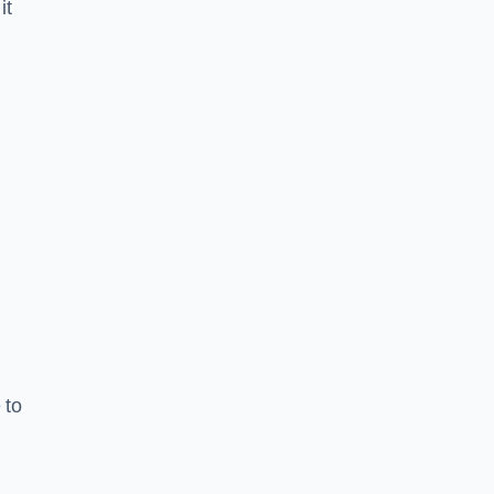
it
 to