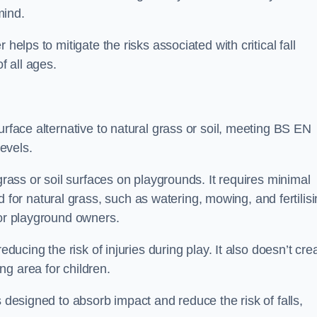
mind.
helps to mitigate the risks associated with critical fall
f all ages.
urface alternative to natural grass or soil, meeting BS EN
evels.
grass or soil surfaces on playgrounds. It requires minimal
r natural grass, such as watering, mowing, and fertilisi
for playground owners.
educing the risk of injuries during play. It also doesn’t cre
ng area for children.
s designed to absorb impact and reduce the risk of falls,