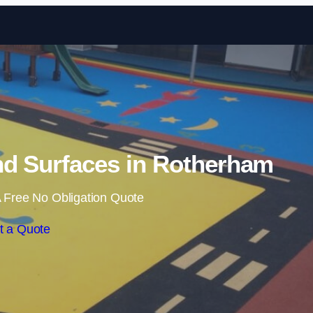
Skip to content
d Surfaces in Rotherham
 Free No Obligation Quote
t a Quote