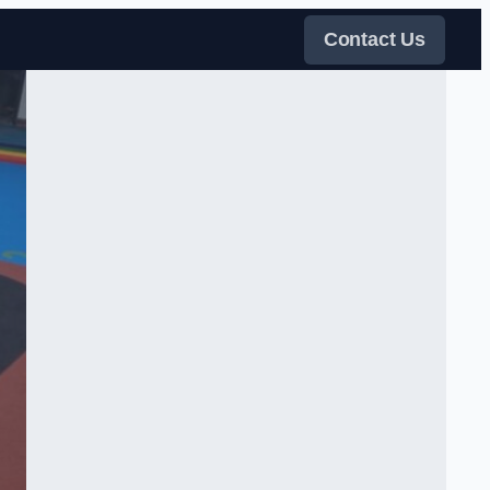
Contact Us