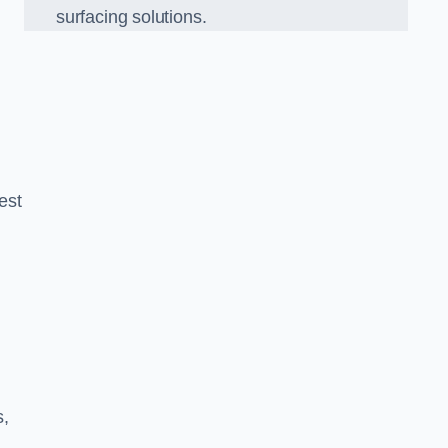
surfacing solutions.
est
g
s,