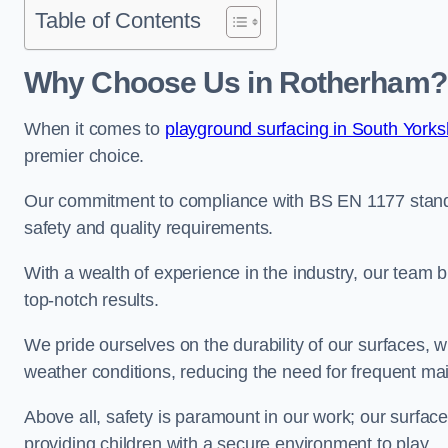
Table of Contents
Why Choose Us in Rotherham?
When it comes to
playground surfacing in South Yorks
premier choice.
Our commitment to compliance with BS EN 1177 standa
safety and quality requirements.
With a wealth of experience in the industry, our team br
top-notch results.
We pride ourselves on the durability of our surfaces,
weather conditions, reducing the need for frequent ma
Above all, safety is paramount in our work; our surface
providing children with a secure environment to play.