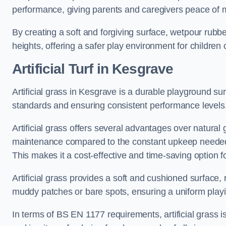
performance, giving parents and caregivers peace of 
By creating a soft and forgiving surface, wetpour rubber 
heights, offering a safer play environment for children o
Artificial Turf
in Kesgrave
Artificial grass in Kesgrave is a durable playground su
standards and ensuring consistent performance levels
Artificial grass offers several advantages over natural 
maintenance compared to the constant upkeep needed fo
This makes it a cost-effective and time-saving option 
Artificial grass provides a soft and cushioned surface, r
muddy patches or bare spots, ensuring a uniform playi
In terms of BS EN 1177 requirements, artificial grass i