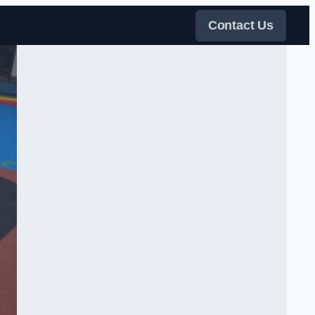
Contact Us