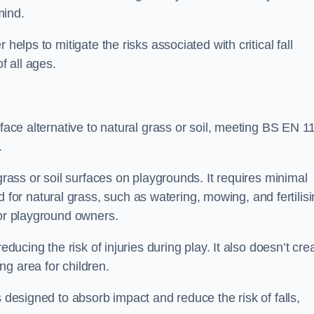
mind.
helps to mitigate the risks associated with critical fall
f all ages.
rface alternative to natural grass or soil, meeting BS EN 1
.
grass or soil surfaces on playgrounds. It requires minimal
r natural grass, such as watering, mowing, and fertilisi
for playground owners.
educing the risk of injuries during play. It also doesn’t cre
ng area for children.
s designed to absorb impact and reduce the risk of falls,