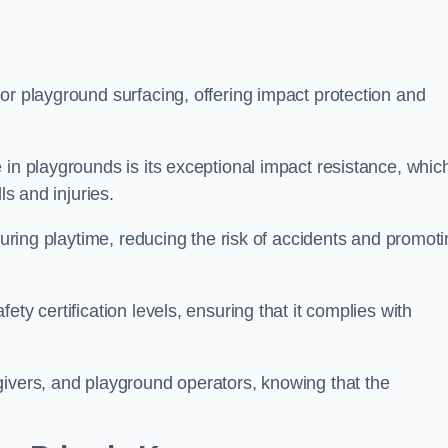
or playground surfacing, offering impact protection and
 in playgrounds is its exceptional impact resistance, whic
ls and injuries.
 during playtime, reducing the risk of accidents and promot
ty certification levels, ensuring that it complies with
givers, and playground operators, knowing that the