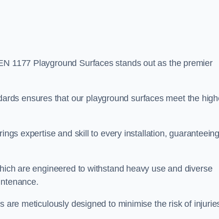
EN 1177 Playground Surfaces stands out as the premier
rds ensures that our playground surfaces meet the high
ings expertise and skill to every installation, guaranteein
 which are engineered to withstand heavy use and diverse
intenance.
s are meticulously designed to minimise the risk of injurie