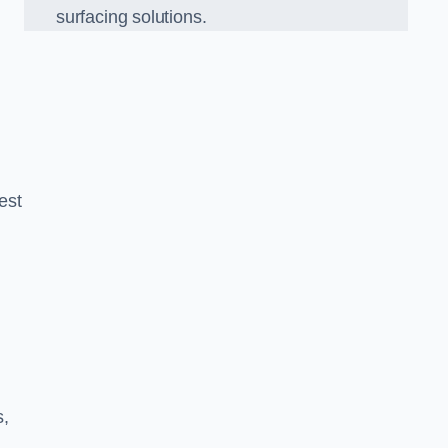
surfacing solutions.
est
g
s,