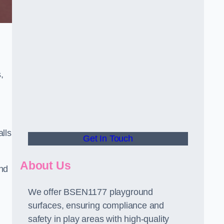
,
alls
Get In Touch
About Us
and
We offer BSEN1177 playground
surfaces, ensuring compliance and
safety in play areas with high-quality