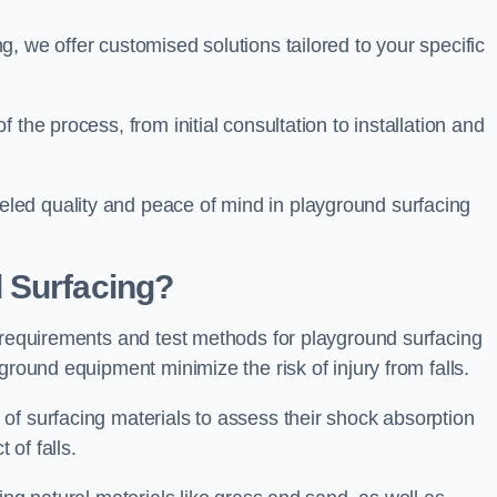
, we offer customised solutions tailored to your specific
the process, from initial consultation to installation and
led quality and peace of mind in playground surfacing
 Surfacing?
y requirements and test methods for playground surfacing
ground equipment minimize the risk of injury from falls.
of surfacing materials to assess their shock absorption
t of falls.