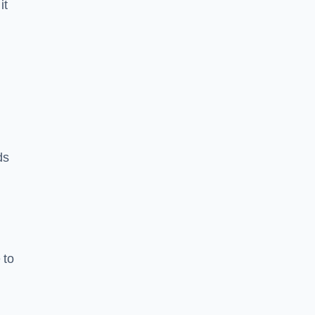
it
ds
 to