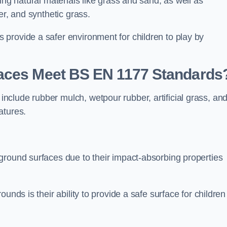
ing natural materials like grass and sand, as well as
er, and synthetic grass.
provide a safer environment for children to play by
faces Meet BS EN 1177 Standards
clude rubber mulch, wetpour rubber, artificial grass, an
atures.
ground surfaces due to their impact-absorbing properties
unds is their ability to provide a safe surface for children