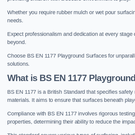
Whether you require rubber mulch or wet pour surfacing
needs.
Expect professionalism and dedication at every stage of 
beyond.
Choose BS EN 1177 Playground Surfaces for unparalle
solutions.
What is BS EN 1177 Playground
BS EN 1177 is a British Standard that specifies safet
materials. It aims to ensure that surfaces beneath play
Compliance with BS EN 1177 involves rigorous testing 
properties, determining their ability to reduce the impac