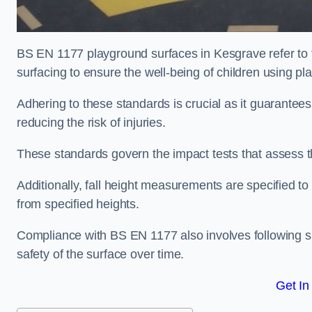
BS EN 1177 playground surfaces in Kesgrave refer to 
surfacing to ensure the well-being of children using p
Adhering to these standards is crucial as it guarantees
reducing the risk of injuries.
These standards govern the impact tests that assess t
Additionally, fall height measurements are specified to
from specified heights.
Compliance with BS EN 1177 also involves following spe
safety of the surface over time.
Get In