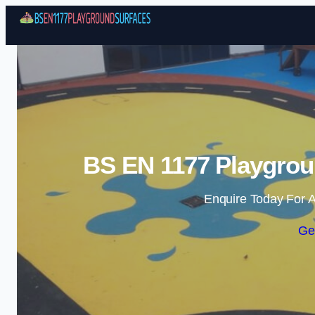
BS EN 1177 Playgrou
Enquire Today For A
Ge