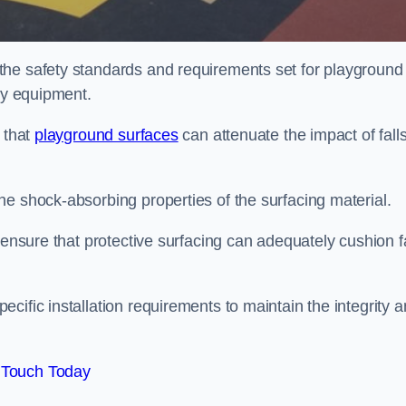
the safety standards and requirements set for playground
lay equipment.
 that
playground surfaces
can attenuate the impact of falls
he shock-absorbing properties of the surfacing material.
 ensure that protective surfacing can adequately cushion f
cific installation requirements to maintain the integrity 
 Touch Today