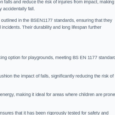
n falls and reduce the risk of injuries from impact, making 
 accidentally fall.
 outlined in the BSEN1177 standards, ensuring that they
d incidents. Their durability and long lifespan further
acing option for playgrounds, meeting BS EN 1177 standar
shion the impact of falls, significantly reducing the risk of
 energy, making it ideal for areas where children are prone
res that it has been rigorously tested for safety and