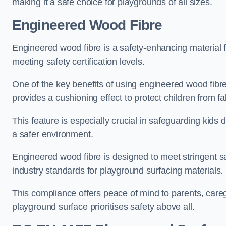
making it a safe choice for playgrounds of all sizes.
Engineered Wood Fibre
Engineered wood fibre is a safety-enhancing material f
meeting safety certification levels.
One of the key benefits of using engineered wood fibre
provides a cushioning effect to protect children from fal
This feature is especially crucial in safeguarding kids
a safer environment.
Engineered wood fibre is designed to meet stringent safe
industry standards for playground surfacing materials.
This compliance offers peace of mind to parents, care
playground surface prioritises safety above all.