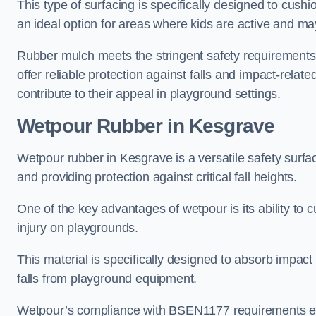
This type of surfacing is specifically designed to cushio
an ideal option for areas where kids are active and may
Rubber mulch meets the stringent safety requirements
offer reliable protection against falls and impact-relate
contribute to their appeal in playground settings.
Wetpour Rubber
in Kesgrave
Wetpour rubber in Kesgrave is a versatile safety surf
and providing protection against critical fall heights.
One of the key advantages of wetpour is its ability to cu
injury on playgrounds.
This material is specifically designed to absorb impact
falls from playground equipment.
Wetpour’s compliance with BSEN1177 requirements ensu