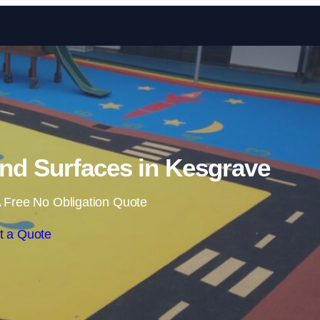
Skip to content
nd Surfaces in Kesgrave
 Free No Obligation Quote
t a Quote