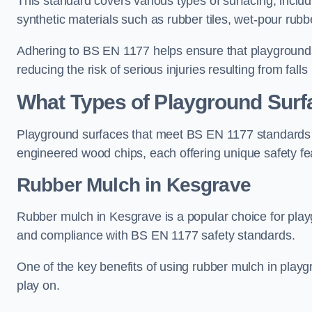
This standard covers various types of surfacing, includ
synthetic materials such as rubber tiles, wet-pour rubb
Adhering to BS EN 1177 helps ensure that playgrounds 
reducing the risk of serious injuries resulting from falls
What Types of Playground Sur
Playground surfaces that meet BS EN 1177 standards in
engineered wood chips, each offering unique safety fe
Rubber Mulch
in Kesgrave
Rubber mulch in Kesgrave is a popular choice for play
and compliance with BS EN 1177 safety standards.
One of the key benefits of using rubber mulch in playgro
play on.