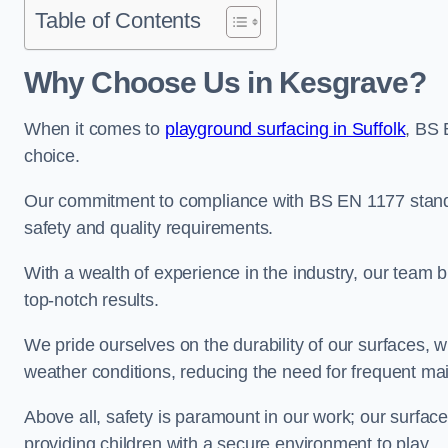
Table of Contents
Why Choose Us in Kesgrave?
When it comes to
playground surfacing in Suffolk
, BS 
choice.
Our commitment to compliance with BS EN 1177 standa
safety and quality requirements.
With a wealth of experience in the industry, our team br
top-notch results.
We pride ourselves on the durability of our surfaces,
weather conditions, reducing the need for frequent ma
Above all, safety is paramount in our work; our surface
providing children with a secure environment to play.