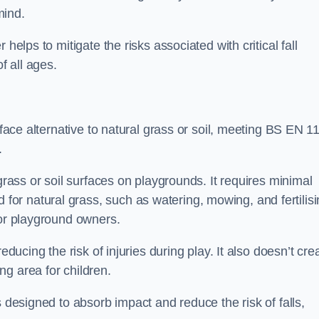
mind.
helps to mitigate the risks associated with critical fall
f all ages.
rface alternative to natural grass or soil, meeting BS EN 1
.
grass or soil surfaces on playgrounds. It requires minimal
r natural grass, such as watering, mowing, and fertilisi
for playground owners.
educing the risk of injuries during play. It also doesn’t cre
ng area for children.
s designed to absorb impact and reduce the risk of falls,