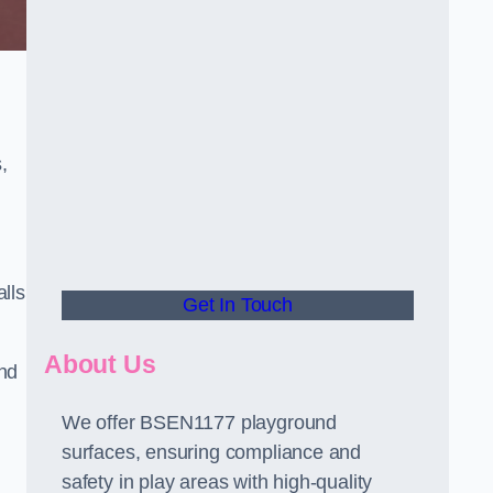
,
alls
Get In Touch
About Us
and
We offer BSEN1177 playground
surfaces, ensuring compliance and
safety in play areas with high-quality