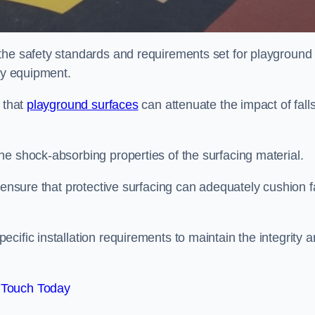
the safety standards and requirements set for playground
lay equipment.
 that
playground surfaces
can attenuate the impact of falls
he shock-absorbing properties of the surfacing material.
 ensure that protective surfacing can adequately cushion f
cific installation requirements to maintain the integrity 
 Touch Today