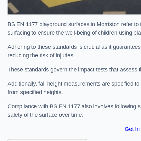
BS EN 1177 playground surfaces in Morriston refer to 
surfacing to ensure the well-being of children using p
Adhering to these standards is crucial as it guarantees
reducing the risk of injuries.
These standards govern the impact tests that assess t
Additionally, fall height measurements are specified to
from specified heights.
Compliance with BS EN 1177 also involves following spe
safety of the surface over time.
Get In