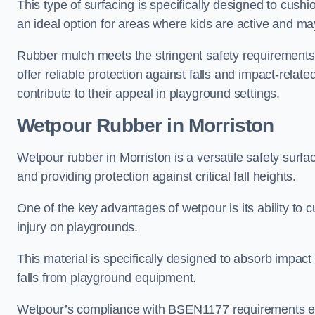
This type of surfacing is specifically designed to cushio
an ideal option for areas where kids are active and may
Rubber mulch meets the stringent safety requirements
offer reliable protection against falls and impact-relate
contribute to their appeal in playground settings.
Wetpour Rubber
in Morriston
Wetpour rubber in Morriston is a versatile safety sur
and providing protection against critical fall heights.
One of the key advantages of wetpour is its ability to cu
injury on playgrounds.
This material is specifically designed to absorb impact
falls from playground equipment.
Wetpour’s compliance with BSEN1177 requirements ensu