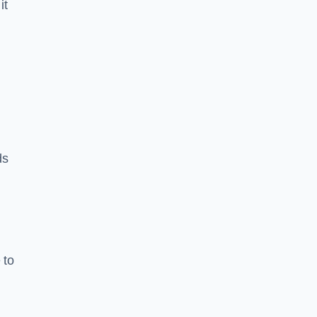
it
ds
 to