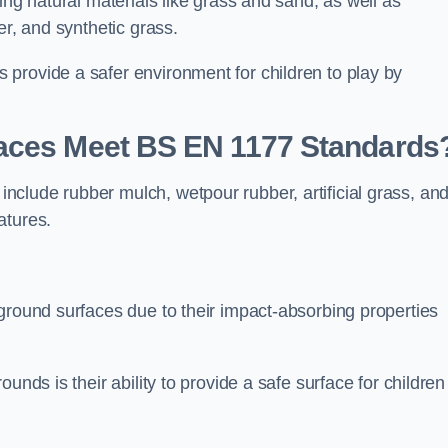
ing natural materials like grass and sand, as well as
er, and synthetic grass.
provide a safer environment for children to play by
faces Meet BS EN 1177 Standards
clude rubber mulch, wetpour rubber, artificial grass, an
atures.
ground surfaces due to their impact-absorbing properties
unds is their ability to provide a safe surface for children