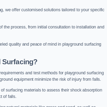
, we offer customised solutions tailored to your specific
the process, from initial consultation to installation and
led quality and peace of mind in playground surfacing
 Surfacing?
y requirements and test methods for playground surfacing
ground equipment minimize the risk of injury from falls.
of surfacing materials to assess their shock absorption
t of falls.