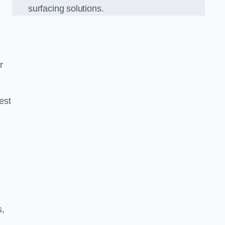
surfacing solutions.
r
est
g
s,