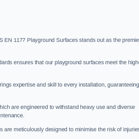
BS EN 1177 Playground Surfaces stands out as the premie
rds ensures that our playground surfaces meet the high
ings expertise and skill to every installation, guaranteein
 which are engineered to withstand heavy use and diverse
intenance.
s are meticulously designed to minimise the risk of injurie