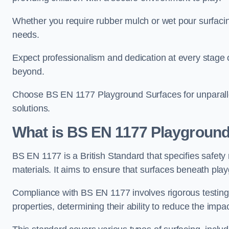
Whether you require rubber mulch or wet pour surfacing
needs.
Expect professionalism and dedication at every stage of 
beyond.
Choose BS EN 1177 Playground Surfaces for unparalle
solutions.
What is BS EN 1177 Playground
BS EN 1177 is a British Standard that specifies safet
materials. It aims to ensure that surfaces beneath play
Compliance with BS EN 1177 involves rigorous testing 
properties, determining their ability to reduce the impac