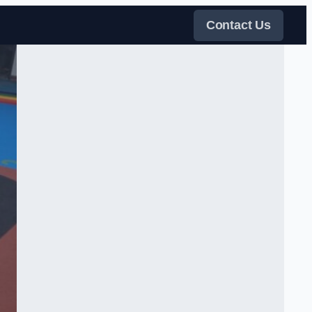
Contact Us