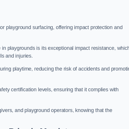
or playground surfacing, offering impact protection and
 in playgrounds is its exceptional impact resistance, whic
ls and injuries.
 during playtime, reducing the risk of accidents and promot
ty certification levels, ensuring that it complies with
givers, and playground operators, knowing that the