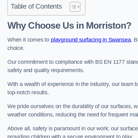
Table of Contents
Why Choose Us in Morriston?
When it comes to
playground surfacing in Swansea
, 
choice.
Our commitment to compliance with BS EN 1177 standa
safety and quality requirements.
With a wealth of experience in the industry, our team br
top-notch results.
We pride ourselves on the durability of our surfaces,
weather conditions, reducing the need for frequent ma
Above all, safety is paramount in our work; our surface
providing children with a secure environment to play.