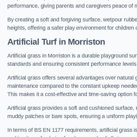
performance, giving parents and caregivers peace of 
By creating a soft and forgiving surface, wetpour rubber 
heights, offering a safer play environment for children o
Artificial Turf
in Morriston
Artificial grass in Morriston is a durable playground su
standards and ensuring consistent performance levels
Artificial grass offers several advantages over natural 
maintenance compared to the constant upkeep needed fo
This makes it a cost-effective and time-saving option 
Artificial grass provides a soft and cushioned surface, r
muddy patches or bare spots, ensuring a uniform playi
In terms of BS EN 1177 requirements, artificial grass i