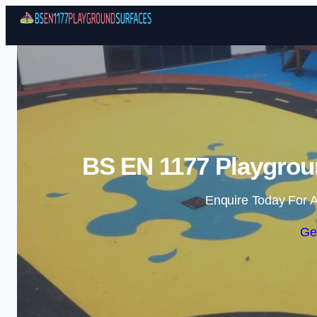
BS EN 1177 Playgroun
Enquire Today For A
Ge