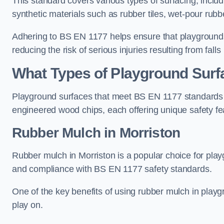
This standard covers various types of surfacing, includ
synthetic materials such as rubber tiles, wet-pour rubb
Adhering to BS EN 1177 helps ensure that playgrounds 
reducing the risk of serious injuries resulting from falls
What Types of Playground Sur
Playground surfaces that meet BS EN 1177 standards in
engineered wood chips, each offering unique safety fe
Rubber Mulch
in Morriston
Rubber mulch in Morriston is a popular choice for play
and compliance with BS EN 1177 safety standards.
One of the key benefits of using rubber mulch in playgro
play on.