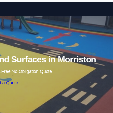
Skip to content
d Surfaces in Morriston
 Free No Obligation Quote
t a Quote