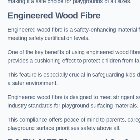
making it a safe choice for playgrounds of all sizes.
Engineered Wood Fibre
Engineered wood fibre is a safety-enhancing material f
meeting safety certification levels.
One of the key benefits of using engineered wood fibre
provides a cushioning effect to protect children from fal
This feature is especially crucial in safeguarding kids
a safer environment.
Engineered wood fibre is designed to meet stringent safe
industry standards for playground surfacing materials.
This compliance offers peace of mind to parents, care
playground surface prioritises safety above all.