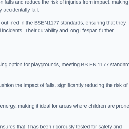
n falls and reduce the risk of injuries from impact, making 
 accidentally fall.
 outlined in the BSEN1177 standards, ensuring that they
d incidents. Their durability and long lifespan further
facing option for playgrounds, meeting BS EN 1177 standar
shion the impact of falls, significantly reducing the risk of
 energy, making it ideal for areas where children are prone
res that it has been rigorously tested for safety and