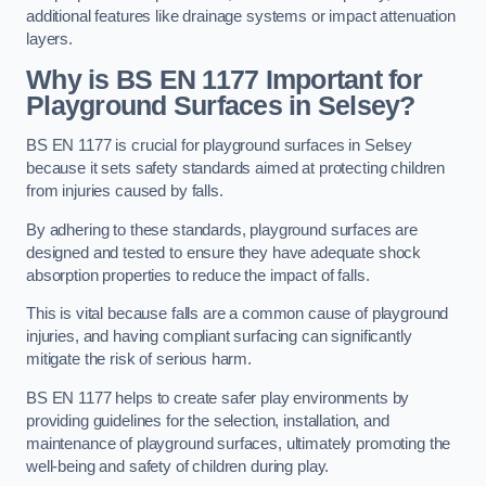
additional features like drainage systems or impact attenuation
layers.
Why is BS EN 1177 Important for
Playground Surfaces in Selsey?
BS EN 1177 is crucial for playground surfaces in Selsey
because it sets safety standards aimed at protecting children
from injuries caused by falls.
By adhering to these standards, playground surfaces are
designed and tested to ensure they have adequate shock
absorption properties to reduce the impact of falls.
This is vital because falls are a common cause of playground
injuries, and having compliant surfacing can significantly
mitigate the risk of serious harm.
BS EN 1177 helps to create safer play environments by
providing guidelines for the selection, installation, and
maintenance of playground surfaces, ultimately promoting the
well-being and safety of children during play.