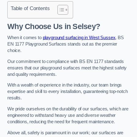
Table of Contents
Why Choose Us in Selsey?
When it comes to
playground surfacing in West Sussex
, BS
EN 1177 Playground Surfaces stands out as the premier
choice.
Our commitment to compliance with BS EN 1177 standards
ensures that our playground surfaces meet the highest safety
and quality requirements.
With a wealth of experience in the industry, our team brings
expertise and skill to every installation, guaranteeing top-notch
results.
We pride ourselves on the durability of our surfaces, which are
engineered to withstand heavy use and diverse weather
conditions, reducing the need for frequent maintenance.
Above all, safety is paramount in our work; our surfaces are