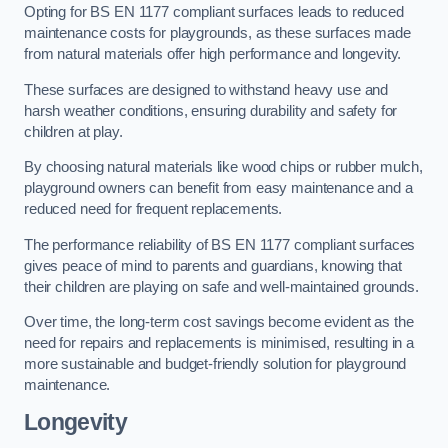
Opting for BS EN 1177 compliant surfaces leads to reduced
maintenance costs for playgrounds, as these surfaces made
from natural materials offer high performance and longevity.
These surfaces are designed to withstand heavy use and
harsh weather conditions, ensuring durability and safety for
children at play.
By choosing natural materials like wood chips or rubber mulch,
playground owners can benefit from easy maintenance and a
reduced need for frequent replacements.
The performance reliability of BS EN 1177 compliant surfaces
gives peace of mind to parents and guardians, knowing that
their children are playing on safe and well-maintained grounds.
Over time, the long-term cost savings become evident as the
need for repairs and replacements is minimised, resulting in a
more sustainable and budget-friendly solution for playground
maintenance.
Longevity