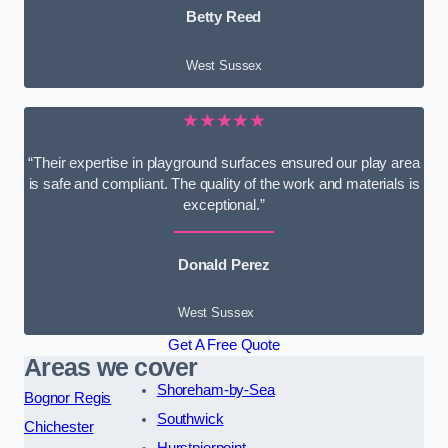
Betty Reed
West Sussex
★★★★★
“Their expertise in playground surfaces ensured our play area
is safe and compliant. The quality of the work and materials is
exceptional.”
Donald Perez
West Sussex
Get A Free Quote
Areas we cover
Shoreham-by-Sea
Bognor Regis
Southwick
Chichester