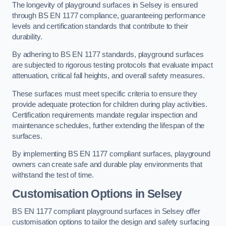
The longevity of playground surfaces in Selsey is ensured
through BS EN 1177 compliance, guaranteeing performance
levels and certification standards that contribute to their
durability.
By adhering to BS EN 1177 standards, playground surfaces
are subjected to rigorous testing protocols that evaluate impact
attenuation, critical fall heights, and overall safety measures.
These surfaces must meet specific criteria to ensure they
provide adequate protection for children during play activities.
Certification requirements mandate regular inspection and
maintenance schedules, further extending the lifespan of the
surfaces.
By implementing BS EN 1177 compliant surfaces, playground
owners can create safe and durable play environments that
withstand the test of time.
Customisation Options
in Selsey
BS EN 1177 compliant playground surfaces in Selsey offer
customisation options to tailor the design and safety surfacing