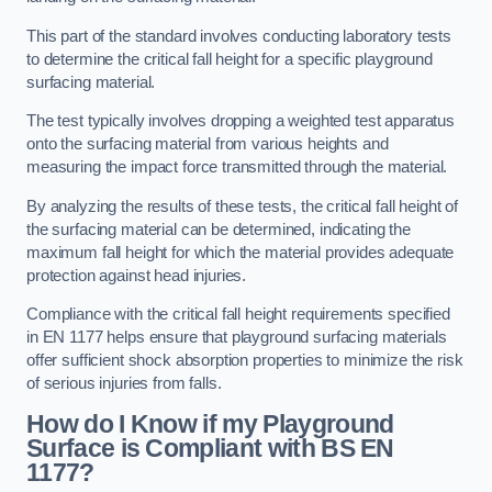
This part of the standard involves conducting laboratory tests
to determine the critical fall height for a specific playground
surfacing material.
The test typically involves dropping a weighted test apparatus
onto the surfacing material from various heights and
measuring the impact force transmitted through the material.
By analyzing the results of these tests, the critical fall height of
the surfacing material can be determined, indicating the
maximum fall height for which the material provides adequate
protection against head injuries.
Compliance with the critical fall height requirements specified
in EN 1177 helps ensure that playground surfacing materials
offer sufficient shock absorption properties to minimize the risk
of serious injuries from falls.
How do I Know if my Playground
Surface is Compliant with BS EN
1177?