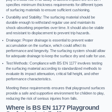
specifies minimum thickness requirements for different types
of surfacing materials to ensure sufficient cushioning.
Durability and Stability: The surfacing material should be
durable enough to withstand regular use and maintain its
shock-absorbing properties over time. It should also be stable
and resistant to displacement to prevent trip hazards.
Drainage: Proper drainage is essential to prevent water
accumulation on the surface, which could affect its
performance and longevity. The surfacing system should allow
for adequate drainage to keep the surface dry and safe for use.
Test Methods: Compliance with BS EN 1177 involves testing
the surfacing material according to standardized methods to
evaluate its impact attenuation, critical fall height, and other
performance characteristics.
Meeting these requirements ensures that playground surfaces
provide a safe and supportive environment for children to play,
reducing the risk of serious injuries from falls.
Where is BS EN 1177 Playground