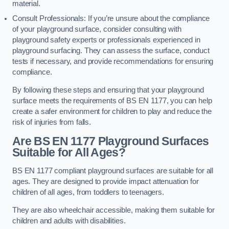
material.
Consult Professionals: If you’re unsure about the compliance
of your playground surface, consider consulting with
playground safety experts or professionals experienced in
playground surfacing. They can assess the surface, conduct
tests if necessary, and provide recommendations for ensuring
compliance.
By following these steps and ensuring that your playground
surface meets the requirements of BS EN 1177, you can help
create a safer environment for children to play and reduce the
risk of injuries from falls.
Are BS EN 1177 Playground Surfaces
Suitable for All Ages?
BS EN 1177 compliant playground surfaces are suitable for all
ages. They are designed to provide impact attenuation for
children of all ages, from toddlers to teenagers.
They are also wheelchair accessible, making them suitable for
children and adults with disabilities.