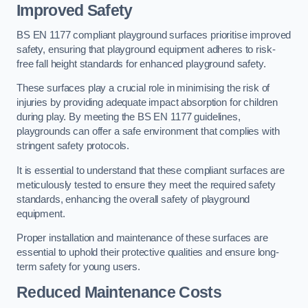
Improved Safety
BS EN 1177 compliant playground surfaces prioritise improved
safety, ensuring that playground equipment adheres to risk-
free fall height standards for enhanced playground safety.
These surfaces play a crucial role in minimising the risk of
injuries by providing adequate impact absorption for children
during play. By meeting the BS EN 1177 guidelines,
playgrounds can offer a safe environment that complies with
stringent safety protocols.
It is essential to understand that these compliant surfaces are
meticulously tested to ensure they meet the required safety
standards, enhancing the overall safety of playground
equipment.
Proper installation and maintenance of these surfaces are
essential to uphold their protective qualities and ensure long-
term safety for young users.
Reduced Maintenance Costs