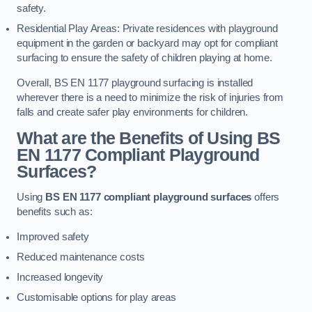
safety.
Residential Play Areas: Private residences with playground
equipment in the garden or backyard may opt for compliant
surfacing to ensure the safety of children playing at home.
Overall, BS EN 1177 playground surfacing is installed
wherever there is a need to minimize the risk of injuries from
falls and create safer play environments for children.
What are the Benefits of Using BS
EN 1177 Compliant Playground
Surfaces?
Using
BS EN 1177 compliant playground surfaces
offers
benefits such as:
Improved safety
Reduced maintenance costs
Increased longevity
Customisable options for play areas