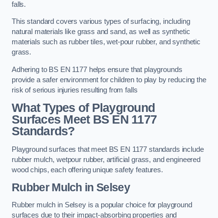
falls.
This standard covers various types of surfacing, including
natural materials like grass and sand, as well as synthetic
materials such as rubber tiles, wet-pour rubber, and synthetic
grass.
Adhering to BS EN 1177 helps ensure that playgrounds
provide a safer environment for children to play by reducing the
risk of serious injuries resulting from falls
What Types of Playground
Surfaces Meet BS EN 1177
Standards?
Playground surfaces that meet BS EN 1177 standards include
rubber mulch, wetpour rubber, artificial grass, and engineered
wood chips, each offering unique safety features.
Rubber Mulch
in Selsey
Rubber mulch in Selsey is a popular choice for playground
surfaces due to their impact-absorbing properties and