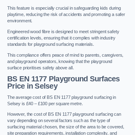
This feature is especially crucial in safeguarding kids during
playtime, reducing the risk of accidents and promoting a safer
environment.
Engineered wood fibre is designed to meet stringent safety
certification levels, ensuring that it complies with industry
standards for playground surfacing materials.
This compliance offers peace of mind to parents, caregivers,
and playground operators, knowing that the playground
surface prioritises safety above all.
BS EN 1177 Playground Surfaces
Price
in Selsey
The average cost of BS EN 1177 playground surfacing in
Selsey is £40 – £100 per square metre.
However, the cost of BS EN 1177 playground surfacing can
vary depending on several factors such as the type of
surfacing material chosen, the size of the area to be covered,
site preparation requirements, installation complexity, and