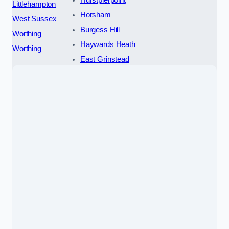
Hurstpierpoint
Littlehampton
Horsham
West Sussex
Burgess Hill
Worthing
Haywards Heath
Worthing
East Grinstead