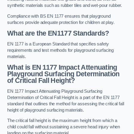
synthetic materials such as rubber tiles and wet-pour rubber.
Compliance with BS EN 1177 ensures that playground
surfaces provide adequate protection for children at play.
What are the EN1177 Standards?
EN 1177 is a European Standard that specifies safety
requirements and test methods for playground surfacing
materials.
What is EN 1177 Impact Attenuating
Playground Surfacing Determination
of Critical Fall Height?
EN 1177 Impact Attenuating Playground Surfacing
Determination of Critical Fall Height is a part of the EN 1177
standard that outlines the method for assessing the critical fall
height of playground surfacing materials.
The critical fall height is the maximum height from which a
child could fall without sustaining a severe head injury when
landing on the surfacing material.