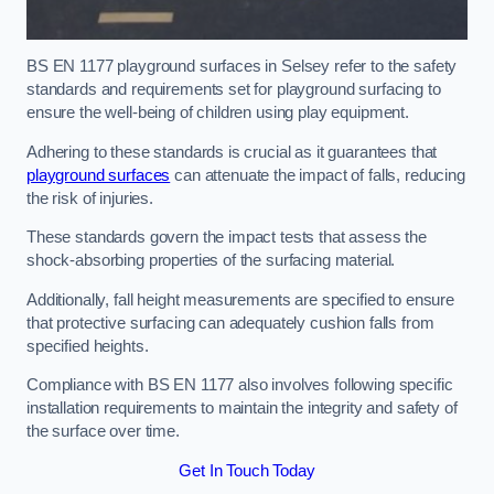
BS EN 1177 playground surfaces in Selsey refer to the safety
standards and requirements set for playground surfacing to
ensure the well-being of children using play equipment.
Adhering to these standards is crucial as it guarantees that
playground surfaces
can attenuate the impact of falls, reducing
the risk of injuries.
These standards govern the impact tests that assess the
shock-absorbing properties of the surfacing material.
Additionally, fall height measurements are specified to ensure
that protective surfacing can adequately cushion falls from
specified heights.
Compliance with BS EN 1177 also involves following specific
installation requirements to maintain the integrity and safety of
the surface over time.
Get In Touch Today