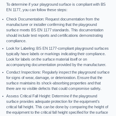
To determine if your playground surface is compliant with BS
EN 1177, you can follow these steps:
Check Documentation: Request documentation from the
manufacturer or installer confirming that the playground
surface meets BS EN 1177 standards. This documentation
should include test reports and certifications demonstrating
compliance.
Look for Labeling: BS EN 1177-compliant playground surfaces
typically have labels or markings indicating their compliance.
Look for labels on the surface material itself or on
accompanying documentation provided by the manufacturer.
Conduct Inspections: Regularly inspect the playground surface
for signs of wear, damage, or deterioration. Ensure that the
surface maintains its shock-absorbing properties and that
there are no visible defects that could compromise safety.
Assess Critical Fall Height: Determine if the playground
surface provides adequate protection for the equipment’s
critical fall height. This can be done by comparing the height of
the equipment to the critical fall height specified for the surface