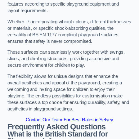
features according to specific playground equipment and
layout requirements.
Whether it’s incorporating vibrant colours, different thicknesses
or materials, or specific shock-absorbing qualities, the
versatility of BS EN 1177 compliant playground surfaces
ensures that safety is never compromised.
These surfaces can seamlessly work together with swings,
slides, and climbing structures, providing a cohesive and
secure environment for children to play.
The flexibility allows for unique designs that enhance the
overall aesthetics and appeal of the playground, creating a
welcoming and inviting space for children to enjoy their
playtime. The endless possibilities for customisation make
these surfaces a top choice for ensuring durability, safety, and
aesthetics in playground settings.
Contact Our Team For Best Rates in Selsey
Frequently Asked Questions
What is the British Standard for