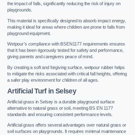
the impact of falls, significantly reducing the risk of injury on
playgrounds.
This material is specifically designed to absorb impact energy,
making it ideal for areas where children are prone to falls from
playground equipment.
Wetpour’s compliance with BSEN1177 requirements ensures
that it has been rigorously tested for safety and performance,
giving parents and caregivers peace of mind.
By creating a soft and forgiving surface, wetpour rubber helps
to mitigate the risks associated with critical fall heights, offering
a safer play environment for children of all ages.
Artificial Turf
in Selsey
Artificial grass in Selsey is a durable playground surface
alternative to natural grass or soil, meeting BS EN 1177
standards and ensuring consistent performance levels.
Artificial grass offers several advantages over natural grass or
soil surfaces on playgrounds. It requires minimal maintenance