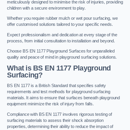
meticulously designed to minimise the risk of injuries, providing
children with a secure environment to play.
Whether you require rubber mulch or wet pour surfacing, we
offer customised solutions tailored to your specific needs.
Expect professionalism and dedication at every stage of the
process, from initial consultation to installation and beyond.
Choose BS EN 1177 Playground Surfaces for unparalleled
quality and peace of mind in playground surfacing solutions.
What is BS EN 1177 Playground
Surfacing?
BS EN 1177 is a British Standard that specifies safety
requirements and test methods for playground surfacing
materials. It aims to ensure that surfaces beneath playground
equipment minimize the risk of injury from falls.
Compliance with BS EN 1177 involves rigorous testing of
surfacing materials to assess their shock absorption
properties, determining their ability to reduce the impact of