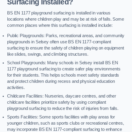
Surfacing Installed?
BS EN 1177 playground surfacing is installed in various
locations where children play and may be at risk of falls. Some
common places where this surfacing is installed include:
Public Playgrounds: Parks, recreational areas, and community
playgrounds in Selsey often use BS EN 1177-compliant
surfacing to ensure the safety of children playing on equipment
like slides, swings, and climbing structures.
School Playgrounds: Many schools in Selsey install BS EN
1177 playground surfacing to create safer play environments
for their students. This helps schools meet safety standards
and protect children during recess and physical education
activities.
Childcare Facilities: Nurseries, daycare centres, and other
childcare facilities prioritize safety by using compliant
playground surfacing to reduce the risk of injuries from falls.
Sports Facilities: Some sports facilities with play areas for
younger children, such as sports clubs or recreational centres,
may incorporate BS EN 1177-compliant surfacing to enhance