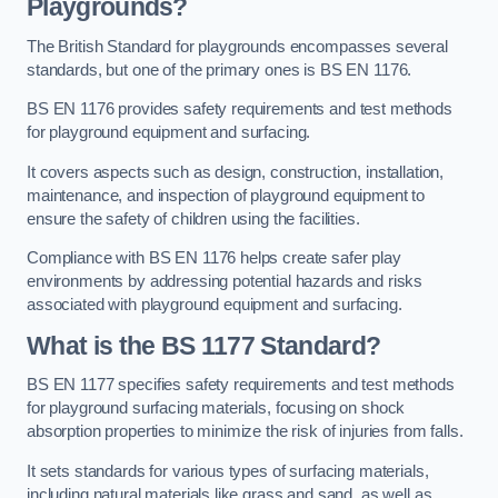
Playgrounds?
The British Standard for playgrounds encompasses several
standards, but one of the primary ones is BS EN 1176.
BS EN 1176 provides safety requirements and test methods
for playground equipment and surfacing.
It covers aspects such as design, construction, installation,
maintenance, and inspection of playground equipment to
ensure the safety of children using the facilities.
Compliance with BS EN 1176 helps create safer play
environments by addressing potential hazards and risks
associated with playground equipment and surfacing.
What is the BS 1177 Standard?
BS EN 1177 specifies safety requirements and test methods
for playground surfacing materials, focusing on shock
absorption properties to minimize the risk of injuries from falls.
It sets standards for various types of surfacing materials,
including natural materials like grass and sand, as well as