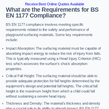
Receive Best Online Quotes Available
What are the Requirements for BS
EN 1177 Compliance?
BS EN 1177 compliance involves meeting specific
requirements related to the safety and performance of
playground surfacing materials. Some key requirements
include:
Impact Absorption: The surfacing material must be capable of
absorbing impact energy to reduce the risk of injury from falls.
This is typically measured using a Head Injury Criterion (HIC)
test, which assesses the surface’s shock absorption
properties.
Critical Fall Height: The surfacing material should be able to
provide adequate protection for fall heights determined by the
equipment’s design and potential fall heights. The critical fall
height is the maximum height from which a child could fall
without sustaining a severe head injury.
Thickness and Density: The material’s thickness and density
play a crucial role in its ability to absorb impact. BS EN 1177