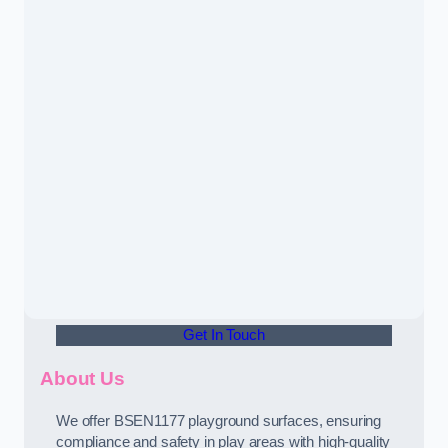
Get In Touch
About Us
We offer BSEN1177 playground surfaces, ensuring
compliance and safety in play areas with high-quality