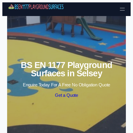
Skip to content
BS EN 1177 Playground
Surfaces in Selsey
Enquire Today For A Free No Obligation Quote
Get a Quote