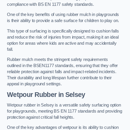
compliance with BS EN 1177 safety standards.
One of the key benefits of using rubber mulch in playgrounds
is their ability to provide a safe surface for children to play on.
This type of surfacing is specifically designed to cushion falls
and reduce the risk of injuries from impact, making it an ideal
option for areas where kids are active and may accidentally
fall.
Rubber mulch meets the stringent safety requirements
outlined in the BSEN1177 standards, ensuring that they offer
reliable protection against falls and impact-related incidents.
Their durability and long lifespan further contribute to their
appeal in playground settings.
Wetpour Rubber
in Selsey
Wetpour rubber in Selsey is a versatile safety surfacing option
for playgrounds, meeting BS EN 1177 standards and providing
protection against critical fall heights.
One of the key advantages of wetpour is its ability to cushion