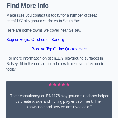
Find More Info
Make sure you contact us today for a number of great
bsen1177 playground surfaces in South East.
Here are some towns we cover near Selsey.
Bognor Regis
,
Chichester
,
Barking
Receive Top Online Quotes Here
For more information on bsen1177 playground surfaces in
Selsey, fill in the contact form below to receive a free quote
today.
★★★★★
“Their consultancy on EN1176 playground standards helped
us create a safe and inviting play environment. Their
knowledge and service are invaluable.”