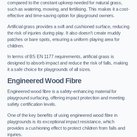
compared to the constant upkeep needed for natural grass,
such as watering, mowing, and fertilising. This makes it a cost-
effective and time-saving option for playground owners.
Artificial grass provides a soft and cushioned surface, reducing
the risk of injuries during play. It also doesn’t create muddy
patches or bare spots, ensuring a uniform playing area for
children.
In terms of BS EN 1177 requirements, artificial grass is
designed to absorb impact and reduce the risk of falls, making
it a safe choice for playgrounds of all sizes.
Engineered Wood Fibre
Engineered wood fibre is a safety-enhancing material for
playground surfacing, offering impact protection and meeting
safety certification levels.
One of the key benefits of using engineered wood fibre in
playgrounds is its exceptional impact resistance, which
provides a cushioning effect to protect children from falls and
injuries.