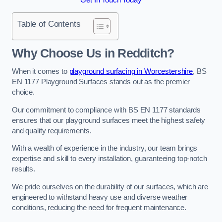
Table of Contents
Why Choose Us in Redditch?
When it comes to
playground surfacing in Worcestershire
, BS
EN 1177 Playground Surfaces stands out as the premier
choice.
Our commitment to compliance with BS EN 1177 standards
ensures that our playground surfaces meet the highest safety
and quality requirements.
With a wealth of experience in the industry, our team brings
expertise and skill to every installation, guaranteeing top-notch
results.
We pride ourselves on the durability of our surfaces, which are
engineered to withstand heavy use and diverse weather
conditions, reducing the need for frequent maintenance.