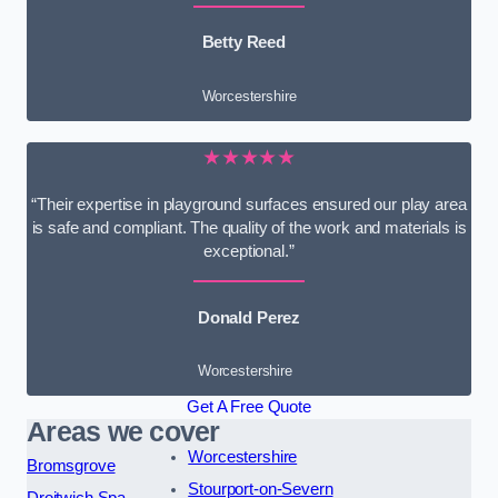
Betty Reed
Worcestershire
★★★★★
“Their expertise in playground surfaces ensured our play area
is safe and compliant. The quality of the work and materials is
exceptional.”
Donald Perez
Worcestershire
Get A Free Quote
Areas we cover
Worcestershire
Bromsgrove
Stourport-on-Severn