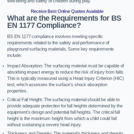
well-being and safety of children during play.
Receive Best Online Quotes Available
What are the Requirements for BS
EN 1177 Compliance?
BS EN 1177 compliance involves meeting specific
requirements related to the safety and performance of
playground surfacing materials. Some key requirements
include:
Impact Absorption: The surfacing material must be capable of
absorbing impact energy to reduce the risk of injury from falls.
This is typically measured using a Head Injury Criterion (HIC)
test, which assesses the surface’s shock absorption
properties.
Critical Fall Height: The surfacing material should be able to
provide adequate protection for fall heights determined by the
equipment’s design and potential fall heights. The critical fall
height is the maximum height from which a child could fall
without sustaining a severe head injury.
Thickness and Density: The material’s thickness and density