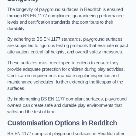
The longevity of playground surfaces in Redditch is ensured
through BS EN 1177 compliance, guaranteeing performance
levels and certification standards that contribute to their
durability.
By adhering to BS EN 1177 standards, playground surfaces
are subjected to rigorous testing protocols that evaluate impact
attenuation, critical fall heights, and overall safety measures.
These surfaces must meet specific criteria to ensure they
provide adequate protection for children during play activities.
Certification requirements mandate regular inspection and
maintenance schedules, further extending the lifespan of the
surfaces.
By implementing BS EN 1177 compliant surfaces, playground
owners can create safe and durable play environments that
withstand the test of time.
Customisation Options
in Redditch
BS EN 1177 compliant playground surfaces in Redditch offer