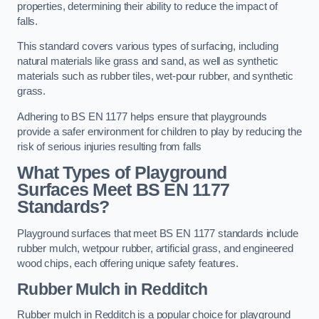
properties, determining their ability to reduce the impact of
falls.
This standard covers various types of surfacing, including
natural materials like grass and sand, as well as synthetic
materials such as rubber tiles, wet-pour rubber, and synthetic
grass.
Adhering to BS EN 1177 helps ensure that playgrounds
provide a safer environment for children to play by reducing the
risk of serious injuries resulting from falls
What Types of Playground
Surfaces Meet BS EN 1177
Standards?
Playground surfaces that meet BS EN 1177 standards include
rubber mulch, wetpour rubber, artificial grass, and engineered
wood chips, each offering unique safety features.
Rubber Mulch
in Redditch
Rubber mulch in Redditch is a popular choice for playground