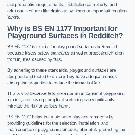
site preparation requirements, installation complexity, and
additional features like drainage systems or impact attenuation
layers.
Why is BS EN 1177 Important for
Playground Surfaces in Redditch?
BS EN 1177 is crucial for playground surfaces in Redditch
because it sets safety standards aimed at protecting children
from injuries caused by falls.
By adhering to these standards, playground surfaces are
designed and tested to ensure they have adequate shock
absorption properties to reduce the impact of falls.
This is vital because falls are a common cause of playground
injuries, and having compliant surfacing can significantly
mitigate the risk of serious harm.
BS EN 1177 helps to create safer play environments by
providing guidelines for the selection, installation, and
maintenance of playground surfaces, ultimately promoting the