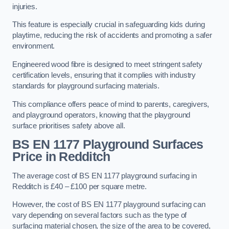
injuries.
This feature is especially crucial in safeguarding kids during
playtime, reducing the risk of accidents and promoting a safer
environment.
Engineered wood fibre is designed to meet stringent safety
certification levels, ensuring that it complies with industry
standards for playground surfacing materials.
This compliance offers peace of mind to parents, caregivers,
and playground operators, knowing that the playground
surface prioritises safety above all.
BS EN 1177 Playground Surfaces
Price
in Redditch
The average cost of BS EN 1177 playground surfacing in
Redditch is £40 – £100 per square metre.
However, the cost of BS EN 1177 playground surfacing can
vary depending on several factors such as the type of
surfacing material chosen, the size of the area to be covered,