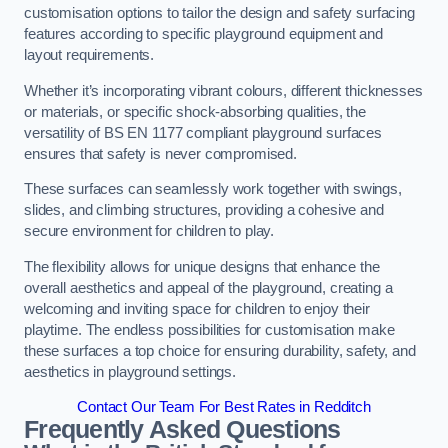
customisation options to tailor the design and safety surfacing
features according to specific playground equipment and
layout requirements.
Whether it’s incorporating vibrant colours, different thicknesses
or materials, or specific shock-absorbing qualities, the
versatility of BS EN 1177 compliant playground surfaces
ensures that safety is never compromised.
These surfaces can seamlessly work together with swings,
slides, and climbing structures, providing a cohesive and
secure environment for children to play.
The flexibility allows for unique designs that enhance the
overall aesthetics and appeal of the playground, creating a
welcoming and inviting space for children to enjoy their
playtime. The endless possibilities for customisation make
these surfaces a top choice for ensuring durability, safety, and
aesthetics in playground settings.
Contact Our Team For Best Rates in Redditch
Frequently Asked Questions