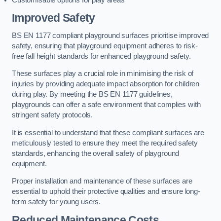
Improved Safety
BS EN 1177 compliant playground surfaces prioritise improved
safety, ensuring that playground equipment adheres to risk-
free fall height standards for enhanced playground safety.
These surfaces play a crucial role in minimising the risk of
injuries by providing adequate impact absorption for children
during play. By meeting the BS EN 1177 guidelines,
playgrounds can offer a safe environment that complies with
stringent safety protocols.
It is essential to understand that these compliant surfaces are
meticulously tested to ensure they meet the required safety
standards, enhancing the overall safety of playground
equipment.
Proper installation and maintenance of these surfaces are
essential to uphold their protective qualities and ensure long-
term safety for young users.
Reduced Maintenance Costs