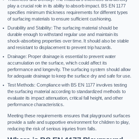
play a crucial role in its ability to absorb impact. BS EN 1177
specifies minimum thickness requirements for different types
of surfacing materials to ensure sufficient cushioning.
Durability and Stability: The surfacing material should be
durable enough to withstand regular use and maintain its
shock-absorbing properties over time. It should also be stable
and resistant to displacement to prevent trip hazards.
Drainage: Proper drainage is essential to prevent water
accumulation on the surface, which could affect its
performance and longevity. The surfacing system should allow
for adequate drainage to keep the surface dry and safe for use.
Test Methods: Compliance with BS EN 1177 involves testing
the surfacing material according to standardized methods to
evaluate its impact attenuation, critical fall height, and other
performance characteristics.
Meeting these requirements ensures that playground surfaces
provide a safe and supportive environment for children to play,
reducing the risk of serious injuries from falls.