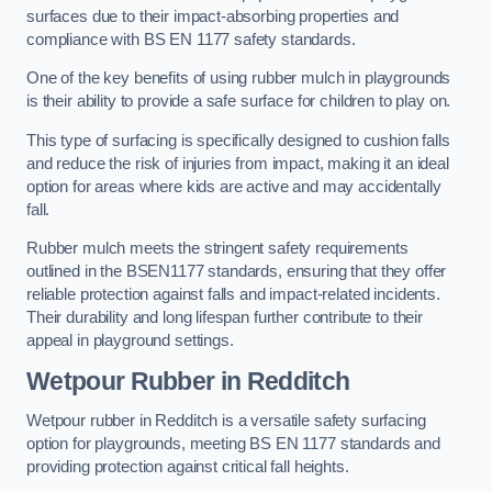
surfaces due to their impact-absorbing properties and
compliance with BS EN 1177 safety standards.
One of the key benefits of using rubber mulch in playgrounds
is their ability to provide a safe surface for children to play on.
This type of surfacing is specifically designed to cushion falls
and reduce the risk of injuries from impact, making it an ideal
option for areas where kids are active and may accidentally
fall.
Rubber mulch meets the stringent safety requirements
outlined in the BSEN1177 standards, ensuring that they offer
reliable protection against falls and impact-related incidents.
Their durability and long lifespan further contribute to their
appeal in playground settings.
Wetpour Rubber
in Redditch
Wetpour rubber in Redditch is a versatile safety surfacing
option for playgrounds, meeting BS EN 1177 standards and
providing protection against critical fall heights.