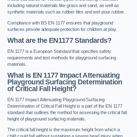
including natural materials like grass and sand, as well as
synthetic materials such as rubber tiles and wet-pour rubber.
Compliance with BS EN 1177 ensures that playground
surfaces provide adequate protection for children at play.
What are the EN1177 Standards?
EN 1177 is a European Standard that specifies safety
requirements and test methods for playground surfacing
materials.
What is EN 1177 Impact Attenuating
Playground Surfacing Determination
of Critical Fall Height?
EN 1177 Impact Attenuating Playground Surfacing
Determination of Critical Fall Height is a part of the EN 1177
standard that outlines the method for assessing the critical fall
height of playground surfacing materials.
The critical fall height is the maximum height from which a
child could fall without sustaining a severe head injury when