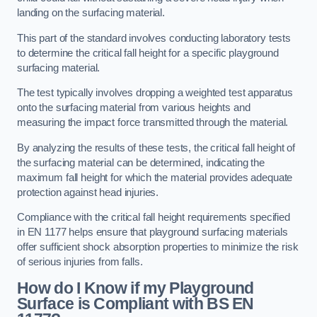
landing on the surfacing material.
This part of the standard involves conducting laboratory tests
to determine the critical fall height for a specific playground
surfacing material.
The test typically involves dropping a weighted test apparatus
onto the surfacing material from various heights and
measuring the impact force transmitted through the material.
By analyzing the results of these tests, the critical fall height of
the surfacing material can be determined, indicating the
maximum fall height for which the material provides adequate
protection against head injuries.
Compliance with the critical fall height requirements specified
in EN 1177 helps ensure that playground surfacing materials
offer sufficient shock absorption properties to minimize the risk
of serious injuries from falls.
How do I Know if my Playground
Surface is Compliant with BS EN