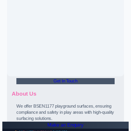
Get In Touch
About Us
We offer BSEN1177 playground surfaces, ensuring
compliance and safety in play areas with high-quality
surfacing solutions.
Make an Enquiry