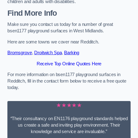
children and adults with disabilities.
Find More Info
Make sure you contact us today for a number of great
bsen1177 playground surfaces in West Midlands.
Here are some towns we cover near Redditch.
Bromsgrove
,
Droitwich Spa
,
Barking
Receive Top Online Quotes Here
For more information on bsen1177 playground surfaces in
Redditch, fill in the contact form below to receive a free quote
today.
★★★★★
“Their consultancy on EN1176 playground standards helped
us create a safe and inviting play environment. Their
knowledge and service are invaluable.”