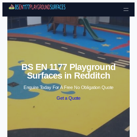
Skip to content
BS EN 1177 Playground
Surfaces in Redditch
Enquire Today For A Free No Obligation Quote
Get a Quote