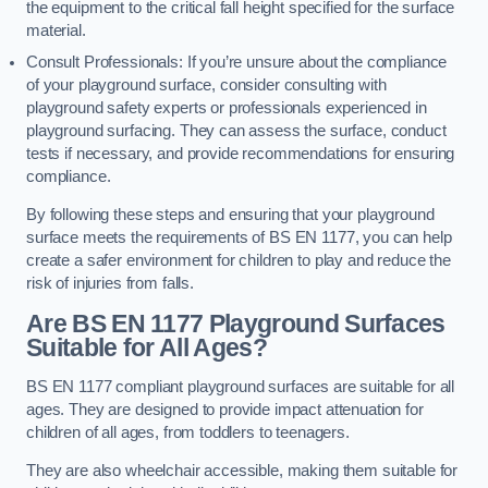
the equipment to the critical fall height specified for the surface
material.
Consult Professionals: If you’re unsure about the compliance
of your playground surface, consider consulting with
playground safety experts or professionals experienced in
playground surfacing. They can assess the surface, conduct
tests if necessary, and provide recommendations for ensuring
compliance.
By following these steps and ensuring that your playground
surface meets the requirements of BS EN 1177, you can help
create a safer environment for children to play and reduce the
risk of injuries from falls.
Are BS EN 1177 Playground Surfaces
Suitable for All Ages?
BS EN 1177 compliant playground surfaces are suitable for all
ages. They are designed to provide impact attenuation for
children of all ages, from toddlers to teenagers.
They are also wheelchair accessible, making them suitable for