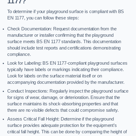
1177?
To determine if your playground surface is compliant with BS
EN 1177, you can follow these steps:
Check Documentation: Request documentation from the
manufacturer or installer confirming that the playground
surface meets BS EN 1177 standards. This documentation
should include test reports and certifications demonstrating
compliance.
Look for Labeling: BS EN 1177-compliant playground surfaces
typically have labels or markings indicating their compliance.
Look for labels on the surface material itself or on
accompanying documentation provided by the manufacturer.
Conduct Inspections: Regularly inspect the playground surface
for signs of wear, damage, or deterioration. Ensure that the
surface maintains its shock-absorbing properties and that
there are no visible defects that could compromise safety.
Assess Critical Fall Height: Determine if the playground
surface provides adequate protection for the equipment’s
critical fall height. This can be done by comparing the height of