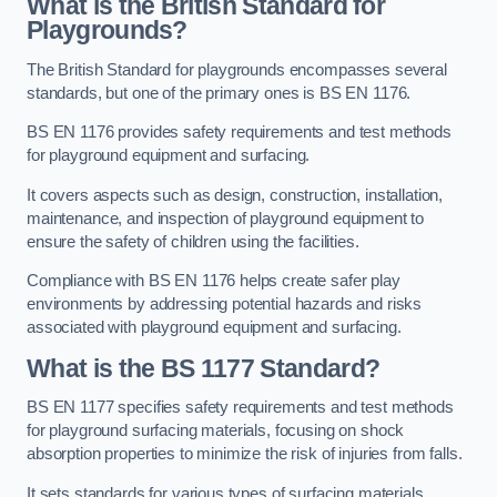
What is the British Standard for
Playgrounds?
The British Standard for playgrounds encompasses several
standards, but one of the primary ones is BS EN 1176.
BS EN 1176 provides safety requirements and test methods
for playground equipment and surfacing.
It covers aspects such as design, construction, installation,
maintenance, and inspection of playground equipment to
ensure the safety of children using the facilities.
Compliance with BS EN 1176 helps create safer play
environments by addressing potential hazards and risks
associated with playground equipment and surfacing.
What is the BS 1177 Standard?
BS EN 1177 specifies safety requirements and test methods
for playground surfacing materials, focusing on shock
absorption properties to minimize the risk of injuries from falls.
It sets standards for various types of surfacing materials,