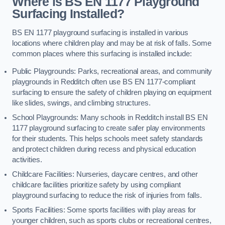
Where is BS EN 1177 Playground
Surfacing Installed?
BS EN 1177 playground surfacing is installed in various
locations where children play and may be at risk of falls. Some
common places where this surfacing is installed include:
Public Playgrounds: Parks, recreational areas, and community
playgrounds in Redditch often use BS EN 1177-compliant
surfacing to ensure the safety of children playing on equipment
like slides, swings, and climbing structures.
School Playgrounds: Many schools in Redditch install BS EN
1177 playground surfacing to create safer play environments
for their students. This helps schools meet safety standards
and protect children during recess and physical education
activities.
Childcare Facilities: Nurseries, daycare centres, and other
childcare facilities prioritize safety by using compliant
playground surfacing to reduce the risk of injuries from falls.
Sports Facilities: Some sports facilities with play areas for
younger children, such as sports clubs or recreational centres,