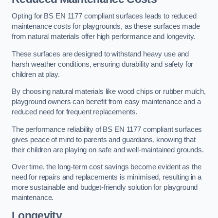
Opting for BS EN 1177 compliant surfaces leads to reduced
maintenance costs for playgrounds, as these surfaces made
from natural materials offer high performance and longevity.
These surfaces are designed to withstand heavy use and
harsh weather conditions, ensuring durability and safety for
children at play.
By choosing natural materials like wood chips or rubber mulch,
playground owners can benefit from easy maintenance and a
reduced need for frequent replacements.
The performance reliability of BS EN 1177 compliant surfaces
gives peace of mind to parents and guardians, knowing that
their children are playing on safe and well-maintained grounds.
Over time, the long-term cost savings become evident as the
need for repairs and replacements is minimised, resulting in a
more sustainable and budget-friendly solution for playground
maintenance.
Longevity