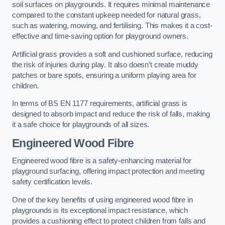
soil surfaces on playgrounds. It requires minimal maintenance
compared to the constant upkeep needed for natural grass,
such as watering, mowing, and fertilising. This makes it a cost-
effective and time-saving option for playground owners.
Artificial grass provides a soft and cushioned surface, reducing
the risk of injuries during play. It also doesn’t create muddy
patches or bare spots, ensuring a uniform playing area for
children.
In terms of BS EN 1177 requirements, artificial grass is
designed to absorb impact and reduce the risk of falls, making
it a safe choice for playgrounds of all sizes.
Engineered Wood Fibre
Engineered wood fibre is a safety-enhancing material for
playground surfacing, offering impact protection and meeting
safety certification levels.
One of the key benefits of using engineered wood fibre in
playgrounds is its exceptional impact resistance, which
provides a cushioning effect to protect children from falls and