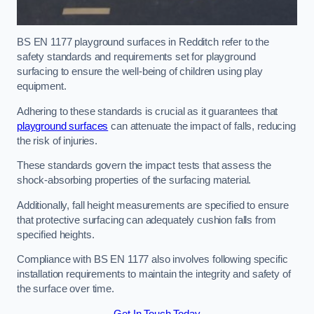
BS EN 1177 playground surfaces in Redditch refer to the
safety standards and requirements set for playground
surfacing to ensure the well-being of children using play
equipment.
Adhering to these standards is crucial as it guarantees that
playground surfaces
can attenuate the impact of falls, reducing
the risk of injuries.
These standards govern the impact tests that assess the
shock-absorbing properties of the surfacing material.
Additionally, fall height measurements are specified to ensure
that protective surfacing can adequately cushion falls from
specified heights.
Compliance with BS EN 1177 also involves following specific
installation requirements to maintain the integrity and safety of
the surface over time.
Get In Touch Today