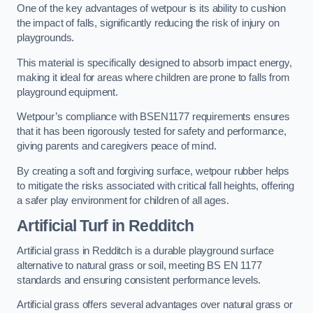
One of the key advantages of wetpour is its ability to cushion
the impact of falls, significantly reducing the risk of injury on
playgrounds.
This material is specifically designed to absorb impact energy,
making it ideal for areas where children are prone to falls from
playground equipment.
Wetpour’s compliance with BSEN1177 requirements ensures
that it has been rigorously tested for safety and performance,
giving parents and caregivers peace of mind.
By creating a soft and forgiving surface, wetpour rubber helps
to mitigate the risks associated with critical fall heights, offering
a safer play environment for children of all ages.
Artificial Turf
in Redditch
Artificial grass in Redditch is a durable playground surface
alternative to natural grass or soil, meeting BS EN 1177
standards and ensuring consistent performance levels.
Artificial grass offers several advantages over natural grass or