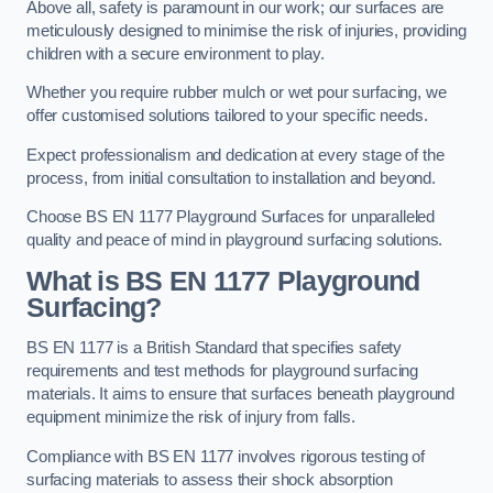
Above all, safety is paramount in our work; our surfaces are
meticulously designed to minimise the risk of injuries, providing
children with a secure environment to play.
Whether you require rubber mulch or wet pour surfacing, we
offer customised solutions tailored to your specific needs.
Expect professionalism and dedication at every stage of the
process, from initial consultation to installation and beyond.
Choose BS EN 1177 Playground Surfaces for unparalleled
quality and peace of mind in playground surfacing solutions.
What is BS EN 1177 Playground
Surfacing?
BS EN 1177 is a British Standard that specifies safety
requirements and test methods for playground surfacing
materials. It aims to ensure that surfaces beneath playground
equipment minimize the risk of injury from falls.
Compliance with BS EN 1177 involves rigorous testing of
surfacing materials to assess their shock absorption