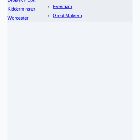
Droitwich Spa
Evesham
Kidderminster
Great Malvern
Worcester