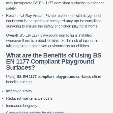
may incorporate BS EN 1177-compliant surfacing to enhance
safety.
Residential Play Areas: Private residences with playground
equipment in the garden or backyard may opt for compliant
surfacing to ensure the safety of children playing at home.
Overall, BS EN 1177 playground surfacing is installed
wherever there is a need to minimize the risk of injuries from
falls and create safer play environments for children.
What are the Benefits of Using BS
EN 1177 Compliant Playground
Surfaces?
Using
BS EN 1177 compliant playground surfaces
offers
benefits such as:
Improved safety
Reduced maintenance costs
Increased longevity
Customisable options for play areas