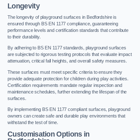
Longevity
The longevity of playground surfaces in Bedfordshire is
ensured through BS EN 1177 compliance, guaranteeing
performance levels and certification standards that contribute
to their durability.
By adhering to BS EN 1177 standards, playground surfaces
are subjected to rigorous testing protocols that evaluate impact
attenuation, critical fall heights, and overall safety measures.
These surfaces must meet specific criteria to ensure they
provide adequate protection for children during play activities.
Certification requirements mandate regular inspection and
maintenance schedules, further extending the lifespan of the
surfaces.
By implementing BS EN 1177 compliant surfaces, playground
owners can create safe and durable play environments that
withstand the test of time.
Customisation Options
in