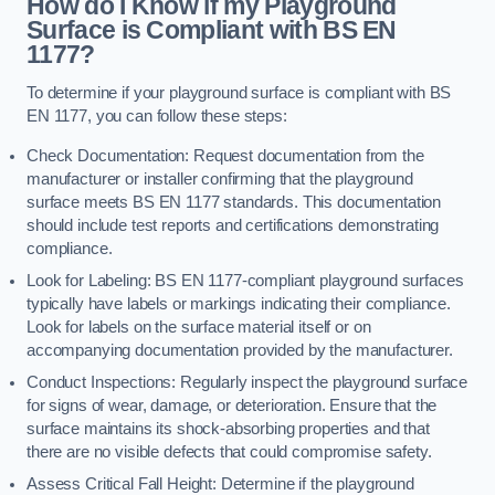
How do I Know if my Playground
Surface is Compliant with BS EN
1177?
To determine if your playground surface is compliant with BS
EN 1177, you can follow these steps:
Check Documentation: Request documentation from the
manufacturer or installer confirming that the playground
surface meets BS EN 1177 standards. This documentation
should include test reports and certifications demonstrating
compliance.
Look for Labeling: BS EN 1177-compliant playground surfaces
typically have labels or markings indicating their compliance.
Look for labels on the surface material itself or on
accompanying documentation provided by the manufacturer.
Conduct Inspections: Regularly inspect the playground surface
for signs of wear, damage, or deterioration. Ensure that the
surface maintains its shock-absorbing properties and that
there are no visible defects that could compromise safety.
Assess Critical Fall Height: Determine if the playground