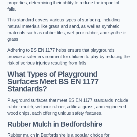
properties, determining their ability to reduce the impact of
falls.
This standard covers various types of surfacing, including
natural materials like grass and sand, as well as synthetic
materials such as rubber tiles, wet-pour rubber, and synthetic
grass.
Adhering to BS EN 1177 helps ensure that playgrounds
provide a safer environment for children to play by reducing the
risk of serious injuries resulting from falls
What Types of Playground
Surfaces Meet BS EN 1177
Standards?
Playground surfaces that meet BS EN 1177 standards include
rubber mulch, wetpour rubber, artificial grass, and engineered
wood chips, each offering unique safety features.
Rubber Mulch
in Bedfordshire
Rubber mulch in Bedfordshire is a popular choice for