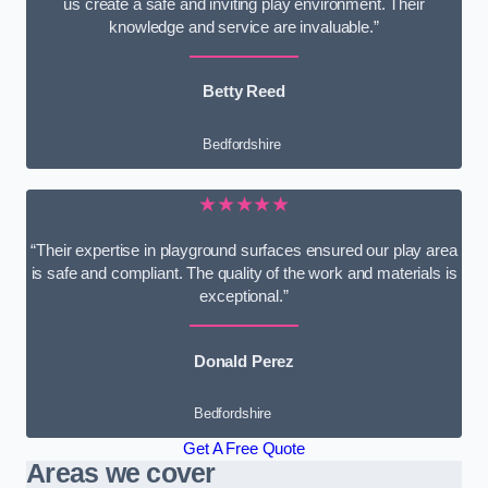
us create a safe and inviting play environment. Their
knowledge and service are invaluable.”
Betty Reed
Bedfordshire
★★★★★
“Their expertise in playground surfaces ensured our play area
is safe and compliant. The quality of the work and materials is
exceptional.”
Donald Perez
Bedfordshire
Get A Free Quote
Areas we cover