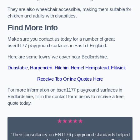
They are also wheelchair accessible, making them suitable for
children and adults with disabilities.
Find More Info
Make sure you contact us today for a number of great
bsen1177 playground surfaces in East of England.
Here are some towns we cover near Bedfordshire.
Dunstable
,
Harpenden
,
Hitchin
,
Hemel Hempstead
,
Flitwick
Receive Top Online Quotes Here
For more information on bsen1177 playground surfaces in
Bedfordshire, fill in the contact form below to receive a free
quote today.
★★★★★
“Their consultancy on EN1176 playground standards helped