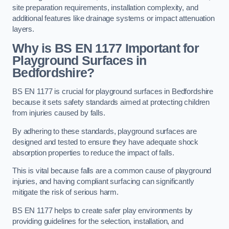
site preparation requirements, installation complexity, and
additional features like drainage systems or impact attenuation
layers.
Why is BS EN 1177 Important for
Playground Surfaces in
Bedfordshire?
BS EN 1177 is crucial for playground surfaces in Bedfordshire
because it sets safety standards aimed at protecting children
from injuries caused by falls.
By adhering to these standards, playground surfaces are
designed and tested to ensure they have adequate shock
absorption properties to reduce the impact of falls.
This is vital because falls are a common cause of playground
injuries, and having compliant surfacing can significantly
mitigate the risk of serious harm.
BS EN 1177 helps to create safer play environments by
providing guidelines for the selection, installation, and