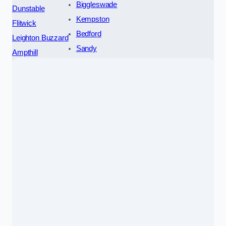
Biggleswade
Dunstable
Kempston
Flitwick
Bedford
Leighton Buzzard
Sandy
Ampthill