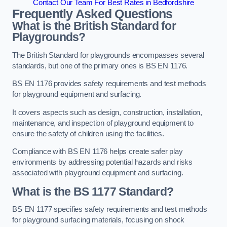
Contact Our Team For Best Rates in Bedfordshire
Frequently Asked Questions
What is the British Standard for
Playgrounds?
The British Standard for playgrounds encompasses several
standards, but one of the primary ones is BS EN 1176.
BS EN 1176 provides safety requirements and test methods
for playground equipment and surfacing.
It covers aspects such as design, construction, installation,
maintenance, and inspection of playground equipment to
ensure the safety of children using the facilities.
Compliance with BS EN 1176 helps create safer play
environments by addressing potential hazards and risks
associated with playground equipment and surfacing.
What is the BS 1177 Standard?
BS EN 1177 specifies safety requirements and test methods
for playground surfacing materials, focusing on shock