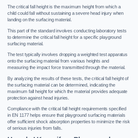
The critical fall height is the maximum height from which a
child could fall without sustaining a severe head injury when
landing on the surfacing material.
This part of the standard involves conducting laboratory tests
to determine the critical fall height for a specific playground
surfacing material.
The test typically involves dropping a weighted test apparatus
onto the surfacing material from various heights and
measuring the impact force transmitted through the material.
By analyzing the results of these tests, the critical fall height of
the surfacing material can be determined, indicating the
maximum fall height for which the material provides adequate
protection against head injuries.
Compliance with the critical fall height requirements specified
in EN 1177 helps ensure that playground surfacing materials
offer sufficient shock absorption properties to minimize the risk
of serious injuries from falls.