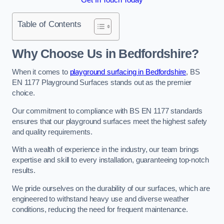
Table of Contents
Why Choose Us in Bedfordshire?
When it comes to
playground surfacing in Bedfordshire
, BS
EN 1177 Playground Surfaces stands out as the premier
choice.
Our commitment to compliance with BS EN 1177 standards
ensures that our playground surfaces meet the highest safety
and quality requirements.
With a wealth of experience in the industry, our team brings
expertise and skill to every installation, guaranteeing top-notch
results.
We pride ourselves on the durability of our surfaces, which are
engineered to withstand heavy use and diverse weather
conditions, reducing the need for frequent maintenance.