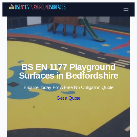
Skip to content
BS EN 1177 Playground
Surfaces in Bedfordshire
Enquire Today For A Free No Obligation Quote
Get a Quote