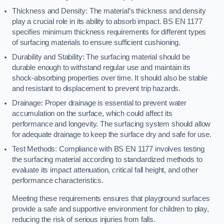
Thickness and Density: The material’s thickness and density
play a crucial role in its ability to absorb impact. BS EN 1177
specifies minimum thickness requirements for different types
of surfacing materials to ensure sufficient cushioning.
Durability and Stability: The surfacing material should be
durable enough to withstand regular use and maintain its
shock-absorbing properties over time. It should also be stable
and resistant to displacement to prevent trip hazards.
Drainage: Proper drainage is essential to prevent water
accumulation on the surface, which could affect its
performance and longevity. The surfacing system should allow
for adequate drainage to keep the surface dry and safe for use.
Test Methods: Compliance with BS EN 1177 involves testing
the surfacing material according to standardized methods to
evaluate its impact attenuation, critical fall height, and other
performance characteristics.
Meeting these requirements ensures that playground surfaces
provide a safe and supportive environment for children to play,
reducing the risk of serious injuries from falls.