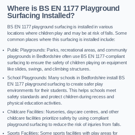
Where is BS EN 1177 Playground
Surfacing Installed?
BS EN 1177 playground surfacing is installed in various
locations where children play and may be at risk of falls. Some
common places where this surfacing is installed include:
Public Playgrounds: Parks, recreational areas, and community
playgrounds in Bedfordshire often use BS EN 1177-compliant
surfacing to ensure the safety of children playing on equipment
like slides, swings, and climbing structures.
School Playgrounds: Many schools in Bedfordshire install BS
EN 1177 playground surfacing to create safer play
environments for their students. This helps schools meet
safety standards and protect children during recess and
physical education activities.
Childcare Facilities: Nurseries, daycare centres, and other
childcare facilities prioritize safety by using compliant
playground surfacing to reduce the risk of injuries from falls.
Sports Facilities: Some sports facilities with play areas for