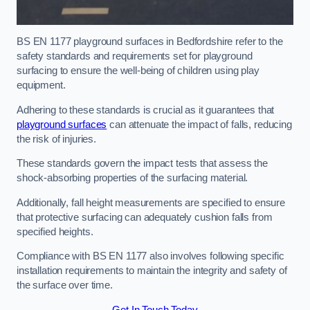
BS EN 1177 playground surfaces in Bedfordshire refer to the
safety standards and requirements set for playground
surfacing to ensure the well-being of children using play
equipment.
Adhering to these standards is crucial as it guarantees that
playground surfaces
can attenuate the impact of falls, reducing
the risk of injuries.
These standards govern the impact tests that assess the
shock-absorbing properties of the surfacing material.
Additionally, fall height measurements are specified to ensure
that protective surfacing can adequately cushion falls from
specified heights.
Compliance with BS EN 1177 also involves following specific
installation requirements to maintain the integrity and safety of
the surface over time.
Get In Touch Today