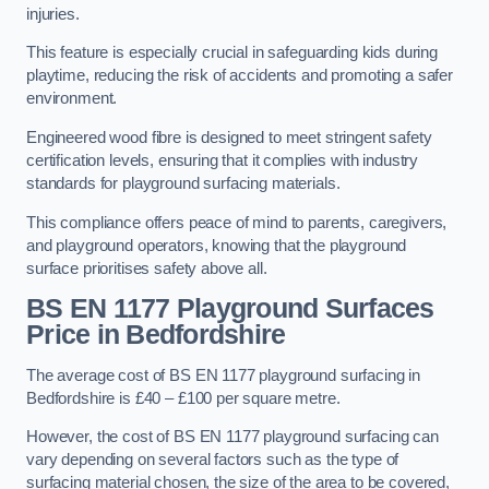
injuries.
This feature is especially crucial in safeguarding kids during
playtime, reducing the risk of accidents and promoting a safer
environment.
Engineered wood fibre is designed to meet stringent safety
certification levels, ensuring that it complies with industry
standards for playground surfacing materials.
This compliance offers peace of mind to parents, caregivers,
and playground operators, knowing that the playground
surface prioritises safety above all.
BS EN 1177 Playground Surfaces
Price
in Bedfordshire
The average cost of BS EN 1177 playground surfacing in
Bedfordshire is £40 – £100 per square metre.
However, the cost of BS EN 1177 playground surfacing can
vary depending on several factors such as the type of
surfacing material chosen, the size of the area to be covered,