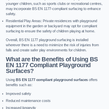
younger children, such as sports clubs or recreational centres,
may incorporate BS EN 1177-compliant surfacing to enhance
safety.
Residential Play Areas: Private residences with playground
equipment in the garden or backyard may opt for compliant
surfacing to ensure the safety of children playing at home.
Overall, BS EN 1177 playground surfacing is installed
wherever there is a need to minimize the risk of injuries from
falls and create safer play environments for children.
What are the Benefits of Using BS
EN 1177 Compliant Playground
Surfaces?
Using
BS EN 1177 compliant playground surfaces
offers
benefits such as:
Improved safety
Reduced maintenance costs
Increased longevity