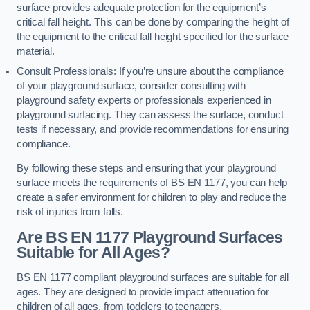
surface provides adequate protection for the equipment’s
critical fall height. This can be done by comparing the height of
the equipment to the critical fall height specified for the surface
material.
Consult Professionals: If you’re unsure about the compliance
of your playground surface, consider consulting with
playground safety experts or professionals experienced in
playground surfacing. They can assess the surface, conduct
tests if necessary, and provide recommendations for ensuring
compliance.
By following these steps and ensuring that your playground
surface meets the requirements of BS EN 1177, you can help
create a safer environment for children to play and reduce the
risk of injuries from falls.
Are BS EN 1177 Playground Surfaces
Suitable for All Ages?
BS EN 1177 compliant playground surfaces are suitable for all
ages. They are designed to provide impact attenuation for
children of all ages, from toddlers to teenagers.