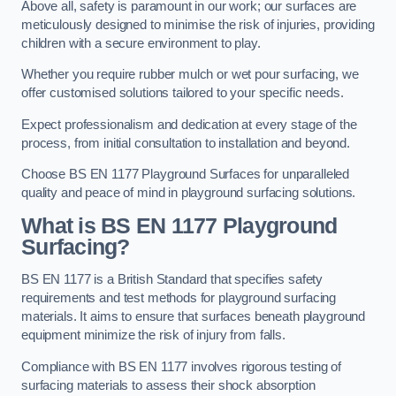
Above all, safety is paramount in our work; our surfaces are
meticulously designed to minimise the risk of injuries, providing
children with a secure environment to play.
Whether you require rubber mulch or wet pour surfacing, we
offer customised solutions tailored to your specific needs.
Expect professionalism and dedication at every stage of the
process, from initial consultation to installation and beyond.
Choose BS EN 1177 Playground Surfaces for unparalleled
quality and peace of mind in playground surfacing solutions.
What is BS EN 1177 Playground
Surfacing?
BS EN 1177 is a British Standard that specifies safety
requirements and test methods for playground surfacing
materials. It aims to ensure that surfaces beneath playground
equipment minimize the risk of injury from falls.
Compliance with BS EN 1177 involves rigorous testing of
surfacing materials to assess their shock absorption