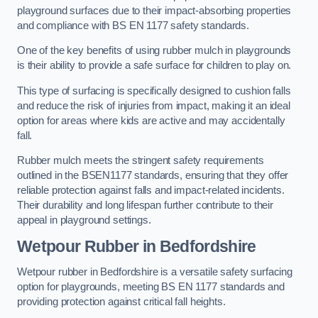
playground surfaces due to their impact-absorbing properties
and compliance with BS EN 1177 safety standards.
One of the key benefits of using rubber mulch in playgrounds
is their ability to provide a safe surface for children to play on.
This type of surfacing is specifically designed to cushion falls
and reduce the risk of injuries from impact, making it an ideal
option for areas where kids are active and may accidentally
fall.
Rubber mulch meets the stringent safety requirements
outlined in the BSEN1177 standards, ensuring that they offer
reliable protection against falls and impact-related incidents.
Their durability and long lifespan further contribute to their
appeal in playground settings.
Wetpour Rubber
in Bedfordshire
Wetpour rubber in Bedfordshire is a versatile safety surfacing
option for playgrounds, meeting BS EN 1177 standards and
providing protection against critical fall heights.