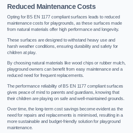
Reduced Maintenance Costs
Opting for BS EN 1177 compliant surfaces leads to reduced
maintenance costs for playgrounds, as these surfaces made
from natural materials offer high performance and longevity.
These surfaces are designed to withstand heavy use and
harsh weather conditions, ensuring durability and safety for
children at play.
By choosing natural materials like wood chips or rubber mulch,
playground owners can benefit from easy maintenance and a
reduced need for frequent replacements.
The performance reliability of BS EN 1177 compliant surfaces
gives peace of mind to parents and guardians, knowing that
their children are playing on safe and well-maintained grounds.
Over time, the long-term cost savings become evident as the
need for repairs and replacements is minimised, resulting in a
more sustainable and budget-friendly solution for playground
maintenance.