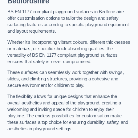
Bedfordshire
BS EN 1177 compliant playground surfaces in Bedfordshire
offer customisation options to tailor the design and safety
surfacing features according to specific playground equipment
and layout requirements.
Whether it’s incorporating vibrant colours, different thicknesses
or materials, or specific shock-absorbing qualities, the
versatility of BS EN 1177 compliant playground surfaces
ensures that safety is never compromised.
These surfaces can seamlessly work together with swings,
slides, and climbing structures, providing a cohesive and
secure environment for children to play.
The flexibility allows for unique designs that enhance the
overall aesthetics and appeal of the playground, creating a
welcoming and inviting space for children to enjoy their
playtime. The endless possibilities for customisation make
these surfaces a top choice for ensuring durability, safety, and
aesthetics in playground settings.