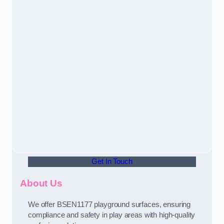
Get In Touch
About Us
We offer BSEN1177 playground surfaces, ensuring
compliance and safety in play areas with high-quality