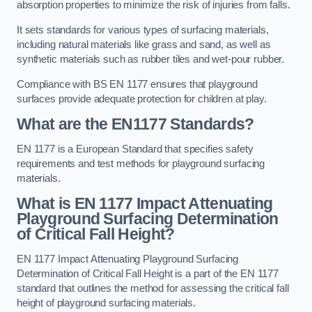
absorption properties to minimize the risk of injuries from falls.
It sets standards for various types of surfacing materials,
including natural materials like grass and sand, as well as
synthetic materials such as rubber tiles and wet-pour rubber.
Compliance with BS EN 1177 ensures that playground
surfaces provide adequate protection for children at play.
What are the EN1177 Standards?
EN 1177 is a European Standard that specifies safety
requirements and test methods for playground surfacing
materials.
What is EN 1177 Impact Attenuating
Playground Surfacing Determination
of Critical Fall Height?
EN 1177 Impact Attenuating Playground Surfacing
Determination of Critical Fall Height is a part of the EN 1177
standard that outlines the method for assessing the critical fall
height of playground surfacing materials.