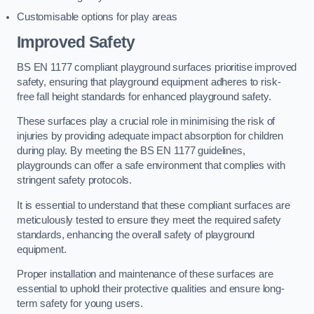
Customisable options for play areas
Improved Safety
BS EN 1177 compliant playground surfaces prioritise improved
safety, ensuring that playground equipment adheres to risk-
free fall height standards for enhanced playground safety.
These surfaces play a crucial role in minimising the risk of
injuries by providing adequate impact absorption for children
during play. By meeting the BS EN 1177 guidelines,
playgrounds can offer a safe environment that complies with
stringent safety protocols.
It is essential to understand that these compliant surfaces are
meticulously tested to ensure they meet the required safety
standards, enhancing the overall safety of playground
equipment.
Proper installation and maintenance of these surfaces are
essential to uphold their protective qualities and ensure long-
term safety for young users.