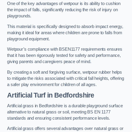
One of the key advantages of wetpour is its ability to cushion
the impact of falls, significantly reducing the risk of injury on
playgrounds.
This material is specifically designed to absorb impact energy,
making it ideal for areas where children are prone to falls from
playground equipment.
Wetpour’s compliance with BSEN1177 requirements ensures
that it has been rigorously tested for safety and performance,
giving parents and caregivers peace of mind.
By creating a soft and forgiving surface, wetpour rubber helps
to mitigate the risks associated with critical fall heights, offering
a safer play environment for children of all ages.
Artificial Turf
in Bedfordshire
Artificial grass in Bedfordshire is a durable playground surface
alternative to natural grass or soil, meeting BS EN 1177
standards and ensuring consistent performance levels.
Artificial grass offers several advantages over natural grass or