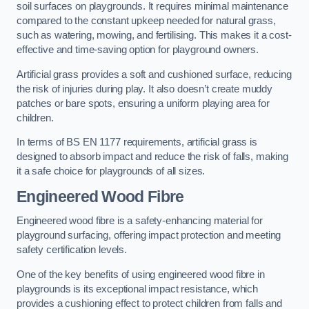
soil surfaces on playgrounds. It requires minimal maintenance
compared to the constant upkeep needed for natural grass,
such as watering, mowing, and fertilising. This makes it a cost-
effective and time-saving option for playground owners.
Artificial grass provides a soft and cushioned surface, reducing
the risk of injuries during play. It also doesn’t create muddy
patches or bare spots, ensuring a uniform playing area for
children.
In terms of BS EN 1177 requirements, artificial grass is
designed to absorb impact and reduce the risk of falls, making
it a safe choice for playgrounds of all sizes.
Engineered Wood Fibre
Engineered wood fibre is a safety-enhancing material for
playground surfacing, offering impact protection and meeting
safety certification levels.
One of the key benefits of using engineered wood fibre in
playgrounds is its exceptional impact resistance, which
provides a cushioning effect to protect children from falls and