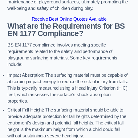
maintenance of playground surfaces, ultimately promoting the
well-being and safety of children during play.
Receive Best Online Quotes Available
What are the Requirements for BS
EN 1177 Compliance?
BS EN 1177 compliance involves meeting specific
requirements related to the safety and performance of
playground surfacing materials. Some key requirements
include:
Impact Absorption: The surfacing material must be capable of
absorbing impact energy to reduce the risk of injury from falls.
This is typically measured using a Head Injury Criterion (HIC)
test, which assesses the surface’s shock absorption
properties.
Critical Fall Height: The surfacing material should be able to
provide adequate protection for fall heights determined by the
equipment’s design and potential fall heights. The critical fall
height is the maximum height from which a child could fall
without sustaining a severe head injury.