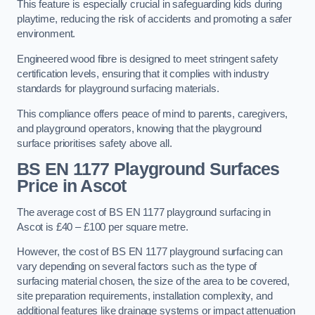
This feature is especially crucial in safeguarding kids during
playtime, reducing the risk of accidents and promoting a safer
environment.
Engineered wood fibre is designed to meet stringent safety
certification levels, ensuring that it complies with industry
standards for playground surfacing materials.
This compliance offers peace of mind to parents, caregivers,
and playground operators, knowing that the playground
surface prioritises safety above all.
BS EN 1177 Playground Surfaces
Price
in Ascot
The average cost of BS EN 1177 playground surfacing in
Ascot is £40 – £100 per square metre.
However, the cost of BS EN 1177 playground surfacing can
vary depending on several factors such as the type of
surfacing material chosen, the size of the area to be covered,
site preparation requirements, installation complexity, and
additional features like drainage systems or impact attenuation