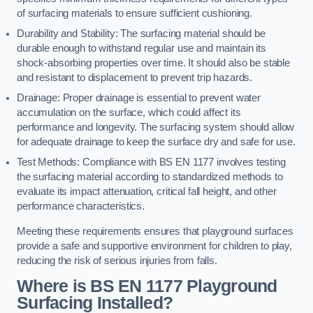
of surfacing materials to ensure sufficient cushioning.
Durability and Stability: The surfacing material should be
durable enough to withstand regular use and maintain its
shock-absorbing properties over time. It should also be stable
and resistant to displacement to prevent trip hazards.
Drainage: Proper drainage is essential to prevent water
accumulation on the surface, which could affect its
performance and longevity. The surfacing system should allow
for adequate drainage to keep the surface dry and safe for use.
Test Methods: Compliance with BS EN 1177 involves testing
the surfacing material according to standardized methods to
evaluate its impact attenuation, critical fall height, and other
performance characteristics.
Meeting these requirements ensures that playground surfaces
provide a safe and supportive environment for children to play,
reducing the risk of serious injuries from falls.
Where is BS EN 1177 Playground
Surfacing Installed?