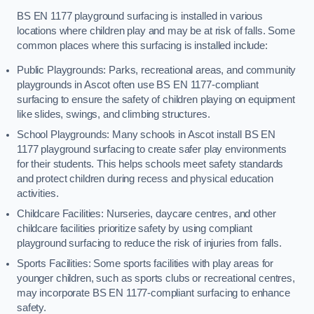
BS EN 1177 playground surfacing is installed in various
locations where children play and may be at risk of falls. Some
common places where this surfacing is installed include:
Public Playgrounds: Parks, recreational areas, and community
playgrounds in Ascot often use BS EN 1177-compliant
surfacing to ensure the safety of children playing on equipment
like slides, swings, and climbing structures.
School Playgrounds: Many schools in Ascot install BS EN
1177 playground surfacing to create safer play environments
for their students. This helps schools meet safety standards
and protect children during recess and physical education
activities.
Childcare Facilities: Nurseries, daycare centres, and other
childcare facilities prioritize safety by using compliant
playground surfacing to reduce the risk of injuries from falls.
Sports Facilities: Some sports facilities with play areas for
younger children, such as sports clubs or recreational centres,
may incorporate BS EN 1177-compliant surfacing to enhance
safety.