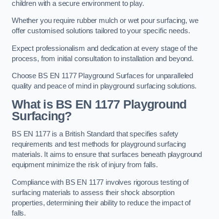
children with a secure environment to play.
Whether you require rubber mulch or wet pour surfacing, we
offer customised solutions tailored to your specific needs.
Expect professionalism and dedication at every stage of the
process, from initial consultation to installation and beyond.
Choose BS EN 1177 Playground Surfaces for unparalleled
quality and peace of mind in playground surfacing solutions.
What is BS EN 1177 Playground
Surfacing?
BS EN 1177 is a British Standard that specifies safety
requirements and test methods for playground surfacing
materials. It aims to ensure that surfaces beneath playground
equipment minimize the risk of injury from falls.
Compliance with BS EN 1177 involves rigorous testing of
surfacing materials to assess their shock absorption
properties, determining their ability to reduce the impact of
falls.