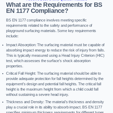
What are the Requirements for BS
EN 1177 Compliance?
BS EN 1177 compliance involves meeting specific
requirements related to the safety and performance of
playground surfacing materials. Some key requirements
include:
Impact Absorption: The surfacing material must be capable of
absorbing impact energy to reduce the risk of injury from falls.
This is typically measured using a Head Injury Criterion (HIC)
test, which assesses the surface’s shock absorption
properties.
Critical Fall Height: The surfacing material should be able to
provide adequate protection for fall heights determined by the
equipment’s design and potential fall heights. The critical fall
height is the maximum height from which a child could fall
without sustaining a severe head injury.
Thickness and Density: The material’s thickness and density
play a crucial role in its ability to absorb impact. BS EN 1177
specifies minimum thickness requirements for different types