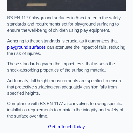
BS EN 1177 playground surfaces in Ascot refer to the safety
standards and requirements set for playground surfacing to
ensure the well-being of children using play equipment.
Adhering to these standards is crucial as it guarantees that
playground surfaces
can attenuate the impact of falls, reducing
the risk of injuries.
These standards govern the impact tests that assess the
shock-absorbing properties of the surfacing material.
Additionally, fall height measurements are specified to ensure
that protective surfacing can adequately cushion falls from
specified heights.
Compliance with BS EN 1177 also involves following specific
installation requirements to maintain the integrity and safety of
the surface over time.
Get In Touch Today