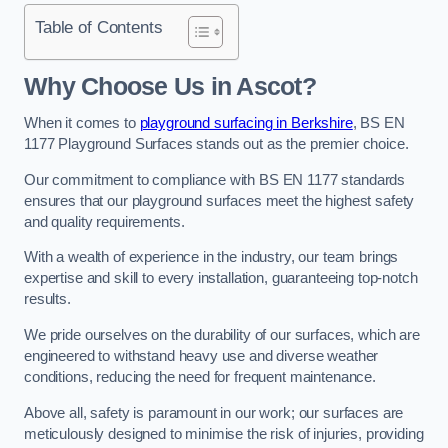
Table of Contents
Why Choose Us in Ascot?
When it comes to
playground surfacing in Berkshire
, BS EN
1177 Playground Surfaces stands out as the premier choice.
Our commitment to compliance with BS EN 1177 standards
ensures that our playground surfaces meet the highest safety
and quality requirements.
With a wealth of experience in the industry, our team brings
expertise and skill to every installation, guaranteeing top-notch
results.
We pride ourselves on the durability of our surfaces, which are
engineered to withstand heavy use and diverse weather
conditions, reducing the need for frequent maintenance.
Above all, safety is paramount in our work; our surfaces are
meticulously designed to minimise the risk of injuries, providing