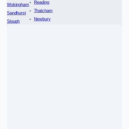
Reading
Wokingham
Thatcham
Sandhurst
Newbury
Slough