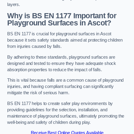
layers.
Why is BS EN 1177 Important for
Playground Surfaces in Ascot?
BS EN 1177 is crucial for playground surfaces in Ascot
because it sets safety standards aimed at protecting children
from injuries caused by falls.
By adhering to these standards, playground surfaces are
designed and tested to ensure they have adequate shock
absorption properties to reduce the impact of falls.
This is vital because falls are a common cause of playground
injuries, and having compliant surfacing can significantly
mitigate the risk of serious harm.
BS EN 1177 helps to create safer play environments by
providing guidelines for the selection, installation, and
maintenance of playground surfaces, ultimately promoting the
well-being and safety of children during play.
Receive Best Online Quotes Available