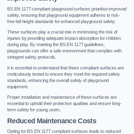
BS EN 1177 compliant playground surfaces prioritise improved
safety, ensuring that playground equipment adheres to risk-
free fall height standards for enhanced playground safety.
These surfaces play a crucial role in minimising the risk of
injuries by providing adequate impact absorption for children
during play. By meeting the BS EN 1177 guidelines,
playgrounds can offer a safe environment that complies with
stringent safety protocols.
It is essential to understand that these compliant surfaces are
meticulously tested to ensure they meet the required safety
standards, enhancing the overall safety of playground
equipment.
Proper installation and maintenance of these surfaces are
essential to uphold their protective qualities and ensure long-
term safety for young users.
Reduced Maintenance Costs
Opting for BS EN 1177 compliant surfaces leads to reduced