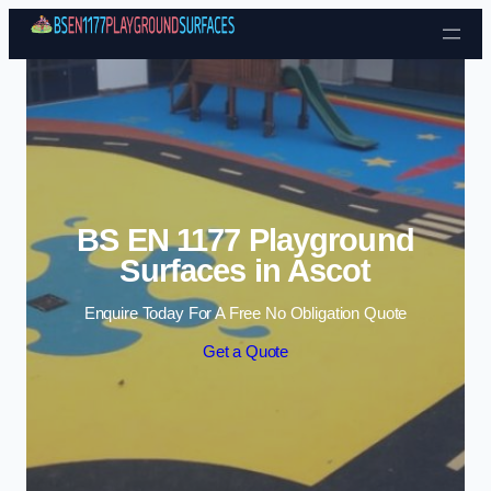
Skip to content
BS EN 1177 Playground
Surfaces in Ascot
Enquire Today For A Free No Obligation Quote
Get a Quote