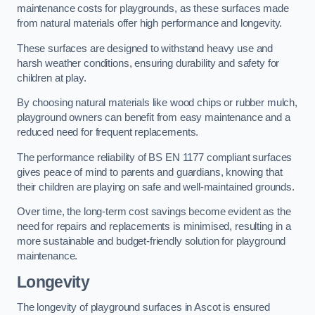
maintenance costs for playgrounds, as these surfaces made
from natural materials offer high performance and longevity.
These surfaces are designed to withstand heavy use and
harsh weather conditions, ensuring durability and safety for
children at play.
By choosing natural materials like wood chips or rubber mulch,
playground owners can benefit from easy maintenance and a
reduced need for frequent replacements.
The performance reliability of BS EN 1177 compliant surfaces
gives peace of mind to parents and guardians, knowing that
their children are playing on safe and well-maintained grounds.
Over time, the long-term cost savings become evident as the
need for repairs and replacements is minimised, resulting in a
more sustainable and budget-friendly solution for playground
maintenance.
Longevity
The longevity of playground surfaces in Ascot is ensured