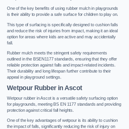
One of the key benefits of using rubber mulch in playgrounds
is their ability to provide a safe surface for children to play on.
This type of surfacing is specifically designed to cushion falls
and reduce the risk of injuries from impact, making it an ideal
option for areas where kids are active and may accidentally
fall.
Rubber mulch meets the stringent safety requirements
outlined in the BSEN1177 standards, ensuring that they offer
reliable protection against falls and impact-related incidents.
Their durability and long lifespan further contribute to their
appeal in playground settings.
Wetpour Rubber
in Ascot
Wetpour rubber in Ascot is a versatile safety surfacing option
for playgrounds, meeting BS EN 1177 standards and providing
protection against critical fall heights.
One of the key advantages of wetpour is its ability to cushion
the impact of falls, significantly reducing the risk of injury on