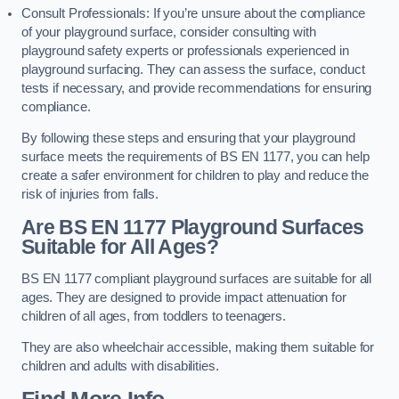
Consult Professionals: If you’re unsure about the compliance
of your playground surface, consider consulting with
playground safety experts or professionals experienced in
playground surfacing. They can assess the surface, conduct
tests if necessary, and provide recommendations for ensuring
compliance.
By following these steps and ensuring that your playground
surface meets the requirements of BS EN 1177, you can help
create a safer environment for children to play and reduce the
risk of injuries from falls.
Are BS EN 1177 Playground Surfaces
Suitable for All Ages?
BS EN 1177 compliant playground surfaces are suitable for all
ages. They are designed to provide impact attenuation for
children of all ages, from toddlers to teenagers.
They are also wheelchair accessible, making them suitable for
children and adults with disabilities.