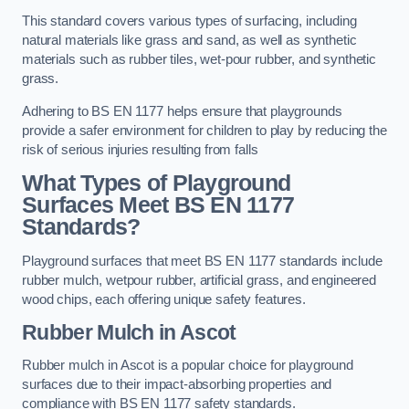
This standard covers various types of surfacing, including
natural materials like grass and sand, as well as synthetic
materials such as rubber tiles, wet-pour rubber, and synthetic
grass.
Adhering to BS EN 1177 helps ensure that playgrounds
provide a safer environment for children to play by reducing the
risk of serious injuries resulting from falls
What Types of Playground
Surfaces Meet BS EN 1177
Standards?
Playground surfaces that meet BS EN 1177 standards include
rubber mulch, wetpour rubber, artificial grass, and engineered
wood chips, each offering unique safety features.
Rubber Mulch
in Ascot
Rubber mulch in Ascot is a popular choice for playground
surfaces due to their impact-absorbing properties and
compliance with BS EN 1177 safety standards.