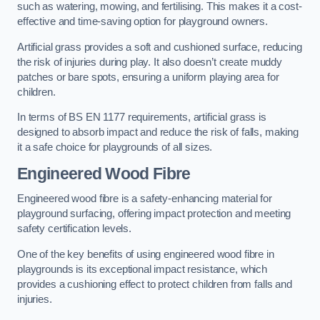
such as watering, mowing, and fertilising. This makes it a cost-
effective and time-saving option for playground owners.
Artificial grass provides a soft and cushioned surface, reducing
the risk of injuries during play. It also doesn’t create muddy
patches or bare spots, ensuring a uniform playing area for
children.
In terms of BS EN 1177 requirements, artificial grass is
designed to absorb impact and reduce the risk of falls, making
it a safe choice for playgrounds of all sizes.
Engineered Wood Fibre
Engineered wood fibre is a safety-enhancing material for
playground surfacing, offering impact protection and meeting
safety certification levels.
One of the key benefits of using engineered wood fibre in
playgrounds is its exceptional impact resistance, which
provides a cushioning effect to protect children from falls and
injuries.