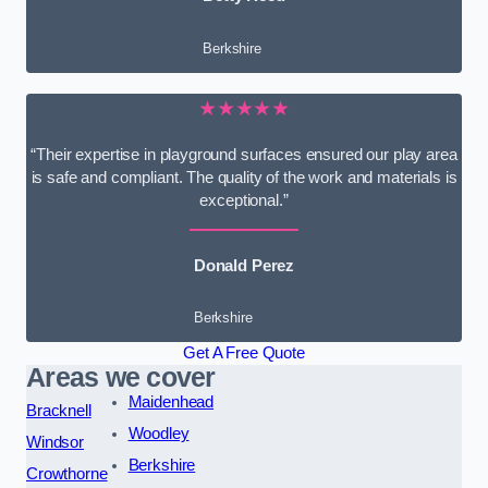
Berkshire
★★★★★
“Their expertise in playground surfaces ensured our play area
is safe and compliant. The quality of the work and materials is
exceptional.”
Donald Perez
Berkshire
Get A Free Quote
Areas we cover
Maidenhead
Bracknell
Woodley
Windsor
Berkshire
Crowthorne