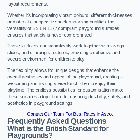
layout requirements.
Whether it’s incorporating vibrant colours, different thicknesses
or materials, or specific shock-absorbing qualities, the
versatility of BS EN 1177 compliant playground surfaces
ensures that safety is never compromised.
These surfaces can seamlessly work together with swings,
slides, and climbing structures, providing a cohesive and
secure environment for children to play.
The flexibility allows for unique designs that enhance the
overall aesthetics and appeal of the playground, creating a
welcoming and inviting space for children to enjoy their
playtime. The endless possibilities for customisation make
these surfaces a top choice for ensuring durability, safety, and
aesthetics in playground settings.
Contact Our Team For Best Rates in Ascot
Frequently Asked Questions
What is the British Standard for
Playgrounds?