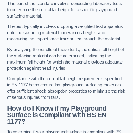
This part of the standard involves conducting laboratory tests
to determine the critical fall height for a specific playground
surfacing material.
The test typically involves dropping a weighted test apparatus
onto the surfacing material from various heights and
measuring the impact force transmitted through the material.
By analyzing the results of these tests, the critical fall height of
the surfacing material can be determined, indicating the
maximum fall height for which the material provides adequate
protection against head injuries.
Compliance with the critical fall height requirements specified
in EN 1177 helps ensure that playground surfacing materials
offer sufficient shock absorption properties to minimize the risk
of serious injuries from falls.
How do I Know if my Playground
Surface is Compliant with BS EN
1177?
To determine if your playground surface is compliant with BS