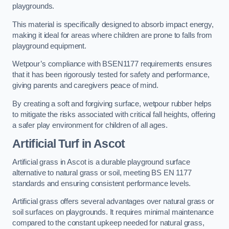
playgrounds.
This material is specifically designed to absorb impact energy,
making it ideal for areas where children are prone to falls from
playground equipment.
Wetpour’s compliance with BSEN1177 requirements ensures
that it has been rigorously tested for safety and performance,
giving parents and caregivers peace of mind.
By creating a soft and forgiving surface, wetpour rubber helps
to mitigate the risks associated with critical fall heights, offering
a safer play environment for children of all ages.
Artificial Turf
in Ascot
Artificial grass in Ascot is a durable playground surface
alternative to natural grass or soil, meeting BS EN 1177
standards and ensuring consistent performance levels.
Artificial grass offers several advantages over natural grass or
soil surfaces on playgrounds. It requires minimal maintenance
compared to the constant upkeep needed for natural grass,