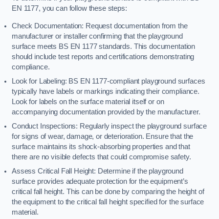
EN 1177, you can follow these steps:
Check Documentation: Request documentation from the
manufacturer or installer confirming that the playground
surface meets BS EN 1177 standards. This documentation
should include test reports and certifications demonstrating
compliance.
Look for Labeling: BS EN 1177-compliant playground surfaces
typically have labels or markings indicating their compliance.
Look for labels on the surface material itself or on
accompanying documentation provided by the manufacturer.
Conduct Inspections: Regularly inspect the playground surface
for signs of wear, damage, or deterioration. Ensure that the
surface maintains its shock-absorbing properties and that
there are no visible defects that could compromise safety.
Assess Critical Fall Height: Determine if the playground
surface provides adequate protection for the equipment’s
critical fall height. This can be done by comparing the height of
the equipment to the critical fall height specified for the surface
material.