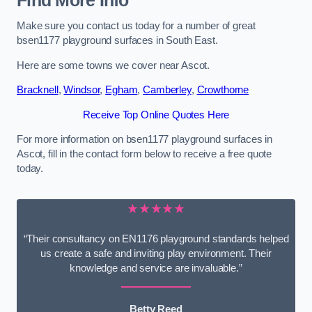
Find More Info
Make sure you contact us today for a number of great
bsen1177 playground surfaces in South East.
Here are some towns we cover near Ascot.
Bracknell
,
Windsor
,
Egham
,
Camberley
,
Crowthorne
Receive Top Online Quotes Here
For more information on bsen1177 playground surfaces in
Ascot, fill in the contact form below to receive a free quote
today.
★★★★★
“Their consultancy on EN1176 playground standards helped
us create a safe and inviting play environment. Their
knowledge and service are invaluable.”
Betty Reed