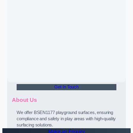
Get In Touch
About Us
We offer BSEN1177 playground surfaces, ensuring
compliance and safety in play areas with high-quality
surfacing solutions.
Make an Enquiry