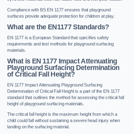
Compliance with BS EN 1177 ensures that playground
surfaces provide adequate protection for children at play.
What are the EN1177 Standards?
EN 1177 is a European Standard that specifies safety
requirements and test methods for playground surfacing
materials.
What is EN 1177 Impact Attenuating
Playground Surfacing Determination
of Critical Fall Height?
EN 1177 Impact Attenuating Playground Surfacing
Determination of Critical Fall Height is a part of the EN 1177
standard that outlines the method for assessing the critical fall
height of playground surfacing materials.
The critical fall height is the maximum height from which a
child could fall without sustaining a severe head injury when
landing on the surfacing material.