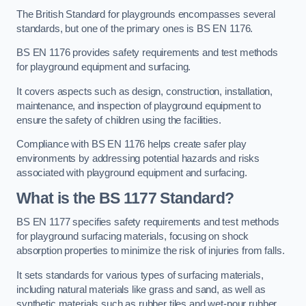
The British Standard for playgrounds encompasses several
standards, but one of the primary ones is BS EN 1176.
BS EN 1176 provides safety requirements and test methods
for playground equipment and surfacing.
It covers aspects such as design, construction, installation,
maintenance, and inspection of playground equipment to
ensure the safety of children using the facilities.
Compliance with BS EN 1176 helps create safer play
environments by addressing potential hazards and risks
associated with playground equipment and surfacing.
What is the BS 1177 Standard?
BS EN 1177 specifies safety requirements and test methods
for playground surfacing materials, focusing on shock
absorption properties to minimize the risk of injuries from falls.
It sets standards for various types of surfacing materials,
including natural materials like grass and sand, as well as
synthetic materials such as rubber tiles and wet-pour rubber.