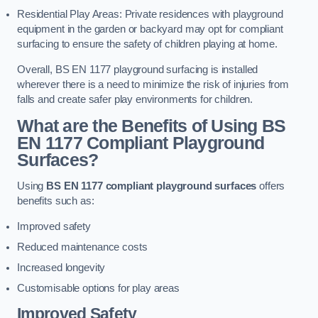
Residential Play Areas: Private residences with playground
equipment in the garden or backyard may opt for compliant
surfacing to ensure the safety of children playing at home.
Overall, BS EN 1177 playground surfacing is installed
wherever there is a need to minimize the risk of injuries from
falls and create safer play environments for children.
What are the Benefits of Using BS
EN 1177 Compliant Playground
Surfaces?
Using
BS EN 1177 compliant playground surfaces
offers
benefits such as:
Improved safety
Reduced maintenance costs
Increased longevity
Customisable options for play areas
Improved Safety