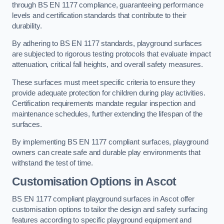
through BS EN 1177 compliance, guaranteeing performance
levels and certification standards that contribute to their
durability.
By adhering to BS EN 1177 standards, playground surfaces
are subjected to rigorous testing protocols that evaluate impact
attenuation, critical fall heights, and overall safety measures.
These surfaces must meet specific criteria to ensure they
provide adequate protection for children during play activities.
Certification requirements mandate regular inspection and
maintenance schedules, further extending the lifespan of the
surfaces.
By implementing BS EN 1177 compliant surfaces, playground
owners can create safe and durable play environments that
withstand the test of time.
Customisation Options
in Ascot
BS EN 1177 compliant playground surfaces in Ascot offer
customisation options to tailor the design and safety surfacing
features according to specific playground equipment and