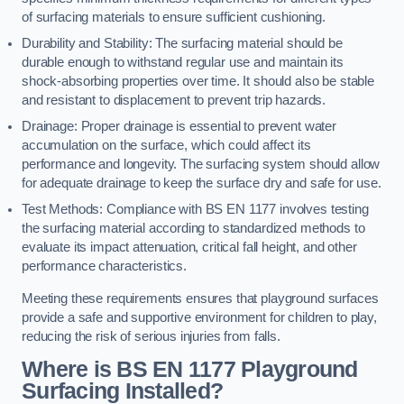
of surfacing materials to ensure sufficient cushioning.
Durability and Stability: The surfacing material should be
durable enough to withstand regular use and maintain its
shock-absorbing properties over time. It should also be stable
and resistant to displacement to prevent trip hazards.
Drainage: Proper drainage is essential to prevent water
accumulation on the surface, which could affect its
performance and longevity. The surfacing system should allow
for adequate drainage to keep the surface dry and safe for use.
Test Methods: Compliance with BS EN 1177 involves testing
the surfacing material according to standardized methods to
evaluate its impact attenuation, critical fall height, and other
performance characteristics.
Meeting these requirements ensures that playground surfaces
provide a safe and supportive environment for children to play,
reducing the risk of serious injuries from falls.
Where is BS EN 1177 Playground
Surfacing Installed?