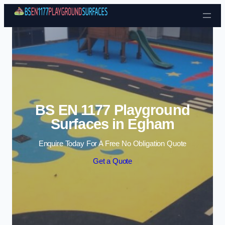
Skip to content
BS EN 1177 Playground
Surfaces in Egham
Enquire Today For A Free No Obligation Quote
Get a Quote