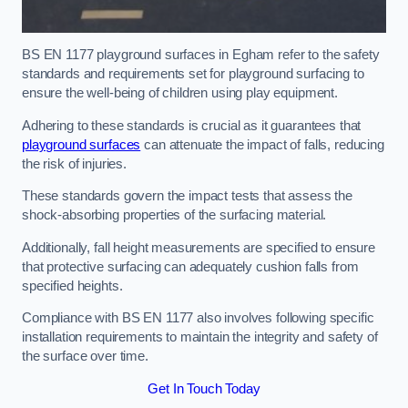
BS EN 1177 playground surfaces in Egham refer to the safety
standards and requirements set for playground surfacing to
ensure the well-being of children using play equipment.
Adhering to these standards is crucial as it guarantees that
playground surfaces
can attenuate the impact of falls, reducing
the risk of injuries.
These standards govern the impact tests that assess the
shock-absorbing properties of the surfacing material.
Additionally, fall height measurements are specified to ensure
that protective surfacing can adequately cushion falls from
specified heights.
Compliance with BS EN 1177 also involves following specific
installation requirements to maintain the integrity and safety of
the surface over time.
Get In Touch Today