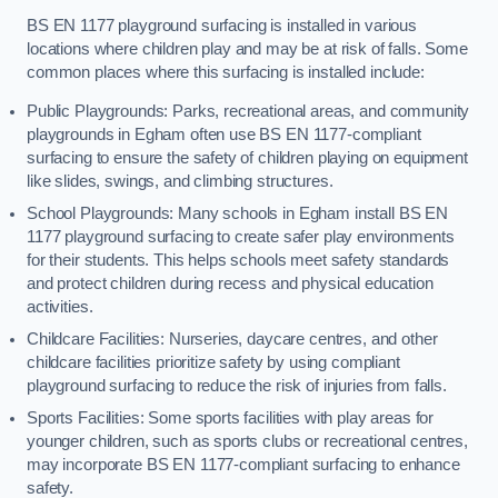
BS EN 1177 playground surfacing is installed in various
locations where children play and may be at risk of falls. Some
common places where this surfacing is installed include:
Public Playgrounds: Parks, recreational areas, and community
playgrounds in Egham often use BS EN 1177-compliant
surfacing to ensure the safety of children playing on equipment
like slides, swings, and climbing structures.
School Playgrounds: Many schools in Egham install BS EN
1177 playground surfacing to create safer play environments
for their students. This helps schools meet safety standards
and protect children during recess and physical education
activities.
Childcare Facilities: Nurseries, daycare centres, and other
childcare facilities prioritize safety by using compliant
playground surfacing to reduce the risk of injuries from falls.
Sports Facilities: Some sports facilities with play areas for
younger children, such as sports clubs or recreational centres,
may incorporate BS EN 1177-compliant surfacing to enhance
safety.