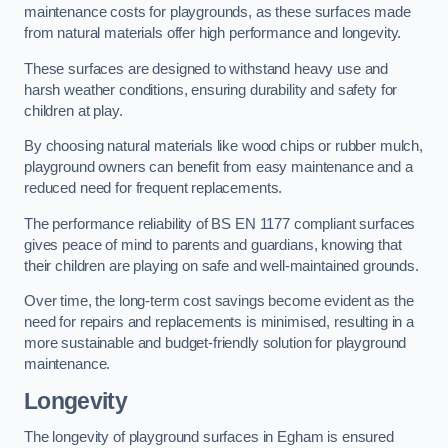
maintenance costs for playgrounds, as these surfaces made
from natural materials offer high performance and longevity.
These surfaces are designed to withstand heavy use and
harsh weather conditions, ensuring durability and safety for
children at play.
By choosing natural materials like wood chips or rubber mulch,
playground owners can benefit from easy maintenance and a
reduced need for frequent replacements.
The performance reliability of BS EN 1177 compliant surfaces
gives peace of mind to parents and guardians, knowing that
their children are playing on safe and well-maintained grounds.
Over time, the long-term cost savings become evident as the
need for repairs and replacements is minimised, resulting in a
more sustainable and budget-friendly solution for playground
maintenance.
Longevity
The longevity of playground surfaces in Egham is ensured