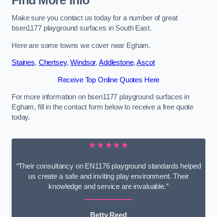
Find More Info
Make sure you contact us today for a number of great
bsen1177 playground surfaces in South East.
Here are some towns we cover near Egham.
Staines
,
Chertsey
,
Windsor
,
Addlestone
,
Ascot
Receive Top Online Quotes Here
For more information on bsen1177 playground surfaces in
Egham, fill in the contact form below to receive a free quote
today.
★★★★★
“Their consultancy on EN1176 playground standards helped
us create a safe and inviting play environment. Their
knowledge and service are invaluable.”
Betty Reed