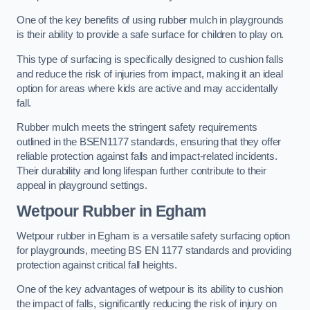
One of the key benefits of using rubber mulch in playgrounds
is their ability to provide a safe surface for children to play on.
This type of surfacing is specifically designed to cushion falls
and reduce the risk of injuries from impact, making it an ideal
option for areas where kids are active and may accidentally
fall.
Rubber mulch meets the stringent safety requirements
outlined in the BSEN1177 standards, ensuring that they offer
reliable protection against falls and impact-related incidents.
Their durability and long lifespan further contribute to their
appeal in playground settings.
Wetpour Rubber
in Egham
Wetpour rubber in Egham is a versatile safety surfacing option
for playgrounds, meeting BS EN 1177 standards and providing
protection against critical fall heights.
One of the key advantages of wetpour is its ability to cushion
the impact of falls, significantly reducing the risk of injury on