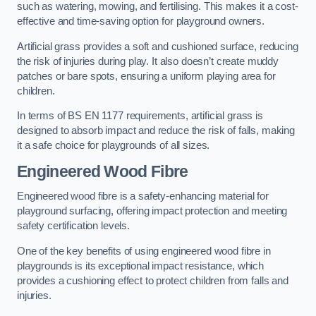
such as watering, mowing, and fertilising. This makes it a cost-
effective and time-saving option for playground owners.
Artificial grass provides a soft and cushioned surface, reducing
the risk of injuries during play. It also doesn’t create muddy
patches or bare spots, ensuring a uniform playing area for
children.
In terms of BS EN 1177 requirements, artificial grass is
designed to absorb impact and reduce the risk of falls, making
it a safe choice for playgrounds of all sizes.
Engineered Wood Fibre
Engineered wood fibre is a safety-enhancing material for
playground surfacing, offering impact protection and meeting
safety certification levels.
One of the key benefits of using engineered wood fibre in
playgrounds is its exceptional impact resistance, which
provides a cushioning effect to protect children from falls and
injuries.