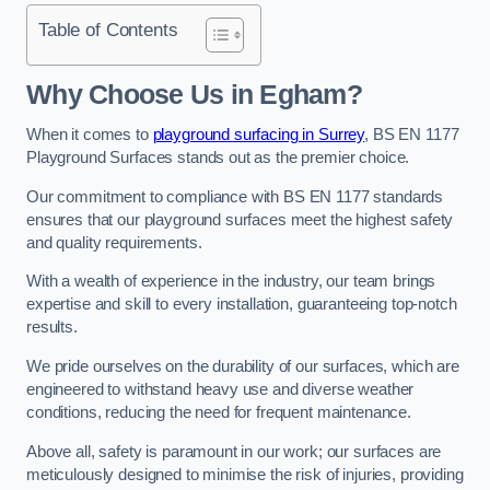
Table of Contents
Why Choose Us in Egham?
When it comes to
playground surfacing in Surrey
, BS EN 1177
Playground Surfaces stands out as the premier choice.
Our commitment to compliance with BS EN 1177 standards
ensures that our playground surfaces meet the highest safety
and quality requirements.
With a wealth of experience in the industry, our team brings
expertise and skill to every installation, guaranteeing top-notch
results.
We pride ourselves on the durability of our surfaces, which are
engineered to withstand heavy use and diverse weather
conditions, reducing the need for frequent maintenance.
Above all, safety is paramount in our work; our surfaces are
meticulously designed to minimise the risk of injuries, providing