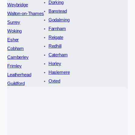
Dorking
Weybridge
Banstead
Walton-on-Thames
Godalming
Surrey
Farnham
Woking
Reigate
Esher
Redhill
Cobham
Caterham
Camberley
Horley
Frimley
Haslemere
Leatherhead
Oxted
Guildford