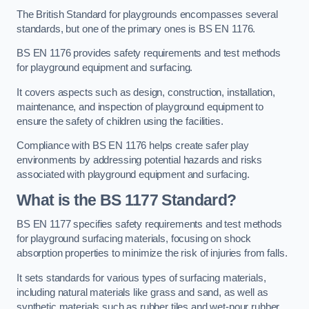
The British Standard for playgrounds encompasses several
standards, but one of the primary ones is BS EN 1176.
BS EN 1176 provides safety requirements and test methods
for playground equipment and surfacing.
It covers aspects such as design, construction, installation,
maintenance, and inspection of playground equipment to
ensure the safety of children using the facilities.
Compliance with BS EN 1176 helps create safer play
environments by addressing potential hazards and risks
associated with playground equipment and surfacing.
What is the BS 1177 Standard?
BS EN 1177 specifies safety requirements and test methods
for playground surfacing materials, focusing on shock
absorption properties to minimize the risk of injuries from falls.
It sets standards for various types of surfacing materials,
including natural materials like grass and sand, as well as
synthetic materials such as rubber tiles and wet-pour rubber.