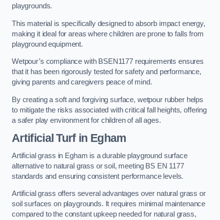
playgrounds.
This material is specifically designed to absorb impact energy,
making it ideal for areas where children are prone to falls from
playground equipment.
Wetpour’s compliance with BSEN1177 requirements ensures
that it has been rigorously tested for safety and performance,
giving parents and caregivers peace of mind.
By creating a soft and forgiving surface, wetpour rubber helps
to mitigate the risks associated with critical fall heights, offering
a safer play environment for children of all ages.
Artificial Turf
in Egham
Artificial grass in Egham is a durable playground surface
alternative to natural grass or soil, meeting BS EN 1177
standards and ensuring consistent performance levels.
Artificial grass offers several advantages over natural grass or
soil surfaces on playgrounds. It requires minimal maintenance
compared to the constant upkeep needed for natural grass,