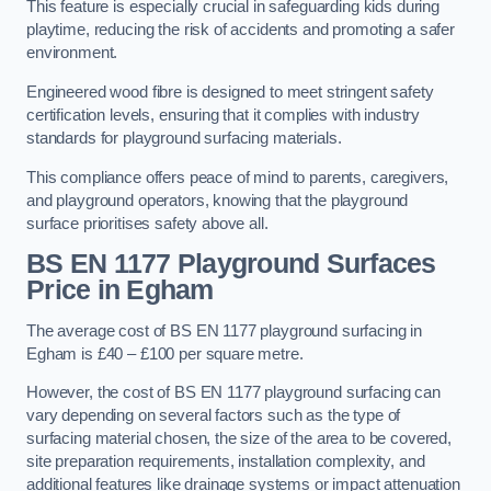
This feature is especially crucial in safeguarding kids during
playtime, reducing the risk of accidents and promoting a safer
environment.
Engineered wood fibre is designed to meet stringent safety
certification levels, ensuring that it complies with industry
standards for playground surfacing materials.
This compliance offers peace of mind to parents, caregivers,
and playground operators, knowing that the playground
surface prioritises safety above all.
BS EN 1177 Playground Surfaces
Price
in Egham
The average cost of BS EN 1177 playground surfacing in
Egham is £40 – £100 per square metre.
However, the cost of BS EN 1177 playground surfacing can
vary depending on several factors such as the type of
surfacing material chosen, the size of the area to be covered,
site preparation requirements, installation complexity, and
additional features like drainage systems or impact attenuation