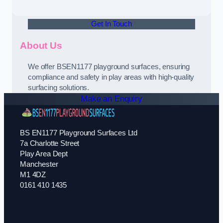
Get In Touch
About Us
We offer BSEN1177 playground surfaces, ensuring
compliance and safety in play areas with high-quality
surfacing solutions.
Make an Enquiry
BS EN1177 Playground Surfaces Ltd
7a Charlotte Street
Play Area Dept
Manchester
M1 4DZ
0161 410 1435