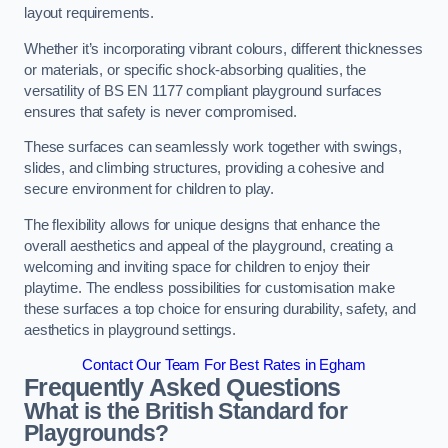
layout requirements.
Whether it’s incorporating vibrant colours, different thicknesses
or materials, or specific shock-absorbing qualities, the
versatility of BS EN 1177 compliant playground surfaces
ensures that safety is never compromised.
These surfaces can seamlessly work together with swings,
slides, and climbing structures, providing a cohesive and
secure environment for children to play.
The flexibility allows for unique designs that enhance the
overall aesthetics and appeal of the playground, creating a
welcoming and inviting space for children to enjoy their
playtime. The endless possibilities for customisation make
these surfaces a top choice for ensuring durability, safety, and
aesthetics in playground settings.
Contact Our Team For Best Rates in Egham
Frequently Asked Questions
What is the British Standard for
Playgrounds?