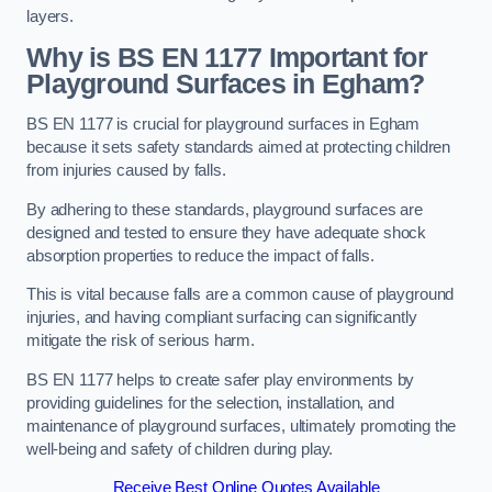
layers.
Why is BS EN 1177 Important for
Playground Surfaces in Egham?
BS EN 1177 is crucial for playground surfaces in Egham
because it sets safety standards aimed at protecting children
from injuries caused by falls.
By adhering to these standards, playground surfaces are
designed and tested to ensure they have adequate shock
absorption properties to reduce the impact of falls.
This is vital because falls are a common cause of playground
injuries, and having compliant surfacing can significantly
mitigate the risk of serious harm.
BS EN 1177 helps to create safer play environments by
providing guidelines for the selection, installation, and
maintenance of playground surfaces, ultimately promoting the
well-being and safety of children during play.
Receive Best Online Quotes Available