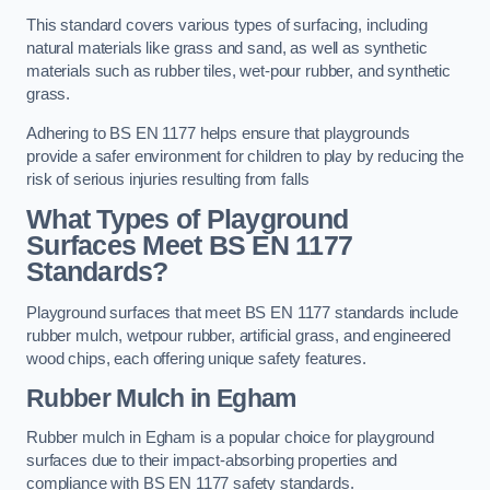
This standard covers various types of surfacing, including
natural materials like grass and sand, as well as synthetic
materials such as rubber tiles, wet-pour rubber, and synthetic
grass.
Adhering to BS EN 1177 helps ensure that playgrounds
provide a safer environment for children to play by reducing the
risk of serious injuries resulting from falls
What Types of Playground
Surfaces Meet BS EN 1177
Standards?
Playground surfaces that meet BS EN 1177 standards include
rubber mulch, wetpour rubber, artificial grass, and engineered
wood chips, each offering unique safety features.
Rubber Mulch
in Egham
Rubber mulch in Egham is a popular choice for playground
surfaces due to their impact-absorbing properties and
compliance with BS EN 1177 safety standards.