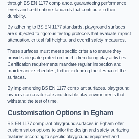
through BS EN 1177 compliance, guaranteeing performance
levels and certification standards that contribute to their
durability.
By adhering to BS EN 1177 standards, playground surfaces
are subjected to rigorous testing protocols that evaluate impact
attenuation, critical fall heights, and overall safety measures.
These surfaces must meet specific criteria to ensure they
provide adequate protection for children during play activities.
Certification requirements mandate regular inspection and
maintenance schedules, further extending the lifespan of the
surfaces.
By implementing BS EN 1177 compliant surfaces, playground
owners can create safe and durable play environments that
withstand the test of time.
Customisation Options
in Egham
BS EN 1177 compliant playground surfaces in Egham offer
customisation options to tailor the design and safety surfacing
features according to specific playground equipment and