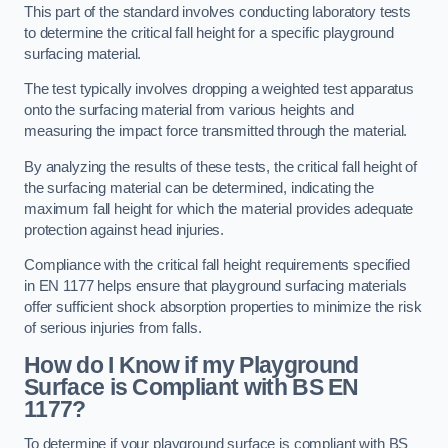
This part of the standard involves conducting laboratory tests
to determine the critical fall height for a specific playground
surfacing material.
The test typically involves dropping a weighted test apparatus
onto the surfacing material from various heights and
measuring the impact force transmitted through the material.
By analyzing the results of these tests, the critical fall height of
the surfacing material can be determined, indicating the
maximum fall height for which the material provides adequate
protection against head injuries.
Compliance with the critical fall height requirements specified
in EN 1177 helps ensure that playground surfacing materials
offer sufficient shock absorption properties to minimize the risk
of serious injuries from falls.
How do I Know if my Playground
Surface is Compliant with BS EN
1177?
To determine if your playground surface is compliant with BS