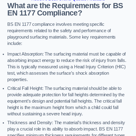
What are the Requirements for BS
EN 1177 Compliance?
BS EN 1177 compliance involves meeting specific
requirements related to the safety and performance of
playground surfacing materials. Some key requirements
include:
Impact Absorption: The surfacing material must be capable of
absorbing impact energy to reduce the risk of injury from falls.
This is typically measured using a Head Injury Criterion (HIC)
test, which assesses the surface’s shock absorption
properties.
Critical Fall Height: The surfacing material should be able to
provide adequate protection for fall heights determined by the
equipment’s design and potential fall heights. The critical fall
height is the maximum height from which a child could fall
without sustaining a severe head injury.
Thickness and Density: The material’s thickness and density
play a crucial role in its ability to absorb impact. BS EN 1177
specifies minimum thickness requirements for different types