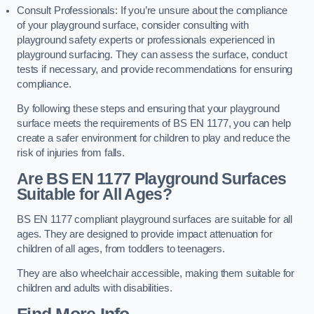
Consult Professionals: If you’re unsure about the compliance
of your playground surface, consider consulting with
playground safety experts or professionals experienced in
playground surfacing. They can assess the surface, conduct
tests if necessary, and provide recommendations for ensuring
compliance.
By following these steps and ensuring that your playground
surface meets the requirements of BS EN 1177, you can help
create a safer environment for children to play and reduce the
risk of injuries from falls.
Are BS EN 1177 Playground Surfaces
Suitable for All Ages?
BS EN 1177 compliant playground surfaces are suitable for all
ages. They are designed to provide impact attenuation for
children of all ages, from toddlers to teenagers.
They are also wheelchair accessible, making them suitable for
children and adults with disabilities.