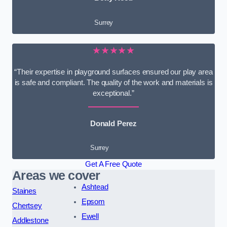
Surrey
★★★★★
“Their expertise in playground surfaces ensured our play area
is safe and compliant. The quality of the work and materials is
exceptional.”
Donald Perez
Surrey
Get A Free Quote
Areas we cover
Ashtead
Staines
Epsom
Chertsey
Ewell
Addlestone