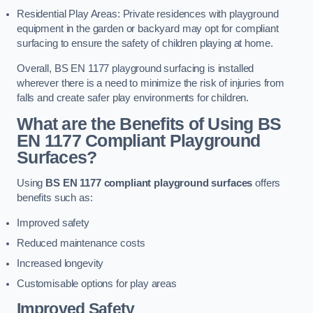
Residential Play Areas: Private residences with playground
equipment in the garden or backyard may opt for compliant
surfacing to ensure the safety of children playing at home.
Overall, BS EN 1177 playground surfacing is installed
wherever there is a need to minimize the risk of injuries from
falls and create safer play environments for children.
What are the Benefits of Using BS
EN 1177 Compliant Playground
Surfaces?
Using
BS EN 1177 compliant playground surfaces
offers
benefits such as:
Improved safety
Reduced maintenance costs
Increased longevity
Customisable options for play areas
Improved Safety