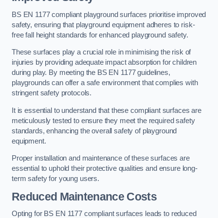
BS EN 1177 compliant playground surfaces prioritise improved
safety, ensuring that playground equipment adheres to risk-
free fall height standards for enhanced playground safety.
These surfaces play a crucial role in minimising the risk of
injuries by providing adequate impact absorption for children
during play. By meeting the BS EN 1177 guidelines,
playgrounds can offer a safe environment that complies with
stringent safety protocols.
It is essential to understand that these compliant surfaces are
meticulously tested to ensure they meet the required safety
standards, enhancing the overall safety of playground
equipment.
Proper installation and maintenance of these surfaces are
essential to uphold their protective qualities and ensure long-
term safety for young users.
Reduced Maintenance Costs
Opting for BS EN 1177 compliant surfaces leads to reduced