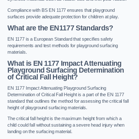
Compliance with BS EN 1177 ensures that playground
surfaces provide adequate protection for children at play.
What are the EN1177 Standards?
EN 1177 is a European Standard that specifies safety
requirements and test methods for playground surfacing
materials.
What is EN 1177 Impact Attenuating
Playground Surfacing Determination
of Critical Fall Height?
EN 1177 Impact Attenuating Playground Surfacing
Determination of Critical Fall Height is a part of the EN 1177
standard that outlines the method for assessing the critical fall
height of playground surfacing materials.
The critical fall height is the maximum height from which a
child could fall without sustaining a severe head injury when
landing on the surfacing material.