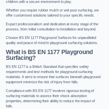
children with a secure environment to play.
Whether you require rubber mulch or wet pour surfacing, we
offer customised solutions tailored to your specific needs.
Expect professionalism and dedication at every stage of the
process, from initial consultation to installation and beyond.
Choose BS EN 1177 Playground Surfaces for unparalleled
quality and peace of mind in playground surfacing solutions.
What is BS EN 1177 Playground
Surfacing?
BS EN 1177 is a British Standard that specifies safety
requirements and test methods for playground surfacing
materials. It aims to ensure that surfaces beneath playground
equipment minimize the risk of injury from falls.
Compliance with BS EN 1177 involves rigorous testing of
surfacing materials to assess their shock absorption
properties, determining their ability to reduce the impact of
falls.