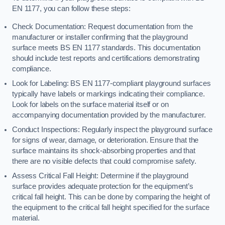
EN 1177, you can follow these steps:
Check Documentation: Request documentation from the
manufacturer or installer confirming that the playground
surface meets BS EN 1177 standards. This documentation
should include test reports and certifications demonstrating
compliance.
Look for Labeling: BS EN 1177-compliant playground surfaces
typically have labels or markings indicating their compliance.
Look for labels on the surface material itself or on
accompanying documentation provided by the manufacturer.
Conduct Inspections: Regularly inspect the playground surface
for signs of wear, damage, or deterioration. Ensure that the
surface maintains its shock-absorbing properties and that
there are no visible defects that could compromise safety.
Assess Critical Fall Height: Determine if the playground
surface provides adequate protection for the equipment’s
critical fall height. This can be done by comparing the height of
the equipment to the critical fall height specified for the surface
material.