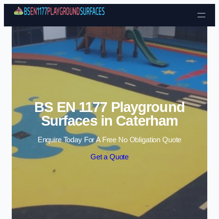
Skip to content
BS EN 1177 Playground
Surfaces in Caterham
Enquire Today For A Free No Obligation Quote
Get a Quote