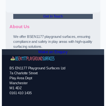
Get In Touch
About Us
We offer BSEN1177 playground surfaces, ensuring
compliance and safety in play areas with high-quality
surfacing solutions.
Make an Enquiry
BS EN1177 Playground Surfaces Ltd
7a Charlotte Street
Play Area Dept
Manchester
M1 4DZ
0161 410 1435