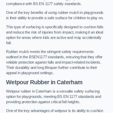
compliance with BS EN 1177 safety standards.
One of the key benefits of using rubber mulch in playgrounds
is their ability to provide a safe surface for children to play on.
This type of surfacing is specifically designed to cushion falls
and reduce the risk of injuries from impact, making it an ideal
option for areas where kids are active and may accidentally
fall.
Rubber mulch meets the stringent safety requirements
outlined in the BSEN1177 standards, ensuring that they offer
reliable protection against falls and impact-related incidents.
Their durability and long lifespan further contribute to their
appeal in playground settings.
Wetpour Rubber
in Caterham
Wetpour rubber in Caterham is a versatile safety surfacing
option for playgrounds, meeting BS EN 1177 standards and
providing protection against critical fall heights.
One of the key advantages of wetpour is its ability to cushion