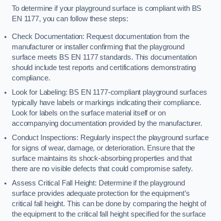
To determine if your playground surface is compliant with BS
EN 1177, you can follow these steps:
Check Documentation: Request documentation from the
manufacturer or installer confirming that the playground
surface meets BS EN 1177 standards. This documentation
should include test reports and certifications demonstrating
compliance.
Look for Labeling: BS EN 1177-compliant playground surfaces
typically have labels or markings indicating their compliance.
Look for labels on the surface material itself or on
accompanying documentation provided by the manufacturer.
Conduct Inspections: Regularly inspect the playground surface
for signs of wear, damage, or deterioration. Ensure that the
surface maintains its shock-absorbing properties and that
there are no visible defects that could compromise safety.
Assess Critical Fall Height: Determine if the playground
surface provides adequate protection for the equipment’s
critical fall height. This can be done by comparing the height of
the equipment to the critical fall height specified for the surface