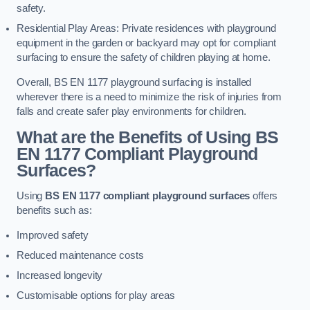
safety.
Residential Play Areas: Private residences with playground
equipment in the garden or backyard may opt for compliant
surfacing to ensure the safety of children playing at home.
Overall, BS EN 1177 playground surfacing is installed
wherever there is a need to minimize the risk of injuries from
falls and create safer play environments for children.
What are the Benefits of Using BS
EN 1177 Compliant Playground
Surfaces?
Using
BS EN 1177 compliant playground surfaces
offers
benefits such as:
Improved safety
Reduced maintenance costs
Increased longevity
Customisable options for play areas