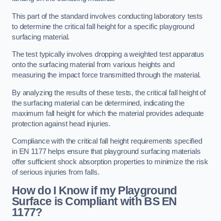
This part of the standard involves conducting laboratory tests
to determine the critical fall height for a specific playground
surfacing material.
The test typically involves dropping a weighted test apparatus
onto the surfacing material from various heights and
measuring the impact force transmitted through the material.
By analyzing the results of these tests, the critical fall height of
the surfacing material can be determined, indicating the
maximum fall height for which the material provides adequate
protection against head injuries.
Compliance with the critical fall height requirements specified
in EN 1177 helps ensure that playground surfacing materials
offer sufficient shock absorption properties to minimize the risk
of serious injuries from falls.
How do I Know if my Playground
Surface is Compliant with BS EN
1177?