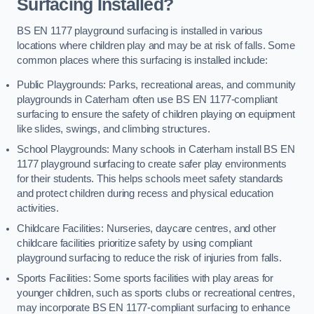
Surfacing Installed?
BS EN 1177 playground surfacing is installed in various
locations where children play and may be at risk of falls. Some
common places where this surfacing is installed include:
Public Playgrounds: Parks, recreational areas, and community
playgrounds in Caterham often use BS EN 1177-compliant
surfacing to ensure the safety of children playing on equipment
like slides, swings, and climbing structures.
School Playgrounds: Many schools in Caterham install BS EN
1177 playground surfacing to create safer play environments
for their students. This helps schools meet safety standards
and protect children during recess and physical education
activities.
Childcare Facilities: Nurseries, daycare centres, and other
childcare facilities prioritize safety by using compliant
playground surfacing to reduce the risk of injuries from falls.
Sports Facilities: Some sports facilities with play areas for
younger children, such as sports clubs or recreational centres,
may incorporate BS EN 1177-compliant surfacing to enhance