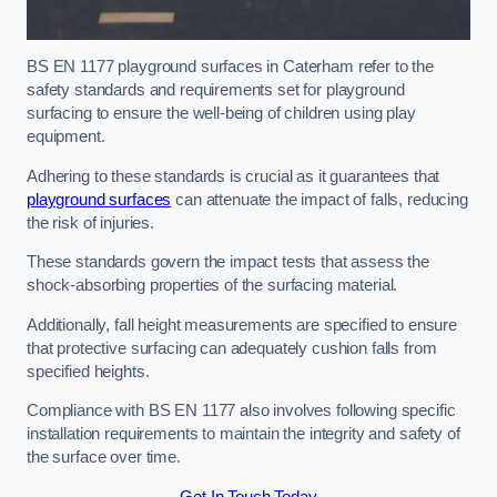
BS EN 1177 playground surfaces in Caterham refer to the
safety standards and requirements set for playground
surfacing to ensure the well-being of children using play
equipment.
Adhering to these standards is crucial as it guarantees that
playground surfaces
can attenuate the impact of falls, reducing
the risk of injuries.
These standards govern the impact tests that assess the
shock-absorbing properties of the surfacing material.
Additionally, fall height measurements are specified to ensure
that protective surfacing can adequately cushion falls from
specified heights.
Compliance with BS EN 1177 also involves following specific
installation requirements to maintain the integrity and safety of
the surface over time.
Get In Touch Today