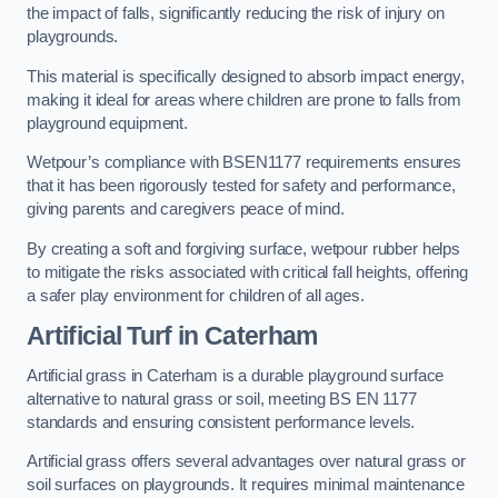
the impact of falls, significantly reducing the risk of injury on
playgrounds.
This material is specifically designed to absorb impact energy,
making it ideal for areas where children are prone to falls from
playground equipment.
Wetpour’s compliance with BSEN1177 requirements ensures
that it has been rigorously tested for safety and performance,
giving parents and caregivers peace of mind.
By creating a soft and forgiving surface, wetpour rubber helps
to mitigate the risks associated with critical fall heights, offering
a safer play environment for children of all ages.
Artificial Turf
in Caterham
Artificial grass in Caterham is a durable playground surface
alternative to natural grass or soil, meeting BS EN 1177
standards and ensuring consistent performance levels.
Artificial grass offers several advantages over natural grass or
soil surfaces on playgrounds. It requires minimal maintenance