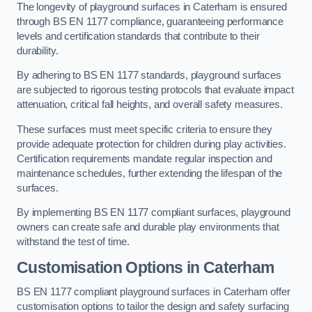
The longevity of playground surfaces in Caterham is ensured
through BS EN 1177 compliance, guaranteeing performance
levels and certification standards that contribute to their
durability.
By adhering to BS EN 1177 standards, playground surfaces
are subjected to rigorous testing protocols that evaluate impact
attenuation, critical fall heights, and overall safety measures.
These surfaces must meet specific criteria to ensure they
provide adequate protection for children during play activities.
Certification requirements mandate regular inspection and
maintenance schedules, further extending the lifespan of the
surfaces.
By implementing BS EN 1177 compliant surfaces, playground
owners can create safe and durable play environments that
withstand the test of time.
Customisation Options
in Caterham
BS EN 1177 compliant playground surfaces in Caterham offer
customisation options to tailor the design and safety surfacing