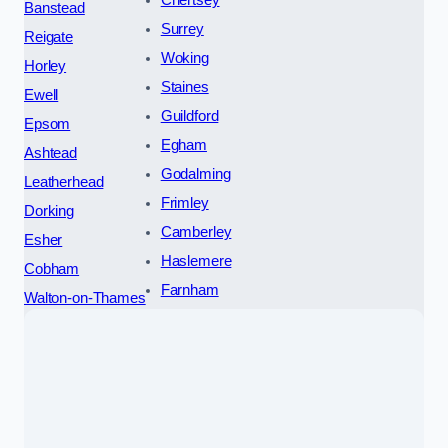
Chertsey
Banstead
Surrey
Reigate
Woking
Horley
Staines
Ewell
Guildford
Epsom
Egham
Ashtead
Godalming
Leatherhead
Frimley
Dorking
Camberley
Esher
Haslemere
Cobham
Farnham
Walton-on-Thames