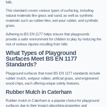
falls.
This standard covers various types of surfacing, including
natural materials like grass and sand, as well as synthetic
materials such as rubber tiles, wet-pour rubber, and synthetic
grass.
Adhering to BS EN 1177 helps ensure that playgrounds
provide a safer environment for children to play by reducing the
risk of serious injuries resulting from falls
What Types of Playground
Surfaces Meet BS EN 1177
Standards?
Playground surfaces that meet BS EN 1177 standards include
rubber mulch, wetpour rubber, artificial grass, and engineered
wood chips, each offering unique safety features.
Rubber Mulch
in Caterham
Rubber mulch in Caterham is a popular choice for playground
surfaces due to their impact-absorbing properties and