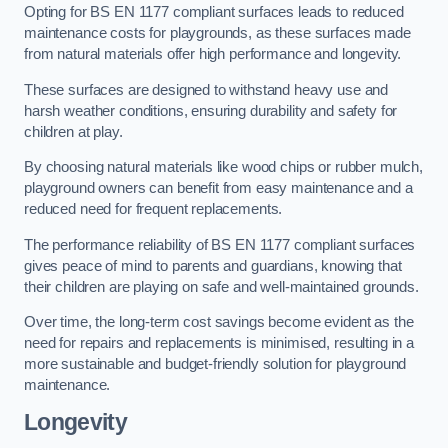
Opting for BS EN 1177 compliant surfaces leads to reduced
maintenance costs for playgrounds, as these surfaces made
from natural materials offer high performance and longevity.
These surfaces are designed to withstand heavy use and
harsh weather conditions, ensuring durability and safety for
children at play.
By choosing natural materials like wood chips or rubber mulch,
playground owners can benefit from easy maintenance and a
reduced need for frequent replacements.
The performance reliability of BS EN 1177 compliant surfaces
gives peace of mind to parents and guardians, knowing that
their children are playing on safe and well-maintained grounds.
Over time, the long-term cost savings become evident as the
need for repairs and replacements is minimised, resulting in a
more sustainable and budget-friendly solution for playground
maintenance.
Longevity