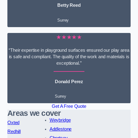
Betty Reed
Surrey
★★★★★
“Their expertise in playground surfaces ensured our play area
is safe and compliant. The quality of the work and materials is
exceptional.”
Donald Perez
Surrey
Get A Free Quote
Areas we cover
Weybridge
Oxted
Addlestone
Redhill