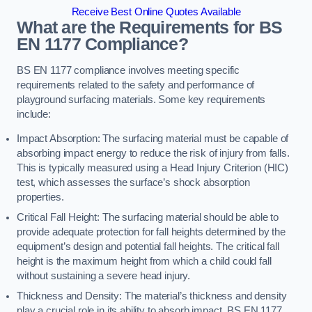
Receive Best Online Quotes Available
What are the Requirements for BS
EN 1177 Compliance?
BS EN 1177 compliance involves meeting specific
requirements related to the safety and performance of
playground surfacing materials. Some key requirements
include:
Impact Absorption: The surfacing material must be capable of
absorbing impact energy to reduce the risk of injury from falls.
This is typically measured using a Head Injury Criterion (HIC)
test, which assesses the surface’s shock absorption
properties.
Critical Fall Height: The surfacing material should be able to
provide adequate protection for fall heights determined by the
equipment’s design and potential fall heights. The critical fall
height is the maximum height from which a child could fall
without sustaining a severe head injury.
Thickness and Density: The material’s thickness and density
play a crucial role in its ability to absorb impact. BS EN 1177