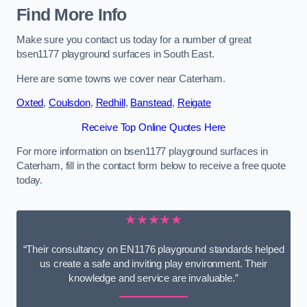
Find More Info
Make sure you contact us today for a number of great
bsen1177 playground surfaces in South East.
Here are some towns we cover near Caterham.
Oxted
,
Coulsdon
,
Redhill
,
Banstead
,
Reigate
Receive Top Online Quotes Here
For more information on bsen1177 playground surfaces in
Caterham, fill in the contact form below to receive a free quote
today.
★★★★★
“Their consultancy on EN1176 playground standards helped
us create a safe and inviting play environment. Their
knowledge and service are invaluable.”