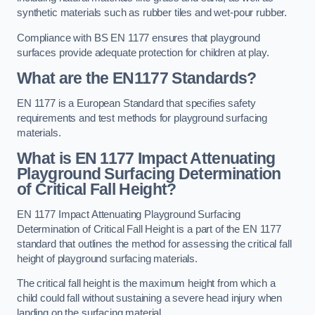
synthetic materials such as rubber tiles and wet-pour rubber.
Compliance with BS EN 1177 ensures that playground
surfaces provide adequate protection for children at play.
What are the EN1177 Standards?
EN 1177 is a European Standard that specifies safety
requirements and test methods for playground surfacing
materials.
What is EN 1177 Impact Attenuating
Playground Surfacing Determination
of Critical Fall Height?
EN 1177 Impact Attenuating Playground Surfacing
Determination of Critical Fall Height is a part of the EN 1177
standard that outlines the method for assessing the critical fall
height of playground surfacing materials.
The critical fall height is the maximum height from which a
child could fall without sustaining a severe head injury when
landing on the surfacing material.