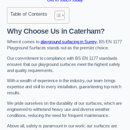
Table of Contents
Why Choose Us in Caterham?
When it comes to
playground surfacing in Surrey
, BS EN 1177
Playground Surfaces stands out as the premier choice.
Our commitment to compliance with BS EN 1177 standards
ensures that our playground surfaces meet the highest safety
and quality requirements.
With a wealth of experience in the industry, our team brings
expertise and skill to every installation, guaranteeing top-notch
results.
We pride ourselves on the durability of our surfaces, which are
engineered to withstand heavy use and diverse weather
conditions, reducing the need for frequent maintenance.
Above all, safety is paramount in our work; our surfaces are