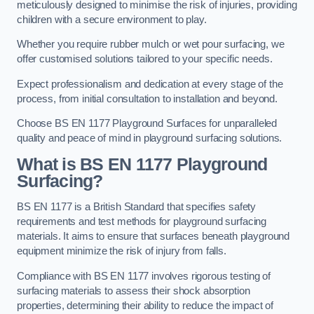
meticulously designed to minimise the risk of injuries, providing
children with a secure environment to play.
Whether you require rubber mulch or wet pour surfacing, we
offer customised solutions tailored to your specific needs.
Expect professionalism and dedication at every stage of the
process, from initial consultation to installation and beyond.
Choose BS EN 1177 Playground Surfaces for unparalleled
quality and peace of mind in playground surfacing solutions.
What is BS EN 1177 Playground
Surfacing?
BS EN 1177 is a British Standard that specifies safety
requirements and test methods for playground surfacing
materials. It aims to ensure that surfaces beneath playground
equipment minimize the risk of injury from falls.
Compliance with BS EN 1177 involves rigorous testing of
surfacing materials to assess their shock absorption
properties, determining their ability to reduce the impact of