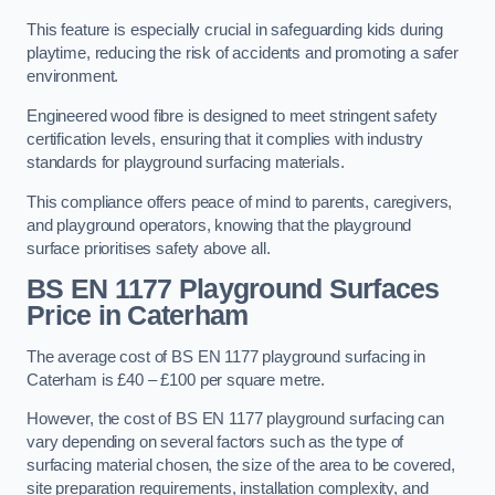
This feature is especially crucial in safeguarding kids during
playtime, reducing the risk of accidents and promoting a safer
environment.
Engineered wood fibre is designed to meet stringent safety
certification levels, ensuring that it complies with industry
standards for playground surfacing materials.
This compliance offers peace of mind to parents, caregivers,
and playground operators, knowing that the playground
surface prioritises safety above all.
BS EN 1177 Playground Surfaces
Price
in Caterham
The average cost of BS EN 1177 playground surfacing in
Caterham is £40 – £100 per square metre.
However, the cost of BS EN 1177 playground surfacing can
vary depending on several factors such as the type of
surfacing material chosen, the size of the area to be covered,
site preparation requirements, installation complexity, and