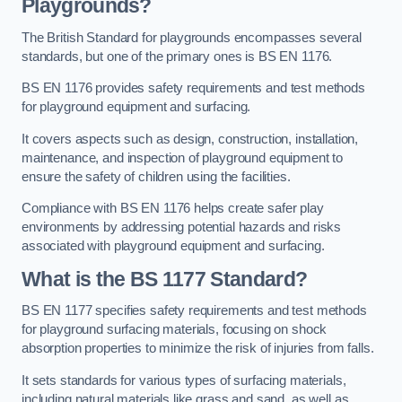
Playgrounds?
The British Standard for playgrounds encompasses several
standards, but one of the primary ones is BS EN 1176.
BS EN 1176 provides safety requirements and test methods
for playground equipment and surfacing.
It covers aspects such as design, construction, installation,
maintenance, and inspection of playground equipment to
ensure the safety of children using the facilities.
Compliance with BS EN 1176 helps create safer play
environments by addressing potential hazards and risks
associated with playground equipment and surfacing.
What is the BS 1177 Standard?
BS EN 1177 specifies safety requirements and test methods
for playground surfacing materials, focusing on shock
absorption properties to minimize the risk of injuries from falls.
It sets standards for various types of surfacing materials,
including natural materials like grass and sand, as well as