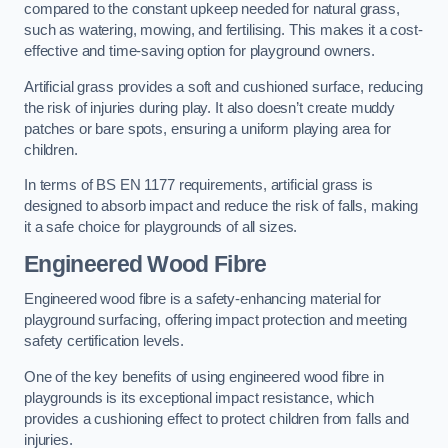
compared to the constant upkeep needed for natural grass,
such as watering, mowing, and fertilising. This makes it a cost-
effective and time-saving option for playground owners.
Artificial grass provides a soft and cushioned surface, reducing
the risk of injuries during play. It also doesn’t create muddy
patches or bare spots, ensuring a uniform playing area for
children.
In terms of BS EN 1177 requirements, artificial grass is
designed to absorb impact and reduce the risk of falls, making
it a safe choice for playgrounds of all sizes.
Engineered Wood Fibre
Engineered wood fibre is a safety-enhancing material for
playground surfacing, offering impact protection and meeting
safety certification levels.
One of the key benefits of using engineered wood fibre in
playgrounds is its exceptional impact resistance, which
provides a cushioning effect to protect children from falls and
injuries.