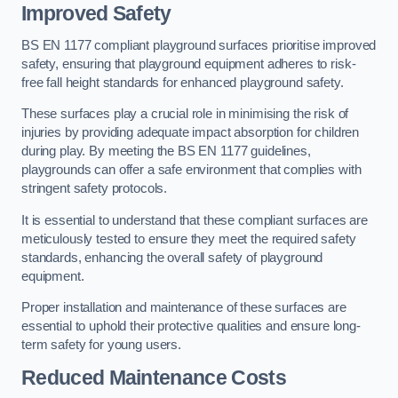
Improved Safety
BS EN 1177 compliant playground surfaces prioritise improved
safety, ensuring that playground equipment adheres to risk-
free fall height standards for enhanced playground safety.
These surfaces play a crucial role in minimising the risk of
injuries by providing adequate impact absorption for children
during play. By meeting the BS EN 1177 guidelines,
playgrounds can offer a safe environment that complies with
stringent safety protocols.
It is essential to understand that these compliant surfaces are
meticulously tested to ensure they meet the required safety
standards, enhancing the overall safety of playground
equipment.
Proper installation and maintenance of these surfaces are
essential to uphold their protective qualities and ensure long-
term safety for young users.
Reduced Maintenance Costs