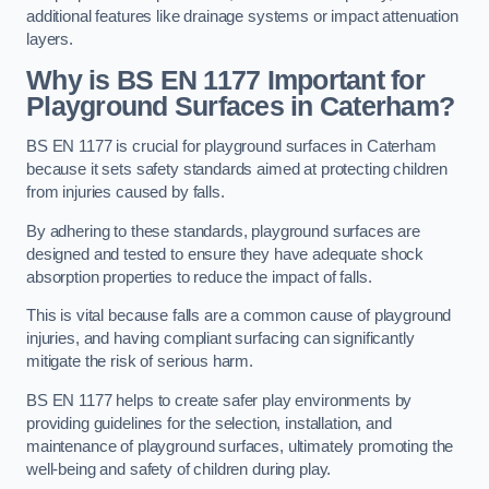
additional features like drainage systems or impact attenuation
layers.
Why is BS EN 1177 Important for
Playground Surfaces in Caterham?
BS EN 1177 is crucial for playground surfaces in Caterham
because it sets safety standards aimed at protecting children
from injuries caused by falls.
By adhering to these standards, playground surfaces are
designed and tested to ensure they have adequate shock
absorption properties to reduce the impact of falls.
This is vital because falls are a common cause of playground
injuries, and having compliant surfacing can significantly
mitigate the risk of serious harm.
BS EN 1177 helps to create safer play environments by
providing guidelines for the selection, installation, and
maintenance of playground surfaces, ultimately promoting the
well-being and safety of children during play.