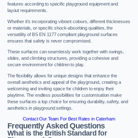
features according to specific playground equipment and
layout requirements.
Whether it’s incorporating vibrant colours, different thicknesses
or materials, or specific shock-absorbing qualities, the
versatility of BS EN 1177 compliant playground surfaces
ensures that safety is never compromised.
These surfaces can seamlessly work together with swings,
slides, and climbing structures, providing a cohesive and
secure environment for children to play.
The flexibility allows for unique designs that enhance the
overall aesthetics and appeal of the playground, creating a
welcoming and inviting space for children to enjoy their
playtime. The endless possibilities for customisation make
these surfaces a top choice for ensuring durability, safety, and
aesthetics in playground settings.
Contact Our Team For Best Rates in Caterham
Frequently Asked Questions
What is the British Standard for