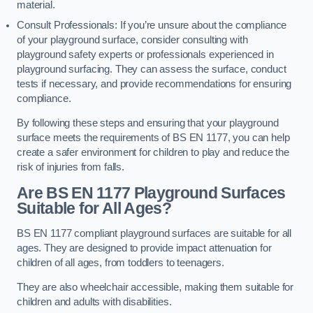
material.
Consult Professionals: If you’re unsure about the compliance
of your playground surface, consider consulting with
playground safety experts or professionals experienced in
playground surfacing. They can assess the surface, conduct
tests if necessary, and provide recommendations for ensuring
compliance.
By following these steps and ensuring that your playground
surface meets the requirements of BS EN 1177, you can help
create a safer environment for children to play and reduce the
risk of injuries from falls.
Are BS EN 1177 Playground Surfaces
Suitable for All Ages?
BS EN 1177 compliant playground surfaces are suitable for all
ages. They are designed to provide impact attenuation for
children of all ages, from toddlers to teenagers.
They are also wheelchair accessible, making them suitable for
children and adults with disabilities.