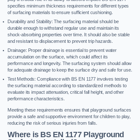
specifies minimum thickness requirements for different types
of surfacing materials to ensure sufficient cushioning.
Durability and Stability: The surfacing material should be
durable enough to withstand regular use and maintain its
shock-absorbing properties over time. It should also be stable
and resistant to displacement to prevent trip hazards.
Drainage: Proper drainage is essential to prevent water
accumulation on the surface, which could affect its
performance and longevity. The surfacing system should allow
for adequate drainage to keep the surface dry and safe for use.
Test Methods: Compliance with BS EN 1177 involves testing
the surfacing material according to standardized methods to
evaluate its impact attenuation, critical fall height, and other
performance characteristics.
Meeting these requirements ensures that playground surfaces
provide a safe and supportive environment for children to play,
reducing the risk of serious injuries from falls.
Where is BS EN 1177 Playground