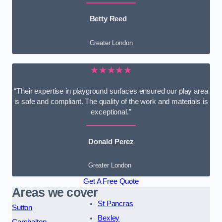
Betty Reed
Greater London
★★★★★
“Their expertise in playground surfaces ensured our play area
is safe and compliant. The quality of the work and materials is
exceptional.”
Donald Perez
Greater London
Get A Free Quote
Areas we cover
St Pancras
Sutton
Bexley