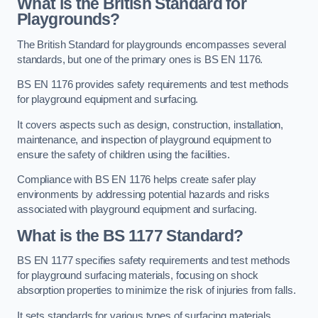
What is the British Standard for
Playgrounds?
The British Standard for playgrounds encompasses several
standards, but one of the primary ones is BS EN 1176.
BS EN 1176 provides safety requirements and test methods
for playground equipment and surfacing.
It covers aspects such as design, construction, installation,
maintenance, and inspection of playground equipment to
ensure the safety of children using the facilities.
Compliance with BS EN 1176 helps create safer play
environments by addressing potential hazards and risks
associated with playground equipment and surfacing.
What is the BS 1177 Standard?
BS EN 1177 specifies safety requirements and test methods
for playground surfacing materials, focusing on shock
absorption properties to minimize the risk of injuries from falls.
It sets standards for various types of surfacing materials,