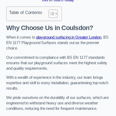
Table of Contents
Why Choose Us in Coulsdon?
When it comes to
playground surfacing in Greater London
, BS
EN 1177 Playground Surfaces stands out as the premier
choice.
Our commitment to compliance with BS EN 1177 standards
ensures that our playground surfaces meet the highest safety
and quality requirements.
With a wealth of experience in the industry, our team brings
expertise and skill to every installation, guaranteeing top-notch
results.
We pride ourselves on the durability of our surfaces, which are
engineered to withstand heavy use and diverse weather
conditions, reducing the need for frequent maintenance.