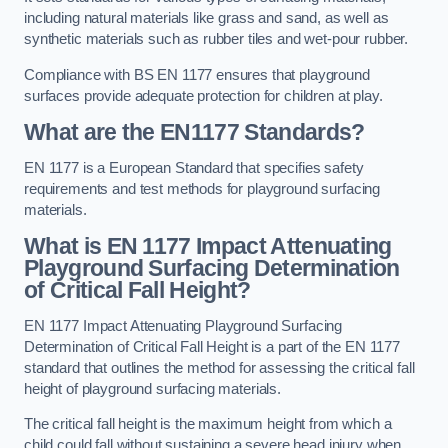
including natural materials like grass and sand, as well as
synthetic materials such as rubber tiles and wet-pour rubber.
Compliance with BS EN 1177 ensures that playground
surfaces provide adequate protection for children at play.
What are the EN1177 Standards?
EN 1177 is a European Standard that specifies safety
requirements and test methods for playground surfacing
materials.
What is EN 1177 Impact Attenuating
Playground Surfacing Determination
of Critical Fall Height?
EN 1177 Impact Attenuating Playground Surfacing
Determination of Critical Fall Height is a part of the EN 1177
standard that outlines the method for assessing the critical fall
height of playground surfacing materials.
The critical fall height is the maximum height from which a
child could fall without sustaining a severe head injury when