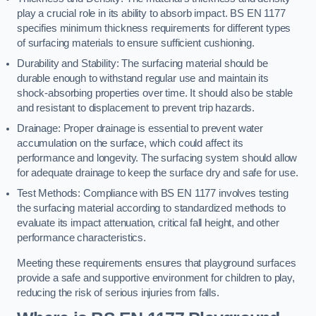
play a crucial role in its ability to absorb impact. BS EN 1177
specifies minimum thickness requirements for different types
of surfacing materials to ensure sufficient cushioning.
Durability and Stability: The surfacing material should be
durable enough to withstand regular use and maintain its
shock-absorbing properties over time. It should also be stable
and resistant to displacement to prevent trip hazards.
Drainage: Proper drainage is essential to prevent water
accumulation on the surface, which could affect its
performance and longevity. The surfacing system should allow
for adequate drainage to keep the surface dry and safe for use.
Test Methods: Compliance with BS EN 1177 involves testing
the surfacing material according to standardized methods to
evaluate its impact attenuation, critical fall height, and other
performance characteristics.
Meeting these requirements ensures that playground surfaces
provide a safe and supportive environment for children to play,
reducing the risk of serious injuries from falls.