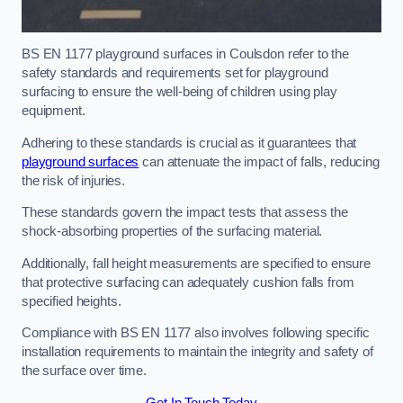
BS EN 1177 playground surfaces in Coulsdon refer to the
safety standards and requirements set for playground
surfacing to ensure the well-being of children using play
equipment.
Adhering to these standards is crucial as it guarantees that
playground surfaces
can attenuate the impact of falls, reducing
the risk of injuries.
These standards govern the impact tests that assess the
shock-absorbing properties of the surfacing material.
Additionally, fall height measurements are specified to ensure
that protective surfacing can adequately cushion falls from
specified heights.
Compliance with BS EN 1177 also involves following specific
installation requirements to maintain the integrity and safety of
the surface over time.
Get In Touch Today