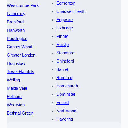
Edmonton
Westcombe Park
Chadwell Heath
Lamorbey
Edgware
Brentford
Uxbridge
Hanworth
Pinner
Paddington
Ruislip
Canary Wharf
Stanmore
Greater London
Chingford
Hounslow
Barnet
Tower Hamlets
Romford
Welling
Hornchurch
Maida Vale
Upminster
Feltham
Enfield
Woolwich
Northwood
Bethnal Green
Havering