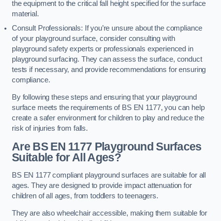
the equipment to the critical fall height specified for the surface
material.
Consult Professionals: If you’re unsure about the compliance
of your playground surface, consider consulting with
playground safety experts or professionals experienced in
playground surfacing. They can assess the surface, conduct
tests if necessary, and provide recommendations for ensuring
compliance.
By following these steps and ensuring that your playground
surface meets the requirements of BS EN 1177, you can help
create a safer environment for children to play and reduce the
risk of injuries from falls.
Are BS EN 1177 Playground Surfaces
Suitable for All Ages?
BS EN 1177 compliant playground surfaces are suitable for all
ages. They are designed to provide impact attenuation for
children of all ages, from toddlers to teenagers.
They are also wheelchair accessible, making them suitable for