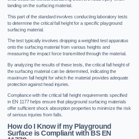
landing on the surfacing material.
This part of the standard involves conducting laboratory tests
to determine the critical fall height for a specific playground
surfacing material.
The test typically involves dropping a weighted test apparatus
onto the surfacing material from various heights and
measuring the impact force transmitted through the material.
By analyzing the results of these tests, the critical fall height of
the surfacing material can be determined, indicating the
maximum fall height for which the material provides adequate
protection against head injuries.
Compliance with the critical fall height requirements specified
in EN 1177 helps ensure that playground surfacing materials
offer sufficient shock absorption properties to minimize the risk
of serious injuries from falls.
How do I Know if my Playground
Surface is Compliant with BS EN