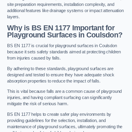
site preparation requirements, installation complexity, and
additional features like drainage systems or impact attenuation
layers.
Why is BS EN 1177 Important for
Playground Surfaces in Coulsdon?
BS EN 1177 is crucial for playground surfaces in Coulsdon
because it sets safety standards aimed at protecting children
from injuries caused by falls.
By adhering to these standards, playground surfaces are
designed and tested to ensure they have adequate shock
absorption properties to reduce the impact of falls.
This is vital because falls are a common cause of playground
injuries, and having compliant surfacing can significantly
mitigate the risk of serious harm.
BS EN 1177 helps to create safer play environments by
providing guidelines for the selection, installation, and
maintenance of playground surfaces, ultimately promoting the