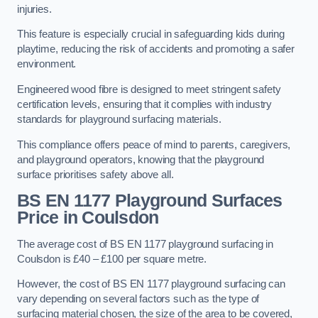
injuries.
This feature is especially crucial in safeguarding kids during
playtime, reducing the risk of accidents and promoting a safer
environment.
Engineered wood fibre is designed to meet stringent safety
certification levels, ensuring that it complies with industry
standards for playground surfacing materials.
This compliance offers peace of mind to parents, caregivers,
and playground operators, knowing that the playground
surface prioritises safety above all.
BS EN 1177 Playground Surfaces
Price
in Coulsdon
The average cost of BS EN 1177 playground surfacing in
Coulsdon is £40 – £100 per square metre.
However, the cost of BS EN 1177 playground surfacing can
vary depending on several factors such as the type of
surfacing material chosen, the size of the area to be covered,