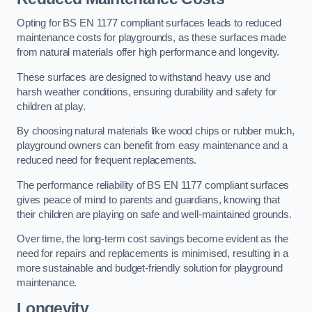
Opting for BS EN 1177 compliant surfaces leads to reduced
maintenance costs for playgrounds, as these surfaces made
from natural materials offer high performance and longevity.
These surfaces are designed to withstand heavy use and
harsh weather conditions, ensuring durability and safety for
children at play.
By choosing natural materials like wood chips or rubber mulch,
playground owners can benefit from easy maintenance and a
reduced need for frequent replacements.
The performance reliability of BS EN 1177 compliant surfaces
gives peace of mind to parents and guardians, knowing that
their children are playing on safe and well-maintained grounds.
Over time, the long-term cost savings become evident as the
need for repairs and replacements is minimised, resulting in a
more sustainable and budget-friendly solution for playground
maintenance.
Longevity