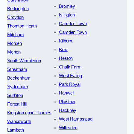
Carshalton
Bromley
Beddington
Islington
Croydon
Camden Town
Thornton Heath
Camden Town
Mitcham
Kilburn
Morden
Bow
Merton
Heston
South Wimbledon
Chalk Farm
Streatham
West Ealing
Beckenham
Park Royal
Sydenham
Hanwell
Surbiton
Plaistow
Forest Hill
Hackney
Kingston upon Thames
West Hampstead
Wandsworth
Willesden
Lambeth