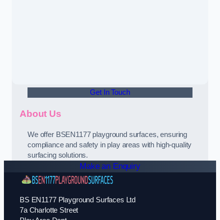
Get In Touch
About Us
We offer BSEN1177 playground surfaces, ensuring
compliance and safety in play areas with high-quality
surfacing solutions.
Make an Enquiry
BS EN1177 Playground Surfaces Ltd
7a Charlotte Street