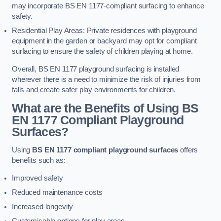
may incorporate BS EN 1177-compliant surfacing to enhance
safety.
Residential Play Areas: Private residences with playground
equipment in the garden or backyard may opt for compliant
surfacing to ensure the safety of children playing at home.
Overall, BS EN 1177 playground surfacing is installed
wherever there is a need to minimize the risk of injuries from
falls and create safer play environments for children.
What are the Benefits of Using BS
EN 1177 Compliant Playground
Surfaces?
Using
BS EN 1177 compliant playground surfaces
offers
benefits such as:
Improved safety
Reduced maintenance costs
Increased longevity
Customisable options for play areas