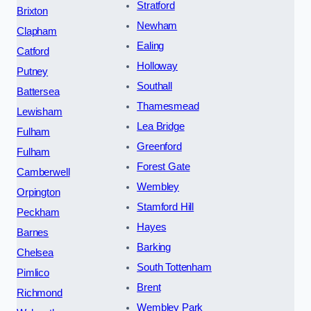
Stratford
Brixton
Newham
Clapham
Ealing
Catford
Holloway
Putney
Southall
Battersea
Thamesmead
Lewisham
Lea Bridge
Fulham
Greenford
Fulham
Forest Gate
Camberwell
Wembley
Orpington
Stamford Hill
Peckham
Hayes
Barnes
Barking
Chelsea
South Tottenham
Pimlico
Brent
Richmond
Wembley Park