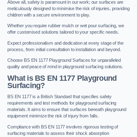
Above all, safety is paramount in our work; our surfaces are
meticulously designed to minimise the risk of injuries, providing
children with a secure environment to play.
Whether you require rubber mulch or wet pour surfacing, we
offer customised solutions tailored to your specific needs.
Expect professionalism and dedication at every stage of the
process, from initial consultation to installation and beyond.
Choose BS EN 1177 Playground Surfaces for unparalleled
quality and peace of mind in playground surfacing solutions.
What is BS EN 1177 Playground
Surfacing?
BS EN 1177 is a British Standard that specifies safety
requirements and test methods for playground surfacing
materials. It aims to ensure that surfaces beneath playground
equipment minimize the risk of injury from falls.
Compliance with BS EN 1177 involves rigorous testing of
surfacing materials to assess their shock absorption