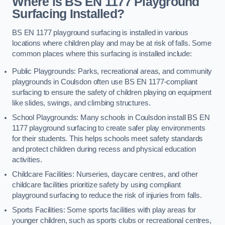
Where is BS EN 1177 Playground
Surfacing Installed?
BS EN 1177 playground surfacing is installed in various
locations where children play and may be at risk of falls. Some
common places where this surfacing is installed include:
Public Playgrounds: Parks, recreational areas, and community
playgrounds in Coulsdon often use BS EN 1177-compliant
surfacing to ensure the safety of children playing on equipment
like slides, swings, and climbing structures.
School Playgrounds: Many schools in Coulsdon install BS EN
1177 playground surfacing to create safer play environments
for their students. This helps schools meet safety standards
and protect children during recess and physical education
activities.
Childcare Facilities: Nurseries, daycare centres, and other
childcare facilities prioritize safety by using compliant
playground surfacing to reduce the risk of injuries from falls.
Sports Facilities: Some sports facilities with play areas for
younger children, such as sports clubs or recreational centres,