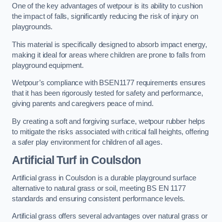
One of the key advantages of wetpour is its ability to cushion
the impact of falls, significantly reducing the risk of injury on
playgrounds.
This material is specifically designed to absorb impact energy,
making it ideal for areas where children are prone to falls from
playground equipment.
Wetpour’s compliance with BSEN1177 requirements ensures
that it has been rigorously tested for safety and performance,
giving parents and caregivers peace of mind.
By creating a soft and forgiving surface, wetpour rubber helps
to mitigate the risks associated with critical fall heights, offering
a safer play environment for children of all ages.
Artificial Turf
in Coulsdon
Artificial grass in Coulsdon is a durable playground surface
alternative to natural grass or soil, meeting BS EN 1177
standards and ensuring consistent performance levels.
Artificial grass offers several advantages over natural grass or