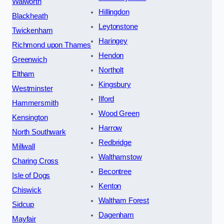
Walworth
Hillingdon
Blackheath
Leytonstone
Twickenham
Haringey
Richmond upon Thames
Hendon
Greenwich
Northolt
Eltham
Kingsbury
Westminster
Ilford
Hammersmith
Wood Green
Kensington
Harrow
North Southwark
Redbridge
Millwall
Walthamstow
Charing Cross
Becontree
Isle of Dogs
Kenton
Chiswick
Waltham Forest
Sidcup
Dagenham
Mayfair