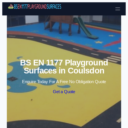
Skip to content
BS EN 1177 Playground
Surfaces in Coulsdon
Enquire Today For A Free No Obligation Quote
Get a Quote