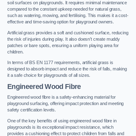
soil surfaces on playgrounds. It requires minimal maintenance
compared to the constant upkeep needed for natural grass,
such as watering, mowing, and fertilising. This makes it a cost-
effective and time-saving option for playground owners.
Artificial grass provides a soft and cushioned surface, reducing
the risk of injuries during play. It also doesn’t create muddy
patches or bare spots, ensuring a uniform playing area for
children.
In terms of BS EN 1177 requirements, artificial grass is
designed to absorb impact and reduce the risk of falls, making
it a safe choice for playgrounds of all sizes.
Engineered Wood Fibre
Engineered wood fibre is a safety-enhancing material for
playground surfacing, offering impact protection and meeting
safety certification levels.
One of the key benefits of using engineered wood fibre in
playgrounds is its exceptional impact resistance, which
provides a cushioning effect to protect children from falls and