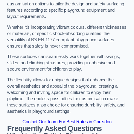
customisation options to tailor the design and safety surfacing
features according to specific playground equipment and
layout requirements.
Whether it’s incorporating vibrant colours, different thicknesses
or materials, or specific shock-absorbing qualities, the
versatility of BS EN 1177 compliant playground surfaces
ensures that safety is never compromised.
These surfaces can seamlessly work together with swings,
slides, and climbing structures, providing a cohesive and
secure environment for children to play.
The flexibility allows for unique designs that enhance the
overall aesthetics and appeal of the playground, creating a
welcoming and inviting space for children to enjoy their
playtime. The endless possibilities for customisation make
these surfaces a top choice for ensuring durability, safety, and
aesthetics in playground settings.
Contact Our Team For Best Rates in Coulsdon
Frequently Asked Questions