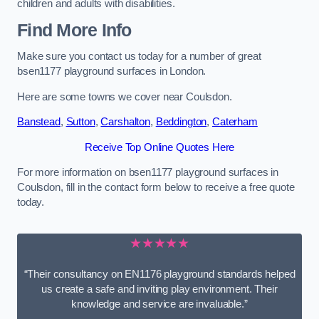
children and adults with disabilities.
Find More Info
Make sure you contact us today for a number of great
bsen1177 playground surfaces in London.
Here are some towns we cover near Coulsdon.
Banstead
,
Sutton
,
Carshalton
,
Beddington
,
Caterham
Receive Top Online Quotes Here
For more information on bsen1177 playground surfaces in
Coulsdon, fill in the contact form below to receive a free quote
today.
★★★★★
“Their consultancy on EN1176 playground standards helped
us create a safe and inviting play environment. Their
knowledge and service are invaluable.”