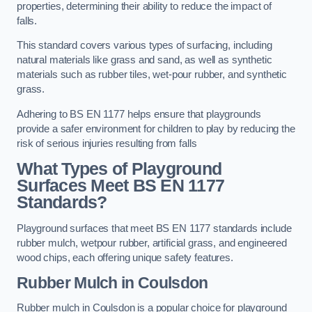
properties, determining their ability to reduce the impact of
falls.
This standard covers various types of surfacing, including
natural materials like grass and sand, as well as synthetic
materials such as rubber tiles, wet-pour rubber, and synthetic
grass.
Adhering to BS EN 1177 helps ensure that playgrounds
provide a safer environment for children to play by reducing the
risk of serious injuries resulting from falls
What Types of Playground
Surfaces Meet BS EN 1177
Standards?
Playground surfaces that meet BS EN 1177 standards include
rubber mulch, wetpour rubber, artificial grass, and engineered
wood chips, each offering unique safety features.
Rubber Mulch
in Coulsdon
Rubber mulch in Coulsdon is a popular choice for playground