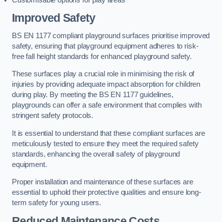
Improved Safety
BS EN 1177 compliant playground surfaces prioritise improved
safety, ensuring that playground equipment adheres to risk-
free fall height standards for enhanced playground safety.
These surfaces play a crucial role in minimising the risk of
injuries by providing adequate impact absorption for children
during play. By meeting the BS EN 1177 guidelines,
playgrounds can offer a safe environment that complies with
stringent safety protocols.
It is essential to understand that these compliant surfaces are
meticulously tested to ensure they meet the required safety
standards, enhancing the overall safety of playground
equipment.
Proper installation and maintenance of these surfaces are
essential to uphold their protective qualities and ensure long-
term safety for young users.
Reduced Maintenance Costs