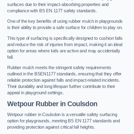
surfaces due to their impact-absorbing properties and
compliance with BS EN 1177 safety standards.
One of the key benefits of using rubber mulch in playgrounds
is their ability to provide a safe surface for children to play on.
This type of surfacing is specifically designed to cushion falls
and reduce the risk of injuries from impact, making it an ideal
option for areas where kids are active and may accidentally
fall.
Rubber mulch meets the stringent safety requirements
outlined in the BSEN1177 standards, ensuring that they offer
reliable protection against falls and impact-related incidents.
Their durability and long lifespan further contribute to their
appeal in playground settings.
Wetpour Rubber
in Coulsdon
Wetpour rubber in Coulsdon is a versatile safety surfacing
option for playgrounds, meeting BS EN 1177 standards and
providing protection against critical fall heights.