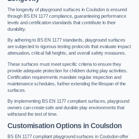
The longevity of playground surfaces in Coulsdon is ensured
through BS EN 1177 compliance, guaranteeing performance
levels and certification standards that contribute to their
durability.
By adhering to BS EN 1177 standards, playground surfaces
are subjected to rigorous testing protocols that evaluate impact
attenuation, critical fall heights, and overall safety measures.
These surfaces must meet specific criteria to ensure they
provide adequate protection for children during play activities.
Certification requirements mandate regular inspection and
maintenance schedules, further extending the lifespan of the
surfaces.
By implementing BS EN 1177 compliant surfaces, playground
owners can create safe and durable play environments that
withstand the test of time.
Customisation Options
in Coulsdon
BS EN 1177 compliant playground surfaces in Coulsdon offer