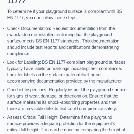
1177?
To determine if your playground surface is compliant with BS
EN 1177, you can follow these steps:
Check Documentation: Request documentation from the
manufacturer or installer confirming that the playground
surface meets BS EN 1177 standards. This documentation
should include test reports and certifications demonstrating
compliance.
Look for Labeling: BS EN 1177-compliant playground surfaces
typically have labels or markings indicating their compliance.
Look for labels on the surface material itself or on
accompanying documentation provided by the manufacturer.
Conduct Inspections: Regularly inspect the playground surface
for signs of wear, damage, or deterioration. Ensure that the
surface maintains its shock-absorbing properties and that
there are no visible defects that could compromise safety.
Assess Critical Fall Height: Determine if the playground
surface provides adequate protection for the equipment’s
critical fall height. This can be done by comparing the height of