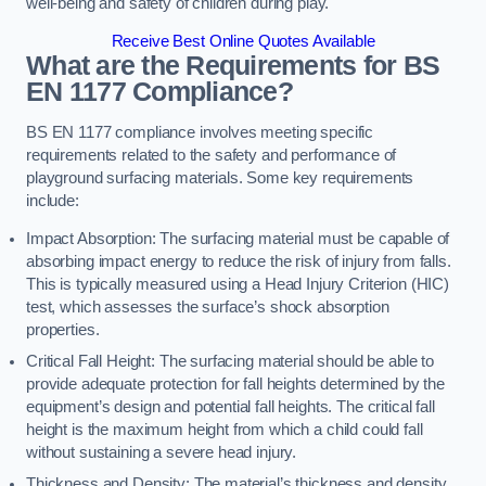
well-being and safety of children during play.
Receive Best Online Quotes Available
What are the Requirements for BS
EN 1177 Compliance?
BS EN 1177 compliance involves meeting specific
requirements related to the safety and performance of
playground surfacing materials. Some key requirements
include:
Impact Absorption: The surfacing material must be capable of
absorbing impact energy to reduce the risk of injury from falls.
This is typically measured using a Head Injury Criterion (HIC)
test, which assesses the surface’s shock absorption
properties.
Critical Fall Height: The surfacing material should be able to
provide adequate protection for fall heights determined by the
equipment’s design and potential fall heights. The critical fall
height is the maximum height from which a child could fall
without sustaining a severe head injury.
Thickness and Density: The material’s thickness and density