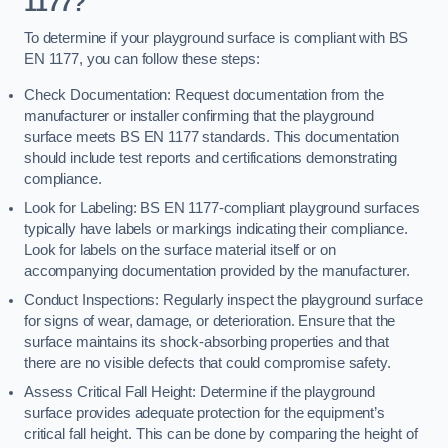
1177?
To determine if your playground surface is compliant with BS
EN 1177, you can follow these steps:
Check Documentation: Request documentation from the
manufacturer or installer confirming that the playground
surface meets BS EN 1177 standards. This documentation
should include test reports and certifications demonstrating
compliance.
Look for Labeling: BS EN 1177-compliant playground surfaces
typically have labels or markings indicating their compliance.
Look for labels on the surface material itself or on
accompanying documentation provided by the manufacturer.
Conduct Inspections: Regularly inspect the playground surface
for signs of wear, damage, or deterioration. Ensure that the
surface maintains its shock-absorbing properties and that
there are no visible defects that could compromise safety.
Assess Critical Fall Height: Determine if the playground
surface provides adequate protection for the equipment’s
critical fall height. This can be done by comparing the height of