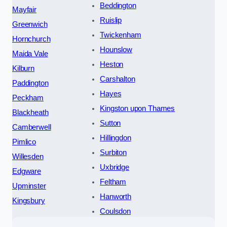
Beddington
Mayfair
Ruislip
Greenwich
Twickenham
Hornchurch
Hounslow
Maida Vale
Heston
Kilburn
Carshalton
Paddington
Hayes
Peckham
Kingston upon Thames
Blackheath
Sutton
Camberwell
Hillingdon
Pimlico
Surbiton
Willesden
Uxbridge
Edgware
Feltham
Upminster
Hanworth
Kingsbury
Coulsdon