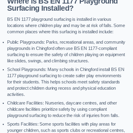
Where is BS EN 1177 Playground
Surfacing Installed?
BS EN 1177 playground surfacing is installed in various
locations where children play and may be at risk of falls. Some
common places where this surfacing is installed include:
Public Playgrounds: Parks, recreational areas, and community
playgrounds in Chingford often use BS EN 1177-compliant
surfacing to ensure the safety of children playing on equipment
like slides, swings, and climbing structures.
School Playgrounds: Many schools in Chingford install BS EN
1177 playground surfacing to create safer play environments
for their students. This helps schools meet safety standards
and protect children during recess and physical education
activities.
Childcare Facilities: Nurseries, daycare centres, and other
childcare facilities prioritize safety by using compliant
playground surfacing to reduce the risk of injuries from falls.
Sports Facilities: Some sports facilities with play areas for
younger children, such as sports clubs or recreational centres,