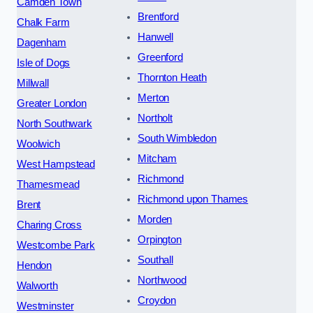
Camden Town
Brentford
Chalk Farm
Hanwell
Dagenham
Greenford
Isle of Dogs
Thornton Heath
Millwall
Merton
Greater London
Northolt
North Southwark
South Wimbledon
Woolwich
Mitcham
West Hampstead
Richmond
Thamesmead
Richmond upon Thames
Brent
Morden
Charing Cross
Orpington
Westcombe Park
Southall
Hendon
Northwood
Walworth
Croydon
Westminster