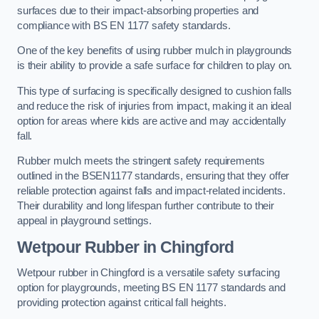
surfaces due to their impact-absorbing properties and
compliance with BS EN 1177 safety standards.
One of the key benefits of using rubber mulch in playgrounds
is their ability to provide a safe surface for children to play on.
This type of surfacing is specifically designed to cushion falls
and reduce the risk of injuries from impact, making it an ideal
option for areas where kids are active and may accidentally
fall.
Rubber mulch meets the stringent safety requirements
outlined in the BSEN1177 standards, ensuring that they offer
reliable protection against falls and impact-related incidents.
Their durability and long lifespan further contribute to their
appeal in playground settings.
Wetpour Rubber
in Chingford
Wetpour rubber in Chingford is a versatile safety surfacing
option for playgrounds, meeting BS EN 1177 standards and
providing protection against critical fall heights.