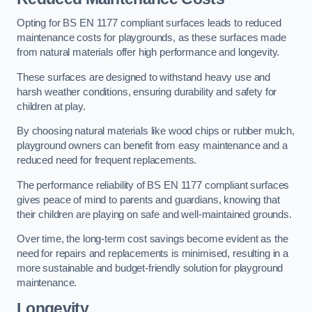
Opting for BS EN 1177 compliant surfaces leads to reduced
maintenance costs for playgrounds, as these surfaces made
from natural materials offer high performance and longevity.
These surfaces are designed to withstand heavy use and
harsh weather conditions, ensuring durability and safety for
children at play.
By choosing natural materials like wood chips or rubber mulch,
playground owners can benefit from easy maintenance and a
reduced need for frequent replacements.
The performance reliability of BS EN 1177 compliant surfaces
gives peace of mind to parents and guardians, knowing that
their children are playing on safe and well-maintained grounds.
Over time, the long-term cost savings become evident as the
need for repairs and replacements is minimised, resulting in a
more sustainable and budget-friendly solution for playground
maintenance.
Longevity