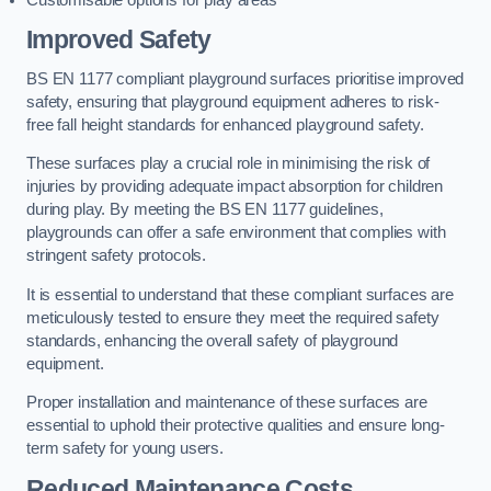
Improved Safety
BS EN 1177 compliant playground surfaces prioritise improved
safety, ensuring that playground equipment adheres to risk-
free fall height standards for enhanced playground safety.
These surfaces play a crucial role in minimising the risk of
injuries by providing adequate impact absorption for children
during play. By meeting the BS EN 1177 guidelines,
playgrounds can offer a safe environment that complies with
stringent safety protocols.
It is essential to understand that these compliant surfaces are
meticulously tested to ensure they meet the required safety
standards, enhancing the overall safety of playground
equipment.
Proper installation and maintenance of these surfaces are
essential to uphold their protective qualities and ensure long-
term safety for young users.
Reduced Maintenance Costs