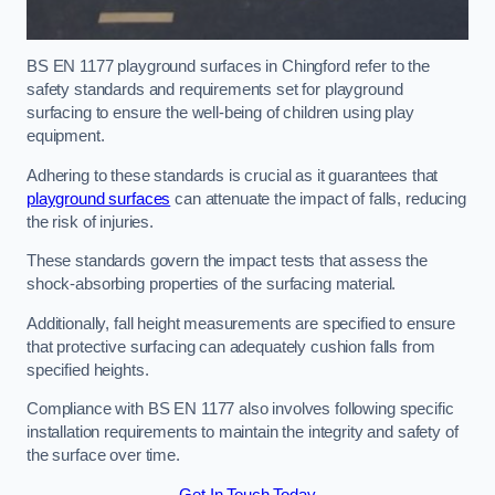
BS EN 1177 playground surfaces in Chingford refer to the
safety standards and requirements set for playground
surfacing to ensure the well-being of children using play
equipment.
Adhering to these standards is crucial as it guarantees that
playground surfaces
can attenuate the impact of falls, reducing
the risk of injuries.
These standards govern the impact tests that assess the
shock-absorbing properties of the surfacing material.
Additionally, fall height measurements are specified to ensure
that protective surfacing can adequately cushion falls from
specified heights.
Compliance with BS EN 1177 also involves following specific
installation requirements to maintain the integrity and safety of
the surface over time.
Get In Touch Today