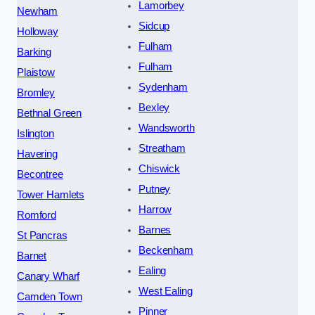
Lamorbey
Newham
Sidcup
Holloway
Fulham
Barking
Fulham
Plaistow
Sydenham
Bromley
Bexley
Bethnal Green
Wandsworth
Islington
Streatham
Havering
Chiswick
Becontree
Putney
Tower Hamlets
Harrow
Romford
Barnes
St Pancras
Beckenham
Barnet
Ealing
Canary Wharf
West Ealing
Camden Town
Pinner