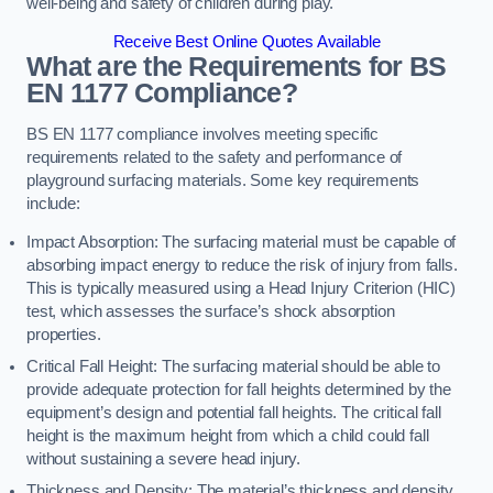
well-being and safety of children during play.
Receive Best Online Quotes Available
What are the Requirements for BS
EN 1177 Compliance?
BS EN 1177 compliance involves meeting specific
requirements related to the safety and performance of
playground surfacing materials. Some key requirements
include:
Impact Absorption: The surfacing material must be capable of
absorbing impact energy to reduce the risk of injury from falls.
This is typically measured using a Head Injury Criterion (HIC)
test, which assesses the surface’s shock absorption
properties.
Critical Fall Height: The surfacing material should be able to
provide adequate protection for fall heights determined by the
equipment’s design and potential fall heights. The critical fall
height is the maximum height from which a child could fall
without sustaining a severe head injury.
Thickness and Density: The material’s thickness and density