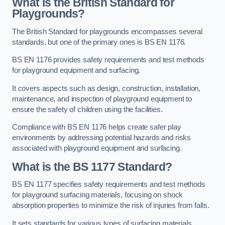
What is the British Standard for
Playgrounds?
The British Standard for playgrounds encompasses several
standards, but one of the primary ones is BS EN 1176.
BS EN 1176 provides safety requirements and test methods
for playground equipment and surfacing.
It covers aspects such as design, construction, installation,
maintenance, and inspection of playground equipment to
ensure the safety of children using the facilities.
Compliance with BS EN 1176 helps create safer play
environments by addressing potential hazards and risks
associated with playground equipment and surfacing.
What is the BS 1177 Standard?
BS EN 1177 specifies safety requirements and test methods
for playground surfacing materials, focusing on shock
absorption properties to minimize the risk of injuries from falls.
It sets standards for various types of surfacing materials,