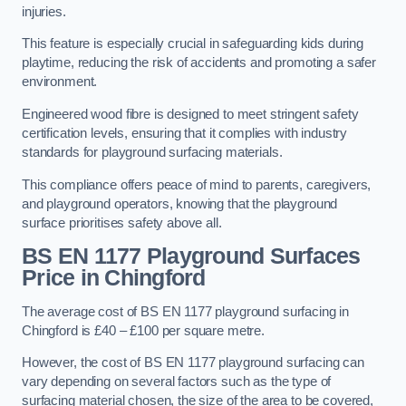
injuries.
This feature is especially crucial in safeguarding kids during
playtime, reducing the risk of accidents and promoting a safer
environment.
Engineered wood fibre is designed to meet stringent safety
certification levels, ensuring that it complies with industry
standards for playground surfacing materials.
This compliance offers peace of mind to parents, caregivers,
and playground operators, knowing that the playground
surface prioritises safety above all.
BS EN 1177 Playground Surfaces
Price
in Chingford
The average cost of BS EN 1177 playground surfacing in
Chingford is £40 – £100 per square metre.
However, the cost of BS EN 1177 playground surfacing can
vary depending on several factors such as the type of
surfacing material chosen, the size of the area to be covered,