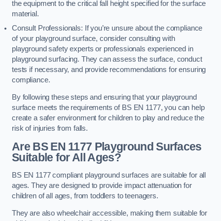
the equipment to the critical fall height specified for the surface
material.
Consult Professionals: If you’re unsure about the compliance
of your playground surface, consider consulting with
playground safety experts or professionals experienced in
playground surfacing. They can assess the surface, conduct
tests if necessary, and provide recommendations for ensuring
compliance.
By following these steps and ensuring that your playground
surface meets the requirements of BS EN 1177, you can help
create a safer environment for children to play and reduce the
risk of injuries from falls.
Are BS EN 1177 Playground Surfaces
Suitable for All Ages?
BS EN 1177 compliant playground surfaces are suitable for all
ages. They are designed to provide impact attenuation for
children of all ages, from toddlers to teenagers.
They are also wheelchair accessible, making them suitable for