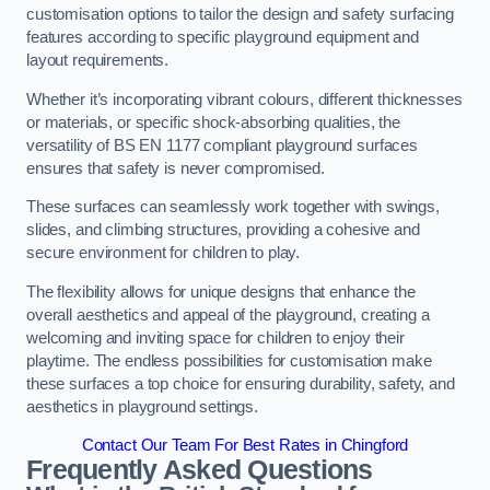
customisation options to tailor the design and safety surfacing
features according to specific playground equipment and
layout requirements.
Whether it’s incorporating vibrant colours, different thicknesses
or materials, or specific shock-absorbing qualities, the
versatility of BS EN 1177 compliant playground surfaces
ensures that safety is never compromised.
These surfaces can seamlessly work together with swings,
slides, and climbing structures, providing a cohesive and
secure environment for children to play.
The flexibility allows for unique designs that enhance the
overall aesthetics and appeal of the playground, creating a
welcoming and inviting space for children to enjoy their
playtime. The endless possibilities for customisation make
these surfaces a top choice for ensuring durability, safety, and
aesthetics in playground settings.
Contact Our Team For Best Rates in Chingford
Frequently Asked Questions