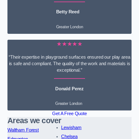
Betty Reed
Greater London
★★★★★
“Their expertise in playground surfaces ensured our play area
is safe and compliant. The quality of the work and materials is
exceptional.”
Donald Perez
Greater London
Get A Free Quote
Areas we cover
Lewisham
Waltham Forest
Chelsea