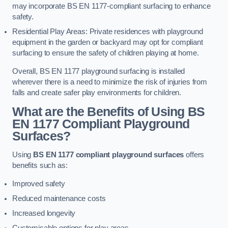
may incorporate BS EN 1177-compliant surfacing to enhance
safety.
Residential Play Areas: Private residences with playground
equipment in the garden or backyard may opt for compliant
surfacing to ensure the safety of children playing at home.
Overall, BS EN 1177 playground surfacing is installed
wherever there is a need to minimize the risk of injuries from
falls and create safer play environments for children.
What are the Benefits of Using BS
EN 1177 Compliant Playground
Surfaces?
Using
BS EN 1177 compliant playground surfaces
offers
benefits such as:
Improved safety
Reduced maintenance costs
Increased longevity
Customisable options for play areas