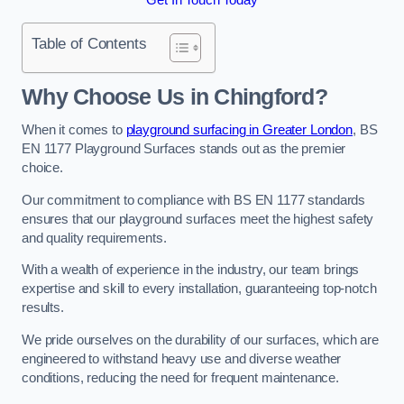
Table of Contents
Why Choose Us in Chingford?
When it comes to
playground surfacing in Greater London
, BS
EN 1177 Playground Surfaces stands out as the premier
choice.
Our commitment to compliance with BS EN 1177 standards
ensures that our playground surfaces meet the highest safety
and quality requirements.
With a wealth of experience in the industry, our team brings
expertise and skill to every installation, guaranteeing top-notch
results.
We pride ourselves on the durability of our surfaces, which are
engineered to withstand heavy use and diverse weather
conditions, reducing the need for frequent maintenance.