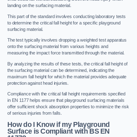
landing on the surfacing material.
This part of the standard involves conducting laboratory tests
to determine the critical fall height for a specific playground
surfacing material.
The test typically involves dropping a weighted test apparatus
onto the surfacing material from various heights and
measuring the impact force transmitted through the material.
By analyzing the results of these tests, the critical fall height of
the surfacing material can be determined, indicating the
maximum fall height for which the material provides adequate
protection against head injuries.
Compliance with the critical fall height requirements specified
in EN 1177 helps ensure that playground surfacing materials
offer sufficient shock absorption properties to minimize the risk
of serious injuries from falls.
How do I Know if my Playground
Surface is Compliant with BS EN