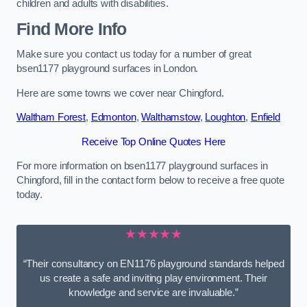
children and adults with disabilities.
Find More Info
Make sure you contact us today for a number of great
bsen1177 playground surfaces in London.
Here are some towns we cover near Chingford.
Waltham Forest
,
Edmonton
,
Walthamstow
,
Loughton
,
Enfield
Receive Top Online Quotes Here
For more information on bsen1177 playground surfaces in
Chingford, fill in the contact form below to receive a free quote
today.
★★★★★
“Their consultancy on EN1176 playground standards helped
us create a safe and inviting play environment. Their
knowledge and service are invaluable.”