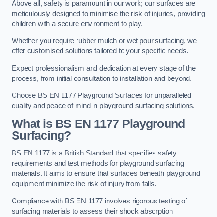
Above all, safety is paramount in our work; our surfaces are
meticulously designed to minimise the risk of injuries, providing
children with a secure environment to play.
Whether you require rubber mulch or wet pour surfacing, we
offer customised solutions tailored to your specific needs.
Expect professionalism and dedication at every stage of the
process, from initial consultation to installation and beyond.
Choose BS EN 1177 Playground Surfaces for unparalleled
quality and peace of mind in playground surfacing solutions.
What is BS EN 1177 Playground
Surfacing?
BS EN 1177 is a British Standard that specifies safety
requirements and test methods for playground surfacing
materials. It aims to ensure that surfaces beneath playground
equipment minimize the risk of injury from falls.
Compliance with BS EN 1177 involves rigorous testing of
surfacing materials to assess their shock absorption