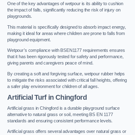
One of the key advantages of wetpour is its ability to cushion
the impact of falls, significantly reducing the risk of injury on
playgrounds.
This material is specifically designed to absorb impact energy,
making it ideal for areas where children are prone to falls from
playground equipment.
Wetpour’s compliance with BSEN1177 requirements ensures
that it has been rigorously tested for safety and performance,
giving parents and caregivers peace of mind.
By creating a soft and forgiving surface, wetpour rubber helps
to mitigate the risks associated with critical fall heights, offering
a safer play environment for children of all ages.
Artificial Turf
in Chingford
Artificial grass in Chingford is a durable playground surface
alternative to natural grass or soil, meeting BS EN 1177
standards and ensuring consistent performance levels.
Artificial grass offers several advantages over natural grass or