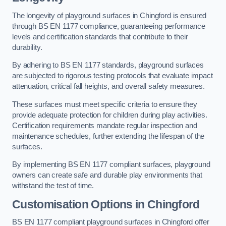
The longevity of playground surfaces in Chingford is ensured
through BS EN 1177 compliance, guaranteeing performance
levels and certification standards that contribute to their
durability.
By adhering to BS EN 1177 standards, playground surfaces
are subjected to rigorous testing protocols that evaluate impact
attenuation, critical fall heights, and overall safety measures.
These surfaces must meet specific criteria to ensure they
provide adequate protection for children during play activities.
Certification requirements mandate regular inspection and
maintenance schedules, further extending the lifespan of the
surfaces.
By implementing BS EN 1177 compliant surfaces, playground
owners can create safe and durable play environments that
withstand the test of time.
Customisation Options
in Chingford
BS EN 1177 compliant playground surfaces in Chingford offer