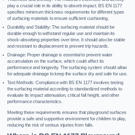
play a crucial role in its ability to absorb impact. BS EN 1177
specifies minimum thickness requirements for different types
of surfacing materials to ensure sufficient cushioning.
Durability and Stability: The surfacing material should be
durable enough to withstand regular use and maintain its
shock-absorbing properties over time. It should also be stable
and resistant to displacement to prevent trip hazards.
Drainage: Proper drainage is essential to prevent water
accumulation on the surface, which could affect its
performance and longevity. The surfacing system should allow
for adequate drainage to keep the surface dry and safe for use.
Test Methods: Compliance with BS EN 1177 involves testing
the surfacing material according to standardized methods to
evaluate its impact attenuation, critical fall height, and other
performance characteristics.
Meeting these requirements ensures that playground surfaces
provide a safe and supportive environment for children to play,
reducing the risk of serious injuries from falls.