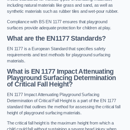
including natural materials like grass and sand, as well as
synthetic materials such as rubber tiles and wet-pour rubber.
Compliance with BS EN 1177 ensures that playground
surfaces provide adequate protection for children at play.
What are the EN1177 Standards?
EN 1177 is a European Standard that specifies safety
requirements and test methods for playground surfacing
materials.
What is EN 1177 Impact Attenuating
Playground Surfacing Determination
of Critical Fall Height?
EN 1177 Impact Attenuating Playground Surfacing
Determination of Critical Fall Height is a part of the EN 1177
standard that outlines the method for assessing the critical fall
height of playground surfacing materials.
The critical fall height is the maximum height from which a
child could fall without sustaining a severe head injury when