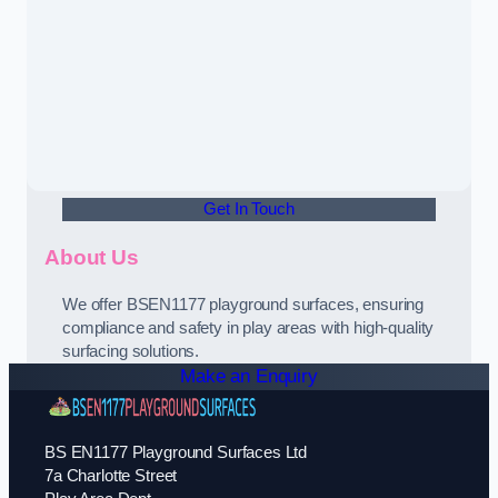
Get In Touch
About Us
We offer BSEN1177 playground surfaces, ensuring
compliance and safety in play areas with high-quality
surfacing solutions.
Make an Enquiry
BS EN1177 Playground Surfaces Ltd
7a Charlotte Street