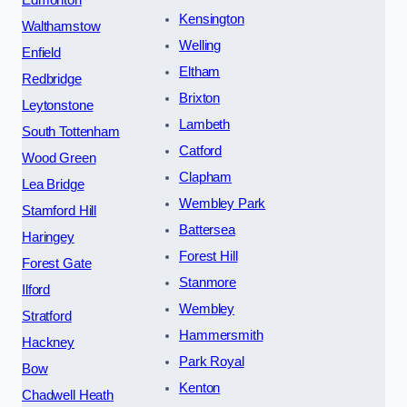
Edmonton
Kensington
Walthamstow
Welling
Enfield
Eltham
Redbridge
Brixton
Leytonstone
Lambeth
South Tottenham
Catford
Wood Green
Clapham
Lea Bridge
Wembley Park
Stamford Hill
Battersea
Haringey
Forest Hill
Forest Gate
Stanmore
Ilford
Wembley
Stratford
Hammersmith
Hackney
Park Royal
Bow
Kenton
Chadwell Heath