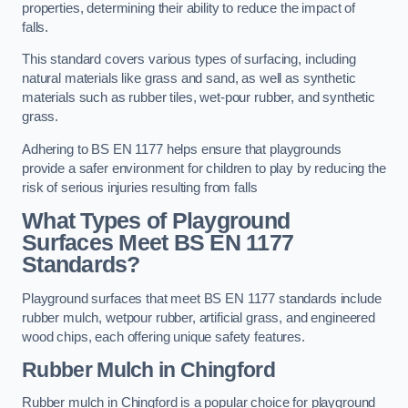
properties, determining their ability to reduce the impact of
falls.
This standard covers various types of surfacing, including
natural materials like grass and sand, as well as synthetic
materials such as rubber tiles, wet-pour rubber, and synthetic
grass.
Adhering to BS EN 1177 helps ensure that playgrounds
provide a safer environment for children to play by reducing the
risk of serious injuries resulting from falls
What Types of Playground
Surfaces Meet BS EN 1177
Standards?
Playground surfaces that meet BS EN 1177 standards include
rubber mulch, wetpour rubber, artificial grass, and engineered
wood chips, each offering unique safety features.
Rubber Mulch
in Chingford
Rubber mulch in Chingford is a popular choice for playground