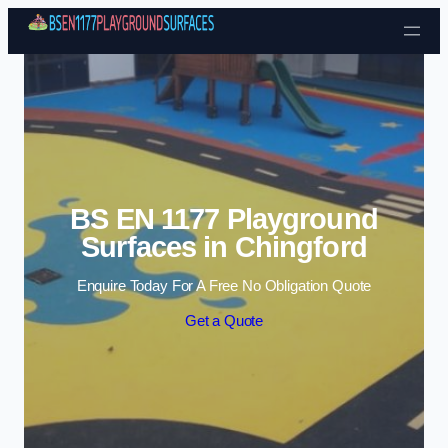
Skip to content
BS EN 1177 Playground
Surfaces in Chingford
Enquire Today For A Free No Obligation Quote
Get a Quote