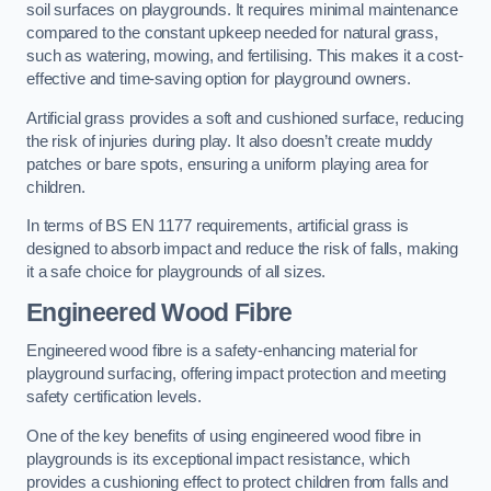
soil surfaces on playgrounds. It requires minimal maintenance
compared to the constant upkeep needed for natural grass,
such as watering, mowing, and fertilising. This makes it a cost-
effective and time-saving option for playground owners.
Artificial grass provides a soft and cushioned surface, reducing
the risk of injuries during play. It also doesn’t create muddy
patches or bare spots, ensuring a uniform playing area for
children.
In terms of BS EN 1177 requirements, artificial grass is
designed to absorb impact and reduce the risk of falls, making
it a safe choice for playgrounds of all sizes.
Engineered Wood Fibre
Engineered wood fibre is a safety-enhancing material for
playground surfacing, offering impact protection and meeting
safety certification levels.
One of the key benefits of using engineered wood fibre in
playgrounds is its exceptional impact resistance, which
provides a cushioning effect to protect children from falls and