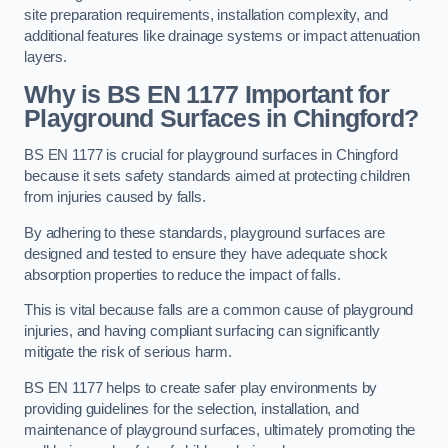
site preparation requirements, installation complexity, and
additional features like drainage systems or impact attenuation
layers.
Why is BS EN 1177 Important for
Playground Surfaces in Chingford?
BS EN 1177 is crucial for playground surfaces in Chingford
because it sets safety standards aimed at protecting children
from injuries caused by falls.
By adhering to these standards, playground surfaces are
designed and tested to ensure they have adequate shock
absorption properties to reduce the impact of falls.
This is vital because falls are a common cause of playground
injuries, and having compliant surfacing can significantly
mitigate the risk of serious harm.
BS EN 1177 helps to create safer play environments by
providing guidelines for the selection, installation, and
maintenance of playground surfaces, ultimately promoting the