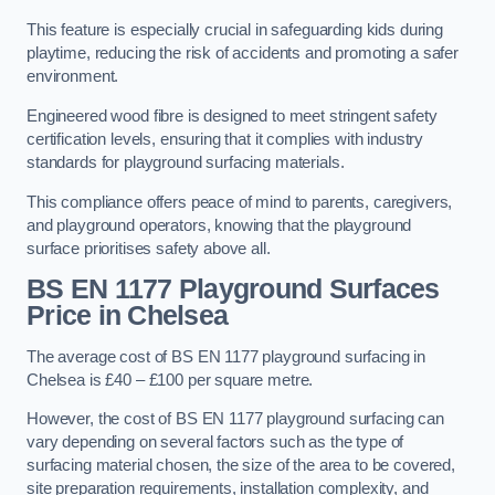
This feature is especially crucial in safeguarding kids during
playtime, reducing the risk of accidents and promoting a safer
environment.
Engineered wood fibre is designed to meet stringent safety
certification levels, ensuring that it complies with industry
standards for playground surfacing materials.
This compliance offers peace of mind to parents, caregivers,
and playground operators, knowing that the playground
surface prioritises safety above all.
BS EN 1177 Playground Surfaces
Price
in Chelsea
The average cost of BS EN 1177 playground surfacing in
Chelsea is £40 – £100 per square metre.
However, the cost of BS EN 1177 playground surfacing can
vary depending on several factors such as the type of
surfacing material chosen, the size of the area to be covered,
site preparation requirements, installation complexity, and