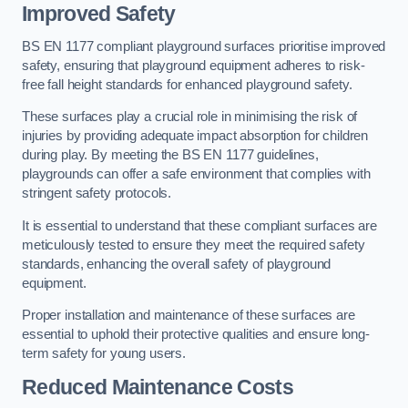
Improved Safety
BS EN 1177 compliant playground surfaces prioritise improved
safety, ensuring that playground equipment adheres to risk-
free fall height standards for enhanced playground safety.
These surfaces play a crucial role in minimising the risk of
injuries by providing adequate impact absorption for children
during play. By meeting the BS EN 1177 guidelines,
playgrounds can offer a safe environment that complies with
stringent safety protocols.
It is essential to understand that these compliant surfaces are
meticulously tested to ensure they meet the required safety
standards, enhancing the overall safety of playground
equipment.
Proper installation and maintenance of these surfaces are
essential to uphold their protective qualities and ensure long-
term safety for young users.
Reduced Maintenance Costs