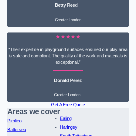
Betty Reed
Greater London
★★★★★
“Their expertise in playground surfaces ensured our play area
is safe and compliant. The quality of the work and materials is
exceptional.”
Donald Perez
Greater London
Get A Free Quote
Areas we cover
Ealing
Pimlico
Haringey
Battersea