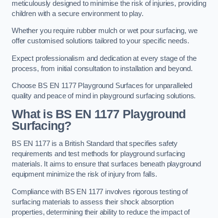
meticulously designed to minimise the risk of injuries, providing
children with a secure environment to play.
Whether you require rubber mulch or wet pour surfacing, we
offer customised solutions tailored to your specific needs.
Expect professionalism and dedication at every stage of the
process, from initial consultation to installation and beyond.
Choose BS EN 1177 Playground Surfaces for unparalleled
quality and peace of mind in playground surfacing solutions.
What is BS EN 1177 Playground
Surfacing?
BS EN 1177 is a British Standard that specifies safety
requirements and test methods for playground surfacing
materials. It aims to ensure that surfaces beneath playground
equipment minimize the risk of injury from falls.
Compliance with BS EN 1177 involves rigorous testing of
surfacing materials to assess their shock absorption
properties, determining their ability to reduce the impact of