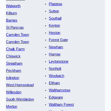
Plaistow
Walworth
Sutton
Kilburn
Southall
Barnes
Kenton
St Pancras
Heston
Camden Town
Forest Gate
Camden Town
Newham
Chalk Farm
Harrow
Chiswick
Leytonstone
Streatham
Northolt
Peckham
Woolwich
Islington
Eltham
West Hampstead
Walthamstow
Willesden
Edgware
South Wimbledon
Waltham Forest
Merton