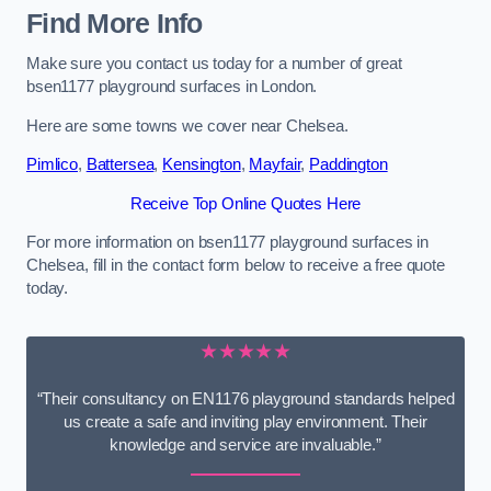
Find More Info
Make sure you contact us today for a number of great
bsen1177 playground surfaces in London.
Here are some towns we cover near Chelsea.
Pimlico
,
Battersea
,
Kensington
,
Mayfair
,
Paddington
Receive Top Online Quotes Here
For more information on bsen1177 playground surfaces in
Chelsea, fill in the contact form below to receive a free quote
today.
★★★★★
“Their consultancy on EN1176 playground standards helped
us create a safe and inviting play environment. Their
knowledge and service are invaluable.”