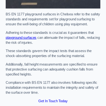
BS EN 1177 playground surfaces in Chelsea refer to the safety
standards and requirements set for playground surfacing to
ensure the well-being of children using play equipment.
Adhering to these standards is crucial as it guarantees that
playground surfaces
can attenuate the impact of falls, reducing
the risk of injuries.
These standards govern the impact tests that assess the
shock-absorbing properties of the surfacing material.
Additionally, fall height measurements are specified to ensure
that protective surfacing can adequately cushion falls from
specified heights.
Compliance with BS EN 1177 also involves following specific
installation requirements to maintain the integrity and safety of
the surface over time.
Get In Touch Today