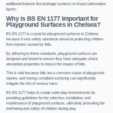
additional features like drainage systems or impact attenuation
layers.
Why is BS EN 1177 Important for
Playground Surfaces in Chelsea?
BS EN 1177 is crucial for playground surfaces in Chelsea
because it sets safety standards aimed at protecting children
from injuries caused by falls.
By adhering to these standards, playground surfaces are
designed and tested to ensure they have adequate shock
absorption properties to reduce the impact of falls.
This is vital because falls are a common cause of playground
injuries, and having compliant surfacing can significantly
mitigate the risk of serious harm.
BS EN 1177 helps to create safer play environments by
providing guidelines for the selection, installation, and
maintenance of playground surfaces, ultimately promoting the
well-being and safety of children during play.