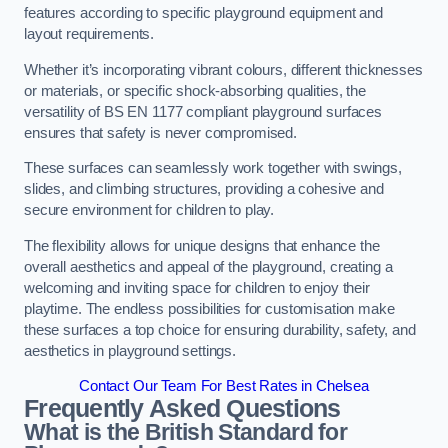
features according to specific playground equipment and
layout requirements.
Whether it’s incorporating vibrant colours, different thicknesses
or materials, or specific shock-absorbing qualities, the
versatility of BS EN 1177 compliant playground surfaces
ensures that safety is never compromised.
These surfaces can seamlessly work together with swings,
slides, and climbing structures, providing a cohesive and
secure environment for children to play.
The flexibility allows for unique designs that enhance the
overall aesthetics and appeal of the playground, creating a
welcoming and inviting space for children to enjoy their
playtime. The endless possibilities for customisation make
these surfaces a top choice for ensuring durability, safety, and
aesthetics in playground settings.
Contact Our Team For Best Rates in Chelsea
Frequently Asked Questions
What is the British Standard for