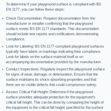
To determine if your playground surface is compliant with BS
EN 1177, you can follow these steps:
Check Documentation: Request documentation from the
manufacturer or installer confirming that the playground
surface meets BS EN 1177 standards. This documentation
should include test reports and certifications demonstrating
compliance.
Look for Labeling: BS EN 1177-compliant playground surfaces
typically have labels or markings indicating their compliance.
Look for labels on the surface material itself or on
accompanying documentation provided by the manufacturer.
Conduct Inspections: Regularly inspect the playground surface
for signs of wear, damage, or deterioration. Ensure that the
surface maintains its shock-absorbing properties and that
there are no visible defects that could compromise safety.
Assess Critical Fall Height: Determine if the playground
surface provides adequate protection for the equipment’s
critical fall height. This can be done by comparing the height of
the equipment to the critical fall height specified for the surface