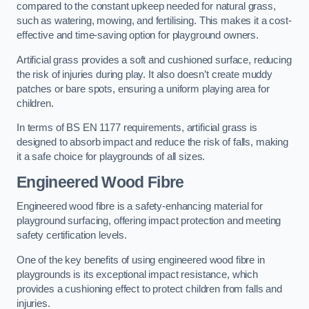
compared to the constant upkeep needed for natural grass,
such as watering, mowing, and fertilising. This makes it a cost-
effective and time-saving option for playground owners.
Artificial grass provides a soft and cushioned surface, reducing
the risk of injuries during play. It also doesn’t create muddy
patches or bare spots, ensuring a uniform playing area for
children.
In terms of BS EN 1177 requirements, artificial grass is
designed to absorb impact and reduce the risk of falls, making
it a safe choice for playgrounds of all sizes.
Engineered Wood Fibre
Engineered wood fibre is a safety-enhancing material for
playground surfacing, offering impact protection and meeting
safety certification levels.
One of the key benefits of using engineered wood fibre in
playgrounds is its exceptional impact resistance, which
provides a cushioning effect to protect children from falls and
injuries.