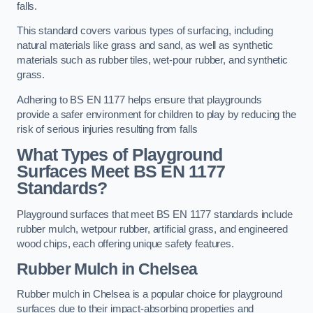
falls.
This standard covers various types of surfacing, including
natural materials like grass and sand, as well as synthetic
materials such as rubber tiles, wet-pour rubber, and synthetic
grass.
Adhering to BS EN 1177 helps ensure that playgrounds
provide a safer environment for children to play by reducing the
risk of serious injuries resulting from falls
What Types of Playground
Surfaces Meet BS EN 1177
Standards?
Playground surfaces that meet BS EN 1177 standards include
rubber mulch, wetpour rubber, artificial grass, and engineered
wood chips, each offering unique safety features.
Rubber Mulch
in Chelsea
Rubber mulch in Chelsea is a popular choice for playground
surfaces due to their impact-absorbing properties and