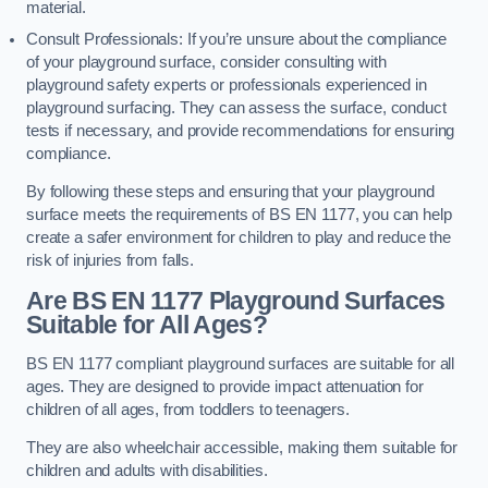
material.
Consult Professionals: If you’re unsure about the compliance
of your playground surface, consider consulting with
playground safety experts or professionals experienced in
playground surfacing. They can assess the surface, conduct
tests if necessary, and provide recommendations for ensuring
compliance.
By following these steps and ensuring that your playground
surface meets the requirements of BS EN 1177, you can help
create a safer environment for children to play and reduce the
risk of injuries from falls.
Are BS EN 1177 Playground Surfaces
Suitable for All Ages?
BS EN 1177 compliant playground surfaces are suitable for all
ages. They are designed to provide impact attenuation for
children of all ages, from toddlers to teenagers.
They are also wheelchair accessible, making them suitable for
children and adults with disabilities.