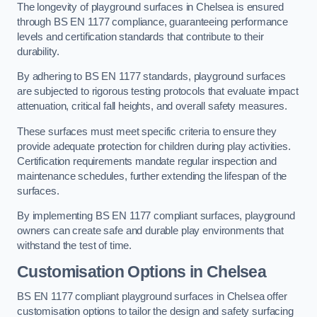
The longevity of playground surfaces in Chelsea is ensured
through BS EN 1177 compliance, guaranteeing performance
levels and certification standards that contribute to their
durability.
By adhering to BS EN 1177 standards, playground surfaces
are subjected to rigorous testing protocols that evaluate impact
attenuation, critical fall heights, and overall safety measures.
These surfaces must meet specific criteria to ensure they
provide adequate protection for children during play activities.
Certification requirements mandate regular inspection and
maintenance schedules, further extending the lifespan of the
surfaces.
By implementing BS EN 1177 compliant surfaces, playground
owners can create safe and durable play environments that
withstand the test of time.
Customisation Options
in Chelsea
BS EN 1177 compliant playground surfaces in Chelsea offer
customisation options to tailor the design and safety surfacing