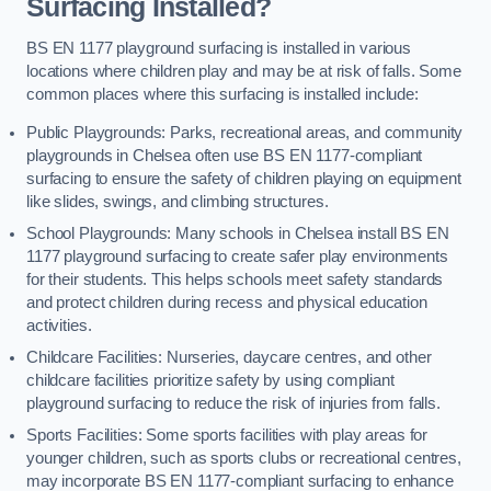
Surfacing Installed?
BS EN 1177 playground surfacing is installed in various
locations where children play and may be at risk of falls. Some
common places where this surfacing is installed include:
Public Playgrounds: Parks, recreational areas, and community
playgrounds in Chelsea often use BS EN 1177-compliant
surfacing to ensure the safety of children playing on equipment
like slides, swings, and climbing structures.
School Playgrounds: Many schools in Chelsea install BS EN
1177 playground surfacing to create safer play environments
for their students. This helps schools meet safety standards
and protect children during recess and physical education
activities.
Childcare Facilities: Nurseries, daycare centres, and other
childcare facilities prioritize safety by using compliant
playground surfacing to reduce the risk of injuries from falls.
Sports Facilities: Some sports facilities with play areas for
younger children, such as sports clubs or recreational centres,
may incorporate BS EN 1177-compliant surfacing to enhance