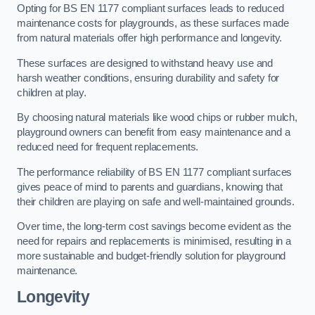
Opting for BS EN 1177 compliant surfaces leads to reduced
maintenance costs for playgrounds, as these surfaces made
from natural materials offer high performance and longevity.
These surfaces are designed to withstand heavy use and
harsh weather conditions, ensuring durability and safety for
children at play.
By choosing natural materials like wood chips or rubber mulch,
playground owners can benefit from easy maintenance and a
reduced need for frequent replacements.
The performance reliability of BS EN 1177 compliant surfaces
gives peace of mind to parents and guardians, knowing that
their children are playing on safe and well-maintained grounds.
Over time, the long-term cost savings become evident as the
need for repairs and replacements is minimised, resulting in a
more sustainable and budget-friendly solution for playground
maintenance.
Longevity