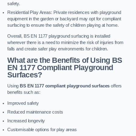
safety.
Residential Play Areas: Private residences with playground
equipment in the garden or backyard may opt for compliant
surfacing to ensure the safety of children playing at home.
Overall, BS EN 1177 playground surfacing is installed
wherever there is a need to minimize the risk of injuries from
falls and create safer play environments for children.
What are the Benefits of Using BS
EN 1177 Compliant Playground
Surfaces?
Using
BS EN 1177 compliant playground surfaces
offers
benefits such as:
Improved safety
Reduced maintenance costs
Increased longevity
Customisable options for play areas