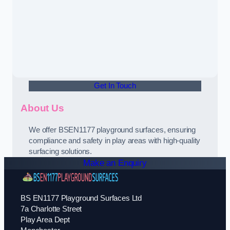
Get In Touch
About Us
We offer BSEN1177 playground surfaces, ensuring
compliance and safety in play areas with high-quality
surfacing solutions.
Make an Enquiry
BS EN1177 Playground Surfaces Ltd
7a Charlotte Street
Play Area Dept