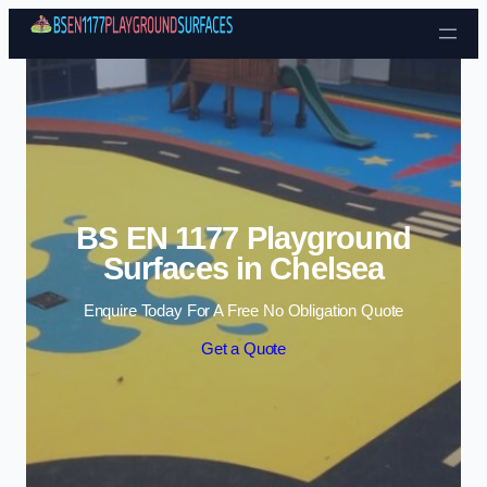
Skip to content
BS EN 1177 Playground
Surfaces in Chelsea
Enquire Today For A Free No Obligation Quote
Get a Quote