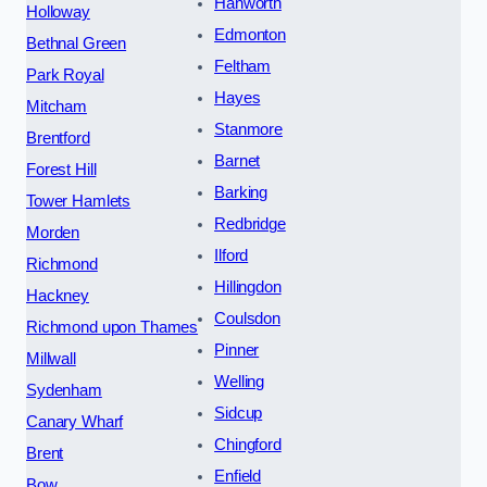
Hanworth
Holloway
Edmonton
Bethnal Green
Feltham
Park Royal
Hayes
Mitcham
Stanmore
Brentford
Barnet
Forest Hill
Barking
Tower Hamlets
Redbridge
Morden
Ilford
Richmond
Hillingdon
Hackney
Coulsdon
Richmond upon Thames
Pinner
Millwall
Welling
Sydenham
Sidcup
Canary Wharf
Chingford
Brent
Enfield
Bow