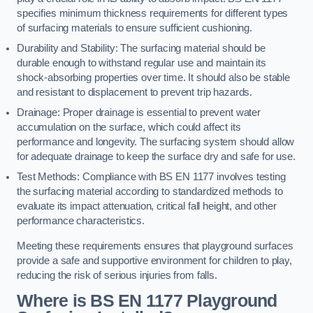
specifies minimum thickness requirements for different types
of surfacing materials to ensure sufficient cushioning.
Durability and Stability: The surfacing material should be
durable enough to withstand regular use and maintain its
shock-absorbing properties over time. It should also be stable
and resistant to displacement to prevent trip hazards.
Drainage: Proper drainage is essential to prevent water
accumulation on the surface, which could affect its
performance and longevity. The surfacing system should allow
for adequate drainage to keep the surface dry and safe for use.
Test Methods: Compliance with BS EN 1177 involves testing
the surfacing material according to standardized methods to
evaluate its impact attenuation, critical fall height, and other
performance characteristics.
Meeting these requirements ensures that playground surfaces
provide a safe and supportive environment for children to play,
reducing the risk of serious injuries from falls.
Where is BS EN 1177 Playground