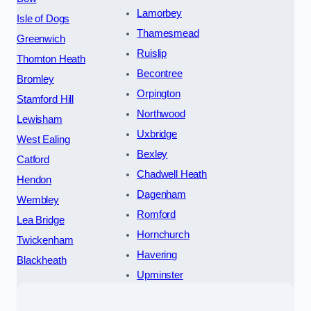
Lamorbey
Isle of Dogs
Thamesmead
Greenwich
Ruislip
Thornton Heath
Becontree
Bromley
Orpington
Stamford Hill
Northwood
Lewisham
Uxbridge
West Ealing
Bexley
Catford
Chadwell Heath
Hendon
Dagenham
Wembley
Romford
Lea Bridge
Hornchurch
Twickenham
Havering
Blackheath
Upminster