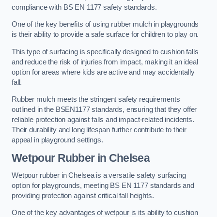
compliance with BS EN 1177 safety standards.
One of the key benefits of using rubber mulch in playgrounds
is their ability to provide a safe surface for children to play on.
This type of surfacing is specifically designed to cushion falls
and reduce the risk of injuries from impact, making it an ideal
option for areas where kids are active and may accidentally
fall.
Rubber mulch meets the stringent safety requirements
outlined in the BSEN1177 standards, ensuring that they offer
reliable protection against falls and impact-related incidents.
Their durability and long lifespan further contribute to their
appeal in playground settings.
Wetpour Rubber
in Chelsea
Wetpour rubber in Chelsea is a versatile safety surfacing
option for playgrounds, meeting BS EN 1177 standards and
providing protection against critical fall heights.
One of the key advantages of wetpour is its ability to cushion