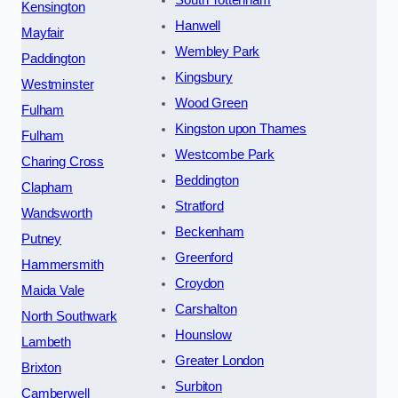
South Tottenham
Kensington
Hanwell
Mayfair
Wembley Park
Paddington
Kingsbury
Westminster
Wood Green
Fulham
Kingston upon Thames
Fulham
Westcombe Park
Charing Cross
Beddington
Clapham
Stratford
Wandsworth
Beckenham
Putney
Greenford
Hammersmith
Croydon
Maida Vale
Carshalton
North Southwark
Hounslow
Lambeth
Greater London
Brixton
Surbiton
Camberwell