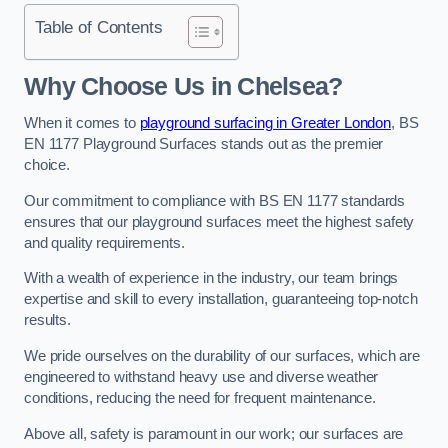
Table of Contents
Why Choose Us in Chelsea?
When it comes to
playground surfacing in Greater London
, BS
EN 1177 Playground Surfaces stands out as the premier
choice.
Our commitment to compliance with BS EN 1177 standards
ensures that our playground surfaces meet the highest safety
and quality requirements.
With a wealth of experience in the industry, our team brings
expertise and skill to every installation, guaranteeing top-notch
results.
We pride ourselves on the durability of our surfaces, which are
engineered to withstand heavy use and diverse weather
conditions, reducing the need for frequent maintenance.
Above all, safety is paramount in our work; our surfaces are