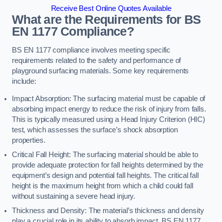
Receive Best Online Quotes Available
What are the Requirements for BS
EN 1177 Compliance?
BS EN 1177 compliance involves meeting specific
requirements related to the safety and performance of
playground surfacing materials. Some key requirements
include:
Impact Absorption: The surfacing material must be capable of
absorbing impact energy to reduce the risk of injury from falls.
This is typically measured using a Head Injury Criterion (HIC)
test, which assesses the surface’s shock absorption
properties.
Critical Fall Height: The surfacing material should be able to
provide adequate protection for fall heights determined by the
equipment’s design and potential fall heights. The critical fall
height is the maximum height from which a child could fall
without sustaining a severe head injury.
Thickness and Density: The material’s thickness and density
play a crucial role in its ability to absorb impact. BS EN 1177