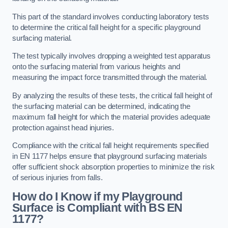
This part of the standard involves conducting laboratory tests
to determine the critical fall height for a specific playground
surfacing material.
The test typically involves dropping a weighted test apparatus
onto the surfacing material from various heights and
measuring the impact force transmitted through the material.
By analyzing the results of these tests, the critical fall height of
the surfacing material can be determined, indicating the
maximum fall height for which the material provides adequate
protection against head injuries.
Compliance with the critical fall height requirements specified
in EN 1177 helps ensure that playground surfacing materials
offer sufficient shock absorption properties to minimize the risk
of serious injuries from falls.
How do I Know if my Playground
Surface is Compliant with BS EN
1177?