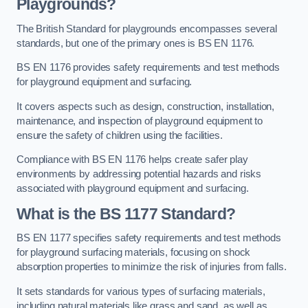
Playgrounds?
The British Standard for playgrounds encompasses several
standards, but one of the primary ones is BS EN 1176.
BS EN 1176 provides safety requirements and test methods
for playground equipment and surfacing.
It covers aspects such as design, construction, installation,
maintenance, and inspection of playground equipment to
ensure the safety of children using the facilities.
Compliance with BS EN 1176 helps create safer play
environments by addressing potential hazards and risks
associated with playground equipment and surfacing.
What is the BS 1177 Standard?
BS EN 1177 specifies safety requirements and test methods
for playground surfacing materials, focusing on shock
absorption properties to minimize the risk of injuries from falls.
It sets standards for various types of surfacing materials,
including natural materials like grass and sand, as well as