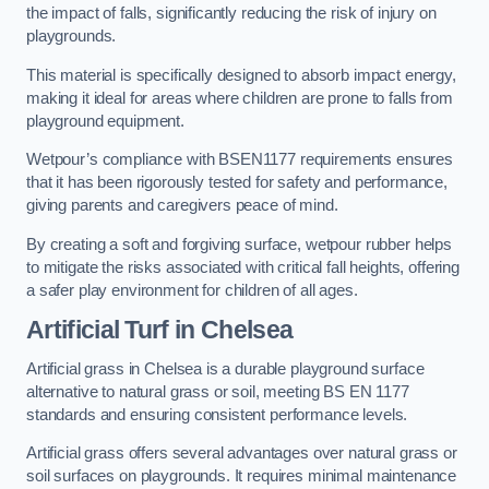
the impact of falls, significantly reducing the risk of injury on
playgrounds.
This material is specifically designed to absorb impact energy,
making it ideal for areas where children are prone to falls from
playground equipment.
Wetpour’s compliance with BSEN1177 requirements ensures
that it has been rigorously tested for safety and performance,
giving parents and caregivers peace of mind.
By creating a soft and forgiving surface, wetpour rubber helps
to mitigate the risks associated with critical fall heights, offering
a safer play environment for children of all ages.
Artificial Turf
in Chelsea
Artificial grass in Chelsea is a durable playground surface
alternative to natural grass or soil, meeting BS EN 1177
standards and ensuring consistent performance levels.
Artificial grass offers several advantages over natural grass or
soil surfaces on playgrounds. It requires minimal maintenance