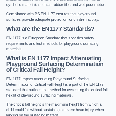
synthetic materials such as rubber tiles and wet-pour rubber.
Compliance with BS EN 1177 ensures that playground
surfaces provide adequate protection for children at play.
What are the EN1177 Standards?
EN 1177 is a European Standard that specifies safety
requirements and test methods for playground surfacing
materials.
What is EN 1177 Impact Attenuating
Playground Surfacing Determination
of Critical Fall Height?
EN 1177 Impact Attenuating Playground Surfacing
Determination of Critical Fall Height is a part of the EN 1177
standard that outlines the method for assessing the critical fall
height of playground surfacing materials.
The critical fall height is the maximum height from which a
child could fall without sustaining a severe head injury when
landing on the surfacing material.