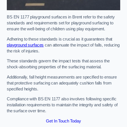
BS EN 1177 playground surfaces in Brent refer to the safety
standards and requirements set for playground surfacing to
ensure the well-being of children using play equipment.
Adhering to these standards is crucial as it guarantees that
playground surfaces
can attenuate the impact of falls, reducing
the risk of injuries.
These standards govern the impact tests that assess the
shock-absorbing properties of the surfacing material.
Additionally, fall height measurements are specified to ensure
that protective surfacing can adequately cushion falls from
specified heights.
Compliance with BS EN 1177 also involves following specific
installation requirements to maintain the integrity and safety of
the surface over time.
Get In Touch Today