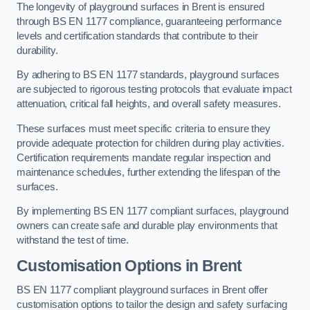
The longevity of playground surfaces in Brent is ensured
through BS EN 1177 compliance, guaranteeing performance
levels and certification standards that contribute to their
durability.
By adhering to BS EN 1177 standards, playground surfaces
are subjected to rigorous testing protocols that evaluate impact
attenuation, critical fall heights, and overall safety measures.
These surfaces must meet specific criteria to ensure they
provide adequate protection for children during play activities.
Certification requirements mandate regular inspection and
maintenance schedules, further extending the lifespan of the
surfaces.
By implementing BS EN 1177 compliant surfaces, playground
owners can create safe and durable play environments that
withstand the test of time.
Customisation Options
in Brent
BS EN 1177 compliant playground surfaces in Brent offer
customisation options to tailor the design and safety surfacing