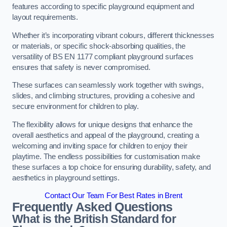
features according to specific playground equipment and
layout requirements.
Whether it’s incorporating vibrant colours, different thicknesses
or materials, or specific shock-absorbing qualities, the
versatility of BS EN 1177 compliant playground surfaces
ensures that safety is never compromised.
These surfaces can seamlessly work together with swings,
slides, and climbing structures, providing a cohesive and
secure environment for children to play.
The flexibility allows for unique designs that enhance the
overall aesthetics and appeal of the playground, creating a
welcoming and inviting space for children to enjoy their
playtime. The endless possibilities for customisation make
these surfaces a top choice for ensuring durability, safety, and
aesthetics in playground settings.
Contact Our Team For Best Rates in Brent
Frequently Asked Questions
What is the British Standard for