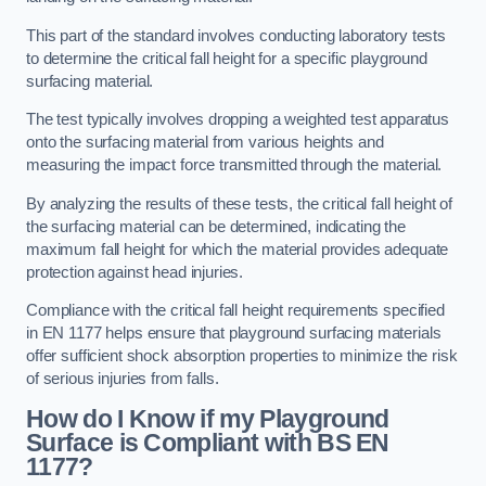
This part of the standard involves conducting laboratory tests
to determine the critical fall height for a specific playground
surfacing material.
The test typically involves dropping a weighted test apparatus
onto the surfacing material from various heights and
measuring the impact force transmitted through the material.
By analyzing the results of these tests, the critical fall height of
the surfacing material can be determined, indicating the
maximum fall height for which the material provides adequate
protection against head injuries.
Compliance with the critical fall height requirements specified
in EN 1177 helps ensure that playground surfacing materials
offer sufficient shock absorption properties to minimize the risk
of serious injuries from falls.
How do I Know if my Playground
Surface is Compliant with BS EN
1177?