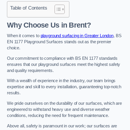
Table of Contents
Why Choose Us in Brent?
When it comes to
playground surfacing in Greater London
, BS
EN 1177 Playground Surfaces stands out as the premier
choice.
Our commitment to compliance with BS EN 1177 standards
ensures that our playground surfaces meet the highest safety
and quality requirements.
With a wealth of experience in the industry, our team brings
expertise and skill to every installation, guaranteeing top-notch
results.
We pride ourselves on the durability of our surfaces, which are
engineered to withstand heavy use and diverse weather
conditions, reducing the need for frequent maintenance.
Above all, safety is paramount in our work; our surfaces are