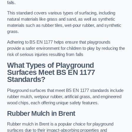
falls.
This standard covers various types of surfacing, including
natural materials like grass and sand, as well as synthetic
materials such as rubber tiles, wet-pour rubber, and synthetic
grass.
Adhering to BS EN 1177 helps ensure that playgrounds
provide a safer environment for children to play by reducing the
risk of serious injuries resulting from falls
What Types of Playground
Surfaces Meet BS EN 1177
Standards?
Playground surfaces that meet BS EN 1177 standards include
rubber mulch, wetpour rubber, artificial grass, and engineered
wood chips, each offering unique safety features.
Rubber Mulch
in Brent
Rubber mulch in Brent is a popular choice for playground
surfaces due to their impact-absorbing properties and