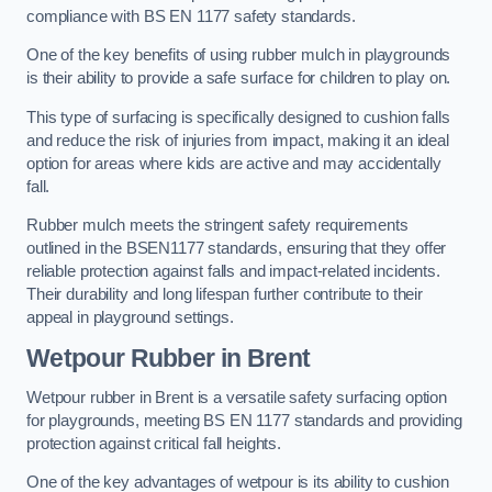
compliance with BS EN 1177 safety standards.
One of the key benefits of using rubber mulch in playgrounds
is their ability to provide a safe surface for children to play on.
This type of surfacing is specifically designed to cushion falls
and reduce the risk of injuries from impact, making it an ideal
option for areas where kids are active and may accidentally
fall.
Rubber mulch meets the stringent safety requirements
outlined in the BSEN1177 standards, ensuring that they offer
reliable protection against falls and impact-related incidents.
Their durability and long lifespan further contribute to their
appeal in playground settings.
Wetpour Rubber
in Brent
Wetpour rubber in Brent is a versatile safety surfacing option
for playgrounds, meeting BS EN 1177 standards and providing
protection against critical fall heights.
One of the key advantages of wetpour is its ability to cushion