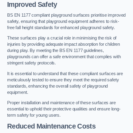
Improved Safety
BS EN 1177 compliant playground surfaces prioritise improved
safety, ensuring that playground equipment adheres to risk-
free fall height standards for enhanced playground safety.
These surfaces play a crucial role in minimising the risk of
injuries by providing adequate impact absorption for children
during play. By meeting the BS EN 1177 guidelines,
playgrounds can offer a safe environment that complies with
stringent safety protocols.
It is essential to understand that these compliant surfaces are
meticulously tested to ensure they meet the required safety
standards, enhancing the overall safety of playground
equipment.
Proper installation and maintenance of these surfaces are
essential to uphold their protective qualities and ensure long-
term safety for young users.
Reduced Maintenance Costs