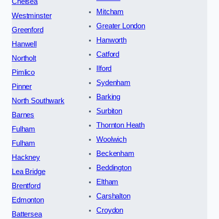
Chelsea
Mitcham
Westminster
Greater London
Greenford
Hanworth
Hanwell
Catford
Northolt
Ilford
Pimlico
Sydenham
Pinner
Barking
North Southwark
Surbiton
Barnes
Thornton Heath
Fulham
Woolwich
Fulham
Beckenham
Hackney
Beddington
Lea Bridge
Eltham
Brentford
Carshalton
Edmonton
Croydon
Battersea