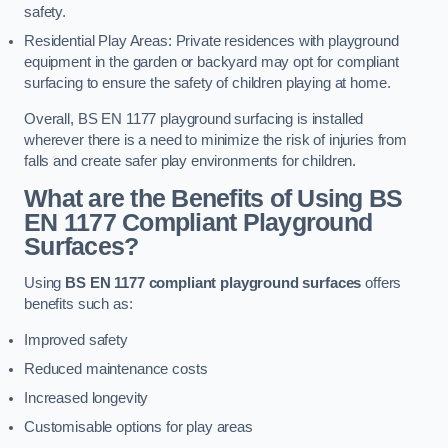
safety.
Residential Play Areas: Private residences with playground
equipment in the garden or backyard may opt for compliant
surfacing to ensure the safety of children playing at home.
Overall, BS EN 1177 playground surfacing is installed
wherever there is a need to minimize the risk of injuries from
falls and create safer play environments for children.
What are the Benefits of Using BS
EN 1177 Compliant Playground
Surfaces?
Using
BS EN 1177 compliant playground surfaces
offers
benefits such as:
Improved safety
Reduced maintenance costs
Increased longevity
Customisable options for play areas