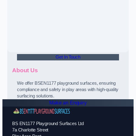
Get In Touch
About Us
We offer BSEN1177 playground surfaces, ensuring
compliance and safety in play areas with high-quality
surfacing solutions.
Make an Enquiry
BS EN1177 Playground Surfaces Ltd
7a Charlotte Street