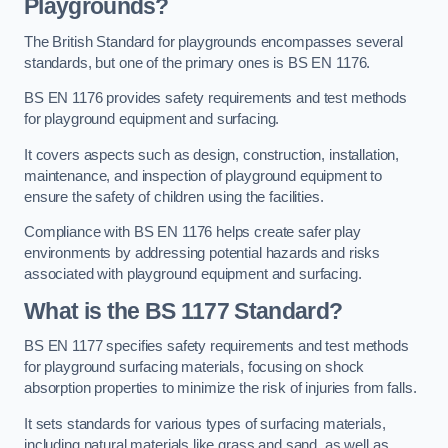
Playgrounds?
The British Standard for playgrounds encompasses several
standards, but one of the primary ones is BS EN 1176.
BS EN 1176 provides safety requirements and test methods
for playground equipment and surfacing.
It covers aspects such as design, construction, installation,
maintenance, and inspection of playground equipment to
ensure the safety of children using the facilities.
Compliance with BS EN 1176 helps create safer play
environments by addressing potential hazards and risks
associated with playground equipment and surfacing.
What is the BS 1177 Standard?
BS EN 1177 specifies safety requirements and test methods
for playground surfacing materials, focusing on shock
absorption properties to minimize the risk of injuries from falls.
It sets standards for various types of surfacing materials,
including natural materials like grass and sand, as well as