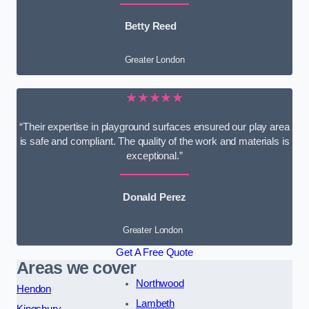
Betty Reed
Greater London
★★★★★
“Their expertise in playground surfaces ensured our play area
is safe and compliant. The quality of the work and materials is
exceptional.”
Donald Perez
Greater London
Get A Free Quote
Areas we cover
Northwood
Hendon
Lambeth