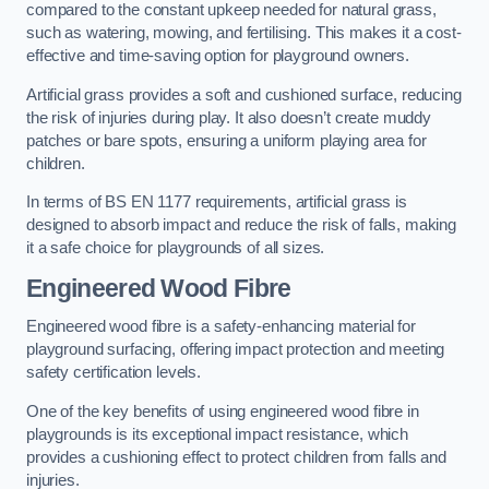
compared to the constant upkeep needed for natural grass,
such as watering, mowing, and fertilising. This makes it a cost-
effective and time-saving option for playground owners.
Artificial grass provides a soft and cushioned surface, reducing
the risk of injuries during play. It also doesn’t create muddy
patches or bare spots, ensuring a uniform playing area for
children.
In terms of BS EN 1177 requirements, artificial grass is
designed to absorb impact and reduce the risk of falls, making
it a safe choice for playgrounds of all sizes.
Engineered Wood Fibre
Engineered wood fibre is a safety-enhancing material for
playground surfacing, offering impact protection and meeting
safety certification levels.
One of the key benefits of using engineered wood fibre in
playgrounds is its exceptional impact resistance, which
provides a cushioning effect to protect children from falls and
injuries.