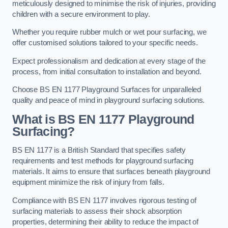
meticulously designed to minimise the risk of injuries, providing
children with a secure environment to play.
Whether you require rubber mulch or wet pour surfacing, we
offer customised solutions tailored to your specific needs.
Expect professionalism and dedication at every stage of the
process, from initial consultation to installation and beyond.
Choose BS EN 1177 Playground Surfaces for unparalleled
quality and peace of mind in playground surfacing solutions.
What is BS EN 1177 Playground
Surfacing?
BS EN 1177 is a British Standard that specifies safety
requirements and test methods for playground surfacing
materials. It aims to ensure that surfaces beneath playground
equipment minimize the risk of injury from falls.
Compliance with BS EN 1177 involves rigorous testing of
surfacing materials to assess their shock absorption
properties, determining their ability to reduce the impact of