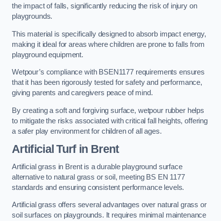
the impact of falls, significantly reducing the risk of injury on
playgrounds.
This material is specifically designed to absorb impact energy,
making it ideal for areas where children are prone to falls from
playground equipment.
Wetpour’s compliance with BSEN1177 requirements ensures
that it has been rigorously tested for safety and performance,
giving parents and caregivers peace of mind.
By creating a soft and forgiving surface, wetpour rubber helps
to mitigate the risks associated with critical fall heights, offering
a safer play environment for children of all ages.
Artificial Turf
in Brent
Artificial grass in Brent is a durable playground surface
alternative to natural grass or soil, meeting BS EN 1177
standards and ensuring consistent performance levels.
Artificial grass offers several advantages over natural grass or
soil surfaces on playgrounds. It requires minimal maintenance