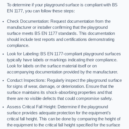
To determine if your playground surface is compliant with BS
EN 1177, you can follow these steps:
Check Documentation: Request documentation from the
manufacturer or installer confirming that the playground
surface meets BS EN 1177 standards. This documentation
should include test reports and certifications demonstrating
compliance.
Look for Labeling: BS EN 1177-compliant playground surfaces
typically have labels or markings indicating their compliance.
Look for labels on the surface material itself or on
accompanying documentation provided by the manufacturer.
Conduct Inspections: Regularly inspect the playground surface
for signs of wear, damage, or deterioration. Ensure that the
surface maintains its shock-absorbing properties and that
there are no visible defects that could compromise safety.
Assess Critical Fall Height: Determine if the playground
surface provides adequate protection for the equipment’s
critical fall height. This can be done by comparing the height of
the equipment to the critical fall height specified for the surface