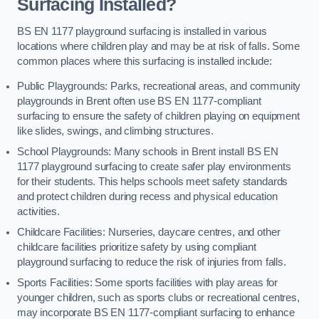
Surfacing Installed?
BS EN 1177 playground surfacing is installed in various
locations where children play and may be at risk of falls. Some
common places where this surfacing is installed include:
Public Playgrounds: Parks, recreational areas, and community
playgrounds in Brent often use BS EN 1177-compliant
surfacing to ensure the safety of children playing on equipment
like slides, swings, and climbing structures.
School Playgrounds: Many schools in Brent install BS EN
1177 playground surfacing to create safer play environments
for their students. This helps schools meet safety standards
and protect children during recess and physical education
activities.
Childcare Facilities: Nurseries, daycare centres, and other
childcare facilities prioritize safety by using compliant
playground surfacing to reduce the risk of injuries from falls.
Sports Facilities: Some sports facilities with play areas for
younger children, such as sports clubs or recreational centres,
may incorporate BS EN 1177-compliant surfacing to enhance