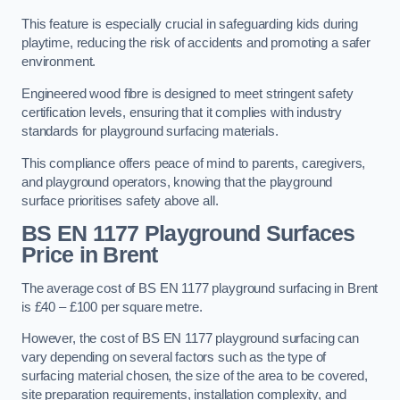
This feature is especially crucial in safeguarding kids during
playtime, reducing the risk of accidents and promoting a safer
environment.
Engineered wood fibre is designed to meet stringent safety
certification levels, ensuring that it complies with industry
standards for playground surfacing materials.
This compliance offers peace of mind to parents, caregivers,
and playground operators, knowing that the playground
surface prioritises safety above all.
BS EN 1177 Playground Surfaces
Price
in Brent
The average cost of BS EN 1177 playground surfacing in Brent
is £40 – £100 per square metre.
However, the cost of BS EN 1177 playground surfacing can
vary depending on several factors such as the type of
surfacing material chosen, the size of the area to be covered,
site preparation requirements, installation complexity, and