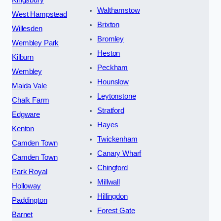
Kingsbury
Walthamstow
West Hampstead
Brixton
Willesden
Bromley
Wembley Park
Heston
Kilburn
Peckham
Wembley
Hounslow
Maida Vale
Leytonstone
Chalk Farm
Stratford
Edgware
Hayes
Kenton
Twickenham
Camden Town
Canary Wharf
Camden Town
Chingford
Park Royal
Millwall
Holloway
Hillingdon
Paddington
Forest Gate
Barnet