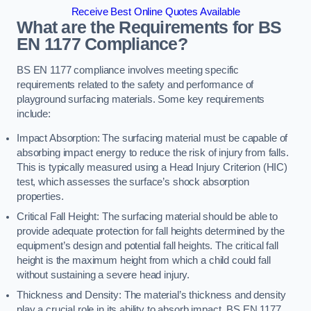
Receive Best Online Quotes Available
What are the Requirements for BS
EN 1177 Compliance?
BS EN 1177 compliance involves meeting specific
requirements related to the safety and performance of
playground surfacing materials. Some key requirements
include:
Impact Absorption: The surfacing material must be capable of
absorbing impact energy to reduce the risk of injury from falls.
This is typically measured using a Head Injury Criterion (HIC)
test, which assesses the surface’s shock absorption
properties.
Critical Fall Height: The surfacing material should be able to
provide adequate protection for fall heights determined by the
equipment’s design and potential fall heights. The critical fall
height is the maximum height from which a child could fall
without sustaining a severe head injury.
Thickness and Density: The material’s thickness and density
play a crucial role in its ability to absorb impact. BS EN 1177