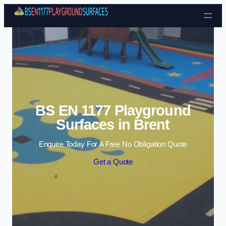
Skip to content
BS EN 1177 Playground
Surfaces in Brent
Enquire Today For A Free No Obligation Quote
Get a Quote