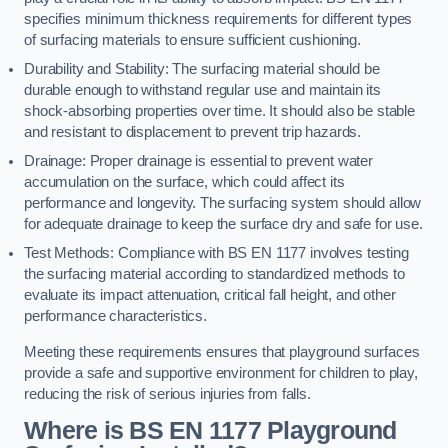
specifies minimum thickness requirements for different types
of surfacing materials to ensure sufficient cushioning.
Durability and Stability: The surfacing material should be
durable enough to withstand regular use and maintain its
shock-absorbing properties over time. It should also be stable
and resistant to displacement to prevent trip hazards.
Drainage: Proper drainage is essential to prevent water
accumulation on the surface, which could affect its
performance and longevity. The surfacing system should allow
for adequate drainage to keep the surface dry and safe for use.
Test Methods: Compliance with BS EN 1177 involves testing
the surfacing material according to standardized methods to
evaluate its impact attenuation, critical fall height, and other
performance characteristics.
Meeting these requirements ensures that playground surfaces
provide a safe and supportive environment for children to play,
reducing the risk of serious injuries from falls.
Where is BS EN 1177 Playground