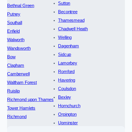
Sutton
Bethnal Green
Becontree
Putney
Thamesmead
Southall
Chadwell Heath
Enfield
Welling
Walworth
Dagenham
Wandsworth
Sidcup
Bow
Lamorbey
Clapham
Romford
Camberwell
Havering
Waltham Forest
Coulsdon
Ruislip
Bexley
Richmond upon Thames
Hornchurch
Tower Hamlets
Orpington
Richmond
Upminster