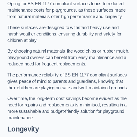
Opting for BS EN 1177 compliant surfaces leads to reduced
maintenance costs for playgrounds, as these surfaces made
from natural materials offer high performance and longevity.
These surfaces are designed to withstand heavy use and
harsh weather conditions, ensuring durability and safety for
children at play.
By choosing natural materials like wood chips or rubber mulch,
playground owners can benefit from easy maintenance and a
reduced need for frequent replacements.
The performance reliability of BS EN 1177 compliant surfaces
gives peace of mind to parents and guardians, knowing that
their children are playing on safe and well-maintained grounds.
Over time, the long-term cost savings become evident as the
need for repairs and replacements is minimised, resulting in a
more sustainable and budget-friendly solution for playground
maintenance.
Longevity