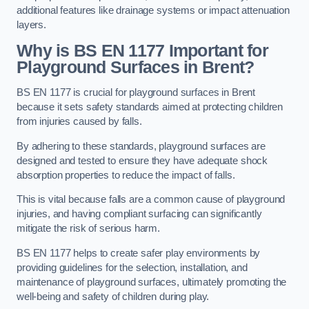
additional features like drainage systems or impact attenuation
layers.
Why is BS EN 1177 Important for
Playground Surfaces in Brent?
BS EN 1177 is crucial for playground surfaces in Brent
because it sets safety standards aimed at protecting children
from injuries caused by falls.
By adhering to these standards, playground surfaces are
designed and tested to ensure they have adequate shock
absorption properties to reduce the impact of falls.
This is vital because falls are a common cause of playground
injuries, and having compliant surfacing can significantly
mitigate the risk of serious harm.
BS EN 1177 helps to create safer play environments by
providing guidelines for the selection, installation, and
maintenance of playground surfaces, ultimately promoting the
well-being and safety of children during play.