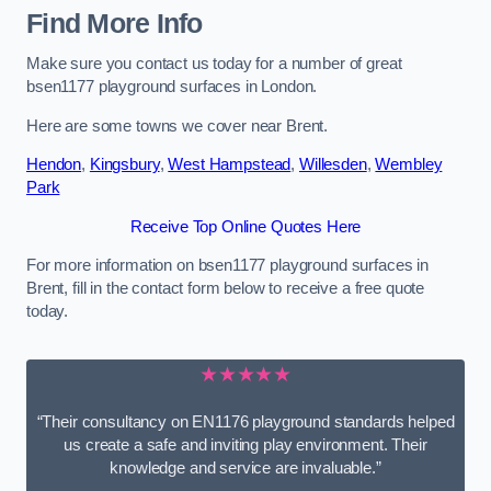
Find More Info
Make sure you contact us today for a number of great
bsen1177 playground surfaces in London.
Here are some towns we cover near Brent.
Hendon
,
Kingsbury
,
West Hampstead
,
Willesden
,
Wembley
Park
Receive Top Online Quotes Here
For more information on bsen1177 playground surfaces in
Brent, fill in the contact form below to receive a free quote
today.
★★★★★
“Their consultancy on EN1176 playground standards helped
us create a safe and inviting play environment. Their
knowledge and service are invaluable.”