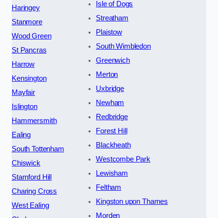
Isle of Dogs
Haringey
Streatham
Stanmore
Plaistow
Wood Green
South Wimbledon
St Pancras
Greenwich
Harrow
Merton
Kensington
Uxbridge
Mayfair
Newham
Islington
Redbridge
Hammersmith
Forest Hill
Ealing
Blackheath
South Tottenham
Westcombe Park
Chiswick
Lewisham
Stamford Hill
Feltham
Charing Cross
Kingston upon Thames
West Ealing
Morden