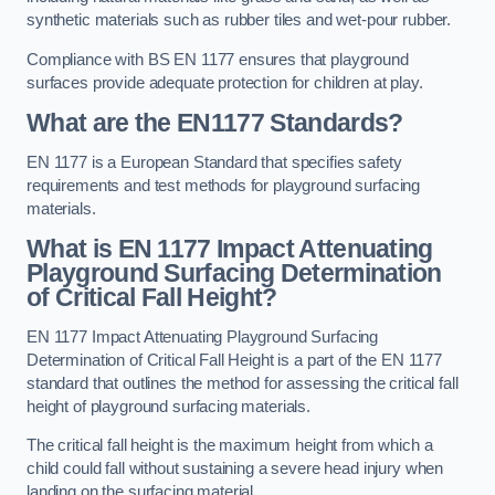
synthetic materials such as rubber tiles and wet-pour rubber.
Compliance with BS EN 1177 ensures that playground
surfaces provide adequate protection for children at play.
What are the EN1177 Standards?
EN 1177 is a European Standard that specifies safety
requirements and test methods for playground surfacing
materials.
What is EN 1177 Impact Attenuating
Playground Surfacing Determination
of Critical Fall Height?
EN 1177 Impact Attenuating Playground Surfacing
Determination of Critical Fall Height is a part of the EN 1177
standard that outlines the method for assessing the critical fall
height of playground surfacing materials.
The critical fall height is the maximum height from which a
child could fall without sustaining a severe head injury when
landing on the surfacing material.