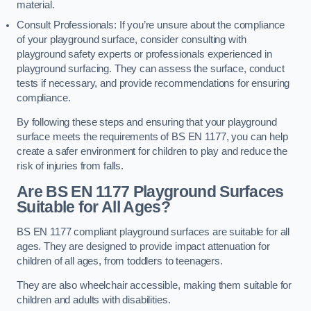
material.
Consult Professionals: If you’re unsure about the compliance
of your playground surface, consider consulting with
playground safety experts or professionals experienced in
playground surfacing. They can assess the surface, conduct
tests if necessary, and provide recommendations for ensuring
compliance.
By following these steps and ensuring that your playground
surface meets the requirements of BS EN 1177, you can help
create a safer environment for children to play and reduce the
risk of injuries from falls.
Are BS EN 1177 Playground Surfaces
Suitable for All Ages?
BS EN 1177 compliant playground surfaces are suitable for all
ages. They are designed to provide impact attenuation for
children of all ages, from toddlers to teenagers.
They are also wheelchair accessible, making them suitable for
children and adults with disabilities.