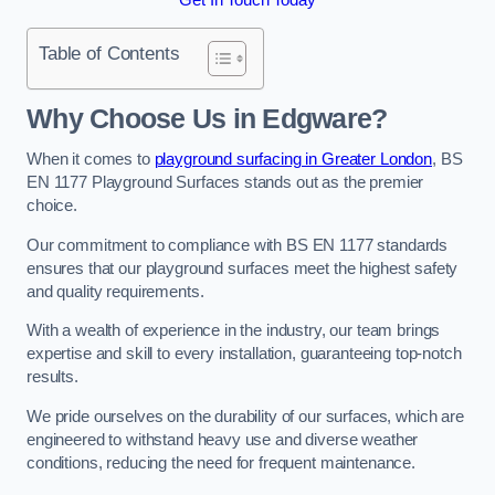
Table of Contents
Why Choose Us in Edgware?
When it comes to
playground surfacing in Greater London
, BS
EN 1177 Playground Surfaces stands out as the premier
choice.
Our commitment to compliance with BS EN 1177 standards
ensures that our playground surfaces meet the highest safety
and quality requirements.
With a wealth of experience in the industry, our team brings
expertise and skill to every installation, guaranteeing top-notch
results.
We pride ourselves on the durability of our surfaces, which are
engineered to withstand heavy use and diverse weather
conditions, reducing the need for frequent maintenance.