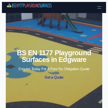
Skip to content
BS EN 1177 Playground
Surfaces in Edgware
Enquire Today For A Free No Obligation Quote
Get a Quote