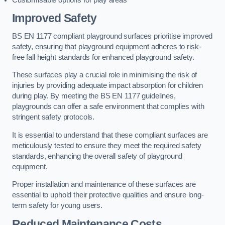
Improved Safety
BS EN 1177 compliant playground surfaces prioritise improved
safety, ensuring that playground equipment adheres to risk-
free fall height standards for enhanced playground safety.
These surfaces play a crucial role in minimising the risk of
injuries by providing adequate impact absorption for children
during play. By meeting the BS EN 1177 guidelines,
playgrounds can offer a safe environment that complies with
stringent safety protocols.
It is essential to understand that these compliant surfaces are
meticulously tested to ensure they meet the required safety
standards, enhancing the overall safety of playground
equipment.
Proper installation and maintenance of these surfaces are
essential to uphold their protective qualities and ensure long-
term safety for young users.
Reduced Maintenance Costs