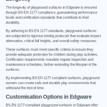
The longevity of playground surfaces in Edgware is ensured
through BS EN 1177 compliance, guaranteeing performance
levels and certification standards that contribute to their
durability.
By adhering to BS EN 1177 standards, playground surfaces
are subjected to rigorous testing protocols that evaluate impact
attenuation, critical fall heights, and overall safety measures.
These surfaces must meet specific criteria to ensure they
provide adequate protection for children during play activities.
Certification requirements mandate regular inspection and
maintenance schedules, further extending the lifespan of the
surfaces.
By implementing BS EN 1177 compliant surfaces, playground
owners can create safe and durable play environments that
withstand the test of time.
Customisation Options
in Edgware
BS EN 1177 compliant playground surfaces in Edgware offer