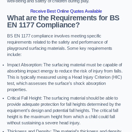
well-being and safety of children during play.
Receive Best Online Quotes Available
What are the Requirements for BS
EN 1177 Compliance?
BS EN 1177 compliance involves meeting specific
requirements related to the safety and performance of
playground surfacing materials. Some key requirements
include:
Impact Absorption: The surfacing material must be capable of
absorbing impact energy to reduce the risk of injury from falls.
This is typically measured using a Head Injury Criterion (HIC)
test, which assesses the surface’s shock absorption
properties.
Critical Fall Height: The surfacing material should be able to
provide adequate protection for fall heights determined by the
equipment’s design and potential fall heights. The critical fall
height is the maximum height from which a child could fall
without sustaining a severe head injury.
Thickness and Density: The material’s thickness and density