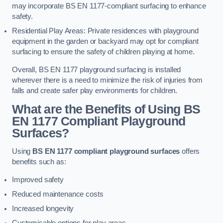
may incorporate BS EN 1177-compliant surfacing to enhance
safety.
Residential Play Areas: Private residences with playground
equipment in the garden or backyard may opt for compliant
surfacing to ensure the safety of children playing at home.
Overall, BS EN 1177 playground surfacing is installed
wherever there is a need to minimize the risk of injuries from
falls and create safer play environments for children.
What are the Benefits of Using BS
EN 1177 Compliant Playground
Surfaces?
Using
BS EN 1177 compliant playground surfaces
offers
benefits such as:
Improved safety
Reduced maintenance costs
Increased longevity
Customisable options for play areas