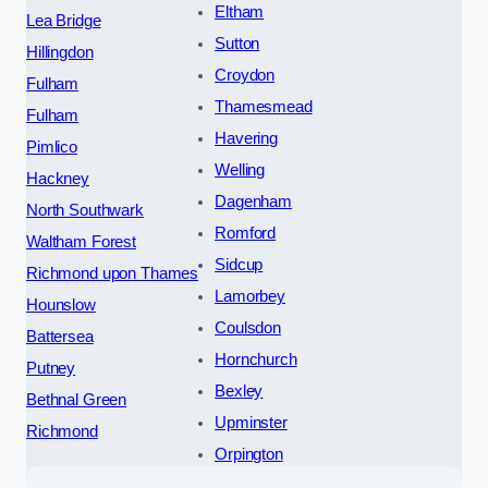
Eltham
Lea Bridge
Sutton
Hillingdon
Croydon
Fulham
Thamesmead
Fulham
Havering
Pimlico
Welling
Hackney
Dagenham
North Southwark
Romford
Waltham Forest
Sidcup
Richmond upon Thames
Lamorbey
Hounslow
Coulsdon
Battersea
Hornchurch
Putney
Bexley
Bethnal Green
Upminster
Richmond
Orpington