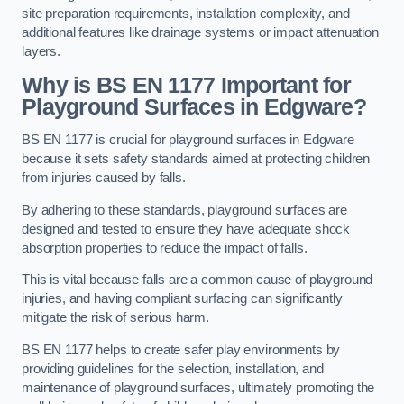
site preparation requirements, installation complexity, and
additional features like drainage systems or impact attenuation
layers.
Why is BS EN 1177 Important for
Playground Surfaces in Edgware?
BS EN 1177 is crucial for playground surfaces in Edgware
because it sets safety standards aimed at protecting children
from injuries caused by falls.
By adhering to these standards, playground surfaces are
designed and tested to ensure they have adequate shock
absorption properties to reduce the impact of falls.
This is vital because falls are a common cause of playground
injuries, and having compliant surfacing can significantly
mitigate the risk of serious harm.
BS EN 1177 helps to create safer play environments by
providing guidelines for the selection, installation, and
maintenance of playground surfaces, ultimately promoting the