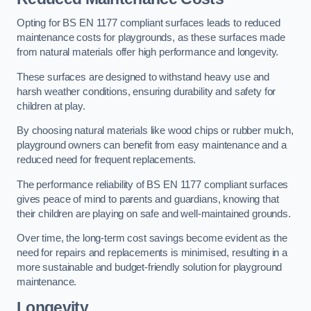
Opting for BS EN 1177 compliant surfaces leads to reduced
maintenance costs for playgrounds, as these surfaces made
from natural materials offer high performance and longevity.
These surfaces are designed to withstand heavy use and
harsh weather conditions, ensuring durability and safety for
children at play.
By choosing natural materials like wood chips or rubber mulch,
playground owners can benefit from easy maintenance and a
reduced need for frequent replacements.
The performance reliability of BS EN 1177 compliant surfaces
gives peace of mind to parents and guardians, knowing that
their children are playing on safe and well-maintained grounds.
Over time, the long-term cost savings become evident as the
need for repairs and replacements is minimised, resulting in a
more sustainable and budget-friendly solution for playground
maintenance.
Longevity