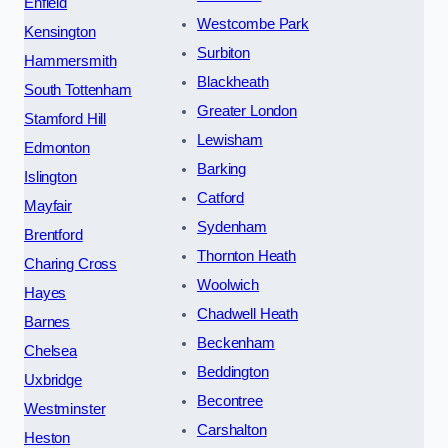
Enfield
Westcombe Park
Kensington
Surbiton
Hammersmith
Blackheath
South Tottenham
Greater London
Stamford Hill
Lewisham
Edmonton
Barking
Islington
Catford
Mayfair
Sydenham
Brentford
Thornton Heath
Charing Cross
Woolwich
Hayes
Chadwell Heath
Barnes
Beckenham
Chelsea
Beddington
Uxbridge
Becontree
Westminster
Carshalton
Heston