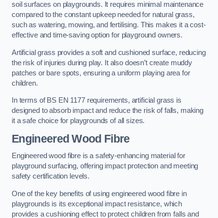
soil surfaces on playgrounds. It requires minimal maintenance
compared to the constant upkeep needed for natural grass,
such as watering, mowing, and fertilising. This makes it a cost-
effective and time-saving option for playground owners.
Artificial grass provides a soft and cushioned surface, reducing
the risk of injuries during play. It also doesn’t create muddy
patches or bare spots, ensuring a uniform playing area for
children.
In terms of BS EN 1177 requirements, artificial grass is
designed to absorb impact and reduce the risk of falls, making
it a safe choice for playgrounds of all sizes.
Engineered Wood Fibre
Engineered wood fibre is a safety-enhancing material for
playground surfacing, offering impact protection and meeting
safety certification levels.
One of the key benefits of using engineered wood fibre in
playgrounds is its exceptional impact resistance, which
provides a cushioning effect to protect children from falls and