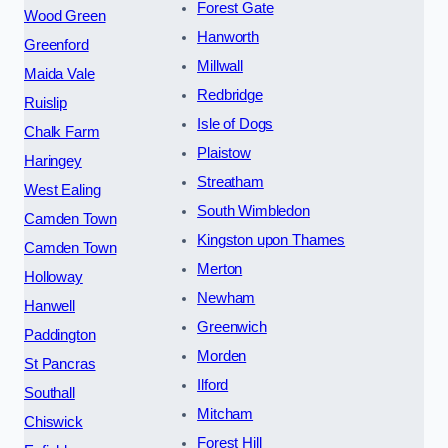
Forest Gate
Wood Green
Hanworth
Greenford
Millwall
Maida Vale
Redbridge
Ruislip
Isle of Dogs
Chalk Farm
Plaistow
Haringey
Streatham
West Ealing
South Wimbledon
Camden Town
Kingston upon Thames
Camden Town
Merton
Holloway
Newham
Hanwell
Greenwich
Paddington
Morden
St Pancras
Ilford
Southall
Mitcham
Chiswick
Forest Hill