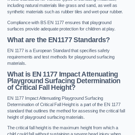
including natural materials like grass and sand, as well as
synthetic materials such as rubber tiles and wet-pour rubber.
Compliance with BS EN 1177 ensures that playground
surfaces provide adequate protection for children at play.
What are the EN1177 Standards?
EN 1177 is a European Standard that specifies safety
requirements and test methods for playground surfacing
materials.
What is EN 1177 Impact Attenuating
Playground Surfacing Determination
of Critical Fall Height?
EN 1177 Impact Attenuating Playground Surfacing
Determination of Critical Fall Height is a part of the EN 1177
standard that outlines the method for assessing the critical fall
height of playground surfacing materials.
The critical fall height is the maximum height from which a
child could fall without sustaining a severe head injury when