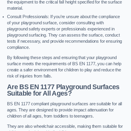
the equipment to the critical fall height specified for the surface
material.
Consult Professionals: If you’re unsure about the compliance
of your playground surface, consider consulting with
playground safety experts or professionals experienced in
playground surfacing. They can assess the surface, conduct
tests if necessary, and provide recommendations for ensuring
compliance.
By following these steps and ensuring that your playground
surface meets the requirements of BS EN 1177, you can help
create a safer environment for children to play and reduce the
risk of injuries from falls.
Are BS EN 1177 Playground Surfaces
Suitable for All Ages?
BS EN 1177 compliant playground surfaces are suitable for all
ages. They are designed to provide impact attenuation for
children of all ages, from toddlers to teenagers.
They are also wheelchair accessible, making them suitable for