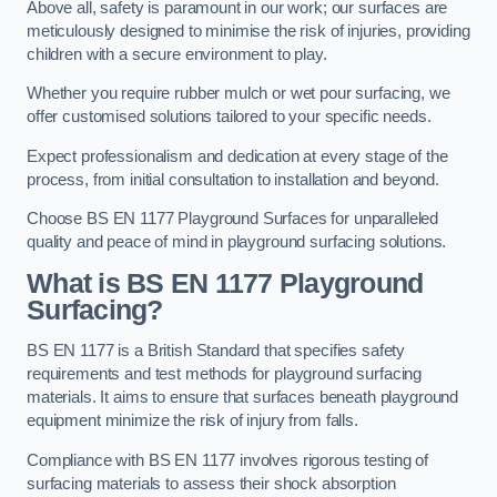
Above all, safety is paramount in our work; our surfaces are
meticulously designed to minimise the risk of injuries, providing
children with a secure environment to play.
Whether you require rubber mulch or wet pour surfacing, we
offer customised solutions tailored to your specific needs.
Expect professionalism and dedication at every stage of the
process, from initial consultation to installation and beyond.
Choose BS EN 1177 Playground Surfaces for unparalleled
quality and peace of mind in playground surfacing solutions.
What is BS EN 1177 Playground
Surfacing?
BS EN 1177 is a British Standard that specifies safety
requirements and test methods for playground surfacing
materials. It aims to ensure that surfaces beneath playground
equipment minimize the risk of injury from falls.
Compliance with BS EN 1177 involves rigorous testing of
surfacing materials to assess their shock absorption