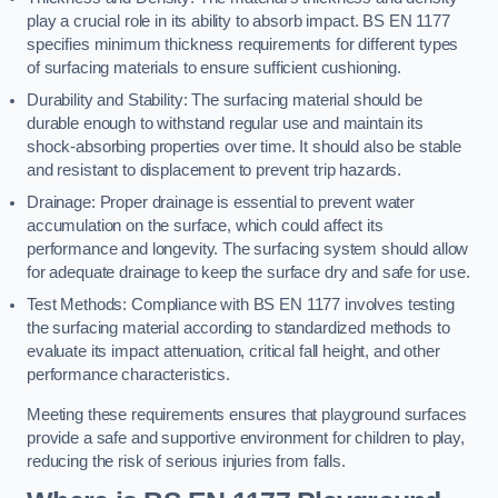
play a crucial role in its ability to absorb impact. BS EN 1177
specifies minimum thickness requirements for different types
of surfacing materials to ensure sufficient cushioning.
Durability and Stability: The surfacing material should be
durable enough to withstand regular use and maintain its
shock-absorbing properties over time. It should also be stable
and resistant to displacement to prevent trip hazards.
Drainage: Proper drainage is essential to prevent water
accumulation on the surface, which could affect its
performance and longevity. The surfacing system should allow
for adequate drainage to keep the surface dry and safe for use.
Test Methods: Compliance with BS EN 1177 involves testing
the surfacing material according to standardized methods to
evaluate its impact attenuation, critical fall height, and other
performance characteristics.
Meeting these requirements ensures that playground surfaces
provide a safe and supportive environment for children to play,
reducing the risk of serious injuries from falls.