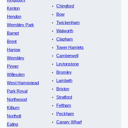
Kingsbury
Chingford
Kenton
Bow
Hendon
Twickenham
Wembley Park
Walworth
Barnet
Clapham
Brent
Tower Hamlets
Harrow
Camberwell
Wembley
Leytonstone
Pinner
Bromley
Willesden
Lambeth
West Hampstead
Brixton
Park Royal
Stratford
Northwood
Feltham
Kilburn
Peckham
Northolt
Canary Wharf
Ealing