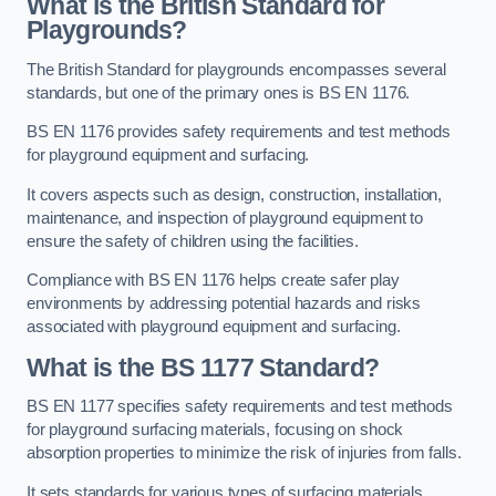
What is the British Standard for
Playgrounds?
The British Standard for playgrounds encompasses several
standards, but one of the primary ones is BS EN 1176.
BS EN 1176 provides safety requirements and test methods
for playground equipment and surfacing.
It covers aspects such as design, construction, installation,
maintenance, and inspection of playground equipment to
ensure the safety of children using the facilities.
Compliance with BS EN 1176 helps create safer play
environments by addressing potential hazards and risks
associated with playground equipment and surfacing.
What is the BS 1177 Standard?
BS EN 1177 specifies safety requirements and test methods
for playground surfacing materials, focusing on shock
absorption properties to minimize the risk of injuries from falls.
It sets standards for various types of surfacing materials,