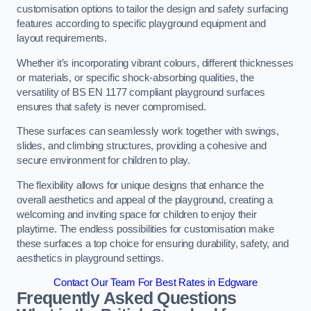
customisation options to tailor the design and safety surfacing
features according to specific playground equipment and
layout requirements.
Whether it’s incorporating vibrant colours, different thicknesses
or materials, or specific shock-absorbing qualities, the
versatility of BS EN 1177 compliant playground surfaces
ensures that safety is never compromised.
These surfaces can seamlessly work together with swings,
slides, and climbing structures, providing a cohesive and
secure environment for children to play.
The flexibility allows for unique designs that enhance the
overall aesthetics and appeal of the playground, creating a
welcoming and inviting space for children to enjoy their
playtime. The endless possibilities for customisation make
these surfaces a top choice for ensuring durability, safety, and
aesthetics in playground settings.
Contact Our Team For Best Rates in Edgware
Frequently Asked Questions