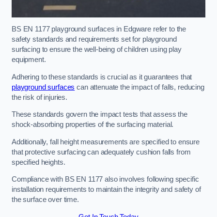
BS EN 1177 playground surfaces in Edgware refer to the
safety standards and requirements set for playground
surfacing to ensure the well-being of children using play
equipment.
Adhering to these standards is crucial as it guarantees that
playground surfaces
can attenuate the impact of falls, reducing
the risk of injuries.
These standards govern the impact tests that assess the
shock-absorbing properties of the surfacing material.
Additionally, fall height measurements are specified to ensure
that protective surfacing can adequately cushion falls from
specified heights.
Compliance with BS EN 1177 also involves following specific
installation requirements to maintain the integrity and safety of
the surface over time.
Get In Touch Today