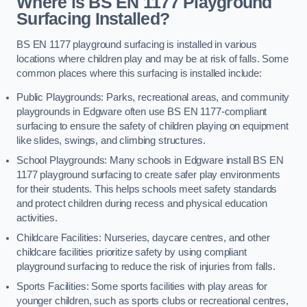
Where is BS EN 1177 Playground
Surfacing Installed?
BS EN 1177 playground surfacing is installed in various
locations where children play and may be at risk of falls. Some
common places where this surfacing is installed include:
Public Playgrounds: Parks, recreational areas, and community
playgrounds in Edgware often use BS EN 1177-compliant
surfacing to ensure the safety of children playing on equipment
like slides, swings, and climbing structures.
School Playgrounds: Many schools in Edgware install BS EN
1177 playground surfacing to create safer play environments
for their students. This helps schools meet safety standards
and protect children during recess and physical education
activities.
Childcare Facilities: Nurseries, daycare centres, and other
childcare facilities prioritize safety by using compliant
playground surfacing to reduce the risk of injuries from falls.
Sports Facilities: Some sports facilities with play areas for
younger children, such as sports clubs or recreational centres,