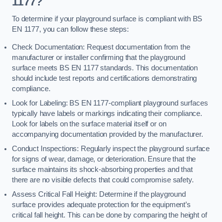
1177?
To determine if your playground surface is compliant with BS
EN 1177, you can follow these steps:
Check Documentation: Request documentation from the
manufacturer or installer confirming that the playground
surface meets BS EN 1177 standards. This documentation
should include test reports and certifications demonstrating
compliance.
Look for Labeling: BS EN 1177-compliant playground surfaces
typically have labels or markings indicating their compliance.
Look for labels on the surface material itself or on
accompanying documentation provided by the manufacturer.
Conduct Inspections: Regularly inspect the playground surface
for signs of wear, damage, or deterioration. Ensure that the
surface maintains its shock-absorbing properties and that
there are no visible defects that could compromise safety.
Assess Critical Fall Height: Determine if the playground
surface provides adequate protection for the equipment’s
critical fall height. This can be done by comparing the height of