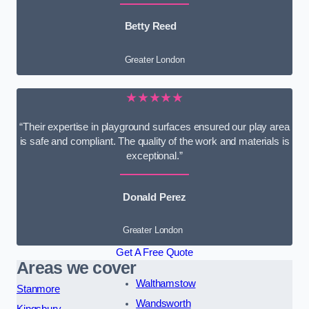
Betty Reed
Greater London
★★★★★
“Their expertise in playground surfaces ensured our play area
is safe and compliant. The quality of the work and materials is
exceptional.”
Donald Perez
Greater London
Get A Free Quote
Areas we cover
Walthamstow
Stanmore
Wandsworth