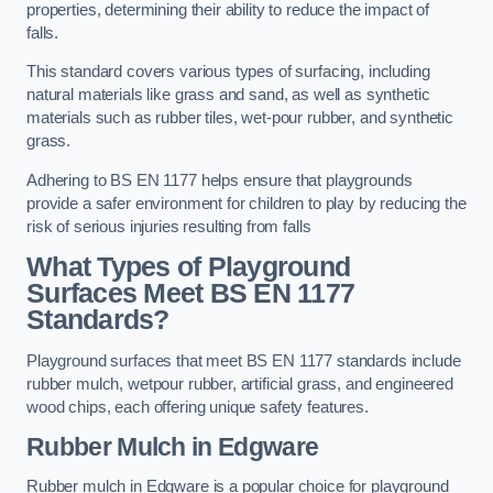
properties, determining their ability to reduce the impact of
falls.
This standard covers various types of surfacing, including
natural materials like grass and sand, as well as synthetic
materials such as rubber tiles, wet-pour rubber, and synthetic
grass.
Adhering to BS EN 1177 helps ensure that playgrounds
provide a safer environment for children to play by reducing the
risk of serious injuries resulting from falls
What Types of Playground
Surfaces Meet BS EN 1177
Standards?
Playground surfaces that meet BS EN 1177 standards include
rubber mulch, wetpour rubber, artificial grass, and engineered
wood chips, each offering unique safety features.
Rubber Mulch
in Edgware
Rubber mulch in Edgware is a popular choice for playground