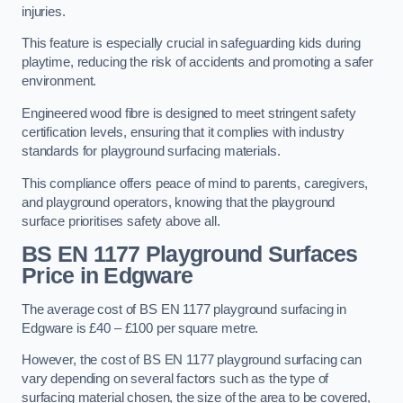
injuries.
This feature is especially crucial in safeguarding kids during
playtime, reducing the risk of accidents and promoting a safer
environment.
Engineered wood fibre is designed to meet stringent safety
certification levels, ensuring that it complies with industry
standards for playground surfacing materials.
This compliance offers peace of mind to parents, caregivers,
and playground operators, knowing that the playground
surface prioritises safety above all.
BS EN 1177 Playground Surfaces
Price
in Edgware
The average cost of BS EN 1177 playground surfacing in
Edgware is £40 – £100 per square metre.
However, the cost of BS EN 1177 playground surfacing can
vary depending on several factors such as the type of
surfacing material chosen, the size of the area to be covered,