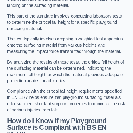
landing on the surfacing material.
This part of the standard involves conducting laboratory tests
to determine the critical fall height for a specific playground
surfacing material.
The test typically involves dropping a weighted test apparatus
onto the surfacing material from various heights and
measuring the impact force transmitted through the material.
By analyzing the results of these tests, the critical fall height of
the surfacing material can be determined, indicating the
maximum fall height for which the material provides adequate
protection against head injuries.
Compliance with the critical fall height requirements specified
in EN 1177 helps ensure that playground surfacing materials
offer sufficient shock absorption properties to minimize the risk
of serious injuries from falls.
How do I Know if my Playground
Surface is Compliant with BS EN