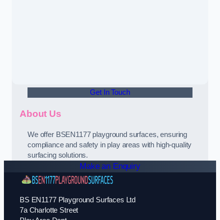
Get In Touch
About Us
We offer BSEN1177 playground surfaces, ensuring
compliance and safety in play areas with high-quality
surfacing solutions.
Make an Enquiry
BS EN1177 Playground Surfaces Ltd
7a Charlotte Street