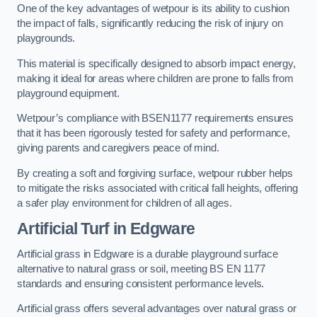
One of the key advantages of wetpour is its ability to cushion
the impact of falls, significantly reducing the risk of injury on
playgrounds.
This material is specifically designed to absorb impact energy,
making it ideal for areas where children are prone to falls from
playground equipment.
Wetpour’s compliance with BSEN1177 requirements ensures
that it has been rigorously tested for safety and performance,
giving parents and caregivers peace of mind.
By creating a soft and forgiving surface, wetpour rubber helps
to mitigate the risks associated with critical fall heights, offering
a safer play environment for children of all ages.
Artificial Turf
in Edgware
Artificial grass in Edgware is a durable playground surface
alternative to natural grass or soil, meeting BS EN 1177
standards and ensuring consistent performance levels.
Artificial grass offers several advantages over natural grass or