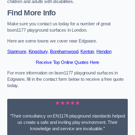
children and adults with disabilities.
Find More Info
Make sure you contact us today for a number of great
bsen1177 playground surfaces in London.
Here are some towns we cover near Edgware.
Stanmore
,
Kingsbury
,
Borehamwood
,
Kenton
,
Hendon
Receive Top Online Quotes Here
For more information on bsen1177 playground surfaces in
Edgware, fill in the contact form below to receive a free quote
today.
★★★★★
“Their consultancy on EN1176 playground standards helped
us create a safe and inviting play environment. Their
knowledge and service are invaluable.”