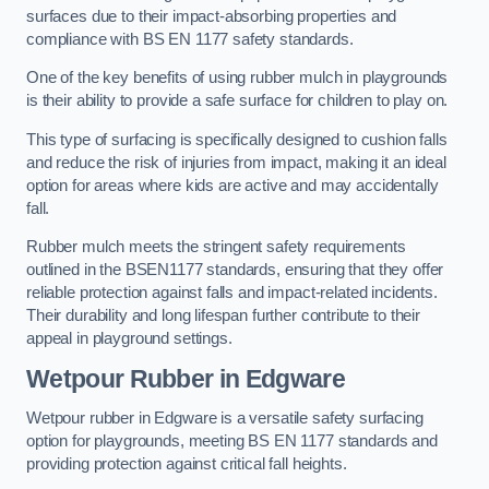
surfaces due to their impact-absorbing properties and
compliance with BS EN 1177 safety standards.
One of the key benefits of using rubber mulch in playgrounds
is their ability to provide a safe surface for children to play on.
This type of surfacing is specifically designed to cushion falls
and reduce the risk of injuries from impact, making it an ideal
option for areas where kids are active and may accidentally
fall.
Rubber mulch meets the stringent safety requirements
outlined in the BSEN1177 standards, ensuring that they offer
reliable protection against falls and impact-related incidents.
Their durability and long lifespan further contribute to their
appeal in playground settings.
Wetpour Rubber
in Edgware
Wetpour rubber in Edgware is a versatile safety surfacing
option for playgrounds, meeting BS EN 1177 standards and
providing protection against critical fall heights.