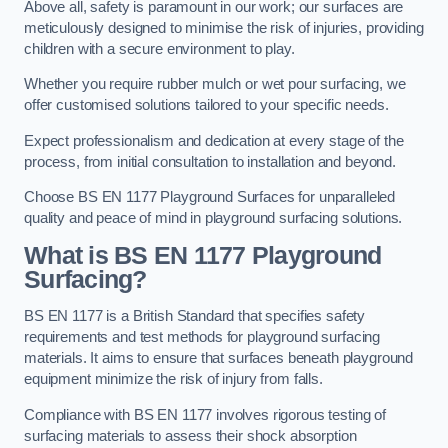
Above all, safety is paramount in our work; our surfaces are
meticulously designed to minimise the risk of injuries, providing
children with a secure environment to play.
Whether you require rubber mulch or wet pour surfacing, we
offer customised solutions tailored to your specific needs.
Expect professionalism and dedication at every stage of the
process, from initial consultation to installation and beyond.
Choose BS EN 1177 Playground Surfaces for unparalleled
quality and peace of mind in playground surfacing solutions.
What is BS EN 1177 Playground
Surfacing?
BS EN 1177 is a British Standard that specifies safety
requirements and test methods for playground surfacing
materials. It aims to ensure that surfaces beneath playground
equipment minimize the risk of injury from falls.
Compliance with BS EN 1177 involves rigorous testing of
surfacing materials to assess their shock absorption