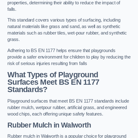
properties, determining their ability to reduce the impact of
falls.
This standard covers various types of surfacing, including
natural materials like grass and sand, as well as synthetic
materials such as rubber tiles, wet-pour rubber, and synthetic
grass.
Adhering to BS EN 1177 helps ensure that playgrounds
provide a safer environment for children to play by reducing the
risk of serious injuries resulting from falls
What Types of Playground
Surfaces Meet BS EN 1177
Standards?
Playground surfaces that meet BS EN 1177 standards include
rubber mulch, wetpour rubber, artificial grass, and engineered
wood chips, each offering unique safety features.
Rubber Mulch
in Walworth
Rubber mulch in Walworth is a popular choice for playground