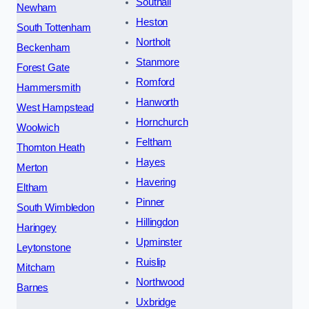
Southall
Newham
Heston
South Tottenham
Northolt
Beckenham
Stanmore
Forest Gate
Romford
Hammersmith
Hanworth
West Hampstead
Hornchurch
Woolwich
Feltham
Thornton Heath
Hayes
Merton
Havering
Eltham
Pinner
South Wimbledon
Hillingdon
Haringey
Upminster
Leytonstone
Ruislip
Mitcham
Northwood
Barnes
Uxbridge