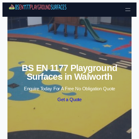
Skip to content
BS EN 1177 Playground
Surfaces in Walworth
Enquire Today For A Free No Obligation Quote
Get a Quote