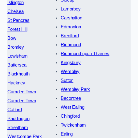
Sidcup
Islington
Lamorbey
Chelsea
Carshalton
St Pancras
Edmonton
Forest Hill
Brentford
Bow
Richmond
Bromley
Richmond upon Thames
Lewisham
Kingsbury
Battersea
Wembley
Blackheath
Sutton
Hackney
Wembley Park
Camden Town
Becontree
Camden Town
West Ealing
Catford
Chingford
Paddington
Twickenham
Streatham
Ealing
Westcombe Park