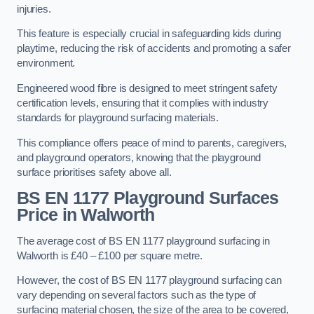
injuries.
This feature is especially crucial in safeguarding kids during
playtime, reducing the risk of accidents and promoting a safer
environment.
Engineered wood fibre is designed to meet stringent safety
certification levels, ensuring that it complies with industry
standards for playground surfacing materials.
This compliance offers peace of mind to parents, caregivers,
and playground operators, knowing that the playground
surface prioritises safety above all.
BS EN 1177 Playground Surfaces
Price
in Walworth
The average cost of BS EN 1177 playground surfacing in
Walworth is £40 – £100 per square metre.
However, the cost of BS EN 1177 playground surfacing can
vary depending on several factors such as the type of
surfacing material chosen, the size of the area to be covered,