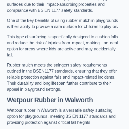
surfaces due to their impact-absorbing properties and
compliance with BS EN 1177 safety standards.
One of the key benefits of using rubber mulch in playgrounds
is their ability to provide a safe surface for children to play on.
This type of surfacing is specifically designed to cushion falls
and reduce the risk of injuries from impact, making it an ideal
option for areas where kids are active and may accidentally
fall.
Rubber mulch meets the stringent safety requirements
outlined in the BSEN1177 standards, ensuring that they offer
reliable protection against falls and impact-related incidents.
Their durability and long lifespan further contribute to their
appeal in playground settings.
Wetpour Rubber
in Walworth
Wetpour rubber in Walworth is a versatile safety surfacing
option for playgrounds, meeting BS EN 1177 standards and
providing protection against critical fall heights.