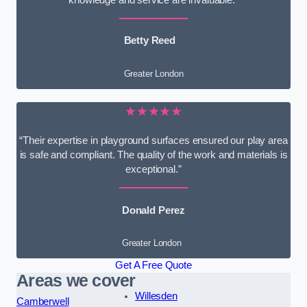
knowledge and service are invaluable.”
Betty Reed
Greater London
★★★★★
“Their expertise in playground surfaces ensured our play area
is safe and compliant. The quality of the work and materials is
exceptional.”
Donald Perez
Greater London
Get A Free Quote
Areas we cover
Willesden
Camberwell