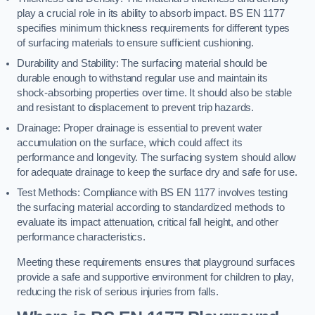
play a crucial role in its ability to absorb impact. BS EN 1177
specifies minimum thickness requirements for different types
of surfacing materials to ensure sufficient cushioning.
Durability and Stability: The surfacing material should be
durable enough to withstand regular use and maintain its
shock-absorbing properties over time. It should also be stable
and resistant to displacement to prevent trip hazards.
Drainage: Proper drainage is essential to prevent water
accumulation on the surface, which could affect its
performance and longevity. The surfacing system should allow
for adequate drainage to keep the surface dry and safe for use.
Test Methods: Compliance with BS EN 1177 involves testing
the surfacing material according to standardized methods to
evaluate its impact attenuation, critical fall height, and other
performance characteristics.
Meeting these requirements ensures that playground surfaces
provide a safe and supportive environment for children to play,
reducing the risk of serious injuries from falls.