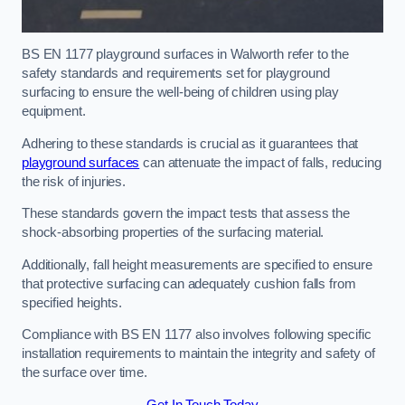
BS EN 1177 playground surfaces in Walworth refer to the
safety standards and requirements set for playground
surfacing to ensure the well-being of children using play
equipment.
Adhering to these standards is crucial as it guarantees that
playground surfaces
can attenuate the impact of falls, reducing
the risk of injuries.
These standards govern the impact tests that assess the
shock-absorbing properties of the surfacing material.
Additionally, fall height measurements are specified to ensure
that protective surfacing can adequately cushion falls from
specified heights.
Compliance with BS EN 1177 also involves following specific
installation requirements to maintain the integrity and safety of
the surface over time.
Get In Touch Today