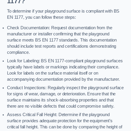
1177?
To determine if your playground surface is compliant with BS
EN 1177, you can follow these steps:
Check Documentation: Request documentation from the
manufacturer or installer confirming that the playground
surface meets BS EN 1177 standards. This documentation
should include test reports and certifications demonstrating
compliance.
Look for Labeling: BS EN 1177-compliant playground surfaces
typically have labels or markings indicating their compliance.
Look for labels on the surface material itself or on
accompanying documentation provided by the manufacturer.
Conduct Inspections: Regularly inspect the playground surface
for signs of wear, damage, or deterioration. Ensure that the
surface maintains its shock-absorbing properties and that
there are no visible defects that could compromise safety.
Assess Critical Fall Height: Determine if the playground
surface provides adequate protection for the equipment’s
critical fall height. This can be done by comparing the height of