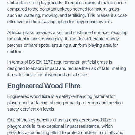
soil surfaces on playgrounds. It requires minimal maintenance
compared to the constant upkeep needed for natural grass,
such as watering, mowing, and fertilising. This makes it a cost-
effective and time-saving option for playground owners.
Artificial grass provides a soft and cushioned surface, reducing
the risk of injuries during play. It also doesn’t create muddy
patches or bare spots, ensuring a uniform playing area for
children.
In terms of BS EN 1177 requirements, artificial grass is
designed to absorb impact and reduce the risk of falls, making
it a safe choice for playgrounds of all sizes.
Engineered Wood Fibre
Engineered wood fibre is a safety-enhancing material for
playground surfacing, offering impact protection and meeting
safety certification levels.
One of the key benefits of using engineered wood fibre in
playgrounds is its exceptional impact resistance, which
provides a cushioning effect to protect children from falls and