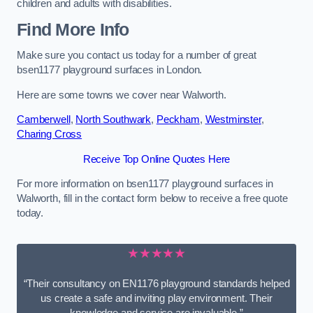
children and adults with disabilities.
Find More Info
Make sure you contact us today for a number of great
bsen1177 playground surfaces in London.
Here are some towns we cover near Walworth.
Camberwell
,
North Southwark
,
Peckham
,
Westminster
,
Charing Cross
Receive Top Online Quotes Here
For more information on bsen1177 playground surfaces in
Walworth, fill in the contact form below to receive a free quote
today.
★★★★★
“Their consultancy on EN1176 playground standards helped
us create a safe and inviting play environment. Their