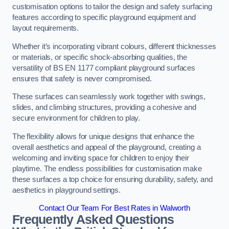
customisation options to tailor the design and safety surfacing
features according to specific playground equipment and
layout requirements.
Whether it’s incorporating vibrant colours, different thicknesses
or materials, or specific shock-absorbing qualities, the
versatility of BS EN 1177 compliant playground surfaces
ensures that safety is never compromised.
These surfaces can seamlessly work together with swings,
slides, and climbing structures, providing a cohesive and
secure environment for children to play.
The flexibility allows for unique designs that enhance the
overall aesthetics and appeal of the playground, creating a
welcoming and inviting space for children to enjoy their
playtime. The endless possibilities for customisation make
these surfaces a top choice for ensuring durability, safety, and
aesthetics in playground settings.
Contact Our Team For Best Rates in Walworth
Frequently Asked Questions