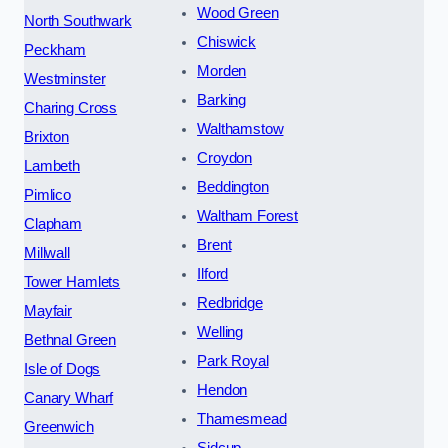
Wood Green
North Southwark
Chiswick
Peckham
Morden
Westminster
Barking
Charing Cross
Walthamstow
Brixton
Croydon
Lambeth
Beddington
Pimlico
Waltham Forest
Clapham
Brent
Millwall
Ilford
Tower Hamlets
Redbridge
Mayfair
Welling
Bethnal Green
Park Royal
Isle of Dogs
Hendon
Canary Wharf
Thamesmead
Greenwich