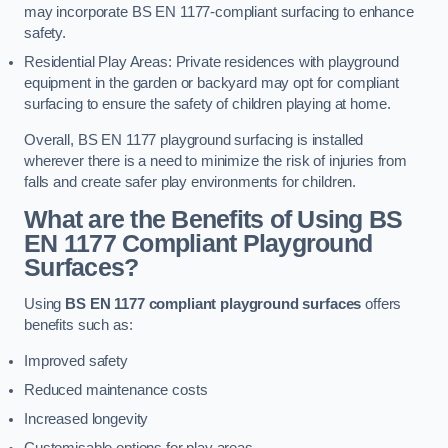
may incorporate BS EN 1177-compliant surfacing to enhance
safety.
Residential Play Areas: Private residences with playground
equipment in the garden or backyard may opt for compliant
surfacing to ensure the safety of children playing at home.
Overall, BS EN 1177 playground surfacing is installed
wherever there is a need to minimize the risk of injuries from
falls and create safer play environments for children.
What are the Benefits of Using BS
EN 1177 Compliant Playground
Surfaces?
Using
BS EN 1177 compliant playground surfaces
offers
benefits such as:
Improved safety
Reduced maintenance costs
Increased longevity
Customisable options for play areas