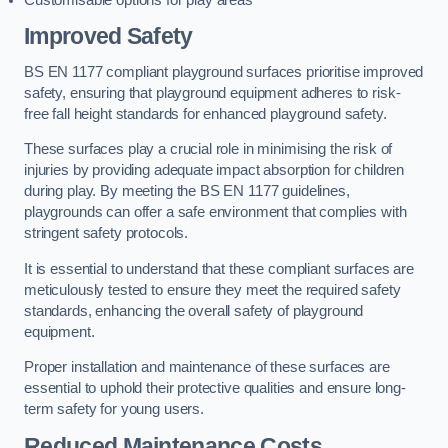
Improved Safety
BS EN 1177 compliant playground surfaces prioritise improved
safety, ensuring that playground equipment adheres to risk-
free fall height standards for enhanced playground safety.
These surfaces play a crucial role in minimising the risk of
injuries by providing adequate impact absorption for children
during play. By meeting the BS EN 1177 guidelines,
playgrounds can offer a safe environment that complies with
stringent safety protocols.
It is essential to understand that these compliant surfaces are
meticulously tested to ensure they meet the required safety
standards, enhancing the overall safety of playground
equipment.
Proper installation and maintenance of these surfaces are
essential to uphold their protective qualities and ensure long-
term safety for young users.
Reduced Maintenance Costs