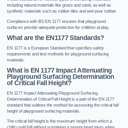
including natural materials like grass and sand, as well as
synthetic materials such as rubber tiles and wet-pour rubber.
Compliance with BS EN 1177 ensures that playground
surfaces provide adequate protection for children at play.
What are the EN1177 Standards?
EN 1177 is a European Standard that specifies safety
requirements and test methods for playground surfacing
materials.
What is EN 1177 Impact Attenuating
Playground Surfacing Determination
of Critical Fall Height?
EN 1177 Impact Attenuating Playground Surfacing
Determination of Critical Fall Height is a part of the EN 1177
standard that outlines the method for assessing the critical fall
height of playground surfacing materials.
The critical fall height is the maximum height from which a
child could fall without sustaining a severe head injury when