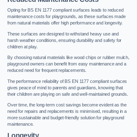
Opting for BS EN 1177 compliant surfaces leads to reduced
maintenance costs for playgrounds, as these surfaces made
from natural materials offer high performance and longevity.
These surfaces are designed to withstand heavy use and
harsh weather conditions, ensuring durability and safety for
children at play.
By choosing natural materials like wood chips or rubber mulch,
playground owners can benefit from easy maintenance and a
reduced need for frequent replacements.
The performance reliability of BS EN 1177 compliant surfaces
gives peace of mind to parents and guardians, knowing that
their children are playing on safe and well-maintained grounds.
Over time, the long-term cost savings become evident as the
need for repairs and replacements is minimised, resulting in a
more sustainable and budget-friendly solution for playground
maintenance.
Longevity