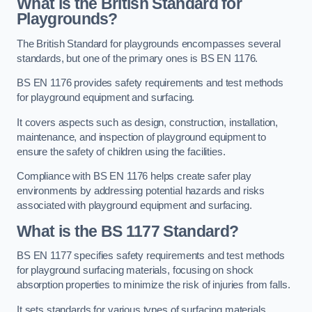
What is the British Standard for
Playgrounds?
The British Standard for playgrounds encompasses several
standards, but one of the primary ones is BS EN 1176.
BS EN 1176 provides safety requirements and test methods
for playground equipment and surfacing.
It covers aspects such as design, construction, installation,
maintenance, and inspection of playground equipment to
ensure the safety of children using the facilities.
Compliance with BS EN 1176 helps create safer play
environments by addressing potential hazards and risks
associated with playground equipment and surfacing.
What is the BS 1177 Standard?
BS EN 1177 specifies safety requirements and test methods
for playground surfacing materials, focusing on shock
absorption properties to minimize the risk of injuries from falls.
It sets standards for various types of surfacing materials,