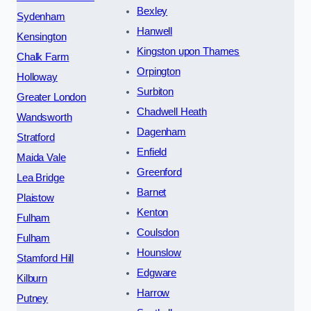
Bexley
Sydenham
Hanwell
Kensington
Kingston upon Thames
Chalk Farm
Orpington
Holloway
Surbiton
Greater London
Chadwell Heath
Wandsworth
Dagenham
Stratford
Enfield
Maida Vale
Greenford
Lea Bridge
Barnet
Plaistow
Kenton
Fulham
Coulsdon
Fulham
Hounslow
Stamford Hill
Edgware
Kilburn
Harrow
Putney