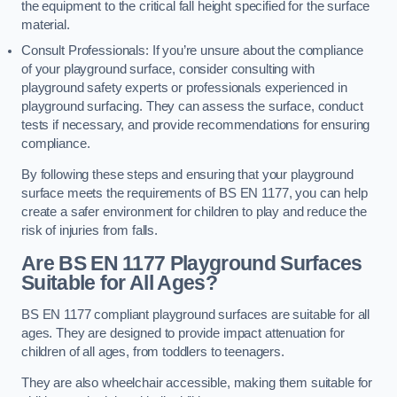
the equipment to the critical fall height specified for the surface
material.
Consult Professionals: If you’re unsure about the compliance
of your playground surface, consider consulting with
playground safety experts or professionals experienced in
playground surfacing. They can assess the surface, conduct
tests if necessary, and provide recommendations for ensuring
compliance.
By following these steps and ensuring that your playground
surface meets the requirements of BS EN 1177, you can help
create a safer environment for children to play and reduce the
risk of injuries from falls.
Are BS EN 1177 Playground Surfaces
Suitable for All Ages?
BS EN 1177 compliant playground surfaces are suitable for all
ages. They are designed to provide impact attenuation for
children of all ages, from toddlers to teenagers.
They are also wheelchair accessible, making them suitable for