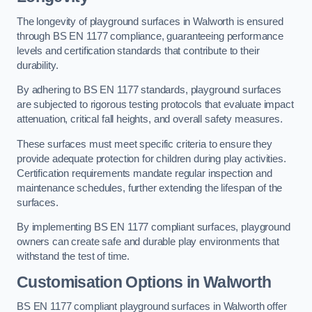
The longevity of playground surfaces in Walworth is ensured
through BS EN 1177 compliance, guaranteeing performance
levels and certification standards that contribute to their
durability.
By adhering to BS EN 1177 standards, playground surfaces
are subjected to rigorous testing protocols that evaluate impact
attenuation, critical fall heights, and overall safety measures.
These surfaces must meet specific criteria to ensure they
provide adequate protection for children during play activities.
Certification requirements mandate regular inspection and
maintenance schedules, further extending the lifespan of the
surfaces.
By implementing BS EN 1177 compliant surfaces, playground
owners can create safe and durable play environments that
withstand the test of time.
Customisation Options
in Walworth
BS EN 1177 compliant playground surfaces in Walworth offer