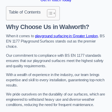
Table of Contents
Why Choose Us in Walworth?
When it comes to
playground surfacing in Greater London
, BS
EN 1177 Playground Surfaces stands out as the premier
choice.
Our commitment to compliance with BS EN 1177 standards
ensures that our playground surfaces meet the highest safety
and quality requirements.
With a wealth of experience in the industry, our team brings
expertise and skill to every installation, guaranteeing top-notch
results.
We pride ourselves on the durability of our surfaces, which are
engineered to withstand heavy use and diverse weather
conditions, reducing the need for frequent maintenance.