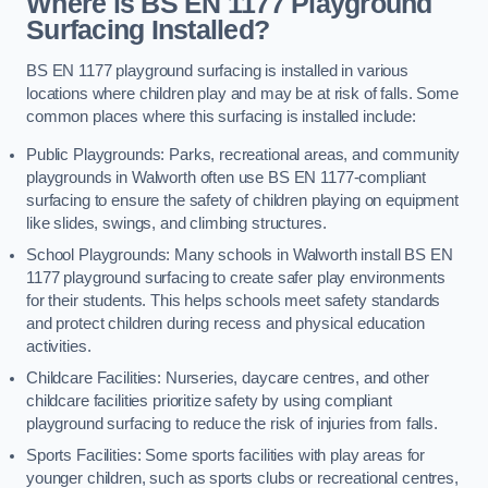
Where is BS EN 1177 Playground
Surfacing Installed?
BS EN 1177 playground surfacing is installed in various
locations where children play and may be at risk of falls. Some
common places where this surfacing is installed include:
Public Playgrounds: Parks, recreational areas, and community
playgrounds in Walworth often use BS EN 1177-compliant
surfacing to ensure the safety of children playing on equipment
like slides, swings, and climbing structures.
School Playgrounds: Many schools in Walworth install BS EN
1177 playground surfacing to create safer play environments
for their students. This helps schools meet safety standards
and protect children during recess and physical education
activities.
Childcare Facilities: Nurseries, daycare centres, and other
childcare facilities prioritize safety by using compliant
playground surfacing to reduce the risk of injuries from falls.
Sports Facilities: Some sports facilities with play areas for
younger children, such as sports clubs or recreational centres,