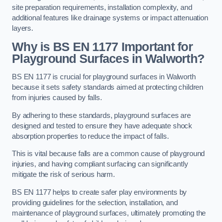
site preparation requirements, installation complexity, and
additional features like drainage systems or impact attenuation
layers.
Why is BS EN 1177 Important for
Playground Surfaces in Walworth?
BS EN 1177 is crucial for playground surfaces in Walworth
because it sets safety standards aimed at protecting children
from injuries caused by falls.
By adhering to these standards, playground surfaces are
designed and tested to ensure they have adequate shock
absorption properties to reduce the impact of falls.
This is vital because falls are a common cause of playground
injuries, and having compliant surfacing can significantly
mitigate the risk of serious harm.
BS EN 1177 helps to create safer play environments by
providing guidelines for the selection, installation, and
maintenance of playground surfaces, ultimately promoting the