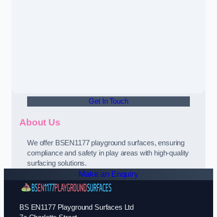
Get In Touch
About Us
We offer BSEN1177 playground surfaces, ensuring
compliance and safety in play areas with high-quality
surfacing solutions.
Make an Enquiry
BS EN1177 Playground Surfaces Ltd