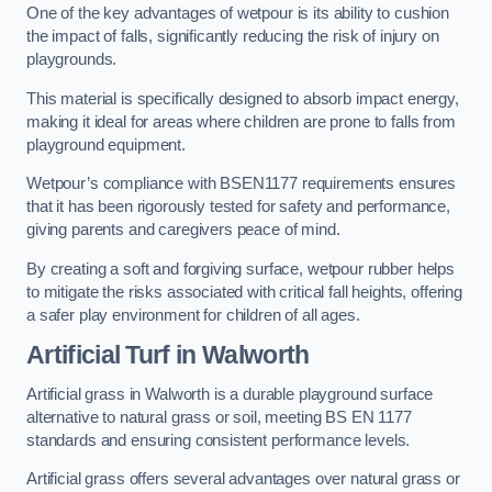
One of the key advantages of wetpour is its ability to cushion
the impact of falls, significantly reducing the risk of injury on
playgrounds.
This material is specifically designed to absorb impact energy,
making it ideal for areas where children are prone to falls from
playground equipment.
Wetpour’s compliance with BSEN1177 requirements ensures
that it has been rigorously tested for safety and performance,
giving parents and caregivers peace of mind.
By creating a soft and forgiving surface, wetpour rubber helps
to mitigate the risks associated with critical fall heights, offering
a safer play environment for children of all ages.
Artificial Turf
in Walworth
Artificial grass in Walworth is a durable playground surface
alternative to natural grass or soil, meeting BS EN 1177
standards and ensuring consistent performance levels.
Artificial grass offers several advantages over natural grass or