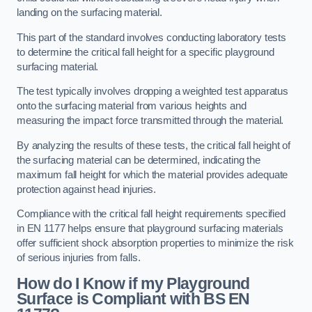
landing on the surfacing material.
This part of the standard involves conducting laboratory tests
to determine the critical fall height for a specific playground
surfacing material.
The test typically involves dropping a weighted test apparatus
onto the surfacing material from various heights and
measuring the impact force transmitted through the material.
By analyzing the results of these tests, the critical fall height of
the surfacing material can be determined, indicating the
maximum fall height for which the material provides adequate
protection against head injuries.
Compliance with the critical fall height requirements specified
in EN 1177 helps ensure that playground surfacing materials
offer sufficient shock absorption properties to minimize the risk
of serious injuries from falls.
How do I Know if my Playground
Surface is Compliant with BS EN