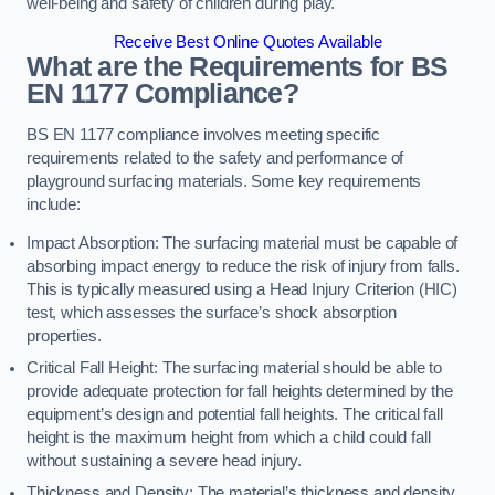
well-being and safety of children during play.
Receive Best Online Quotes Available
What are the Requirements for BS
EN 1177 Compliance?
BS EN 1177 compliance involves meeting specific
requirements related to the safety and performance of
playground surfacing materials. Some key requirements
include:
Impact Absorption: The surfacing material must be capable of
absorbing impact energy to reduce the risk of injury from falls.
This is typically measured using a Head Injury Criterion (HIC)
test, which assesses the surface’s shock absorption
properties.
Critical Fall Height: The surfacing material should be able to
provide adequate protection for fall heights determined by the
equipment’s design and potential fall heights. The critical fall
height is the maximum height from which a child could fall
without sustaining a severe head injury.
Thickness and Density: The material’s thickness and density