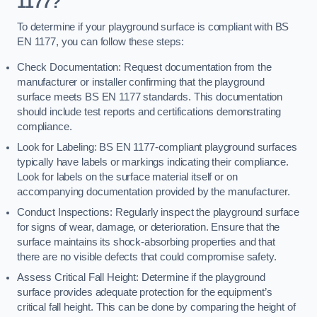
1177?
To determine if your playground surface is compliant with BS
EN 1177, you can follow these steps:
Check Documentation: Request documentation from the
manufacturer or installer confirming that the playground
surface meets BS EN 1177 standards. This documentation
should include test reports and certifications demonstrating
compliance.
Look for Labeling: BS EN 1177-compliant playground surfaces
typically have labels or markings indicating their compliance.
Look for labels on the surface material itself or on
accompanying documentation provided by the manufacturer.
Conduct Inspections: Regularly inspect the playground surface
for signs of wear, damage, or deterioration. Ensure that the
surface maintains its shock-absorbing properties and that
there are no visible defects that could compromise safety.
Assess Critical Fall Height: Determine if the playground
surface provides adequate protection for the equipment’s
critical fall height. This can be done by comparing the height of