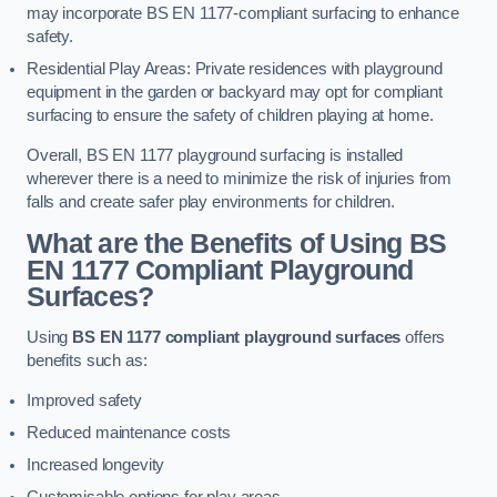
may incorporate BS EN 1177-compliant surfacing to enhance
safety.
Residential Play Areas: Private residences with playground
equipment in the garden or backyard may opt for compliant
surfacing to ensure the safety of children playing at home.
Overall, BS EN 1177 playground surfacing is installed
wherever there is a need to minimize the risk of injuries from
falls and create safer play environments for children.
What are the Benefits of Using BS
EN 1177 Compliant Playground
Surfaces?
Using
BS EN 1177 compliant playground surfaces
offers
benefits such as:
Improved safety
Reduced maintenance costs
Increased longevity
Customisable options for play areas