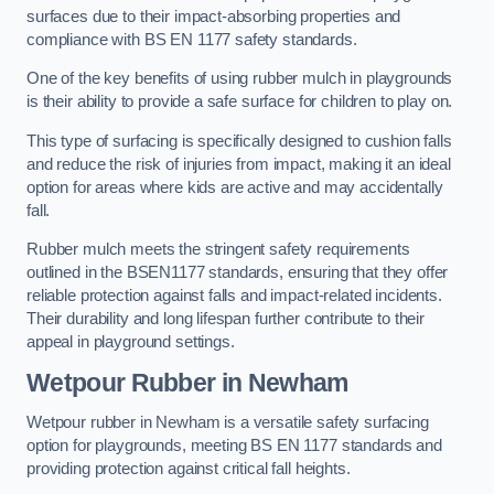
surfaces due to their impact-absorbing properties and
compliance with BS EN 1177 safety standards.
One of the key benefits of using rubber mulch in playgrounds
is their ability to provide a safe surface for children to play on.
This type of surfacing is specifically designed to cushion falls
and reduce the risk of injuries from impact, making it an ideal
option for areas where kids are active and may accidentally
fall.
Rubber mulch meets the stringent safety requirements
outlined in the BSEN1177 standards, ensuring that they offer
reliable protection against falls and impact-related incidents.
Their durability and long lifespan further contribute to their
appeal in playground settings.
Wetpour Rubber
in Newham
Wetpour rubber in Newham is a versatile safety surfacing
option for playgrounds, meeting BS EN 1177 standards and
providing protection against critical fall heights.