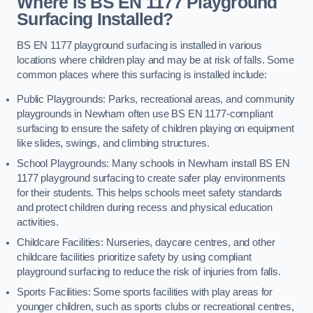
Where is BS EN 1177 Playground
Surfacing Installed?
BS EN 1177 playground surfacing is installed in various
locations where children play and may be at risk of falls. Some
common places where this surfacing is installed include:
Public Playgrounds: Parks, recreational areas, and community
playgrounds in Newham often use BS EN 1177-compliant
surfacing to ensure the safety of children playing on equipment
like slides, swings, and climbing structures.
School Playgrounds: Many schools in Newham install BS EN
1177 playground surfacing to create safer play environments
for their students. This helps schools meet safety standards
and protect children during recess and physical education
activities.
Childcare Facilities: Nurseries, daycare centres, and other
childcare facilities prioritize safety by using compliant
playground surfacing to reduce the risk of injuries from falls.
Sports Facilities: Some sports facilities with play areas for
younger children, such as sports clubs or recreational centres,