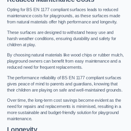
Opting for BS EN 1177 compliant surfaces leads to reduced
maintenance costs for playgrounds, as these surfaces made
from natural materials offer high performance and longevity.
These surfaces are designed to withstand heavy use and
harsh weather conditions, ensuring durability and safety for
children at play.
By choosing natural materials like wood chips or rubber mulch,
playground owners can benefit from easy maintenance and a
reduced need for frequent replacements.
The performance reliability of BS EN 1177 compliant surfaces
gives peace of mind to parents and guardians, knowing that
their children are playing on safe and well-maintained grounds.
Over time, the long-term cost savings become evident as the
need for repairs and replacements is minimised, resulting in a
more sustainable and budget-friendly solution for playground
maintenance.
Longevity