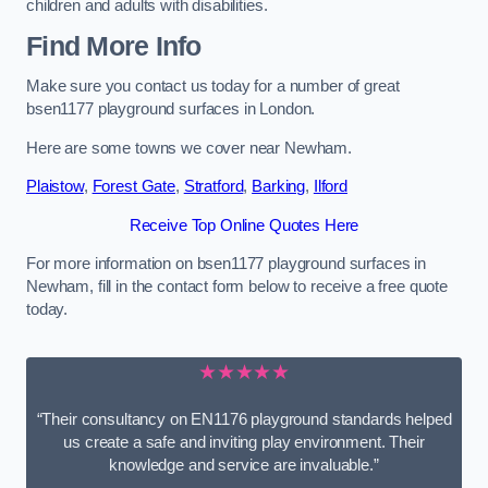
children and adults with disabilities.
Find More Info
Make sure you contact us today for a number of great
bsen1177 playground surfaces in London.
Here are some towns we cover near Newham.
Plaistow
,
Forest Gate
,
Stratford
,
Barking
,
Ilford
Receive Top Online Quotes Here
For more information on bsen1177 playground surfaces in
Newham, fill in the contact form below to receive a free quote
today.
★★★★★
“Their consultancy on EN1176 playground standards helped
us create a safe and inviting play environment. Their
knowledge and service are invaluable.”