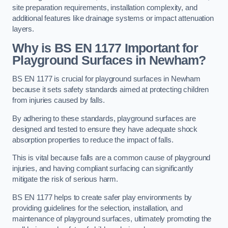
site preparation requirements, installation complexity, and
additional features like drainage systems or impact attenuation
layers.
Why is BS EN 1177 Important for
Playground Surfaces in Newham?
BS EN 1177 is crucial for playground surfaces in Newham
because it sets safety standards aimed at protecting children
from injuries caused by falls.
By adhering to these standards, playground surfaces are
designed and tested to ensure they have adequate shock
absorption properties to reduce the impact of falls.
This is vital because falls are a common cause of playground
injuries, and having compliant surfacing can significantly
mitigate the risk of serious harm.
BS EN 1177 helps to create safer play environments by
providing guidelines for the selection, installation, and
maintenance of playground surfaces, ultimately promoting the