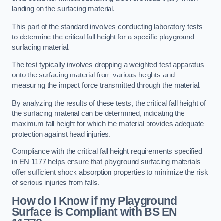
landing on the surfacing material.
This part of the standard involves conducting laboratory tests
to determine the critical fall height for a specific playground
surfacing material.
The test typically involves dropping a weighted test apparatus
onto the surfacing material from various heights and
measuring the impact force transmitted through the material.
By analyzing the results of these tests, the critical fall height of
the surfacing material can be determined, indicating the
maximum fall height for which the material provides adequate
protection against head injuries.
Compliance with the critical fall height requirements specified
in EN 1177 helps ensure that playground surfacing materials
offer sufficient shock absorption properties to minimize the risk
of serious injuries from falls.
How do I Know if my Playground
Surface is Compliant with BS EN