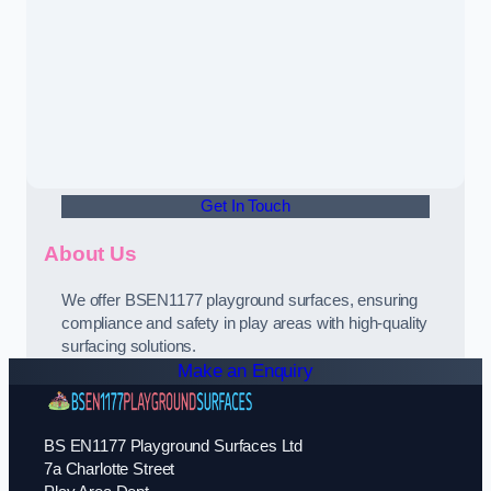
Get In Touch
About Us
We offer BSEN1177 playground surfaces, ensuring
compliance and safety in play areas with high-quality
surfacing solutions.
Make an Enquiry
BS EN1177 Playground Surfaces Ltd
7a Charlotte Street