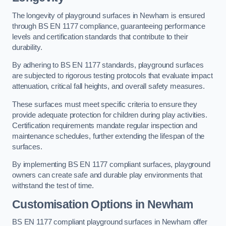
The longevity of playground surfaces in Newham is ensured
through BS EN 1177 compliance, guaranteeing performance
levels and certification standards that contribute to their
durability.
By adhering to BS EN 1177 standards, playground surfaces
are subjected to rigorous testing protocols that evaluate impact
attenuation, critical fall heights, and overall safety measures.
These surfaces must meet specific criteria to ensure they
provide adequate protection for children during play activities.
Certification requirements mandate regular inspection and
maintenance schedules, further extending the lifespan of the
surfaces.
By implementing BS EN 1177 compliant surfaces, playground
owners can create safe and durable play environments that
withstand the test of time.
Customisation Options
in Newham
BS EN 1177 compliant playground surfaces in Newham offer