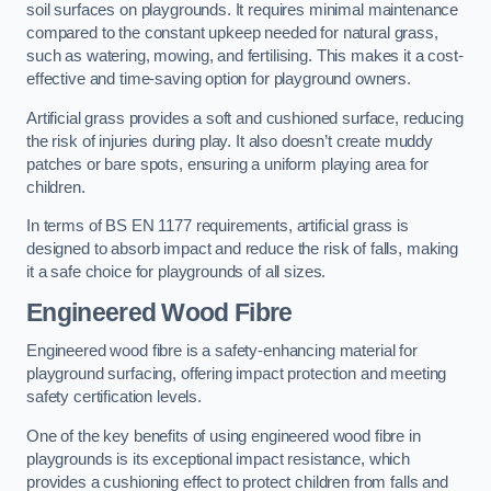
soil surfaces on playgrounds. It requires minimal maintenance
compared to the constant upkeep needed for natural grass,
such as watering, mowing, and fertilising. This makes it a cost-
effective and time-saving option for playground owners.
Artificial grass provides a soft and cushioned surface, reducing
the risk of injuries during play. It also doesn’t create muddy
patches or bare spots, ensuring a uniform playing area for
children.
In terms of BS EN 1177 requirements, artificial grass is
designed to absorb impact and reduce the risk of falls, making
it a safe choice for playgrounds of all sizes.
Engineered Wood Fibre
Engineered wood fibre is a safety-enhancing material for
playground surfacing, offering impact protection and meeting
safety certification levels.
One of the key benefits of using engineered wood fibre in
playgrounds is its exceptional impact resistance, which
provides a cushioning effect to protect children from falls and