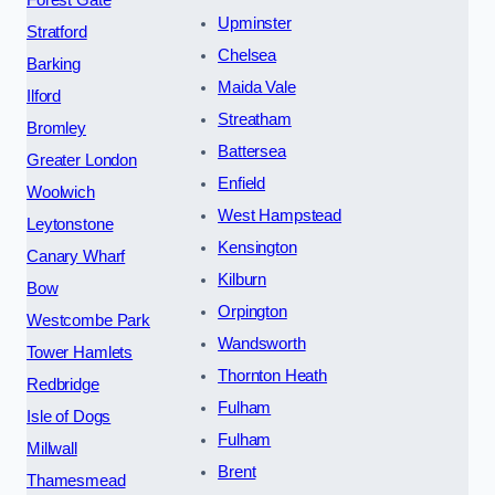
Forest Gate
Upminster
Stratford
Chelsea
Barking
Maida Vale
Ilford
Streatham
Bromley
Battersea
Greater London
Enfield
Woolwich
West Hampstead
Leytonstone
Kensington
Canary Wharf
Kilburn
Bow
Orpington
Westcombe Park
Wandsworth
Tower Hamlets
Thornton Heath
Redbridge
Fulham
Isle of Dogs
Fulham
Millwall
Brent
Thamesmead