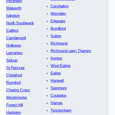
Peckham
Carshalton
Walworth
Wembley
Islington
Edgware
North Southwark
Brentford
Catford
Sutton
Camberwell
Richmond
Holloway
Richmond upon Thames
Lamorbey
Kenton
Sidcup
West Ealing
St Pancras
Ealing
Chingford
Hanwell
Romford
Stanmore
Charing Cross
Coulsdon
Westminster
Harrow
Forest Hill
Twickenham
Haringey