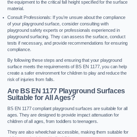
the equipment to the critical fall height specified for the surface
material.
Consult Professionals: If you’re unsure about the compliance
of your playground surface, consider consulting with
playground safety experts or professionals experienced in
playground surfacing. They can assess the surface, conduct
tests if necessary, and provide recommendations for ensuring
compliance.
By following these steps and ensuring that your playground
surface meets the requirements of BS EN 1177, you can help
create a safer environment for children to play and reduce the
risk of injuries from falls.
Are BS EN 1177 Playground Surfaces
Suitable for All Ages?
BS EN 1177 compliant playground surfaces are suitable for all
ages. They are designed to provide impact attenuation for
children of all ages, from toddlers to teenagers.
They are also wheelchair accessible, making them suitable for