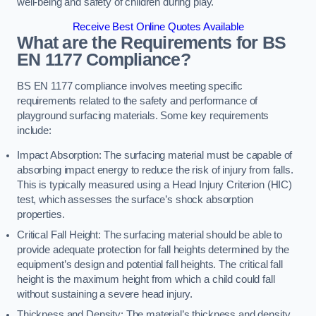
well-being and safety of children during play.
Receive Best Online Quotes Available
What are the Requirements for BS
EN 1177 Compliance?
BS EN 1177 compliance involves meeting specific
requirements related to the safety and performance of
playground surfacing materials. Some key requirements
include:
Impact Absorption: The surfacing material must be capable of
absorbing impact energy to reduce the risk of injury from falls.
This is typically measured using a Head Injury Criterion (HIC)
test, which assesses the surface’s shock absorption
properties.
Critical Fall Height: The surfacing material should be able to
provide adequate protection for fall heights determined by the
equipment’s design and potential fall heights. The critical fall
height is the maximum height from which a child could fall
without sustaining a severe head injury.
Thickness and Density: The material’s thickness and density