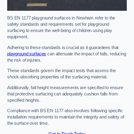
BS EN 1177 playground surfaces in Newham refer to the
safety standards and requirements set for playground
surfacing to ensure the well-being of children using play
equipment.
Adhering to these standards is crucial as it guarantees that
playground surfaces
can attenuate the impact of falls, reducing
the risk of injuries.
These standards govern the impact tests that assess the
shock-absorbing properties of the surfacing material.
Additionally, fall height measurements are specified to ensure
that protective surfacing can adequately cushion falls from
specified heights.
Compliance with BS EN 1177 also involves following specific
installation requirements to maintain the integrity and safety of
the surface over time.
Get In Touch Today