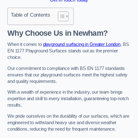
Table of Contents
Why Choose Us in Newham?
When it comes to
playground surfacing in Greater London
, BS
EN 1177 Playground Surfaces stands out as the premier
choice.
Our commitment to compliance with BS EN 1177 standards
ensures that our playground surfaces meet the highest safety
and quality requirements.
With a wealth of experience in the industry, our team brings
expertise and skill to every installation, guaranteeing top-notch
results.
We pride ourselves on the durability of our surfaces, which are
engineered to withstand heavy use and diverse weather
conditions, reducing the need for frequent maintenance.