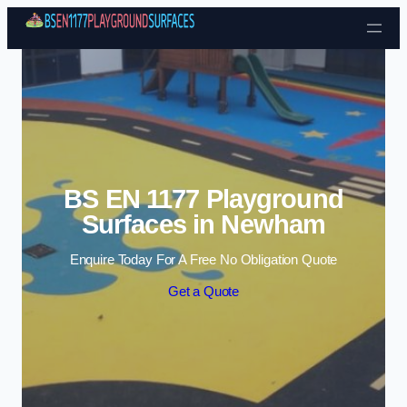
Skip to content
BS EN 1177 Playground
Surfaces in Newham
Enquire Today For A Free No Obligation Quote
Get a Quote