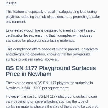
injuries.
This feature is especially crucial in safeguarding kids during
playtime, reducing the risk of accidents and promoting a safer
environment.
Engineered wood fibre is designed to meet stringent safety
certification levels, ensuring that it complies with industry
standards for playground surfacing materials.
This compliance offers peace of mind to parents, caregivers,
and playground operators, knowing that the playground
surface prioritises safety above all.
BS EN 1177 Playground Surfaces
Price
in Newham
The average cost of BS EN 1177 playground surfacing in
Newham is £40 – £100 per square metre.
However, the cost of BS EN 1177 playground surfacing can
vary depending on several factors such as the type of
surfacing material chosen, the size of the area to be covered,