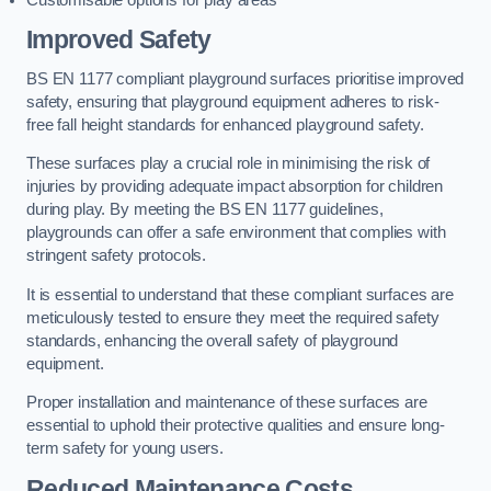
Improved Safety
BS EN 1177 compliant playground surfaces prioritise improved
safety, ensuring that playground equipment adheres to risk-
free fall height standards for enhanced playground safety.
These surfaces play a crucial role in minimising the risk of
injuries by providing adequate impact absorption for children
during play. By meeting the BS EN 1177 guidelines,
playgrounds can offer a safe environment that complies with
stringent safety protocols.
It is essential to understand that these compliant surfaces are
meticulously tested to ensure they meet the required safety
standards, enhancing the overall safety of playground
equipment.
Proper installation and maintenance of these surfaces are
essential to uphold their protective qualities and ensure long-
term safety for young users.
Reduced Maintenance Costs