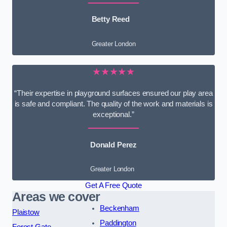
Betty Reed
Greater London
★★★★★
“Their expertise in playground surfaces ensured our play area
is safe and compliant. The quality of the work and materials is
exceptional.”
Donald Perez
Greater London
Get A Free Quote
Areas we cover
Beckenham
Plaistow
Paddington