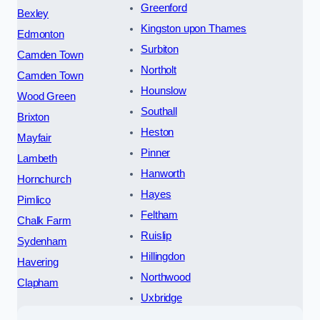
Greenford
Bexley
Kingston upon Thames
Edmonton
Surbiton
Camden Town
Northolt
Camden Town
Hounslow
Wood Green
Southall
Brixton
Heston
Mayfair
Pinner
Lambeth
Hanworth
Hornchurch
Hayes
Pimlico
Feltham
Chalk Farm
Ruislip
Sydenham
Hillingdon
Havering
Northwood
Clapham
Uxbridge