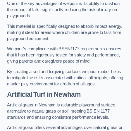
One of the key advantages of wetpour is its ability to cushion
the impact of falls, significantly reducing the risk of injury on
playgrounds.
This material is specifically designed to absorb impact energy,
making it ideal for areas where children are prone to falls from
playground equipment.
Wetpour’s compliance with BSEN1177 requirements ensures
that it has been rigorously tested for safety and performance,
giving parents and caregivers peace of mind.
By creating a soft and forgiving surface, wetpour rubber helps
to mitigate the risks associated with critical fall heights, offering
a safer play environment for children of all ages.
Artificial Turf
in Newham
Artificial grass in Newham is a durable playground surface
alternative to natural grass or soil, meeting BS EN 1177
standards and ensuring consistent performance levels.
Artificial grass offers several advantages over natural grass or