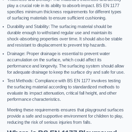
play a crucial role in its ability to absorb impact. BS EN 1177
specifies minimum thickness requirements for different types
of surfacing materials to ensure sufficient cushioning.
Durability and Stability: The surfacing material should be
durable enough to withstand regular use and maintain its
shock-absorbing properties over time. It should also be stable
and resistant to displacement to prevent trip hazards.
Drainage: Proper drainage is essential to prevent water
accumulation on the surface, which could affect its
performance and longevity. The surfacing system should allow
for adequate drainage to keep the surface dry and safe for use.
Test Methods: Compliance with BS EN 1177 involves testing
the surfacing material according to standardized methods to
evaluate its impact attenuation, critical fall height, and other
performance characteristics.
Meeting these requirements ensures that playground surfaces
provide a safe and supportive environment for children to play,
reducing the risk of serious injuries from falls.