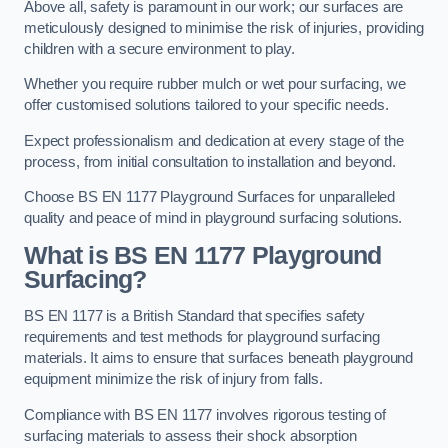
Above all, safety is paramount in our work; our surfaces are
meticulously designed to minimise the risk of injuries, providing
children with a secure environment to play.
Whether you require rubber mulch or wet pour surfacing, we
offer customised solutions tailored to your specific needs.
Expect professionalism and dedication at every stage of the
process, from initial consultation to installation and beyond.
Choose BS EN 1177 Playground Surfaces for unparalleled
quality and peace of mind in playground surfacing solutions.
What is BS EN 1177 Playground
Surfacing?
BS EN 1177 is a British Standard that specifies safety
requirements and test methods for playground surfacing
materials. It aims to ensure that surfaces beneath playground
equipment minimize the risk of injury from falls.
Compliance with BS EN 1177 involves rigorous testing of
surfacing materials to assess their shock absorption