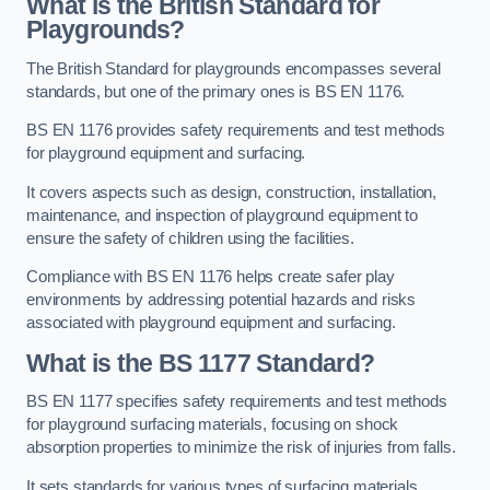
What is the British Standard for
Playgrounds?
The British Standard for playgrounds encompasses several
standards, but one of the primary ones is BS EN 1176.
BS EN 1176 provides safety requirements and test methods
for playground equipment and surfacing.
It covers aspects such as design, construction, installation,
maintenance, and inspection of playground equipment to
ensure the safety of children using the facilities.
Compliance with BS EN 1176 helps create safer play
environments by addressing potential hazards and risks
associated with playground equipment and surfacing.
What is the BS 1177 Standard?
BS EN 1177 specifies safety requirements and test methods
for playground surfacing materials, focusing on shock
absorption properties to minimize the risk of injuries from falls.
It sets standards for various types of surfacing materials,