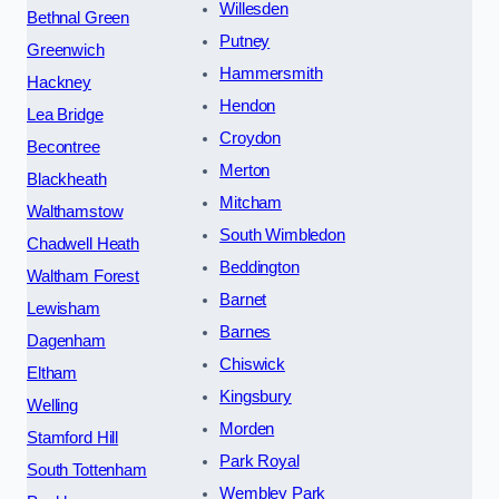
Willesden
Bethnal Green
Putney
Greenwich
Hammersmith
Hackney
Hendon
Lea Bridge
Croydon
Becontree
Merton
Blackheath
Mitcham
Walthamstow
South Wimbledon
Chadwell Heath
Beddington
Waltham Forest
Barnet
Lewisham
Barnes
Dagenham
Chiswick
Eltham
Kingsbury
Welling
Morden
Stamford Hill
Park Royal
South Tottenham
Wembley Park