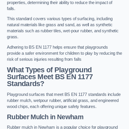
properties, determining their ability to reduce the impact of
falls.
This standard covers various types of surfacing, including
natural materials like grass and sand, as well as synthetic
materials such as rubber tiles, wet-pour rubber, and synthetic
grass.
Adhering to BS EN 1177 helps ensure that playgrounds
provide a safer environment for children to play by reducing the
risk of serious injuries resulting from falls
What Types of Playground
Surfaces Meet BS EN 1177
Standards?
Playground surfaces that meet BS EN 1177 standards include
rubber mulch, wetpour rubber, artificial grass, and engineered
wood chips, each offering unique safety features.
Rubber Mulch
in Newham
Rubber mulch in Newham is a popular choice for playground