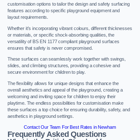
customisation options to tailor the design and safety surfacing
features according to specific playground equipment and
layout requirements.
Whether it’s incorporating vibrant colours, different thicknesses
or materials, or specific shock-absorbing qualities, the
versatility of BS EN 1177 compliant playground surfaces
ensures that safety is never compromised.
These surfaces can seamlessly work together with swings,
slides, and climbing structures, providing a cohesive and
secure environment for children to play.
The flexibility allows for unique designs that enhance the
overall aesthetics and appeal of the playground, creating a
welcoming and inviting space for children to enjoy their
playtime. The endless possibilities for customisation make
these surfaces a top choice for ensuring durability, safety, and
aesthetics in playground settings.
Contact Our Team For Best Rates in Newham
Frequently Asked Questions