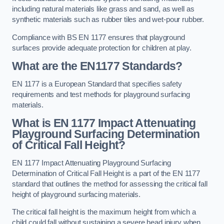
including natural materials like grass and sand, as well as
synthetic materials such as rubber tiles and wet-pour rubber.
Compliance with BS EN 1177 ensures that playground
surfaces provide adequate protection for children at play.
What are the EN1177 Standards?
EN 1177 is a European Standard that specifies safety
requirements and test methods for playground surfacing
materials.
What is EN 1177 Impact Attenuating
Playground Surfacing Determination
of Critical Fall Height?
EN 1177 Impact Attenuating Playground Surfacing
Determination of Critical Fall Height is a part of the EN 1177
standard that outlines the method for assessing the critical fall
height of playground surfacing materials.
The critical fall height is the maximum height from which a
child could fall without sustaining a severe head injury when