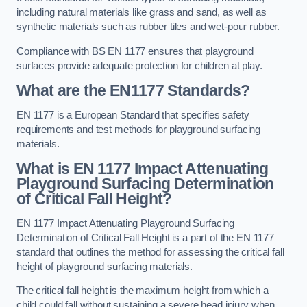
including natural materials like grass and sand, as well as
synthetic materials such as rubber tiles and wet-pour rubber.
Compliance with BS EN 1177 ensures that playground
surfaces provide adequate protection for children at play.
What are the EN1177 Standards?
EN 1177 is a European Standard that specifies safety
requirements and test methods for playground surfacing
materials.
What is EN 1177 Impact Attenuating
Playground Surfacing Determination
of Critical Fall Height?
EN 1177 Impact Attenuating Playground Surfacing
Determination of Critical Fall Height is a part of the EN 1177
standard that outlines the method for assessing the critical fall
height of playground surfacing materials.
The critical fall height is the maximum height from which a
child could fall without sustaining a severe head injury when