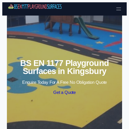
Skip to content
BS EN 1177 Playground
Surfaces in Kingsbury
Enquire Today For A Free No Obligation Quote
Get a Quote