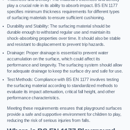
play a crucial role in its ability to absorb impact. BS EN 1177
specifies minimum thickness requirements for different types
of surfacing materials to ensure sufficient cushioning.
Durability and Stability: The surfacing material should be
durable enough to withstand regular use and maintain its
shock-absorbing properties over time. It should also be stable
and resistant to displacement to prevent trip hazards.
Drainage: Proper drainage is essential to prevent water
accumulation on the surface, which could affect its
performance and longevity. The surfacing system should allow
for adequate drainage to keep the surface dry and safe for use.
Test Methods: Compliance with BS EN 1177 involves testing
the surfacing material according to standardized methods to
evaluate its impact attenuation, critical fall height, and other
performance characteristics.
Meeting these requirements ensures that playground surfaces
provide a safe and supportive environment for children to play,
reducing the risk of serious injuries from falls.