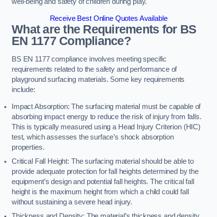
well-being and safety of children during play.
Receive Best Online Quotes Available
What are the Requirements for BS
EN 1177 Compliance?
BS EN 1177 compliance involves meeting specific
requirements related to the safety and performance of
playground surfacing materials. Some key requirements
include:
Impact Absorption: The surfacing material must be capable of
absorbing impact energy to reduce the risk of injury from falls.
This is typically measured using a Head Injury Criterion (HIC)
test, which assesses the surface’s shock absorption
properties.
Critical Fall Height: The surfacing material should be able to
provide adequate protection for fall heights determined by the
equipment’s design and potential fall heights. The critical fall
height is the maximum height from which a child could fall
without sustaining a severe head injury.
Thickness and Density: The material’s thickness and density