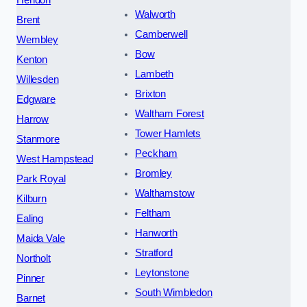
Hendon
Walworth
Brent
Camberwell
Wembley
Bow
Kenton
Lambeth
Willesden
Brixton
Edgware
Waltham Forest
Harrow
Tower Hamlets
Stanmore
Peckham
West Hampstead
Bromley
Park Royal
Walthamstow
Kilburn
Feltham
Ealing
Hanworth
Maida Vale
Stratford
Northolt
Leytonstone
Pinner
South Wimbledon
Barnet