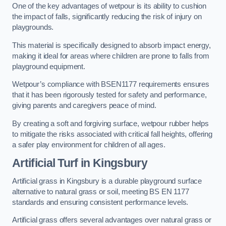
One of the key advantages of wetpour is its ability to cushion
the impact of falls, significantly reducing the risk of injury on
playgrounds.
This material is specifically designed to absorb impact energy,
making it ideal for areas where children are prone to falls from
playground equipment.
Wetpour’s compliance with BSEN1177 requirements ensures
that it has been rigorously tested for safety and performance,
giving parents and caregivers peace of mind.
By creating a soft and forgiving surface, wetpour rubber helps
to mitigate the risks associated with critical fall heights, offering
a safer play environment for children of all ages.
Artificial Turf
in Kingsbury
Artificial grass in Kingsbury is a durable playground surface
alternative to natural grass or soil, meeting BS EN 1177
standards and ensuring consistent performance levels.
Artificial grass offers several advantages over natural grass or