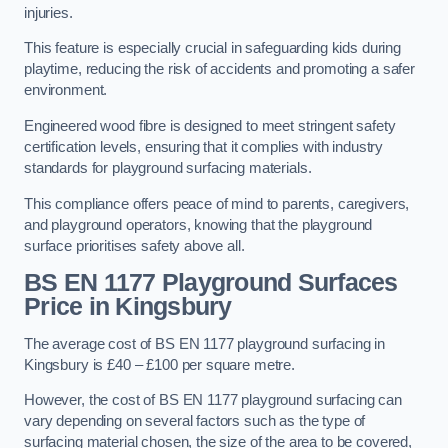
injuries.
This feature is especially crucial in safeguarding kids during
playtime, reducing the risk of accidents and promoting a safer
environment.
Engineered wood fibre is designed to meet stringent safety
certification levels, ensuring that it complies with industry
standards for playground surfacing materials.
This compliance offers peace of mind to parents, caregivers,
and playground operators, knowing that the playground
surface prioritises safety above all.
BS EN 1177 Playground Surfaces
Price
in Kingsbury
The average cost of BS EN 1177 playground surfacing in
Kingsbury is £40 – £100 per square metre.
However, the cost of BS EN 1177 playground surfacing can
vary depending on several factors such as the type of
surfacing material chosen, the size of the area to be covered,