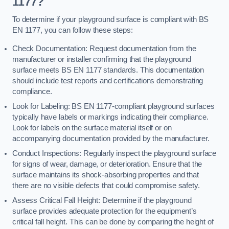
1177?
To determine if your playground surface is compliant with BS
EN 1177, you can follow these steps:
Check Documentation: Request documentation from the
manufacturer or installer confirming that the playground
surface meets BS EN 1177 standards. This documentation
should include test reports and certifications demonstrating
compliance.
Look for Labeling: BS EN 1177-compliant playground surfaces
typically have labels or markings indicating their compliance.
Look for labels on the surface material itself or on
accompanying documentation provided by the manufacturer.
Conduct Inspections: Regularly inspect the playground surface
for signs of wear, damage, or deterioration. Ensure that the
surface maintains its shock-absorbing properties and that
there are no visible defects that could compromise safety.
Assess Critical Fall Height: Determine if the playground
surface provides adequate protection for the equipment’s
critical fall height. This can be done by comparing the height of