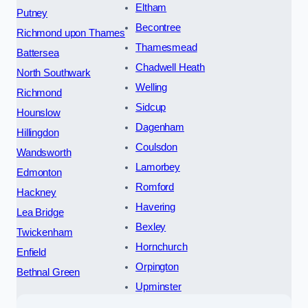
Eltham
Putney
Becontree
Richmond upon Thames
Thamesmead
Battersea
Chadwell Heath
North Southwark
Welling
Richmond
Sidcup
Hounslow
Dagenham
Hillingdon
Coulsdon
Wandsworth
Lamorbey
Edmonton
Romford
Hackney
Havering
Lea Bridge
Bexley
Twickenham
Hornchurch
Enfield
Orpington
Bethnal Green
Upminster