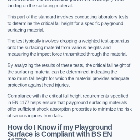
landing on the surfacing material.
This part of the standard involves conducting laboratory tests
to determine the critical fall height for a specific playground
surfacing material.
The test typically involves dropping a weighted test apparatus
onto the surfacing material from various heights and
measuring the impact force transmitted through the material.
By analyzing the results of these tests, the critical fall height of
the surfacing material can be determined, indicating the
maximum fall height for which the material provides adequate
protection against head injuries.
Compliance with the critical fall height requirements specified
in EN 1177 helps ensure that playground surfacing materials
offer sufficient shock absorption properties to minimize the risk
of serious injuries from falls.
How do I Know if my Playground
Surface is Compliant with BS EN