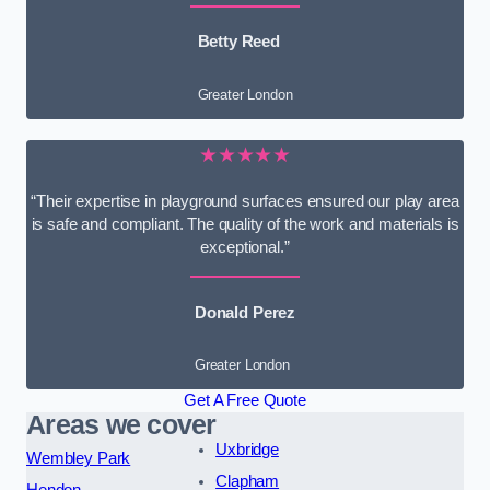
Betty Reed
Greater London
★★★★★
“Their expertise in playground surfaces ensured our play area
is safe and compliant. The quality of the work and materials is
exceptional.”
Donald Perez
Greater London
Get A Free Quote
Areas we cover
Uxbridge
Wembley Park
Clapham