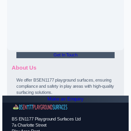
Get In Touch
About Us
We offer BSEN1177 playground surfaces, ensuring
compliance and safety in play areas with high-quality
surfacing solutions.
Make an Enquiry
BS EN1177 Playground Surfaces Ltd
7a Charlotte Street