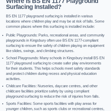
Where is BS EN 1177 Playground
Surfacing Installed?
BS EN 1177 playground surfacing is installed in various
locations where children play and may be at risk of falls. Some
common places where this surfacing is installed include:
Public Playgrounds: Parks, recreational areas, and community
playgrounds in Kingsbury often use BS EN 1177-compliant
surfacing to ensure the safety of children playing on equipment
like slides, swings, and climbing structures.
School Playgrounds: Many schools in Kingsbury install BS EN
1177 playground surfacing to create safer play environments
for their students. This helps schools meet safety standards
and protect children during recess and physical education
activities.
Childcare Facilities: Nurseries, daycare centres, and other
childcare facilities prioritize safety by using compliant
playground surfacing to reduce the risk of injuries from falls.
Sports Facilities: Some sports facilities with play areas for
younger children, such as sports clubs or recreational centres,