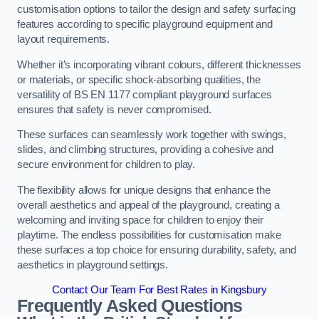
customisation options to tailor the design and safety surfacing
features according to specific playground equipment and
layout requirements.
Whether it’s incorporating vibrant colours, different thicknesses
or materials, or specific shock-absorbing qualities, the
versatility of BS EN 1177 compliant playground surfaces
ensures that safety is never compromised.
These surfaces can seamlessly work together with swings,
slides, and climbing structures, providing a cohesive and
secure environment for children to play.
The flexibility allows for unique designs that enhance the
overall aesthetics and appeal of the playground, creating a
welcoming and inviting space for children to enjoy their
playtime. The endless possibilities for customisation make
these surfaces a top choice for ensuring durability, safety, and
aesthetics in playground settings.
Contact Our Team For Best Rates in Kingsbury
Frequently Asked Questions