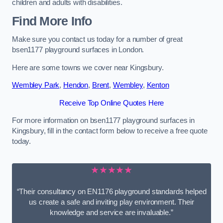
children and adults with disabilities.
Find More Info
Make sure you contact us today for a number of great
bsen1177 playground surfaces in London.
Here are some towns we cover near Kingsbury.
Wembley Park
,
Hendon
,
Brent
,
Wembley
,
Kenton
Receive Top Online Quotes Here
For more information on bsen1177 playground surfaces in
Kingsbury, fill in the contact form below to receive a free quote
today.
★★★★★
“Their consultancy on EN1176 playground standards helped
us create a safe and inviting play environment. Their
knowledge and service are invaluable.”