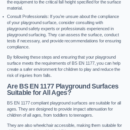
the equipment to the critical fall height specified for the surface
material.
Consult Professionals: If you’re unsure about the compliance
of your playground surface, consider consulting with
playground safety experts or professionals experienced in
playground surfacing. They can assess the surface, conduct
tests if necessary, and provide recommendations for ensuring
compliance.
By following these steps and ensuring that your playground
surface meets the requirements of BS EN 1177, you can help
create a safer environment for children to play and reduce the
risk of injuries from falls.
Are BS EN 1177 Playground Surfaces
Suitable for All Ages?
BS EN 1177 compliant playground surfaces are suitable for all
ages. They are designed to provide impact attenuation for
children of all ages, from toddlers to teenagers.
They are also wheelchair accessible, making them suitable for