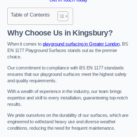
Table of Contents
Why Choose Us in Kingsbury?
When it comes to
playground surfacing in Greater London
, BS
EN 1177 Playground Surfaces stands out as the premier
choice.
Our commitment to compliance with BS EN 1177 standards
ensures that our playground surfaces meet the highest safety
and quality requirements.
With a wealth of experience in the industry, our team brings
expertise and skill to every installation, guaranteeing top-notch
results.
We pride ourselves on the durability of our surfaces, which are
engineered to withstand heavy use and diverse weather
conditions, reducing the need for frequent maintenance.