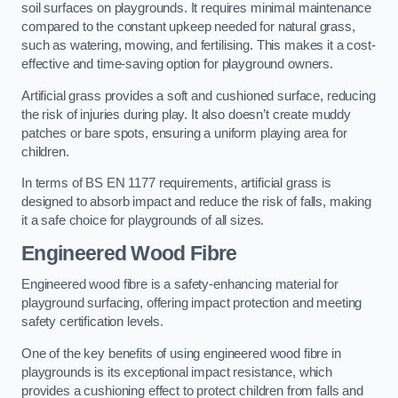
soil surfaces on playgrounds. It requires minimal maintenance
compared to the constant upkeep needed for natural grass,
such as watering, mowing, and fertilising. This makes it a cost-
effective and time-saving option for playground owners.
Artificial grass provides a soft and cushioned surface, reducing
the risk of injuries during play. It also doesn’t create muddy
patches or bare spots, ensuring a uniform playing area for
children.
In terms of BS EN 1177 requirements, artificial grass is
designed to absorb impact and reduce the risk of falls, making
it a safe choice for playgrounds of all sizes.
Engineered Wood Fibre
Engineered wood fibre is a safety-enhancing material for
playground surfacing, offering impact protection and meeting
safety certification levels.
One of the key benefits of using engineered wood fibre in
playgrounds is its exceptional impact resistance, which
provides a cushioning effect to protect children from falls and