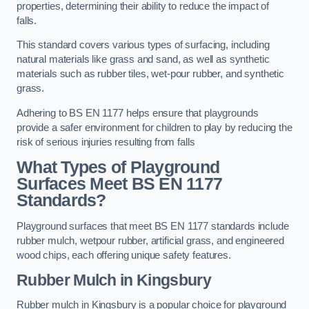
properties, determining their ability to reduce the impact of
falls.
This standard covers various types of surfacing, including
natural materials like grass and sand, as well as synthetic
materials such as rubber tiles, wet-pour rubber, and synthetic
grass.
Adhering to BS EN 1177 helps ensure that playgrounds
provide a safer environment for children to play by reducing the
risk of serious injuries resulting from falls
What Types of Playground
Surfaces Meet BS EN 1177
Standards?
Playground surfaces that meet BS EN 1177 standards include
rubber mulch, wetpour rubber, artificial grass, and engineered
wood chips, each offering unique safety features.
Rubber Mulch
in Kingsbury
Rubber mulch in Kingsbury is a popular choice for playground