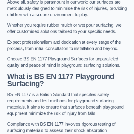
Above all, safety is paramount in our work; our surfaces are
meticulously designed to minimise the risk of injuries, providing
children with a secure environment to play.
Whether you require rubber mulch or wet pour surfacing, we
offer customised solutions tailored to your specific needs.
Expect professionalism and dedication at every stage of the
process, from initial consultation to installation and beyond.
Choose BS EN 1177 Playground Surfaces for unparalleled
quality and peace of mind in playground surfacing solutions.
What is BS EN 1177 Playground
Surfacing?
BS EN 1177 is a British Standard that specifies safety
requirements and test methods for playground surfacing
materials. It aims to ensure that surfaces beneath playground
equipment minimize the risk of injury from falls.
Compliance with BS EN 1177 involves rigorous testing of
surfacing materials to assess their shock absorption