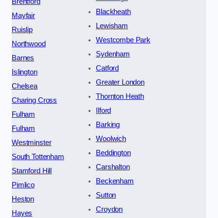
Brentford
Blackheath
Mayfair
Lewisham
Ruislip
Westcombe Park
Northwood
Sydenham
Barnes
Catford
Islington
Greater London
Chelsea
Thornton Heath
Charing Cross
Ilford
Fulham
Barking
Fulham
Woolwich
Westminster
Beddington
South Tottenham
Carshalton
Stamford Hill
Beckenham
Pimlico
Sutton
Heston
Croydon
Hayes