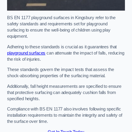
BS EN 1177 playground surfaces in Kingsbury refer to the
safety standards and requirements set for playground
surfacing to ensure the well-being of children using play
equipment.
Adhering to these standards is crucial as it guarantees that
playground surfaces
can attenuate the impact of falls, reducing
the risk of injuries.
These standards govern the impact tests that assess the
shock-absorbing properties of the surfacing material.
Additionally, fall height measurements are specified to ensure
that protective surfacing can adequately cushion falls from
specified heights.
Compliance with BS EN 1177 also involves following specific
installation requirements to maintain the integrity and safety of
the surface over time.
Get In Touch Today