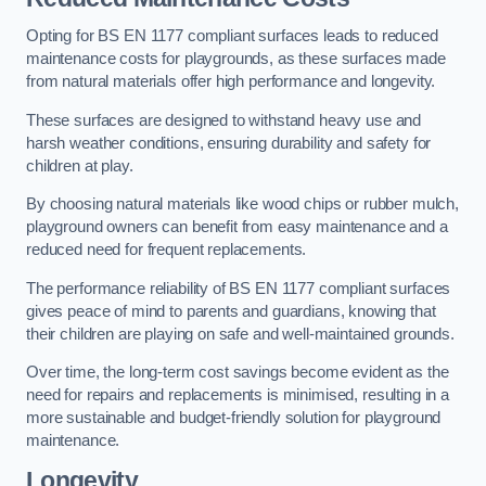
Opting for BS EN 1177 compliant surfaces leads to reduced
maintenance costs for playgrounds, as these surfaces made
from natural materials offer high performance and longevity.
These surfaces are designed to withstand heavy use and
harsh weather conditions, ensuring durability and safety for
children at play.
By choosing natural materials like wood chips or rubber mulch,
playground owners can benefit from easy maintenance and a
reduced need for frequent replacements.
The performance reliability of BS EN 1177 compliant surfaces
gives peace of mind to parents and guardians, knowing that
their children are playing on safe and well-maintained grounds.
Over time, the long-term cost savings become evident as the
need for repairs and replacements is minimised, resulting in a
more sustainable and budget-friendly solution for playground
maintenance.
Longevity