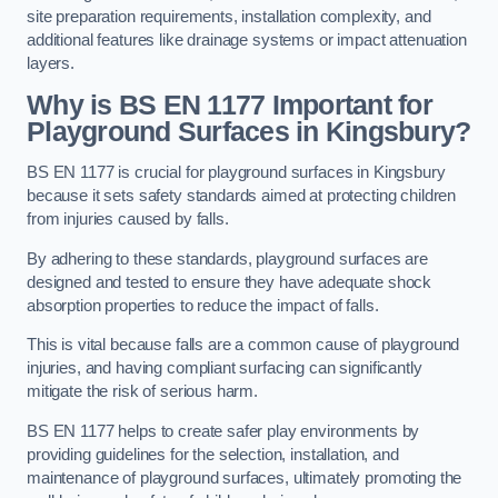
site preparation requirements, installation complexity, and
additional features like drainage systems or impact attenuation
layers.
Why is BS EN 1177 Important for
Playground Surfaces in Kingsbury?
BS EN 1177 is crucial for playground surfaces in Kingsbury
because it sets safety standards aimed at protecting children
from injuries caused by falls.
By adhering to these standards, playground surfaces are
designed and tested to ensure they have adequate shock
absorption properties to reduce the impact of falls.
This is vital because falls are a common cause of playground
injuries, and having compliant surfacing can significantly
mitigate the risk of serious harm.
BS EN 1177 helps to create safer play environments by
providing guidelines for the selection, installation, and
maintenance of playground surfaces, ultimately promoting the