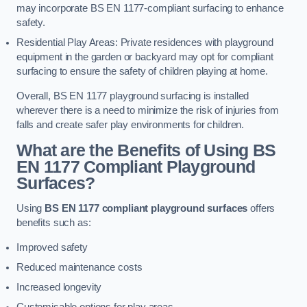
may incorporate BS EN 1177-compliant surfacing to enhance
safety.
Residential Play Areas: Private residences with playground
equipment in the garden or backyard may opt for compliant
surfacing to ensure the safety of children playing at home.
Overall, BS EN 1177 playground surfacing is installed
wherever there is a need to minimize the risk of injuries from
falls and create safer play environments for children.
What are the Benefits of Using BS
EN 1177 Compliant Playground
Surfaces?
Using
BS EN 1177 compliant playground surfaces
offers
benefits such as:
Improved safety
Reduced maintenance costs
Increased longevity
Customisable options for play areas