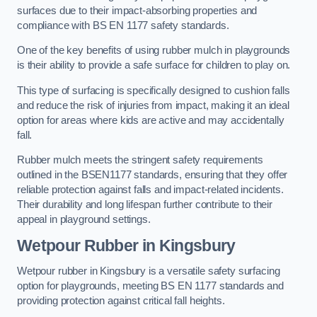
surfaces due to their impact-absorbing properties and
compliance with BS EN 1177 safety standards.
One of the key benefits of using rubber mulch in playgrounds
is their ability to provide a safe surface for children to play on.
This type of surfacing is specifically designed to cushion falls
and reduce the risk of injuries from impact, making it an ideal
option for areas where kids are active and may accidentally
fall.
Rubber mulch meets the stringent safety requirements
outlined in the BSEN1177 standards, ensuring that they offer
reliable protection against falls and impact-related incidents.
Their durability and long lifespan further contribute to their
appeal in playground settings.
Wetpour Rubber
in Kingsbury
Wetpour rubber in Kingsbury is a versatile safety surfacing
option for playgrounds, meeting BS EN 1177 standards and
providing protection against critical fall heights.