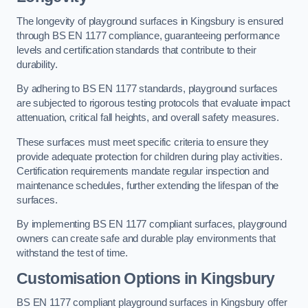
The longevity of playground surfaces in Kingsbury is ensured
through BS EN 1177 compliance, guaranteeing performance
levels and certification standards that contribute to their
durability.
By adhering to BS EN 1177 standards, playground surfaces
are subjected to rigorous testing protocols that evaluate impact
attenuation, critical fall heights, and overall safety measures.
These surfaces must meet specific criteria to ensure they
provide adequate protection for children during play activities.
Certification requirements mandate regular inspection and
maintenance schedules, further extending the lifespan of the
surfaces.
By implementing BS EN 1177 compliant surfaces, playground
owners can create safe and durable play environments that
withstand the test of time.
Customisation Options
in Kingsbury
BS EN 1177 compliant playground surfaces in Kingsbury offer