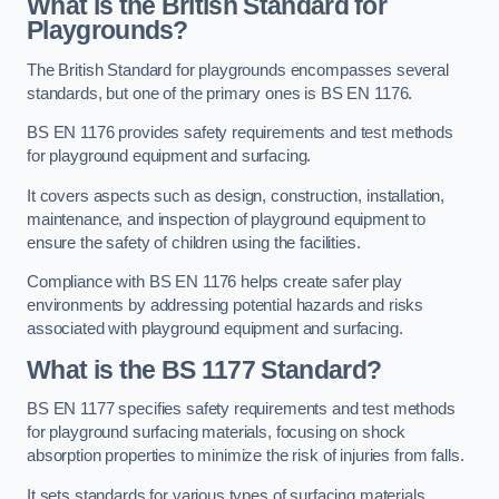
What is the British Standard for
Playgrounds?
The British Standard for playgrounds encompasses several
standards, but one of the primary ones is BS EN 1176.
BS EN 1176 provides safety requirements and test methods
for playground equipment and surfacing.
It covers aspects such as design, construction, installation,
maintenance, and inspection of playground equipment to
ensure the safety of children using the facilities.
Compliance with BS EN 1176 helps create safer play
environments by addressing potential hazards and risks
associated with playground equipment and surfacing.
What is the BS 1177 Standard?
BS EN 1177 specifies safety requirements and test methods
for playground surfacing materials, focusing on shock
absorption properties to minimize the risk of injuries from falls.
It sets standards for various types of surfacing materials,