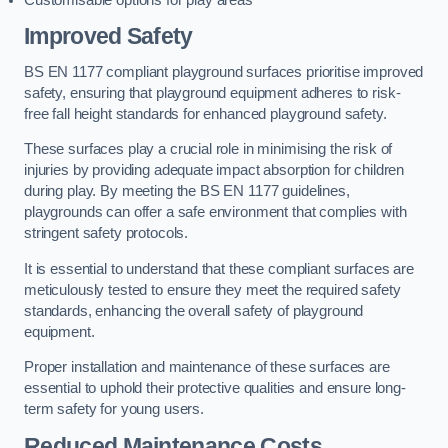
Improved Safety
BS EN 1177 compliant playground surfaces prioritise improved
safety, ensuring that playground equipment adheres to risk-
free fall height standards for enhanced playground safety.
These surfaces play a crucial role in minimising the risk of
injuries by providing adequate impact absorption for children
during play. By meeting the BS EN 1177 guidelines,
playgrounds can offer a safe environment that complies with
stringent safety protocols.
It is essential to understand that these compliant surfaces are
meticulously tested to ensure they meet the required safety
standards, enhancing the overall safety of playground
equipment.
Proper installation and maintenance of these surfaces are
essential to uphold their protective qualities and ensure long-
term safety for young users.
Reduced Maintenance Costs