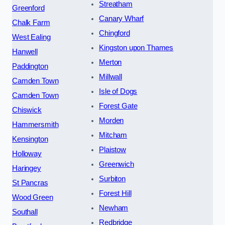
Streatham
Greenford
Canary Wharf
Chalk Farm
Chingford
West Ealing
Kingston upon Thames
Hanwell
Merton
Paddington
Millwall
Camden Town
Isle of Dogs
Camden Town
Forest Gate
Chiswick
Morden
Hammersmith
Mitcham
Kensington
Plaistow
Holloway
Greenwich
Haringey
Surbiton
St Pancras
Forest Hill
Wood Green
Newham
Southall
Redbridge