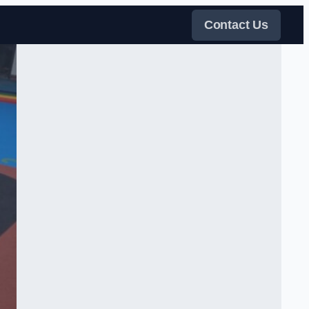
Contact Us