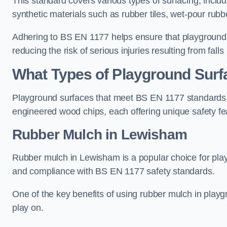
This standard covers various types of surfacing, includ
synthetic materials such as rubber tiles, wet-pour rubb
Adhering to BS EN 1177 helps ensure that playgrounds 
reducing the risk of serious injuries resulting from falls
What Types of Playground Sur
Playground surfaces that meet BS EN 1177 standards in
engineered wood chips, each offering unique safety fe
Rubber Mulch
in Lewisham
Rubber mulch in Lewisham is a popular choice for play
and compliance with BS EN 1177 safety standards.
One of the key benefits of using rubber mulch in playgro
play on.