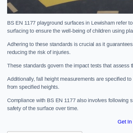
BS EN 1177 playground surfaces in Lewisham refer to 
surfacing to ensure the well-being of children using p
Adhering to these standards is crucial as it guarantees
reducing the risk of injuries.
These standards govern the impact tests that assess t
Additionally, fall height measurements are specified to
from specified heights.
Compliance with BS EN 1177 also involves following spe
safety of the surface over time.
Get In