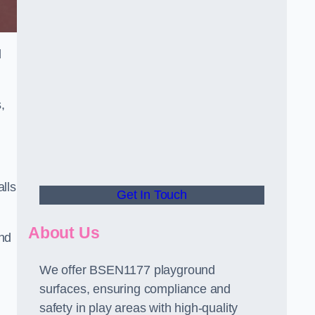
d
,
alls
Get In Touch
About Us
and
We offer BSEN1177 playground
surfaces, ensuring compliance and
safety in play areas with high-quality