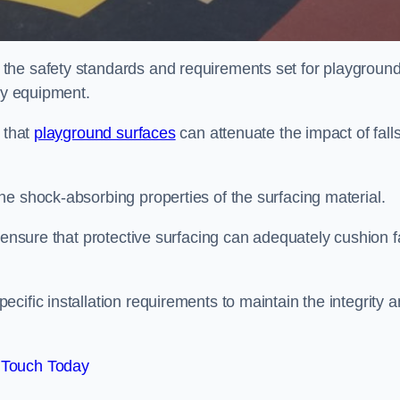
the safety standards and requirements set for playgroun
lay equipment.
 that
playground surfaces
can attenuate the impact of falls
he shock-absorbing properties of the surfacing material.
 ensure that protective surfacing can adequately cushion f
cific installation requirements to maintain the integrity 
 Touch Today