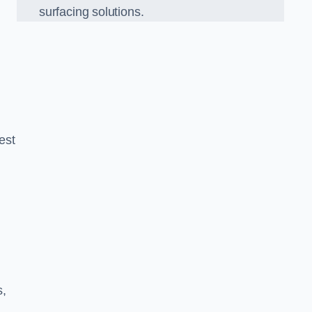
surfacing solutions.
est
g
s,