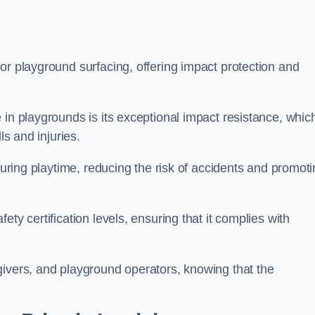
or playground surfacing, offering impact protection and
 in playgrounds is its exceptional impact resistance, whic
ls and injuries.
 during playtime, reducing the risk of accidents and promot
ty certification levels, ensuring that it complies with
givers, and playground operators, knowing that the