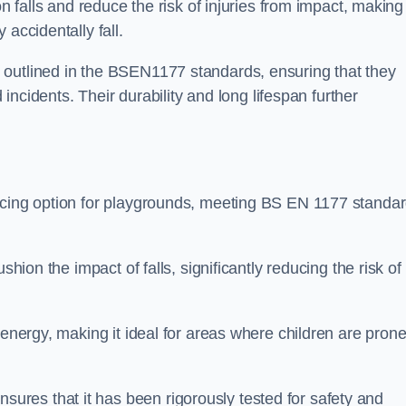
n falls and reduce the risk of injuries from impact, making 
 accidentally fall.
 outlined in the BSEN1177 standards, ensuring that they
d incidents. Their durability and long lifespan further
facing option for playgrounds, meeting BS EN 1177 standa
shion the impact of falls, significantly reducing the risk of
 energy, making it ideal for areas where children are prone
res that it has been rigorously tested for safety and