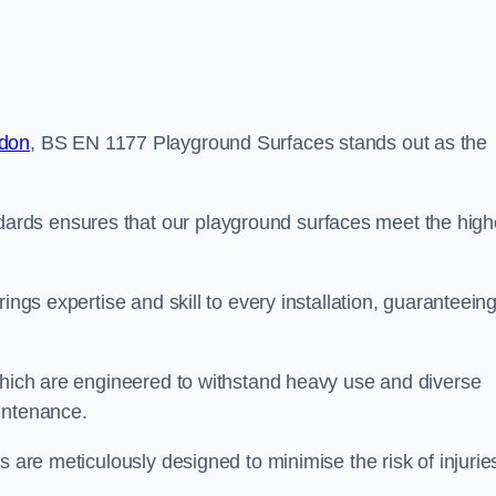
ndon
, BS EN 1177 Playground Surfaces stands out as the
rds ensures that our playground surfaces meet the high
ings expertise and skill to every installation, guaranteein
 which are engineered to withstand heavy use and diverse
intenance.
s are meticulously designed to minimise the risk of injurie