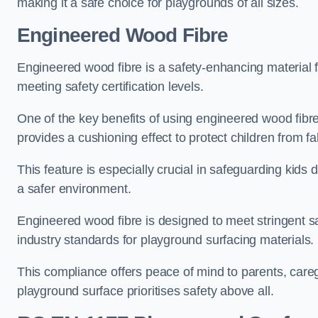
making it a safe choice for playgrounds of all sizes.
Engineered Wood Fibre
Engineered wood fibre is a safety-enhancing material f
meeting safety certification levels.
One of the key benefits of using engineered wood fibre
provides a cushioning effect to protect children from fal
This feature is especially crucial in safeguarding kids
a safer environment.
Engineered wood fibre is designed to meet stringent safe
industry standards for playground surfacing materials.
This compliance offers peace of mind to parents, care
playground surface prioritises safety above all.