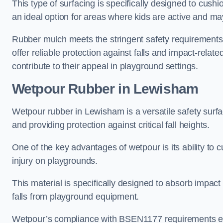
This type of surfacing is specifically designed to cushio
an ideal option for areas where kids are active and may
Rubber mulch meets the stringent safety requirements
offer reliable protection against falls and impact-relate
contribute to their appeal in playground settings.
Wetpour Rubber
in Lewisham
Wetpour rubber in Lewisham is a versatile safety sur
and providing protection against critical fall heights.
One of the key advantages of wetpour is its ability to cu
injury on playgrounds.
This material is specifically designed to absorb impact
falls from playground equipment.
Wetpour’s compliance with BSEN1177 requirements ensu