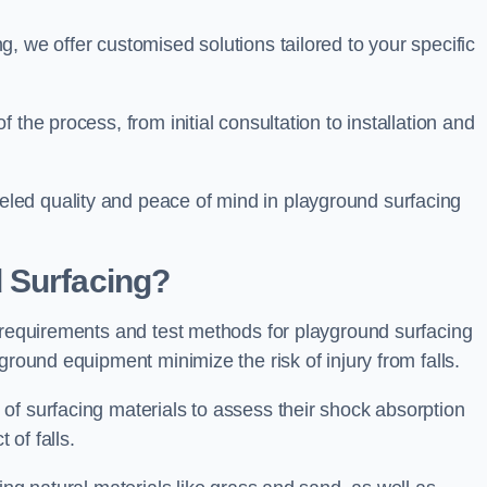
, we offer customised solutions tailored to your specific
the process, from initial consultation to installation and
led quality and peace of mind in playground surfacing
 Surfacing?
y requirements and test methods for playground surfacing
ground equipment minimize the risk of injury from falls.
of surfacing materials to assess their shock absorption
t of falls.