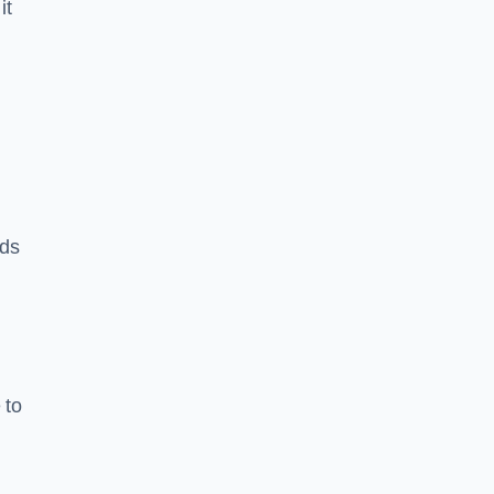
it
rds
 to