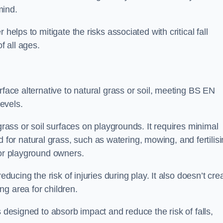
mind.
helps to mitigate the risks associated with critical fall
f all ages.
rface alternative to natural grass or soil, meeting BS EN
evels.
grass or soil surfaces on playgrounds. It requires minimal
r natural grass, such as watering, mowing, and fertilisi
for playground owners.
educing the risk of injuries during play. It also doesn’t cre
ng area for children.
s designed to absorb impact and reduce the risk of falls,