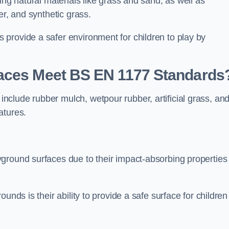
ing natural materials like grass and sand, as well as
er, and synthetic grass.
provide a safer environment for children to play by
faces Meet BS EN 1177 Standards
clude rubber mulch, wetpour rubber, artificial grass, an
atures.
ground surfaces due to their impact-absorbing properties
unds is their ability to provide a safe surface for children