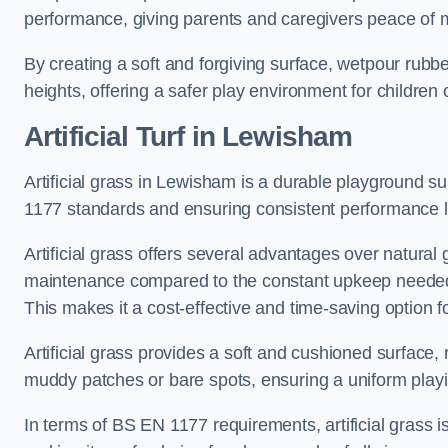
performance, giving parents and caregivers peace of 
By creating a soft and forgiving surface, wetpour rubber 
heights, offering a safer play environment for children o
Artificial Turf
in Lewisham
Artificial grass in Lewisham is a durable playground su
1177 standards and ensuring consistent performance l
Artificial grass offers several advantages over natural 
maintenance compared to the constant upkeep needed fo
This makes it a cost-effective and time-saving option 
Artificial grass provides a soft and cushioned surface, r
muddy patches or bare spots, ensuring a uniform playi
In terms of BS EN 1177 requirements, artificial grass i