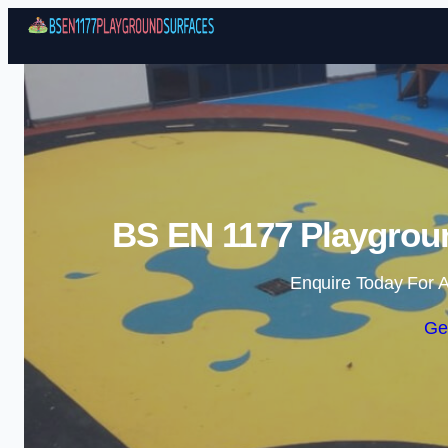
BS EN 1177 Playgrou
Enquire Today For A
Ge