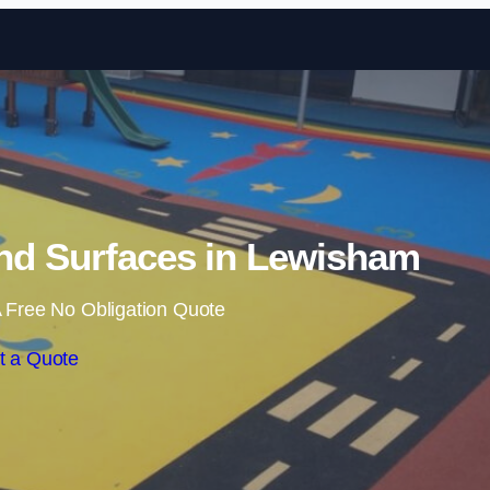
Skip to content
nd Surfaces in Lewisham
 Free No Obligation Quote
t a Quote