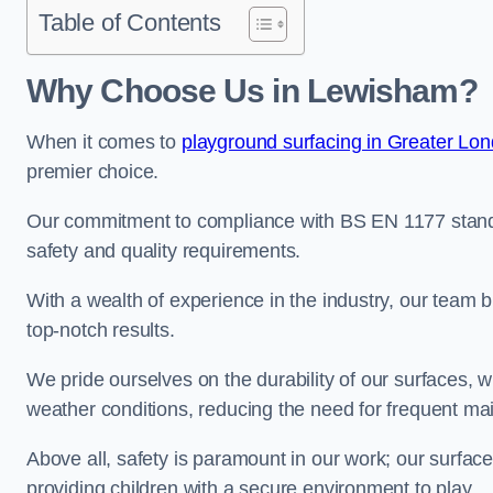
Table of Contents
Why Choose Us in Lewisham?
When it comes to
playground surfacing in Greater Lo
premier choice.
Our commitment to compliance with BS EN 1177 standa
safety and quality requirements.
With a wealth of experience in the industry, our team br
top-notch results.
We pride ourselves on the durability of our surfaces,
weather conditions, reducing the need for frequent ma
Above all, safety is paramount in our work; our surface
providing children with a secure environment to play.