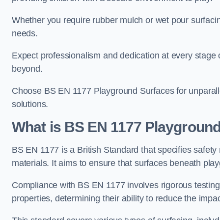
Whether you require rubber mulch or wet pour surfacing
needs.
Expect professionalism and dedication at every stage of 
beyond.
Choose BS EN 1177 Playground Surfaces for unparalle
solutions.
What is BS EN 1177 Playground
BS EN 1177 is a British Standard that specifies safet
materials. It aims to ensure that surfaces beneath play
Compliance with BS EN 1177 involves rigorous testing 
properties, determining their ability to reduce the impac