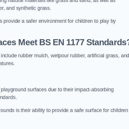
ing natural materials like grass and sand, as well as
er, and synthetic grass.
provide a safer environment for children to play by
faces Meet BS EN 1177 Standards
clude rubber mulch, wetpour rubber, artificial grass, an
atures.
 playground surfaces due to their impact-absorbing
andards.
unds is their ability to provide a safe surface for children