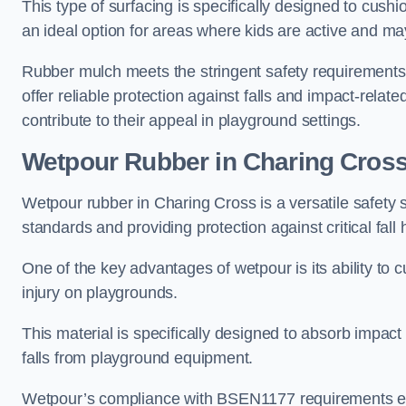
This type of surfacing is specifically designed to cushio
an ideal option for areas where kids are active and may
Rubber mulch meets the stringent safety requirements
offer reliable protection against falls and impact-relate
contribute to their appeal in playground settings.
Wetpour Rubber
in Charing Cros
Wetpour rubber in Charing Cross is a versatile safety
standards and providing protection against critical fall 
One of the key advantages of wetpour is its ability to cu
injury on playgrounds.
This material is specifically designed to absorb impact
falls from playground equipment.
Wetpour’s compliance with BSEN1177 requirements ensu