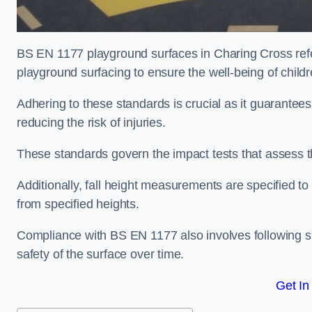
BS EN 1177 playground surfaces in Charing Cross refer
playground surfacing to ensure the well-being of child
Adhering to these standards is crucial as it guarantees
reducing the risk of injuries.
These standards govern the impact tests that assess t
Additionally, fall height measurements are specified to
from specified heights.
Compliance with BS EN 1177 also involves following spe
safety of the surface over time.
Get In