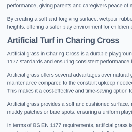
performance, giving parents and caregivers peace of 
By creating a soft and forgiving surface, wetpour rubber 
heights, offering a safer play environment for children o
Artificial Turf
in Charing Cross
Artificial grass in Charing Cross is a durable playgrou
1177 standards and ensuring consistent performance l
Artificial grass offers several advantages over natural 
maintenance compared to the constant upkeep needed fo
This makes it a cost-effective and time-saving option 
Artificial grass provides a soft and cushioned surface, r
muddy patches or bare spots, ensuring a uniform playi
In terms of BS EN 1177 requirements, artificial grass i