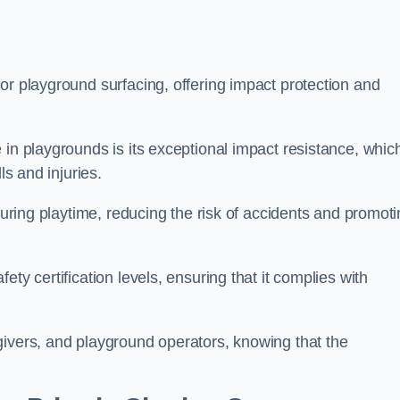
or playground surfacing, offering impact protection and
 in playgrounds is its exceptional impact resistance, whic
ls and injuries.
 during playtime, reducing the risk of accidents and promot
ty certification levels, ensuring that it complies with
givers, and playground operators, knowing that the