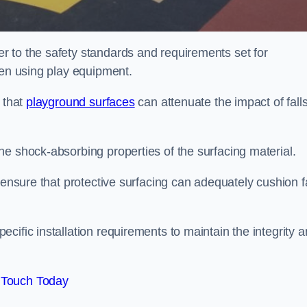
 to the safety standards and requirements set for
ren using play equipment.
 that
playground surfaces
can attenuate the impact of falls
he shock-absorbing properties of the surfacing material.
 ensure that protective surfacing can adequately cushion f
cific installation requirements to maintain the integrity 
 Touch Today