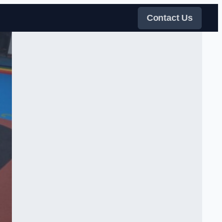
Contact Us