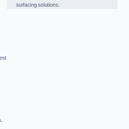
surfacing solutions.
est
g
s,