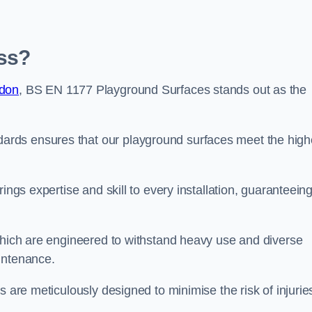
ss?
ndon
, BS EN 1177 Playground Surfaces stands out as the
rds ensures that our playground surfaces meet the high
ings expertise and skill to every installation, guaranteein
 which are engineered to withstand heavy use and diverse
intenance.
s are meticulously designed to minimise the risk of injurie