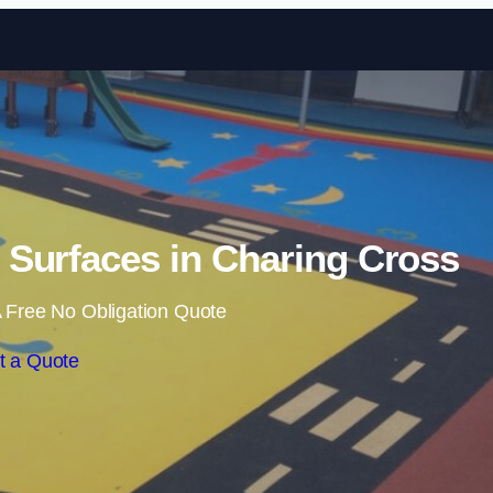
Skip to content
Surfaces in Charing Cross
 Free No Obligation Quote
t a Quote