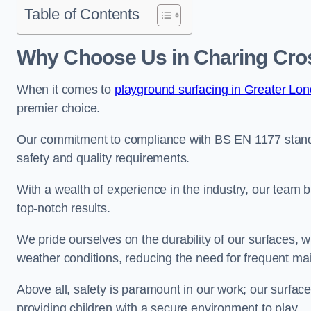
Table of Contents
Why Choose Us in Charing Cro
When it comes to
playground surfacing in Greater Lo
premier choice.
Our commitment to compliance with BS EN 1177 standa
safety and quality requirements.
With a wealth of experience in the industry, our team br
top-notch results.
We pride ourselves on the durability of our surfaces,
weather conditions, reducing the need for frequent ma
Above all, safety is paramount in our work; our surface
providing children with a secure environment to play.