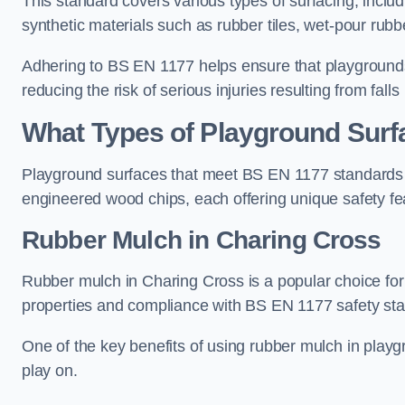
This standard covers various types of surfacing, includ
synthetic materials such as rubber tiles, wet-pour rubb
Adhering to BS EN 1177 helps ensure that playgrounds 
reducing the risk of serious injuries resulting from falls
What Types of Playground Sur
Playground surfaces that meet BS EN 1177 standards in
engineered wood chips, each offering unique safety fe
Rubber Mulch
in Charing Cross
Rubber mulch in Charing Cross is a popular choice for
properties and compliance with BS EN 1177 safety st
One of the key benefits of using rubber mulch in playgro
play on.