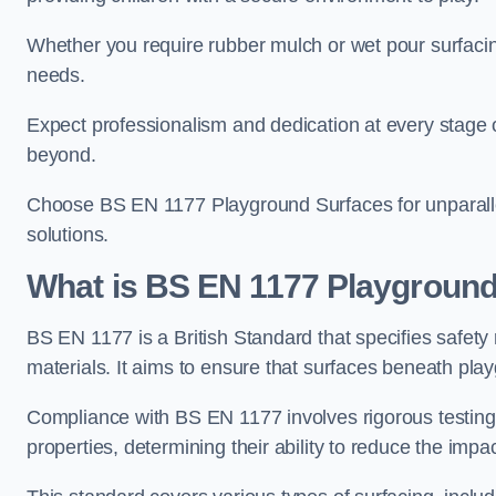
Whether you require rubber mulch or wet pour surfacing
needs.
Expect professionalism and dedication at every stage of 
beyond.
Choose BS EN 1177 Playground Surfaces for unparalle
solutions.
What is BS EN 1177 Playground
BS EN 1177 is a British Standard that specifies safet
materials. It aims to ensure that surfaces beneath play
Compliance with BS EN 1177 involves rigorous testing 
properties, determining their ability to reduce the impac