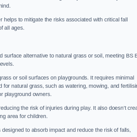
mind.
helps to mitigate the risks associated with critical fall
f all ages.
nd surface alternative to natural grass or soil, meeting BS
evels.
grass or soil surfaces on playgrounds. It requires minimal
r natural grass, such as watering, mowing, and fertilisi
for playground owners.
educing the risk of injuries during play. It also doesn’t cre
ng area for children.
s designed to absorb impact and reduce the risk of falls,