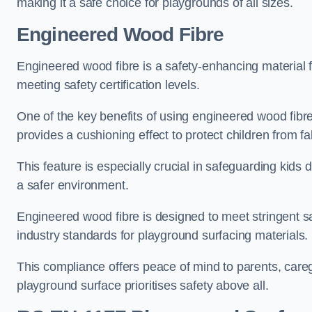
making it a safe choice for playgrounds of all sizes.
Engineered Wood Fibre
Engineered wood fibre is a safety-enhancing material f
meeting safety certification levels.
One of the key benefits of using engineered wood fibre
provides a cushioning effect to protect children from fal
This feature is especially crucial in safeguarding kids
a safer environment.
Engineered wood fibre is designed to meet stringent safe
industry standards for playground surfacing materials.
This compliance offers peace of mind to parents, care
playground surface prioritises safety above all.