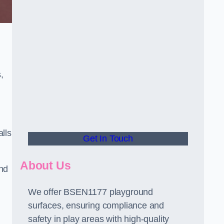
,
alls
Get In Touch
About Us
and
We offer BSEN1177 playground
surfaces, ensuring compliance and
safety in play areas with high-quality