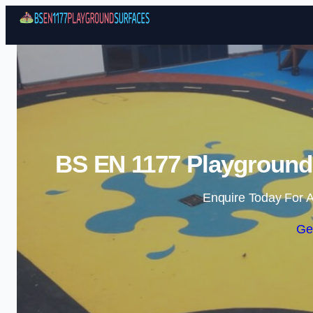
BS EN 1177 Playground 
Enquire Today For A
Ge