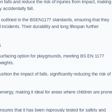
n falls and reduce the risk of injuries from impact, making 
 accidentally fall.
 outlined in the BSEN1177 standards, ensuring that they
d incidents. Their durability and long lifespan further
s
 surfacing option for playgrounds, meeting BS EN 1177
heights.
shion the impact of falls, significantly reducing the risk of
 energy, making it ideal for areas where children are prone
res that it has been rigorously tested for safety and