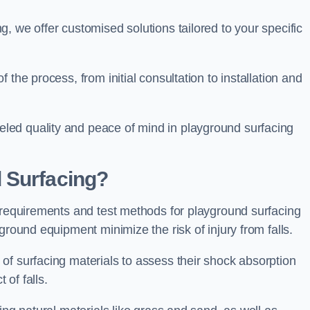
, we offer customised solutions tailored to your specific
the process, from initial consultation to installation and
led quality and peace of mind in playground surfacing
 Surfacing?
y requirements and test methods for playground surfacing
ground equipment minimize the risk of injury from falls.
of surfacing materials to assess their shock absorption
t of falls.