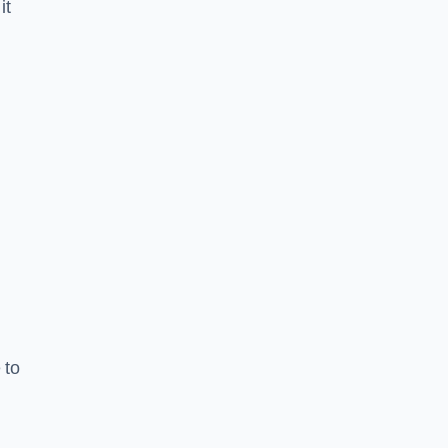
it
 to