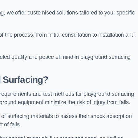
, we offer customised solutions tailored to your specific
the process, from initial consultation to installation and
led quality and peace of mind in playground surfacing
 Surfacing?
y requirements and test methods for playground surfacing
ground equipment minimize the risk of injury from falls.
of surfacing materials to assess their shock absorption
t of falls.