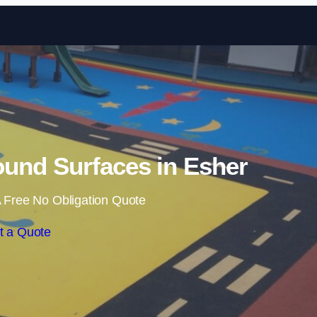
Skip to content
und Surfaces in Esher
 Free No Obligation Quote
t a Quote