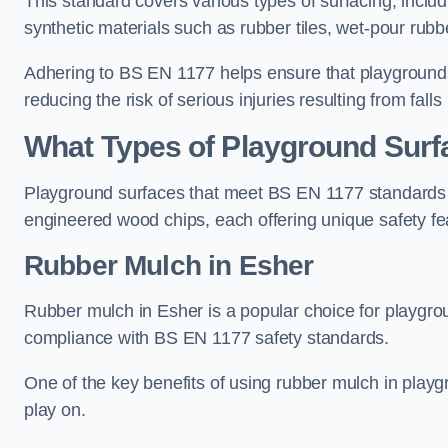
This standard covers various types of surfacing, includ
synthetic materials such as rubber tiles, wet-pour rubb
Adhering to BS EN 1177 helps ensure that playgrounds 
reducing the risk of serious injuries resulting from falls
What Types of Playground Sur
Playground surfaces that meet BS EN 1177 standards in
engineered wood chips, each offering unique safety fe
Rubber Mulch
in Esher
Rubber mulch in Esher is a popular choice for playgro
compliance with BS EN 1177 safety standards.
One of the key benefits of using rubber mulch in playgro
play on.