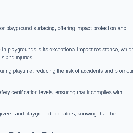
or playground surfacing, offering impact protection and
 in playgrounds is its exceptional impact resistance, whic
ls and injuries.
 during playtime, reducing the risk of accidents and promot
ty certification levels, ensuring that it complies with
givers, and playground operators, knowing that the