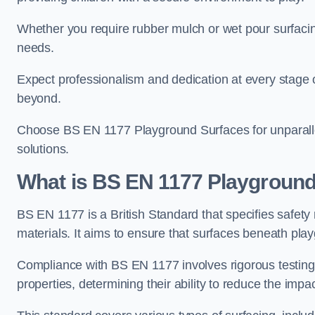
Whether you require rubber mulch or wet pour surfacing
needs.
Expect professionalism and dedication at every stage of 
beyond.
Choose BS EN 1177 Playground Surfaces for unparalle
solutions.
What is BS EN 1177 Playground
BS EN 1177 is a British Standard that specifies safet
materials. It aims to ensure that surfaces beneath play
Compliance with BS EN 1177 involves rigorous testing 
properties, determining their ability to reduce the impac