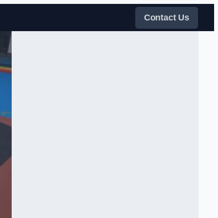
Contact Us