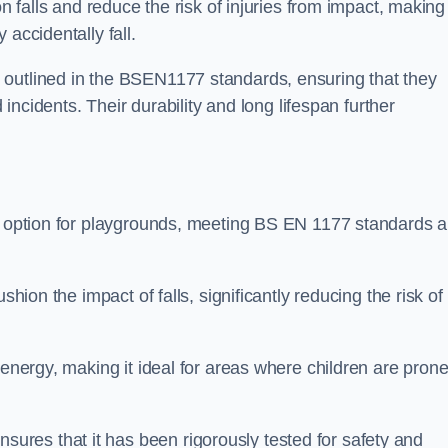
n falls and reduce the risk of injuries from impact, making 
 accidentally fall.
 outlined in the BSEN1177 standards, ensuring that they
d incidents. Their durability and long lifespan further
ng option for playgrounds, meeting BS EN 1177 standards 
shion the impact of falls, significantly reducing the risk of
 energy, making it ideal for areas where children are prone
res that it has been rigorously tested for safety and