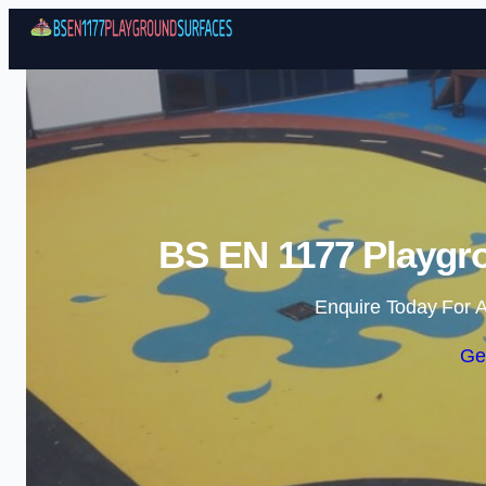
BS EN 1177 Playgro
Enquire Today For A
Ge