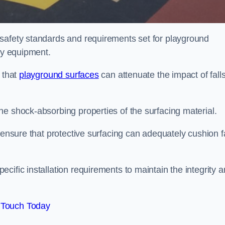
 safety standards and requirements set for playground
lay equipment.
 that
playground surfaces
can attenuate the impact of falls
he shock-absorbing properties of the surfacing material.
 ensure that protective surfacing can adequately cushion f
cific installation requirements to maintain the integrity 
 Touch Today