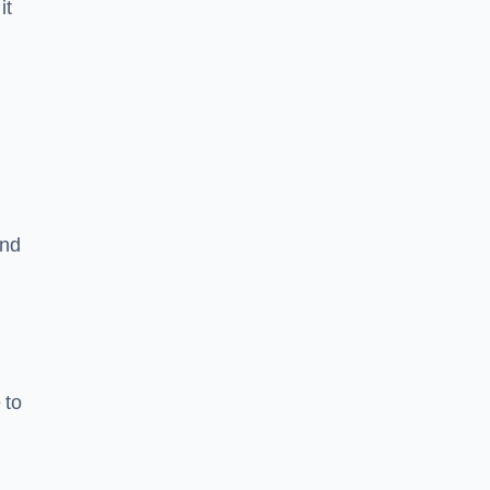
it
and
 to