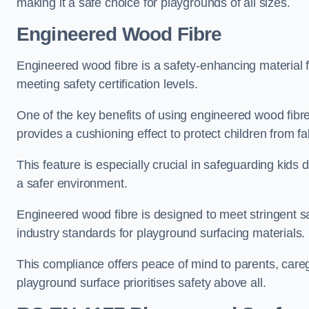
making it a safe choice for playgrounds of all sizes.
Engineered Wood Fibre
Engineered wood fibre is a safety-enhancing material f
meeting safety certification levels.
One of the key benefits of using engineered wood fibre
provides a cushioning effect to protect children from fal
This feature is especially crucial in safeguarding kids
a safer environment.
Engineered wood fibre is designed to meet stringent safe
industry standards for playground surfacing materials.
This compliance offers peace of mind to parents, care
playground surface prioritises safety above all.