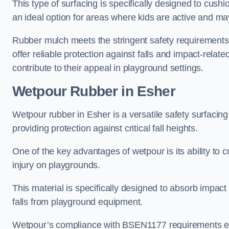
This type of surfacing is specifically designed to cushio
an ideal option for areas where kids are active and may
Rubber mulch meets the stringent safety requirements
offer reliable protection against falls and impact-relate
contribute to their appeal in playground settings.
Wetpour Rubber
in Esher
Wetpour rubber in Esher is a versatile safety surfaci
providing protection against critical fall heights.
One of the key advantages of wetpour is its ability to cu
injury on playgrounds.
This material is specifically designed to absorb impact
falls from playground equipment.
Wetpour’s compliance with BSEN1177 requirements ensu