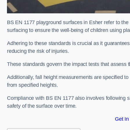
BS EN 1177 playground surfaces in Esher refer to the
surfacing to ensure the well-being of children using p
Adhering to these standards is crucial as it guarantees
reducing the risk of injuries.
These standards govern the impact tests that assess t
Additionally, fall height measurements are specified to
from specified heights.
Compliance with BS EN 1177 also involves following spe
safety of the surface over time.
Get In