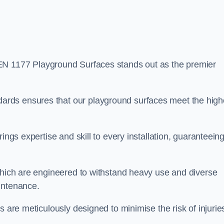
EN 1177 Playground Surfaces stands out as the premier
rds ensures that our playground surfaces meet the high
ings expertise and skill to every installation, guaranteein
 which are engineered to withstand heavy use and diverse
intenance.
s are meticulously designed to minimise the risk of injurie