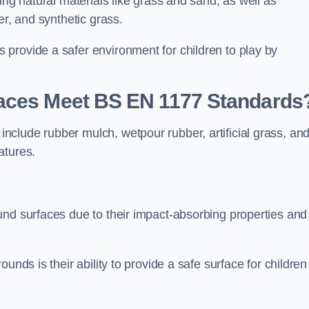
ing natural materials like grass and sand, as well as
er, and synthetic grass.
provide a safer environment for children to play by
faces Meet BS EN 1177 Standards
clude rubber mulch, wetpour rubber, artificial grass, an
atures.
und surfaces due to their impact-absorbing properties and
unds is their ability to provide a safe surface for children