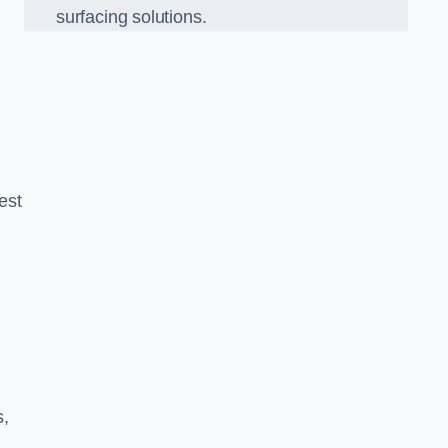
surfacing solutions.
est
g
s,