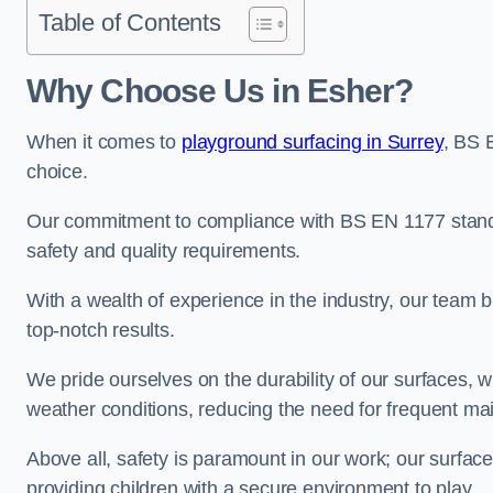
Table of Contents
Why Choose Us in Esher?
When it comes to
playground surfacing in Surrey
, BS 
choice.
Our commitment to compliance with BS EN 1177 standa
safety and quality requirements.
With a wealth of experience in the industry, our team br
top-notch results.
We pride ourselves on the durability of our surfaces,
weather conditions, reducing the need for frequent ma
Above all, safety is paramount in our work; our surface
providing children with a secure environment to play.