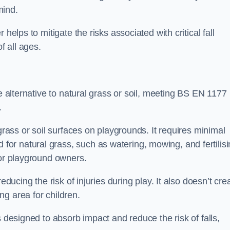
mind.
helps to mitigate the risks associated with critical fall
f all ages.
ce alternative to natural grass or soil, meeting BS EN 1177
.
grass or soil surfaces on playgrounds. It requires minimal
r natural grass, such as watering, mowing, and fertilisi
for playground owners.
educing the risk of injuries during play. It also doesn’t cre
ng area for children.
s designed to absorb impact and reduce the risk of falls,