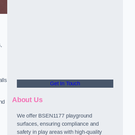
,
alls
Get In Touch
About Us
and
We offer BSEN1177 playground
surfaces, ensuring compliance and
safety in play areas with high-quality