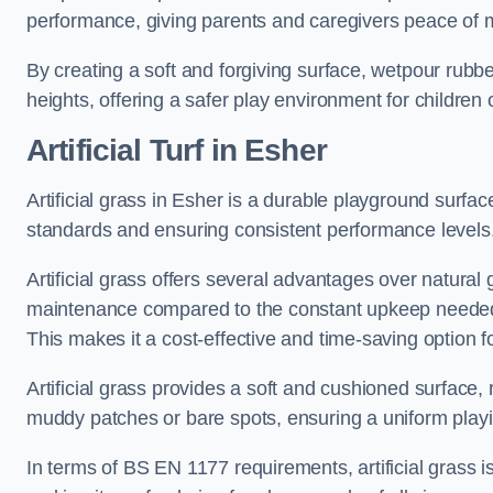
performance, giving parents and caregivers peace of 
By creating a soft and forgiving surface, wetpour rubber 
heights, offering a safer play environment for children o
Artificial Turf
in Esher
Artificial grass in Esher is a durable playground surfa
standards and ensuring consistent performance levels
Artificial grass offers several advantages over natural 
maintenance compared to the constant upkeep needed fo
This makes it a cost-effective and time-saving option 
Artificial grass provides a soft and cushioned surface, r
muddy patches or bare spots, ensuring a uniform playi
In terms of BS EN 1177 requirements, artificial grass i