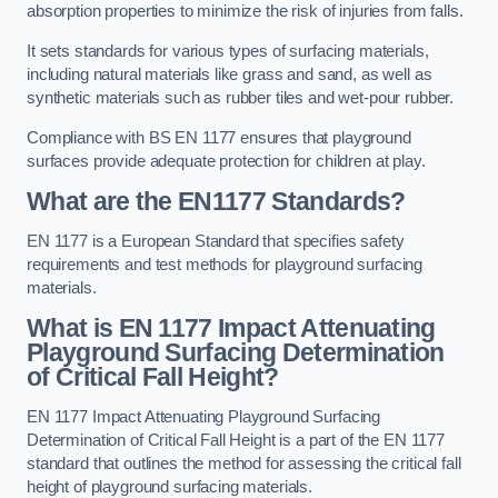
absorption properties to minimize the risk of injuries from falls.
It sets standards for various types of surfacing materials,
including natural materials like grass and sand, as well as
synthetic materials such as rubber tiles and wet-pour rubber.
Compliance with BS EN 1177 ensures that playground
surfaces provide adequate protection for children at play.
What are the EN1177 Standards?
EN 1177 is a European Standard that specifies safety
requirements and test methods for playground surfacing
materials.
What is EN 1177 Impact Attenuating
Playground Surfacing Determination
of Critical Fall Height?
EN 1177 Impact Attenuating Playground Surfacing
Determination of Critical Fall Height is a part of the EN 1177
standard that outlines the method for assessing the critical fall
height of playground surfacing materials.