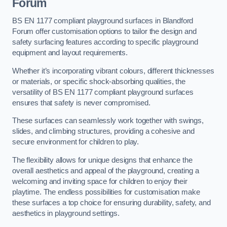
Forum
BS EN 1177 compliant playground surfaces in Blandford
Forum offer customisation options to tailor the design and
safety surfacing features according to specific playground
equipment and layout requirements.
Whether it’s incorporating vibrant colours, different thicknesses
or materials, or specific shock-absorbing qualities, the
versatility of BS EN 1177 compliant playground surfaces
ensures that safety is never compromised.
These surfaces can seamlessly work together with swings,
slides, and climbing structures, providing a cohesive and
secure environment for children to play.
The flexibility allows for unique designs that enhance the
overall aesthetics and appeal of the playground, creating a
welcoming and inviting space for children to enjoy their
playtime. The endless possibilities for customisation make
these surfaces a top choice for ensuring durability, safety, and
aesthetics in playground settings.