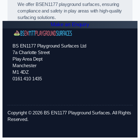
We offer BSEN1177 playground surfaces, ensuring
compliance and safety in play areas with high-quality
surfacing solutions.
Make an Enquiry
BS EN1177 Playground Surfaces Ltd
7a Charlotte Street
Play Area Dept
Manchester
M1 4DZ
0161 410 1435
Copyright © 2026 BS EN1177 Playground Surfaces. All Rights
Reserved.