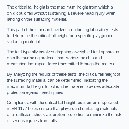
The critical fall height is the maximum height from which a
child could fall without sustaining a severe head injury when
landing on the surfacing material.
This part of the standard involves conducting laboratory tests
to determine the critical fall height for a specific playground
surfacing material.
The test typically involves dropping a weighted test apparatus
onto the surfacing material from various heights and
measuring the impact force transmitted through the material.
By analyzing the results of these tests, the critical fall height of
the surfacing material can be determined, indicating the
maximum fall height for which the material provides adequate
protection against head injuries.
Compliance with the critical fall height requirements specified
in EN 1177 helps ensure that playground surfacing materials
offer sufficient shock absorption properties to minimize the risk
of serious injuries from falls.