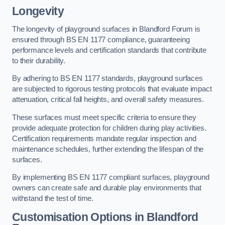
Longevity
The longevity of playground surfaces in Blandford Forum is
ensured through BS EN 1177 compliance, guaranteeing
performance levels and certification standards that contribute
to their durability.
By adhering to BS EN 1177 standards, playground surfaces
are subjected to rigorous testing protocols that evaluate impact
attenuation, critical fall heights, and overall safety measures.
These surfaces must meet specific criteria to ensure they
provide adequate protection for children during play activities.
Certification requirements mandate regular inspection and
maintenance schedules, further extending the lifespan of the
surfaces.
By implementing BS EN 1177 compliant surfaces, playground
owners can create safe and durable play environments that
withstand the test of time.
Customisation Options
in Blandford