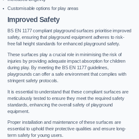
Customisable options for play areas
Improved Safety
BS EN 1177 compliant playground surfaces prioritise improved
safety, ensuring that playground equipment adheres to risk-
free fall height standards for enhanced playground safety.
These surfaces play a crucial role in minimising the risk of
injuries by providing adequate impact absorption for children
during play. By meeting the BS EN 1177 guidelines,
playgrounds can offer a safe environment that complies with
stringent safety protocols.
It is essential to understand that these compliant surfaces are
meticulously tested to ensure they meet the required safety
standards, enhancing the overall safety of playground
equipment.
Proper installation and maintenance of these surfaces are
essential to uphold their protective qualities and ensure long-
term safety for young users.