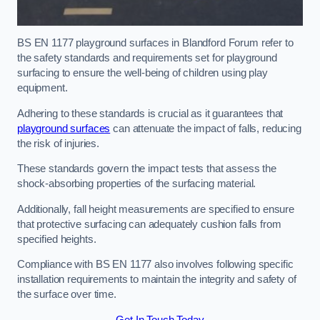
BS EN 1177 playground surfaces in Blandford Forum refer to
the safety standards and requirements set for playground
surfacing to ensure the well-being of children using play
equipment.
Adhering to these standards is crucial as it guarantees that
playground surfaces
can attenuate the impact of falls, reducing
the risk of injuries.
These standards govern the impact tests that assess the
shock-absorbing properties of the surfacing material.
Additionally, fall height measurements are specified to ensure
that protective surfacing can adequately cushion falls from
specified heights.
Compliance with BS EN 1177 also involves following specific
installation requirements to maintain the integrity and safety of
the surface over time.
Get In Touch Today