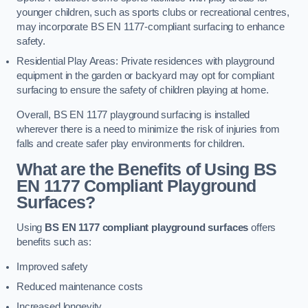
younger children, such as sports clubs or recreational centres,
may incorporate BS EN 1177-compliant surfacing to enhance
safety.
Residential Play Areas: Private residences with playground
equipment in the garden or backyard may opt for compliant
surfacing to ensure the safety of children playing at home.
Overall, BS EN 1177 playground surfacing is installed
wherever there is a need to minimize the risk of injuries from
falls and create safer play environments for children.
What are the Benefits of Using BS
EN 1177 Compliant Playground
Surfaces?
Using
BS EN 1177 compliant playground surfaces
offers
benefits such as:
Improved safety
Reduced maintenance costs
Increased longevity