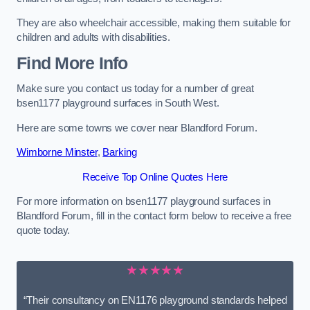
They are also wheelchair accessible, making them suitable for
children and adults with disabilities.
Find More Info
Make sure you contact us today for a number of great
bsen1177 playground surfaces in South West.
Here are some towns we cover near Blandford Forum.
Wimborne Minster
,
Barking
Receive Top Online Quotes Here
For more information on bsen1177 playground surfaces in
Blandford Forum, fill in the contact form below to receive a free
quote today.
★★★★★
“Their consultancy on EN1176 playground standards helped