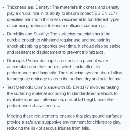
Thickness and Density: The material’s thickness and density
play a crucial role in its ability to absorb impact. BS EN 1177
specifies minimum thickness requirements for different types
of surfacing materials to ensure sufficient cushioning.
Durability and Stability: The surfacing material should be
durable enough to withstand regular use and maintain its
shock-absorbing properties over time. It should also be stable
and resistant to displacement to prevent trip hazards.
Drainage: Proper drainage is essential to prevent water
accumulation on the surface, which could affect its
performance and longevity. The surfacing system should allow
for adequate drainage to keep the surface dry and safe for use.
Test Methods: Compliance with BS EN 1177 involves testing
the surfacing material according to standardized methods to
evaluate its impact attenuation, critical fall height, and other
performance characteristics.
Meeting these requirements ensures that playground surfaces
provide a safe and supportive environment for children to play,
reducing the risk of serious injuries from falls.