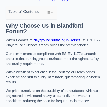
Table of Contents
Why Choose Us in Blandford
Forum?
When it comes to
playground surfacing in Dorset
, BS EN 1177
Playground Surfaces stands out as the premier choice.
Our commitment to compliance with BS EN 1177 standards
ensures that our playground surfaces meet the highest safety
and quality requirements.
With a wealth of experience in the industry, our team brings
expertise and skill to every installation, guaranteeing top-notch
results.
We pride ourselves on the durability of our surfaces, which are
engineered to withstand heavy use and diverse weather
conditions, reducing the need for frequent maintenance.