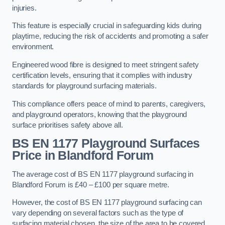
injuries.
This feature is especially crucial in safeguarding kids during
playtime, reducing the risk of accidents and promoting a safer
environment.
Engineered wood fibre is designed to meet stringent safety
certification levels, ensuring that it complies with industry
standards for playground surfacing materials.
This compliance offers peace of mind to parents, caregivers,
and playground operators, knowing that the playground
surface prioritises safety above all.
BS EN 1177 Playground Surfaces
Price
in Blandford Forum
The average cost of BS EN 1177 playground surfacing in
Blandford Forum is £40 – £100 per square metre.
However, the cost of BS EN 1177 playground surfacing can
vary depending on several factors such as the type of
surfacing material chosen, the size of the area to be covered,