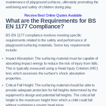
maintenance of playground surfaces, ultimately promoting the
well-being and safety of children during play.
Receive Best Online Quotes Available
What are the Requirements for BS
EN 1177 Compliance?
BS EN 1177 compliance involves meeting specific
requirements related to the safety and performance of
playground surfacing materials. Some key requirements
include:
Impact Absorption: The surfacing material must be capable of
absorbing impact energy to reduce the risk of injury from falls.
This is typically measured using a Head Injury Criterion (HIC)
test, which assesses the surface’s shock absorption
properties.
Critical Fall Height: The surfacing material should be able to
provide adequate protection for fall heights determined by the
equipment’s design and potential fall heights. The critical fall
height is the maximum height from which a child could fall
without sustaining a severe head injury.