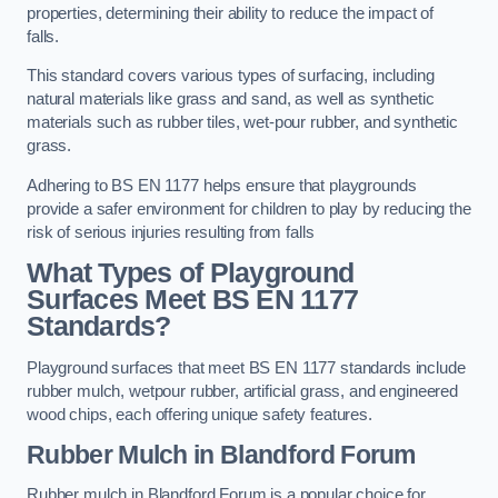
properties, determining their ability to reduce the impact of
falls.
This standard covers various types of surfacing, including
natural materials like grass and sand, as well as synthetic
materials such as rubber tiles, wet-pour rubber, and synthetic
grass.
Adhering to BS EN 1177 helps ensure that playgrounds
provide a safer environment for children to play by reducing the
risk of serious injuries resulting from falls
What Types of Playground
Surfaces Meet BS EN 1177
Standards?
Playground surfaces that meet BS EN 1177 standards include
rubber mulch, wetpour rubber, artificial grass, and engineered
wood chips, each offering unique safety features.
Rubber Mulch
in Blandford Forum
Rubber mulch in Blandford Forum is a popular choice for