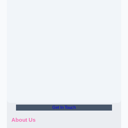
Get In Touch
About Us