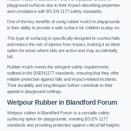
playground surfaces due to their impact-absorbing properties
and compliance with BS EN 1177 safety standards.
One of the key benefits of using rubber mulch in playgrounds
is their ability to provide a safe surface for children to play on.
This type of surfacing is specifically designed to cushion falls
and reduce the risk of injuries from impact, making it an ideal
option for areas where kids are active and may accidentally
fall.
Rubber mulch meets the stringent safety requirements
outlined in the BSEN1177 standards, ensuring that they offer
reliable protection against falls and impact-related incidents.
Their durability and long lifespan further contribute to their
appeal in playground settings.
Wetpour Rubber
in Blandford Forum
Wetpour rubber in Blandford Forum is a versatile safety
surfacing option for playgrounds, meeting BS EN 1177
standards and providing protection against critical fall heights.