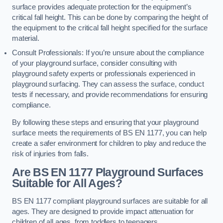
surface provides adequate protection for the equipment’s
critical fall height. This can be done by comparing the height of
the equipment to the critical fall height specified for the surface
material.
Consult Professionals: If you’re unsure about the compliance
of your playground surface, consider consulting with
playground safety experts or professionals experienced in
playground surfacing. They can assess the surface, conduct
tests if necessary, and provide recommendations for ensuring
compliance.
By following these steps and ensuring that your playground
surface meets the requirements of BS EN 1177, you can help
create a safer environment for children to play and reduce the
risk of injuries from falls.
Are BS EN 1177 Playground Surfaces
Suitable for All Ages?
BS EN 1177 compliant playground surfaces are suitable for all
ages. They are designed to provide impact attenuation for
children of all ages, from toddlers to teenagers.