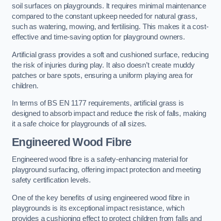
soil surfaces on playgrounds. It requires minimal maintenance
compared to the constant upkeep needed for natural grass,
such as watering, mowing, and fertilising. This makes it a cost-
effective and time-saving option for playground owners.
Artificial grass provides a soft and cushioned surface, reducing
the risk of injuries during play. It also doesn’t create muddy
patches or bare spots, ensuring a uniform playing area for
children.
In terms of BS EN 1177 requirements, artificial grass is
designed to absorb impact and reduce the risk of falls, making
it a safe choice for playgrounds of all sizes.
Engineered Wood Fibre
Engineered wood fibre is a safety-enhancing material for
playground surfacing, offering impact protection and meeting
safety certification levels.
One of the key benefits of using engineered wood fibre in
playgrounds is its exceptional impact resistance, which
provides a cushioning effect to protect children from falls and