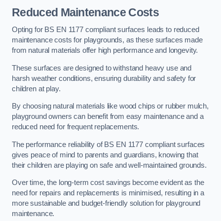
Reduced Maintenance Costs
Opting for BS EN 1177 compliant surfaces leads to reduced
maintenance costs for playgrounds, as these surfaces made
from natural materials offer high performance and longevity.
These surfaces are designed to withstand heavy use and
harsh weather conditions, ensuring durability and safety for
children at play.
By choosing natural materials like wood chips or rubber mulch,
playground owners can benefit from easy maintenance and a
reduced need for frequent replacements.
The performance reliability of BS EN 1177 compliant surfaces
gives peace of mind to parents and guardians, knowing that
their children are playing on safe and well-maintained grounds.
Over time, the long-term cost savings become evident as the
need for repairs and replacements is minimised, resulting in a
more sustainable and budget-friendly solution for playground
maintenance.