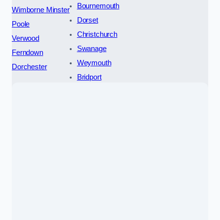
Bournemouth
Wimborne Minster
Dorset
Poole
Christchurch
Verwood
Swanage
Ferndown
Weymouth
Dorchester
Bridport