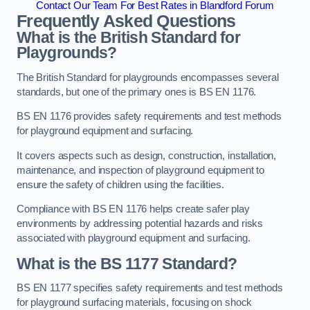
Contact Our Team For Best Rates in Blandford Forum
Frequently Asked Questions
What is the British Standard for
Playgrounds?
The British Standard for playgrounds encompasses several
standards, but one of the primary ones is BS EN 1176.
BS EN 1176 provides safety requirements and test methods
for playground equipment and surfacing.
It covers aspects such as design, construction, installation,
maintenance, and inspection of playground equipment to
ensure the safety of children using the facilities.
Compliance with BS EN 1176 helps create safer play
environments by addressing potential hazards and risks
associated with playground equipment and surfacing.
What is the BS 1177 Standard?
BS EN 1177 specifies safety requirements and test methods
for playground surfacing materials, focusing on shock