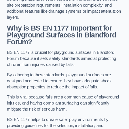
site preparation requirements, installation complexity, and
additional features like drainage systems or impact attenuation
layers.
Why is BS EN 1177 Important for
Playground Surfaces in Blandford
Forum?
BS EN 1177 is crucial for playground surfaces in Blandford
Forum because it sets safety standards aimed at protecting
children from injuries caused by falls.
By adhering to these standards, playground surfaces are
designed and tested to ensure they have adequate shock
absorption properties to reduce the impact of falls.
This is vital because falls are a common cause of playground
injuries, and having compliant surfacing can significantly
mitigate the risk of serious harm.
BS EN 1177 helps to create safer play environments by
providing guidelines for the selection, installation, and