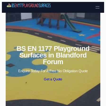
Skip to content
BS EN 1177 Playground
Surfaces in Blandford
Forum
Enquire Today For A Free No Obligation Quote
Get a Quote