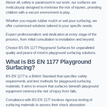
Above all, safety is paramount in our work; our surfaces are
meticulously designed to minimise the risk of injuries, providing
children with a secure environment to play.
Whether you require rubber mulch or wet pour surfacing, we
offer customised solutions tailored to your specific needs.
Expect professionalism and dedication at every stage of the
process, from initial consultation to installation and beyond.
Choose BS EN 1177 Playground Surfaces for unparalleled
quality and peace of mind in playground surfacing solutions.
What is BS EN 1177 Playground
Surfacing?
BS EN 1177 is a British Standard that specifies safety
requirements and test methods for playground surfacing
materials. It aims to ensure that surfaces beneath playground
equipment minimize the risk of injury from falls.
Compliance with BS EN 1177 involves rigorous testing of
surfacing materials to assess their shock absorption