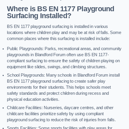
Where is BS EN 1177 Playground
Surfacing Installed?
BS EN 1177 playground surfacing is installed in various
locations where children play and may be at risk of falls. Some
common places where this surfacing is installed include:
Public Playgrounds: Parks, recreational areas, and community
playgrounds in Blandford Forum often use BS EN 1177-
compliant surfacing to ensure the safety of children playing on
equipment like slides, swings, and climbing structures.
School Playgrounds: Many schools in Blandford Forum install
BS EN 1177 playground surfacing to create safer play
environments for their students. This helps schools meet
safety standards and protect children during recess and
physical education activities.
Childcare Facilities: Nurseries, daycare centres, and other
childcare facilities prioritize safety by using compliant
playground surfacing to reduce the risk of injuries from falls.
Sports Facilities: Some sports facilities with play areas for