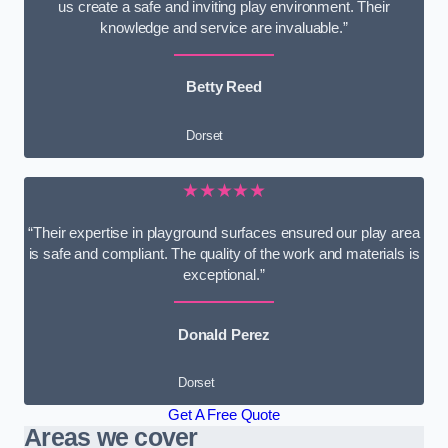
us create a safe and inviting play environment. Their
knowledge and service are invaluable.”
Betty Reed
Dorset
★★★★★
“Their expertise in playground surfaces ensured our play area
is safe and compliant. The quality of the work and materials is
exceptional.”
Donald Perez
Dorset
Get A Free Quote
Areas we cover