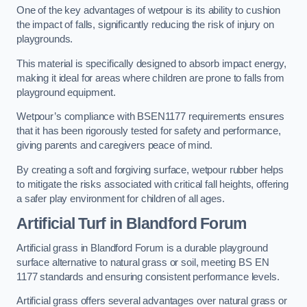
One of the key advantages of wetpour is its ability to cushion
the impact of falls, significantly reducing the risk of injury on
playgrounds.
This material is specifically designed to absorb impact energy,
making it ideal for areas where children are prone to falls from
playground equipment.
Wetpour’s compliance with BSEN1177 requirements ensures
that it has been rigorously tested for safety and performance,
giving parents and caregivers peace of mind.
By creating a soft and forgiving surface, wetpour rubber helps
to mitigate the risks associated with critical fall heights, offering
a safer play environment for children of all ages.
Artificial Turf
in Blandford Forum
Artificial grass in Blandford Forum is a durable playground
surface alternative to natural grass or soil, meeting BS EN
1177 standards and ensuring consistent performance levels.
Artificial grass offers several advantages over natural grass or