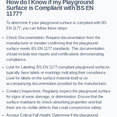
How do I Know if my Playground
Surface is Compliant with BS EN
1177?
To determine if your playground surface is compliant with BS
EN 1177, you can follow these steps:
Check Documentation: Request documentation from the
manufacturer or installer confirming that the playground
surface meets BS EN 1177 standards. This documentation
should include test reports and certifications demonstrating
compliance.
Look for Labeling: BS EN 1177-compliant playground surfaces
typically have labels or markings indicating their compliance.
Look for labels on the surface material itself or on
accompanying documentation provided by the manufacturer.
Conduct Inspections: Regularly inspect the playground surface
for signs of wear, damage, or deterioration. Ensure that the
surface maintains its shock-absorbing properties and that
there are no visible defects that could compromise safety.
Assess Critical Fall Height: Determine if the playground