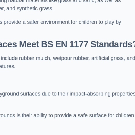
ing natural materials like grass and sand, as well as
er, and synthetic grass.
provide a safer environment for children to play by
faces Meet BS EN 1177 Standards
clude rubber mulch, wetpour rubber, artificial grass, an
atures.
yground surfaces due to their impact-absorbing propertie
unds is their ability to provide a safe surface for children