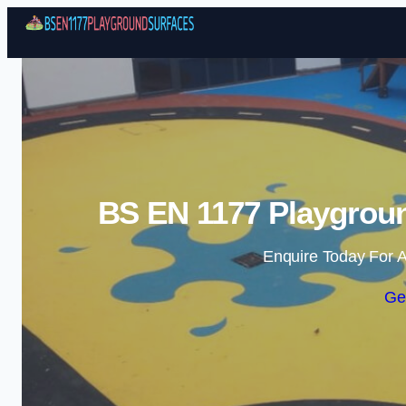
BS EN 1177 Playgrou
Enquire Today For A
Ge