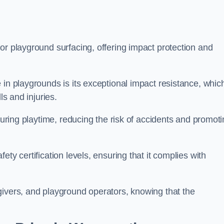
or playground surfacing, offering impact protection and
 in playgrounds is its exceptional impact resistance, whic
ls and injuries.
 during playtime, reducing the risk of accidents and promot
ty certification levels, ensuring that it complies with
givers, and playground operators, knowing that the