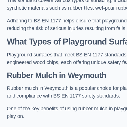
This standard covers various types of surfacing, includ
synthetic materials such as rubber tiles, wet-pour rubb
Adhering to BS EN 1177 helps ensure that playgrounds 
reducing the risk of serious injuries resulting from falls
What Types of Playground Sur
Playground surfaces that meet BS EN 1177 standards in
engineered wood chips, each offering unique safety fe
Rubber Mulch
in Weymouth
Rubber mulch in Weymouth is a popular choice for pla
and compliance with BS EN 1177 safety standards.
One of the key benefits of using rubber mulch in playgro
play on.