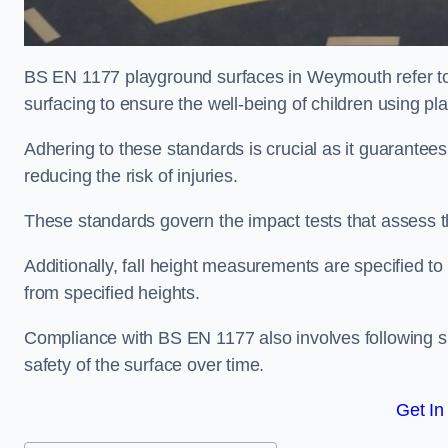
BS EN 1177 playground surfaces in Weymouth refer to 
surfacing to ensure the well-being of children using p
Adhering to these standards is crucial as it guarantees
reducing the risk of injuries.
These standards govern the impact tests that assess t
Additionally, fall height measurements are specified to
from specified heights.
Compliance with BS EN 1177 also involves following spe
safety of the surface over time.
Get In