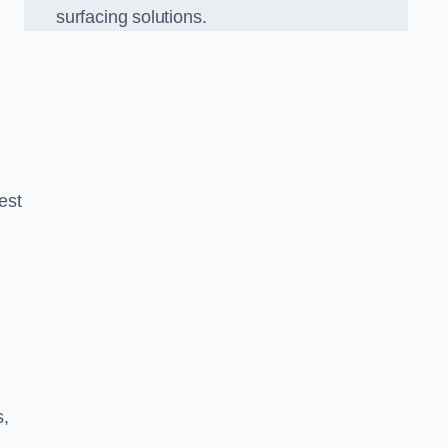
surfacing solutions.
est
g
s,