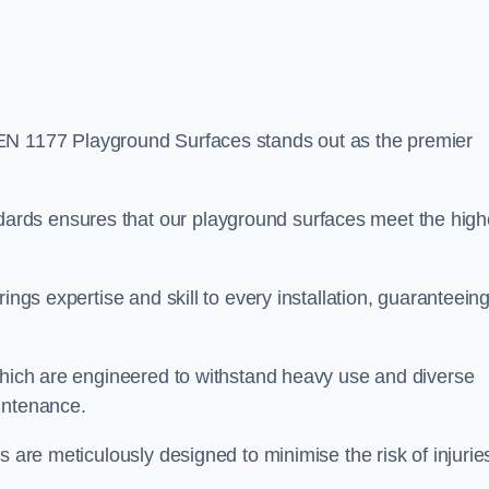
EN 1177 Playground Surfaces stands out as the premier
rds ensures that our playground surfaces meet the high
ings expertise and skill to every installation, guaranteein
 which are engineered to withstand heavy use and diverse
intenance.
s are meticulously designed to minimise the risk of injurie