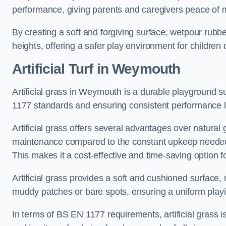
performance, giving parents and caregivers peace of 
By creating a soft and forgiving surface, wetpour rubber 
heights, offering a safer play environment for children o
Artificial Turf
in Weymouth
Artificial grass in Weymouth is a durable playground su
1177 standards and ensuring consistent performance l
Artificial grass offers several advantages over natural 
maintenance compared to the constant upkeep needed fo
This makes it a cost-effective and time-saving option 
Artificial grass provides a soft and cushioned surface, r
muddy patches or bare spots, ensuring a uniform playi
In terms of BS EN 1177 requirements, artificial grass i