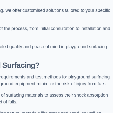
, we offer customised solutions tailored to your specific
the process, from initial consultation to installation and
led quality and peace of mind in playground surfacing
 Surfacing?
y requirements and test methods for playground surfacing
ground equipment minimize the risk of injury from falls.
of surfacing materials to assess their shock absorption
t of falls.