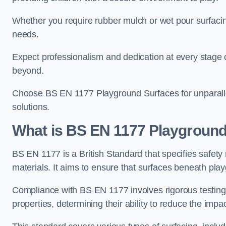
Whether you require rubber mulch or wet pour surfacing
needs.
Expect professionalism and dedication at every stage of 
beyond.
Choose BS EN 1177 Playground Surfaces for unparalle
solutions.
What is BS EN 1177 Playground
BS EN 1177 is a British Standard that specifies safet
materials. It aims to ensure that surfaces beneath play
Compliance with BS EN 1177 involves rigorous testing 
properties, determining their ability to reduce the impac