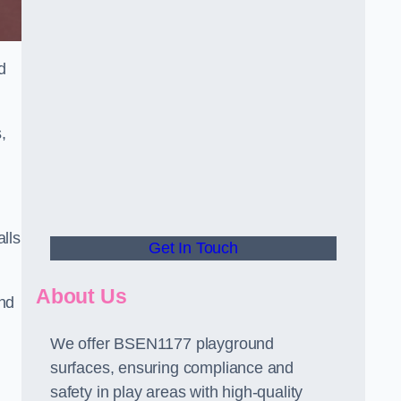
d
,
alls
Get In Touch
About Us
and
We offer BSEN1177 playground
surfaces, ensuring compliance and
safety in play areas with high-quality