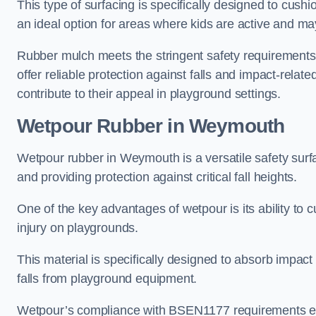
This type of surfacing is specifically designed to cushio
an ideal option for areas where kids are active and may
Rubber mulch meets the stringent safety requirements
offer reliable protection against falls and impact-relate
contribute to their appeal in playground settings.
Wetpour Rubber
in Weymouth
Wetpour rubber in Weymouth is a versatile safety sur
and providing protection against critical fall heights.
One of the key advantages of wetpour is its ability to cu
injury on playgrounds.
This material is specifically designed to absorb impact
falls from playground equipment.
Wetpour’s compliance with BSEN1177 requirements ensu