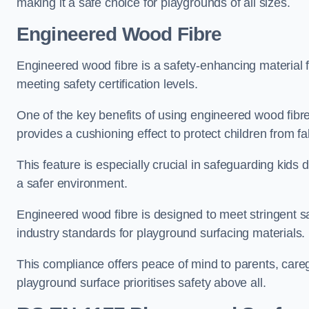
making it a safe choice for playgrounds of all sizes.
Engineered Wood Fibre
Engineered wood fibre is a safety-enhancing material f
meeting safety certification levels.
One of the key benefits of using engineered wood fibre
provides a cushioning effect to protect children from fal
This feature is especially crucial in safeguarding kids
a safer environment.
Engineered wood fibre is designed to meet stringent safe
industry standards for playground surfacing materials.
This compliance offers peace of mind to parents, care
playground surface prioritises safety above all.