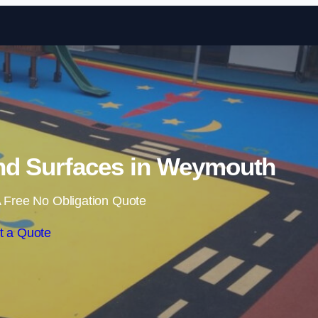
Skip to content
nd Surfaces in Weymouth
 Free No Obligation Quote
t a Quote