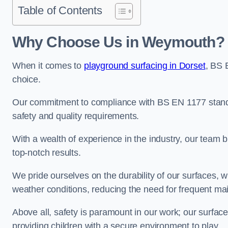
Table of Contents
Why Choose Us in Weymouth?
When it comes to
playground surfacing in Dorset
, BS 
choice.
Our commitment to compliance with BS EN 1177 standa
safety and quality requirements.
With a wealth of experience in the industry, our team br
top-notch results.
We pride ourselves on the durability of our surfaces,
weather conditions, reducing the need for frequent ma
Above all, safety is paramount in our work; our surface
providing children with a secure environment to play.