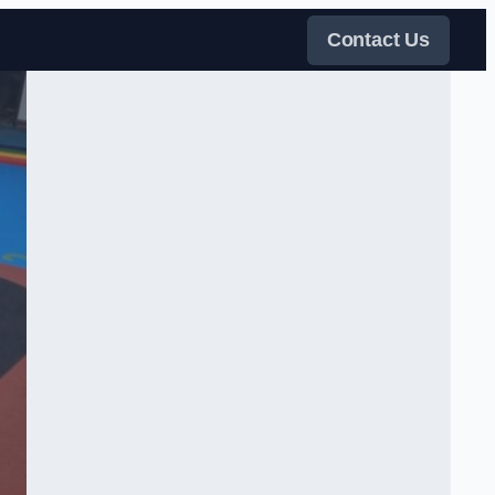
Contact Us