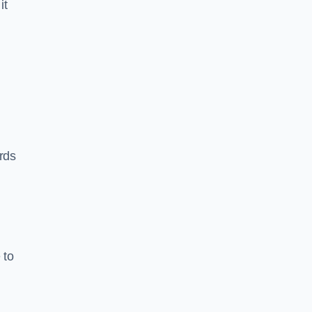
it
rds
 to