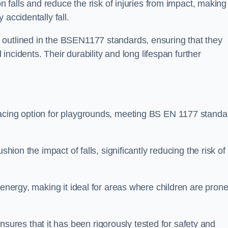
n falls and reduce the risk of injuries from impact, making 
 accidentally fall.
 outlined in the BSEN1177 standards, ensuring that they
d incidents. Their durability and long lifespan further
facing option for playgrounds, meeting BS EN 1177 standa
shion the impact of falls, significantly reducing the risk of
 energy, making it ideal for areas where children are prone
res that it has been rigorously tested for safety and