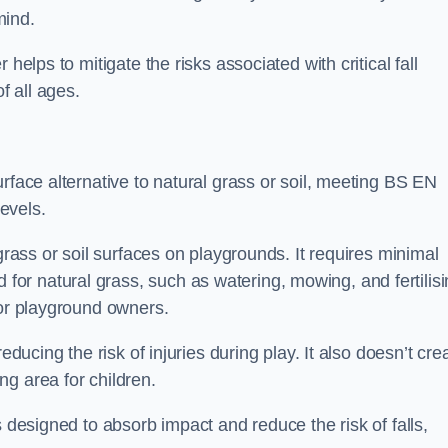
mind.
helps to mitigate the risks associated with critical fall
f all ages.
rface alternative to natural grass or soil, meeting BS EN
evels.
grass or soil surfaces on playgrounds. It requires minimal
r natural grass, such as watering, mowing, and fertilisi
for playground owners.
educing the risk of injuries during play. It also doesn’t cre
ng area for children.
s designed to absorb impact and reduce the risk of falls,