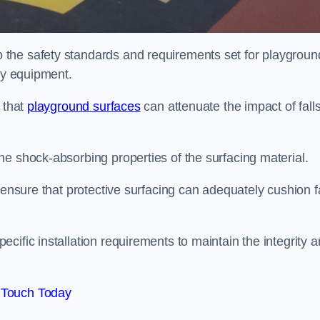
the safety standards and requirements set for playgroun
lay equipment.
 that
playground surfaces
can attenuate the impact of falls
he shock-absorbing properties of the surfacing material.
 ensure that protective surfacing can adequately cushion f
cific installation requirements to maintain the integrity 
 Touch Today