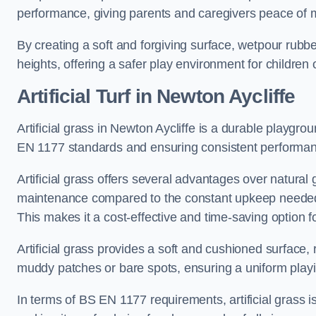
performance, giving parents and caregivers peace of 
By creating a soft and forgiving surface, wetpour rubber 
heights, offering a safer play environment for children o
Artificial Turf
in Newton Aycliffe
Artificial grass in Newton Aycliffe is a durable playgro
EN 1177 standards and ensuring consistent performan
Artificial grass offers several advantages over natural 
maintenance compared to the constant upkeep needed fo
This makes it a cost-effective and time-saving option 
Artificial grass provides a soft and cushioned surface, r
muddy patches or bare spots, ensuring a uniform playi
In terms of BS EN 1177 requirements, artificial grass i