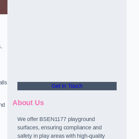
,
alls
Get In Touch
About Us
and
We offer BSEN1177 playground
surfaces, ensuring compliance and
safety in play areas with high-quality