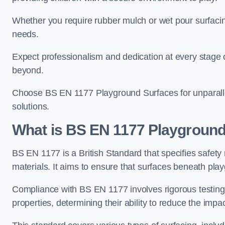
Whether you require rubber mulch or wet pour surfacing
needs.
Expect professionalism and dedication at every stage of 
beyond.
Choose BS EN 1177 Playground Surfaces for unparalle
solutions.
What is BS EN 1177 Playground
BS EN 1177 is a British Standard that specifies safet
materials. It aims to ensure that surfaces beneath play
Compliance with BS EN 1177 involves rigorous testing 
properties, determining their ability to reduce the impac