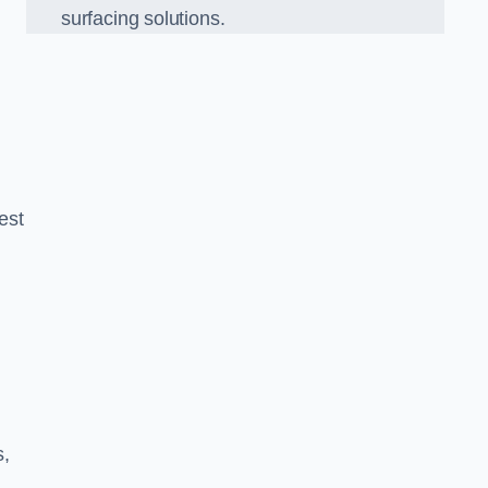
surfacing solutions.
est
g
s,