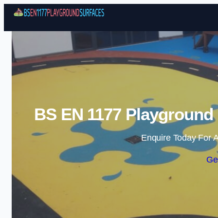
BS EN 1177 Playground S
Enquire Today For A
Ge