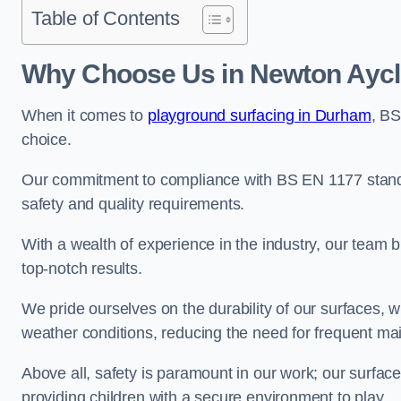
Table of Contents
Why Choose Us in Newton Aycli
When it comes to
playground surfacing in Durham
, BS
choice.
Our commitment to compliance with BS EN 1177 standa
safety and quality requirements.
With a wealth of experience in the industry, our team br
top-notch results.
We pride ourselves on the durability of our surfaces,
weather conditions, reducing the need for frequent ma
Above all, safety is paramount in our work; our surface
providing children with a secure environment to play.