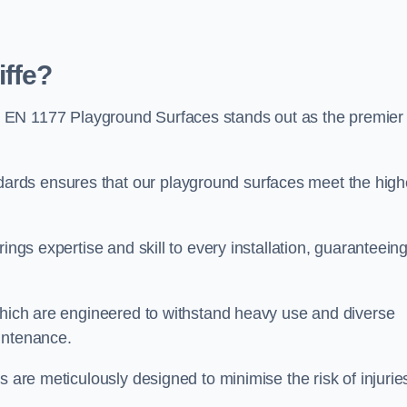
ffe?
 EN 1177 Playground Surfaces stands out as the premier
rds ensures that our playground surfaces meet the high
ings expertise and skill to every installation, guaranteein
 which are engineered to withstand heavy use and diverse
intenance.
s are meticulously designed to minimise the risk of injurie