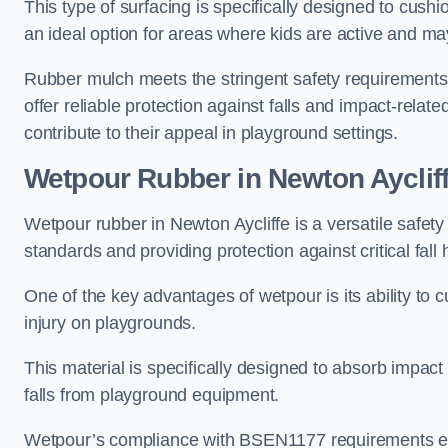
This type of surfacing is specifically designed to cushio
an ideal option for areas where kids are active and may
Rubber mulch meets the stringent safety requirements
offer reliable protection against falls and impact-relate
contribute to their appeal in playground settings.
Wetpour Rubber
in Newton Ayclif
Wetpour rubber in Newton Aycliffe is a versatile safe
standards and providing protection against critical fall 
One of the key advantages of wetpour is its ability to cu
injury on playgrounds.
This material is specifically designed to absorb impact
falls from playground equipment.
Wetpour’s compliance with BSEN1177 requirements ensu