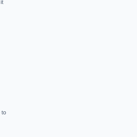
it
 to