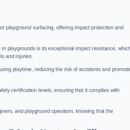
or playground surfacing, offering impact protection and
 in playgrounds is its exceptional impact resistance, whic
ls and injuries.
 during playtime, reducing the risk of accidents and promot
ty certification levels, ensuring that it complies with
givers, and playground operators, knowing that the