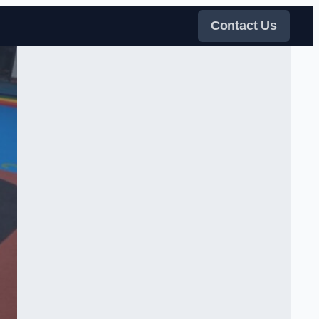
Contact Us