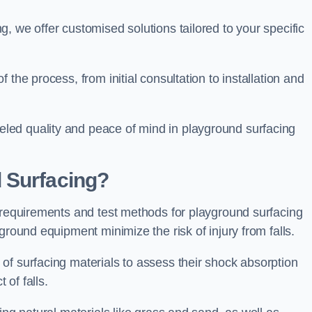
, we offer customised solutions tailored to your specific
the process, from initial consultation to installation and
led quality and peace of mind in playground surfacing
 Surfacing?
y requirements and test methods for playground surfacing
ground equipment minimize the risk of injury from falls.
of surfacing materials to assess their shock absorption
t of falls.