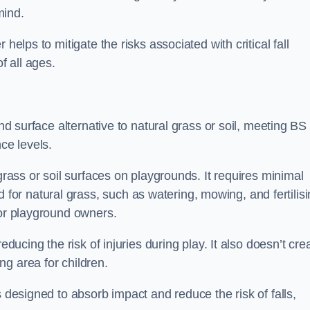
mind.
helps to mitigate the risks associated with critical fall
f all ages.
und surface alternative to natural grass or soil, meeting BS
ce levels.
grass or soil surfaces on playgrounds. It requires minimal
r natural grass, such as watering, mowing, and fertilisi
for playground owners.
educing the risk of injuries during play. It also doesn’t cre
ng area for children.
s designed to absorb impact and reduce the risk of falls,