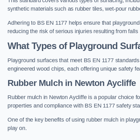
This standard covers various types of surfacing, includ
synthetic materials such as rubber tiles, wet-pour rubb
Adhering to BS EN 1177 helps ensure that playgrounds 
reducing the risk of serious injuries resulting from falls
What Types of Playground Sur
Playground surfaces that meet BS EN 1177 standards in
engineered wood chips, each offering unique safety fe
Rubber Mulch
in Newton Aycliffe
Rubber mulch in Newton Aycliffe is a popular choice f
properties and compliance with BS EN 1177 safety st
One of the key benefits of using rubber mulch in playgro
play on.