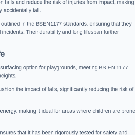
n falls and reduce the risk of injuries from impact, making 
 accidentally fall.
 outlined in the BSEN1177 standards, ensuring that they
d incidents. Their durability and long lifespan further
fe
ty surfacing option for playgrounds, meeting BS EN 1177
heights.
shion the impact of falls, significantly reducing the risk of
 energy, making it ideal for areas where children are prone
res that it has been rigorously tested for safety and