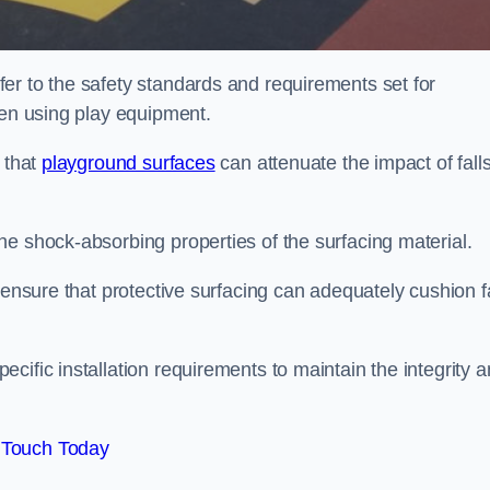
er to the safety standards and requirements set for
ren using play equipment.
 that
playground surfaces
can attenuate the impact of falls
he shock-absorbing properties of the surfacing material.
 ensure that protective surfacing can adequately cushion f
cific installation requirements to maintain the integrity 
 Touch Today