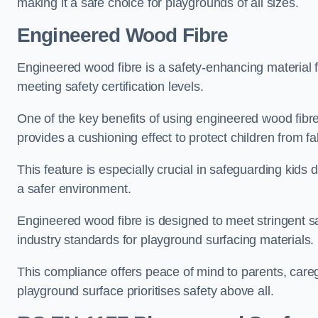
making it a safe choice for playgrounds of all sizes.
Engineered Wood Fibre
Engineered wood fibre is a safety-enhancing material f
meeting safety certification levels.
One of the key benefits of using engineered wood fibre
provides a cushioning effect to protect children from fal
This feature is especially crucial in safeguarding kids
a safer environment.
Engineered wood fibre is designed to meet stringent safe
industry standards for playground surfacing materials.
This compliance offers peace of mind to parents, care
playground surface prioritises safety above all.