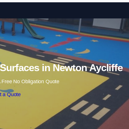
Skip to content
urfaces in Newton Aycliffe
 Free No Obligation Quote
t a Quote