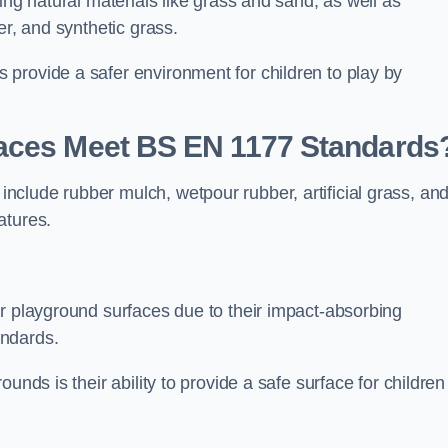
ing natural materials like grass and sand, as well as
er, and synthetic grass.
provide a safer environment for children to play by
faces Meet BS EN 1177 Standards
clude rubber mulch, wetpour rubber, artificial grass, an
atures.
or playground surfaces due to their impact-absorbing
andards.
unds is their ability to provide a safe surface for children