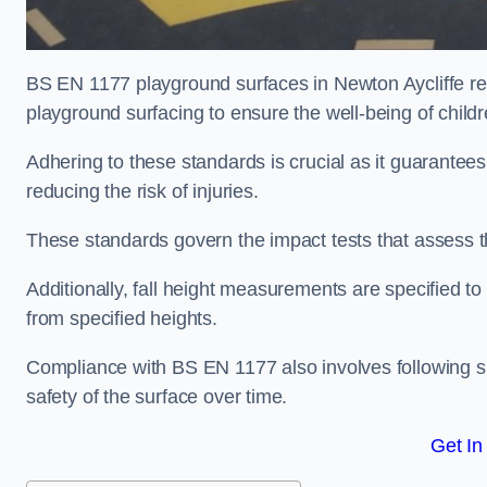
BS EN 1177 playground surfaces in Newton Aycliffe ref
playground surfacing to ensure the well-being of child
Adhering to these standards is crucial as it guarantees
reducing the risk of injuries.
These standards govern the impact tests that assess t
Additionally, fall height measurements are specified to
from specified heights.
Compliance with BS EN 1177 also involves following spe
safety of the surface over time.
Get In