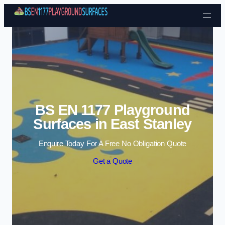
Skip to content
BS EN 1177 Playground
Surfaces in East Stanley
Enquire Today For A Free No Obligation Quote
Get a Quote