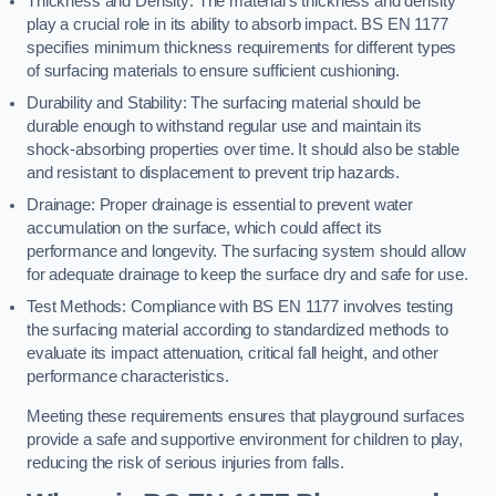
Thickness and Density: The material’s thickness and density
play a crucial role in its ability to absorb impact. BS EN 1177
specifies minimum thickness requirements for different types
of surfacing materials to ensure sufficient cushioning.
Durability and Stability: The surfacing material should be
durable enough to withstand regular use and maintain its
shock-absorbing properties over time. It should also be stable
and resistant to displacement to prevent trip hazards.
Drainage: Proper drainage is essential to prevent water
accumulation on the surface, which could affect its
performance and longevity. The surfacing system should allow
for adequate drainage to keep the surface dry and safe for use.
Test Methods: Compliance with BS EN 1177 involves testing
the surfacing material according to standardized methods to
evaluate its impact attenuation, critical fall height, and other
performance characteristics.
Meeting these requirements ensures that playground surfaces
provide a safe and supportive environment for children to play,
reducing the risk of serious injuries from falls.