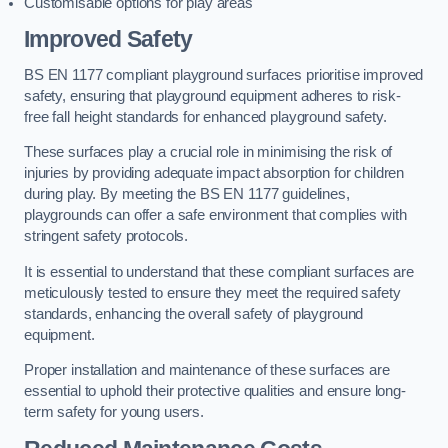
Customisable options for play areas
Improved Safety
BS EN 1177 compliant playground surfaces prioritise improved
safety, ensuring that playground equipment adheres to risk-
free fall height standards for enhanced playground safety.
These surfaces play a crucial role in minimising the risk of
injuries by providing adequate impact absorption for children
during play. By meeting the BS EN 1177 guidelines,
playgrounds can offer a safe environment that complies with
stringent safety protocols.
It is essential to understand that these compliant surfaces are
meticulously tested to ensure they meet the required safety
standards, enhancing the overall safety of playground
equipment.
Proper installation and maintenance of these surfaces are
essential to uphold their protective qualities and ensure long-
term safety for young users.