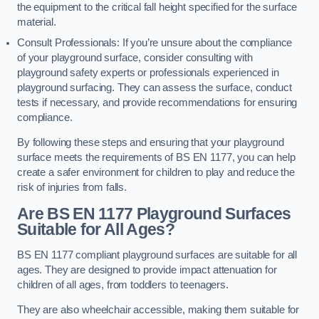
the equipment to the critical fall height specified for the surface
material.
Consult Professionals: If you’re unsure about the compliance
of your playground surface, consider consulting with
playground safety experts or professionals experienced in
playground surfacing. They can assess the surface, conduct
tests if necessary, and provide recommendations for ensuring
compliance.
By following these steps and ensuring that your playground
surface meets the requirements of BS EN 1177, you can help
create a safer environment for children to play and reduce the
risk of injuries from falls.
Are BS EN 1177 Playground Surfaces
Suitable for All Ages?
BS EN 1177 compliant playground surfaces are suitable for all
ages. They are designed to provide impact attenuation for
children of all ages, from toddlers to teenagers.
They are also wheelchair accessible, making them suitable for