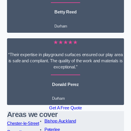
Betty Reed
Durham
★★★★★
“Their expertise in playground surfaces ensured our play area
is safe and compliant. The quality of the work and materials is
exceptional.”
Donald Perez
Durham
Get A Free Quote
Areas we cover
Bishop Auckland
Chester-le-Street
Peterlee