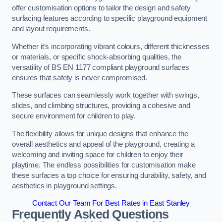
offer customisation options to tailor the design and safety
surfacing features according to specific playground equipment
and layout requirements.
Whether it’s incorporating vibrant colours, different thicknesses
or materials, or specific shock-absorbing qualities, the
versatility of BS EN 1177 compliant playground surfaces
ensures that safety is never compromised.
These surfaces can seamlessly work together with swings,
slides, and climbing structures, providing a cohesive and
secure environment for children to play.
The flexibility allows for unique designs that enhance the
overall aesthetics and appeal of the playground, creating a
welcoming and inviting space for children to enjoy their
playtime. The endless possibilities for customisation make
these surfaces a top choice for ensuring durability, safety, and
aesthetics in playground settings.
Contact Our Team For Best Rates in East Stanley
Frequently Asked Questions