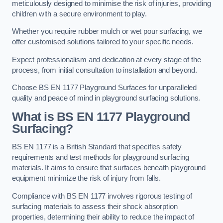
meticulously designed to minimise the risk of injuries, providing
children with a secure environment to play.
Whether you require rubber mulch or wet pour surfacing, we
offer customised solutions tailored to your specific needs.
Expect professionalism and dedication at every stage of the
process, from initial consultation to installation and beyond.
Choose BS EN 1177 Playground Surfaces for unparalleled
quality and peace of mind in playground surfacing solutions.
What is BS EN 1177 Playground
Surfacing?
BS EN 1177 is a British Standard that specifies safety
requirements and test methods for playground surfacing
materials. It aims to ensure that surfaces beneath playground
equipment minimize the risk of injury from falls.
Compliance with BS EN 1177 involves rigorous testing of
surfacing materials to assess their shock absorption
properties, determining their ability to reduce the impact of