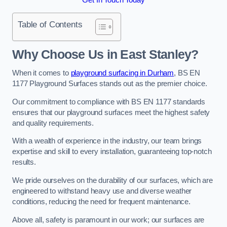
Table of Contents
Why Choose Us in East Stanley?
When it comes to
playground surfacing in Durham
, BS EN
1177 Playground Surfaces stands out as the premier choice.
Our commitment to compliance with BS EN 1177 standards
ensures that our playground surfaces meet the highest safety
and quality requirements.
With a wealth of experience in the industry, our team brings
expertise and skill to every installation, guaranteeing top-notch
results.
We pride ourselves on the durability of our surfaces, which are
engineered to withstand heavy use and diverse weather
conditions, reducing the need for frequent maintenance.
Above all, safety is paramount in our work; our surfaces are