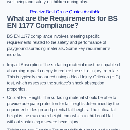
well-being and safety of children during play.
Receive Best Online Quotes Available
What are the Requirements for BS
EN 1177 Compliance?
BS EN 1177 compliance involves meeting specific
requirements related to the safety and performance of
playground surfacing materials. Some key requirements
include:
Impact Absorption: The surfacing material must be capable of
absorbing impact energy to reduce the risk of injury from falls.
This is typically measured using a Head Injury Criterion (HIC)
test, which assesses the surface’s shock absorption
properties.
Critical Fall Height: The surfacing material should be able to
provide adequate protection for fall heights determined by the
equipment’s design and potential fall heights. The critical fall
height is the maximum height from which a child could fall
without sustaining a severe head injury.