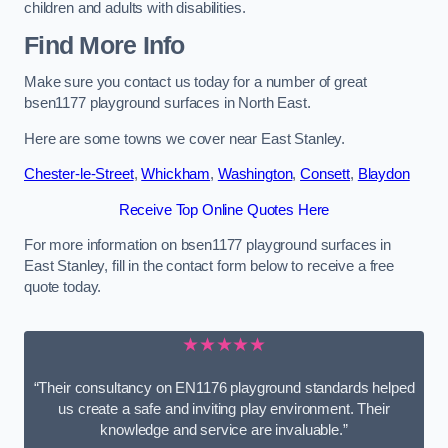
children and adults with disabilities.
Find More Info
Make sure you contact us today for a number of great
bsen1177 playground surfaces in North East.
Here are some towns we cover near East Stanley.
Chester-le-Street
,
Whickham
,
Washington
,
Consett
,
Blaydon
Receive Top Online Quotes Here
For more information on bsen1177 playground surfaces in
East Stanley, fill in the contact form below to receive a free
quote today.
★★★★★
“Their consultancy on EN1176 playground standards helped
us create a safe and inviting play environment. Their
knowledge and service are invaluable.”