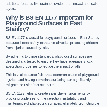
additional features like drainage systems or impact attenuation
layers.
Why is BS EN 1177 Important for
Playground Surfaces in East
Stanley?
BS EN 1177 is crucial for playground surfaces in East Stanley
because it sets safety standards aimed at protecting children
from injuries caused by falls.
By adhering to these standards, playground surfaces are
designed and tested to ensure they have adequate shock
absorption properties to reduce the impact of falls.
This is vital because falls are a common cause of playground
injuries, and having compliant surfacing can significantly
mitigate the risk of serious harm.
BS EN 1177 helps to create safer play environments by
providing guidelines for the selection, installation, and
maintenance of playground surfaces, ultimately promoting the