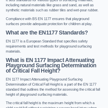
It sets standards for various types of surfacing materials,
including natural materials like grass and sand, as well as
synthetic materials such as rubber tiles and wet-pour rubber.
Compliance with BS EN 1177 ensures that playground
surfaces provide adequate protection for children at play.
What are the EN1177 Standards?
EN 1177 is a European Standard that specifies safety
requirements and test methods for playground surfacing
materials.
What is EN 1177 Impact Attenuating
Playground Surfacing Determination
of Critical Fall Height?
EN 1177 Impact Attenuating Playground Surfacing
Determination of Critical Fall Height is a part of the EN 1177
standard that outlines the method for assessing the critical fall
height of playground surfacing materials.
The critical fall height is the maximum height from which a