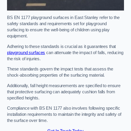
BS EN 1177 playground surfaces in East Stanley refer to the
safety standards and requirements set for playground
surfacing to ensure the well-being of children using play
equipment.
Adhering to these standards is crucial as it guarantees that
playground surfaces
can attenuate the impact of falls, reducing
the risk of injuries.
These standards govern the impact tests that assess the
shock-absorbing properties of the surfacing material.
Additionally, fall height measurements are specified to ensure
that protective surfacing can adequately cushion falls from
specified heights.
Compliance with BS EN 1177 also involves following specific
installation requirements to maintain the integrity and safety of
the surface over time.
Get In Touch Today