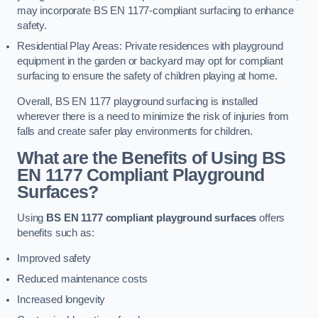
may incorporate BS EN 1177-compliant surfacing to enhance
safety.
Residential Play Areas: Private residences with playground
equipment in the garden or backyard may opt for compliant
surfacing to ensure the safety of children playing at home.
Overall, BS EN 1177 playground surfacing is installed
wherever there is a need to minimize the risk of injuries from
falls and create safer play environments for children.
What are the Benefits of Using BS
EN 1177 Compliant Playground
Surfaces?
Using
BS EN 1177 compliant playground surfaces
offers
benefits such as:
Improved safety
Reduced maintenance costs
Increased longevity