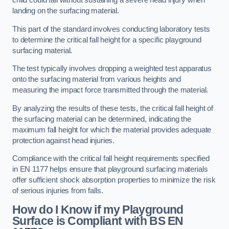
child could fall without sustaining a severe head injury when
landing on the surfacing material.
This part of the standard involves conducting laboratory tests
to determine the critical fall height for a specific playground
surfacing material.
The test typically involves dropping a weighted test apparatus
onto the surfacing material from various heights and
measuring the impact force transmitted through the material.
By analyzing the results of these tests, the critical fall height of
the surfacing material can be determined, indicating the
maximum fall height for which the material provides adequate
protection against head injuries.
Compliance with the critical fall height requirements specified
in EN 1177 helps ensure that playground surfacing materials
offer sufficient shock absorption properties to minimize the risk
of serious injuries from falls.
How do I Know if my Playground
Surface is Compliant with BS EN