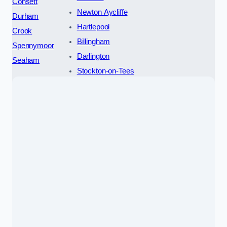
Consett
Newton Aycliffe
Durham
Hartlepool
Crook
Billingham
Spennymoor
Darlington
Seaham
Stockton-on-Tees