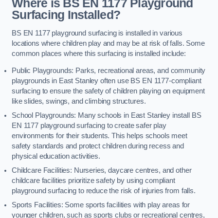
Where is BS EN 1177 Playground
Surfacing Installed?
BS EN 1177 playground surfacing is installed in various
locations where children play and may be at risk of falls. Some
common places where this surfacing is installed include:
Public Playgrounds: Parks, recreational areas, and community
playgrounds in East Stanley often use BS EN 1177-compliant
surfacing to ensure the safety of children playing on equipment
like slides, swings, and climbing structures.
School Playgrounds: Many schools in East Stanley install BS
EN 1177 playground surfacing to create safer play
environments for their students. This helps schools meet
safety standards and protect children during recess and
physical education activities.
Childcare Facilities: Nurseries, daycare centres, and other
childcare facilities prioritize safety by using compliant
playground surfacing to reduce the risk of injuries from falls.
Sports Facilities: Some sports facilities with play areas for
younger children, such as sports clubs or recreational centres,