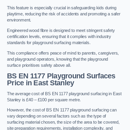
This feature is especially crucial in safeguarding kids during
playtime, reducing the risk of accidents and promoting a safer
environment.
Engineered wood fibre is designed to meet stringent safety
certification levels, ensuring that it complies with industry
standards for playground surfacing materials.
This compliance offers peace of mind to parents, caregivers,
and playground operators, knowing that the playground
surface prioritises safety above all.
BS EN 1177 Playground Surfaces
Price
in East Stanley
The average cost of BS EN 1177 playground surfacing in East
Stanley is £40 – £100 per square metre.
However, the cost of BS EN 1177 playground surfacing can
vary depending on several factors such as the type of
surfacing material chosen, the size of the area to be covered,
site preparation requirements, installation complexity, and