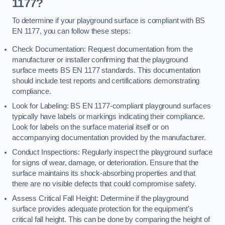
1177?
To determine if your playground surface is compliant with BS
EN 1177, you can follow these steps:
Check Documentation: Request documentation from the
manufacturer or installer confirming that the playground
surface meets BS EN 1177 standards. This documentation
should include test reports and certifications demonstrating
compliance.
Look for Labeling: BS EN 1177-compliant playground surfaces
typically have labels or markings indicating their compliance.
Look for labels on the surface material itself or on
accompanying documentation provided by the manufacturer.
Conduct Inspections: Regularly inspect the playground surface
for signs of wear, damage, or deterioration. Ensure that the
surface maintains its shock-absorbing properties and that
there are no visible defects that could compromise safety.
Assess Critical Fall Height: Determine if the playground
surface provides adequate protection for the equipment’s
critical fall height. This can be done by comparing the height of