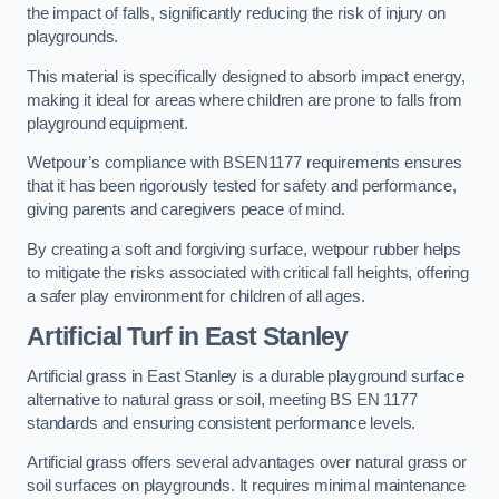
the impact of falls, significantly reducing the risk of injury on
playgrounds.
This material is specifically designed to absorb impact energy,
making it ideal for areas where children are prone to falls from
playground equipment.
Wetpour’s compliance with BSEN1177 requirements ensures
that it has been rigorously tested for safety and performance,
giving parents and caregivers peace of mind.
By creating a soft and forgiving surface, wetpour rubber helps
to mitigate the risks associated with critical fall heights, offering
a safer play environment for children of all ages.
Artificial Turf
in East Stanley
Artificial grass in East Stanley is a durable playground surface
alternative to natural grass or soil, meeting BS EN 1177
standards and ensuring consistent performance levels.
Artificial grass offers several advantages over natural grass or
soil surfaces on playgrounds. It requires minimal maintenance