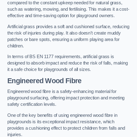
compared to the constant upkeep needed for natural grass,
such as watering, mowing, and fertilising. This makes it a cost-
effective and time-saving option for playground owners.
Artificial grass provides a soft and cushioned surface, reducing
the risk of injuries during play. It also doesn’t create muddy
patches or bare spots, ensuring a uniform playing area for
children.
In terms of BS EN 1177 requirements, artificial grass is
designed to absorb impact and reduce the risk of falls, making
it a safe choice for playgrounds of all sizes.
Engineered Wood Fibre
Engineered wood fibre is a safety-enhancing material for
playground surfacing, offering impact protection and meeting
safety certification levels.
One of the key benefits of using engineered wood fibre in
playgrounds is its exceptional impact resistance, which
provides a cushioning effect to protect children from falls and
injuries.