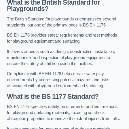
What is the British Standard for
Playgrounds?
The British Standard for playgrounds encompasses several
standards, but one of the primary ones is BS EN 1176.
BS EN 1176 provides safety requirements and test methods
for playground equipment and surfacing.
It covers aspects such as design, construction, installation,
maintenance, and inspection of playground equipment to
ensure the safety of children using the facilities.
Compliance with BS EN 1176 helps create safer play
environments by addressing potential hazards and risks
associated with playground equipment and surfacing.
What is the BS 1177 Standard?
BS EN 1177 specifies safety requirements and test methods
for playground surfacing materials, focusing on shock
absorption properties to minimize the risk of injuries from falls.