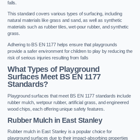
falls.
This standard covers various types of surfacing, including
natural materials like grass and sand, as well as synthetic
materials such as rubber tiles, wet-pour rubber, and synthetic
grass.
Adhering to BS EN 1177 helps ensure that playgrounds
provide a safer environment for children to play by reducing the
risk of serious injuries resulting from falls
What Types of Playground
Surfaces Meet BS EN 1177
Standards?
Playground surfaces that meet BS EN 1177 standards include
rubber mulch, wetpour rubber, artificial grass, and engineered
wood chips, each offering unique safety features.
Rubber Mulch
in East Stanley
Rubber mulch in East Stanley is a popular choice for
playground surfaces due to their impact-absorbing properties