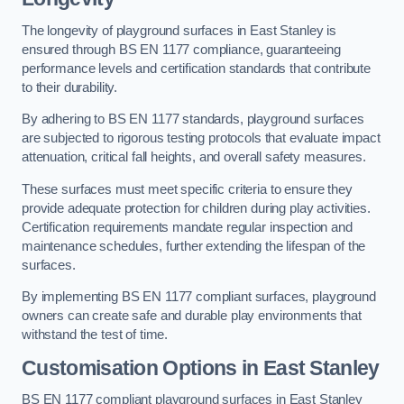
The longevity of playground surfaces in East Stanley is
ensured through BS EN 1177 compliance, guaranteeing
performance levels and certification standards that contribute
to their durability.
By adhering to BS EN 1177 standards, playground surfaces
are subjected to rigorous testing protocols that evaluate impact
attenuation, critical fall heights, and overall safety measures.
These surfaces must meet specific criteria to ensure they
provide adequate protection for children during play activities.
Certification requirements mandate regular inspection and
maintenance schedules, further extending the lifespan of the
surfaces.
By implementing BS EN 1177 compliant surfaces, playground
owners can create safe and durable play environments that
withstand the test of time.
Customisation Options
in East Stanley
BS EN 1177 compliant playground surfaces in East Stanley