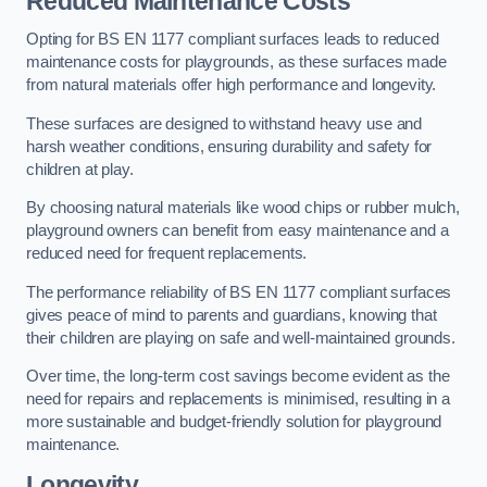
Reduced Maintenance Costs
Opting for BS EN 1177 compliant surfaces leads to reduced
maintenance costs for playgrounds, as these surfaces made
from natural materials offer high performance and longevity.
These surfaces are designed to withstand heavy use and
harsh weather conditions, ensuring durability and safety for
children at play.
By choosing natural materials like wood chips or rubber mulch,
playground owners can benefit from easy maintenance and a
reduced need for frequent replacements.
The performance reliability of BS EN 1177 compliant surfaces
gives peace of mind to parents and guardians, knowing that
their children are playing on safe and well-maintained grounds.
Over time, the long-term cost savings become evident as the
need for repairs and replacements is minimised, resulting in a
more sustainable and budget-friendly solution for playground
maintenance.
Longevity