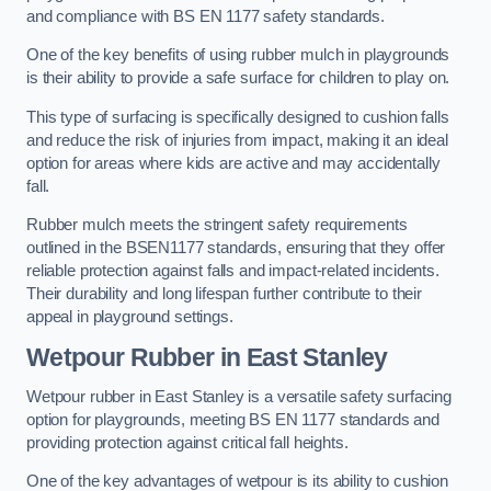
and compliance with BS EN 1177 safety standards.
One of the key benefits of using rubber mulch in playgrounds
is their ability to provide a safe surface for children to play on.
This type of surfacing is specifically designed to cushion falls
and reduce the risk of injuries from impact, making it an ideal
option for areas where kids are active and may accidentally
fall.
Rubber mulch meets the stringent safety requirements
outlined in the BSEN1177 standards, ensuring that they offer
reliable protection against falls and impact-related incidents.
Their durability and long lifespan further contribute to their
appeal in playground settings.
Wetpour Rubber
in East Stanley
Wetpour rubber in East Stanley is a versatile safety surfacing
option for playgrounds, meeting BS EN 1177 standards and
providing protection against critical fall heights.
One of the key advantages of wetpour is its ability to cushion