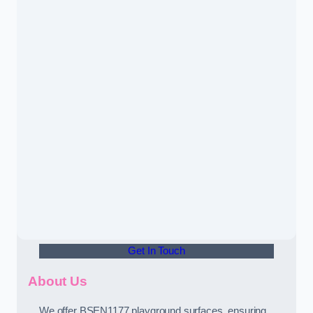
Get In Touch
About Us
We offer BSEN1177 playground surfaces, ensuring