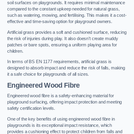
soil surfaces on playgrounds. It requires minimal maintenance
compared to the constant upkeep needed for natural grass,
such as watering, mowing, and fertilising. This makes it a cost-
effective and time-saving option for playground owners.
Artificial grass provides a soft and cushioned surface, reducing
the risk of injuries during play. It also doesn’t create muddy
patches or bare spots, ensuring a uniform playing area for
children.
In terms of BS EN 1177 requirements, artificial grass is
designed to absorb impact and reduce the risk of falls, making
it a safe choice for playgrounds of all sizes.
Engineered Wood Fibre
Engineered wood fibre is a safety-enhancing material for
playground surfacing, offering impact protection and meeting
safety certification levels.
One of the key benefits of using engineered wood fibre in
playgrounds is its exceptional impact resistance, which
provides a cushioning effect to protect children from falls and