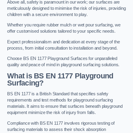
Above all, safety is paramount in our work; our surfaces are
meticulously designed to minimise the risk of injuries, providing
children with a secure environment to play.
Whether you require rubber mulch or wet pour surfacing, we
offer customised solutions tailored to your specific needs.
Expect professionalism and dedication at every stage of the
process, from initial consultation to installation and beyond.
Choose BS EN 1177 Playground Surfaces for unparalleled
quality and peace of mind in playground surfacing solutions.
What is BS EN 1177 Playground
Surfacing?
BS EN 1177 is a British Standard that specifies safety
requirements and test methods for playground surfacing
materials. It aims to ensure that surfaces beneath playground
equipment minimize the risk of injury from falls.
Compliance with BS EN 1177 involves rigorous testing of
surfacing materials to assess their shock absorption