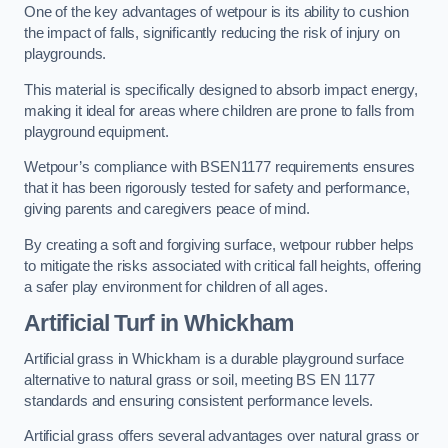
One of the key advantages of wetpour is its ability to cushion
the impact of falls, significantly reducing the risk of injury on
playgrounds.
This material is specifically designed to absorb impact energy,
making it ideal for areas where children are prone to falls from
playground equipment.
Wetpour’s compliance with BSEN1177 requirements ensures
that it has been rigorously tested for safety and performance,
giving parents and caregivers peace of mind.
By creating a soft and forgiving surface, wetpour rubber helps
to mitigate the risks associated with critical fall heights, offering
a safer play environment for children of all ages.
Artificial Turf
in Whickham
Artificial grass in Whickham is a durable playground surface
alternative to natural grass or soil, meeting BS EN 1177
standards and ensuring consistent performance levels.
Artificial grass offers several advantages over natural grass or