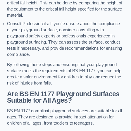
critical fall height. This can be done by comparing the height of
the equipment to the critical fall height specified for the surface
material.
Consult Professionals: If you’re unsure about the compliance
of your playground surface, consider consulting with
playground safety experts or professionals experienced in
playground surfacing. They can assess the surface, conduct
tests if necessary, and provide recommendations for ensuring
compliance.
By following these steps and ensuring that your playground
surface meets the requirements of BS EN 1177, you can help
create a safer environment for children to play and reduce the
risk of injuries from falls.
Are BS EN 1177 Playground Surfaces
Suitable for All Ages?
BS EN 1177 compliant playground surfaces are suitable for all
ages. They are designed to provide impact attenuation for
children of all ages, from toddlers to teenagers.