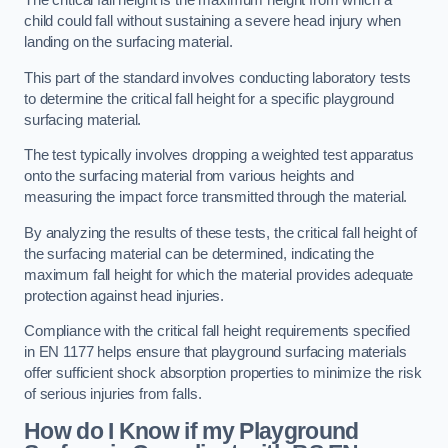
The critical fall height is the maximum height from which a
child could fall without sustaining a severe head injury when
landing on the surfacing material.
This part of the standard involves conducting laboratory tests
to determine the critical fall height for a specific playground
surfacing material.
The test typically involves dropping a weighted test apparatus
onto the surfacing material from various heights and
measuring the impact force transmitted through the material.
By analyzing the results of these tests, the critical fall height of
the surfacing material can be determined, indicating the
maximum fall height for which the material provides adequate
protection against head injuries.
Compliance with the critical fall height requirements specified
in EN 1177 helps ensure that playground surfacing materials
offer sufficient shock absorption properties to minimize the risk
of serious injuries from falls.
How do I Know if my Playground