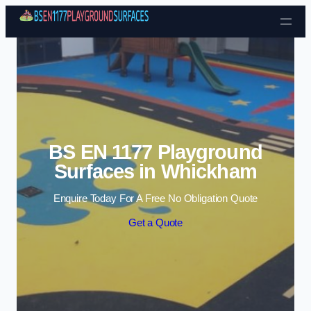
Skip to content
BS EN 1177 Playground
Surfaces in Whickham
Enquire Today For A Free No Obligation Quote
Get a Quote