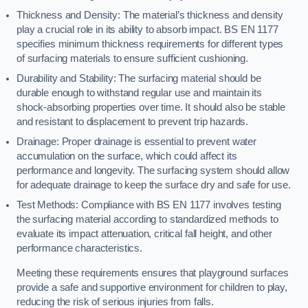
Thickness and Density: The material’s thickness and density
play a crucial role in its ability to absorb impact. BS EN 1177
specifies minimum thickness requirements for different types
of surfacing materials to ensure sufficient cushioning.
Durability and Stability: The surfacing material should be
durable enough to withstand regular use and maintain its
shock-absorbing properties over time. It should also be stable
and resistant to displacement to prevent trip hazards.
Drainage: Proper drainage is essential to prevent water
accumulation on the surface, which could affect its
performance and longevity. The surfacing system should allow
for adequate drainage to keep the surface dry and safe for use.
Test Methods: Compliance with BS EN 1177 involves testing
the surfacing material according to standardized methods to
evaluate its impact attenuation, critical fall height, and other
performance characteristics.
Meeting these requirements ensures that playground surfaces
provide a safe and supportive environment for children to play,
reducing the risk of serious injuries from falls.