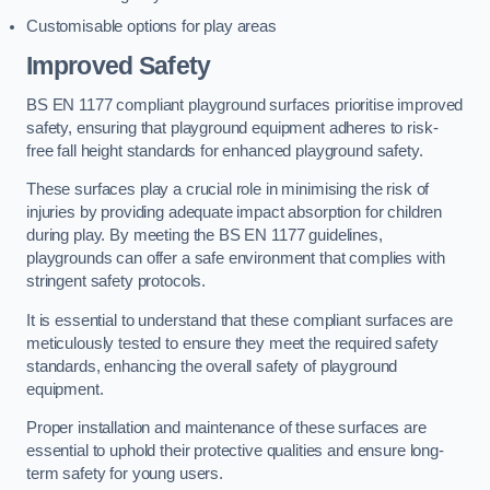
Customisable options for play areas
Improved Safety
BS EN 1177 compliant playground surfaces prioritise improved
safety, ensuring that playground equipment adheres to risk-
free fall height standards for enhanced playground safety.
These surfaces play a crucial role in minimising the risk of
injuries by providing adequate impact absorption for children
during play. By meeting the BS EN 1177 guidelines,
playgrounds can offer a safe environment that complies with
stringent safety protocols.
It is essential to understand that these compliant surfaces are
meticulously tested to ensure they meet the required safety
standards, enhancing the overall safety of playground
equipment.
Proper installation and maintenance of these surfaces are
essential to uphold their protective qualities and ensure long-
term safety for young users.