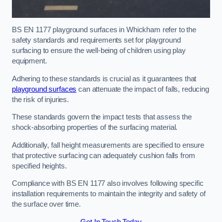
BS EN 1177 playground surfaces in Whickham refer to the
safety standards and requirements set for playground
surfacing to ensure the well-being of children using play
equipment.
Adhering to these standards is crucial as it guarantees that
playground surfaces
can attenuate the impact of falls, reducing
the risk of injuries.
These standards govern the impact tests that assess the
shock-absorbing properties of the surfacing material.
Additionally, fall height measurements are specified to ensure
that protective surfacing can adequately cushion falls from
specified heights.
Compliance with BS EN 1177 also involves following specific
installation requirements to maintain the integrity and safety of
the surface over time.
Get In Touch Today