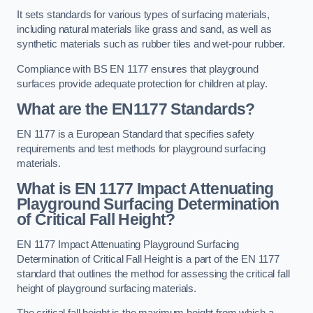
It sets standards for various types of surfacing materials,
including natural materials like grass and sand, as well as
synthetic materials such as rubber tiles and wet-pour rubber.
Compliance with BS EN 1177 ensures that playground
surfaces provide adequate protection for children at play.
What are the EN1177 Standards?
EN 1177 is a European Standard that specifies safety
requirements and test methods for playground surfacing
materials.
What is EN 1177 Impact Attenuating
Playground Surfacing Determination
of Critical Fall Height?
EN 1177 Impact Attenuating Playground Surfacing
Determination of Critical Fall Height is a part of the EN 1177
standard that outlines the method for assessing the critical fall
height of playground surfacing materials.