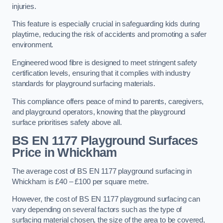
injuries.
This feature is especially crucial in safeguarding kids during
playtime, reducing the risk of accidents and promoting a safer
environment.
Engineered wood fibre is designed to meet stringent safety
certification levels, ensuring that it complies with industry
standards for playground surfacing materials.
This compliance offers peace of mind to parents, caregivers,
and playground operators, knowing that the playground
surface prioritises safety above all.
BS EN 1177 Playground Surfaces
Price
in Whickham
The average cost of BS EN 1177 playground surfacing in
Whickham is £40 – £100 per square metre.
However, the cost of BS EN 1177 playground surfacing can
vary depending on several factors such as the type of
surfacing material chosen, the size of the area to be covered,