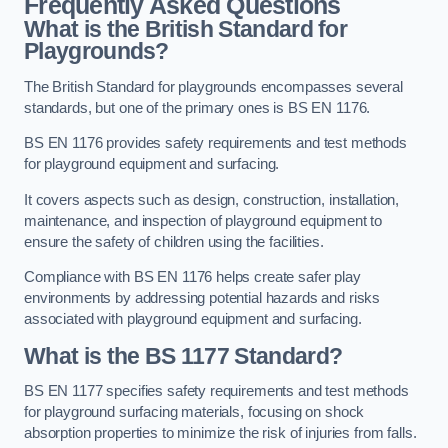
Frequently Asked Questions
What is the British Standard for
Playgrounds?
The British Standard for playgrounds encompasses several
standards, but one of the primary ones is BS EN 1176.
BS EN 1176 provides safety requirements and test methods
for playground equipment and surfacing.
It covers aspects such as design, construction, installation,
maintenance, and inspection of playground equipment to
ensure the safety of children using the facilities.
Compliance with BS EN 1176 helps create safer play
environments by addressing potential hazards and risks
associated with playground equipment and surfacing.
What is the BS 1177 Standard?
BS EN 1177 specifies safety requirements and test methods
for playground surfacing materials, focusing on shock
absorption properties to minimize the risk of injuries from falls.