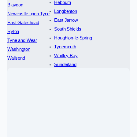
Hebburn
Blaydon
Longbenton
Newcastle upon Tyne
East Jarrow
East Gateshead
South Shields
Ryton
Houghton-le-Spring
Tyne and Wear
Tynemouth
Washington
Whitley Bay
Wallsend
Sunderland