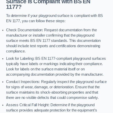
Surface is Compliant with BS EN
1177?
To determine if your playground surface is compliant with BS
EN 1177, you can follow these steps:
Check Documentation: Request documentation from the
manufacturer or installer confirming that the playground
surface meets BS EN 1177 standards. This documentation
should include test reports and certifications demonstrating
compliance.
Look for Labeling: BS EN 1177-compliant playground surfaces
typically have labels or markings indicating their compliance.
Look for labels on the surface material itself or on
accompanying documentation provided by the manufacturer.
Conduct Inspections: Regularly inspect the playground surface
for signs of wear, damage, or deterioration. Ensure that the
surface maintains its shock-absorbing properties and that
there are no visible defects that could compromise safety.
Assess Critical Fall Height: Determine if the playground
surface provides adequate protection for the equipment’s