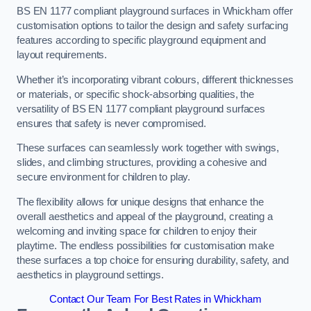
BS EN 1177 compliant playground surfaces in Whickham offer
customisation options to tailor the design and safety surfacing
features according to specific playground equipment and
layout requirements.
Whether it’s incorporating vibrant colours, different thicknesses
or materials, or specific shock-absorbing qualities, the
versatility of BS EN 1177 compliant playground surfaces
ensures that safety is never compromised.
These surfaces can seamlessly work together with swings,
slides, and climbing structures, providing a cohesive and
secure environment for children to play.
The flexibility allows for unique designs that enhance the
overall aesthetics and appeal of the playground, creating a
welcoming and inviting space for children to enjoy their
playtime. The endless possibilities for customisation make
these surfaces a top choice for ensuring durability, safety, and
aesthetics in playground settings.
Contact Our Team For Best Rates in Whickham