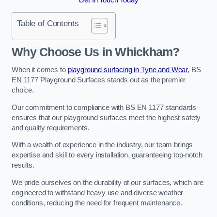
Table of Contents
Why Choose Us in Whickham?
When it comes to
playground surfacing in Tyne and Wear
, BS
EN 1177 Playground Surfaces stands out as the premier
choice.
Our commitment to compliance with BS EN 1177 standards
ensures that our playground surfaces meet the highest safety
and quality requirements.
With a wealth of experience in the industry, our team brings
expertise and skill to every installation, guaranteeing top-notch
results.
We pride ourselves on the durability of our surfaces, which are
engineered to withstand heavy use and diverse weather
conditions, reducing the need for frequent maintenance.