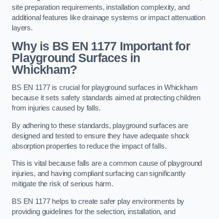
site preparation requirements, installation complexity, and
additional features like drainage systems or impact attenuation
layers.
Why is BS EN 1177 Important for
Playground Surfaces in
Whickham?
BS EN 1177 is crucial for playground surfaces in Whickham
because it sets safety standards aimed at protecting children
from injuries caused by falls.
By adhering to these standards, playground surfaces are
designed and tested to ensure they have adequate shock
absorption properties to reduce the impact of falls.
This is vital because falls are a common cause of playground
injuries, and having compliant surfacing can significantly
mitigate the risk of serious harm.
BS EN 1177 helps to create safer play environments by
providing guidelines for the selection, installation, and