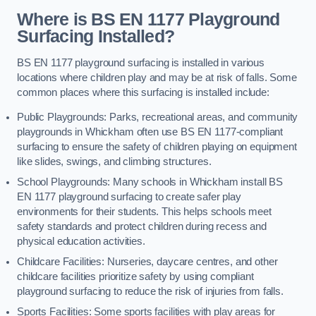
Where is BS EN 1177 Playground
Surfacing Installed?
BS EN 1177 playground surfacing is installed in various
locations where children play and may be at risk of falls. Some
common places where this surfacing is installed include:
Public Playgrounds: Parks, recreational areas, and community
playgrounds in Whickham often use BS EN 1177-compliant
surfacing to ensure the safety of children playing on equipment
like slides, swings, and climbing structures.
School Playgrounds: Many schools in Whickham install BS
EN 1177 playground surfacing to create safer play
environments for their students. This helps schools meet
safety standards and protect children during recess and
physical education activities.
Childcare Facilities: Nurseries, daycare centres, and other
childcare facilities prioritize safety by using compliant
playground surfacing to reduce the risk of injuries from falls.
Sports Facilities: Some sports facilities with play areas for