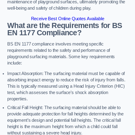
maintenance of playground surfaces, ultimately promoting the
well-being and safety of children during play.
Receive Best Online Quotes Available
What are the Requirements for BS
EN 1177 Compliance?
BS EN 1177 compliance involves meeting specific
requirements related to the safety and performance of
playground surfacing materials. Some key requirements
include:
Impact Absorption: The surfacing material must be capable of
absorbing impact energy to reduce the risk of injury from falls.
This is typically measured using a Head Injury Criterion (HIC)
test, which assesses the surface’s shock absorption
properties.
Critical Fall Height: The surfacing material should be able to
provide adequate protection for fall heights determined by the
equipment’s design and potential fall heights. The critical fall
height is the maximum height from which a child could fall
without sustaining a severe head injury.