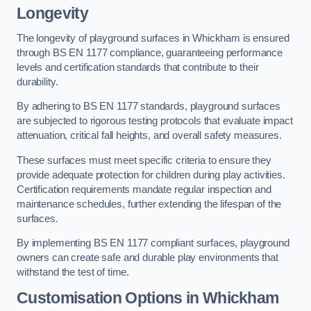
Longevity
The longevity of playground surfaces in Whickham is ensured
through BS EN 1177 compliance, guaranteeing performance
levels and certification standards that contribute to their
durability.
By adhering to BS EN 1177 standards, playground surfaces
are subjected to rigorous testing protocols that evaluate impact
attenuation, critical fall heights, and overall safety measures.
These surfaces must meet specific criteria to ensure they
provide adequate protection for children during play activities.
Certification requirements mandate regular inspection and
maintenance schedules, further extending the lifespan of the
surfaces.
By implementing BS EN 1177 compliant surfaces, playground
owners can create safe and durable play environments that
withstand the test of time.
Customisation Options
in Whickham