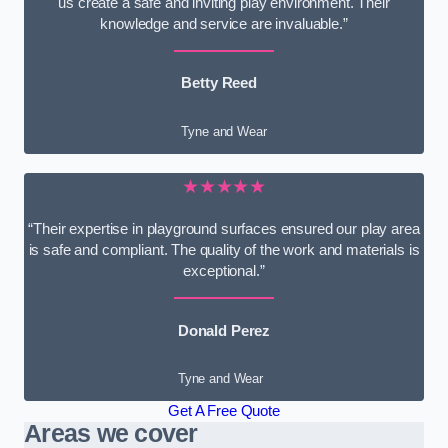
us create a safe and inviting play environment. Their
knowledge and service are invaluable.”
Betty Reed
Tyne and Wear
★★★★★
“Their expertise in playground surfaces ensured our play area
is safe and compliant. The quality of the work and materials is
exceptional.”
Donald Perez
Tyne and Wear
Get A Free Quote
Areas we cover