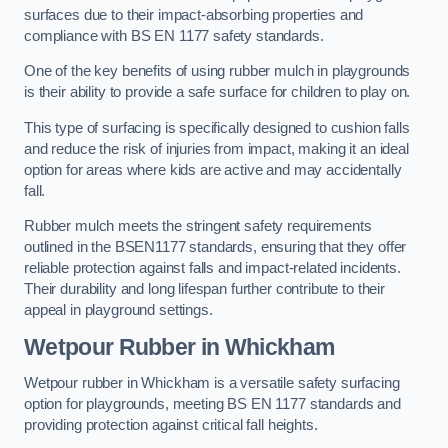
surfaces due to their impact-absorbing properties and
compliance with BS EN 1177 safety standards.
One of the key benefits of using rubber mulch in playgrounds
is their ability to provide a safe surface for children to play on.
This type of surfacing is specifically designed to cushion falls
and reduce the risk of injuries from impact, making it an ideal
option for areas where kids are active and may accidentally
fall.
Rubber mulch meets the stringent safety requirements
outlined in the BSEN1177 standards, ensuring that they offer
reliable protection against falls and impact-related incidents.
Their durability and long lifespan further contribute to their
appeal in playground settings.
Wetpour Rubber
in Whickham
Wetpour rubber in Whickham is a versatile safety surfacing
option for playgrounds, meeting BS EN 1177 standards and
providing protection against critical fall heights.