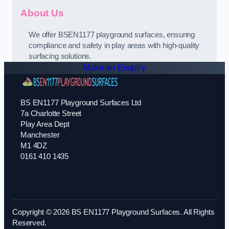
About Us
We offer BSEN1177 playground surfaces, ensuring
compliance and safety in play areas with high-quality
surfacing solutions.
Make an Enquiry
BS EN1177 Playground Surfaces Ltd
7a Charlotte Street
Play Area Dept
Manchester
M1 4DZ
0161 410 1435
Copyright © 2026 BS EN1177 Playground Surfaces. All Rights
Reserved.