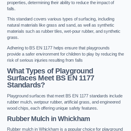
properties, determining their ability to reduce the impact of
falls.
This standard covers various types of surfacing, including
natural materials like grass and sand, as well as synthetic
materials such as rubber tiles, wet-pour rubber, and synthetic
grass.
Adhering to BS EN 1177 helps ensure that playgrounds
provide a safer environment for children to play by reducing the
risk of serious injuries resulting from falls
What Types of Playground
Surfaces Meet BS EN 1177
Standards?
Playground surfaces that meet BS EN 1177 standards include
rubber mulch, wetpour rubber, artificial grass, and engineered
wood chips, each offering unique safety features.
Rubber Mulch
in Whickham
Rubber mulch in Whickham is a popular choice for playground