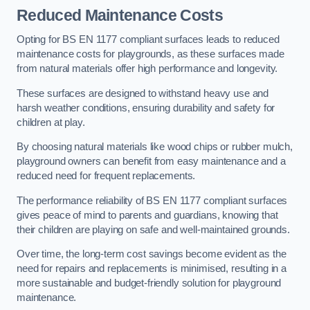
Reduced Maintenance Costs
Opting for BS EN 1177 compliant surfaces leads to reduced
maintenance costs for playgrounds, as these surfaces made
from natural materials offer high performance and longevity.
These surfaces are designed to withstand heavy use and
harsh weather conditions, ensuring durability and safety for
children at play.
By choosing natural materials like wood chips or rubber mulch,
playground owners can benefit from easy maintenance and a
reduced need for frequent replacements.
The performance reliability of BS EN 1177 compliant surfaces
gives peace of mind to parents and guardians, knowing that
their children are playing on safe and well-maintained grounds.
Over time, the long-term cost savings become evident as the
need for repairs and replacements is minimised, resulting in a
more sustainable and budget-friendly solution for playground
maintenance.