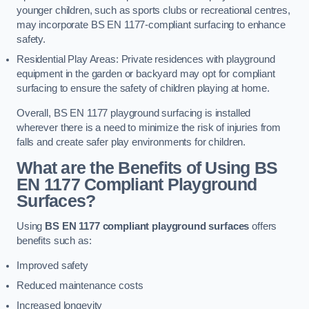
younger children, such as sports clubs or recreational centres,
may incorporate BS EN 1177-compliant surfacing to enhance
safety.
Residential Play Areas: Private residences with playground
equipment in the garden or backyard may opt for compliant
surfacing to ensure the safety of children playing at home.
Overall, BS EN 1177 playground surfacing is installed
wherever there is a need to minimize the risk of injuries from
falls and create safer play environments for children.
What are the Benefits of Using BS
EN 1177 Compliant Playground
Surfaces?
Using
BS EN 1177 compliant playground surfaces
offers
benefits such as:
Improved safety
Reduced maintenance costs
Increased longevity