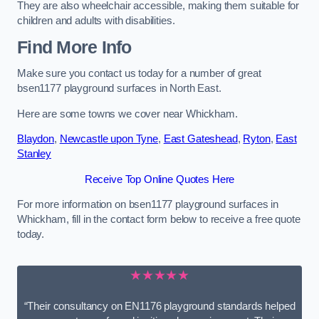
They are also wheelchair accessible, making them suitable for
children and adults with disabilities.
Find More Info
Make sure you contact us today for a number of great
bsen1177 playground surfaces in North East.
Here are some towns we cover near Whickham.
Blaydon
,
Newcastle upon Tyne
,
East Gateshead
,
Ryton
,
East
Stanley
Receive Top Online Quotes Here
For more information on bsen1177 playground surfaces in
Whickham, fill in the contact form below to receive a free quote
today.
★★★★★
“Their consultancy on EN1176 playground standards helped