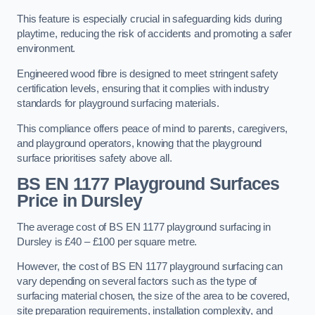
This feature is especially crucial in safeguarding kids during
playtime, reducing the risk of accidents and promoting a safer
environment.
Engineered wood fibre is designed to meet stringent safety
certification levels, ensuring that it complies with industry
standards for playground surfacing materials.
This compliance offers peace of mind to parents, caregivers,
and playground operators, knowing that the playground
surface prioritises safety above all.
BS EN 1177 Playground Surfaces
Price
in Dursley
The average cost of BS EN 1177 playground surfacing in
Dursley is £40 – £100 per square metre.
However, the cost of BS EN 1177 playground surfacing can
vary depending on several factors such as the type of
surfacing material chosen, the size of the area to be covered,
site preparation requirements, installation complexity, and