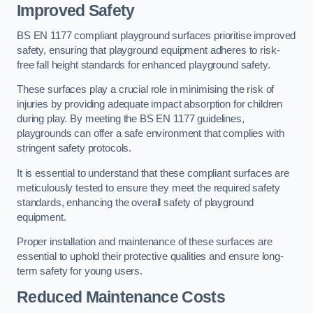
Improved Safety
BS EN 1177 compliant playground surfaces prioritise improved
safety, ensuring that playground equipment adheres to risk-
free fall height standards for enhanced playground safety.
These surfaces play a crucial role in minimising the risk of
injuries by providing adequate impact absorption for children
during play. By meeting the BS EN 1177 guidelines,
playgrounds can offer a safe environment that complies with
stringent safety protocols.
It is essential to understand that these compliant surfaces are
meticulously tested to ensure they meet the required safety
standards, enhancing the overall safety of playground
equipment.
Proper installation and maintenance of these surfaces are
essential to uphold their protective qualities and ensure long-
term safety for young users.
Reduced Maintenance Costs