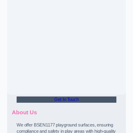
Get In Touch
About Us
We offer BSEN1177 playground surfaces, ensuring
compliance and safety in play areas with high-quality