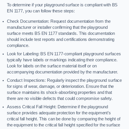
To determine if your playground surface is compliant with BS
EN 1177, you can follow these steps:
Check Documentation: Request documentation from the
manufacturer or installer confirming that the playground
surface meets BS EN 1177 standards. This documentation
should include test reports and certifications demonstrating
compliance.
Look for Labeling: BS EN 1177-compliant playground surfaces
typically have labels or markings indicating their compliance.
Look for labels on the surface material itself or on
accompanying documentation provided by the manufacturer.
Conduct Inspections: Regularly inspect the playground surface
for signs of wear, damage, or deterioration. Ensure that the
surface maintains its shock-absorbing properties and that
there are no visible defects that could compromise safety.
Assess Critical Fall Height: Determine if the playground
surface provides adequate protection for the equipment’s
critical fall height. This can be done by comparing the height of
the equipment to the critical fall height specified for the surface