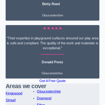
Betty Reed
Gloucestershire
★★★★★
“Their expertise in playground surfaces ensured our play area
is safe and compliant. The quality of the work and materials is
exceptional.”
Donald Perez
Gloucestershire
Get A Free Quote
Areas we cover
Gloucestershire
Kingswood
Downend
Stroud