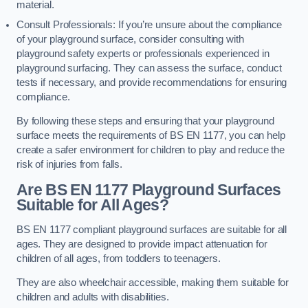
material.
Consult Professionals: If you’re unsure about the compliance
of your playground surface, consider consulting with
playground safety experts or professionals experienced in
playground surfacing. They can assess the surface, conduct
tests if necessary, and provide recommendations for ensuring
compliance.
By following these steps and ensuring that your playground
surface meets the requirements of BS EN 1177, you can help
create a safer environment for children to play and reduce the
risk of injuries from falls.
Are BS EN 1177 Playground Surfaces
Suitable for All Ages?
BS EN 1177 compliant playground surfaces are suitable for all
ages. They are designed to provide impact attenuation for
children of all ages, from toddlers to teenagers.
They are also wheelchair accessible, making them suitable for
children and adults with disabilities.