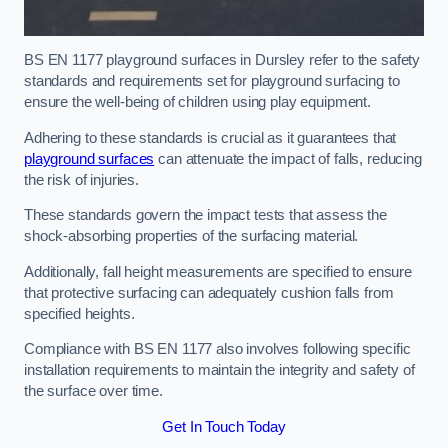
BS EN 1177 playground surfaces in Dursley refer to the safety
standards and requirements set for playground surfacing to
ensure the well-being of children using play equipment.
Adhering to these standards is crucial as it guarantees that
playground surfaces
can attenuate the impact of falls, reducing
the risk of injuries.
These standards govern the impact tests that assess the
shock-absorbing properties of the surfacing material.
Additionally, fall height measurements are specified to ensure
that protective surfacing can adequately cushion falls from
specified heights.
Compliance with BS EN 1177 also involves following specific
installation requirements to maintain the integrity and safety of
the surface over time.
Get In Touch Today