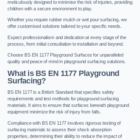
meticulously designed to minimise the risk of injuries, providing
children with a secure environment to play.
Whether you require rubber mulch or wet pour surfacing, we
offer customised solutions tailored to your specific needs.
Expect professionalism and dedication at every stage of the
process, from initial consultation to installation and beyond.
Choose BS EN 1177 Playground Surfaces for unparalleled
quality and peace of mind in playground surfacing solutions.
What is BS EN 1177 Playground
Surfacing?
BS EN 1177 is a British Standard that specifies safety
requirements and test methods for playground surfacing
materials. It aims to ensure that surfaces beneath playground
equipment minimize the risk of injury from falls.
Compliance with BS EN 1177 involves rigorous testing of
surfacing materials to assess their shock absorption
properties, determining their ability to reduce the impact of