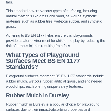
falls.
This standard covers various types of surfacing, including
natural materials like grass and sand, as well as synthetic
materials such as rubber tiles, wet-pour rubber, and synthetic
grass.
Adhering to BS EN 1177 helps ensure that playgrounds
provide a safer environment for children to play by reducing the
risk of serious injuries resulting from falls
What Types of Playground
Surfaces Meet BS EN 1177
Standards?
Playground surfaces that meet BS EN 1177 standards include
rubber mulch, wetpour rubber, artificial grass, and engineered
wood chips, each offering unique safety features.
Rubber Mulch
in Dursley
Rubber mulch in Dursley is a popular choice for playground
surfaces due to their impact-absorbing properties and