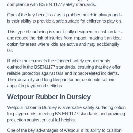
compliance with BS EN 1177 safety standards.
One of the key benefits of using rubber mulch in playgrounds
is their ability to provide a safe surface for children to play on.
This type of surfacing is specifically designed to cushion falls
and reduce the risk of injuries from impact, making it an ideal
option for areas where kids are active and may accidentally
fall.
Rubber mulch meets the stringent safety requirements
outlined in the BSEN1177 standards, ensuring that they offer
reliable protection against falls and impact-related incidents.
Their durability and long lifespan further contribute to their
appeal in playground settings.
Wetpour Rubber
in Dursley
Wetpour rubber in Dursley is a versatile safety surfacing option
for playgrounds, meeting BS EN 1177 standards and providing
protection against critical fall heights.
One of the key advantages of wetpour is its ability to cushion