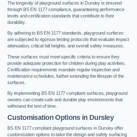
The longevity of playground surfaces in Dursley is ensured
through BS EN 1177 compliance, guaranteeing performance
levels and certification standards that contribute to their
durability.
By adhering to BS EN 1177 standards, playground surfaces
are subjected to rigorous testing protocols that evaluate impact
attenuation, critical fall heights, and overall safety measures.
These surfaces must meet specific criteria to ensure they
provide adequate protection for children during play activities.
Certification requirements mandate regular inspection and
maintenance schedules, further extending the lifespan of the
surfaces.
By implementing BS EN 1177 compliant surfaces, playground
owners can create safe and durable play environments that
withstand the test of time.
Customisation Options
in Dursley
BS EN 1177 compliant playground surfaces in Dursley offer
customisation options to tailor the design and safety surfacing