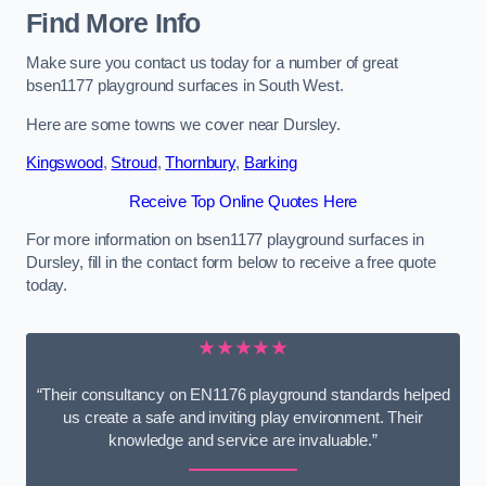
Find More Info
Make sure you contact us today for a number of great
bsen1177 playground surfaces in South West.
Here are some towns we cover near Dursley.
Kingswood
,
Stroud
,
Thornbury
,
Barking
Receive Top Online Quotes Here
For more information on bsen1177 playground surfaces in
Dursley, fill in the contact form below to receive a free quote
today.
★★★★★
“Their consultancy on EN1176 playground standards helped
us create a safe and inviting play environment. Their
knowledge and service are invaluable.”