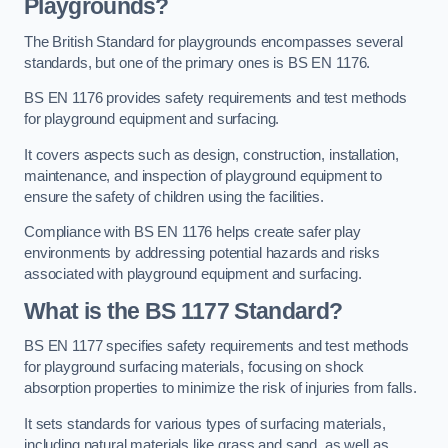
Playgrounds?
The British Standard for playgrounds encompasses several
standards, but one of the primary ones is BS EN 1176.
BS EN 1176 provides safety requirements and test methods
for playground equipment and surfacing.
It covers aspects such as design, construction, installation,
maintenance, and inspection of playground equipment to
ensure the safety of children using the facilities.
Compliance with BS EN 1176 helps create safer play
environments by addressing potential hazards and risks
associated with playground equipment and surfacing.
What is the BS 1177 Standard?
BS EN 1177 specifies safety requirements and test methods
for playground surfacing materials, focusing on shock
absorption properties to minimize the risk of injuries from falls.
It sets standards for various types of surfacing materials,
including natural materials like grass and sand, as well as