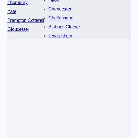
Filton
Thornbury
Cirencester
Yate
Cheltenham
Frampton Cotterell
Bishops Cleeve
Gloucester
Tewkesbury