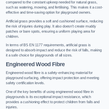
compared to the constant upkeep needed for natural grass,
such as watering, mowing, and fertilising. This makes it a cost-
effective and time-saving option for playground owners.
Artificial grass provides a soft and cushioned surface, reducing
the risk of injuries during play. It also doesn’t create muddy
patches or bare spots, ensuring a uniform playing area for
children.
In terms of BS EN 1177 requirements, artificial grass is
designed to absorb impact and reduce the risk of falls, making
it a safe choice for playgrounds of all sizes.
Engineered Wood Fibre
Engineered wood fibre is a safety-enhancing material for
playground surfacing, offering impact protection and meeting
safety certification levels.
One of the key benefits of using engineered wood fibre in
playgrounds is its exceptional impact resistance, which
provides a cushioning effect to protect children from falls and
injuries.