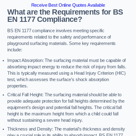
Receive Best Online Quotes Available
What are the Requirements for BS
EN 1177 Compliance?
BS EN 1177 compliance involves meeting specific
requirements related to the safety and performance of
playground surfacing materials. Some key requirements
include:
Impact Absorption: The surfacing material must be capable of
absorbing impact energy to reduce the risk of injury from falls.
This is typically measured using a Head Injury Criterion (HIC)
test, which assesses the surface’s shock absorption
properties.
Critical Fall Height: The surfacing material should be able to
provide adequate protection for fall heights determined by the
equipment’s design and potential fall heights. The critical fall
height is the maximum height from which a child could fall
without sustaining a severe head injury.
Thickness and Density: The material’s thickness and density
play a crucial role in its ability to absorb impact. BS EN 1177