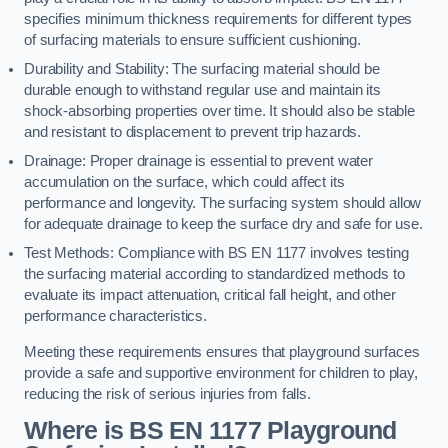
specifies minimum thickness requirements for different types
of surfacing materials to ensure sufficient cushioning.
Durability and Stability: The surfacing material should be
durable enough to withstand regular use and maintain its
shock-absorbing properties over time. It should also be stable
and resistant to displacement to prevent trip hazards.
Drainage: Proper drainage is essential to prevent water
accumulation on the surface, which could affect its
performance and longevity. The surfacing system should allow
for adequate drainage to keep the surface dry and safe for use.
Test Methods: Compliance with BS EN 1177 involves testing
the surfacing material according to standardized methods to
evaluate its impact attenuation, critical fall height, and other
performance characteristics.
Meeting these requirements ensures that playground surfaces
provide a safe and supportive environment for children to play,
reducing the risk of serious injuries from falls.
Where is BS EN 1177 Playground