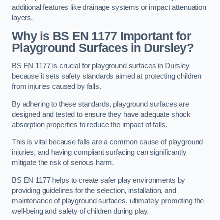
additional features like drainage systems or impact attenuation
layers.
Why is BS EN 1177 Important for
Playground Surfaces in Dursley?
BS EN 1177 is crucial for playground surfaces in Dursley
because it sets safety standards aimed at protecting children
from injuries caused by falls.
By adhering to these standards, playground surfaces are
designed and tested to ensure they have adequate shock
absorption properties to reduce the impact of falls.
This is vital because falls are a common cause of playground
injuries, and having compliant surfacing can significantly
mitigate the risk of serious harm.
BS EN 1177 helps to create safer play environments by
providing guidelines for the selection, installation, and
maintenance of playground surfaces, ultimately promoting the
well-being and safety of children during play.