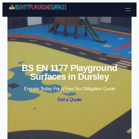
Skip to content
BS EN 1177 Playground
Surfaces in Dursley
Enquire Today For A Free No Obligation Quote
Get a Quote