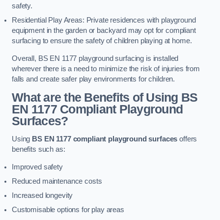
safety.
Residential Play Areas: Private residences with playground
equipment in the garden or backyard may opt for compliant
surfacing to ensure the safety of children playing at home.
Overall, BS EN 1177 playground surfacing is installed
wherever there is a need to minimize the risk of injuries from
falls and create safer play environments for children.
What are the Benefits of Using BS
EN 1177 Compliant Playground
Surfaces?
Using
BS EN 1177 compliant playground surfaces
offers
benefits such as:
Improved safety
Reduced maintenance costs
Increased longevity
Customisable options for play areas