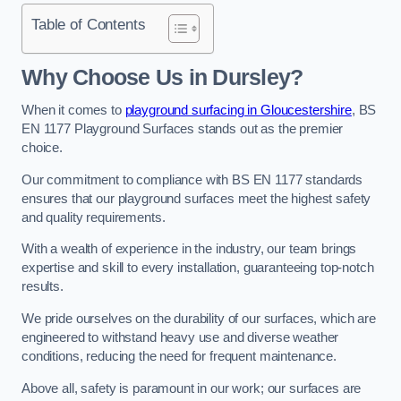
Table of Contents
Why Choose Us in Dursley?
When it comes to
playground surfacing in Gloucestershire
, BS
EN 1177 Playground Surfaces stands out as the premier
choice.
Our commitment to compliance with BS EN 1177 standards
ensures that our playground surfaces meet the highest safety
and quality requirements.
With a wealth of experience in the industry, our team brings
expertise and skill to every installation, guaranteeing top-notch
results.
We pride ourselves on the durability of our surfaces, which are
engineered to withstand heavy use and diverse weather
conditions, reducing the need for frequent maintenance.
Above all, safety is paramount in our work; our surfaces are