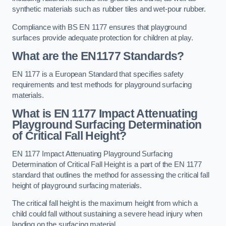
synthetic materials such as rubber tiles and wet-pour rubber.
Compliance with BS EN 1177 ensures that playground
surfaces provide adequate protection for children at play.
What are the EN1177 Standards?
EN 1177 is a European Standard that specifies safety
requirements and test methods for playground surfacing
materials.
What is EN 1177 Impact Attenuating
Playground Surfacing Determination
of Critical Fall Height?
EN 1177 Impact Attenuating Playground Surfacing
Determination of Critical Fall Height is a part of the EN 1177
standard that outlines the method for assessing the critical fall
height of playground surfacing materials.
The critical fall height is the maximum height from which a
child could fall without sustaining a severe head injury when
landing on the surfacing material.