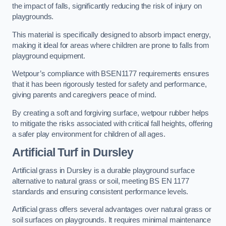
the impact of falls, significantly reducing the risk of injury on
playgrounds.
This material is specifically designed to absorb impact energy,
making it ideal for areas where children are prone to falls from
playground equipment.
Wetpour’s compliance with BSEN1177 requirements ensures
that it has been rigorously tested for safety and performance,
giving parents and caregivers peace of mind.
By creating a soft and forgiving surface, wetpour rubber helps
to mitigate the risks associated with critical fall heights, offering
a safer play environment for children of all ages.
Artificial Turf
in Dursley
Artificial grass in Dursley is a durable playground surface
alternative to natural grass or soil, meeting BS EN 1177
standards and ensuring consistent performance levels.
Artificial grass offers several advantages over natural grass or
soil surfaces on playgrounds. It requires minimal maintenance