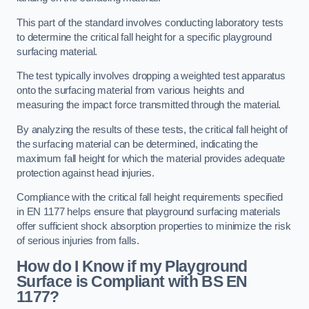
This part of the standard involves conducting laboratory tests
to determine the critical fall height for a specific playground
surfacing material.
The test typically involves dropping a weighted test apparatus
onto the surfacing material from various heights and
measuring the impact force transmitted through the material.
By analyzing the results of these tests, the critical fall height of
the surfacing material can be determined, indicating the
maximum fall height for which the material provides adequate
protection against head injuries.
Compliance with the critical fall height requirements specified
in EN 1177 helps ensure that playground surfacing materials
offer sufficient shock absorption properties to minimize the risk
of serious injuries from falls.
How do I Know if my Playground
Surface is Compliant with BS EN
1177?