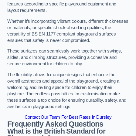
features according to specific playground equipment and
layout requirements.
Whether it’s incorporating vibrant colours, different thicknesses
or materials, or specific shock-absorbing qualities, the
versatility of BS EN 1177 compliant playground surfaces
ensures that safety is never compromised.
These surfaces can seamlessly work together with swings,
slides, and climbing structures, providing a cohesive and
secure environment for children to play.
The flexibility allows for unique designs that enhance the
overall aesthetics and appeal of the playground, creating a
welcoming and inviting space for children to enjoy their
playtime. The endless possibilities for customisation make
these surfaces a top choice for ensuring durability, safety, and
aesthetics in playground settings.
Contact Our Team For Best Rates in Dursley
Frequently Asked Questions
What is the British Standard for