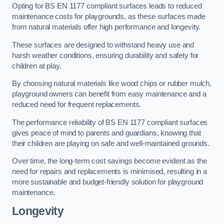
Opting for BS EN 1177 compliant surfaces leads to reduced
maintenance costs for playgrounds, as these surfaces made
from natural materials offer high performance and longevity.
These surfaces are designed to withstand heavy use and
harsh weather conditions, ensuring durability and safety for
children at play.
By choosing natural materials like wood chips or rubber mulch,
playground owners can benefit from easy maintenance and a
reduced need for frequent replacements.
The performance reliability of BS EN 1177 compliant surfaces
gives peace of mind to parents and guardians, knowing that
their children are playing on safe and well-maintained grounds.
Over time, the long-term cost savings become evident as the
need for repairs and replacements is minimised, resulting in a
more sustainable and budget-friendly solution for playground
maintenance.
Longevity