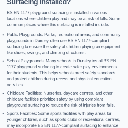
Surfacing Installed?
BS EN 1177 playground surfacing is installed in various
locations where children play and may be at risk of falls. Some
common places where this surfacing is installed include:
Public Playgrounds: Parks, recreational areas, and community
playgrounds in Dursley often use BS EN 1177-compliant
surfacing to ensure the safety of children playing on equipment
like slides, swings, and climbing structures.
School Playgrounds: Many schools in Dursley install BS EN
1177 playground surfacing to create safer play environments
for their students. This helps schools meet safety standards
and protect children during recess and physical education
activities.
Childcare Facilities: Nurseries, daycare centres, and other
childcare facilities prioritize safety by using compliant
playground surfacing to reduce the risk of injuries from falls.
Sports Facilities: Some sports facilities with play areas for
younger children, such as sports clubs or recreational centres,
may incorporate BS EN 1177-compliant surfacing to enhance