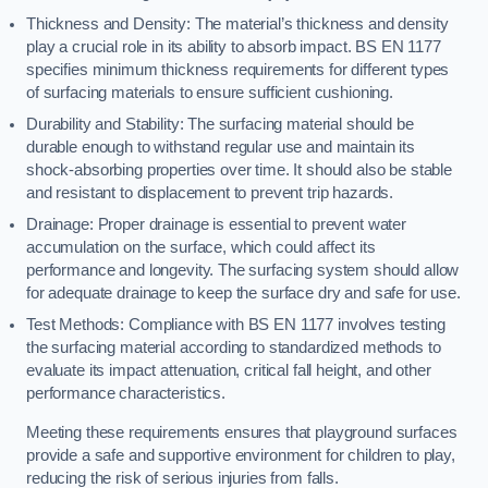
Thickness and Density: The material’s thickness and density
play a crucial role in its ability to absorb impact. BS EN 1177
specifies minimum thickness requirements for different types
of surfacing materials to ensure sufficient cushioning.
Durability and Stability: The surfacing material should be
durable enough to withstand regular use and maintain its
shock-absorbing properties over time. It should also be stable
and resistant to displacement to prevent trip hazards.
Drainage: Proper drainage is essential to prevent water
accumulation on the surface, which could affect its
performance and longevity. The surfacing system should allow
for adequate drainage to keep the surface dry and safe for use.
Test Methods: Compliance with BS EN 1177 involves testing
the surfacing material according to standardized methods to
evaluate its impact attenuation, critical fall height, and other
performance characteristics.
Meeting these requirements ensures that playground surfaces
provide a safe and supportive environment for children to play,
reducing the risk of serious injuries from falls.