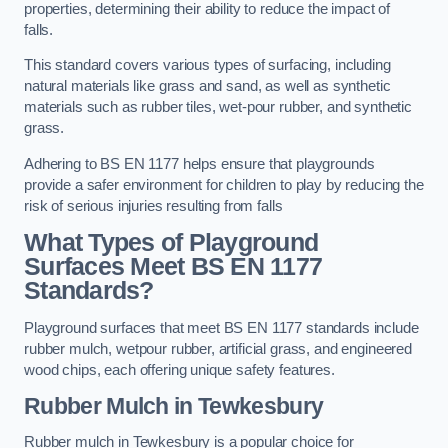
properties, determining their ability to reduce the impact of
falls.
This standard covers various types of surfacing, including
natural materials like grass and sand, as well as synthetic
materials such as rubber tiles, wet-pour rubber, and synthetic
grass.
Adhering to BS EN 1177 helps ensure that playgrounds
provide a safer environment for children to play by reducing the
risk of serious injuries resulting from falls
What Types of Playground
Surfaces Meet BS EN 1177
Standards?
Playground surfaces that meet BS EN 1177 standards include
rubber mulch, wetpour rubber, artificial grass, and engineered
wood chips, each offering unique safety features.
Rubber Mulch
in Tewkesbury
Rubber mulch in Tewkesbury is a popular choice for