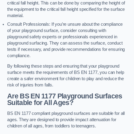
critical fall height. This can be done by comparing the height of
the equipment to the critical fall height specified for the surface
material.
Consult Professionals: If you’re unsure about the compliance
of your playground surface, consider consulting with
playground safety experts or professionals experienced in
playground surfacing. They can assess the surface, conduct
tests if necessary, and provide recommendations for ensuring
compliance.
By following these steps and ensuring that your playground
surface meets the requirements of BS EN 1177, you can help
create a safer environment for children to play and reduce the
risk of injuries from falls.
Are BS EN 1177 Playground Surfaces
Suitable for All Ages?
BS EN 1177 compliant playground surfaces are suitable for all
ages. They are designed to provide impact attenuation for
children of all ages, from toddlers to teenagers.