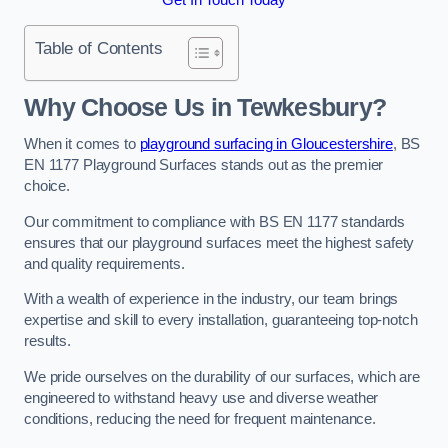
Table of Contents
Why Choose Us in Tewkesbury?
When it comes to
playground surfacing in Gloucestershire
, BS
EN 1177 Playground Surfaces stands out as the premier
choice.
Our commitment to compliance with BS EN 1177 standards
ensures that our playground surfaces meet the highest safety
and quality requirements.
With a wealth of experience in the industry, our team brings
expertise and skill to every installation, guaranteeing top-notch
results.
We pride ourselves on the durability of our surfaces, which are
engineered to withstand heavy use and diverse weather
conditions, reducing the need for frequent maintenance.