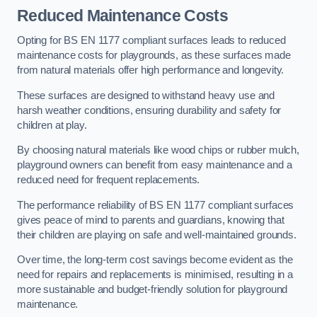
Reduced Maintenance Costs
Opting for BS EN 1177 compliant surfaces leads to reduced
maintenance costs for playgrounds, as these surfaces made
from natural materials offer high performance and longevity.
These surfaces are designed to withstand heavy use and
harsh weather conditions, ensuring durability and safety for
children at play.
By choosing natural materials like wood chips or rubber mulch,
playground owners can benefit from easy maintenance and a
reduced need for frequent replacements.
The performance reliability of BS EN 1177 compliant surfaces
gives peace of mind to parents and guardians, knowing that
their children are playing on safe and well-maintained grounds.
Over time, the long-term cost savings become evident as the
need for repairs and replacements is minimised, resulting in a
more sustainable and budget-friendly solution for playground
maintenance.