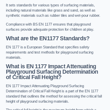
It sets standards for various types of surfacing materials,
including natural materials like grass and sand, as well as
synthetic materials such as rubber tiles and wet-pour rubber.
Compliance with BS EN 1177 ensures that playground
surfaces provide adequate protection for children at play.
What are the EN1177 Standards?
EN 1177 is a European Standard that specifies safety
requirements and test methods for playground surfacing
materials.
What is EN 1177 Impact Attenuating
Playground Surfacing Determination
of Critical Fall Height?
EN 1177 Impact Attenuating Playground Surfacing
Determination of Critical Fall Height is a part of the EN 1177
standard that outlines the method for assessing the critical fall
height of playground surfacing materials.