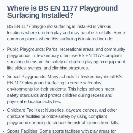
Where is BS EN 1177 Playground
Surfacing Installed?
BS EN 1177 playground surfacing is installed in various
locations where children play and may be at risk of falls. Some
common places where this surfacing is installed include:
Public Playgrounds: Parks, recreational areas, and community
playgrounds in Tewkesbury often use BS EN 1177-compliant
surfacing to ensure the safety of children playing on equipment
like slides, swings, and climbing structures.
School Playgrounds: Many schools in Tewkesbury install BS
EN 1177 playground surfacing to create safer play
environments for their students. This helps schools meet
safety standards and protect children during recess and
physical education activities.
Childcare Facilities: Nurseries, daycare centres, and other
childcare facilities prioritize safety by using compliant
playground surfacing to reduce the risk of injuries from falls.
Sports Facilities: Some sports facilities with play areas for