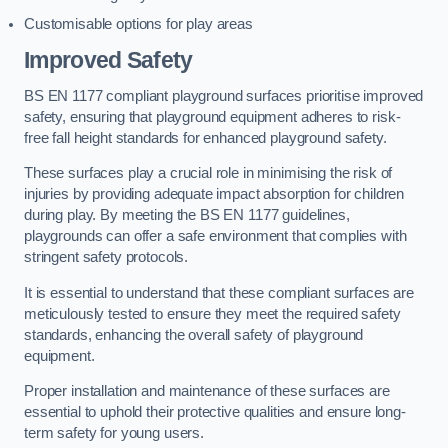
Customisable options for play areas
Improved Safety
BS EN 1177 compliant playground surfaces prioritise improved
safety, ensuring that playground equipment adheres to risk-
free fall height standards for enhanced playground safety.
These surfaces play a crucial role in minimising the risk of
injuries by providing adequate impact absorption for children
during play. By meeting the BS EN 1177 guidelines,
playgrounds can offer a safe environment that complies with
stringent safety protocols.
It is essential to understand that these compliant surfaces are
meticulously tested to ensure they meet the required safety
standards, enhancing the overall safety of playground
equipment.
Proper installation and maintenance of these surfaces are
essential to uphold their protective qualities and ensure long-
term safety for young users.