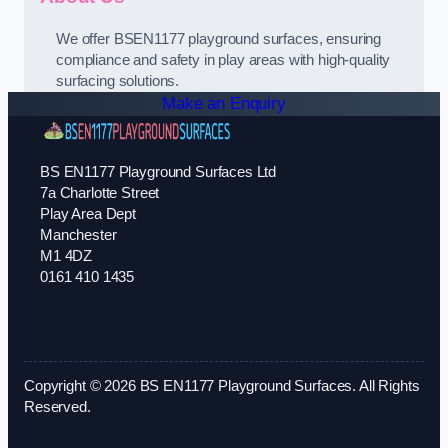
We offer BSEN1177 playground surfaces, ensuring
compliance and safety in play areas with high-quality
surfacing solutions.
Make an Enquiry
BS EN1177 Playground Surfaces Ltd
7a Charlotte Street
Play Area Dept
Manchester
M1 4DZ
0161 410 1435
Copyright © 2026 BS EN1177 Playground Surfaces. All Rights
Reserved.