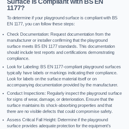
Surface is Compliant with BS EN
1177?
To determine if your playground surface is compliant with BS
EN 1177, you can follow these steps:
Check Documentation: Request documentation from the
manufacturer or installer confirming that the playground
surface meets BS EN 1177 standards. This documentation
should include test reports and certifications demonstrating
compliance.
Look for Labeling: BS EN 1177-compliant playground surfaces
typically have labels or markings indicating their compliance.
Look for labels on the surface material itself or on
accompanying documentation provided by the manufacturer.
Conduct Inspections: Regularly inspect the playground surface
for signs of wear, damage, or deterioration. Ensure that the
surface maintains its shock-absorbing properties and that
there are no visible defects that could compromise safety.
Assess Critical Fall Height: Determine if the playground
surface provides adequate protection for the equipment’s