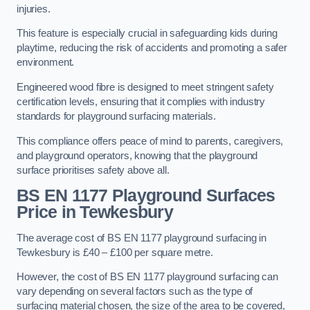
injuries.
This feature is especially crucial in safeguarding kids during
playtime, reducing the risk of accidents and promoting a safer
environment.
Engineered wood fibre is designed to meet stringent safety
certification levels, ensuring that it complies with industry
standards for playground surfacing materials.
This compliance offers peace of mind to parents, caregivers,
and playground operators, knowing that the playground
surface prioritises safety above all.
BS EN 1177 Playground Surfaces
Price
in Tewkesbury
The average cost of BS EN 1177 playground surfacing in
Tewkesbury is £40 – £100 per square metre.
However, the cost of BS EN 1177 playground surfacing can
vary depending on several factors such as the type of
surfacing material chosen, the size of the area to be covered,