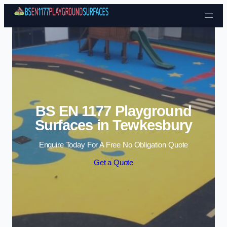
Skip to content
BS EN 1177 Playground
Surfaces in Tewkesbury
Enquire Today For A Free No Obligation Quote
Get a Quote