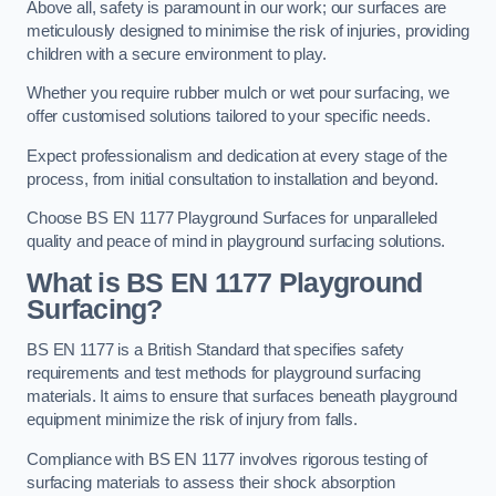
Above all, safety is paramount in our work; our surfaces are
meticulously designed to minimise the risk of injuries, providing
children with a secure environment to play.
Whether you require rubber mulch or wet pour surfacing, we
offer customised solutions tailored to your specific needs.
Expect professionalism and dedication at every stage of the
process, from initial consultation to installation and beyond.
Choose BS EN 1177 Playground Surfaces for unparalleled
quality and peace of mind in playground surfacing solutions.
What is BS EN 1177 Playground
Surfacing?
BS EN 1177 is a British Standard that specifies safety
requirements and test methods for playground surfacing
materials. It aims to ensure that surfaces beneath playground
equipment minimize the risk of injury from falls.
Compliance with BS EN 1177 involves rigorous testing of
surfacing materials to assess their shock absorption