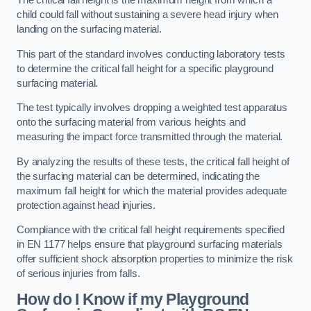
The critical fall height is the maximum height from which a
child could fall without sustaining a severe head injury when
landing on the surfacing material.
This part of the standard involves conducting laboratory tests
to determine the critical fall height for a specific playground
surfacing material.
The test typically involves dropping a weighted test apparatus
onto the surfacing material from various heights and
measuring the impact force transmitted through the material.
By analyzing the results of these tests, the critical fall height of
the surfacing material can be determined, indicating the
maximum fall height for which the material provides adequate
protection against head injuries.
Compliance with the critical fall height requirements specified
in EN 1177 helps ensure that playground surfacing materials
offer sufficient shock absorption properties to minimize the risk
of serious injuries from falls.
How do I Know if my Playground