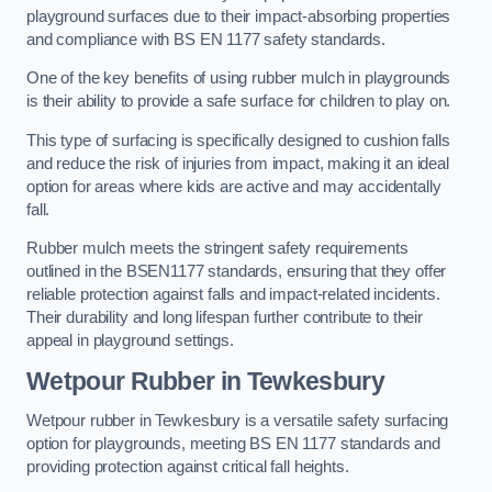
playground surfaces due to their impact-absorbing properties
and compliance with BS EN 1177 safety standards.
One of the key benefits of using rubber mulch in playgrounds
is their ability to provide a safe surface for children to play on.
This type of surfacing is specifically designed to cushion falls
and reduce the risk of injuries from impact, making it an ideal
option for areas where kids are active and may accidentally
fall.
Rubber mulch meets the stringent safety requirements
outlined in the BSEN1177 standards, ensuring that they offer
reliable protection against falls and impact-related incidents.
Their durability and long lifespan further contribute to their
appeal in playground settings.
Wetpour Rubber
in Tewkesbury
Wetpour rubber in Tewkesbury is a versatile safety surfacing
option for playgrounds, meeting BS EN 1177 standards and
providing protection against critical fall heights.