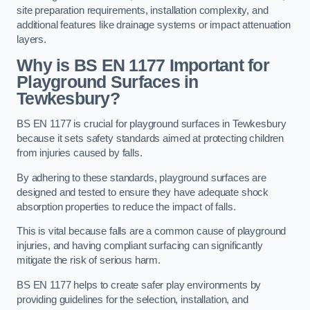
site preparation requirements, installation complexity, and
additional features like drainage systems or impact attenuation
layers.
Why is BS EN 1177 Important for
Playground Surfaces in
Tewkesbury?
BS EN 1177 is crucial for playground surfaces in Tewkesbury
because it sets safety standards aimed at protecting children
from injuries caused by falls.
By adhering to these standards, playground surfaces are
designed and tested to ensure they have adequate shock
absorption properties to reduce the impact of falls.
This is vital because falls are a common cause of playground
injuries, and having compliant surfacing can significantly
mitigate the risk of serious harm.
BS EN 1177 helps to create safer play environments by
providing guidelines for the selection, installation, and