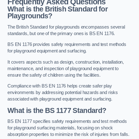
Frequently Asked Questions
What is the British Standard for
Playgrounds?
The British Standard for playgrounds encompasses several
standards, but one of the primary ones is BS EN 1176.
BS EN 1176 provides safety requirements and test methods
for playground equipment and surfacing.
It covers aspects such as design, construction, installation,
maintenance, and inspection of playground equipment to
ensure the safety of children using the facilities.
Compliance with BS EN 1176 helps create safer play
environments by addressing potential hazards and risks
associated with playground equipment and surfacing.
What is the BS 1177 Standard?
BS EN 1177 specifies safety requirements and test methods
for playground surfacing materials, focusing on shock
absorption properties to minimize the risk of injuries from falls.