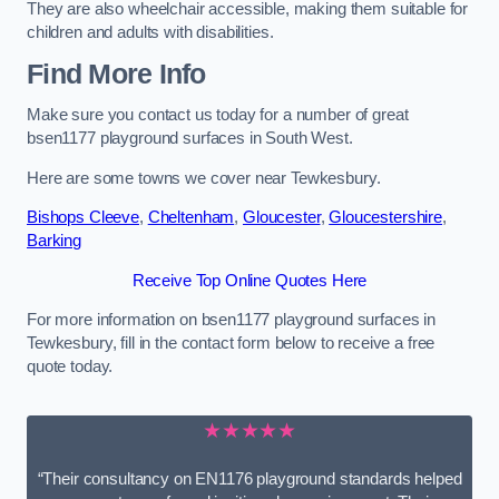
They are also wheelchair accessible, making them suitable for
children and adults with disabilities.
Find More Info
Make sure you contact us today for a number of great
bsen1177 playground surfaces in South West.
Here are some towns we cover near Tewkesbury.
Bishops Cleeve
,
Cheltenham
,
Gloucester
,
Gloucestershire
,
Barking
Receive Top Online Quotes Here
For more information on bsen1177 playground surfaces in
Tewkesbury, fill in the contact form below to receive a free
quote today.
★★★★★
“Their consultancy on EN1176 playground standards helped