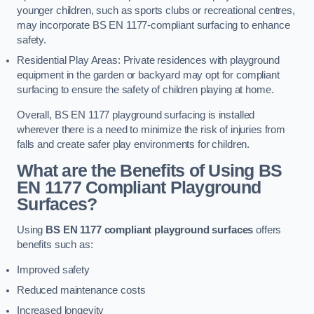
younger children, such as sports clubs or recreational centres,
may incorporate BS EN 1177-compliant surfacing to enhance
safety.
Residential Play Areas: Private residences with playground
equipment in the garden or backyard may opt for compliant
surfacing to ensure the safety of children playing at home.
Overall, BS EN 1177 playground surfacing is installed
wherever there is a need to minimize the risk of injuries from
falls and create safer play environments for children.
What are the Benefits of Using BS
EN 1177 Compliant Playground
Surfaces?
Using
BS EN 1177 compliant playground surfaces
offers
benefits such as:
Improved safety
Reduced maintenance costs
Increased longevity