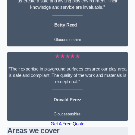
us create a safe and inviting play environment. Their
knowledge and service are invaluable.”
Betty Reed
Gloucestershire
★★★★★
“Their expertise in playground surfaces ensured our play area
is safe and compliant. The quality of the work and materials is
exceptional.”
Donald Perez
Gloucestershire
Get A Free Quote
Areas we cover