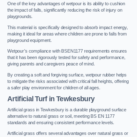
One of the key advantages of wetpour is its ability to cushion
the impact of falls, significantly reducing the risk of injury on
playgrounds.
This material is specifically designed to absorb impact energy,
making it ideal for areas where children are prone to falls from
playground equipment.
Wetpour’s compliance with BSEN1177 requirements ensures
that it has been rigorously tested for safety and performance,
giving parents and caregivers peace of mind.
By creating a soft and forgiving surface, wetpour rubber helps
to mitigate the risks associated with critical fall heights, offering
a safer play environment for children of all ages.
Artificial Turf
in Tewkesbury
Artificial grass in Tewkesbury is a durable playground surface
alternative to natural grass or soil, meeting BS EN 1177
standards and ensuring consistent performance levels.
Artificial grass offers several advantages over natural grass or