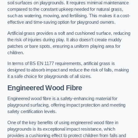
soil surfaces on playgrounds. It requires minimal maintenance
compared to the constant upkeep needed for natural grass,
such as watering, mowing, and fertilising. This makes it a cost-
effective and time-saving option for playground owners.
Artificial grass provides a soft and cushioned surface, reducing
the risk of injuries during play. It also doesn’t create muddy
patches or bare spots, ensuring a uniform playing area for
children.
In terms of BS EN 1177 requirements, artificial grass is
designed to absorb impact and reduce the risk of falls, making
it a safe choice for playgrounds of all sizes.
Engineered Wood Fibre
Engineered wood fibre is a safety-enhancing material for
playground surfacing, offering impact protection and meeting
safety certification levels.
One of the key benefits of using engineered wood fibre in
playgrounds is its exceptional impact resistance, which
provides a cushioning effect to protect children from falls and