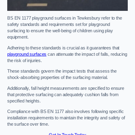
BS EN 1177 playground surfaces in Tewkesbury refer to the
safety standards and requirements set for playground
surfacing to ensure the well-being of children using play
equipment.
Adhering to these standards is crucial as it guarantees that
playground surfaces
can attenuate the impact of falls, reducing
the risk of injuries.
These standards govern the impact tests that assess the
shock-absorbing properties of the surfacing material.
Additionally, fall height measurements are specified to ensure
that protective surfacing can adequately cushion falls from
specified heights.
Compliance with BS EN 1177 also involves following specific
installation requirements to maintain the integrity and safety of
the surface over time.
Get In Touch Today