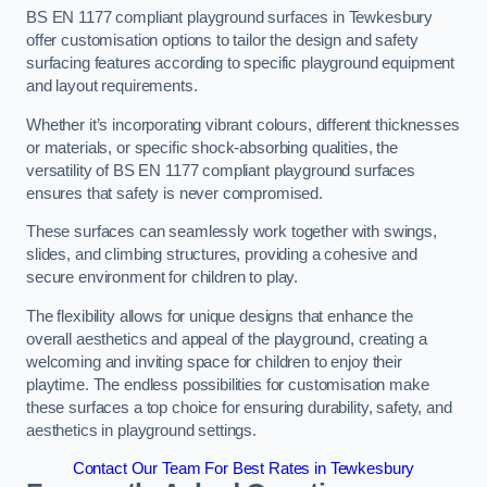
BS EN 1177 compliant playground surfaces in Tewkesbury
offer customisation options to tailor the design and safety
surfacing features according to specific playground equipment
and layout requirements.
Whether it’s incorporating vibrant colours, different thicknesses
or materials, or specific shock-absorbing qualities, the
versatility of BS EN 1177 compliant playground surfaces
ensures that safety is never compromised.
These surfaces can seamlessly work together with swings,
slides, and climbing structures, providing a cohesive and
secure environment for children to play.
The flexibility allows for unique designs that enhance the
overall aesthetics and appeal of the playground, creating a
welcoming and inviting space for children to enjoy their
playtime. The endless possibilities for customisation make
these surfaces a top choice for ensuring durability, safety, and
aesthetics in playground settings.
Contact Our Team For Best Rates in Tewkesbury