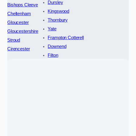
Dursley
Bishops Cleeve
Kingswood
Cheltenham
Thornbury
Gloucester
Yate
Gloucestershire
Frampton Cotterell
Stroud
Downend
Cirencester
Filton