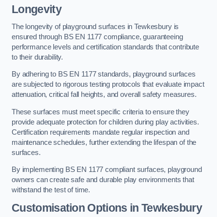
Longevity
The longevity of playground surfaces in Tewkesbury is
ensured through BS EN 1177 compliance, guaranteeing
performance levels and certification standards that contribute
to their durability.
By adhering to BS EN 1177 standards, playground surfaces
are subjected to rigorous testing protocols that evaluate impact
attenuation, critical fall heights, and overall safety measures.
These surfaces must meet specific criteria to ensure they
provide adequate protection for children during play activities.
Certification requirements mandate regular inspection and
maintenance schedules, further extending the lifespan of the
surfaces.
By implementing BS EN 1177 compliant surfaces, playground
owners can create safe and durable play environments that
withstand the test of time.
Customisation Options
in Tewkesbury