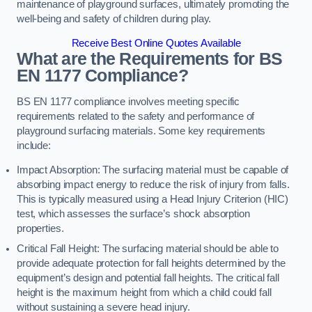
maintenance of playground surfaces, ultimately promoting the
well-being and safety of children during play.
Receive Best Online Quotes Available
What are the Requirements for BS
EN 1177 Compliance?
BS EN 1177 compliance involves meeting specific
requirements related to the safety and performance of
playground surfacing materials. Some key requirements
include:
Impact Absorption: The surfacing material must be capable of
absorbing impact energy to reduce the risk of injury from falls.
This is typically measured using a Head Injury Criterion (HIC)
test, which assesses the surface’s shock absorption
properties.
Critical Fall Height: The surfacing material should be able to
provide adequate protection for fall heights determined by the
equipment’s design and potential fall heights. The critical fall
height is the maximum height from which a child could fall
without sustaining a severe head injury.