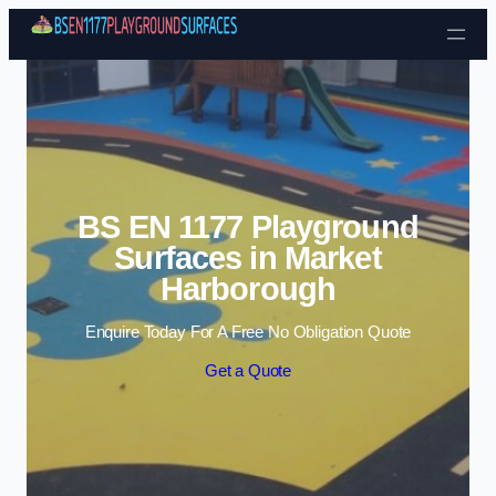
Skip to content
BS EN 1177 Playground
Surfaces in Market
Harborough
Enquire Today For A Free No Obligation Quote
Get a Quote