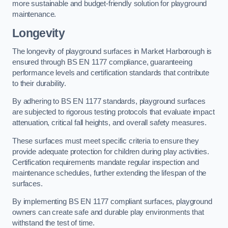
more sustainable and budget-friendly solution for playground
maintenance.
Longevity
The longevity of playground surfaces in Market Harborough is
ensured through BS EN 1177 compliance, guaranteeing
performance levels and certification standards that contribute
to their durability.
By adhering to BS EN 1177 standards, playground surfaces
are subjected to rigorous testing protocols that evaluate impact
attenuation, critical fall heights, and overall safety measures.
These surfaces must meet specific criteria to ensure they
provide adequate protection for children during play activities.
Certification requirements mandate regular inspection and
maintenance schedules, further extending the lifespan of the
surfaces.
By implementing BS EN 1177 compliant surfaces, playground
owners can create safe and durable play environments that
withstand the test of time.