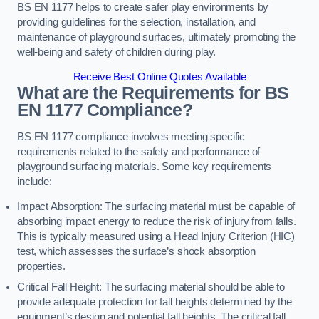
BS EN 1177 helps to create safer play environments by
providing guidelines for the selection, installation, and
maintenance of playground surfaces, ultimately promoting the
well-being and safety of children during play.
Receive Best Online Quotes Available
What are the Requirements for BS
EN 1177 Compliance?
BS EN 1177 compliance involves meeting specific
requirements related to the safety and performance of
playground surfacing materials. Some key requirements
include:
Impact Absorption: The surfacing material must be capable of
absorbing impact energy to reduce the risk of injury from falls.
This is typically measured using a Head Injury Criterion (HIC)
test, which assesses the surface’s shock absorption
properties.
Critical Fall Height: The surfacing material should be able to
provide adequate protection for fall heights determined by the
equipment’s design and potential fall heights. The critical fall