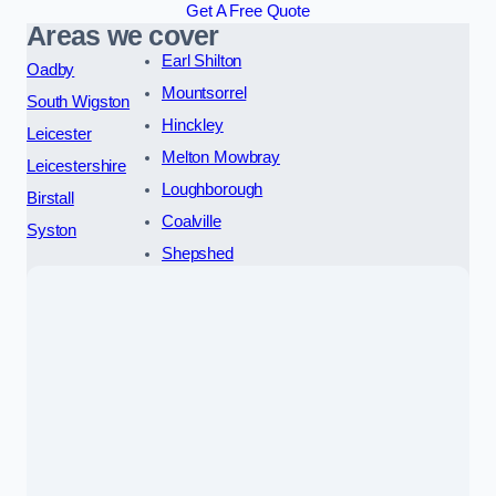
Get A Free Quote
Areas we cover
Earl Shilton
Oadby
Mountsorrel
South Wigston
Hinckley
Leicester
Melton Mowbray
Leicestershire
Loughborough
Birstall
Coalville
Syston
Shepshed