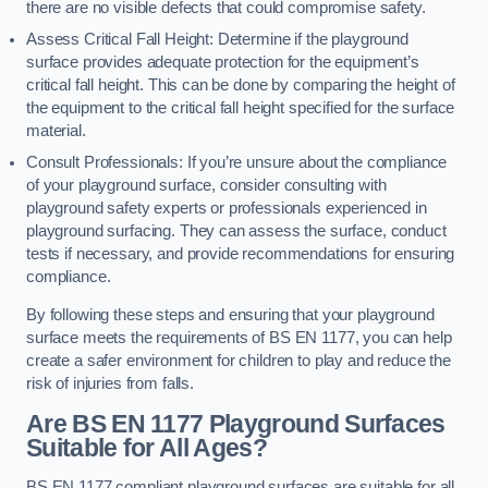
there are no visible defects that could compromise safety.
Assess Critical Fall Height: Determine if the playground
surface provides adequate protection for the equipment’s
critical fall height. This can be done by comparing the height of
the equipment to the critical fall height specified for the surface
material.
Consult Professionals: If you’re unsure about the compliance
of your playground surface, consider consulting with
playground safety experts or professionals experienced in
playground surfacing. They can assess the surface, conduct
tests if necessary, and provide recommendations for ensuring
compliance.
By following these steps and ensuring that your playground
surface meets the requirements of BS EN 1177, you can help
create a safer environment for children to play and reduce the
risk of injuries from falls.
Are BS EN 1177 Playground Surfaces
Suitable for All Ages?
BS EN 1177 compliant playground surfaces are suitable for all