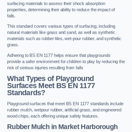
surfacing materials to assess their shock absorption
properties, determining their ability to reduce the impact of
falls.
This standard covers various types of surfacing, including
natural materials like grass and sand, as well as synthetic
materials such as rubber tiles, wet-pour rubber, and synthetic
grass.
Adhering to BS EN 1177 helps ensure that playgrounds
provide a safer environment for children to play by reducing the
risk of serious injuries resulting from falls
What Types of Playground
Surfaces Meet BS EN 1177
Standards?
Playground surfaces that meet BS EN 1177 standards include
rubber mulch, wetpour rubber, artificial grass, and engineered
wood chips, each offering unique safety features.
Rubber Mulch
in Market Harborough