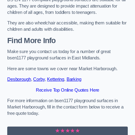
ages. They are designed to provide impact attenuation for
children of all ages, from toddlers to teenagers.
They are also wheelchair accessible, making them suitable for
children and adults with disabilities.
Find More Info
Make sure you contact us today for a number of great
bsen1177 playground surfaces in East Midlands.
Here are some towns we cover near Market Harborough.
Desborough
,
Corby
,
Kettering
,
Barking
Receive Top Online Quotes Here
For more information on bsen1177 playground surfaces in
Market Harborough, fill in the contact form below to receive a
free quote today.
★★★★★