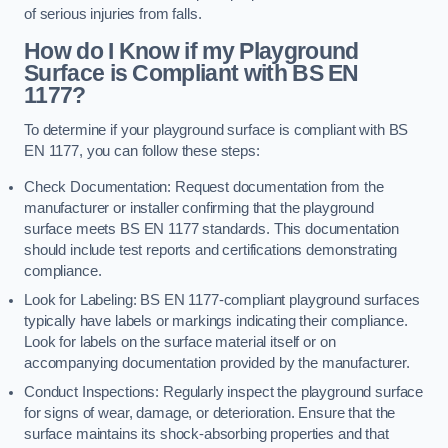
of serious injuries from falls.
How do I Know if my Playground
Surface is Compliant with BS EN
1177?
To determine if your playground surface is compliant with BS
EN 1177, you can follow these steps:
Check Documentation: Request documentation from the
manufacturer or installer confirming that the playground
surface meets BS EN 1177 standards. This documentation
should include test reports and certifications demonstrating
compliance.
Look for Labeling: BS EN 1177-compliant playground surfaces
typically have labels or markings indicating their compliance.
Look for labels on the surface material itself or on
accompanying documentation provided by the manufacturer.
Conduct Inspections: Regularly inspect the playground surface
for signs of wear, damage, or deterioration. Ensure that the
surface maintains its shock-absorbing properties and that