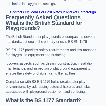
aesthetics in playground settings.
Contact Our Team For Best Rates in Market Harborough
Frequently Asked Questions
What is the British Standard for
Playgrounds?
The British Standard for playgrounds encompasses several
standards, but one of the primary ones is BS EN 1176.
BS EN 1176 provides safety requirements and test methods
for playground equipment and surfacing.
It covers aspects such as design, construction, installation,
maintenance, and inspection of playground equipment to
ensure the safety of children using the facilities.
Compliance with BS EN 1176 helps create safer play
environments by addressing potential hazards and risks
associated with playground equipment and surfacing.
What is the BS 1177 Standard?