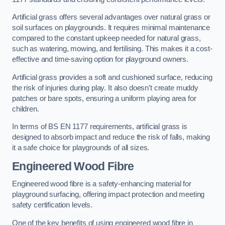
Artificial grass offers several advantages over natural grass or
soil surfaces on playgrounds. It requires minimal maintenance
compared to the constant upkeep needed for natural grass,
such as watering, mowing, and fertilising. This makes it a cost-
effective and time-saving option for playground owners.
Artificial grass provides a soft and cushioned surface, reducing
the risk of injuries during play. It also doesn’t create muddy
patches or bare spots, ensuring a uniform playing area for
children.
In terms of BS EN 1177 requirements, artificial grass is
designed to absorb impact and reduce the risk of falls, making
it a safe choice for playgrounds of all sizes.
Engineered Wood Fibre
Engineered wood fibre is a safety-enhancing material for
playground surfacing, offering impact protection and meeting
safety certification levels.
One of the key benefits of using engineered wood fibre in