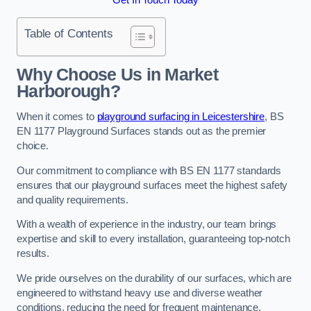
Table of Contents
Why Choose Us in Market
Harborough?
When it comes to
playground surfacing in Leicestershire
, BS
EN 1177 Playground Surfaces stands out as the premier
choice.
Our commitment to compliance with BS EN 1177 standards
ensures that our playground surfaces meet the highest safety
and quality requirements.
With a wealth of experience in the industry, our team brings
expertise and skill to every installation, guaranteeing top-notch
results.
We pride ourselves on the durability of our surfaces, which are
engineered to withstand heavy use and diverse weather
conditions, reducing the need for frequent maintenance.