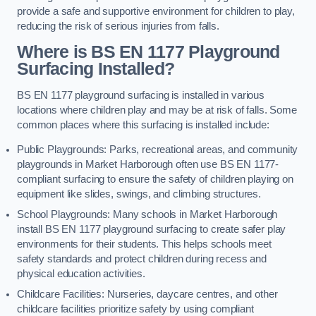
provide a safe and supportive environment for children to play,
reducing the risk of serious injuries from falls.
Where is BS EN 1177 Playground
Surfacing Installed?
BS EN 1177 playground surfacing is installed in various
locations where children play and may be at risk of falls. Some
common places where this surfacing is installed include:
Public Playgrounds: Parks, recreational areas, and community
playgrounds in Market Harborough often use BS EN 1177-
compliant surfacing to ensure the safety of children playing on
equipment like slides, swings, and climbing structures.
School Playgrounds: Many schools in Market Harborough
install BS EN 1177 playground surfacing to create safer play
environments for their students. This helps schools meet
safety standards and protect children during recess and
physical education activities.
Childcare Facilities: Nurseries, daycare centres, and other
childcare facilities prioritize safety by using compliant