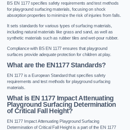
BS EN 1177 specifies safety requirements and test methods
for playground surfacing materials, focusing on shock
absorption properties to minimize the risk of injuries from falls.
It sets standards for various types of surfacing materials,
including natural materials like grass and sand, as well as
synthetic materials such as rubber tiles and wet-pour rubber.
Compliance with BS EN 1177 ensures that playground
surfaces provide adequate protection for children at play.
What are the EN1177 Standards?
EN 1177 is a European Standard that specifies safety
requirements and test methods for playground surfacing
materials.
What is EN 1177 Impact Attenuating
Playground Surfacing Determination
of Critical Fall Height?
EN 1177 Impact Attenuating Playground Surfacing
Determination of Critical Fall Height is a part of the EN 1177