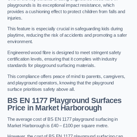
playgrounds is its exceptional impact resistance, which
provides a cushioning effect to protect children from falls and
injuries.
This feature is especially crucial in safeguarding kids during
playtime, reducing the risk of accidents and promoting a safer
environment.
Engineered wood fibre is designed to meet stringent safety
certification levels, ensuring that it complies with industry
standards for playground surfacing materials.
This compliance offers peace of mind to parents, caregivers,
and playground operators, knowing that the playground
surface prioritises safety above all.
BS EN 1177 Playground Surfaces
Price
in Market Harborough
The average cost of BS EN 1177 playground surfacing in
Market Harborough is £40 – £100 per square metre.
However, the cost of BS EN 1177 playground surfacing can