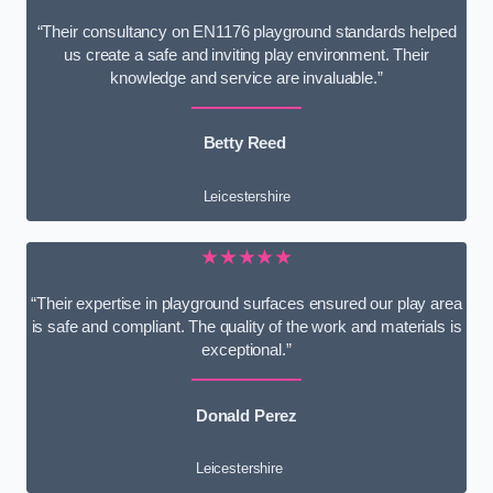
“Their consultancy on EN1176 playground standards helped
us create a safe and inviting play environment. Their
knowledge and service are invaluable.”
Betty Reed
Leicestershire
★★★★★
“Their expertise in playground surfaces ensured our play area
is safe and compliant. The quality of the work and materials is
exceptional.”
Donald Perez
Leicestershire