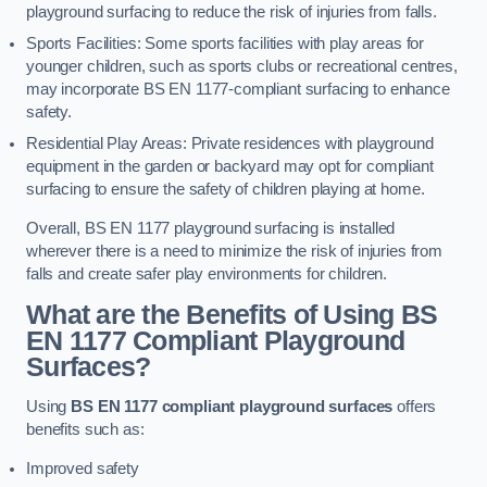
playground surfacing to reduce the risk of injuries from falls.
Sports Facilities: Some sports facilities with play areas for
younger children, such as sports clubs or recreational centres,
may incorporate BS EN 1177-compliant surfacing to enhance
safety.
Residential Play Areas: Private residences with playground
equipment in the garden or backyard may opt for compliant
surfacing to ensure the safety of children playing at home.
Overall, BS EN 1177 playground surfacing is installed
wherever there is a need to minimize the risk of injuries from
falls and create safer play environments for children.
What are the Benefits of Using BS
EN 1177 Compliant Playground
Surfaces?
Using
BS EN 1177 compliant playground surfaces
offers
benefits such as:
Improved safety