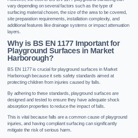
vary depending on several factors such as the type of
surfacing material chosen, the size of the area to be covered,
site preparation requirements, installation complexity, and
additional features like drainage systems or impact attenuation
layers.
Why is BS EN 1177 Important for
Playground Surfaces in Market
Harborough?
BS EN 1177 is crucial for playground surfaces in Market
Harborough because it sets safety standards aimed at
protecting children from injuries caused by falls.
By adhering to these standards, playground surfaces are
designed and tested to ensure they have adequate shock
absorption properties to reduce the impact of falls.
This is vital because falls are a common cause of playground
injuries, and having compliant surfacing can significantly
mitigate the risk of serious harm.