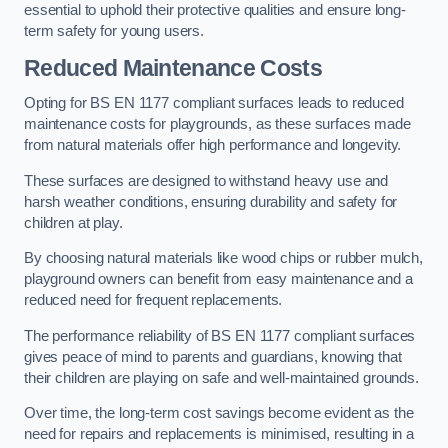
essential to uphold their protective qualities and ensure long-
term safety for young users.
Reduced Maintenance Costs
Opting for BS EN 1177 compliant surfaces leads to reduced
maintenance costs for playgrounds, as these surfaces made
from natural materials offer high performance and longevity.
These surfaces are designed to withstand heavy use and
harsh weather conditions, ensuring durability and safety for
children at play.
By choosing natural materials like wood chips or rubber mulch,
playground owners can benefit from easy maintenance and a
reduced need for frequent replacements.
The performance reliability of BS EN 1177 compliant surfaces
gives peace of mind to parents and guardians, knowing that
their children are playing on safe and well-maintained grounds.
Over time, the long-term cost savings become evident as the
need for repairs and replacements is minimised, resulting in a