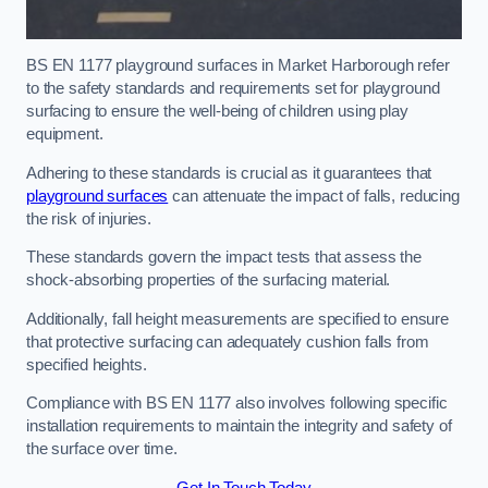
BS EN 1177 playground surfaces in Market Harborough refer
to the safety standards and requirements set for playground
surfacing to ensure the well-being of children using play
equipment.
Adhering to these standards is crucial as it guarantees that
playground surfaces
can attenuate the impact of falls, reducing
the risk of injuries.
These standards govern the impact tests that assess the
shock-absorbing properties of the surfacing material.
Additionally, fall height measurements are specified to ensure
that protective surfacing can adequately cushion falls from
specified heights.
Compliance with BS EN 1177 also involves following specific
installation requirements to maintain the integrity and safety of
the surface over time.
Get In Touch Today