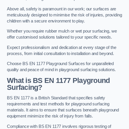
Above all, safety is paramount in our work; our surfaces are
meticulously designed to minimise the risk of injuries, providing
children with a secure environment to play.
Whether you require rubber mulch or wet pour surfacing, we
offer customised solutions tailored to your specific needs.
Expect professionalism and dedication at every stage of the
process, from initial consultation to installation and beyond.
Choose BS EN 1177 Playground Surfaces for unparalleled
quality and peace of mind in playground surfacing solutions.
What is BS EN 1177 Playground
Surfacing?
BS EN 1177 is a British Standard that specifies safety
requirements and test methods for playground surfacing
materials. It aims to ensure that surfaces beneath playground
equipment minimize the risk of injury from falls.
Compliance with BS EN 1177 involves rigorous testing of