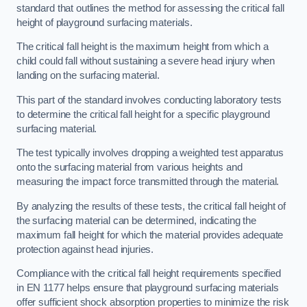
standard that outlines the method for assessing the critical fall
height of playground surfacing materials.
The critical fall height is the maximum height from which a
child could fall without sustaining a severe head injury when
landing on the surfacing material.
This part of the standard involves conducting laboratory tests
to determine the critical fall height for a specific playground
surfacing material.
The test typically involves dropping a weighted test apparatus
onto the surfacing material from various heights and
measuring the impact force transmitted through the material.
By analyzing the results of these tests, the critical fall height of
the surfacing material can be determined, indicating the
maximum fall height for which the material provides adequate
protection against head injuries.
Compliance with the critical fall height requirements specified
in EN 1177 helps ensure that playground surfacing materials
offer sufficient shock absorption properties to minimize the risk