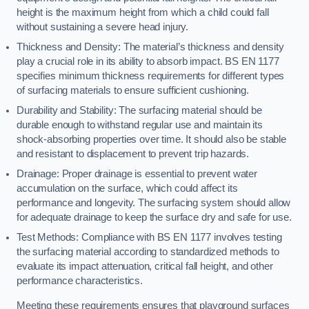
height is the maximum height from which a child could fall
without sustaining a severe head injury.
Thickness and Density: The material’s thickness and density
play a crucial role in its ability to absorb impact. BS EN 1177
specifies minimum thickness requirements for different types
of surfacing materials to ensure sufficient cushioning.
Durability and Stability: The surfacing material should be
durable enough to withstand regular use and maintain its
shock-absorbing properties over time. It should also be stable
and resistant to displacement to prevent trip hazards.
Drainage: Proper drainage is essential to prevent water
accumulation on the surface, which could affect its
performance and longevity. The surfacing system should allow
for adequate drainage to keep the surface dry and safe for use.
Test Methods: Compliance with BS EN 1177 involves testing
the surfacing material according to standardized methods to
evaluate its impact attenuation, critical fall height, and other
performance characteristics.
Meeting these requirements ensures that playground surfaces