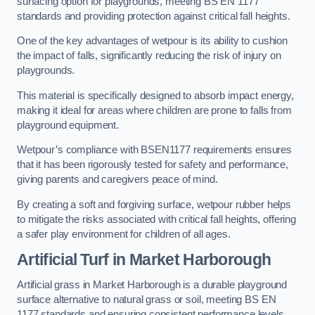
surfacing option for playgrounds, meeting BS EN 1177
standards and providing protection against critical fall heights.
One of the key advantages of wetpour is its ability to cushion
the impact of falls, significantly reducing the risk of injury on
playgrounds.
This material is specifically designed to absorb impact energy,
making it ideal for areas where children are prone to falls from
playground equipment.
Wetpour’s compliance with BSEN1177 requirements ensures
that it has been rigorously tested for safety and performance,
giving parents and caregivers peace of mind.
By creating a soft and forgiving surface, wetpour rubber helps
to mitigate the risks associated with critical fall heights, offering
a safer play environment for children of all ages.
Artificial Turf
in Market Harborough
Artificial grass in Market Harborough is a durable playground
surface alternative to natural grass or soil, meeting BS EN
1177 standards and ensuring consistent performance levels.