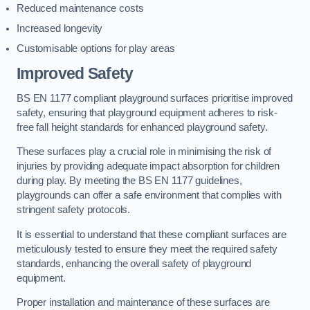
Reduced maintenance costs
Increased longevity
Customisable options for play areas
Improved Safety
BS EN 1177 compliant playground surfaces prioritise improved
safety, ensuring that playground equipment adheres to risk-
free fall height standards for enhanced playground safety.
These surfaces play a crucial role in minimising the risk of
injuries by providing adequate impact absorption for children
during play. By meeting the BS EN 1177 guidelines,
playgrounds can offer a safe environment that complies with
stringent safety protocols.
It is essential to understand that these compliant surfaces are
meticulously tested to ensure they meet the required safety
standards, enhancing the overall safety of playground
equipment.
Proper installation and maintenance of these surfaces are