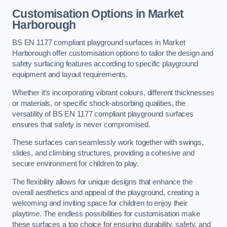
Customisation Options
in Market
Harborough
BS EN 1177 compliant playground surfaces in Market
Harborough offer customisation options to tailor the design and
safety surfacing features according to specific playground
equipment and layout requirements.
Whether it’s incorporating vibrant colours, different thicknesses
or materials, or specific shock-absorbing qualities, the
versatility of BS EN 1177 compliant playground surfaces
ensures that safety is never compromised.
These surfaces can seamlessly work together with swings,
slides, and climbing structures, providing a cohesive and
secure environment for children to play.
The flexibility allows for unique designs that enhance the
overall aesthetics and appeal of the playground, creating a
welcoming and inviting space for children to enjoy their
playtime. The endless possibilities for customisation make
these surfaces a top choice for ensuring durability, safety, and