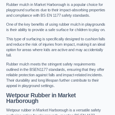
Rubber mulch in Market Harborough is a popular choice for
playground surfaces due to their impact-absorbing properties
and compliance with BS EN 1177 safety standards.
One of the key benefits of using rubber mulch in playgrounds
is their ability to provide a safe surface for children to play on.
This type of surfacing is specifically designed to cushion falls
and reduce the risk of injuries from impact, making it an ideal
option for areas where kids are active and may accidentally
fall.
Rubber mulch meets the stringent safety requirements
outlined in the BSEN1177 standards, ensuring that they offer
reliable protection against falls and impact-related incidents.
Their durability and long lifespan further contribute to their
appeal in playground settings.
Wetpour Rubber
in Market
Harborough
Wetpour rubber in Market Harborough is a versatile safety