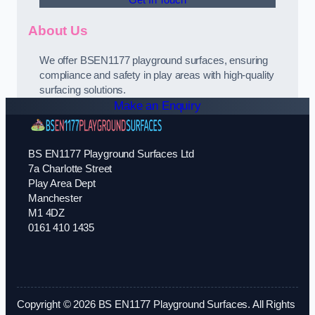
Get In Touch
About Us
We offer BSEN1177 playground surfaces, ensuring
compliance and safety in play areas with high-quality
surfacing solutions.
Make an Enquiry
BS EN1177 Playground Surfaces Ltd
7a Charlotte Street
Play Area Dept
Manchester
M1 4DZ
0161 410 1435
Copyright © 2026 BS EN1177 Playground Surfaces. All Rights