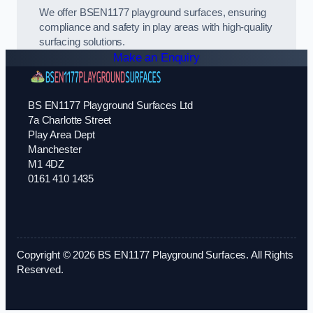
We offer BSEN1177 playground surfaces, ensuring
compliance and safety in play areas with high-quality
surfacing solutions.
Make an Enquiry
BS EN1177 Playground Surfaces Ltd
7a Charlotte Street
Play Area Dept
Manchester
M1 4DZ
0161 410 1435
Copyright © 2026 BS EN1177 Playground Surfaces. All Rights
Reserved.