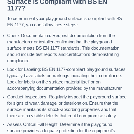
Surface is Compliant with BS EN
1177?
To determine if your playground surface is compliant with BS
EN 1177, you can follow these steps:
Check Documentation: Request documentation from the
manufacturer or installer confirming that the playground
surface meets BS EN 1177 standards. This documentation
should include test reports and certifications demonstrating
compliance.
Look for Labeling: BS EN 1177-compliant playground surfaces
typically have labels or markings indicating their compliance.
Look for labels on the surface material itself or on
accompanying documentation provided by the manufacturer.
Conduct Inspections: Regularly inspect the playground surface
for signs of wear, damage, or deterioration. Ensure that the
surface maintains its shock-absorbing properties and that
there are no visible defects that could compromise safety.
Assess Critical Fall Height: Determine if the playground
surface provides adequate protection for the equipment’s