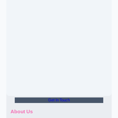
Get In Touch
About Us