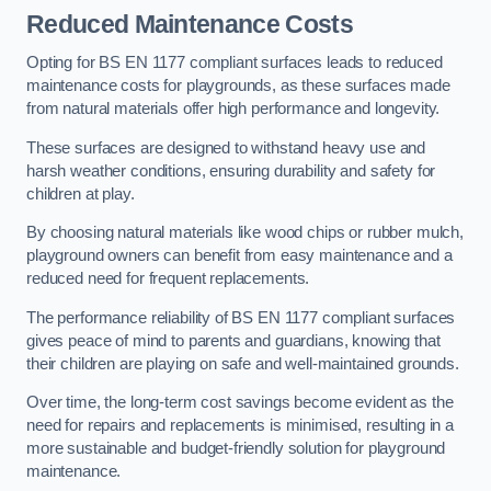
Reduced Maintenance Costs
Opting for BS EN 1177 compliant surfaces leads to reduced
maintenance costs for playgrounds, as these surfaces made
from natural materials offer high performance and longevity.
These surfaces are designed to withstand heavy use and
harsh weather conditions, ensuring durability and safety for
children at play.
By choosing natural materials like wood chips or rubber mulch,
playground owners can benefit from easy maintenance and a
reduced need for frequent replacements.
The performance reliability of BS EN 1177 compliant surfaces
gives peace of mind to parents and guardians, knowing that
their children are playing on safe and well-maintained grounds.
Over time, the long-term cost savings become evident as the
need for repairs and replacements is minimised, resulting in a
more sustainable and budget-friendly solution for playground
maintenance.