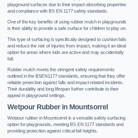
playground surfaces due to their impact-absorbing properties
and compliance with BS EN 1177 safety standards.
One of the key benefits of using rubber mulch in playgrounds
is their ability to provide a safe surface for children to play on.
This type of surfacing is specifically designed to cushion falls
and reduce the risk of injuries from impact, making it an ideal
option for areas where kids are active and may accidentally
fall.
Rubber mulch meets the stringent safety requirements
outlined in the BSEN1177 standards, ensuring that they offer
reliable protection against falls and impact-related incidents.
Their durability and long lifespan further contribute to their
appeal in playground settings.
Wetpour Rubber
in Mountsorrel
Wetpour rubber in Mountsorrel is a versatile safety surfacing
option for playgrounds, meeting BS EN 1177 standards and
providing protection against critical fall heights.