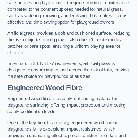
soil surfaces on playgrounds. It requires minimal maintenance
compared to the constant upkeep needed for natural grass,
such as watering, mowing, and fertilising. This makes it a cost-
effective and time-saving option for playground owners.
Artificial grass provides a soft and cushioned surface, reducing
the risk of injuries during play. It also doesn’t create muddy
patches or bare spots, ensuring a uniform playing area for
children.
In terms of BS EN 1177 requirements, artificial grass is
designed to absorb impact and reduce the risk of falls, making
it a safe choice for playgrounds of all sizes.
Engineered Wood Fibre
Engineered wood fibre is a safety-enhancing material for
playground surfacing, offering impact protection and meeting
safety certification levels.
One of the key benefits of using engineered wood fibre in
playgrounds is its exceptional impact resistance, which
provides a cushioning effect to protect children from falls and