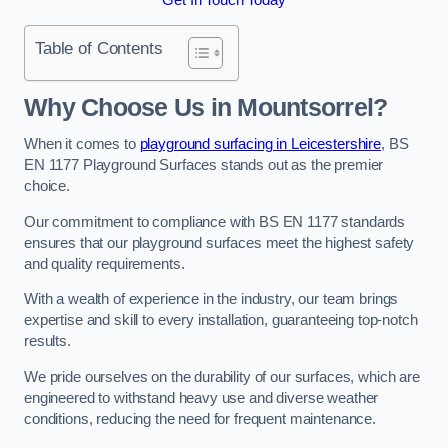
Table of Contents
Why Choose Us in Mountsorrel?
When it comes to
playground surfacing in Leicestershire
, BS
EN 1177 Playground Surfaces stands out as the premier
choice.
Our commitment to compliance with BS EN 1177 standards
ensures that our playground surfaces meet the highest safety
and quality requirements.
With a wealth of experience in the industry, our team brings
expertise and skill to every installation, guaranteeing top-notch
results.
We pride ourselves on the durability of our surfaces, which are
engineered to withstand heavy use and diverse weather
conditions, reducing the need for frequent maintenance.