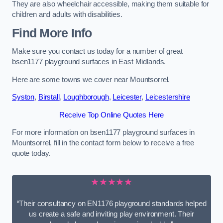
They are also wheelchair accessible, making them suitable for
children and adults with disabilities.
Find More Info
Make sure you contact us today for a number of great
bsen1177 playground surfaces in East Midlands.
Here are some towns we cover near Mountsorrel.
Syston
,
Birstall
,
Loughborough
,
Leicester
,
Leicestershire
Receive Top Online Quotes Here
For more information on bsen1177 playground surfaces in
Mountsorrel, fill in the contact form below to receive a free
quote today.
★★★★★
“Their consultancy on EN1176 playground standards helped
us create a safe and inviting play environment. Their