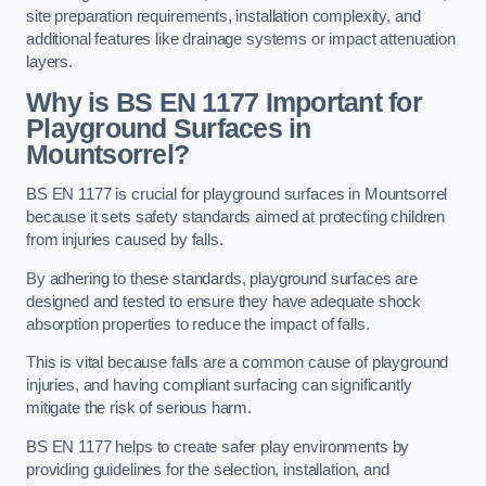
site preparation requirements, installation complexity, and
additional features like drainage systems or impact attenuation
layers.
Why is BS EN 1177 Important for
Playground Surfaces in
Mountsorrel?
BS EN 1177 is crucial for playground surfaces in Mountsorrel
because it sets safety standards aimed at protecting children
from injuries caused by falls.
By adhering to these standards, playground surfaces are
designed and tested to ensure they have adequate shock
absorption properties to reduce the impact of falls.
This is vital because falls are a common cause of playground
injuries, and having compliant surfacing can significantly
mitigate the risk of serious harm.
BS EN 1177 helps to create safer play environments by
providing guidelines for the selection, installation, and