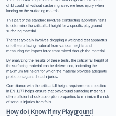
The critical fall height is the maximum height from which a
child could fall without sustaining a severe head injury when
landing on the surfacing material.
This part of the standard involves conducting laboratory tests
to determine the critical fall height for a specific playground
surfacing material.
The test typically involves dropping a weighted test apparatus
onto the surfacing material from various heights and
measuring the impact force transmitted through the material.
By analyzing the results of these tests, the critical fall height of
the surfacing material can be determined, indicating the
maximum fall height for which the material provides adequate
protection against head injuries.
Compliance with the critical fall height requirements specified
in EN 1177 helps ensure that playground surfacing materials
offer sufficient shock absorption properties to minimize the risk
of serious injuries from falls.
How do I Know if my Playground