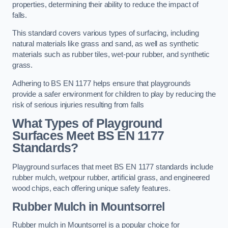
properties, determining their ability to reduce the impact of
falls.
This standard covers various types of surfacing, including
natural materials like grass and sand, as well as synthetic
materials such as rubber tiles, wet-pour rubber, and synthetic
grass.
Adhering to BS EN 1177 helps ensure that playgrounds
provide a safer environment for children to play by reducing the
risk of serious injuries resulting from falls
What Types of Playground
Surfaces Meet BS EN 1177
Standards?
Playground surfaces that meet BS EN 1177 standards include
rubber mulch, wetpour rubber, artificial grass, and engineered
wood chips, each offering unique safety features.
Rubber Mulch
in Mountsorrel
Rubber mulch in Mountsorrel is a popular choice for