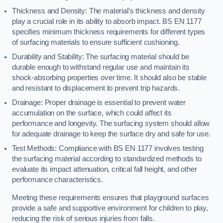
Thickness and Density: The material’s thickness and density
play a crucial role in its ability to absorb impact. BS EN 1177
specifies minimum thickness requirements for different types
of surfacing materials to ensure sufficient cushioning.
Durability and Stability: The surfacing material should be
durable enough to withstand regular use and maintain its
shock-absorbing properties over time. It should also be stable
and resistant to displacement to prevent trip hazards.
Drainage: Proper drainage is essential to prevent water
accumulation on the surface, which could affect its
performance and longevity. The surfacing system should allow
for adequate drainage to keep the surface dry and safe for use.
Test Methods: Compliance with BS EN 1177 involves testing
the surfacing material according to standardized methods to
evaluate its impact attenuation, critical fall height, and other
performance characteristics.
Meeting these requirements ensures that playground surfaces
provide a safe and supportive environment for children to play,
reducing the risk of serious injuries from falls.