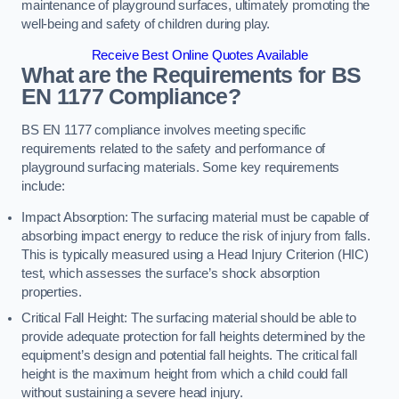
maintenance of playground surfaces, ultimately promoting the
well-being and safety of children during play.
Receive Best Online Quotes Available
What are the Requirements for BS
EN 1177 Compliance?
BS EN 1177 compliance involves meeting specific
requirements related to the safety and performance of
playground surfacing materials. Some key requirements
include:
Impact Absorption: The surfacing material must be capable of
absorbing impact energy to reduce the risk of injury from falls.
This is typically measured using a Head Injury Criterion (HIC)
test, which assesses the surface’s shock absorption
properties.
Critical Fall Height: The surfacing material should be able to
provide adequate protection for fall heights determined by the
equipment’s design and potential fall heights. The critical fall
height is the maximum height from which a child could fall
without sustaining a severe head injury.