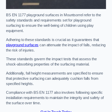
BS EN 1177 playground surfaces in Mountsorrel refer to the
safety standards and requirements set for playground
surfacing to ensure the well-being of children using play
equipment.
Adhering to these standards is crucial as it guarantees that
playground surfaces
can attenuate the impact of falls, reducing
the risk of injuries.
These standards govern the impact tests that assess the
shock-absorbing properties of the surfacing material.
Additionally, fall height measurements are specified to ensure
that protective surfacing can adequately cushion falls from
specified heights.
Compliance with BS EN 1177 also involves following specific
installation requirements to maintain the integrity and safety of
the surface over time.
Get In Touch Today