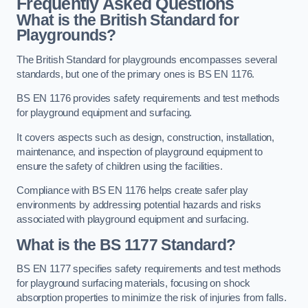
Frequently Asked Questions
What is the British Standard for
Playgrounds?
The British Standard for playgrounds encompasses several
standards, but one of the primary ones is BS EN 1176.
BS EN 1176 provides safety requirements and test methods
for playground equipment and surfacing.
It covers aspects such as design, construction, installation,
maintenance, and inspection of playground equipment to
ensure the safety of children using the facilities.
Compliance with BS EN 1176 helps create safer play
environments by addressing potential hazards and risks
associated with playground equipment and surfacing.
What is the BS 1177 Standard?
BS EN 1177 specifies safety requirements and test methods
for playground surfacing materials, focusing on shock
absorption properties to minimize the risk of injuries from falls.