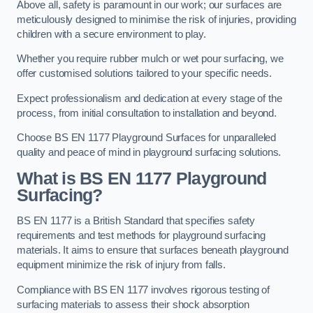
Above all, safety is paramount in our work; our surfaces are
meticulously designed to minimise the risk of injuries, providing
children with a secure environment to play.
Whether you require rubber mulch or wet pour surfacing, we
offer customised solutions tailored to your specific needs.
Expect professionalism and dedication at every stage of the
process, from initial consultation to installation and beyond.
Choose BS EN 1177 Playground Surfaces for unparalleled
quality and peace of mind in playground surfacing solutions.
What is BS EN 1177 Playground
Surfacing?
BS EN 1177 is a British Standard that specifies safety
requirements and test methods for playground surfacing
materials. It aims to ensure that surfaces beneath playground
equipment minimize the risk of injury from falls.
Compliance with BS EN 1177 involves rigorous testing of
surfacing materials to assess their shock absorption