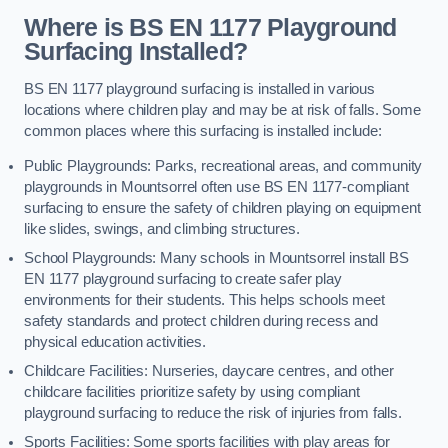
Where is BS EN 1177 Playground
Surfacing Installed?
BS EN 1177 playground surfacing is installed in various
locations where children play and may be at risk of falls. Some
common places where this surfacing is installed include:
Public Playgrounds: Parks, recreational areas, and community
playgrounds in Mountsorrel often use BS EN 1177-compliant
surfacing to ensure the safety of children playing on equipment
like slides, swings, and climbing structures.
School Playgrounds: Many schools in Mountsorrel install BS
EN 1177 playground surfacing to create safer play
environments for their students. This helps schools meet
safety standards and protect children during recess and
physical education activities.
Childcare Facilities: Nurseries, daycare centres, and other
childcare facilities prioritize safety by using compliant
playground surfacing to reduce the risk of injuries from falls.
Sports Facilities: Some sports facilities with play areas for