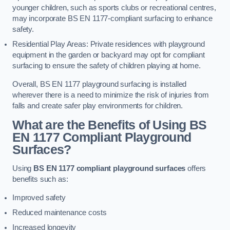
younger children, such as sports clubs or recreational centres,
may incorporate BS EN 1177-compliant surfacing to enhance
safety.
Residential Play Areas: Private residences with playground
equipment in the garden or backyard may opt for compliant
surfacing to ensure the safety of children playing at home.
Overall, BS EN 1177 playground surfacing is installed
wherever there is a need to minimize the risk of injuries from
falls and create safer play environments for children.
What are the Benefits of Using BS
EN 1177 Compliant Playground
Surfaces?
Using
BS EN 1177 compliant playground surfaces
offers
benefits such as:
Improved safety
Reduced maintenance costs
Increased longevity