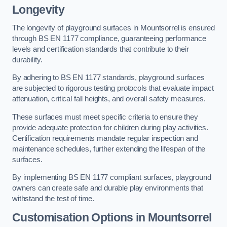
Longevity
The longevity of playground surfaces in Mountsorrel is ensured
through BS EN 1177 compliance, guaranteeing performance
levels and certification standards that contribute to their
durability.
By adhering to BS EN 1177 standards, playground surfaces
are subjected to rigorous testing protocols that evaluate impact
attenuation, critical fall heights, and overall safety measures.
These surfaces must meet specific criteria to ensure they
provide adequate protection for children during play activities.
Certification requirements mandate regular inspection and
maintenance schedules, further extending the lifespan of the
surfaces.
By implementing BS EN 1177 compliant surfaces, playground
owners can create safe and durable play environments that
withstand the test of time.
Customisation Options
in Mountsorrel