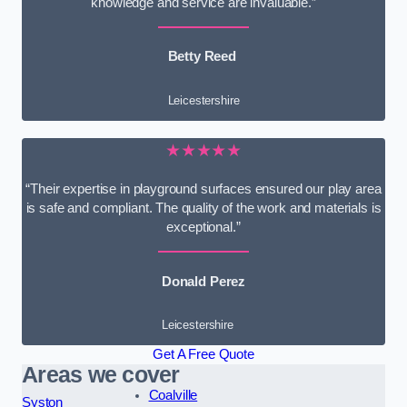
knowledge and service are invaluable.”
Betty Reed
Leicestershire
★★★★★
“Their expertise in playground surfaces ensured our play area
is safe and compliant. The quality of the work and materials is
exceptional.”
Donald Perez
Leicestershire
Get A Free Quote
Areas we cover
Coalville
Syston