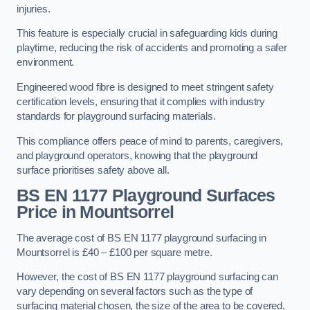
injuries.
This feature is especially crucial in safeguarding kids during
playtime, reducing the risk of accidents and promoting a safer
environment.
Engineered wood fibre is designed to meet stringent safety
certification levels, ensuring that it complies with industry
standards for playground surfacing materials.
This compliance offers peace of mind to parents, caregivers,
and playground operators, knowing that the playground
surface prioritises safety above all.
BS EN 1177 Playground Surfaces
Price
in Mountsorrel
The average cost of BS EN 1177 playground surfacing in
Mountsorrel is £40 – £100 per square metre.
However, the cost of BS EN 1177 playground surfacing can
vary depending on several factors such as the type of
surfacing material chosen, the size of the area to be covered,