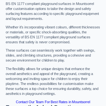
BS EN 1177 compliant playground surfaces in Mountsorrel
offer customisation options to tailor the design and safety
surfacing features according to specific playground equipment
and layout requirements.
Whether it’s incorporating vibrant colours, different thicknesses
or materials, or specific shock-absorbing qualities, the
versatility of BS EN 1177 compliant playground surfaces
ensures that safety is never compromised.
These surfaces can seamlessly work together with swings,
slides, and climbing structures, providing a cohesive and
secure environment for children to play.
The flexibility allows for unique designs that enhance the
overall aesthetics and appeal of the playground, creating a
welcoming and inviting space for children to enjoy their
playtime. The endless possibilities for customisation make
these surfaces a top choice for ensuring durability, safety, and
aesthetics in playground settings.
Contact Our Team For Best Rates in Mountsorrel