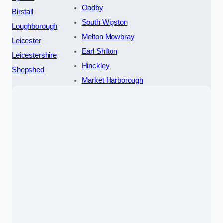
Oadby
Birstall
South Wigston
Loughborough
Melton Mowbray
Leicester
Earl Shilton
Leicestershire
Hinckley
Shepshed
Market Harborough