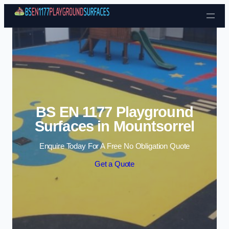
Skip to content
BS EN 1177 Playground
Surfaces in Mountsorrel
Enquire Today For A Free No Obligation Quote
Get a Quote