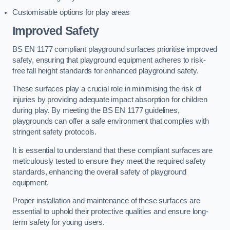
Customisable options for play areas
Improved Safety
BS EN 1177 compliant playground surfaces prioritise improved
safety, ensuring that playground equipment adheres to risk-
free fall height standards for enhanced playground safety.
These surfaces play a crucial role in minimising the risk of
injuries by providing adequate impact absorption for children
during play. By meeting the BS EN 1177 guidelines,
playgrounds can offer a safe environment that complies with
stringent safety protocols.
It is essential to understand that these compliant surfaces are
meticulously tested to ensure they meet the required safety
standards, enhancing the overall safety of playground
equipment.
Proper installation and maintenance of these surfaces are
essential to uphold their protective qualities and ensure long-
term safety for young users.