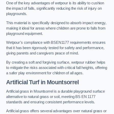
One of the key advantages of wetpour is its ability to cushion
the impact of falls, significantly reducing the risk of injury on
playgrounds.
This material is specifically designed to absorb impact energy,
making it ideal for areas where children are prone to falls from
playground equipment.
Wetpour’s compliance with BSEN1177 requirements ensures
that it has been rigorously tested for safety and performance,
giving parents and caregivers peace of mind.
By creating a soft and forgiving surface, wetpour rubber helps
to mitigate the risks associated with critical fall heights, offering
a safer play environment for children of all ages.
Artificial Turf
in Mountsorrel
Artificial grass in Mountsorrel is a durable playground surface
alternative to natural grass or soil, meeting BS EN 1177
standards and ensuring consistent performance levels.
Artificial grass offers several advantages over natural grass or