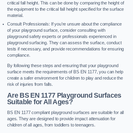
critical fall height. This can be done by comparing the height of
the equipment to the critical fall height specified for the surface
material.
Consult Professionals: If you’re unsure about the compliance
of your playground surface, consider consulting with
playground safety experts or professionals experienced in
playground surfacing. They can assess the surface, conduct
tests if necessary, and provide recommendations for ensuring
compliance.
By following these steps and ensuring that your playground
surface meets the requirements of BS EN 1177, you can help
create a safer environment for children to play and reduce the
risk of injuries from falls.
Are BS EN 1177 Playground Surfaces
Suitable for All Ages?
BS EN 1177 compliant playground surfaces are suitable for all
ages. They are designed to provide impact attenuation for
children of all ages, from toddlers to teenagers.