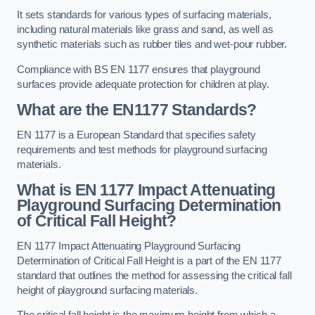
It sets standards for various types of surfacing materials,
including natural materials like grass and sand, as well as
synthetic materials such as rubber tiles and wet-pour rubber.
Compliance with BS EN 1177 ensures that playground
surfaces provide adequate protection for children at play.
What are the EN1177 Standards?
EN 1177 is a European Standard that specifies safety
requirements and test methods for playground surfacing
materials.
What is EN 1177 Impact Attenuating
Playground Surfacing Determination
of Critical Fall Height?
EN 1177 Impact Attenuating Playground Surfacing
Determination of Critical Fall Height is a part of the EN 1177
standard that outlines the method for assessing the critical fall
height of playground surfacing materials.