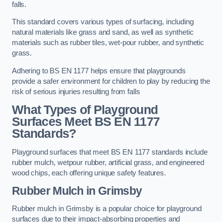
falls.
This standard covers various types of surfacing, including
natural materials like grass and sand, as well as synthetic
materials such as rubber tiles, wet-pour rubber, and synthetic
grass.
Adhering to BS EN 1177 helps ensure that playgrounds
provide a safer environment for children to play by reducing the
risk of serious injuries resulting from falls
What Types of Playground
Surfaces Meet BS EN 1177
Standards?
Playground surfaces that meet BS EN 1177 standards include
rubber mulch, wetpour rubber, artificial grass, and engineered
wood chips, each offering unique safety features.
Rubber Mulch
in Grimsby
Rubber mulch in Grimsby is a popular choice for playground
surfaces due to their impact-absorbing properties and