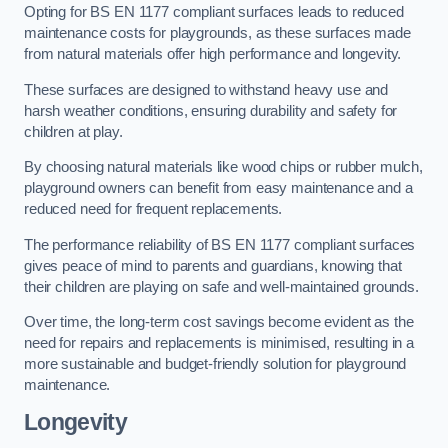
Opting for BS EN 1177 compliant surfaces leads to reduced
maintenance costs for playgrounds, as these surfaces made
from natural materials offer high performance and longevity.
These surfaces are designed to withstand heavy use and
harsh weather conditions, ensuring durability and safety for
children at play.
By choosing natural materials like wood chips or rubber mulch,
playground owners can benefit from easy maintenance and a
reduced need for frequent replacements.
The performance reliability of BS EN 1177 compliant surfaces
gives peace of mind to parents and guardians, knowing that
their children are playing on safe and well-maintained grounds.
Over time, the long-term cost savings become evident as the
need for repairs and replacements is minimised, resulting in a
more sustainable and budget-friendly solution for playground
maintenance.
Longevity