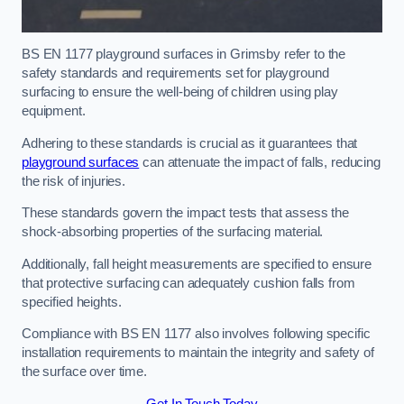
BS EN 1177 playground surfaces in Grimsby refer to the
safety standards and requirements set for playground
surfacing to ensure the well-being of children using play
equipment.
Adhering to these standards is crucial as it guarantees that
playground surfaces
can attenuate the impact of falls, reducing
the risk of injuries.
These standards govern the impact tests that assess the
shock-absorbing properties of the surfacing material.
Additionally, fall height measurements are specified to ensure
that protective surfacing can adequately cushion falls from
specified heights.
Compliance with BS EN 1177 also involves following specific
installation requirements to maintain the integrity and safety of
the surface over time.
Get In Touch Today