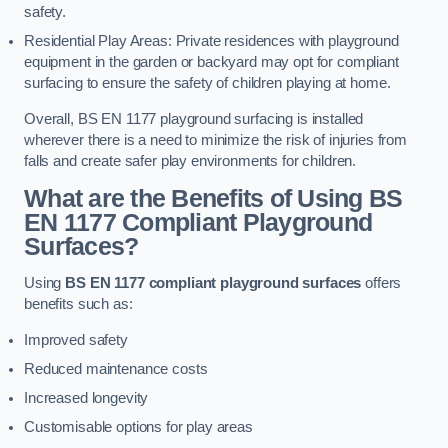
safety.
Residential Play Areas: Private residences with playground
equipment in the garden or backyard may opt for compliant
surfacing to ensure the safety of children playing at home.
Overall, BS EN 1177 playground surfacing is installed
wherever there is a need to minimize the risk of injuries from
falls and create safer play environments for children.
What are the Benefits of Using BS
EN 1177 Compliant Playground
Surfaces?
Using
BS EN 1177 compliant playground surfaces
offers
benefits such as:
Improved safety
Reduced maintenance costs
Increased longevity
Customisable options for play areas