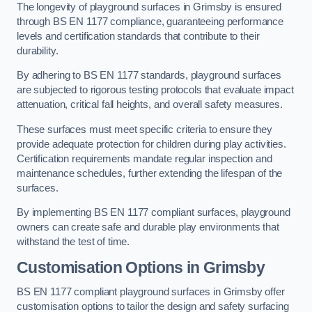
The longevity of playground surfaces in Grimsby is ensured
through BS EN 1177 compliance, guaranteeing performance
levels and certification standards that contribute to their
durability.
By adhering to BS EN 1177 standards, playground surfaces
are subjected to rigorous testing protocols that evaluate impact
attenuation, critical fall heights, and overall safety measures.
These surfaces must meet specific criteria to ensure they
provide adequate protection for children during play activities.
Certification requirements mandate regular inspection and
maintenance schedules, further extending the lifespan of the
surfaces.
By implementing BS EN 1177 compliant surfaces, playground
owners can create safe and durable play environments that
withstand the test of time.
Customisation Options
in Grimsby
BS EN 1177 compliant playground surfaces in Grimsby offer
customisation options to tailor the design and safety surfacing