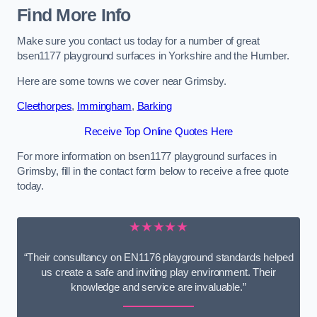
Find More Info
Make sure you contact us today for a number of great
bsen1177 playground surfaces in Yorkshire and the Humber.
Here are some towns we cover near Grimsby.
Cleethorpes
,
Immingham
,
Barking
Receive Top Online Quotes Here
For more information on bsen1177 playground surfaces in
Grimsby, fill in the contact form below to receive a free quote
today.
★★★★★
“Their consultancy on EN1176 playground standards helped
us create a safe and inviting play environment. Their
knowledge and service are invaluable.”