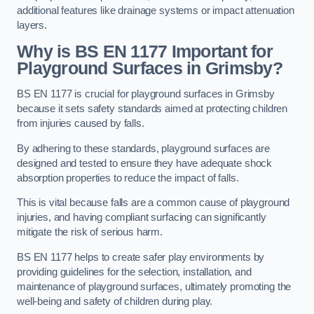
additional features like drainage systems or impact attenuation
layers.
Why is BS EN 1177 Important for
Playground Surfaces in Grimsby?
BS EN 1177 is crucial for playground surfaces in Grimsby
because it sets safety standards aimed at protecting children
from injuries caused by falls.
By adhering to these standards, playground surfaces are
designed and tested to ensure they have adequate shock
absorption properties to reduce the impact of falls.
This is vital because falls are a common cause of playground
injuries, and having compliant surfacing can significantly
mitigate the risk of serious harm.
BS EN 1177 helps to create safer play environments by
providing guidelines for the selection, installation, and
maintenance of playground surfaces, ultimately promoting the
well-being and safety of children during play.