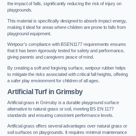
the impact of falls, significantly reducing the risk of injury on
playgrounds.
This material is specifically designed to absorb impact energy,
making it ideal for areas where children are prone to falls from
playground equipment.
Wetpour’s compliance with BSEN1177 requirements ensures
that it has been rigorously tested for safety and performance,
giving parents and caregivers peace of mind.
By creating a soft and forgiving surface, wetpour rubber helps
to mitigate the risks associated with critical fall heights, offering
a safer play environment for children of all ages.
Artificial Turf
in Grimsby
Artificial grass in Grimsby is a durable playground surface
alternative to natural grass or soil, meeting BS EN 1177
standards and ensuring consistent performance levels.
Artificial grass offers several advantages over natural grass or
soil surfaces on playgrounds. It requires minimal maintenance