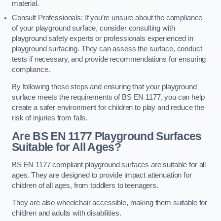
material.
Consult Professionals: If you’re unsure about the compliance
of your playground surface, consider consulting with
playground safety experts or professionals experienced in
playground surfacing. They can assess the surface, conduct
tests if necessary, and provide recommendations for ensuring
compliance.
By following these steps and ensuring that your playground
surface meets the requirements of BS EN 1177, you can help
create a safer environment for children to play and reduce the
risk of injuries from falls.
Are BS EN 1177 Playground Surfaces
Suitable for All Ages?
BS EN 1177 compliant playground surfaces are suitable for all
ages. They are designed to provide impact attenuation for
children of all ages, from toddlers to teenagers.
They are also wheelchair accessible, making them suitable for
children and adults with disabilities.