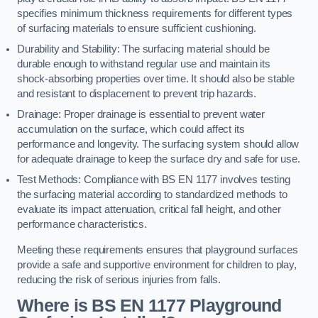
specifies minimum thickness requirements for different types
of surfacing materials to ensure sufficient cushioning.
Durability and Stability: The surfacing material should be
durable enough to withstand regular use and maintain its
shock-absorbing properties over time. It should also be stable
and resistant to displacement to prevent trip hazards.
Drainage: Proper drainage is essential to prevent water
accumulation on the surface, which could affect its
performance and longevity. The surfacing system should allow
for adequate drainage to keep the surface dry and safe for use.
Test Methods: Compliance with BS EN 1177 involves testing
the surfacing material according to standardized methods to
evaluate its impact attenuation, critical fall height, and other
performance characteristics.
Meeting these requirements ensures that playground surfaces
provide a safe and supportive environment for children to play,
reducing the risk of serious injuries from falls.
Where is BS EN 1177 Playground