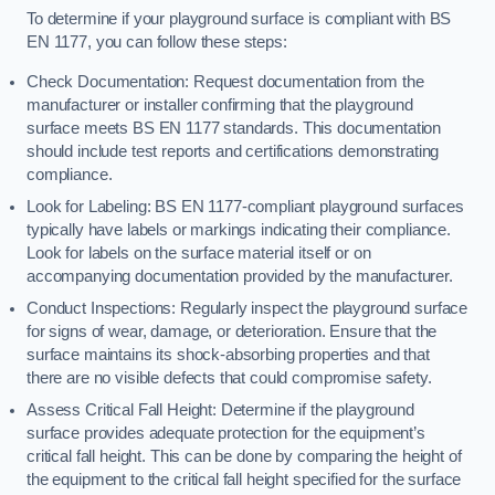
To determine if your playground surface is compliant with BS
EN 1177, you can follow these steps:
Check Documentation: Request documentation from the
manufacturer or installer confirming that the playground
surface meets BS EN 1177 standards. This documentation
should include test reports and certifications demonstrating
compliance.
Look for Labeling: BS EN 1177-compliant playground surfaces
typically have labels or markings indicating their compliance.
Look for labels on the surface material itself or on
accompanying documentation provided by the manufacturer.
Conduct Inspections: Regularly inspect the playground surface
for signs of wear, damage, or deterioration. Ensure that the
surface maintains its shock-absorbing properties and that
there are no visible defects that could compromise safety.
Assess Critical Fall Height: Determine if the playground
surface provides adequate protection for the equipment’s
critical fall height. This can be done by comparing the height of
the equipment to the critical fall height specified for the surface