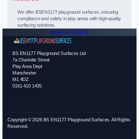
We offer BSEN1177 playground surfaces, ensuring
compliance and safety in play areas with high-quality
surfacing solutions.
Make an Enquiry
BS EN1177 Playground Surfaces Ltd
7a Charlotte Street
Play Area Dept
Manchester
M1 4DZ
0161 410 1435
Copyright © 2026 BS EN1177 Playground Surfaces. All Rights
Reserved.