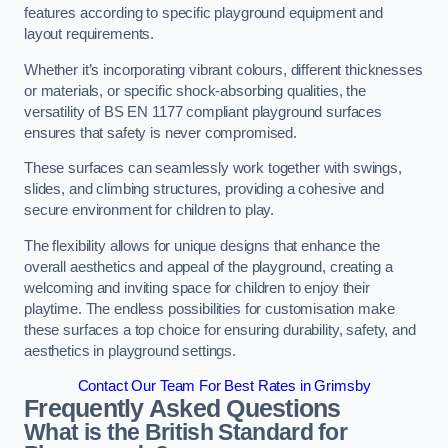
features according to specific playground equipment and
layout requirements.
Whether it’s incorporating vibrant colours, different thicknesses
or materials, or specific shock-absorbing qualities, the
versatility of BS EN 1177 compliant playground surfaces
ensures that safety is never compromised.
These surfaces can seamlessly work together with swings,
slides, and climbing structures, providing a cohesive and
secure environment for children to play.
The flexibility allows for unique designs that enhance the
overall aesthetics and appeal of the playground, creating a
welcoming and inviting space for children to enjoy their
playtime. The endless possibilities for customisation make
these surfaces a top choice for ensuring durability, safety, and
aesthetics in playground settings.
Contact Our Team For Best Rates in Grimsby
Frequently Asked Questions
What is the British Standard for