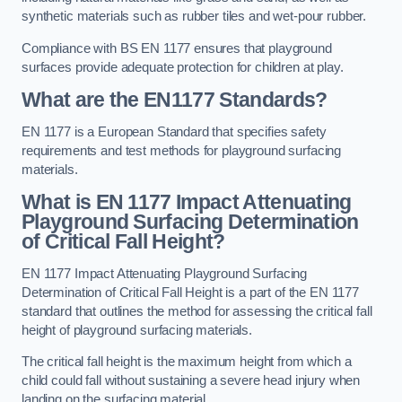
synthetic materials such as rubber tiles and wet-pour rubber.
Compliance with BS EN 1177 ensures that playground
surfaces provide adequate protection for children at play.
What are the EN1177 Standards?
EN 1177 is a European Standard that specifies safety
requirements and test methods for playground surfacing
materials.
What is EN 1177 Impact Attenuating
Playground Surfacing Determination
of Critical Fall Height?
EN 1177 Impact Attenuating Playground Surfacing
Determination of Critical Fall Height is a part of the EN 1177
standard that outlines the method for assessing the critical fall
height of playground surfacing materials.
The critical fall height is the maximum height from which a
child could fall without sustaining a severe head injury when
landing on the surfacing material.