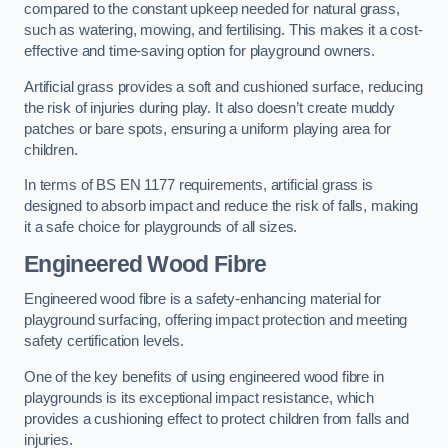
compared to the constant upkeep needed for natural grass,
such as watering, mowing, and fertilising. This makes it a cost-
effective and time-saving option for playground owners.
Artificial grass provides a soft and cushioned surface, reducing
the risk of injuries during play. It also doesn’t create muddy
patches or bare spots, ensuring a uniform playing area for
children.
In terms of BS EN 1177 requirements, artificial grass is
designed to absorb impact and reduce the risk of falls, making
it a safe choice for playgrounds of all sizes.
Engineered Wood Fibre
Engineered wood fibre is a safety-enhancing material for
playground surfacing, offering impact protection and meeting
safety certification levels.
One of the key benefits of using engineered wood fibre in
playgrounds is its exceptional impact resistance, which
provides a cushioning effect to protect children from falls and
injuries.