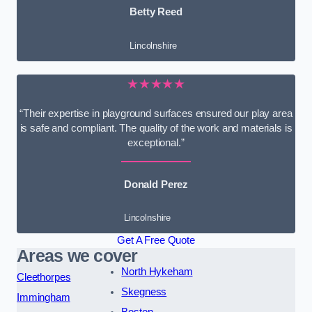
Betty Reed
Lincolnshire
★★★★★
“Their expertise in playground surfaces ensured our play area
is safe and compliant. The quality of the work and materials is
exceptional.”
Donald Perez
Lincolnshire
Get A Free Quote
Areas we cover
North Hykeham
Cleethorpes
Skegness
Immingham