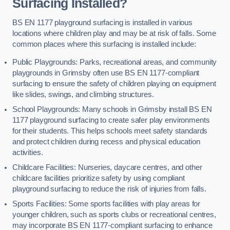
Surfacing Installed?
BS EN 1177 playground surfacing is installed in various
locations where children play and may be at risk of falls. Some
common places where this surfacing is installed include:
Public Playgrounds: Parks, recreational areas, and community
playgrounds in Grimsby often use BS EN 1177-compliant
surfacing to ensure the safety of children playing on equipment
like slides, swings, and climbing structures.
School Playgrounds: Many schools in Grimsby install BS EN
1177 playground surfacing to create safer play environments
for their students. This helps schools meet safety standards
and protect children during recess and physical education
activities.
Childcare Facilities: Nurseries, daycare centres, and other
childcare facilities prioritize safety by using compliant
playground surfacing to reduce the risk of injuries from falls.
Sports Facilities: Some sports facilities with play areas for
younger children, such as sports clubs or recreational centres,
may incorporate BS EN 1177-compliant surfacing to enhance