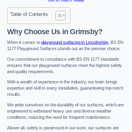
Table of Contents
Why Choose Us in Grimsby?
When it comes to
playground surfacing in Lincolnshire
, BS EN
1177 Playground Surfaces stands out as the premier choice.
Our commitment to compliance with BS EN 1177 standards
ensures that our playground surfaces meet the highest safety
and quality requirements.
With a wealth of experience in the industry, our team brings
expertise and skill to every installation, guaranteeing top-notch
results.
We pride ourselves on the durability of our surfaces, which are
engineered to withstand heavy use and diverse weather
conditions, reducing the need for frequent maintenance.
Above all, safety is paramount in our work; our surfaces are