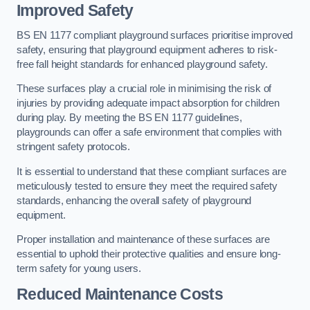
Improved Safety
BS EN 1177 compliant playground surfaces prioritise improved
safety, ensuring that playground equipment adheres to risk-
free fall height standards for enhanced playground safety.
These surfaces play a crucial role in minimising the risk of
injuries by providing adequate impact absorption for children
during play. By meeting the BS EN 1177 guidelines,
playgrounds can offer a safe environment that complies with
stringent safety protocols.
It is essential to understand that these compliant surfaces are
meticulously tested to ensure they meet the required safety
standards, enhancing the overall safety of playground
equipment.
Proper installation and maintenance of these surfaces are
essential to uphold their protective qualities and ensure long-
term safety for young users.
Reduced Maintenance Costs