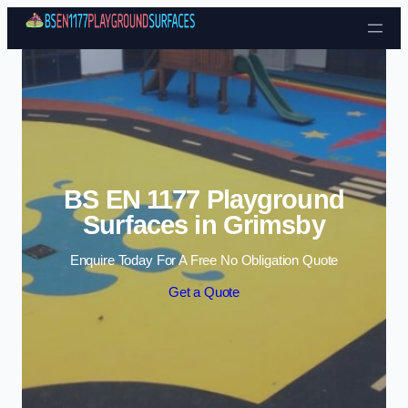
Skip to content
BS EN 1177 Playground
Surfaces in Grimsby
Enquire Today For A Free No Obligation Quote
Get a Quote