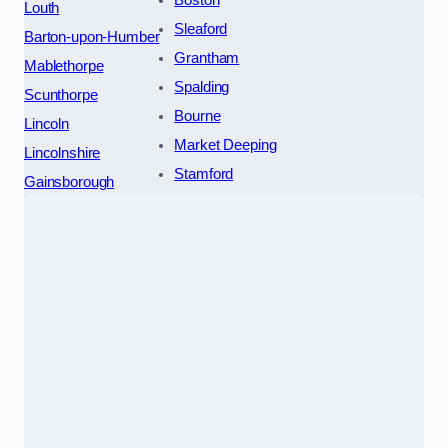
Boston
Louth
Sleaford
Barton-upon-Humber
Grantham
Mablethorpe
Spalding
Scunthorpe
Bourne
Lincoln
Market Deeping
Lincolnshire
Stamford
Gainsborough