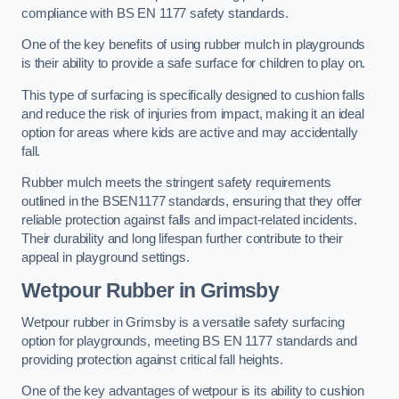
compliance with BS EN 1177 safety standards.
One of the key benefits of using rubber mulch in playgrounds
is their ability to provide a safe surface for children to play on.
This type of surfacing is specifically designed to cushion falls
and reduce the risk of injuries from impact, making it an ideal
option for areas where kids are active and may accidentally
fall.
Rubber mulch meets the stringent safety requirements
outlined in the BSEN1177 standards, ensuring that they offer
reliable protection against falls and impact-related incidents.
Their durability and long lifespan further contribute to their
appeal in playground settings.
Wetpour Rubber
in Grimsby
Wetpour rubber in Grimsby is a versatile safety surfacing
option for playgrounds, meeting BS EN 1177 standards and
providing protection against critical fall heights.
One of the key advantages of wetpour is its ability to cushion