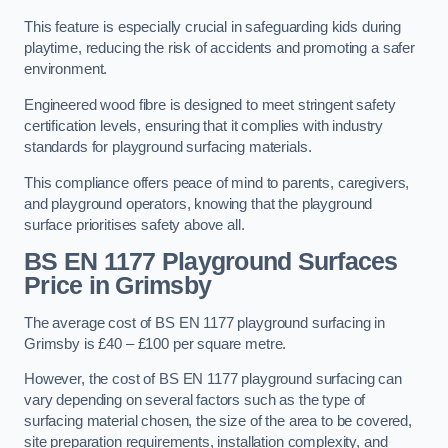
This feature is especially crucial in safeguarding kids during
playtime, reducing the risk of accidents and promoting a safer
environment.
Engineered wood fibre is designed to meet stringent safety
certification levels, ensuring that it complies with industry
standards for playground surfacing materials.
This compliance offers peace of mind to parents, caregivers,
and playground operators, knowing that the playground
surface prioritises safety above all.
BS EN 1177 Playground Surfaces
Price
in Grimsby
The average cost of BS EN 1177 playground surfacing in
Grimsby is £40 – £100 per square metre.
However, the cost of BS EN 1177 playground surfacing can
vary depending on several factors such as the type of
surfacing material chosen, the size of the area to be covered,
site preparation requirements, installation complexity, and