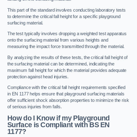
This part of the standard involves conducting laboratory tests
to determine the critical fall height for a specific playground
surfacing material.
The test typically involves dropping a weighted test apparatus
onto the surfacing material from various heights and
measuring the impact force transmitted through the material.
By analyzing the results of these tests, the critical fall height of
the surfacing material can be determined, indicating the
maximum fall height for which the material provides adequate
protection against head injuries.
Compliance with the critical fall height requirements specified
in EN 1177 helps ensure that playground surfacing materials
offer sufficient shock absorption properties to minimize the risk
of serious injuries from falls.
How do I Know if my Playground
Surface is Compliant with BS EN
1177?