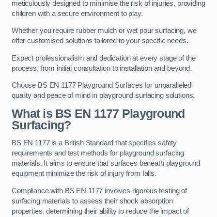
meticulously designed to minimise the risk of injuries, providing
children with a secure environment to play.
Whether you require rubber mulch or wet pour surfacing, we
offer customised solutions tailored to your specific needs.
Expect professionalism and dedication at every stage of the
process, from initial consultation to installation and beyond.
Choose BS EN 1177 Playground Surfaces for unparalleled
quality and peace of mind in playground surfacing solutions.
What is BS EN 1177 Playground
Surfacing?
BS EN 1177 is a British Standard that specifies safety
requirements and test methods for playground surfacing
materials. It aims to ensure that surfaces beneath playground
equipment minimize the risk of injury from falls.
Compliance with BS EN 1177 involves rigorous testing of
surfacing materials to assess their shock absorption
properties, determining their ability to reduce the impact of