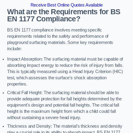
Receive Best Online Quotes Available
What are the Requirements for BS
EN 1177 Compliance?
BS EN 1177 compliance involves meeting specific
requirements related to the safety and performance of
playground surfacing materials. Some key requirements
include:
Impact Absorption: The surfacing material must be capable of
absorbing impact energy to reduce the risk of injury from falls.
This is typically measured using a Head Injury Criterion (HIC)
test, which assesses the surface’s shock absorption
properties.
Critical Fall Height: The surfacing material should be able to
provide adequate protection for fall heights determined by the
equipment’s design and potential fall heights. The critical fall
height is the maximum height from which a child could fall
without sustaining a severe head injury.
Thickness and Density: The material’s thickness and density
play a crucial role in its ability to absorb impact. BS EN 1177