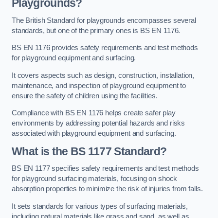
Playgrounds?
The British Standard for playgrounds encompasses several
standards, but one of the primary ones is BS EN 1176.
BS EN 1176 provides safety requirements and test methods
for playground equipment and surfacing.
It covers aspects such as design, construction, installation,
maintenance, and inspection of playground equipment to
ensure the safety of children using the facilities.
Compliance with BS EN 1176 helps create safer play
environments by addressing potential hazards and risks
associated with playground equipment and surfacing.
What is the BS 1177 Standard?
BS EN 1177 specifies safety requirements and test methods
for playground surfacing materials, focusing on shock
absorption properties to minimize the risk of injuries from falls.
It sets standards for various types of surfacing materials,
including natural materials like grass and sand, as well as