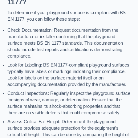
1177?
To determine if your playground surface is compliant with BS
EN 1177, you can follow these steps:
Check Documentation: Request documentation from the
manufacturer or installer confirming that the playground
surface meets BS EN 1177 standards. This documentation
should include test reports and certifications demonstrating
compliance.
Look for Labeling: BS EN 1177-compliant playground surfaces
typically have labels or markings indicating their compliance.
Look for labels on the surface material itself or on
accompanying documentation provided by the manufacturer.
Conduct Inspections: Regularly inspect the playground surface
for signs of wear, damage, or deterioration. Ensure that the
surface maintains its shock-absorbing properties and that
there are no visible defects that could compromise safety.
Assess Critical Fall Height: Determine if the playground
surface provides adequate protection for the equipment’s
critical fall height. This can be done by comparing the height of