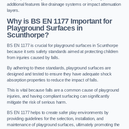
additional features like drainage systems or impact attenuation
layers.
Why is BS EN 1177 Important for
Playground Surfaces in
Scunthorpe?
BS EN 1177 is crucial for playground surfaces in Scunthorpe
because it sets safety standards aimed at protecting children
from injuries caused by falls.
By adhering to these standards, playground surfaces are
designed and tested to ensure they have adequate shock
absorption properties to reduce the impact of falls.
This is vital because falls are a common cause of playground
injuries, and having compliant surfacing can significantly
mitigate the risk of serious harm.
BS EN 1177 helps to create safer play environments by
providing guidelines for the selection, installation, and
maintenance of playground surfaces, ultimately promoting the