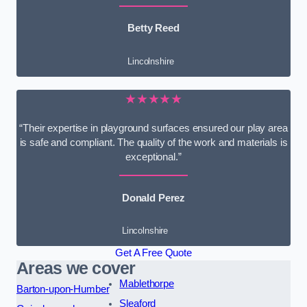
Betty Reed
Lincolnshire
★★★★★
“Their expertise in playground surfaces ensured our play area
is safe and compliant. The quality of the work and materials is
exceptional.”
Donald Perez
Lincolnshire
Get A Free Quote
Areas we cover
Mablethorpe
Barton-upon-Humber
Sleaford