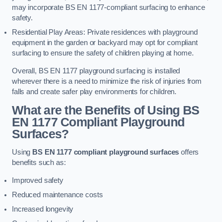
may incorporate BS EN 1177-compliant surfacing to enhance
safety.
Residential Play Areas: Private residences with playground
equipment in the garden or backyard may opt for compliant
surfacing to ensure the safety of children playing at home.
Overall, BS EN 1177 playground surfacing is installed
wherever there is a need to minimize the risk of injuries from
falls and create safer play environments for children.
What are the Benefits of Using BS
EN 1177 Compliant Playground
Surfaces?
Using
BS EN 1177 compliant playground surfaces
offers
benefits such as:
Improved safety
Reduced maintenance costs
Increased longevity