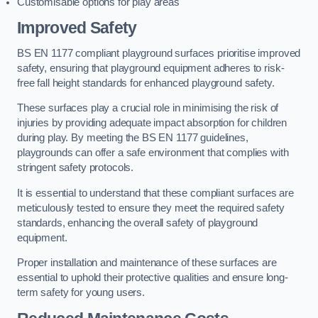
Customisable options for play areas
Improved Safety
BS EN 1177 compliant playground surfaces prioritise improved
safety, ensuring that playground equipment adheres to risk-
free fall height standards for enhanced playground safety.
These surfaces play a crucial role in minimising the risk of
injuries by providing adequate impact absorption for children
during play. By meeting the BS EN 1177 guidelines,
playgrounds can offer a safe environment that complies with
stringent safety protocols.
It is essential to understand that these compliant surfaces are
meticulously tested to ensure they meet the required safety
standards, enhancing the overall safety of playground
equipment.
Proper installation and maintenance of these surfaces are
essential to uphold their protective qualities and ensure long-
term safety for young users.