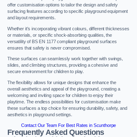
offer customisation options to tailor the design and safety
surfacing features according to specific playground equipment
and layout requirements.
Whether it’s incorporating vibrant colours, different thicknesses
or materials, or specific shock-absorbing qualities, the
versatility of BS EN 1177 compliant playground surfaces
ensures that safety is never compromised.
These surfaces can seamlessly work together with swings,
slides, and climbing structures, providing a cohesive and
secure environment for children to play.
The flexibility allows for unique designs that enhance the
overall aesthetics and appeal of the playground, creating a
welcoming and inviting space for children to enjoy their
playtime. The endless possibilities for customisation make
these surfaces a top choice for ensuring durability, safety, and
aesthetics in playground settings.
Contact Our Team For Best Rates in Scunthorpe
Frequently Asked Questions