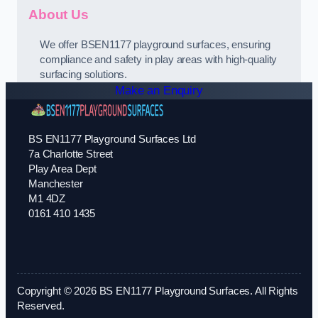
About Us
We offer BSEN1177 playground surfaces, ensuring
compliance and safety in play areas with high-quality
surfacing solutions.
Make an Enquiry
BS EN1177 Playground Surfaces Ltd
7a Charlotte Street
Play Area Dept
Manchester
M1 4DZ
0161 410 1435
Copyright © 2026 BS EN1177 Playground Surfaces. All Rights
Reserved.