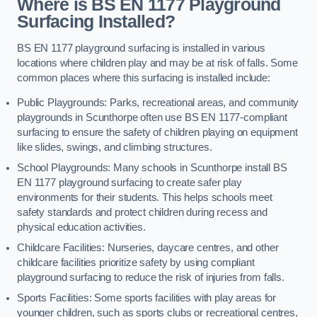
Where is BS EN 1177 Playground
Surfacing Installed?
BS EN 1177 playground surfacing is installed in various
locations where children play and may be at risk of falls. Some
common places where this surfacing is installed include:
Public Playgrounds: Parks, recreational areas, and community
playgrounds in Scunthorpe often use BS EN 1177-compliant
surfacing to ensure the safety of children playing on equipment
like slides, swings, and climbing structures.
School Playgrounds: Many schools in Scunthorpe install BS
EN 1177 playground surfacing to create safer play
environments for their students. This helps schools meet
safety standards and protect children during recess and
physical education activities.
Childcare Facilities: Nurseries, daycare centres, and other
childcare facilities prioritize safety by using compliant
playground surfacing to reduce the risk of injuries from falls.
Sports Facilities: Some sports facilities with play areas for
younger children, such as sports clubs or recreational centres,