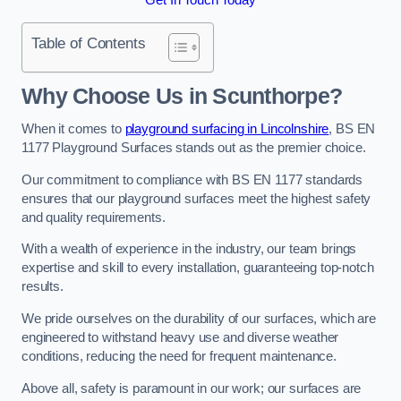
Table of Contents
Why Choose Us in Scunthorpe?
When it comes to
playground surfacing in Lincolnshire
, BS EN
1177 Playground Surfaces stands out as the premier choice.
Our commitment to compliance with BS EN 1177 standards
ensures that our playground surfaces meet the highest safety
and quality requirements.
With a wealth of experience in the industry, our team brings
expertise and skill to every installation, guaranteeing top-notch
results.
We pride ourselves on the durability of our surfaces, which are
engineered to withstand heavy use and diverse weather
conditions, reducing the need for frequent maintenance.
Above all, safety is paramount in our work; our surfaces are