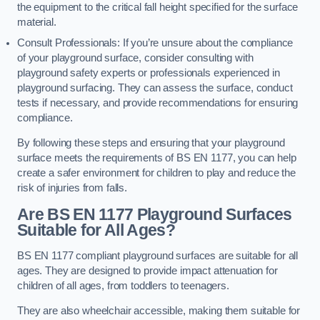
the equipment to the critical fall height specified for the surface
material.
Consult Professionals: If you’re unsure about the compliance
of your playground surface, consider consulting with
playground safety experts or professionals experienced in
playground surfacing. They can assess the surface, conduct
tests if necessary, and provide recommendations for ensuring
compliance.
By following these steps and ensuring that your playground
surface meets the requirements of BS EN 1177, you can help
create a safer environment for children to play and reduce the
risk of injuries from falls.
Are BS EN 1177 Playground Surfaces
Suitable for All Ages?
BS EN 1177 compliant playground surfaces are suitable for all
ages. They are designed to provide impact attenuation for
children of all ages, from toddlers to teenagers.
They are also wheelchair accessible, making them suitable for