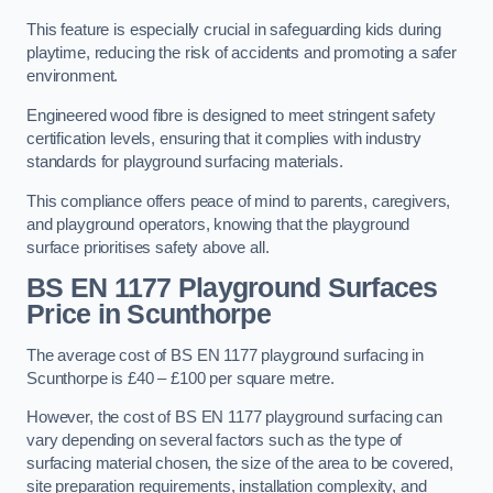
This feature is especially crucial in safeguarding kids during
playtime, reducing the risk of accidents and promoting a safer
environment.
Engineered wood fibre is designed to meet stringent safety
certification levels, ensuring that it complies with industry
standards for playground surfacing materials.
This compliance offers peace of mind to parents, caregivers,
and playground operators, knowing that the playground
surface prioritises safety above all.
BS EN 1177 Playground Surfaces
Price
in Scunthorpe
The average cost of BS EN 1177 playground surfacing in
Scunthorpe is £40 – £100 per square metre.
However, the cost of BS EN 1177 playground surfacing can
vary depending on several factors such as the type of
surfacing material chosen, the size of the area to be covered,
site preparation requirements, installation complexity, and