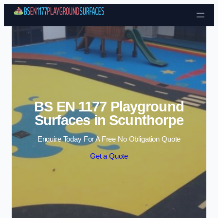
Skip to content
BS EN 1177 Playground
Surfaces in Scunthorpe
Enquire Today For A Free No Obligation Quote
Get a Quote