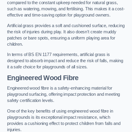
compared to the constant upkeep needed for natural grass,
such as watering, mowing, and fertilising. This makes it a cost-
effective and time-saving option for playground owners.
Artificial grass provides a soft and cushioned surface, reducing
the risk of injuries during play. It also doesn’t create muddy
patches or bare spots, ensuring a uniform playing area for
children.
In terms of BS EN 1177 requirements, artificial grass is
designed to absorb impact and reduce the risk of falls, making
it a safe choice for playgrounds of all sizes.
Engineered Wood Fibre
Engineered wood fibre is a safety-enhancing material for
playground surfacing, offering impact protection and meeting
safety certification levels.
One of the key benefits of using engineered wood fibre in
playgrounds is its exceptional impact resistance, which
provides a cushioning effect to protect children from falls and
injuries.