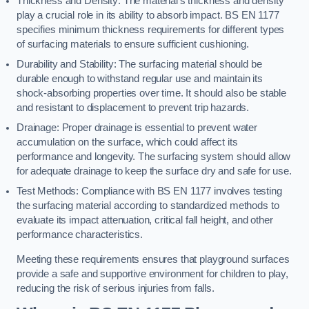
Thickness and Density: The material’s thickness and density
play a crucial role in its ability to absorb impact. BS EN 1177
specifies minimum thickness requirements for different types
of surfacing materials to ensure sufficient cushioning.
Durability and Stability: The surfacing material should be
durable enough to withstand regular use and maintain its
shock-absorbing properties over time. It should also be stable
and resistant to displacement to prevent trip hazards.
Drainage: Proper drainage is essential to prevent water
accumulation on the surface, which could affect its
performance and longevity. The surfacing system should allow
for adequate drainage to keep the surface dry and safe for use.
Test Methods: Compliance with BS EN 1177 involves testing
the surfacing material according to standardized methods to
evaluate its impact attenuation, critical fall height, and other
performance characteristics.
Meeting these requirements ensures that playground surfaces
provide a safe and supportive environment for children to play,
reducing the risk of serious injuries from falls.