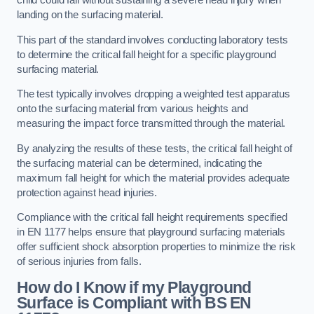
child could fall without sustaining a severe head injury when
landing on the surfacing material.
This part of the standard involves conducting laboratory tests
to determine the critical fall height for a specific playground
surfacing material.
The test typically involves dropping a weighted test apparatus
onto the surfacing material from various heights and
measuring the impact force transmitted through the material.
By analyzing the results of these tests, the critical fall height of
the surfacing material can be determined, indicating the
maximum fall height for which the material provides adequate
protection against head injuries.
Compliance with the critical fall height requirements specified
in EN 1177 helps ensure that playground surfacing materials
offer sufficient shock absorption properties to minimize the risk
of serious injuries from falls.
How do I Know if my Playground
Surface is Compliant with BS EN