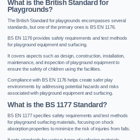
What is the British Standard for
Playgrounds?
The British Standard for playgrounds encompasses several
standards, but one of the primary ones is BS EN 1176.
BS EN 1176 provides safety requirements and test methods
for playground equipment and surfacing.
It covers aspects such as design, construction, installation,
maintenance, and inspection of playground equipment to
ensure the safety of children using the facilities.
Compliance with BS EN 1176 helps create safer play
environments by addressing potential hazards and risks
associated with playground equipment and surfacing.
What is the BS 1177 Standard?
BS EN 1177 specifies safety requirements and test methods
for playground surfacing materials, focusing on shock
absorption properties to minimize the risk of injuries from falls.