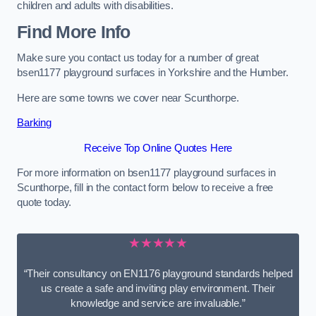
children and adults with disabilities.
Find More Info
Make sure you contact us today for a number of great
bsen1177 playground surfaces in Yorkshire and the Humber.
Here are some towns we cover near Scunthorpe.
Barking
Receive Top Online Quotes Here
For more information on bsen1177 playground surfaces in
Scunthorpe, fill in the contact form below to receive a free
quote today.
★★★★★
“Their consultancy on EN1176 playground standards helped
us create a safe and inviting play environment. Their
knowledge and service are invaluable.”