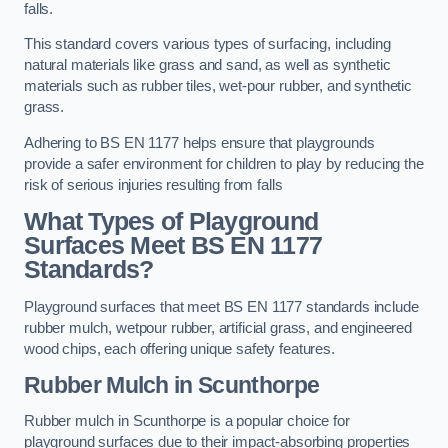
falls.
This standard covers various types of surfacing, including
natural materials like grass and sand, as well as synthetic
materials such as rubber tiles, wet-pour rubber, and synthetic
grass.
Adhering to BS EN 1177 helps ensure that playgrounds
provide a safer environment for children to play by reducing the
risk of serious injuries resulting from falls
What Types of Playground
Surfaces Meet BS EN 1177
Standards?
Playground surfaces that meet BS EN 1177 standards include
rubber mulch, wetpour rubber, artificial grass, and engineered
wood chips, each offering unique safety features.
Rubber Mulch
in Scunthorpe
Rubber mulch in Scunthorpe is a popular choice for
playground surfaces due to their impact-absorbing properties