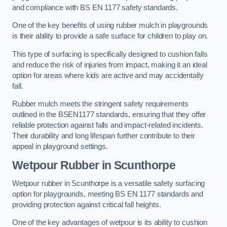
and compliance with BS EN 1177 safety standards.
One of the key benefits of using rubber mulch in playgrounds
is their ability to provide a safe surface for children to play on.
This type of surfacing is specifically designed to cushion falls
and reduce the risk of injuries from impact, making it an ideal
option for areas where kids are active and may accidentally
fall.
Rubber mulch meets the stringent safety requirements
outlined in the BSEN1177 standards, ensuring that they offer
reliable protection against falls and impact-related incidents.
Their durability and long lifespan further contribute to their
appeal in playground settings.
Wetpour Rubber
in Scunthorpe
Wetpour rubber in Scunthorpe is a versatile safety surfacing
option for playgrounds, meeting BS EN 1177 standards and
providing protection against critical fall heights.
One of the key advantages of wetpour is its ability to cushion