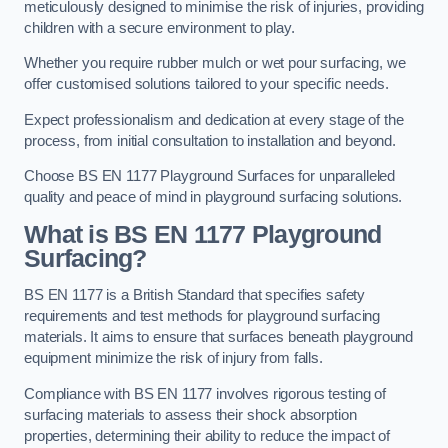
meticulously designed to minimise the risk of injuries, providing
children with a secure environment to play.
Whether you require rubber mulch or wet pour surfacing, we
offer customised solutions tailored to your specific needs.
Expect professionalism and dedication at every stage of the
process, from initial consultation to installation and beyond.
Choose BS EN 1177 Playground Surfaces for unparalleled
quality and peace of mind in playground surfacing solutions.
What is BS EN 1177 Playground
Surfacing?
BS EN 1177 is a British Standard that specifies safety
requirements and test methods for playground surfacing
materials. It aims to ensure that surfaces beneath playground
equipment minimize the risk of injury from falls.
Compliance with BS EN 1177 involves rigorous testing of
surfacing materials to assess their shock absorption
properties, determining their ability to reduce the impact of