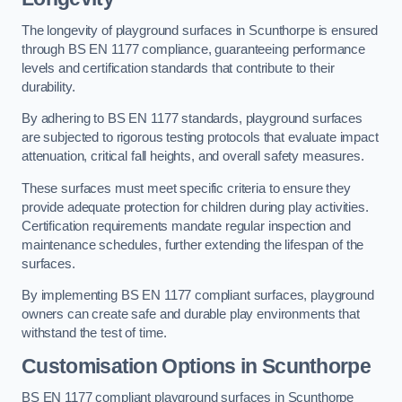
The longevity of playground surfaces in Scunthorpe is ensured
through BS EN 1177 compliance, guaranteeing performance
levels and certification standards that contribute to their
durability.
By adhering to BS EN 1177 standards, playground surfaces
are subjected to rigorous testing protocols that evaluate impact
attenuation, critical fall heights, and overall safety measures.
These surfaces must meet specific criteria to ensure they
provide adequate protection for children during play activities.
Certification requirements mandate regular inspection and
maintenance schedules, further extending the lifespan of the
surfaces.
By implementing BS EN 1177 compliant surfaces, playground
owners can create safe and durable play environments that
withstand the test of time.
Customisation Options
in Scunthorpe
BS EN 1177 compliant playground surfaces in Scunthorpe