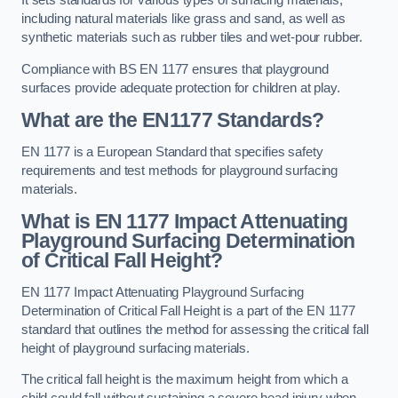
It sets standards for various types of surfacing materials,
including natural materials like grass and sand, as well as
synthetic materials such as rubber tiles and wet-pour rubber.
Compliance with BS EN 1177 ensures that playground
surfaces provide adequate protection for children at play.
What are the EN1177 Standards?
EN 1177 is a European Standard that specifies safety
requirements and test methods for playground surfacing
materials.
What is EN 1177 Impact Attenuating
Playground Surfacing Determination
of Critical Fall Height?
EN 1177 Impact Attenuating Playground Surfacing
Determination of Critical Fall Height is a part of the EN 1177
standard that outlines the method for assessing the critical fall
height of playground surfacing materials.
The critical fall height is the maximum height from which a