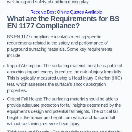
well-being and safety of children during play.
Receive Best Online Quotes Available
What are the Requirements for BS
EN 1177 Compliance?
BS EN 1177 compliance involves meeting specific
requirements related to the safety and performance of
playground surfacing materials. Some key requirements
include:
Impact Absorption: The surfacing material must be capable of
absorbing impact energy to reduce the risk of injury from falls.
This is typically measured using a Head Injury Criterion (HIC)
test, which assesses the surface’s shock absorption
properties.
Critical Fall Height: The surfacing material should be able to
provide adequate protection for fall heights determined by the
equipment’s design and potential fall heights. The critical fall
height is the maximum height from which a child could fall
without sustaining a severe head injury.