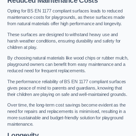
Reduced Maintenance Costs
Opting for BS EN 1177 compliant surfaces leads to reduced
maintenance costs for playgrounds, as these surfaces made
from natural materials offer high performance and longevity.
These surfaces are designed to withstand heavy use and
harsh weather conditions, ensuring durability and safety for
children at play.
By choosing natural materials like wood chips or rubber mulch,
playground owners can benefit from easy maintenance and a
reduced need for frequent replacements.
The performance reliability of BS EN 1177 compliant surfaces
gives peace of mind to parents and guardians, knowing that
their children are playing on safe and well-maintained grounds.
Over time, the long-term cost savings become evident as the
need for repairs and replacements is minimised, resulting in a
more sustainable and budget-friendly solution for playground
maintenance.
Longevity