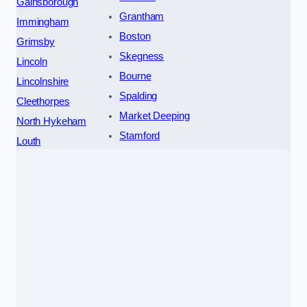
Gainsborough
Grantham
Immingham
Boston
Grimsby
Skegness
Lincoln
Bourne
Lincolnshire
Spalding
Cleethorpes
Market Deeping
North Hykeham
Stamford
Louth