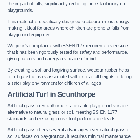
the impact of falls, significantly reducing the risk of injury on
playgrounds.
This material is specifically designed to absorb impact energy,
making it ideal for areas where children are prone to falls from
playground equipment.
Wetpour’s compliance with BSEN1177 requirements ensures
that it has been rigorously tested for safety and performance,
giving parents and caregivers peace of mind.
By creating a soft and forgiving surface, wetpour rubber helps
to mitigate the risks associated with critical fall heights, offering
a safer play environment for children of all ages.
Artificial Turf
in Scunthorpe
Artificial grass in Scunthorpe is a durable playground surface
alternative to natural grass or soil, meeting BS EN 1177
standards and ensuring consistent performance levels.
Artificial grass offers several advantages over natural grass or
soil surfaces on playgrounds. It requires minimal maintenance