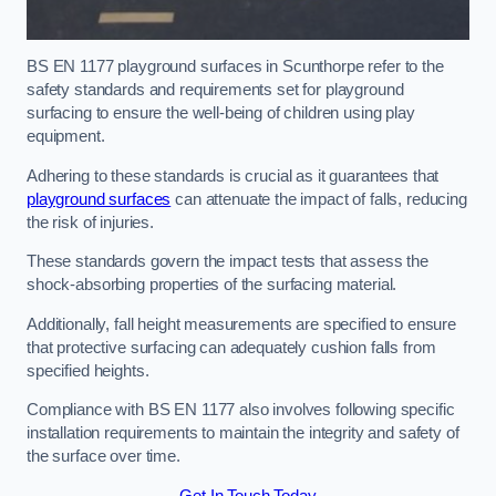
BS EN 1177 playground surfaces in Scunthorpe refer to the
safety standards and requirements set for playground
surfacing to ensure the well-being of children using play
equipment.
Adhering to these standards is crucial as it guarantees that
playground surfaces
can attenuate the impact of falls, reducing
the risk of injuries.
These standards govern the impact tests that assess the
shock-absorbing properties of the surfacing material.
Additionally, fall height measurements are specified to ensure
that protective surfacing can adequately cushion falls from
specified heights.
Compliance with BS EN 1177 also involves following specific
installation requirements to maintain the integrity and safety of
the surface over time.
Get In Touch Today