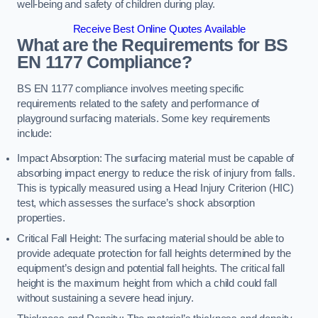
well-being and safety of children during play.
Receive Best Online Quotes Available
What are the Requirements for BS
EN 1177 Compliance?
BS EN 1177 compliance involves meeting specific
requirements related to the safety and performance of
playground surfacing materials. Some key requirements
include:
Impact Absorption: The surfacing material must be capable of
absorbing impact energy to reduce the risk of injury from falls.
This is typically measured using a Head Injury Criterion (HIC)
test, which assesses the surface’s shock absorption
properties.
Critical Fall Height: The surfacing material should be able to
provide adequate protection for fall heights determined by the
equipment’s design and potential fall heights. The critical fall
height is the maximum height from which a child could fall
without sustaining a severe head injury.