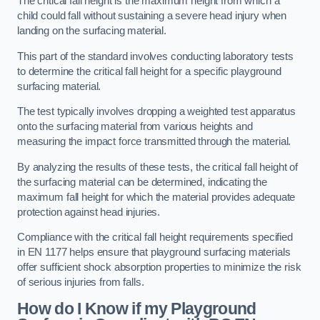
The critical fall height is the maximum height from which a
child could fall without sustaining a severe head injury when
landing on the surfacing material.
This part of the standard involves conducting laboratory tests
to determine the critical fall height for a specific playground
surfacing material.
The test typically involves dropping a weighted test apparatus
onto the surfacing material from various heights and
measuring the impact force transmitted through the material.
By analyzing the results of these tests, the critical fall height of
the surfacing material can be determined, indicating the
maximum fall height for which the material provides adequate
protection against head injuries.
Compliance with the critical fall height requirements specified
in EN 1177 helps ensure that playground surfacing materials
offer sufficient shock absorption properties to minimize the risk
of serious injuries from falls.
How do I Know if my Playground