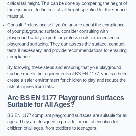
critical fall height. This can be done by comparing the height of
the equipment to the critical fall height specified for the surface
material.
Consult Professionals: If you’re unsure about the compliance
of your playground surface, consider consulting with
playground safety experts or professionals experienced in
playground surfacing. They can assess the surface, conduct
tests if necessary, and provide recommendations for ensuring
compliance.
By following these steps and ensuring that your playground
surface meets the requirements of BS EN 1177, you can help
create a safer environment for children to play and reduce the
risk of injuries from falls.
Are BS EN 1177 Playground Surfaces
Suitable for All Ages?
BS EN 1177 compliant playground surfaces are suitable for all
ages. They are designed to provide impact attenuation for
children of all ages, from toddlers to teenagers.