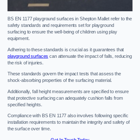
BS EN 1177 playground surfaces in Shepton Mallet refer to the
safety standards and requirements set for playground
surfacing to ensure the well-being of children using play
equipment.
Adhering to these standards is crucial as it guarantees that
playground surfaces
can attenuate the impact of falls, reducing
the risk of injuries.
These standards govern the impact tests that assess the
shock-absorbing properties of the surfacing material.
Additionally, fall height measurements are specified to ensure
that protective surfacing can adequately cushion falls from
specified heights.
Compliance with BS EN 1177 also involves following specific
installation requirements to maintain the integrity and safety of
the surface over time.
Get In Touch Today