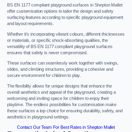
BS EN 1177 compliant playground surfaces in Shepton Mallet
offer customisation options to tailor the design and safety
surfacing features according to specific playground equipment
and layout requirements.
Whether it’s incorporating vibrant colours, different thicknesses
or materials, or specific shock-absorbing qualities, the
versatility of BS EN 1177 compliant playground surfaces
ensures that safety is never compromised.
These surfaces can seamlessly work together with swings,
slides, and climbing structures, providing a cohesive and
secure environment for children to play.
The flexibility allows for unique designs that enhance the
overall aesthetics and appeal of the playground, creating a
welcoming and inviting space for children to enjoy their
playtime. The endless possibilities for customisation make
these surfaces a top choice for ensuring durability, safety, and
aesthetics in playground settings.
Contact Our Team For Best Rates in Shepton Mallet