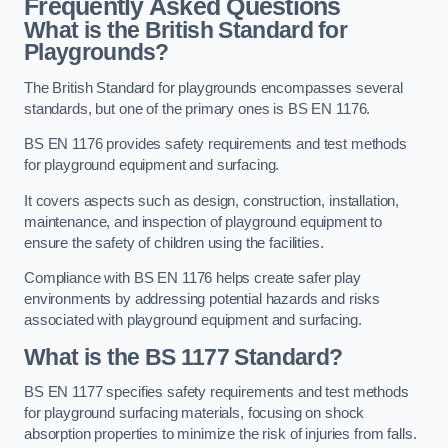
Frequently Asked Questions
What is the British Standard for
Playgrounds?
The British Standard for playgrounds encompasses several
standards, but one of the primary ones is BS EN 1176.
BS EN 1176 provides safety requirements and test methods
for playground equipment and surfacing.
It covers aspects such as design, construction, installation,
maintenance, and inspection of playground equipment to
ensure the safety of children using the facilities.
Compliance with BS EN 1176 helps create safer play
environments by addressing potential hazards and risks
associated with playground equipment and surfacing.
What is the BS 1177 Standard?
BS EN 1177 specifies safety requirements and test methods
for playground surfacing materials, focusing on shock
absorption properties to minimize the risk of injuries from falls.