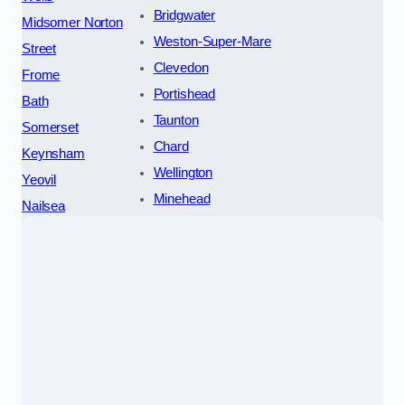
Bridgwater
Midsomer Norton
Weston-Super-Mare
Street
Clevedon
Frome
Portishead
Bath
Taunton
Somerset
Chard
Keynsham
Wellington
Yeovil
Minehead
Nailsea