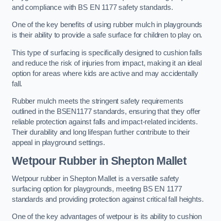
and compliance with BS EN 1177 safety standards.
One of the key benefits of using rubber mulch in playgrounds
is their ability to provide a safe surface for children to play on.
This type of surfacing is specifically designed to cushion falls
and reduce the risk of injuries from impact, making it an ideal
option for areas where kids are active and may accidentally
fall.
Rubber mulch meets the stringent safety requirements
outlined in the BSEN1177 standards, ensuring that they offer
reliable protection against falls and impact-related incidents.
Their durability and long lifespan further contribute to their
appeal in playground settings.
Wetpour Rubber
in Shepton Mallet
Wetpour rubber in Shepton Mallet is a versatile safety
surfacing option for playgrounds, meeting BS EN 1177
standards and providing protection against critical fall heights.
One of the key advantages of wetpour is its ability to cushion