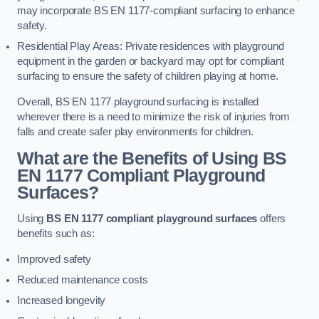
may incorporate BS EN 1177-compliant surfacing to enhance
safety.
Residential Play Areas: Private residences with playground
equipment in the garden or backyard may opt for compliant
surfacing to ensure the safety of children playing at home.
Overall, BS EN 1177 playground surfacing is installed
wherever there is a need to minimize the risk of injuries from
falls and create safer play environments for children.
What are the Benefits of Using BS
EN 1177 Compliant Playground
Surfaces?
Using
BS EN 1177 compliant playground surfaces
offers
benefits such as:
Improved safety
Reduced maintenance costs
Increased longevity