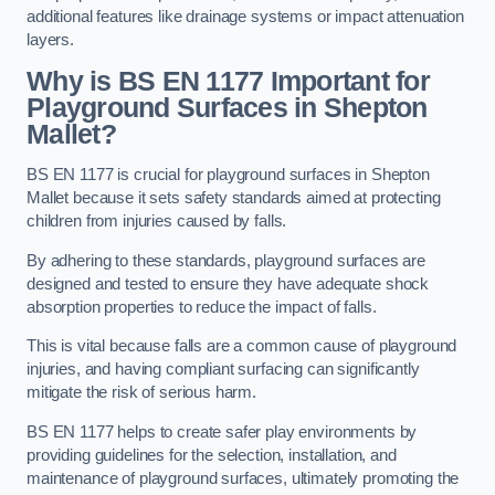
additional features like drainage systems or impact attenuation
layers.
Why is BS EN 1177 Important for
Playground Surfaces in Shepton
Mallet?
BS EN 1177 is crucial for playground surfaces in Shepton
Mallet because it sets safety standards aimed at protecting
children from injuries caused by falls.
By adhering to these standards, playground surfaces are
designed and tested to ensure they have adequate shock
absorption properties to reduce the impact of falls.
This is vital because falls are a common cause of playground
injuries, and having compliant surfacing can significantly
mitigate the risk of serious harm.
BS EN 1177 helps to create safer play environments by
providing guidelines for the selection, installation, and
maintenance of playground surfaces, ultimately promoting the