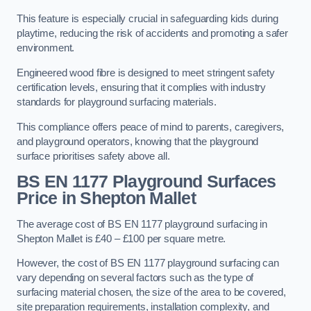
This feature is especially crucial in safeguarding kids during
playtime, reducing the risk of accidents and promoting a safer
environment.
Engineered wood fibre is designed to meet stringent safety
certification levels, ensuring that it complies with industry
standards for playground surfacing materials.
This compliance offers peace of mind to parents, caregivers,
and playground operators, knowing that the playground
surface prioritises safety above all.
BS EN 1177 Playground Surfaces
Price
in Shepton Mallet
The average cost of BS EN 1177 playground surfacing in
Shepton Mallet is £40 – £100 per square metre.
However, the cost of BS EN 1177 playground surfacing can
vary depending on several factors such as the type of
surfacing material chosen, the size of the area to be covered,
site preparation requirements, installation complexity, and