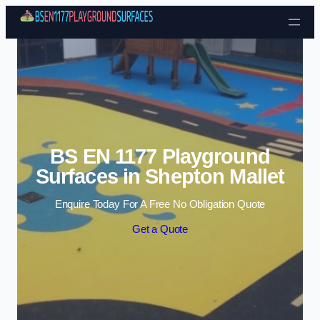
Skip to content
BS EN 1177 Playground
Surfaces in Shepton Mallet
Enquire Today For A Free No Obligation Quote
Get a Quote