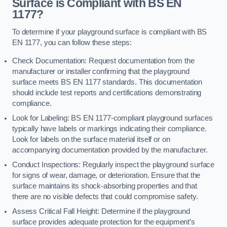
Surface is Compliant with BS EN
1177?
To determine if your playground surface is compliant with BS
EN 1177, you can follow these steps:
Check Documentation: Request documentation from the
manufacturer or installer confirming that the playground
surface meets BS EN 1177 standards. This documentation
should include test reports and certifications demonstrating
compliance.
Look for Labeling: BS EN 1177-compliant playground surfaces
typically have labels or markings indicating their compliance.
Look for labels on the surface material itself or on
accompanying documentation provided by the manufacturer.
Conduct Inspections: Regularly inspect the playground surface
for signs of wear, damage, or deterioration. Ensure that the
surface maintains its shock-absorbing properties and that
there are no visible defects that could compromise safety.
Assess Critical Fall Height: Determine if the playground
surface provides adequate protection for the equipment’s