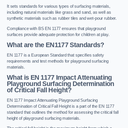
It sets standards for various types of surfacing materials,
including natural materials like grass and sand, as well as
synthetic materials such as rubber tiles and wet-pour rubber.
Compliance with BS EN 1177 ensures that playground
surfaces provide adequate protection for children at play.
What are the EN1177 Standards?
EN 1177 is a European Standard that specifies safety
requirements and test methods for playground surfacing
materials.
What is EN 1177 Impact Attenuating
Playground Surfacing Determination
of Critical Fall Height?
EN 1177 Impact Attenuating Playground Surfacing
Determination of Critical Fall Height is a part of the EN 1177
standard that outlines the method for assessing the critical fall
height of playground surfacing materials.