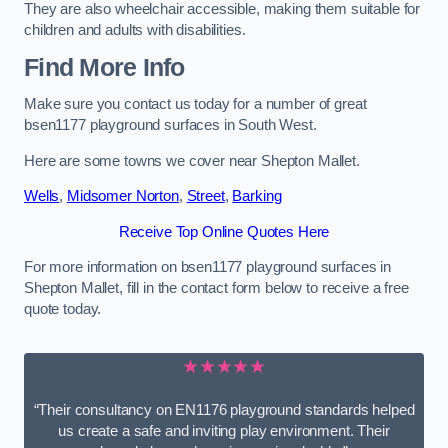
They are also wheelchair accessible, making them suitable for
children and adults with disabilities.
Find More Info
Make sure you contact us today for a number of great
bsen1177 playground surfaces in South West.
Here are some towns we cover near Shepton Mallet.
Wells
,
Midsomer Norton
,
Street
,
Barking
Receive Top Online Quotes Here
For more information on bsen1177 playground surfaces in
Shepton Mallet, fill in the contact form below to receive a free
quote today.
★★★★★
“Their consultancy on EN1176 playground standards helped
us create a safe and inviting play environment. Their