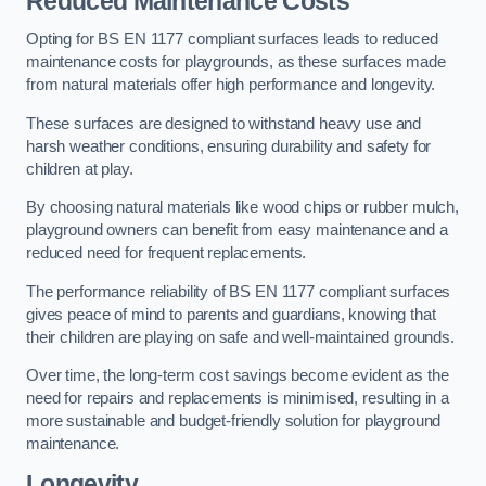
Reduced Maintenance Costs
Opting for BS EN 1177 compliant surfaces leads to reduced
maintenance costs for playgrounds, as these surfaces made
from natural materials offer high performance and longevity.
These surfaces are designed to withstand heavy use and
harsh weather conditions, ensuring durability and safety for
children at play.
By choosing natural materials like wood chips or rubber mulch,
playground owners can benefit from easy maintenance and a
reduced need for frequent replacements.
The performance reliability of BS EN 1177 compliant surfaces
gives peace of mind to parents and guardians, knowing that
their children are playing on safe and well-maintained grounds.
Over time, the long-term cost savings become evident as the
need for repairs and replacements is minimised, resulting in a
more sustainable and budget-friendly solution for playground
maintenance.
Longevity