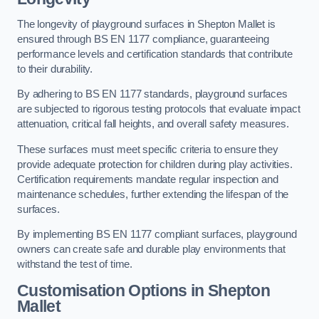
The longevity of playground surfaces in Shepton Mallet is
ensured through BS EN 1177 compliance, guaranteeing
performance levels and certification standards that contribute
to their durability.
By adhering to BS EN 1177 standards, playground surfaces
are subjected to rigorous testing protocols that evaluate impact
attenuation, critical fall heights, and overall safety measures.
These surfaces must meet specific criteria to ensure they
provide adequate protection for children during play activities.
Certification requirements mandate regular inspection and
maintenance schedules, further extending the lifespan of the
surfaces.
By implementing BS EN 1177 compliant surfaces, playground
owners can create safe and durable play environments that
withstand the test of time.
Customisation Options
in Shepton
Mallet