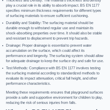
Thickness and Density: The material’s thickness and density
play a crucial role in its ability to absorb impact. BS EN 1177
specifies minimum thickness requirements for different types
of surfacing materials to ensure sufficient cushioning.
Durability and Stability: The surfacing material should be
durable enough to withstand regular use and maintain its
shock-absorbing properties over time. It should also be stable
and resistant to displacement to prevent trip hazards.
Drainage: Proper drainage is essential to prevent water
accumulation on the surface, which could affect its
performance and longevity. The surfacing system should allow
for adequate drainage to keep the surface dry and safe for use.
Test Methods: Compliance with BS EN 1177 involves testing
the surfacing material according to standardized methods to
evaluate its impact attenuation, critical fall height, and other
performance characteristics.
Meeting these requirements ensures that playground surfaces
provide a safe and supportive environment for children to play,
reducing the risk of serious injuries from falls.