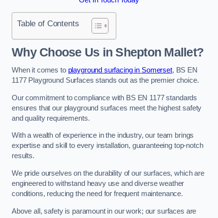
Table of Contents
Why Choose Us in Shepton Mallet?
When it comes to
playground surfacing in Somerset
, BS EN
1177 Playground Surfaces stands out as the premier choice.
Our commitment to compliance with BS EN 1177 standards
ensures that our playground surfaces meet the highest safety
and quality requirements.
With a wealth of experience in the industry, our team brings
expertise and skill to every installation, guaranteeing top-notch
results.
We pride ourselves on the durability of our surfaces, which are
engineered to withstand heavy use and diverse weather
conditions, reducing the need for frequent maintenance.
Above all, safety is paramount in our work; our surfaces are