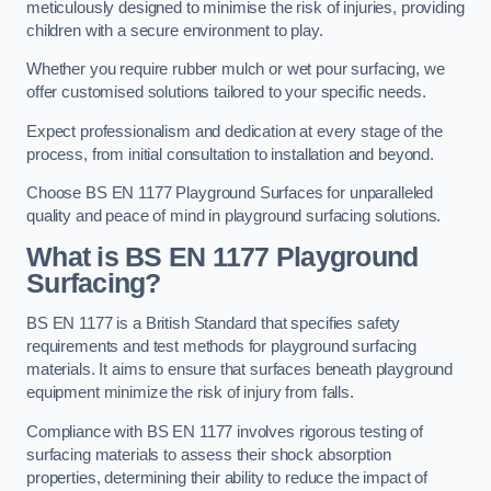
meticulously designed to minimise the risk of injuries, providing
children with a secure environment to play.
Whether you require rubber mulch or wet pour surfacing, we
offer customised solutions tailored to your specific needs.
Expect professionalism and dedication at every stage of the
process, from initial consultation to installation and beyond.
Choose BS EN 1177 Playground Surfaces for unparalleled
quality and peace of mind in playground surfacing solutions.
What is BS EN 1177 Playground
Surfacing?
BS EN 1177 is a British Standard that specifies safety
requirements and test methods for playground surfacing
materials. It aims to ensure that surfaces beneath playground
equipment minimize the risk of injury from falls.
Compliance with BS EN 1177 involves rigorous testing of
surfacing materials to assess their shock absorption
properties, determining their ability to reduce the impact of