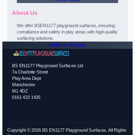
About Us
We offer BSEN1177 playground surfaces, ensuring
compliance and safety in play areas with high-quality
surfacing solutions.
Make an Enquiry
BS EN1177 Playground Surfaces Ltd
7a Charlotte Street
Play Area Dept
Manchester
M1 4DZ
0161 410 1435
Copyright © 2026 BS EN1177 Playground Surfaces. All Rights