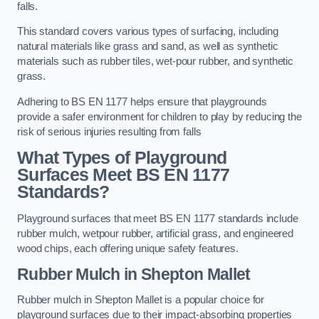
falls.
This standard covers various types of surfacing, including
natural materials like grass and sand, as well as synthetic
materials such as rubber tiles, wet-pour rubber, and synthetic
grass.
Adhering to BS EN 1177 helps ensure that playgrounds
provide a safer environment for children to play by reducing the
risk of serious injuries resulting from falls
What Types of Playground
Surfaces Meet BS EN 1177
Standards?
Playground surfaces that meet BS EN 1177 standards include
rubber mulch, wetpour rubber, artificial grass, and engineered
wood chips, each offering unique safety features.
Rubber Mulch
in Shepton Mallet
Rubber mulch in Shepton Mallet is a popular choice for
playground surfaces due to their impact-absorbing properties