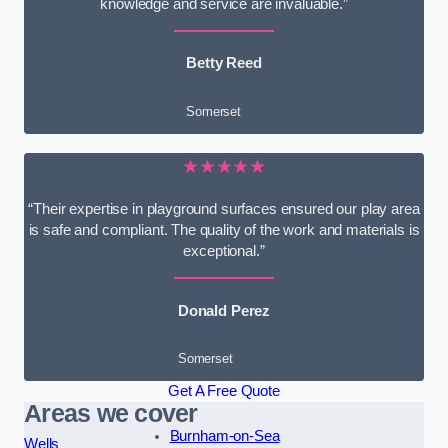
knowledge and service are invaluable.”
Betty Reed
Somerset
★★★★★
“Their expertise in playground surfaces ensured our play area
is safe and compliant. The quality of the work and materials is
exceptional.”
Donald Perez
Somerset
Get A Free Quote
Areas we cover
Burnham-on-Sea
Wells