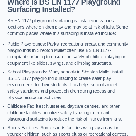
Where is BS EN 1177 Playground
Surfacing Installed?
BS EN 1177 playground surfacing is installed in various
locations where children play and may be at risk of falls. Some
common places where this surfacing is installed include:
Public Playgrounds: Parks, recreational areas, and community
playgrounds in Shepton Mallet often use BS EN 1177-
compliant surfacing to ensure the safety of children playing on
equipment like slides, swings, and climbing structures.
School Playgrounds: Many schools in Shepton Mallet install
BS EN 1177 playground surfacing to create safer play
environments for their students. This helps schools meet
safety standards and protect children during recess and
physical education activities.
Childcare Facilities: Nurseries, daycare centres, and other
childcare facilities prioritize safety by using compliant
playground surfacing to reduce the risk of injuries from falls.
Sports Facilities: Some sports facilities with play areas for
younger children, such as sports clubs or recreational centres,