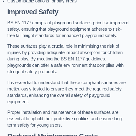
Customisable options for play areas
Improved Safety
BS EN 1177 compliant playground surfaces prioritise improved
safety, ensuring that playground equipment adheres to risk-
free fall height standards for enhanced playground safety.
These surfaces play a crucial role in minimising the risk of
injuries by providing adequate impact absorption for children
during play. By meeting the BS EN 1177 guidelines,
playgrounds can offer a safe environment that complies with
stringent safety protocols.
It is essential to understand that these compliant surfaces are
meticulously tested to ensure they meet the required safety
standards, enhancing the overall safety of playground
equipment.
Proper installation and maintenance of these surfaces are
essential to uphold their protective qualities and ensure long-
term safety for young users.