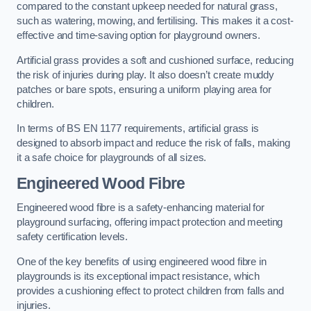
compared to the constant upkeep needed for natural grass,
such as watering, mowing, and fertilising. This makes it a cost-
effective and time-saving option for playground owners.
Artificial grass provides a soft and cushioned surface, reducing
the risk of injuries during play. It also doesn’t create muddy
patches or bare spots, ensuring a uniform playing area for
children.
In terms of BS EN 1177 requirements, artificial grass is
designed to absorb impact and reduce the risk of falls, making
it a safe choice for playgrounds of all sizes.
Engineered Wood Fibre
Engineered wood fibre is a safety-enhancing material for
playground surfacing, offering impact protection and meeting
safety certification levels.
One of the key benefits of using engineered wood fibre in
playgrounds is its exceptional impact resistance, which
provides a cushioning effect to protect children from falls and
injuries.