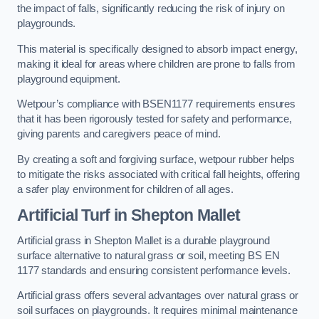
the impact of falls, significantly reducing the risk of injury on
playgrounds.
This material is specifically designed to absorb impact energy,
making it ideal for areas where children are prone to falls from
playground equipment.
Wetpour’s compliance with BSEN1177 requirements ensures
that it has been rigorously tested for safety and performance,
giving parents and caregivers peace of mind.
By creating a soft and forgiving surface, wetpour rubber helps
to mitigate the risks associated with critical fall heights, offering
a safer play environment for children of all ages.
Artificial Turf
in Shepton Mallet
Artificial grass in Shepton Mallet is a durable playground
surface alternative to natural grass or soil, meeting BS EN
1177 standards and ensuring consistent performance levels.
Artificial grass offers several advantages over natural grass or
soil surfaces on playgrounds. It requires minimal maintenance