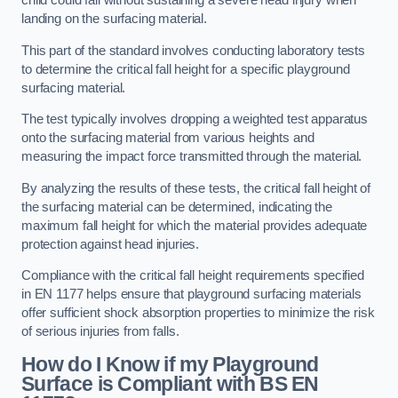
child could fall without sustaining a severe head injury when
landing on the surfacing material.
This part of the standard involves conducting laboratory tests
to determine the critical fall height for a specific playground
surfacing material.
The test typically involves dropping a weighted test apparatus
onto the surfacing material from various heights and
measuring the impact force transmitted through the material.
By analyzing the results of these tests, the critical fall height of
the surfacing material can be determined, indicating the
maximum fall height for which the material provides adequate
protection against head injuries.
Compliance with the critical fall height requirements specified
in EN 1177 helps ensure that playground surfacing materials
offer sufficient shock absorption properties to minimize the risk
of serious injuries from falls.
How do I Know if my Playground
Surface is Compliant with BS EN