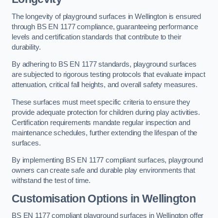
The longevity of playground surfaces in Wellington is ensured
through BS EN 1177 compliance, guaranteeing performance
levels and certification standards that contribute to their
durability.
By adhering to BS EN 1177 standards, playground surfaces
are subjected to rigorous testing protocols that evaluate impact
attenuation, critical fall heights, and overall safety measures.
These surfaces must meet specific criteria to ensure they
provide adequate protection for children during play activities.
Certification requirements mandate regular inspection and
maintenance schedules, further extending the lifespan of the
surfaces.
By implementing BS EN 1177 compliant surfaces, playground
owners can create safe and durable play environments that
withstand the test of time.
Customisation Options
in Wellington
BS EN 1177 compliant playground surfaces in Wellington offer