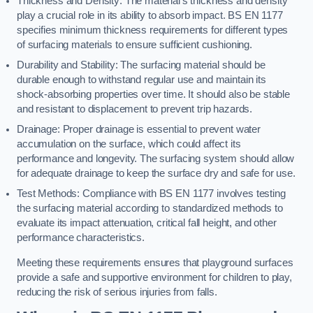
Thickness and Density: The material’s thickness and density
play a crucial role in its ability to absorb impact. BS EN 1177
specifies minimum thickness requirements for different types
of surfacing materials to ensure sufficient cushioning.
Durability and Stability: The surfacing material should be
durable enough to withstand regular use and maintain its
shock-absorbing properties over time. It should also be stable
and resistant to displacement to prevent trip hazards.
Drainage: Proper drainage is essential to prevent water
accumulation on the surface, which could affect its
performance and longevity. The surfacing system should allow
for adequate drainage to keep the surface dry and safe for use.
Test Methods: Compliance with BS EN 1177 involves testing
the surfacing material according to standardized methods to
evaluate its impact attenuation, critical fall height, and other
performance characteristics.
Meeting these requirements ensures that playground surfaces
provide a safe and supportive environment for children to play,
reducing the risk of serious injuries from falls.