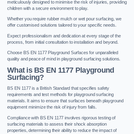
meticulously designed to minimise the risk of injuries, providing
children with a secure environment to play.
Whether you require rubber mulch or wet pour surfacing, we
offer customised solutions tailored to your specific needs.
Expect professionalism and dedication at every stage of the
process, from initial consultation to installation and beyond.
Choose BS EN 1177 Playground Surfaces for unparalleled
quality and peace of mind in playground surfacing solutions.
What is BS EN 1177 Playground
Surfacing?
BS EN 1177 is a British Standard that specifies safety
requirements and test methods for playground surfacing
materials. It aims to ensure that surfaces beneath playground
equipment minimize the risk of injury from falls.
Compliance with BS EN 1177 involves rigorous testing of
surfacing materials to assess their shock absorption
properties, determining their ability to reduce the impact of