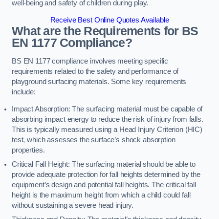
well-being and safety of children during play.
Receive Best Online Quotes Available
What are the Requirements for BS
EN 1177 Compliance?
BS EN 1177 compliance involves meeting specific
requirements related to the safety and performance of
playground surfacing materials. Some key requirements
include:
Impact Absorption: The surfacing material must be capable of
absorbing impact energy to reduce the risk of injury from falls.
This is typically measured using a Head Injury Criterion (HIC)
test, which assesses the surface’s shock absorption
properties.
Critical Fall Height: The surfacing material should be able to
provide adequate protection for fall heights determined by the
equipment’s design and potential fall heights. The critical fall
height is the maximum height from which a child could fall
without sustaining a severe head injury.