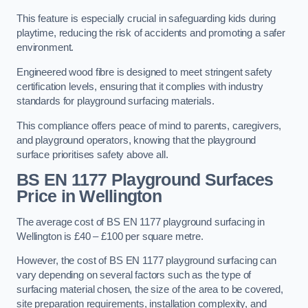
This feature is especially crucial in safeguarding kids during
playtime, reducing the risk of accidents and promoting a safer
environment.
Engineered wood fibre is designed to meet stringent safety
certification levels, ensuring that it complies with industry
standards for playground surfacing materials.
This compliance offers peace of mind to parents, caregivers,
and playground operators, knowing that the playground
surface prioritises safety above all.
BS EN 1177 Playground Surfaces
Price
in Wellington
The average cost of BS EN 1177 playground surfacing in
Wellington is £40 – £100 per square metre.
However, the cost of BS EN 1177 playground surfacing can
vary depending on several factors such as the type of
surfacing material chosen, the size of the area to be covered,
site preparation requirements, installation complexity, and