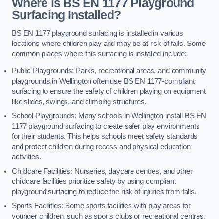
Where is BS EN 1177 Playground
Surfacing Installed?
BS EN 1177 playground surfacing is installed in various
locations where children play and may be at risk of falls. Some
common places where this surfacing is installed include:
Public Playgrounds: Parks, recreational areas, and community
playgrounds in Wellington often use BS EN 1177-compliant
surfacing to ensure the safety of children playing on equipment
like slides, swings, and climbing structures.
School Playgrounds: Many schools in Wellington install BS EN
1177 playground surfacing to create safer play environments
for their students. This helps schools meet safety standards
and protect children during recess and physical education
activities.
Childcare Facilities: Nurseries, daycare centres, and other
childcare facilities prioritize safety by using compliant
playground surfacing to reduce the risk of injuries from falls.
Sports Facilities: Some sports facilities with play areas for
younger children, such as sports clubs or recreational centres,