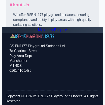
About Us
We offer BSEN1177 playground surfaces, ensuring
compliance and safety in play areas with high-quality
surfacing solutions.
Make an Enquiry
BS EN1177 Playground Surfaces Ltd
7a Charlotte Street
Play Area Dept
Manchester
M1 4DZ
0161 410 1435
Copyright © 2026 BS EN1177 Playground Surfaces. All Rights
Reserved.