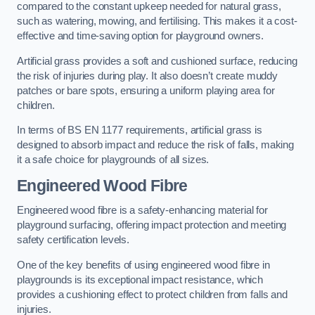
compared to the constant upkeep needed for natural grass,
such as watering, mowing, and fertilising. This makes it a cost-
effective and time-saving option for playground owners.
Artificial grass provides a soft and cushioned surface, reducing
the risk of injuries during play. It also doesn’t create muddy
patches or bare spots, ensuring a uniform playing area for
children.
In terms of BS EN 1177 requirements, artificial grass is
designed to absorb impact and reduce the risk of falls, making
it a safe choice for playgrounds of all sizes.
Engineered Wood Fibre
Engineered wood fibre is a safety-enhancing material for
playground surfacing, offering impact protection and meeting
safety certification levels.
One of the key benefits of using engineered wood fibre in
playgrounds is its exceptional impact resistance, which
provides a cushioning effect to protect children from falls and
injuries.