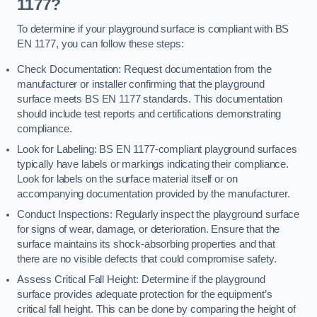
1177?
To determine if your playground surface is compliant with BS
EN 1177, you can follow these steps:
Check Documentation: Request documentation from the
manufacturer or installer confirming that the playground
surface meets BS EN 1177 standards. This documentation
should include test reports and certifications demonstrating
compliance.
Look for Labeling: BS EN 1177-compliant playground surfaces
typically have labels or markings indicating their compliance.
Look for labels on the surface material itself or on
accompanying documentation provided by the manufacturer.
Conduct Inspections: Regularly inspect the playground surface
for signs of wear, damage, or deterioration. Ensure that the
surface maintains its shock-absorbing properties and that
there are no visible defects that could compromise safety.
Assess Critical Fall Height: Determine if the playground
surface provides adequate protection for the equipment’s
critical fall height. This can be done by comparing the height of