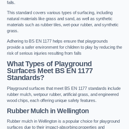
falls.
This standard covers various types of surfacing, including
natural materials like grass and sand, as well as synthetic
materials such as rubber tiles, wet-pour rubber, and synthetic
grass.
Adhering to BS EN 1177 helps ensure that playgrounds
provide a safer environment for children to play by reducing the
risk of serious injuries resulting from falls
What Types of Playground
Surfaces Meet BS EN 1177
Standards?
Playground surfaces that meet BS EN 1177 standards include
rubber mulch, wetpour rubber, artificial grass, and engineered
wood chips, each offering unique safety features.
Rubber Mulch
in Wellington
Rubber mulch in Wellington is a popular choice for playground
surfaces due to their impact-absorbing properties and