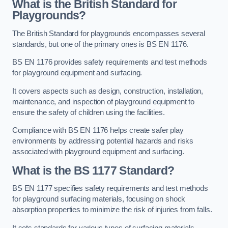
What is the British Standard for
Playgrounds?
The British Standard for playgrounds encompasses several
standards, but one of the primary ones is BS EN 1176.
BS EN 1176 provides safety requirements and test methods
for playground equipment and surfacing.
It covers aspects such as design, construction, installation,
maintenance, and inspection of playground equipment to
ensure the safety of children using the facilities.
Compliance with BS EN 1176 helps create safer play
environments by addressing potential hazards and risks
associated with playground equipment and surfacing.
What is the BS 1177 Standard?
BS EN 1177 specifies safety requirements and test methods
for playground surfacing materials, focusing on shock
absorption properties to minimize the risk of injuries from falls.