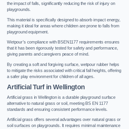
the impact of falls, significantly reducing the risk of injury on
playgrounds.
This material is specifically designed to absorb impact energy,
making it ideal for areas where children are prone to falls from
playground equipment.
Wetpour’s compliance with BSEN1177 requirements ensures
that it has been rigorously tested for safety and performance,
giving parents and caregivers peace of mind.
By creating a soft and forgiving surface, wetpour rubber helps
to mitigate the risks associated with critical fall heights, offering
a safer play environment for children of all ages.
Artificial Turf
in Wellington
Artificial grass in Wellington is a durable playground surface
alternative to natural grass or soil, meeting BS EN 1177
standards and ensuring consistent performance levels.
Artificial grass offers several advantages over natural grass or
soil surfaces on playgrounds. It requires minimal maintenance