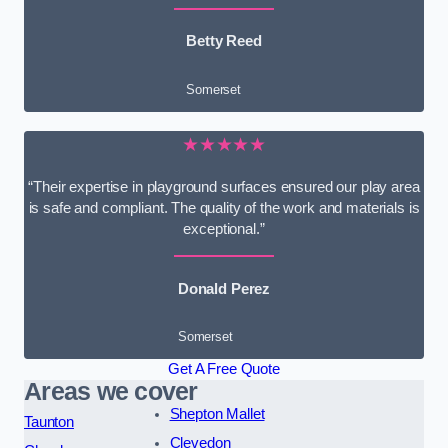
Betty Reed
Somerset
★★★★★
“Their expertise in playground surfaces ensured our play area
is safe and compliant. The quality of the work and materials is
exceptional.”
Donald Perez
Somerset
Get A Free Quote
Areas we cover
Shepton Mallet
Taunton
Clevedon