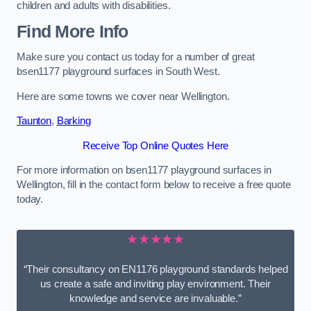
children and adults with disabilities.
Find More Info
Make sure you contact us today for a number of great
bsen1177 playground surfaces in South West.
Here are some towns we cover near Wellington.
Taunton
,
Barking
Receive Top Online Quotes Here
For more information on bsen1177 playground surfaces in
Wellington, fill in the contact form below to receive a free quote
today.
★★★★★
“Their consultancy on EN1176 playground standards helped
us create a safe and inviting play environment. Their
knowledge and service are invaluable.”