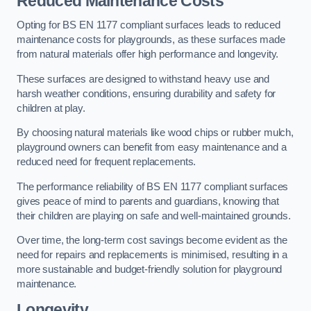
Reduced Maintenance Costs
Opting for BS EN 1177 compliant surfaces leads to reduced
maintenance costs for playgrounds, as these surfaces made
from natural materials offer high performance and longevity.
These surfaces are designed to withstand heavy use and
harsh weather conditions, ensuring durability and safety for
children at play.
By choosing natural materials like wood chips or rubber mulch,
playground owners can benefit from easy maintenance and a
reduced need for frequent replacements.
The performance reliability of BS EN 1177 compliant surfaces
gives peace of mind to parents and guardians, knowing that
their children are playing on safe and well-maintained grounds.
Over time, the long-term cost savings become evident as the
need for repairs and replacements is minimised, resulting in a
more sustainable and budget-friendly solution for playground
maintenance.
Longevity