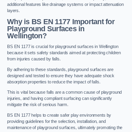
additional features like drainage systems or impact attenuation
layers.
Why is BS EN 1177 Important for
Playground Surfaces in
Wellington?
BS EN 1177 is crucial for playground surfaces in Wellington
because it sets safety standards aimed at protecting children
from injuries caused by falls.
By adhering to these standards, playground surfaces are
designed and tested to ensure they have adequate shock
absorption properties to reduce the impact of falls.
This is vital because falls are a common cause of playground
injuries, and having compliant surfacing can significantly
mitigate the risk of serious harm.
BS EN 1177 helps to create safer play environments by
providing guidelines for the selection, installation, and
maintenance of playground surfaces, ultimately promoting the