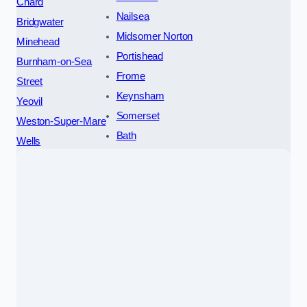
Chard
Nailsea
Bridgwater
Midsomer Norton
Minehead
Portishead
Burnham-on-Sea
Frome
Street
Keynsham
Yeovil
Somerset
Weston-Super-Mare
Bath
Wells