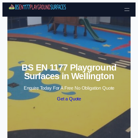
Skip to content
BS EN 1177 Playground
Surfaces in Wellington
Enquire Today For A Free No Obligation Quote
Get a Quote