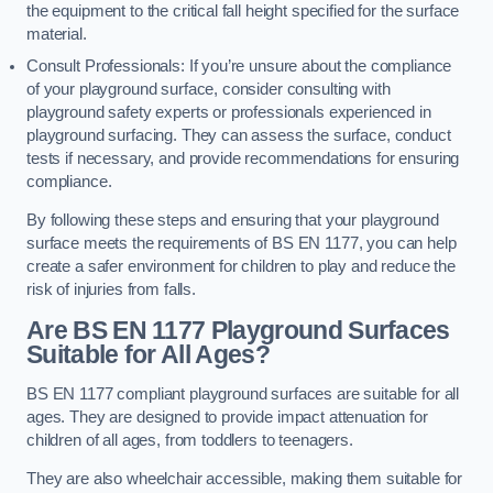
the equipment to the critical fall height specified for the surface
material.
Consult Professionals: If you’re unsure about the compliance
of your playground surface, consider consulting with
playground safety experts or professionals experienced in
playground surfacing. They can assess the surface, conduct
tests if necessary, and provide recommendations for ensuring
compliance.
By following these steps and ensuring that your playground
surface meets the requirements of BS EN 1177, you can help
create a safer environment for children to play and reduce the
risk of injuries from falls.
Are BS EN 1177 Playground Surfaces
Suitable for All Ages?
BS EN 1177 compliant playground surfaces are suitable for all
ages. They are designed to provide impact attenuation for
children of all ages, from toddlers to teenagers.
They are also wheelchair accessible, making them suitable for