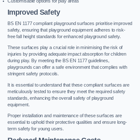
Customisable options for play areas
Improved Safety
BS EN 1177 compliant playground surfaces prioritise improved
safety, ensuring that playground equipment adheres to risk-
free fall height standards for enhanced playground safety.
These surfaces play a crucial role in minimising the risk of
injuries by providing adequate impact absorption for children
during play. By meeting the BS EN 1177 guidelines,
playgrounds can offer a safe environment that complies with
stringent safety protocols.
It is essential to understand that these compliant surfaces are
meticulously tested to ensure they meet the required safety
standards, enhancing the overall safety of playground
equipment.
Proper installation and maintenance of these surfaces are
essential to uphold their protective qualities and ensure long-
term safety for young users.