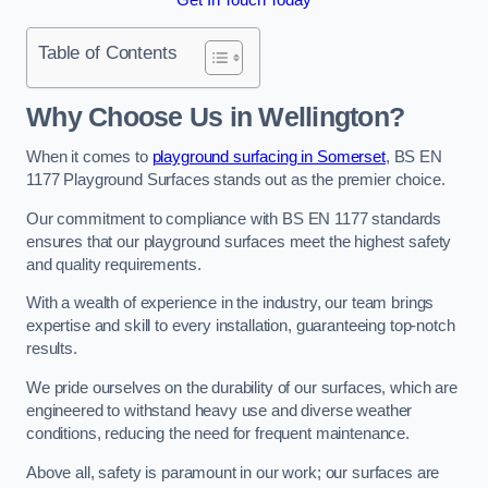
Table of Contents
Why Choose Us in Wellington?
When it comes to
playground surfacing in Somerset
, BS EN
1177 Playground Surfaces stands out as the premier choice.
Our commitment to compliance with BS EN 1177 standards
ensures that our playground surfaces meet the highest safety
and quality requirements.
With a wealth of experience in the industry, our team brings
expertise and skill to every installation, guaranteeing top-notch
results.
We pride ourselves on the durability of our surfaces, which are
engineered to withstand heavy use and diverse weather
conditions, reducing the need for frequent maintenance.
Above all, safety is paramount in our work; our surfaces are