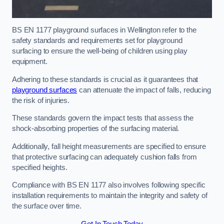
BS EN 1177 playground surfaces in Wellington refer to the
safety standards and requirements set for playground
surfacing to ensure the well-being of children using play
equipment.
Adhering to these standards is crucial as it guarantees that
playground surfaces
can attenuate the impact of falls, reducing
the risk of injuries.
These standards govern the impact tests that assess the
shock-absorbing properties of the surfacing material.
Additionally, fall height measurements are specified to ensure
that protective surfacing can adequately cushion falls from
specified heights.
Compliance with BS EN 1177 also involves following specific
installation requirements to maintain the integrity and safety of
the surface over time.
Get In Touch Today