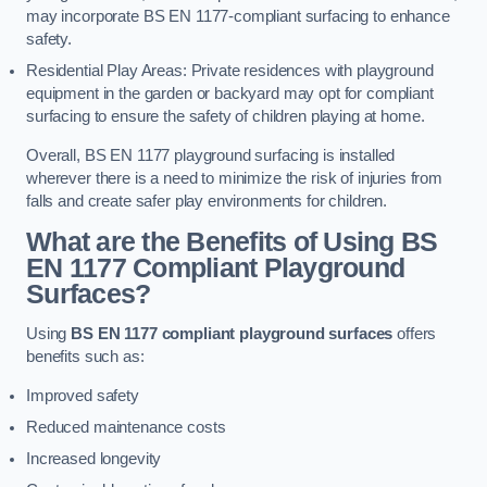
may incorporate BS EN 1177-compliant surfacing to enhance
safety.
Residential Play Areas: Private residences with playground
equipment in the garden or backyard may opt for compliant
surfacing to ensure the safety of children playing at home.
Overall, BS EN 1177 playground surfacing is installed
wherever there is a need to minimize the risk of injuries from
falls and create safer play environments for children.
What are the Benefits of Using BS
EN 1177 Compliant Playground
Surfaces?
Using
BS EN 1177 compliant playground surfaces
offers
benefits such as:
Improved safety
Reduced maintenance costs
Increased longevity