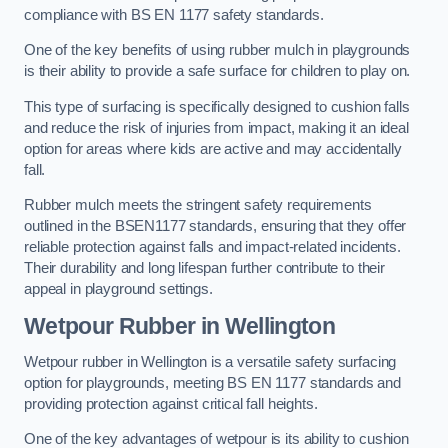
compliance with BS EN 1177 safety standards.
One of the key benefits of using rubber mulch in playgrounds
is their ability to provide a safe surface for children to play on.
This type of surfacing is specifically designed to cushion falls
and reduce the risk of injuries from impact, making it an ideal
option for areas where kids are active and may accidentally
fall.
Rubber mulch meets the stringent safety requirements
outlined in the BSEN1177 standards, ensuring that they offer
reliable protection against falls and impact-related incidents.
Their durability and long lifespan further contribute to their
appeal in playground settings.
Wetpour Rubber
in Wellington
Wetpour rubber in Wellington is a versatile safety surfacing
option for playgrounds, meeting BS EN 1177 standards and
providing protection against critical fall heights.
One of the key advantages of wetpour is its ability to cushion