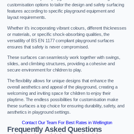
customisation options to tailor the design and safety surfacing
features according to specific playground equipment and
layout requirements.
Whether it’s incorporating vibrant colours, different thicknesses
or materials, or specific shock-absorbing qualities, the
versatility of BS EN 1177 compliant playground surfaces
ensures that safety is never compromised.
These surfaces can seamlessly work together with swings,
slides, and climbing structures, providing a cohesive and
secure environment for children to play.
The flexibility allows for unique designs that enhance the
overall aesthetics and appeal of the playground, creating a
welcoming and inviting space for children to enjoy their
playtime. The endless possibilities for customisation make
these surfaces a top choice for ensuring durability, safety, and
aesthetics in playground settings.
Contact Our Team For Best Rates in Wellington
Frequently Asked Questions