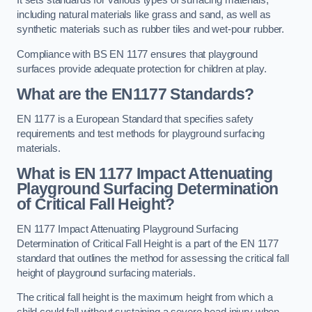
It sets standards for various types of surfacing materials,
including natural materials like grass and sand, as well as
synthetic materials such as rubber tiles and wet-pour rubber.
Compliance with BS EN 1177 ensures that playground
surfaces provide adequate protection for children at play.
What are the EN1177 Standards?
EN 1177 is a European Standard that specifies safety
requirements and test methods for playground surfacing
materials.
What is EN 1177 Impact Attenuating
Playground Surfacing Determination
of Critical Fall Height?
EN 1177 Impact Attenuating Playground Surfacing
Determination of Critical Fall Height is a part of the EN 1177
standard that outlines the method for assessing the critical fall
height of playground surfacing materials.
The critical fall height is the maximum height from which a