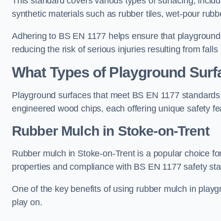
This standard covers various types of surfacing, includ
synthetic materials such as rubber tiles, wet-pour rubb
Adhering to BS EN 1177 helps ensure that playgrounds 
reducing the risk of serious injuries resulting from falls
What Types of Playground Sur
Playground surfaces that meet BS EN 1177 standards in
engineered wood chips, each offering unique safety fe
Rubber Mulch
in Stoke-on-Trent
Rubber mulch in Stoke-on-Trent is a popular choice fo
properties and compliance with BS EN 1177 safety st
One of the key benefits of using rubber mulch in playgro
play on.