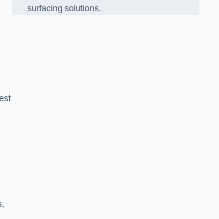
surfacing solutions.
est
g
s,