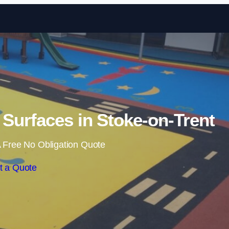
Skip to content
Surfaces in Stoke-on-Trent
 Free No Obligation Quote
t a Quote