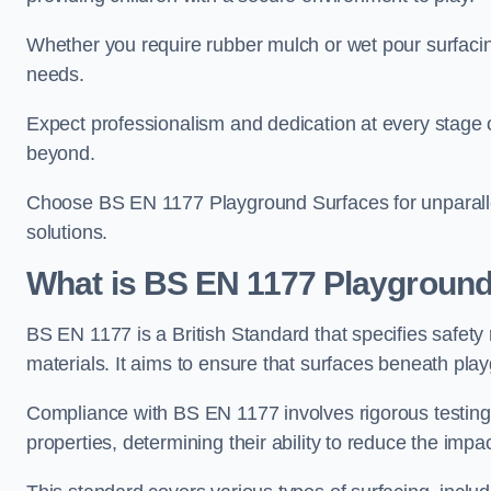
Whether you require rubber mulch or wet pour surfacing
needs.
Expect professionalism and dedication at every stage of 
beyond.
Choose BS EN 1177 Playground Surfaces for unparalle
solutions.
What is BS EN 1177 Playground
BS EN 1177 is a British Standard that specifies safet
materials. It aims to ensure that surfaces beneath play
Compliance with BS EN 1177 involves rigorous testing 
properties, determining their ability to reduce the impac