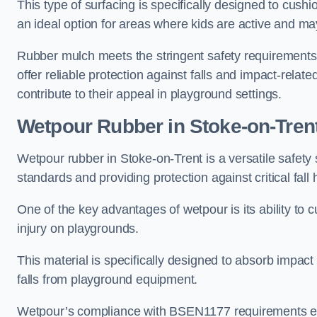
This type of surfacing is specifically designed to cushio
an ideal option for areas where kids are active and may
Rubber mulch meets the stringent safety requirements
offer reliable protection against falls and impact-relate
contribute to their appeal in playground settings.
Wetpour Rubber
in Stoke-on-Tren
Wetpour rubber in Stoke-on-Trent is a versatile safet
standards and providing protection against critical fall 
One of the key advantages of wetpour is its ability to cu
injury on playgrounds.
This material is specifically designed to absorb impact
falls from playground equipment.
Wetpour’s compliance with BSEN1177 requirements ensu