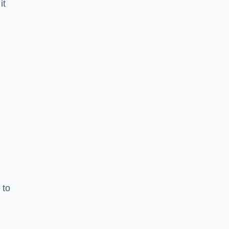
it
 to