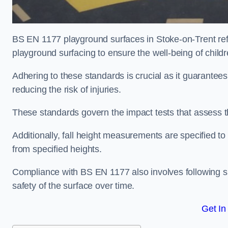
BS EN 1177 playground surfaces in Stoke-on-Trent refe
playground surfacing to ensure the well-being of child
Adhering to these standards is crucial as it guarantees
reducing the risk of injuries.
These standards govern the impact tests that assess t
Additionally, fall height measurements are specified to
from specified heights.
Compliance with BS EN 1177 also involves following spe
safety of the surface over time.
Get In