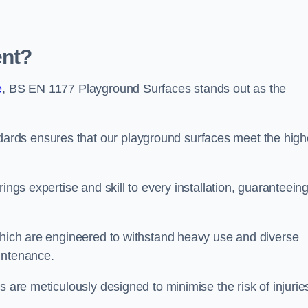
ent?
e
, BS EN 1177 Playground Surfaces stands out as the
rds ensures that our playground surfaces meet the high
ings expertise and skill to every installation, guaranteein
 which are engineered to withstand heavy use and diverse
intenance.
s are meticulously designed to minimise the risk of injurie