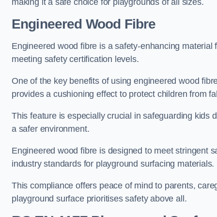
making it a safe choice for playgrounds of all sizes.
Engineered Wood Fibre
Engineered wood fibre is a safety-enhancing material f
meeting safety certification levels.
One of the key benefits of using engineered wood fibre
provides a cushioning effect to protect children from fal
This feature is especially crucial in safeguarding kids
a safer environment.
Engineered wood fibre is designed to meet stringent safe
industry standards for playground surfacing materials.
This compliance offers peace of mind to parents, care
playground surface prioritises safety above all.