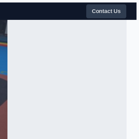
Contact Us