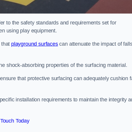
r to the safety standards and requirements set for
ren using play equipment.
 that
playground surfaces
can attenuate the impact of falls
he shock-absorbing properties of the surfacing material.
 ensure that protective surfacing can adequately cushion f
cific installation requirements to maintain the integrity 
 Touch Today