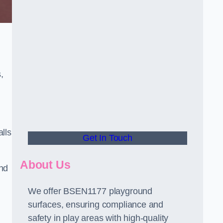
,
alls
Get In Touch
About Us
and
We offer BSEN1177 playground
surfaces, ensuring compliance and
safety in play areas with high-quality