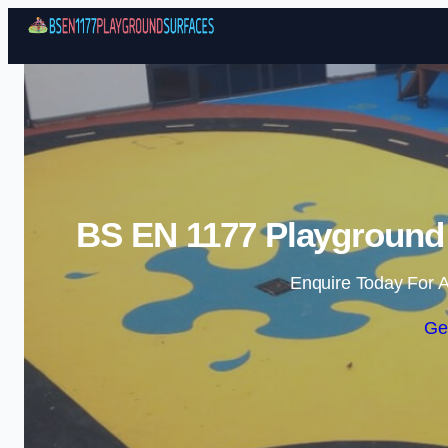
BS EN 1177 Playground 
Enquire Today For A
Ge