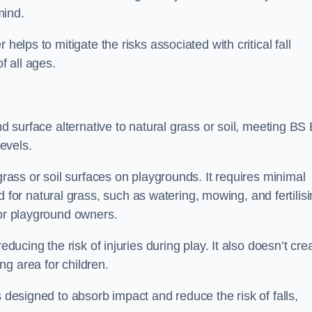
mind.
helps to mitigate the risks associated with critical fall
f all ages.
nd surface alternative to natural grass or soil, meeting BS
evels.
grass or soil surfaces on playgrounds. It requires minimal
r natural grass, such as watering, mowing, and fertilisi
for playground owners.
educing the risk of injuries during play. It also doesn’t cre
ng area for children.
s designed to absorb impact and reduce the risk of falls,