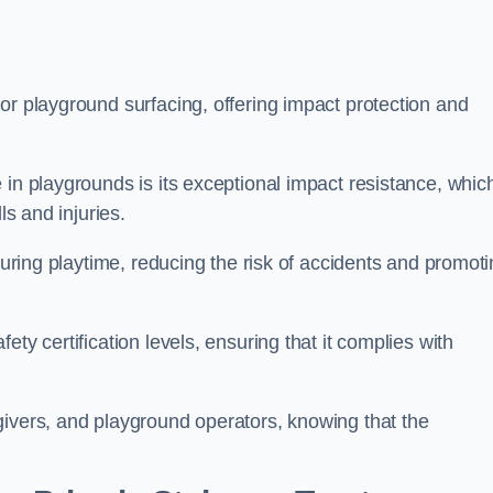
or playground surfacing, offering impact protection and
 in playgrounds is its exceptional impact resistance, whic
ls and injuries.
 during playtime, reducing the risk of accidents and promot
ty certification levels, ensuring that it complies with
givers, and playground operators, knowing that the