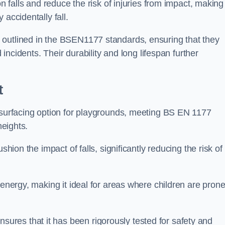
n falls and reduce the risk of injuries from impact, making 
 accidentally fall.
 outlined in the BSEN1177 standards, ensuring that they
d incidents. Their durability and long lifespan further
t
y surfacing option for playgrounds, meeting BS EN 1177
heights.
shion the impact of falls, significantly reducing the risk of
 energy, making it ideal for areas where children are prone
res that it has been rigorously tested for safety and