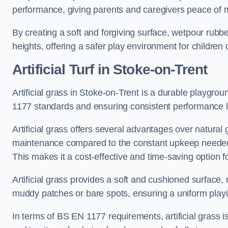
performance, giving parents and caregivers peace of 
By creating a soft and forgiving surface, wetpour rubber 
heights, offering a safer play environment for children o
Artificial Turf
in Stoke-on-Trent
Artificial grass in Stoke-on-Trent is a durable playgrou
1177 standards and ensuring consistent performance l
Artificial grass offers several advantages over natural 
maintenance compared to the constant upkeep needed fo
This makes it a cost-effective and time-saving option 
Artificial grass provides a soft and cushioned surface, r
muddy patches or bare spots, ensuring a uniform playi
In terms of BS EN 1177 requirements, artificial grass i