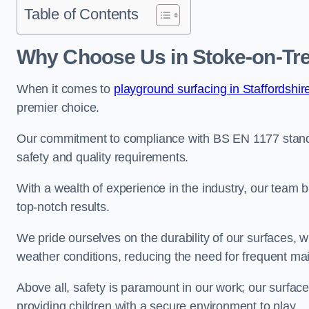
Table of Contents
Why Choose Us in Stoke-on-Tr
When it comes to
playground surfacing in Staffordshir
premier choice.
Our commitment to compliance with BS EN 1177 standa
safety and quality requirements.
With a wealth of experience in the industry, our team br
top-notch results.
We pride ourselves on the durability of our surfaces,
weather conditions, reducing the need for frequent ma
Above all, safety is paramount in our work; our surface
providing children with a secure environment to play.