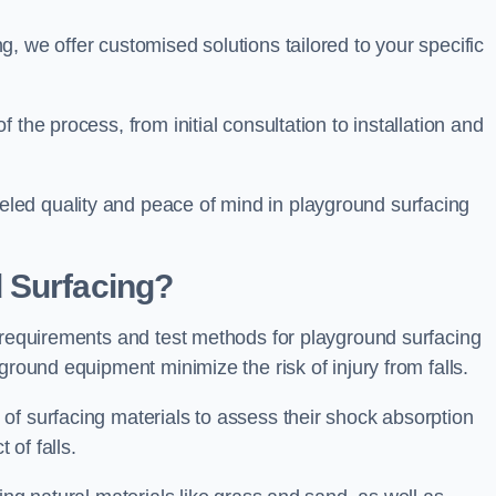
, we offer customised solutions tailored to your specific
the process, from initial consultation to installation and
led quality and peace of mind in playground surfacing
 Surfacing?
y requirements and test methods for playground surfacing
ground equipment minimize the risk of injury from falls.
of surfacing materials to assess their shock absorption
t of falls.