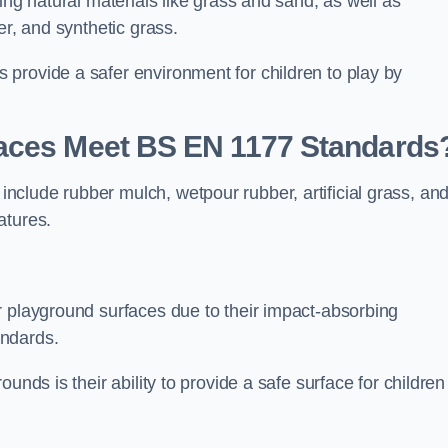
ing natural materials like grass and sand, as well as
er, and synthetic grass.
provide a safer environment for children to play by
faces Meet BS EN 1177 Standards
clude rubber mulch, wetpour rubber, artificial grass, an
atures.
r playground surfaces due to their impact-absorbing
andards.
unds is their ability to provide a safe surface for children