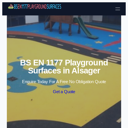
Skip to content
BS EN 1177 Playground
Surfaces in Alsager
Enquire Today For A Free No Obligation Quote
Get a Quote