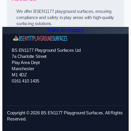
We offer BSEN1177 playground surfaces, ensuring
compliance and safety in play areas with high-quality
surfacing solutions.
Make an Enquiry
BS EN1177 Playground Surfaces Ltd
7a Charlotte Street
Play Area Dept
Manchester
M1 4DZ
0161 410 1435
Copyright © 2026 BS EN1177 Playground Surfaces. All Rights
Reserved.