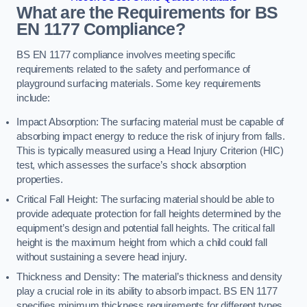
What are the Requirements for BS
EN 1177 Compliance?
BS EN 1177 compliance involves meeting specific
requirements related to the safety and performance of
playground surfacing materials. Some key requirements
include:
Impact Absorption: The surfacing material must be capable of
absorbing impact energy to reduce the risk of injury from falls.
This is typically measured using a Head Injury Criterion (HIC)
test, which assesses the surface’s shock absorption
properties.
Critical Fall Height: The surfacing material should be able to
provide adequate protection for fall heights determined by the
equipment’s design and potential fall heights. The critical fall
height is the maximum height from which a child could fall
without sustaining a severe head injury.
Thickness and Density: The material’s thickness and density
play a crucial role in its ability to absorb impact. BS EN 1177
specifies minimum thickness requirements for different types