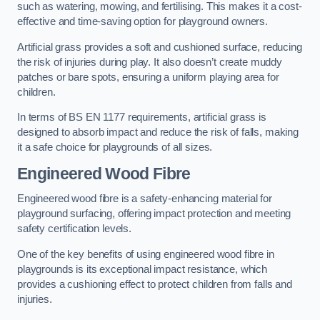
such as watering, mowing, and fertilising. This makes it a cost-
effective and time-saving option for playground owners.
Artificial grass provides a soft and cushioned surface, reducing
the risk of injuries during play. It also doesn’t create muddy
patches or bare spots, ensuring a uniform playing area for
children.
In terms of BS EN 1177 requirements, artificial grass is
designed to absorb impact and reduce the risk of falls, making
it a safe choice for playgrounds of all sizes.
Engineered Wood Fibre
Engineered wood fibre is a safety-enhancing material for
playground surfacing, offering impact protection and meeting
safety certification levels.
One of the key benefits of using engineered wood fibre in
playgrounds is its exceptional impact resistance, which
provides a cushioning effect to protect children from falls and
injuries.