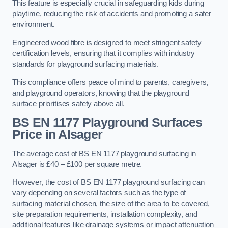
This feature is especially crucial in safeguarding kids during
playtime, reducing the risk of accidents and promoting a safer
environment.
Engineered wood fibre is designed to meet stringent safety
certification levels, ensuring that it complies with industry
standards for playground surfacing materials.
This compliance offers peace of mind to parents, caregivers,
and playground operators, knowing that the playground
surface prioritises safety above all.
BS EN 1177 Playground Surfaces
Price
in Alsager
The average cost of BS EN 1177 playground surfacing in
Alsager is £40 – £100 per square metre.
However, the cost of BS EN 1177 playground surfacing can
vary depending on several factors such as the type of
surfacing material chosen, the size of the area to be covered,
site preparation requirements, installation complexity, and
additional features like drainage systems or impact attenuation