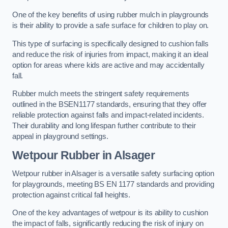
One of the key benefits of using rubber mulch in playgrounds
is their ability to provide a safe surface for children to play on.
This type of surfacing is specifically designed to cushion falls
and reduce the risk of injuries from impact, making it an ideal
option for areas where kids are active and may accidentally
fall.
Rubber mulch meets the stringent safety requirements
outlined in the BSEN1177 standards, ensuring that they offer
reliable protection against falls and impact-related incidents.
Their durability and long lifespan further contribute to their
appeal in playground settings.
Wetpour Rubber
in Alsager
Wetpour rubber in Alsager is a versatile safety surfacing option
for playgrounds, meeting BS EN 1177 standards and providing
protection against critical fall heights.
One of the key advantages of wetpour is its ability to cushion
the impact of falls, significantly reducing the risk of injury on