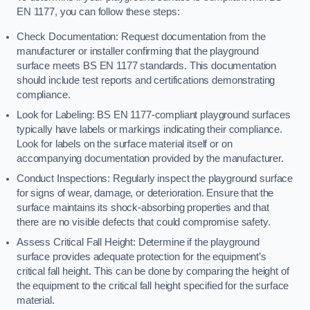
EN 1177, you can follow these steps:
Check Documentation: Request documentation from the
manufacturer or installer confirming that the playground
surface meets BS EN 1177 standards. This documentation
should include test reports and certifications demonstrating
compliance.
Look for Labeling: BS EN 1177-compliant playground surfaces
typically have labels or markings indicating their compliance.
Look for labels on the surface material itself or on
accompanying documentation provided by the manufacturer.
Conduct Inspections: Regularly inspect the playground surface
for signs of wear, damage, or deterioration. Ensure that the
surface maintains its shock-absorbing properties and that
there are no visible defects that could compromise safety.
Assess Critical Fall Height: Determine if the playground
surface provides adequate protection for the equipment’s
critical fall height. This can be done by comparing the height of
the equipment to the critical fall height specified for the surface
material.