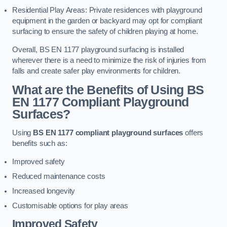
Residential Play Areas: Private residences with playground
equipment in the garden or backyard may opt for compliant
surfacing to ensure the safety of children playing at home.
Overall, BS EN 1177 playground surfacing is installed
wherever there is a need to minimize the risk of injuries from
falls and create safer play environments for children.
What are the Benefits of Using BS
EN 1177 Compliant Playground
Surfaces?
Using
BS EN 1177 compliant playground surfaces
offers
benefits such as:
Improved safety
Reduced maintenance costs
Increased longevity
Customisable options for play areas
Improved Safety