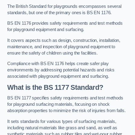
The British Standard for playgrounds encompasses several
standards, but one of the primary ones is BS EN 1176.
BS EN 1176 provides safety requirements and test methods
for playground equipment and surfacing.
It covers aspects such as design, construction, installation,
maintenance, and inspection of playground equipment to
ensure the safety of children using the facilities.
Compliance with BS EN 1176 helps create safer play
environments by addressing potential hazards and risks
associated with playground equipment and surfacing.
What is the BS 1177 Standard?
BS EN 1177 specifies safety requirements and test methods
for playground surfacing materials, focusing on shock
absorption properties to minimize the risk of injuries from falls.
It sets standards for various types of surfacing materials,
including natural materials like grass and sand, as well as
synthetic materials such as rubber tiles and wet-pour rubber.