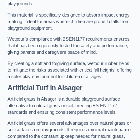
playgrounds.
This material is specifically designed to absorb impact energy,
making it ideal for areas where children are prone to falls from
playground equipment.
Wetpour’s compliance with BSEN1177 requirements ensures
that it has been rigorously tested for safety and performance,
giving parents and caregivers peace of mind.
By creating a soft and forgiving surface, wetpour rubber helps
to mitigate the risks associated with critical fall heights, offering
a safer play environment for children of all ages.
Artificial Turf
in Alsager
Artificial grass in Alsager is a durable playground surface
alternative to natural grass or soil, meeting BS EN 1177
standards and ensuring consistent performance levels.
Artificial grass offers several advantages over natural grass or
soil surfaces on playgrounds. It requires minimal maintenance
compared to the constant upkeep needed for natural grass,