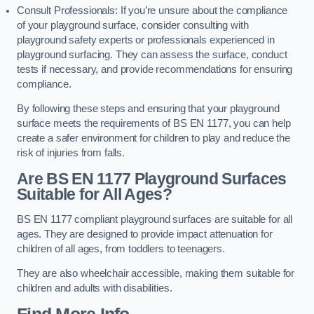
Consult Professionals: If you’re unsure about the compliance
of your playground surface, consider consulting with
playground safety experts or professionals experienced in
playground surfacing. They can assess the surface, conduct
tests if necessary, and provide recommendations for ensuring
compliance.
By following these steps and ensuring that your playground
surface meets the requirements of BS EN 1177, you can help
create a safer environment for children to play and reduce the
risk of injuries from falls.
Are BS EN 1177 Playground Surfaces
Suitable for All Ages?
BS EN 1177 compliant playground surfaces are suitable for all
ages. They are designed to provide impact attenuation for
children of all ages, from toddlers to teenagers.
They are also wheelchair accessible, making them suitable for
children and adults with disabilities.