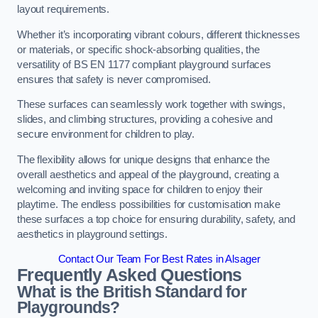
layout requirements.
Whether it’s incorporating vibrant colours, different thicknesses
or materials, or specific shock-absorbing qualities, the
versatility of BS EN 1177 compliant playground surfaces
ensures that safety is never compromised.
These surfaces can seamlessly work together with swings,
slides, and climbing structures, providing a cohesive and
secure environment for children to play.
The flexibility allows for unique designs that enhance the
overall aesthetics and appeal of the playground, creating a
welcoming and inviting space for children to enjoy their
playtime. The endless possibilities for customisation make
these surfaces a top choice for ensuring durability, safety, and
aesthetics in playground settings.
Contact Our Team For Best Rates in Alsager
Frequently Asked Questions
What is the British Standard for
Playgrounds?