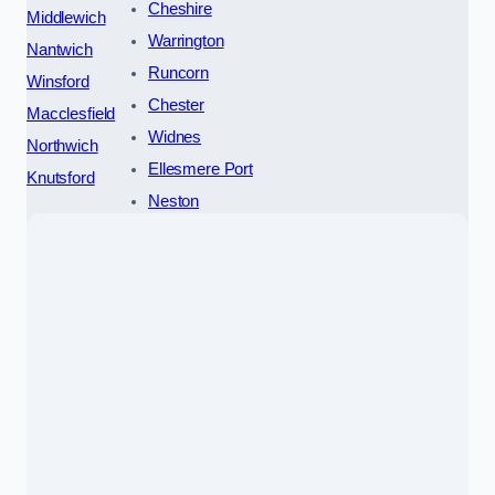
Cheshire
Middlewich
Warrington
Nantwich
Runcorn
Winsford
Chester
Macclesfield
Widnes
Northwich
Ellesmere Port
Knutsford
Neston