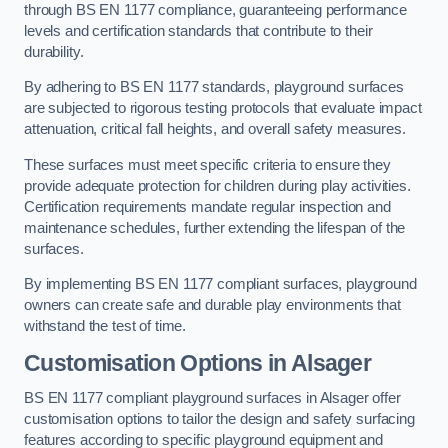
through BS EN 1177 compliance, guaranteeing performance
levels and certification standards that contribute to their
durability.
By adhering to BS EN 1177 standards, playground surfaces
are subjected to rigorous testing protocols that evaluate impact
attenuation, critical fall heights, and overall safety measures.
These surfaces must meet specific criteria to ensure they
provide adequate protection for children during play activities.
Certification requirements mandate regular inspection and
maintenance schedules, further extending the lifespan of the
surfaces.
By implementing BS EN 1177 compliant surfaces, playground
owners can create safe and durable play environments that
withstand the test of time.
Customisation Options
in Alsager
BS EN 1177 compliant playground surfaces in Alsager offer
customisation options to tailor the design and safety surfacing
features according to specific playground equipment and