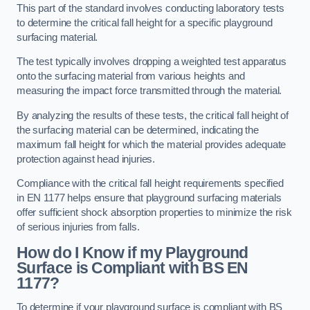
This part of the standard involves conducting laboratory tests
to determine the critical fall height for a specific playground
surfacing material.
The test typically involves dropping a weighted test apparatus
onto the surfacing material from various heights and
measuring the impact force transmitted through the material.
By analyzing the results of these tests, the critical fall height of
the surfacing material can be determined, indicating the
maximum fall height for which the material provides adequate
protection against head injuries.
Compliance with the critical fall height requirements specified
in EN 1177 helps ensure that playground surfacing materials
offer sufficient shock absorption properties to minimize the risk
of serious injuries from falls.
How do I Know if my Playground
Surface is Compliant with BS EN
1177?
To determine if your playground surface is compliant with BS