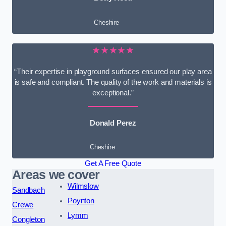
Cheshire
★★★★★
“Their expertise in playground surfaces ensured our play area
is safe and compliant. The quality of the work and materials is
exceptional.”
Donald Perez
Cheshire
Get A Free Quote
Areas we cover
Wilmslow
Sandbach
Poynton
Crewe
Lymm
Congleton