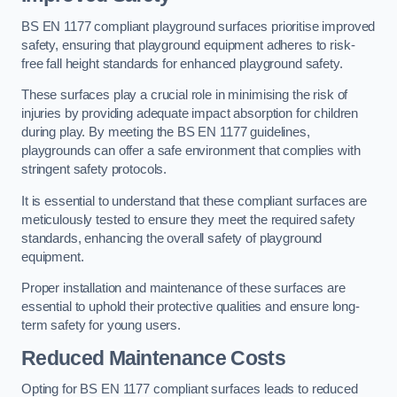
BS EN 1177 compliant playground surfaces prioritise improved
safety, ensuring that playground equipment adheres to risk-
free fall height standards for enhanced playground safety.
These surfaces play a crucial role in minimising the risk of
injuries by providing adequate impact absorption for children
during play. By meeting the BS EN 1177 guidelines,
playgrounds can offer a safe environment that complies with
stringent safety protocols.
It is essential to understand that these compliant surfaces are
meticulously tested to ensure they meet the required safety
standards, enhancing the overall safety of playground
equipment.
Proper installation and maintenance of these surfaces are
essential to uphold their protective qualities and ensure long-
term safety for young users.
Reduced Maintenance Costs
Opting for BS EN 1177 compliant surfaces leads to reduced