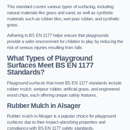
This standard covers various types of surfacing, including
natural materials like grass and sand, as well as synthetic
materials such as rubber tiles, wet-pour rubber, and synthetic
grass.
Adhering to BS EN 1177 helps ensure that playgrounds
provide a safer environment for children to play by reducing the
risk of serious injuries resulting from falls
What Types of Playground
Surfaces Meet BS EN 1177
Standards?
Playground surfaces that meet BS EN 1177 standards include
rubber mulch, wetpour rubber, artificial grass, and engineered
wood chips, each offering unique safety features.
Rubber Mulch
in Alsager
Rubber mulch in Alsager is a popular choice for playground
surfaces due to their impact-absorbing properties and
compliance with BS EN 1177 safety standards.