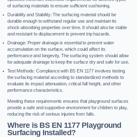
of surfacing materials to ensure sufficient cushioning.
Durability and Stability: The surfacing material should be
durable enough to withstand regular use and maintain its
shock-absorbing properties over time. It should also be stable
and resistant to displacement to prevent trip hazards.
Drainage: Proper drainage is essential to prevent water
accumulation on the surface, which could affect its
performance and longevity. The surfacing system should allow
for adequate drainage to keep the surface dry and safe for use.
Test Methods: Compliance with BS EN 1177 involves testing
the surfacing material according to standardized methods to
evaluate its impact attenuation, critical fall height, and other
performance characteristics.
Meeting these requirements ensures that playground surfaces
provide a safe and supportive environment for children to play,
reducing the risk of serious injuries from falls.
Where is BS EN 1177 Playground
Surfacing Installed?