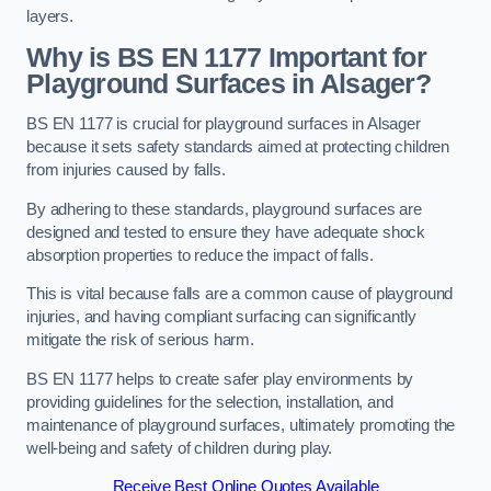
layers.
Why is BS EN 1177 Important for
Playground Surfaces in Alsager?
BS EN 1177 is crucial for playground surfaces in Alsager
because it sets safety standards aimed at protecting children
from injuries caused by falls.
By adhering to these standards, playground surfaces are
designed and tested to ensure they have adequate shock
absorption properties to reduce the impact of falls.
This is vital because falls are a common cause of playground
injuries, and having compliant surfacing can significantly
mitigate the risk of serious harm.
BS EN 1177 helps to create safer play environments by
providing guidelines for the selection, installation, and
maintenance of playground surfaces, ultimately promoting the
well-being and safety of children during play.
Receive Best Online Quotes Available