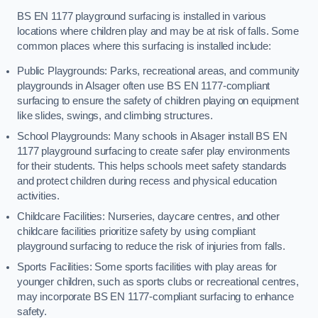
BS EN 1177 playground surfacing is installed in various
locations where children play and may be at risk of falls. Some
common places where this surfacing is installed include:
Public Playgrounds: Parks, recreational areas, and community
playgrounds in Alsager often use BS EN 1177-compliant
surfacing to ensure the safety of children playing on equipment
like slides, swings, and climbing structures.
School Playgrounds: Many schools in Alsager install BS EN
1177 playground surfacing to create safer play environments
for their students. This helps schools meet safety standards
and protect children during recess and physical education
activities.
Childcare Facilities: Nurseries, daycare centres, and other
childcare facilities prioritize safety by using compliant
playground surfacing to reduce the risk of injuries from falls.
Sports Facilities: Some sports facilities with play areas for
younger children, such as sports clubs or recreational centres,
may incorporate BS EN 1177-compliant surfacing to enhance
safety.