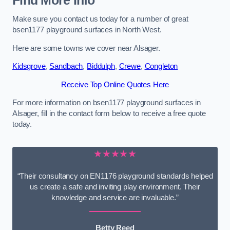
Find More Info
Make sure you contact us today for a number of great
bsen1177 playground surfaces in North West.
Here are some towns we cover near Alsager.
Kidsgrove
,
Sandbach
,
Biddulph
,
Crewe
,
Congleton
Receive Top Online Quotes Here
For more information on bsen1177 playground surfaces in
Alsager, fill in the contact form below to receive a free quote
today.
★★★★★
“Their consultancy on EN1176 playground standards helped
us create a safe and inviting play environment. Their
knowledge and service are invaluable.”
Betty Reed