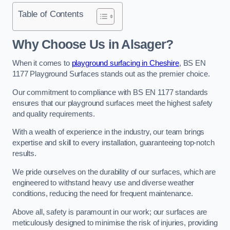
Table of Contents
Why Choose Us in Alsager?
When it comes to
playground surfacing in Cheshire
, BS EN
1177 Playground Surfaces stands out as the premier choice.
Our commitment to compliance with BS EN 1177 standards
ensures that our playground surfaces meet the highest safety
and quality requirements.
With a wealth of experience in the industry, our team brings
expertise and skill to every installation, guaranteeing top-notch
results.
We pride ourselves on the durability of our surfaces, which are
engineered to withstand heavy use and diverse weather
conditions, reducing the need for frequent maintenance.
Above all, safety is paramount in our work; our surfaces are
meticulously designed to minimise the risk of injuries, providing