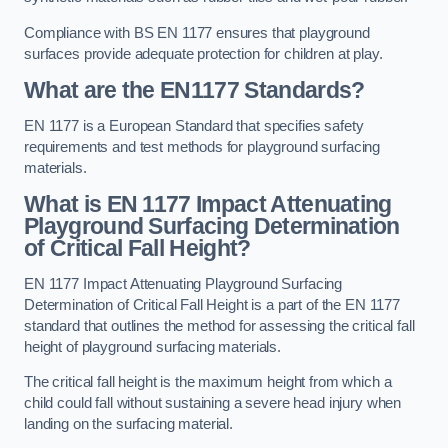
Compliance with BS EN 1177 ensures that playground
surfaces provide adequate protection for children at play.
What are the EN1177 Standards?
EN 1177 is a European Standard that specifies safety
requirements and test methods for playground surfacing
materials.
What is EN 1177 Impact Attenuating
Playground Surfacing Determination
of Critical Fall Height?
EN 1177 Impact Attenuating Playground Surfacing
Determination of Critical Fall Height is a part of the EN 1177
standard that outlines the method for assessing the critical fall
height of playground surfacing materials.
The critical fall height is the maximum height from which a
child could fall without sustaining a severe head injury when
landing on the surfacing material.