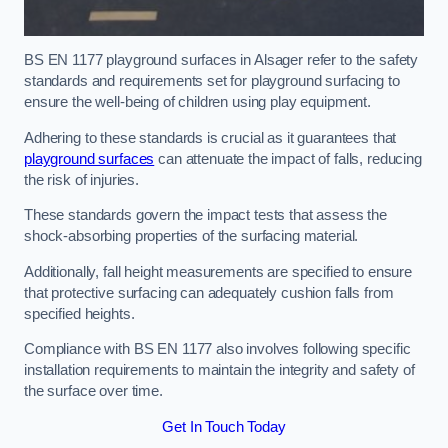
BS EN 1177 playground surfaces in Alsager refer to the safety
standards and requirements set for playground surfacing to
ensure the well-being of children using play equipment.
Adhering to these standards is crucial as it guarantees that
playground surfaces
can attenuate the impact of falls, reducing
the risk of injuries.
These standards govern the impact tests that assess the
shock-absorbing properties of the surfacing material.
Additionally, fall height measurements are specified to ensure
that protective surfacing can adequately cushion falls from
specified heights.
Compliance with BS EN 1177 also involves following specific
installation requirements to maintain the integrity and safety of
the surface over time.
Get In Touch Today