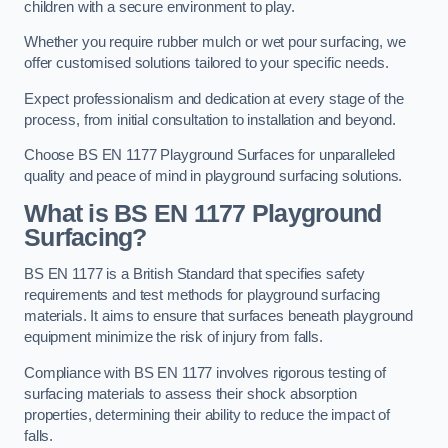
children with a secure environment to play.
Whether you require rubber mulch or wet pour surfacing, we
offer customised solutions tailored to your specific needs.
Expect professionalism and dedication at every stage of the
process, from initial consultation to installation and beyond.
Choose BS EN 1177 Playground Surfaces for unparalleled
quality and peace of mind in playground surfacing solutions.
What is BS EN 1177 Playground
Surfacing?
BS EN 1177 is a British Standard that specifies safety
requirements and test methods for playground surfacing
materials. It aims to ensure that surfaces beneath playground
equipment minimize the risk of injury from falls.
Compliance with BS EN 1177 involves rigorous testing of
surfacing materials to assess their shock absorption
properties, determining their ability to reduce the impact of
falls.