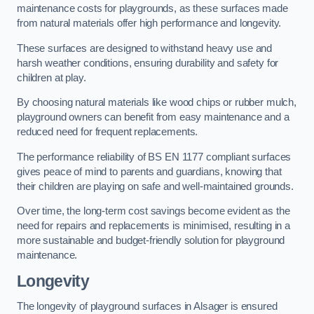
maintenance costs for playgrounds, as these surfaces made
from natural materials offer high performance and longevity.
These surfaces are designed to withstand heavy use and
harsh weather conditions, ensuring durability and safety for
children at play.
By choosing natural materials like wood chips or rubber mulch,
playground owners can benefit from easy maintenance and a
reduced need for frequent replacements.
The performance reliability of BS EN 1177 compliant surfaces
gives peace of mind to parents and guardians, knowing that
their children are playing on safe and well-maintained grounds.
Over time, the long-term cost savings become evident as the
need for repairs and replacements is minimised, resulting in a
more sustainable and budget-friendly solution for playground
maintenance.
Longevity
The longevity of playground surfaces in Alsager is ensured