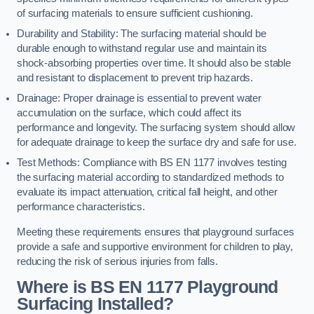
of surfacing materials to ensure sufficient cushioning.
Durability and Stability: The surfacing material should be
durable enough to withstand regular use and maintain its
shock-absorbing properties over time. It should also be stable
and resistant to displacement to prevent trip hazards.
Drainage: Proper drainage is essential to prevent water
accumulation on the surface, which could affect its
performance and longevity. The surfacing system should allow
for adequate drainage to keep the surface dry and safe for use.
Test Methods: Compliance with BS EN 1177 involves testing
the surfacing material according to standardized methods to
evaluate its impact attenuation, critical fall height, and other
performance characteristics.
Meeting these requirements ensures that playground surfaces
provide a safe and supportive environment for children to play,
reducing the risk of serious injuries from falls.
Where is BS EN 1177 Playground
Surfacing Installed?