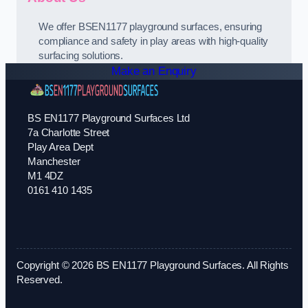
We offer BSEN1177 playground surfaces, ensuring
compliance and safety in play areas with high-quality
surfacing solutions.
Make an Enquiry
BS EN1177 Playground Surfaces Ltd
7a Charlotte Street
Play Area Dept
Manchester
M1 4DZ
0161 410 1435
Copyright © 2026 BS EN1177 Playground Surfaces. All Rights
Reserved.