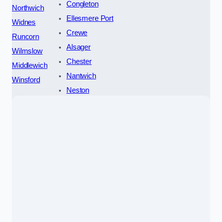
Congleton
Northwich
Ellesmere Port
Widnes
Crewe
Runcorn
Alsager
Wilmslow
Chester
Middlewich
Nantwich
Winsford
Neston