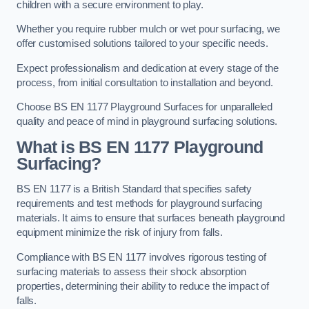
children with a secure environment to play.
Whether you require rubber mulch or wet pour surfacing, we
offer customised solutions tailored to your specific needs.
Expect professionalism and dedication at every stage of the
process, from initial consultation to installation and beyond.
Choose BS EN 1177 Playground Surfaces for unparalleled
quality and peace of mind in playground surfacing solutions.
What is BS EN 1177 Playground
Surfacing?
BS EN 1177 is a British Standard that specifies safety
requirements and test methods for playground surfacing
materials. It aims to ensure that surfaces beneath playground
equipment minimize the risk of injury from falls.
Compliance with BS EN 1177 involves rigorous testing of
surfacing materials to assess their shock absorption
properties, determining their ability to reduce the impact of
falls.