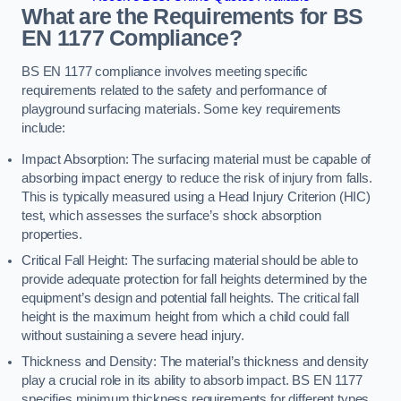
What are the Requirements for BS
EN 1177 Compliance?
BS EN 1177 compliance involves meeting specific
requirements related to the safety and performance of
playground surfacing materials. Some key requirements
include:
Impact Absorption: The surfacing material must be capable of
absorbing impact energy to reduce the risk of injury from falls.
This is typically measured using a Head Injury Criterion (HIC)
test, which assesses the surface’s shock absorption
properties.
Critical Fall Height: The surfacing material should be able to
provide adequate protection for fall heights determined by the
equipment’s design and potential fall heights. The critical fall
height is the maximum height from which a child could fall
without sustaining a severe head injury.
Thickness and Density: The material’s thickness and density
play a crucial role in its ability to absorb impact. BS EN 1177
specifies minimum thickness requirements for different types