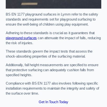
BS EN 1177 playground surfaces in Lymm refer to the safety
standards and requirements set for playground surfacing to
ensure the well-being of children using play equipment.
Adhering to these standards is crucial as it guarantees that
playground surfaces
can attenuate the impact of falls, reducing
the risk of injuries.
These standards govern the impact tests that assess the
shock-absorbing properties of the surfacing material.
Additionally, fall height measurements are specified to ensure
that protective surfacing can adequately cushion falls from
specified heights.
Compliance with BS EN 1177 also involves following specific
installation requirements to maintain the integrity and safety of
the surface over time.
Get In Touch Today