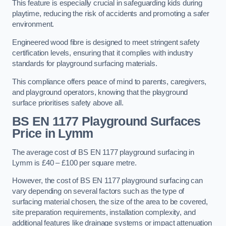
This feature is especially crucial in safeguarding kids during
playtime, reducing the risk of accidents and promoting a safer
environment.
Engineered wood fibre is designed to meet stringent safety
certification levels, ensuring that it complies with industry
standards for playground surfacing materials.
This compliance offers peace of mind to parents, caregivers,
and playground operators, knowing that the playground
surface prioritises safety above all.
BS EN 1177 Playground Surfaces
Price
in Lymm
The average cost of BS EN 1177 playground surfacing in
Lymm is £40 – £100 per square metre.
However, the cost of BS EN 1177 playground surfacing can
vary depending on several factors such as the type of
surfacing material chosen, the size of the area to be covered,
site preparation requirements, installation complexity, and
additional features like drainage systems or impact attenuation