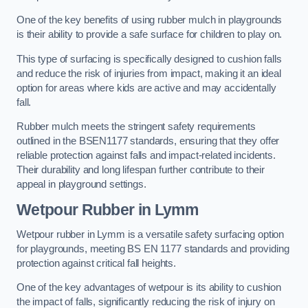
One of the key benefits of using rubber mulch in playgrounds
is their ability to provide a safe surface for children to play on.
This type of surfacing is specifically designed to cushion falls
and reduce the risk of injuries from impact, making it an ideal
option for areas where kids are active and may accidentally
fall.
Rubber mulch meets the stringent safety requirements
outlined in the BSEN1177 standards, ensuring that they offer
reliable protection against falls and impact-related incidents.
Their durability and long lifespan further contribute to their
appeal in playground settings.
Wetpour Rubber
in Lymm
Wetpour rubber in Lymm is a versatile safety surfacing option
for playgrounds, meeting BS EN 1177 standards and providing
protection against critical fall heights.
One of the key advantages of wetpour is its ability to cushion
the impact of falls, significantly reducing the risk of injury on