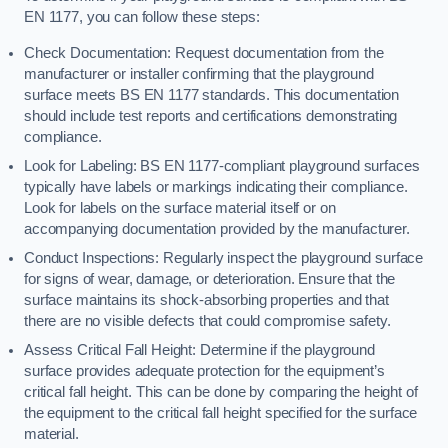
EN 1177, you can follow these steps:
Check Documentation: Request documentation from the
manufacturer or installer confirming that the playground
surface meets BS EN 1177 standards. This documentation
should include test reports and certifications demonstrating
compliance.
Look for Labeling: BS EN 1177-compliant playground surfaces
typically have labels or markings indicating their compliance.
Look for labels on the surface material itself or on
accompanying documentation provided by the manufacturer.
Conduct Inspections: Regularly inspect the playground surface
for signs of wear, damage, or deterioration. Ensure that the
surface maintains its shock-absorbing properties and that
there are no visible defects that could compromise safety.
Assess Critical Fall Height: Determine if the playground
surface provides adequate protection for the equipment’s
critical fall height. This can be done by comparing the height of
the equipment to the critical fall height specified for the surface
material.