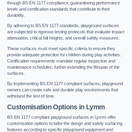
through BS EN 1177 compliance, guaranteeing performance
levels and certification standards that contribute to their
durability.
By adhering to BS EN 1177 standards, playground surfaces
are subjected to rigorous testing protocols that evaluate impact
attenuation, critical fall heights, and overall safety measures.
These surfaces must meet specific criteria to ensure they
provide adequate protection for children during play activities.
Certification requirements mandate regular inspection and
maintenance schedules, further extending the lifespan of the
surfaces.
By implementing BS EN 1177 compliant surfaces, playground
owners can create safe and durable play environments that
withstand the test of time.
Customisation Options
in Lymm
BS EN 1177 compliant playground surfaces in Lymm offer
customisation options to tailor the design and safety surfacing
features according to specific playground equipment and