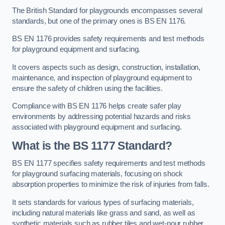
The British Standard for playgrounds encompasses several
standards, but one of the primary ones is BS EN 1176.
BS EN 1176 provides safety requirements and test methods
for playground equipment and surfacing.
It covers aspects such as design, construction, installation,
maintenance, and inspection of playground equipment to
ensure the safety of children using the facilities.
Compliance with BS EN 1176 helps create safer play
environments by addressing potential hazards and risks
associated with playground equipment and surfacing.
What is the BS 1177 Standard?
BS EN 1177 specifies safety requirements and test methods
for playground surfacing materials, focusing on shock
absorption properties to minimize the risk of injuries from falls.
It sets standards for various types of surfacing materials,
including natural materials like grass and sand, as well as
synthetic materials such as rubber tiles and wet-pour rubber.