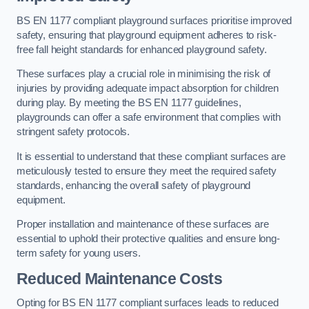
BS EN 1177 compliant playground surfaces prioritise improved
safety, ensuring that playground equipment adheres to risk-
free fall height standards for enhanced playground safety.
These surfaces play a crucial role in minimising the risk of
injuries by providing adequate impact absorption for children
during play. By meeting the BS EN 1177 guidelines,
playgrounds can offer a safe environment that complies with
stringent safety protocols.
It is essential to understand that these compliant surfaces are
meticulously tested to ensure they meet the required safety
standards, enhancing the overall safety of playground
equipment.
Proper installation and maintenance of these surfaces are
essential to uphold their protective qualities and ensure long-
term safety for young users.
Reduced Maintenance Costs
Opting for BS EN 1177 compliant surfaces leads to reduced