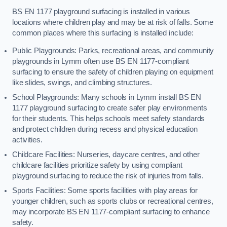
BS EN 1177 playground surfacing is installed in various
locations where children play and may be at risk of falls. Some
common places where this surfacing is installed include:
Public Playgrounds: Parks, recreational areas, and community
playgrounds in Lymm often use BS EN 1177-compliant
surfacing to ensure the safety of children playing on equipment
like slides, swings, and climbing structures.
School Playgrounds: Many schools in Lymm install BS EN
1177 playground surfacing to create safer play environments
for their students. This helps schools meet safety standards
and protect children during recess and physical education
activities.
Childcare Facilities: Nurseries, daycare centres, and other
childcare facilities prioritize safety by using compliant
playground surfacing to reduce the risk of injuries from falls.
Sports Facilities: Some sports facilities with play areas for
younger children, such as sports clubs or recreational centres,
may incorporate BS EN 1177-compliant surfacing to enhance
safety.