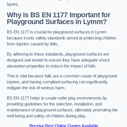
layers.
Why is BS EN 1177 Important for
Playground Surfaces in Lymm?
BS EN 1177 is crucial for playground surfaces in Lymm
because it sets safety standards aimed at protecting children
from injuries caused by falls.
By adhering to these standards, playground surfaces are
designed and tested to ensure they have adequate shock
absorption properties to reduce the impact of falls.
This is vital because falls are a common cause of playground
injuries, and having compliant surfacing can significantly
mitigate the risk of serious harm.
BS EN 1177 helps to create safer play environments by
providing guidelines for the selection, installation, and
maintenance of playground surfaces, ultimately promoting the
well-being and safety of children during play.
Receive Best Online Quotes Available