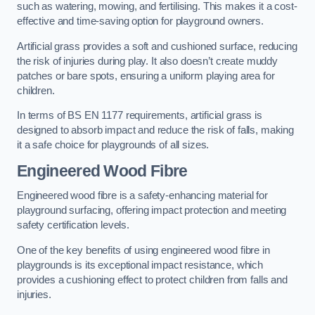
such as watering, mowing, and fertilising. This makes it a cost-
effective and time-saving option for playground owners.
Artificial grass provides a soft and cushioned surface, reducing
the risk of injuries during play. It also doesn’t create muddy
patches or bare spots, ensuring a uniform playing area for
children.
In terms of BS EN 1177 requirements, artificial grass is
designed to absorb impact and reduce the risk of falls, making
it a safe choice for playgrounds of all sizes.
Engineered Wood Fibre
Engineered wood fibre is a safety-enhancing material for
playground surfacing, offering impact protection and meeting
safety certification levels.
One of the key benefits of using engineered wood fibre in
playgrounds is its exceptional impact resistance, which
provides a cushioning effect to protect children from falls and
injuries.