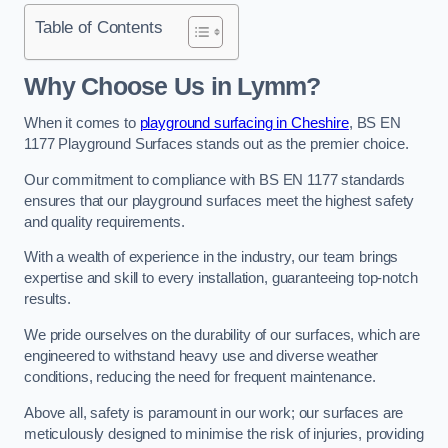
Table of Contents
Why Choose Us in Lymm?
When it comes to
playground surfacing in Cheshire
, BS EN
1177 Playground Surfaces stands out as the premier choice.
Our commitment to compliance with BS EN 1177 standards
ensures that our playground surfaces meet the highest safety
and quality requirements.
With a wealth of experience in the industry, our team brings
expertise and skill to every installation, guaranteeing top-notch
results.
We pride ourselves on the durability of our surfaces, which are
engineered to withstand heavy use and diverse weather
conditions, reducing the need for frequent maintenance.
Above all, safety is paramount in our work; our surfaces are
meticulously designed to minimise the risk of injuries, providing