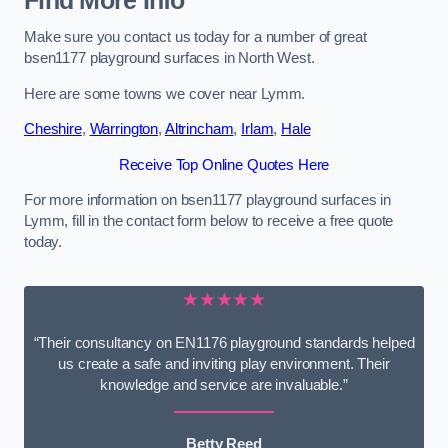
Find More Info
Make sure you contact us today for a number of great
bsen1177 playground surfaces in North West.
Here are some towns we cover near Lymm.
Cheshire
,
Warrington
,
Altrincham
,
Irlam
,
Hale
Receive Top Online Quotes Here
For more information on bsen1177 playground surfaces in
Lymm, fill in the contact form below to receive a free quote
today.
★★★★★
“Their consultancy on EN1176 playground standards helped
us create a safe and inviting play environment. Their
knowledge and service are invaluable.”
Betty Reed