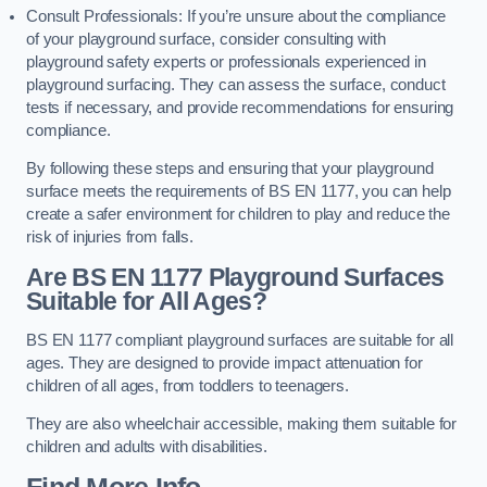
Consult Professionals: If you’re unsure about the compliance
of your playground surface, consider consulting with
playground safety experts or professionals experienced in
playground surfacing. They can assess the surface, conduct
tests if necessary, and provide recommendations for ensuring
compliance.
By following these steps and ensuring that your playground
surface meets the requirements of BS EN 1177, you can help
create a safer environment for children to play and reduce the
risk of injuries from falls.
Are BS EN 1177 Playground Surfaces
Suitable for All Ages?
BS EN 1177 compliant playground surfaces are suitable for all
ages. They are designed to provide impact attenuation for
children of all ages, from toddlers to teenagers.
They are also wheelchair accessible, making them suitable for
children and adults with disabilities.