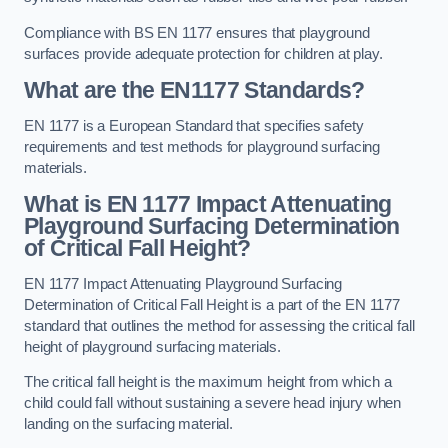
Compliance with BS EN 1177 ensures that playground
surfaces provide adequate protection for children at play.
What are the EN1177 Standards?
EN 1177 is a European Standard that specifies safety
requirements and test methods for playground surfacing
materials.
What is EN 1177 Impact Attenuating
Playground Surfacing Determination
of Critical Fall Height?
EN 1177 Impact Attenuating Playground Surfacing
Determination of Critical Fall Height is a part of the EN 1177
standard that outlines the method for assessing the critical fall
height of playground surfacing materials.
The critical fall height is the maximum height from which a
child could fall without sustaining a severe head injury when
landing on the surfacing material.