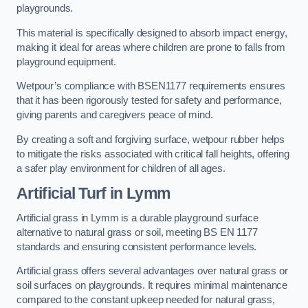
playgrounds.
This material is specifically designed to absorb impact energy,
making it ideal for areas where children are prone to falls from
playground equipment.
Wetpour’s compliance with BSEN1177 requirements ensures
that it has been rigorously tested for safety and performance,
giving parents and caregivers peace of mind.
By creating a soft and forgiving surface, wetpour rubber helps
to mitigate the risks associated with critical fall heights, offering
a safer play environment for children of all ages.
Artificial Turf
in Lymm
Artificial grass in Lymm is a durable playground surface
alternative to natural grass or soil, meeting BS EN 1177
standards and ensuring consistent performance levels.
Artificial grass offers several advantages over natural grass or
soil surfaces on playgrounds. It requires minimal maintenance
compared to the constant upkeep needed for natural grass,