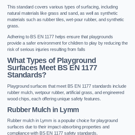
This standard covers various types of surfacing, including
natural materials like grass and sand, as well as synthetic
materials such as rubber tiles, wet-pour rubber, and synthetic
grass.
Adhering to BS EN 1177 helps ensure that playgrounds
provide a safer environment for children to play by reducing the
risk of serious injuries resulting from falls
What Types of Playground
Surfaces Meet BS EN 1177
Standards?
Playground surfaces that meet BS EN 1177 standards include
rubber mulch, wetpour rubber, artificial grass, and engineered
wood chips, each offering unique safety features.
Rubber Mulch
in Lymm
Rubber mulch in Lymm is a popular choice for playground
surfaces due to their impact-absorbing properties and
compliance with BS EN 1177 safety standards.