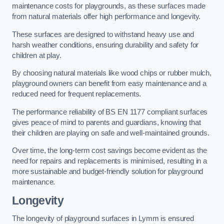
maintenance costs for playgrounds, as these surfaces made
from natural materials offer high performance and longevity.
These surfaces are designed to withstand heavy use and
harsh weather conditions, ensuring durability and safety for
children at play.
By choosing natural materials like wood chips or rubber mulch,
playground owners can benefit from easy maintenance and a
reduced need for frequent replacements.
The performance reliability of BS EN 1177 compliant surfaces
gives peace of mind to parents and guardians, knowing that
their children are playing on safe and well-maintained grounds.
Over time, the long-term cost savings become evident as the
need for repairs and replacements is minimised, resulting in a
more sustainable and budget-friendly solution for playground
maintenance.
Longevity
The longevity of playground surfaces in Lymm is ensured