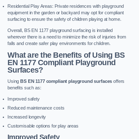
Residential Play Areas: Private residences with playground
equipment in the garden or backyard may opt for compliant
surfacing to ensure the safety of children playing at home.
Overall, BS EN 1177 playground surfacing is installed
wherever there is a need to minimize the risk of injuries from
falls and create safer play environments for children.
What are the Benefits of Using BS
EN 1177 Compliant Playground
Surfaces?
Using
BS EN 1177 compliant playground surfaces
offers
benefits such as:
Improved safety
Reduced maintenance costs
Increased longevity
Customisable options for play areas
Improved Safety