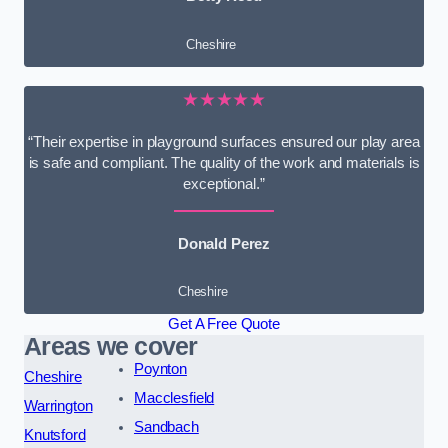
Cheshire
★★★★★
“Their expertise in playground surfaces ensured our play area
is safe and compliant. The quality of the work and materials is
exceptional.”
Donald Perez
Cheshire
Get A Free Quote
Areas we cover
Poynton
Cheshire
Macclesfield
Warrington
Sandbach
Knutsford