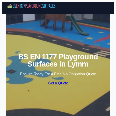
Skip to content
BS EN 1177 Playground
Surfaces in Lymm
Enquire Today For A Free No Obligation Quote
Get a Quote