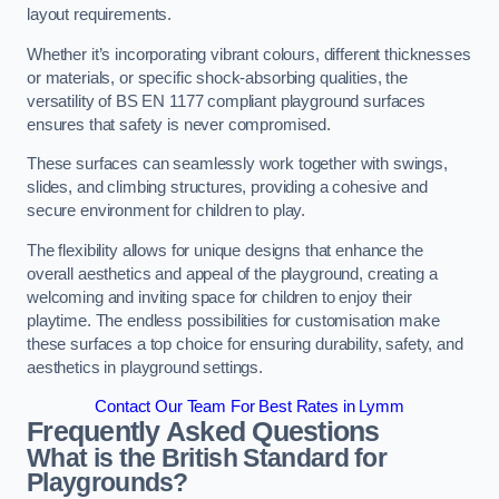
layout requirements.
Whether it’s incorporating vibrant colours, different thicknesses
or materials, or specific shock-absorbing qualities, the
versatility of BS EN 1177 compliant playground surfaces
ensures that safety is never compromised.
These surfaces can seamlessly work together with swings,
slides, and climbing structures, providing a cohesive and
secure environment for children to play.
The flexibility allows for unique designs that enhance the
overall aesthetics and appeal of the playground, creating a
welcoming and inviting space for children to enjoy their
playtime. The endless possibilities for customisation make
these surfaces a top choice for ensuring durability, safety, and
aesthetics in playground settings.
Contact Our Team For Best Rates in Lymm
Frequently Asked Questions
What is the British Standard for
Playgrounds?