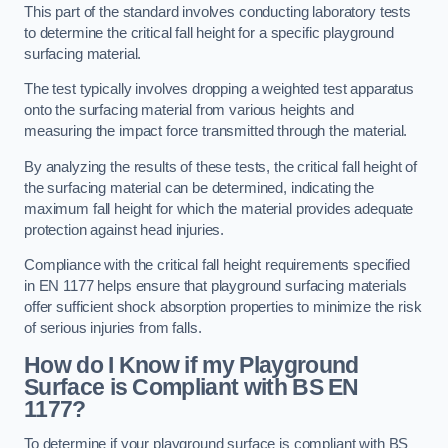
This part of the standard involves conducting laboratory tests
to determine the critical fall height for a specific playground
surfacing material.
The test typically involves dropping a weighted test apparatus
onto the surfacing material from various heights and
measuring the impact force transmitted through the material.
By analyzing the results of these tests, the critical fall height of
the surfacing material can be determined, indicating the
maximum fall height for which the material provides adequate
protection against head injuries.
Compliance with the critical fall height requirements specified
in EN 1177 helps ensure that playground surfacing materials
offer sufficient shock absorption properties to minimize the risk
of serious injuries from falls.
How do I Know if my Playground
Surface is Compliant with BS EN
1177?
To determine if your playground surface is compliant with BS