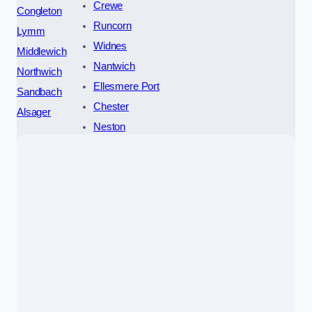
Crewe
Congleton
Runcorn
Lymm
Widnes
Middlewich
Nantwich
Northwich
Ellesmere Port
Sandbach
Chester
Alsager
Neston