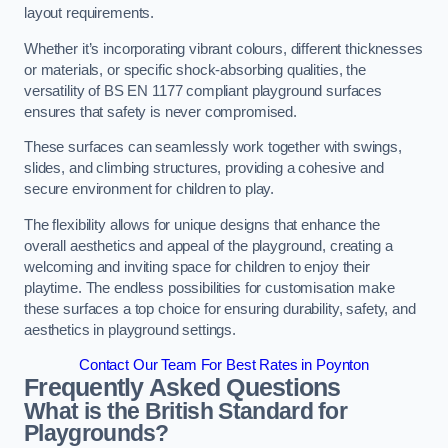
layout requirements.
Whether it’s incorporating vibrant colours, different thicknesses
or materials, or specific shock-absorbing qualities, the
versatility of BS EN 1177 compliant playground surfaces
ensures that safety is never compromised.
These surfaces can seamlessly work together with swings,
slides, and climbing structures, providing a cohesive and
secure environment for children to play.
The flexibility allows for unique designs that enhance the
overall aesthetics and appeal of the playground, creating a
welcoming and inviting space for children to enjoy their
playtime. The endless possibilities for customisation make
these surfaces a top choice for ensuring durability, safety, and
aesthetics in playground settings.
Contact Our Team For Best Rates in Poynton
Frequently Asked Questions
What is the British Standard for
Playgrounds?