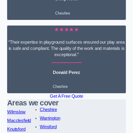
Cheshire
★★★★★
“Their expertise in playground surfaces ensured our play area
is safe and compliant. The quality of the work and materials is
exceptional.”
Donald Perez
Cheshire
Get A Free Quote
Areas we cover
Cheshire
Wilmslow
Warrington
Macclesfield
Winsford
Knutsford