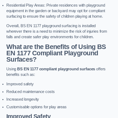
Residential Play Areas: Private residences with playground
equipment in the garden or backyard may opt for compliant
surfacing to ensure the safety of children playing at home.
Overall, BS EN 1177 playground surfacing is installed
wherever there is a need to minimize the risk of injuries from
falls and create safer play environments for children.
What are the Benefits of Using BS
EN 1177 Compliant Playground
Surfaces?
Using
BS EN 1177 compliant playground surfaces
offers
benefits such as:
Improved safety
Reduced maintenance costs
Increased longevity
Customisable options for play areas
Improved Safety