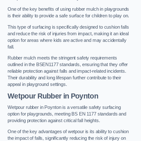
One of the key benefits of using rubber mulch in playgrounds
is their ability to provide a safe surface for children to play on.
This type of surfacing is specifically designed to cushion falls
and reduce the risk of injuries from impact, making it an ideal
option for areas where kids are active and may accidentally
fall.
Rubber mulch meets the stringent safety requirements
outlined in the BSEN1177 standards, ensuring that they offer
reliable protection against falls and impact-related incidents.
Their durability and long lifespan further contribute to their
appeal in playground settings.
Wetpour Rubber
in Poynton
Wetpour rubber in Poynton is a versatile safety surfacing
option for playgrounds, meeting BS EN 1177 standards and
providing protection against critical fall heights.
One of the key advantages of wetpour is its ability to cushion
the impact of falls, significantly reducing the risk of injury on