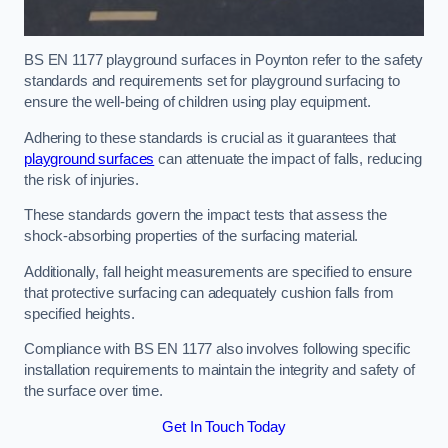
BS EN 1177 playground surfaces in Poynton refer to the safety
standards and requirements set for playground surfacing to
ensure the well-being of children using play equipment.
Adhering to these standards is crucial as it guarantees that
playground surfaces
can attenuate the impact of falls, reducing
the risk of injuries.
These standards govern the impact tests that assess the
shock-absorbing properties of the surfacing material.
Additionally, fall height measurements are specified to ensure
that protective surfacing can adequately cushion falls from
specified heights.
Compliance with BS EN 1177 also involves following specific
installation requirements to maintain the integrity and safety of
the surface over time.
Get In Touch Today