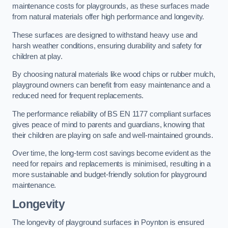
maintenance costs for playgrounds, as these surfaces made
from natural materials offer high performance and longevity.
These surfaces are designed to withstand heavy use and
harsh weather conditions, ensuring durability and safety for
children at play.
By choosing natural materials like wood chips or rubber mulch,
playground owners can benefit from easy maintenance and a
reduced need for frequent replacements.
The performance reliability of BS EN 1177 compliant surfaces
gives peace of mind to parents and guardians, knowing that
their children are playing on safe and well-maintained grounds.
Over time, the long-term cost savings become evident as the
need for repairs and replacements is minimised, resulting in a
more sustainable and budget-friendly solution for playground
maintenance.
Longevity
The longevity of playground surfaces in Poynton is ensured