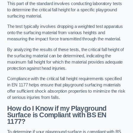
This part of the standard involves conducting laboratory tests
to determine the critical fall height for a specific playground
surfacing material.
The test typically involves dropping a weighted test apparatus
onto the surfacing material from various heights and
measuring the impact force transmitted through the material.
By analyzing the results of these tests, the critical fall height of
the surfacing material can be determined, indicating the
maximum fall height for which the material provides adequate
protection against head injuries.
Compliance with the critical fall height requirements specified
in EN 1177 helps ensure that playground surfacing materials
offer sufficient shock absorption properties to minimize the risk
of serious injuries from falls.
How do I Know if my Playground
Surface is Compliant with BS EN
1177?
To determine if your playground surface is compliant with BS