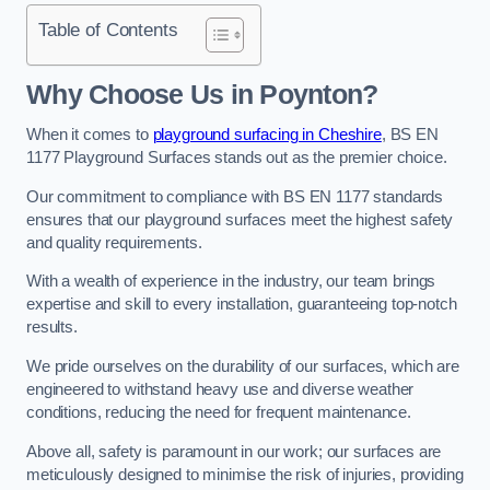
Table of Contents
Why Choose Us in Poynton?
When it comes to
playground surfacing in Cheshire
, BS EN
1177 Playground Surfaces stands out as the premier choice.
Our commitment to compliance with BS EN 1177 standards
ensures that our playground surfaces meet the highest safety
and quality requirements.
With a wealth of experience in the industry, our team brings
expertise and skill to every installation, guaranteeing top-notch
results.
We pride ourselves on the durability of our surfaces, which are
engineered to withstand heavy use and diverse weather
conditions, reducing the need for frequent maintenance.
Above all, safety is paramount in our work; our surfaces are
meticulously designed to minimise the risk of injuries, providing