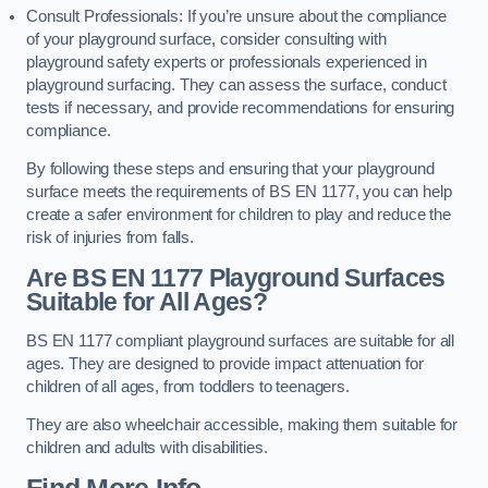
Consult Professionals: If you’re unsure about the compliance
of your playground surface, consider consulting with
playground safety experts or professionals experienced in
playground surfacing. They can assess the surface, conduct
tests if necessary, and provide recommendations for ensuring
compliance.
By following these steps and ensuring that your playground
surface meets the requirements of BS EN 1177, you can help
create a safer environment for children to play and reduce the
risk of injuries from falls.
Are BS EN 1177 Playground Surfaces
Suitable for All Ages?
BS EN 1177 compliant playground surfaces are suitable for all
ages. They are designed to provide impact attenuation for
children of all ages, from toddlers to teenagers.
They are also wheelchair accessible, making them suitable for
children and adults with disabilities.