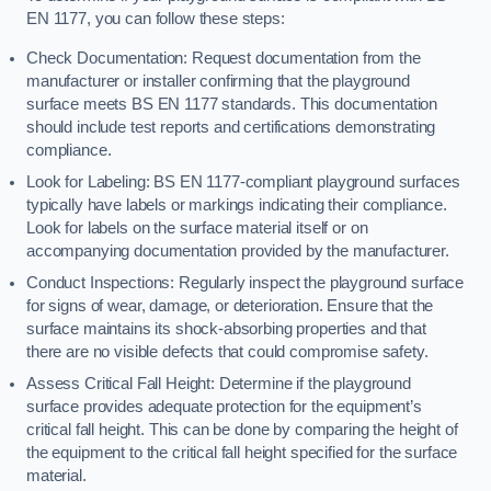
EN 1177, you can follow these steps:
Check Documentation: Request documentation from the
manufacturer or installer confirming that the playground
surface meets BS EN 1177 standards. This documentation
should include test reports and certifications demonstrating
compliance.
Look for Labeling: BS EN 1177-compliant playground surfaces
typically have labels or markings indicating their compliance.
Look for labels on the surface material itself or on
accompanying documentation provided by the manufacturer.
Conduct Inspections: Regularly inspect the playground surface
for signs of wear, damage, or deterioration. Ensure that the
surface maintains its shock-absorbing properties and that
there are no visible defects that could compromise safety.
Assess Critical Fall Height: Determine if the playground
surface provides adequate protection for the equipment’s
critical fall height. This can be done by comparing the height of
the equipment to the critical fall height specified for the surface
material.