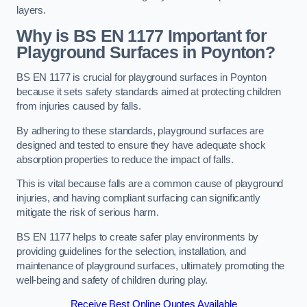
layers.
Why is BS EN 1177 Important for
Playground Surfaces in Poynton?
BS EN 1177 is crucial for playground surfaces in Poynton
because it sets safety standards aimed at protecting children
from injuries caused by falls.
By adhering to these standards, playground surfaces are
designed and tested to ensure they have adequate shock
absorption properties to reduce the impact of falls.
This is vital because falls are a common cause of playground
injuries, and having compliant surfacing can significantly
mitigate the risk of serious harm.
BS EN 1177 helps to create safer play environments by
providing guidelines for the selection, installation, and
maintenance of playground surfaces, ultimately promoting the
well-being and safety of children during play.
Receive Best Online Quotes Available