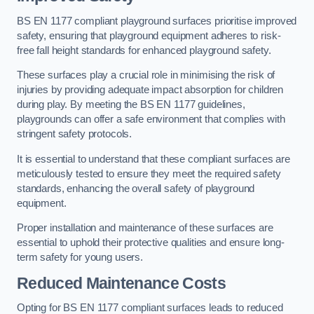
BS EN 1177 compliant playground surfaces prioritise improved
safety, ensuring that playground equipment adheres to risk-
free fall height standards for enhanced playground safety.
These surfaces play a crucial role in minimising the risk of
injuries by providing adequate impact absorption for children
during play. By meeting the BS EN 1177 guidelines,
playgrounds can offer a safe environment that complies with
stringent safety protocols.
It is essential to understand that these compliant surfaces are
meticulously tested to ensure they meet the required safety
standards, enhancing the overall safety of playground
equipment.
Proper installation and maintenance of these surfaces are
essential to uphold their protective qualities and ensure long-
term safety for young users.
Reduced Maintenance Costs
Opting for BS EN 1177 compliant surfaces leads to reduced