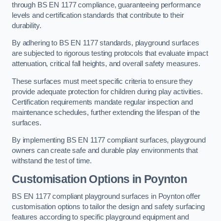
through BS EN 1177 compliance, guaranteeing performance
levels and certification standards that contribute to their
durability.
By adhering to BS EN 1177 standards, playground surfaces
are subjected to rigorous testing protocols that evaluate impact
attenuation, critical fall heights, and overall safety measures.
These surfaces must meet specific criteria to ensure they
provide adequate protection for children during play activities.
Certification requirements mandate regular inspection and
maintenance schedules, further extending the lifespan of the
surfaces.
By implementing BS EN 1177 compliant surfaces, playground
owners can create safe and durable play environments that
withstand the test of time.
Customisation Options
in Poynton
BS EN 1177 compliant playground surfaces in Poynton offer
customisation options to tailor the design and safety surfacing
features according to specific playground equipment and