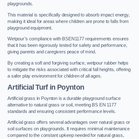
playgrounds.
This material is specifically designed to absorb impact energy,
making it ideal for areas where children are prone to falls from
playground equipment.
Wetpour’s compliance with BSEN1177 requirements ensures
that it has been rigorously tested for safety and performance,
giving parents and caregivers peace of mind.
By creating a soft and forgiving surface, wetpour rubber helps
to mitigate the risks associated with critical fall heights, offering
a safer play environment for children of all ages.
Artificial Turf
in Poynton
Artificial grass in Poynton is a durable playground surface
alternative to natural grass or soil, meeting BS EN 1177
standards and ensuring consistent performance levels.
Artificial grass offers several advantages over natural grass or
soil surfaces on playgrounds. It requires minimal maintenance
compared to the constant upkeep needed for natural grass,