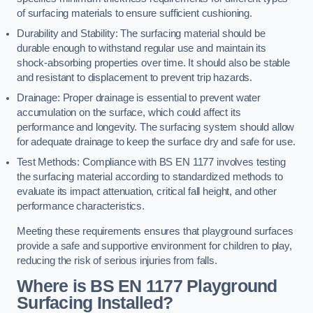
of surfacing materials to ensure sufficient cushioning.
Durability and Stability: The surfacing material should be
durable enough to withstand regular use and maintain its
shock-absorbing properties over time. It should also be stable
and resistant to displacement to prevent trip hazards.
Drainage: Proper drainage is essential to prevent water
accumulation on the surface, which could affect its
performance and longevity. The surfacing system should allow
for adequate drainage to keep the surface dry and safe for use.
Test Methods: Compliance with BS EN 1177 involves testing
the surfacing material according to standardized methods to
evaluate its impact attenuation, critical fall height, and other
performance characteristics.
Meeting these requirements ensures that playground surfaces
provide a safe and supportive environment for children to play,
reducing the risk of serious injuries from falls.
Where is BS EN 1177 Playground
Surfacing Installed?