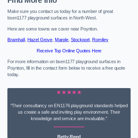
Find More Info
Make sure you contact us today for a number of great
bsen1177 playground surfaces in North West.
Here are some towns we cover near Poynton.
Bramhall
,
Hazel Grove
,
Marple
,
Stockport
,
Romiley
Receive Top Online Quotes Here
For more information on bsen1177 playground surfaces in
Poynton, fill in the contact form below to receive a free quote
today.
★★★★★
“Their consultancy on EN1176 playground standards helped
us create a safe and inviting play environment. Their
knowledge and service are invaluable.”
Betty Reed