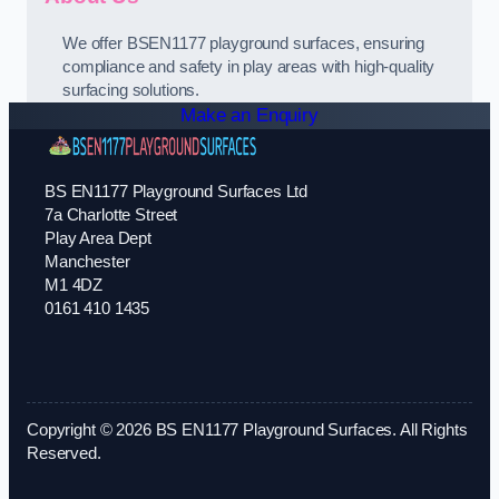
We offer BSEN1177 playground surfaces, ensuring
compliance and safety in play areas with high-quality
surfacing solutions.
Make an Enquiry
BS EN1177 Playground Surfaces Ltd
7a Charlotte Street
Play Area Dept
Manchester
M1 4DZ
0161 410 1435
Copyright © 2026 BS EN1177 Playground Surfaces. All Rights
Reserved.