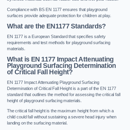
Compliance with BS EN 1177 ensures that playground
surfaces provide adequate protection for children at play.
What are the EN1177 Standards?
EN 1177 is a European Standard that specifies safety
requirements and test methods for playground surfacing
materials.
What is EN 1177 Impact Attenuating
Playground Surfacing Determination
of Critical Fall Height?
EN 1177 Impact Attenuating Playground Surfacing
Determination of Critical Fall Height is a part of the EN 1177
standard that outlines the method for assessing the critical fall
height of playground surfacing materials.
The critical fall height is the maximum height from which a
child could fall without sustaining a severe head injury when
landing on the surfacing material.