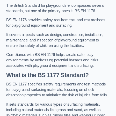
The British Standard for playgrounds encompasses several
standards, but one of the primary ones is BS EN 1176.
BS EN 1176 provides safety requirements and test methods
for playground equipment and surfacing.
It covers aspects such as design, construction, installation,
maintenance, and inspection of playground equipment to
ensure the safety of children using the facilities.
Compliance with BS EN 1176 helps create safer play
environments by addressing potential hazards and risks
associated with playground equipment and surfacing.
What is the BS 1177 Standard?
BS EN 1177 specifies safety requirements and test methods
for playground surfacing materials, focusing on shock
absorption properties to minimize the risk of injuries from falls.
It sets standards for various types of surfacing materials,
including natural materials like grass and sand, as well as
synthetic materials such as rubber tiles and wet-pour rubber.