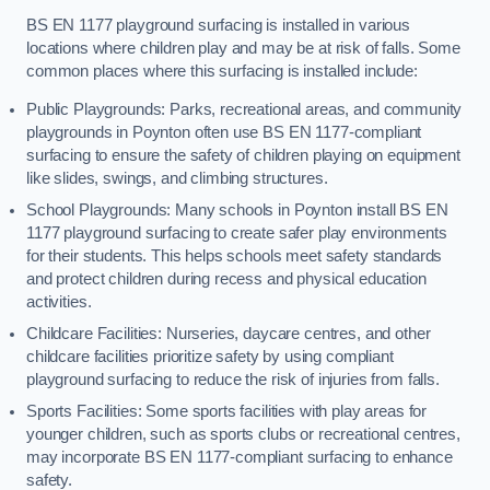
BS EN 1177 playground surfacing is installed in various
locations where children play and may be at risk of falls. Some
common places where this surfacing is installed include:
Public Playgrounds: Parks, recreational areas, and community
playgrounds in Poynton often use BS EN 1177-compliant
surfacing to ensure the safety of children playing on equipment
like slides, swings, and climbing structures.
School Playgrounds: Many schools in Poynton install BS EN
1177 playground surfacing to create safer play environments
for their students. This helps schools meet safety standards
and protect children during recess and physical education
activities.
Childcare Facilities: Nurseries, daycare centres, and other
childcare facilities prioritize safety by using compliant
playground surfacing to reduce the risk of injuries from falls.
Sports Facilities: Some sports facilities with play areas for
younger children, such as sports clubs or recreational centres,
may incorporate BS EN 1177-compliant surfacing to enhance
safety.