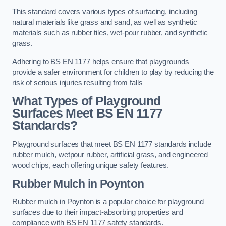
This standard covers various types of surfacing, including
natural materials like grass and sand, as well as synthetic
materials such as rubber tiles, wet-pour rubber, and synthetic
grass.
Adhering to BS EN 1177 helps ensure that playgrounds
provide a safer environment for children to play by reducing the
risk of serious injuries resulting from falls
What Types of Playground
Surfaces Meet BS EN 1177
Standards?
Playground surfaces that meet BS EN 1177 standards include
rubber mulch, wetpour rubber, artificial grass, and engineered
wood chips, each offering unique safety features.
Rubber Mulch
in Poynton
Rubber mulch in Poynton is a popular choice for playground
surfaces due to their impact-absorbing properties and
compliance with BS EN 1177 safety standards.