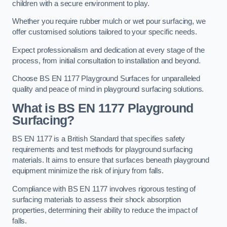
children with a secure environment to play.
Whether you require rubber mulch or wet pour surfacing, we
offer customised solutions tailored to your specific needs.
Expect professionalism and dedication at every stage of the
process, from initial consultation to installation and beyond.
Choose BS EN 1177 Playground Surfaces for unparalleled
quality and peace of mind in playground surfacing solutions.
What is BS EN 1177 Playground
Surfacing?
BS EN 1177 is a British Standard that specifies safety
requirements and test methods for playground surfacing
materials. It aims to ensure that surfaces beneath playground
equipment minimize the risk of injury from falls.
Compliance with BS EN 1177 involves rigorous testing of
surfacing materials to assess their shock absorption
properties, determining their ability to reduce the impact of
falls.