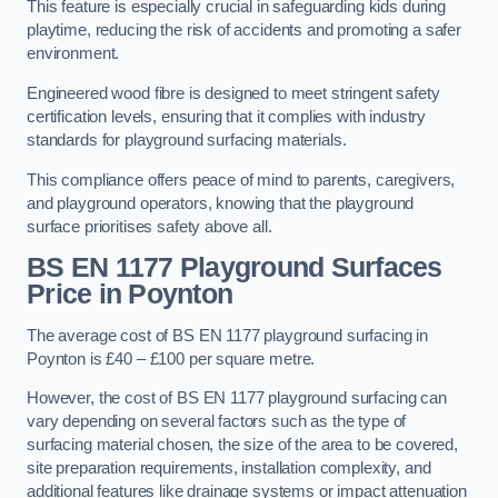
This feature is especially crucial in safeguarding kids during
playtime, reducing the risk of accidents and promoting a safer
environment.
Engineered wood fibre is designed to meet stringent safety
certification levels, ensuring that it complies with industry
standards for playground surfacing materials.
This compliance offers peace of mind to parents, caregivers,
and playground operators, knowing that the playground
surface prioritises safety above all.
BS EN 1177 Playground Surfaces
Price
in Poynton
The average cost of BS EN 1177 playground surfacing in
Poynton is £40 – £100 per square metre.
However, the cost of BS EN 1177 playground surfacing can
vary depending on several factors such as the type of
surfacing material chosen, the size of the area to be covered,
site preparation requirements, installation complexity, and
additional features like drainage systems or impact attenuation