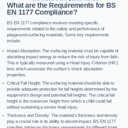
What are the Requirements for BS
EN 1177 Compliance?
BS EN 1177 compliance involves meeting specific
requirements related to the safety and performance of
playground surfacing materials. Some key requirements
include:
Impact Absorption: The surfacing material must be capable of
absorbing impact energy to reduce the risk of injury from falls.
This is typically measured using a Head Injury Criterion (HIC)
test, which assesses the surface’s shock absorption
properties.
Critical Fall Height: The surfacing material should be able to
provide adequate protection for fall heights determined by the
equipment’s design and potential fall heights. The critical fall
height is the maximum height from which a child could fall
without sustaining a severe head injury.
Thickness and Density: The material’s thickness and density
play a crucial role in its ability to absorb impact. BS EN 1177
specifies minimum thickness requirements for different types