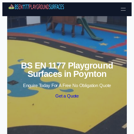
Skip to content
BS EN 1177 Playground
Surfaces in Poynton
Enquire Today For A Free No Obligation Quote
Get a Quote