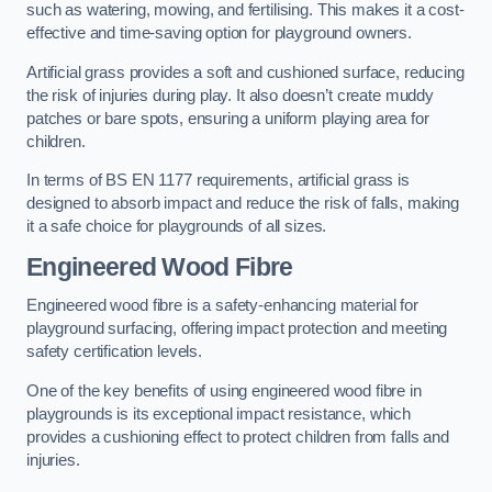
such as watering, mowing, and fertilising. This makes it a cost-
effective and time-saving option for playground owners.
Artificial grass provides a soft and cushioned surface, reducing
the risk of injuries during play. It also doesn’t create muddy
patches or bare spots, ensuring a uniform playing area for
children.
In terms of BS EN 1177 requirements, artificial grass is
designed to absorb impact and reduce the risk of falls, making
it a safe choice for playgrounds of all sizes.
Engineered Wood Fibre
Engineered wood fibre is a safety-enhancing material for
playground surfacing, offering impact protection and meeting
safety certification levels.
One of the key benefits of using engineered wood fibre in
playgrounds is its exceptional impact resistance, which
provides a cushioning effect to protect children from falls and
injuries.