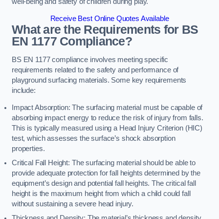
well-being and safety of children during play.
Receive Best Online Quotes Available
What are the Requirements for BS
EN 1177 Compliance?
BS EN 1177 compliance involves meeting specific
requirements related to the safety and performance of
playground surfacing materials. Some key requirements
include:
Impact Absorption: The surfacing material must be capable of
absorbing impact energy to reduce the risk of injury from falls.
This is typically measured using a Head Injury Criterion (HIC)
test, which assesses the surface’s shock absorption
properties.
Critical Fall Height: The surfacing material should be able to
provide adequate protection for fall heights determined by the
equipment’s design and potential fall heights. The critical fall
height is the maximum height from which a child could fall
without sustaining a severe head injury.
Thickness and Density: The material’s thickness and density