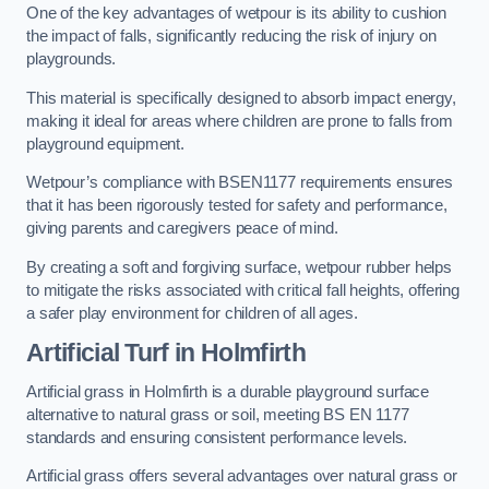
One of the key advantages of wetpour is its ability to cushion
the impact of falls, significantly reducing the risk of injury on
playgrounds.
This material is specifically designed to absorb impact energy,
making it ideal for areas where children are prone to falls from
playground equipment.
Wetpour’s compliance with BSEN1177 requirements ensures
that it has been rigorously tested for safety and performance,
giving parents and caregivers peace of mind.
By creating a soft and forgiving surface, wetpour rubber helps
to mitigate the risks associated with critical fall heights, offering
a safer play environment for children of all ages.
Artificial Turf
in Holmfirth
Artificial grass in Holmfirth is a durable playground surface
alternative to natural grass or soil, meeting BS EN 1177
standards and ensuring consistent performance levels.
Artificial grass offers several advantages over natural grass or