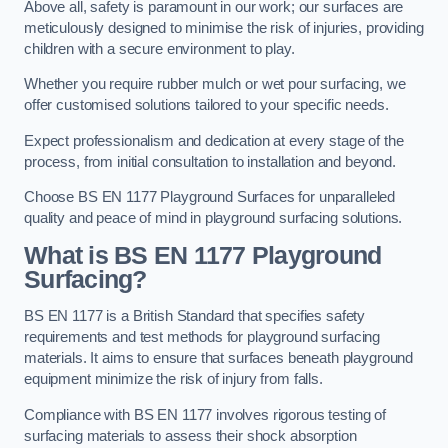
Above all, safety is paramount in our work; our surfaces are
meticulously designed to minimise the risk of injuries, providing
children with a secure environment to play.
Whether you require rubber mulch or wet pour surfacing, we
offer customised solutions tailored to your specific needs.
Expect professionalism and dedication at every stage of the
process, from initial consultation to installation and beyond.
Choose BS EN 1177 Playground Surfaces for unparalleled
quality and peace of mind in playground surfacing solutions.
What is BS EN 1177 Playground
Surfacing?
BS EN 1177 is a British Standard that specifies safety
requirements and test methods for playground surfacing
materials. It aims to ensure that surfaces beneath playground
equipment minimize the risk of injury from falls.
Compliance with BS EN 1177 involves rigorous testing of
surfacing materials to assess their shock absorption