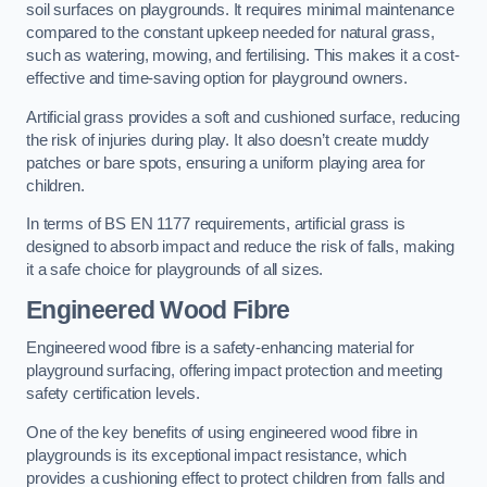
soil surfaces on playgrounds. It requires minimal maintenance
compared to the constant upkeep needed for natural grass,
such as watering, mowing, and fertilising. This makes it a cost-
effective and time-saving option for playground owners.
Artificial grass provides a soft and cushioned surface, reducing
the risk of injuries during play. It also doesn’t create muddy
patches or bare spots, ensuring a uniform playing area for
children.
In terms of BS EN 1177 requirements, artificial grass is
designed to absorb impact and reduce the risk of falls, making
it a safe choice for playgrounds of all sizes.
Engineered Wood Fibre
Engineered wood fibre is a safety-enhancing material for
playground surfacing, offering impact protection and meeting
safety certification levels.
One of the key benefits of using engineered wood fibre in
playgrounds is its exceptional impact resistance, which
provides a cushioning effect to protect children from falls and