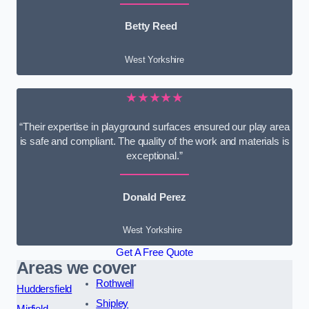
Betty Reed
West Yorkshire
★★★★★
“Their expertise in playground surfaces ensured our play area
is safe and compliant. The quality of the work and materials is
exceptional.”
Donald Perez
West Yorkshire
Get A Free Quote
Areas we cover
Rothwell
Huddersfield
Shipley