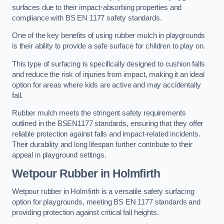
surfaces due to their impact-absorbing properties and
compliance with BS EN 1177 safety standards.
One of the key benefits of using rubber mulch in playgrounds
is their ability to provide a safe surface for children to play on.
This type of surfacing is specifically designed to cushion falls
and reduce the risk of injuries from impact, making it an ideal
option for areas where kids are active and may accidentally
fall.
Rubber mulch meets the stringent safety requirements
outlined in the BSEN1177 standards, ensuring that they offer
reliable protection against falls and impact-related incidents.
Their durability and long lifespan further contribute to their
appeal in playground settings.
Wetpour Rubber
in Holmfirth
Wetpour rubber in Holmfirth is a versatile safety surfacing
option for playgrounds, meeting BS EN 1177 standards and
providing protection against critical fall heights.