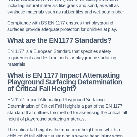
including natural materials like grass and sand, as well as
synthetic materials such as rubber tiles and wet-pour rubber.
Compliance with BS EN 1177 ensures that playground
surfaces provide adequate protection for children at play.
What are the EN1177 Standards?
EN 1177 is a European Standard that specifies safety
requirements and test methods for playground surfacing
materials.
What is EN 1177 Impact Attenuating
Playground Surfacing Determination
of Critical Fall Height?
EN 1177 Impact Attenuating Playground Surfacing
Determination of Critical Fall Height is a part of the EN 1177
standard that outlines the method for assessing the critical fall
height of playground surfacing materials.
The critical fall height is the maximum height from which a
child could fall without sustaining a severe head injury when