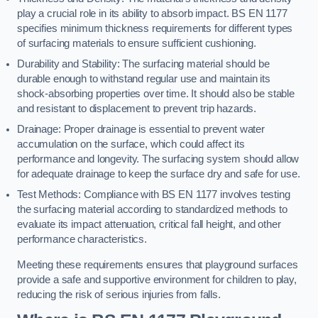
play a crucial role in its ability to absorb impact. BS EN 1177
specifies minimum thickness requirements for different types
of surfacing materials to ensure sufficient cushioning.
Durability and Stability: The surfacing material should be
durable enough to withstand regular use and maintain its
shock-absorbing properties over time. It should also be stable
and resistant to displacement to prevent trip hazards.
Drainage: Proper drainage is essential to prevent water
accumulation on the surface, which could affect its
performance and longevity. The surfacing system should allow
for adequate drainage to keep the surface dry and safe for use.
Test Methods: Compliance with BS EN 1177 involves testing
the surfacing material according to standardized methods to
evaluate its impact attenuation, critical fall height, and other
performance characteristics.
Meeting these requirements ensures that playground surfaces
provide a safe and supportive environment for children to play,
reducing the risk of serious injuries from falls.