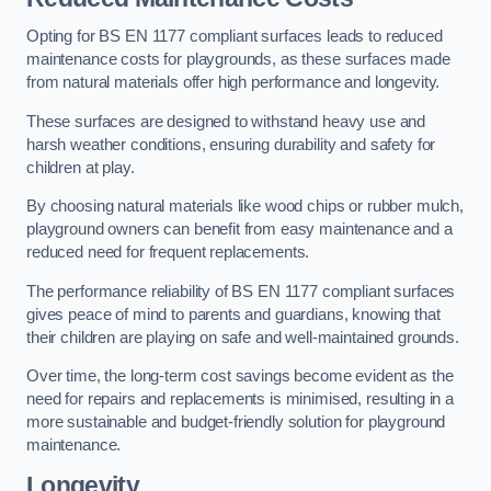
Opting for BS EN 1177 compliant surfaces leads to reduced
maintenance costs for playgrounds, as these surfaces made
from natural materials offer high performance and longevity.
These surfaces are designed to withstand heavy use and
harsh weather conditions, ensuring durability and safety for
children at play.
By choosing natural materials like wood chips or rubber mulch,
playground owners can benefit from easy maintenance and a
reduced need for frequent replacements.
The performance reliability of BS EN 1177 compliant surfaces
gives peace of mind to parents and guardians, knowing that
their children are playing on safe and well-maintained grounds.
Over time, the long-term cost savings become evident as the
need for repairs and replacements is minimised, resulting in a
more sustainable and budget-friendly solution for playground
maintenance.
Longevity