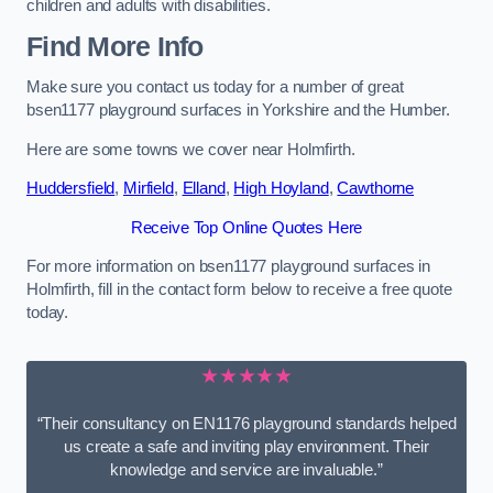
children and adults with disabilities.
Find More Info
Make sure you contact us today for a number of great
bsen1177 playground surfaces in Yorkshire and the Humber.
Here are some towns we cover near Holmfirth.
Huddersfield
,
Mirfield
,
Elland
,
High Hoyland
,
Cawthorne
Receive Top Online Quotes Here
For more information on bsen1177 playground surfaces in
Holmfirth, fill in the contact form below to receive a free quote
today.
★★★★★
“Their consultancy on EN1176 playground standards helped
us create a safe and inviting play environment. Their
knowledge and service are invaluable.”