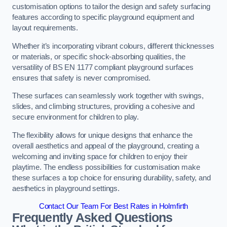
customisation options to tailor the design and safety surfacing
features according to specific playground equipment and
layout requirements.
Whether it’s incorporating vibrant colours, different thicknesses
or materials, or specific shock-absorbing qualities, the
versatility of BS EN 1177 compliant playground surfaces
ensures that safety is never compromised.
These surfaces can seamlessly work together with swings,
slides, and climbing structures, providing a cohesive and
secure environment for children to play.
The flexibility allows for unique designs that enhance the
overall aesthetics and appeal of the playground, creating a
welcoming and inviting space for children to enjoy their
playtime. The endless possibilities for customisation make
these surfaces a top choice for ensuring durability, safety, and
aesthetics in playground settings.
Contact Our Team For Best Rates in Holmfirth
Frequently Asked Questions