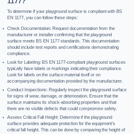
1177?
To determine if your playground surface is compliant with BS
EN 1177, you can follow these steps:
Check Documentation: Request documentation from the
manufacturer or installer confirming that the playground
surface meets BS EN 1177 standards. This documentation
should include test reports and certifications demonstrating
compliance.
Look for Labeling: BS EN 1177-compliant playground surfaces
typically have labels or markings indicating their compliance.
Look for labels on the surface material itself or on
accompanying documentation provided by the manufacturer.
Conduct Inspections: Regularly inspect the playground surface
for signs of wear, damage, or deterioration. Ensure that the
surface maintains its shock-absorbing properties and that
there are no visible defects that could compromise safety.
Assess Critical Fall Height: Determine if the playground
surface provides adequate protection for the equipment’s
critical fall height. This can be done by comparing the height of