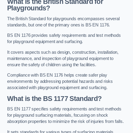
What is the British Standard for
Playgrounds?
The British Standard for playgrounds encompasses several
standards, but one of the primary ones is BS EN 1176.
BS EN 1176 provides safety requirements and test methods
for playground equipment and surfacing.
It covers aspects such as design, construction, installation,
maintenance, and inspection of playground equipment to
ensure the safety of children using the facilities.
Compliance with BS EN 1176 helps create safer play
environments by addressing potential hazards and risks
associated with playground equipment and surfacing.
What is the BS 1177 Standard?
BS EN 1177 specifies safety requirements and test methods
for playground surfacing materials, focusing on shock
absorption properties to minimize the risk of injuries from falls.
It sets standards for various types of surfacing materials,