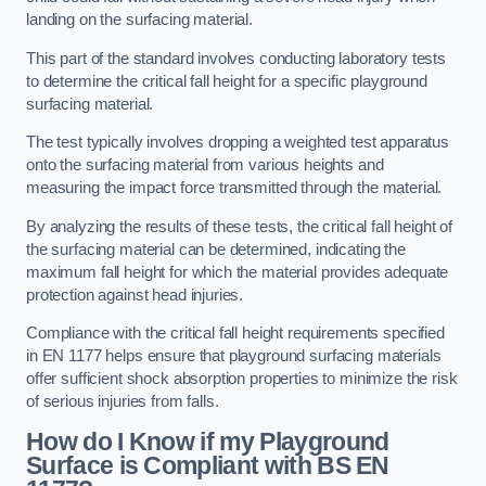
landing on the surfacing material.
This part of the standard involves conducting laboratory tests
to determine the critical fall height for a specific playground
surfacing material.
The test typically involves dropping a weighted test apparatus
onto the surfacing material from various heights and
measuring the impact force transmitted through the material.
By analyzing the results of these tests, the critical fall height of
the surfacing material can be determined, indicating the
maximum fall height for which the material provides adequate
protection against head injuries.
Compliance with the critical fall height requirements specified
in EN 1177 helps ensure that playground surfacing materials
offer sufficient shock absorption properties to minimize the risk
of serious injuries from falls.
How do I Know if my Playground
Surface is Compliant with BS EN