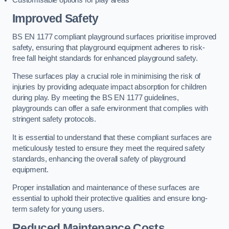
Improved Safety
BS EN 1177 compliant playground surfaces prioritise improved
safety, ensuring that playground equipment adheres to risk-
free fall height standards for enhanced playground safety.
These surfaces play a crucial role in minimising the risk of
injuries by providing adequate impact absorption for children
during play. By meeting the BS EN 1177 guidelines,
playgrounds can offer a safe environment that complies with
stringent safety protocols.
It is essential to understand that these compliant surfaces are
meticulously tested to ensure they meet the required safety
standards, enhancing the overall safety of playground
equipment.
Proper installation and maintenance of these surfaces are
essential to uphold their protective qualities and ensure long-
term safety for young users.
Reduced Maintenance Costs