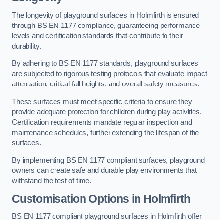
The longevity of playground surfaces in Holmfirth is ensured
through BS EN 1177 compliance, guaranteeing performance
levels and certification standards that contribute to their
durability.
By adhering to BS EN 1177 standards, playground surfaces
are subjected to rigorous testing protocols that evaluate impact
attenuation, critical fall heights, and overall safety measures.
These surfaces must meet specific criteria to ensure they
provide adequate protection for children during play activities.
Certification requirements mandate regular inspection and
maintenance schedules, further extending the lifespan of the
surfaces.
By implementing BS EN 1177 compliant surfaces, playground
owners can create safe and durable play environments that
withstand the test of time.
Customisation Options
in Holmfirth
BS EN 1177 compliant playground surfaces in Holmfirth offer