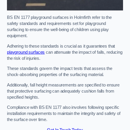
BS EN 1177 playground surfaces in Holmfirth refer to the
safety standards and requirements set for playground
surfacing to ensure the well-being of children using play
equipment.
Adhering to these standards is crucial as it guarantees that
playground surfaces
can attenuate the impact of falls, reducing
the risk of injuries.
These standards govern the impact tests that assess the
shock-absorbing properties of the surfacing material.
Additionally, fall height measurements are specified to ensure
that protective surfacing can adequately cushion falls from
specified heights.
Compliance with BS EN 1177 also involves following specific
installation requirements to maintain the integrity and safety of
the surface over time.
Get In Touch Today