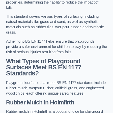
properties, determining their ability to reduce the impact of
falls.
This standard covers various types of surfacing, including
natural materials like grass and sand, as well as synthetic
materials such as rubber tiles, wet-pour rubber, and synthetic
grass.
Adhering to BS EN 1177 helps ensure that playgrounds
provide a safer environment for children to play by reducing the
risk of serious injuries resulting from falls
What Types of Playground
Surfaces Meet BS EN 1177
Standards?
Playground surfaces that meet BS EN 1177 standards include
rubber mulch, wetpour rubber, artificial grass, and engineered
wood chips, each offering unique safety features.
Rubber Mulch
in Holmfirth
Rubber mulch in Holmfirth is a popular choice for playground