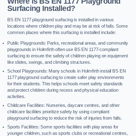
Where is BS EN 1177 Playground
Surfacing Installed?
BS EN 1177 playground surfacing is installed in various
locations where children play and may be at risk of falls. Some
common places where this surfacing is installed include:
Public Playgrounds: Parks, recreational areas, and community
playgrounds in Holmfirth often use BS EN 1177-compliant
surfacing to ensure the safety of children playing on equipment
like slides, swings, and climbing structures.
School Playgrounds: Many schools in Holmfirth install BS EN
1177 playground surfacing to create safer play environments
for their students. This helps schools meet safety standards
and protect children during recess and physical education
activities.
Childcare Facilities: Nurseries, daycare centres, and other
childcare facilities prioritize safety by using compliant
playground surfacing to reduce the risk of injuries from falls.
Sports Facilities: Some sports facilities with play areas for
younger children, such as sports clubs or recreational centres,