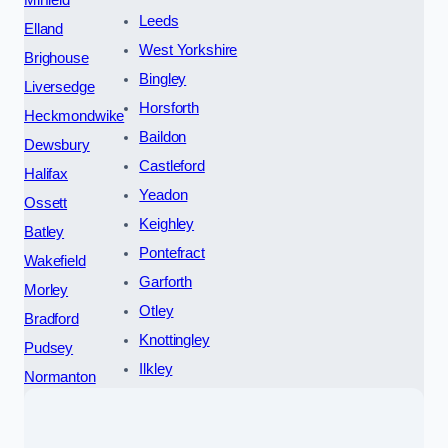
Mirfield
Leeds
Elland
West Yorkshire
Brighouse
Bingley
Liversedge
Horsforth
Heckmondwike
Baildon
Dewsbury
Castleford
Halifax
Yeadon
Ossett
Keighley
Batley
Pontefract
Wakefield
Garforth
Morley
Otley
Bradford
Knottingley
Pudsey
Ilkley
Normanton