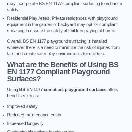
may incorporate BS EN 1177-compliant surfacing to enhance
safety.
Residential Play Areas: Private residences with playground
equipment in the garden or backyard may opt for compliant
surfacing to ensure the safety of children playing at home.
Overall, BS EN 1177 playground surfacing is installed
wherever there is a need to minimize the risk of injuries from
falls and create safer play environments for children.
What are the Benefits of Using BS
EN 1177 Compliant Playground
Surfaces?
Using
BS EN 1177 compliant playground surfaces
offers
benefits such as:
Improved safety
Reduced maintenance costs
Increased longevity
Customisable options for play areas