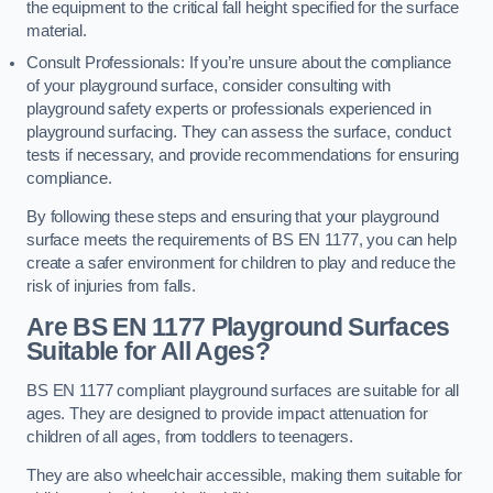
the equipment to the critical fall height specified for the surface
material.
Consult Professionals: If you’re unsure about the compliance
of your playground surface, consider consulting with
playground safety experts or professionals experienced in
playground surfacing. They can assess the surface, conduct
tests if necessary, and provide recommendations for ensuring
compliance.
By following these steps and ensuring that your playground
surface meets the requirements of BS EN 1177, you can help
create a safer environment for children to play and reduce the
risk of injuries from falls.
Are BS EN 1177 Playground Surfaces
Suitable for All Ages?
BS EN 1177 compliant playground surfaces are suitable for all
ages. They are designed to provide impact attenuation for
children of all ages, from toddlers to teenagers.
They are also wheelchair accessible, making them suitable for