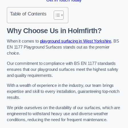
Table of Contents
Why Choose Us in Holmfirth?
When it comes to
playground surfacing in West Yorkshire
, BS
EN 1177 Playground Surfaces stands out as the premier
choice.
Our commitment to compliance with BS EN 1177 standards
ensures that our playground surfaces meet the highest safety
and quality requirements.
With a wealth of experience in the industry, our team brings
expertise and skill to every installation, guaranteeing top-notch
results.
We pride ourselves on the durability of our surfaces, which are
engineered to withstand heavy use and diverse weather
conditions, reducing the need for frequent maintenance.