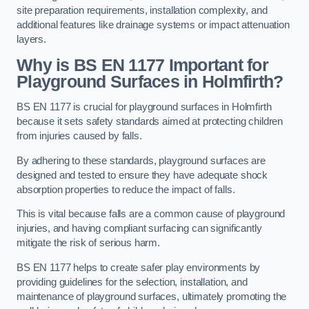
site preparation requirements, installation complexity, and
additional features like drainage systems or impact attenuation
layers.
Why is BS EN 1177 Important for
Playground Surfaces in Holmfirth?
BS EN 1177 is crucial for playground surfaces in Holmfirth
because it sets safety standards aimed at protecting children
from injuries caused by falls.
By adhering to these standards, playground surfaces are
designed and tested to ensure they have adequate shock
absorption properties to reduce the impact of falls.
This is vital because falls are a common cause of playground
injuries, and having compliant surfacing can significantly
mitigate the risk of serious harm.
BS EN 1177 helps to create safer play environments by
providing guidelines for the selection, installation, and
maintenance of playground surfaces, ultimately promoting the