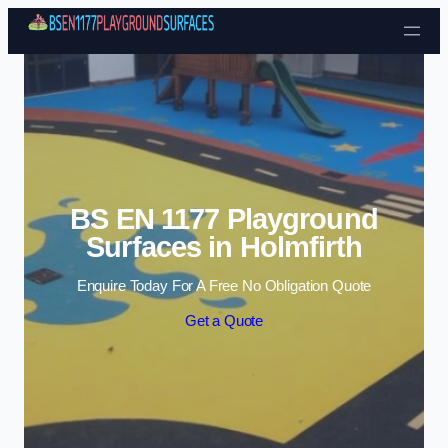
Skip to content
BS EN 1177 Playground
Surfaces in Holmfirth
Enquire Today For A Free No Obligation Quote
Get a Quote