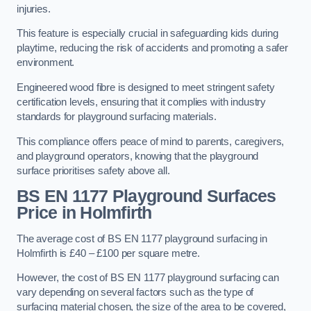
injuries.
This feature is especially crucial in safeguarding kids during
playtime, reducing the risk of accidents and promoting a safer
environment.
Engineered wood fibre is designed to meet stringent safety
certification levels, ensuring that it complies with industry
standards for playground surfacing materials.
This compliance offers peace of mind to parents, caregivers,
and playground operators, knowing that the playground
surface prioritises safety above all.
BS EN 1177 Playground Surfaces
Price
in Holmfirth
The average cost of BS EN 1177 playground surfacing in
Holmfirth is £40 – £100 per square metre.
However, the cost of BS EN 1177 playground surfacing can
vary depending on several factors such as the type of
surfacing material chosen, the size of the area to be covered,