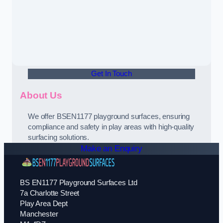
Get In Touch
About Us
We offer BSEN1177 playground surfaces, ensuring
compliance and safety in play areas with high-quality
surfacing solutions.
Make an Enquiry
BS EN1177 Playground Surfaces Ltd
7a Charlotte Street
Play Area Dept
Manchester