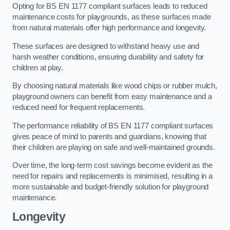
Opting for BS EN 1177 compliant surfaces leads to reduced
maintenance costs for playgrounds, as these surfaces made
from natural materials offer high performance and longevity.
These surfaces are designed to withstand heavy use and
harsh weather conditions, ensuring durability and safety for
children at play.
By choosing natural materials like wood chips or rubber mulch,
playground owners can benefit from easy maintenance and a
reduced need for frequent replacements.
The performance reliability of BS EN 1177 compliant surfaces
gives peace of mind to parents and guardians, knowing that
their children are playing on safe and well-maintained grounds.
Over time, the long-term cost savings become evident as the
need for repairs and replacements is minimised, resulting in a
more sustainable and budget-friendly solution for playground
maintenance.
Longevity