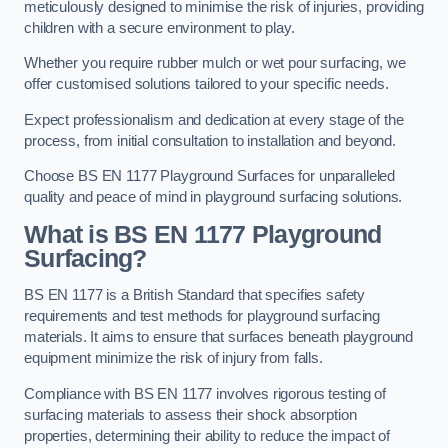
meticulously designed to minimise the risk of injuries, providing
children with a secure environment to play.
Whether you require rubber mulch or wet pour surfacing, we
offer customised solutions tailored to your specific needs.
Expect professionalism and dedication at every stage of the
process, from initial consultation to installation and beyond.
Choose BS EN 1177 Playground Surfaces for unparalleled
quality and peace of mind in playground surfacing solutions.
What is BS EN 1177 Playground
Surfacing?
BS EN 1177 is a British Standard that specifies safety
requirements and test methods for playground surfacing
materials. It aims to ensure that surfaces beneath playground
equipment minimize the risk of injury from falls.
Compliance with BS EN 1177 involves rigorous testing of
surfacing materials to assess their shock absorption
properties, determining their ability to reduce the impact of