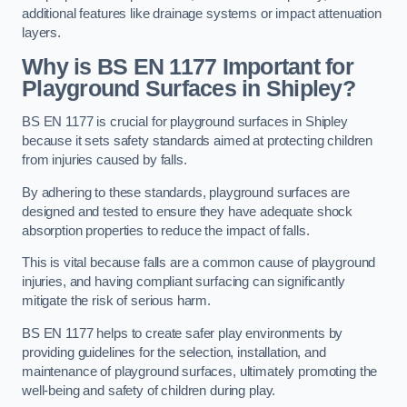
additional features like drainage systems or impact attenuation
layers.
Why is BS EN 1177 Important for
Playground Surfaces in Shipley?
BS EN 1177 is crucial for playground surfaces in Shipley
because it sets safety standards aimed at protecting children
from injuries caused by falls.
By adhering to these standards, playground surfaces are
designed and tested to ensure they have adequate shock
absorption properties to reduce the impact of falls.
This is vital because falls are a common cause of playground
injuries, and having compliant surfacing can significantly
mitigate the risk of serious harm.
BS EN 1177 helps to create safer play environments by
providing guidelines for the selection, installation, and
maintenance of playground surfaces, ultimately promoting the
well-being and safety of children during play.