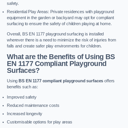
safety.
Residential Play Areas: Private residences with playground
equipment in the garden or backyard may opt for compliant
surfacing to ensure the safety of children playing at home.
Overall, BS EN 1177 playground surfacing is installed
wherever there is a need to minimize the risk of injuries from
falls and create safer play environments for children.
What are the Benefits of Using BS
EN 1177 Compliant Playground
Surfaces?
Using
BS EN 1177 compliant playground surfaces
offers
benefits such as:
Improved safety
Reduced maintenance costs
Increased longevity
Customisable options for play areas