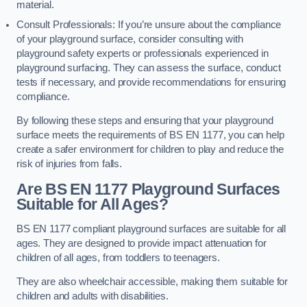
material.
Consult Professionals: If you’re unsure about the compliance
of your playground surface, consider consulting with
playground safety experts or professionals experienced in
playground surfacing. They can assess the surface, conduct
tests if necessary, and provide recommendations for ensuring
compliance.
By following these steps and ensuring that your playground
surface meets the requirements of BS EN 1177, you can help
create a safer environment for children to play and reduce the
risk of injuries from falls.
Are BS EN 1177 Playground Surfaces
Suitable for All Ages?
BS EN 1177 compliant playground surfaces are suitable for all
ages. They are designed to provide impact attenuation for
children of all ages, from toddlers to teenagers.
They are also wheelchair accessible, making them suitable for
children and adults with disabilities.