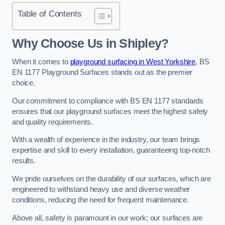
Table of Contents
Why Choose Us in Shipley?
When it comes to
playground surfacing in West Yorkshire
, BS
EN 1177 Playground Surfaces stands out as the premier
choice.
Our commitment to compliance with BS EN 1177 standards
ensures that our playground surfaces meet the highest safety
and quality requirements.
With a wealth of experience in the industry, our team brings
expertise and skill to every installation, guaranteeing top-notch
results.
We pride ourselves on the durability of our surfaces, which are
engineered to withstand heavy use and diverse weather
conditions, reducing the need for frequent maintenance.
Above all, safety is paramount in our work; our surfaces are