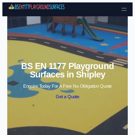
Skip to content
BS EN 1177 Playground
Surfaces in Shipley
Enquire Today For A Free No Obligation Quote
Get a Quote