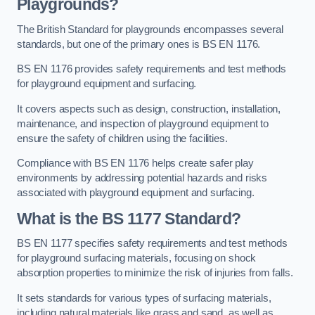
Playgrounds?
The British Standard for playgrounds encompasses several
standards, but one of the primary ones is BS EN 1176.
BS EN 1176 provides safety requirements and test methods
for playground equipment and surfacing.
It covers aspects such as design, construction, installation,
maintenance, and inspection of playground equipment to
ensure the safety of children using the facilities.
Compliance with BS EN 1176 helps create safer play
environments by addressing potential hazards and risks
associated with playground equipment and surfacing.
What is the BS 1177 Standard?
BS EN 1177 specifies safety requirements and test methods
for playground surfacing materials, focusing on shock
absorption properties to minimize the risk of injuries from falls.
It sets standards for various types of surfacing materials,
including natural materials like grass and sand, as well as