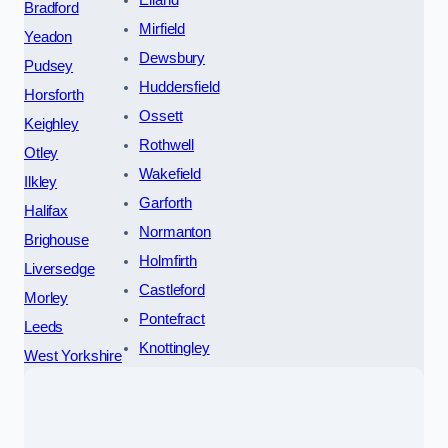
Elland
Bradford
Mirfield
Yeadon
Dewsbury
Pudsey
Huddersfield
Horsforth
Ossett
Keighley
Rothwell
Otley
Wakefield
Ilkley
Garforth
Halifax
Normanton
Brighouse
Holmfirth
Liversedge
Castleford
Morley
Pontefract
Leeds
Knottingley
West Yorkshire