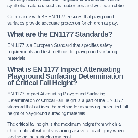
synthetic materials such as rubber tiles and wet-pour rubber.
Compliance with BS EN 1177 ensures that playground
surfaces provide adequate protection for children at play.
What are the EN1177 Standards?
EN 1177 is a European Standard that specifies safety
requirements and test methods for playground surfacing
materials.
What is EN 1177 Impact Attenuating
Playground Surfacing Determination
of Critical Fall Height?
EN 1177 Impact Attenuating Playground Surfacing
Determination of Critical Fall Height is a part of the EN 1177
standard that outlines the method for assessing the critical fall
height of playground surfacing materials.
The critical fall height is the maximum height from which a
child could fall without sustaining a severe head injury when
landing on the surfacing material.