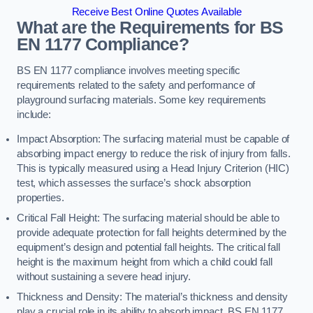
Receive Best Online Quotes Available
What are the Requirements for BS
EN 1177 Compliance?
BS EN 1177 compliance involves meeting specific
requirements related to the safety and performance of
playground surfacing materials. Some key requirements
include:
Impact Absorption: The surfacing material must be capable of
absorbing impact energy to reduce the risk of injury from falls.
This is typically measured using a Head Injury Criterion (HIC)
test, which assesses the surface’s shock absorption
properties.
Critical Fall Height: The surfacing material should be able to
provide adequate protection for fall heights determined by the
equipment’s design and potential fall heights. The critical fall
height is the maximum height from which a child could fall
without sustaining a severe head injury.
Thickness and Density: The material’s thickness and density
play a crucial role in its ability to absorb impact. BS EN 1177