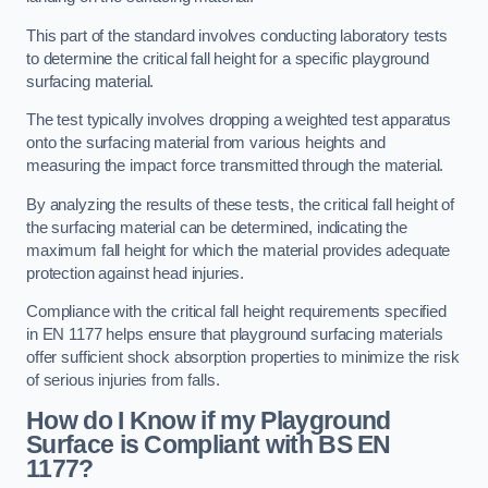
This part of the standard involves conducting laboratory tests
to determine the critical fall height for a specific playground
surfacing material.
The test typically involves dropping a weighted test apparatus
onto the surfacing material from various heights and
measuring the impact force transmitted through the material.
By analyzing the results of these tests, the critical fall height of
the surfacing material can be determined, indicating the
maximum fall height for which the material provides adequate
protection against head injuries.
Compliance with the critical fall height requirements specified
in EN 1177 helps ensure that playground surfacing materials
offer sufficient shock absorption properties to minimize the risk
of serious injuries from falls.
How do I Know if my Playground
Surface is Compliant with BS EN
1177?