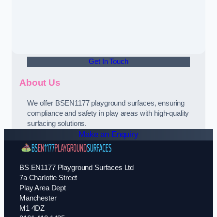
Get In Touch
About Us
We offer BSEN1177 playground surfaces, ensuring
compliance and safety in play areas with high-quality
surfacing solutions.
Make an Enquiry
BS EN1177 Playground Surfaces Ltd
7a Charlotte Street
Play Area Dept
Manchester
M1 4DZ