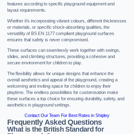
features according to specific playground equipment and
layout requirements.
Whether it’s incorporating vibrant colours, different thicknesses
or materials, or specific shock-absorbing qualities, the
versatility of BS EN 1177 compliant playground surfaces
ensures that safety is never compromised.
These surfaces can seamlessly work together with swings,
slides, and climbing structures, providing a cohesive and
secure environment for children to play.
The flexibility allows for unique designs that enhance the
overall aesthetics and appeal of the playground, creating a
welcoming and inviting space for children to enjoy their
playtime. The endless possibilities for customisation make
these surfaces a top choice for ensuring durability, safety, and
aesthetics in playground settings.
Contact Our Team For Best Rates in Shipley
Frequently Asked Questions
What is the British Standard for