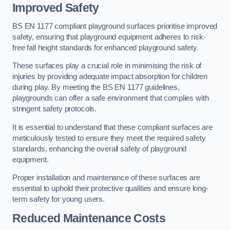
Improved Safety
BS EN 1177 compliant playground surfaces prioritise improved
safety, ensuring that playground equipment adheres to risk-
free fall height standards for enhanced playground safety.
These surfaces play a crucial role in minimising the risk of
injuries by providing adequate impact absorption for children
during play. By meeting the BS EN 1177 guidelines,
playgrounds can offer a safe environment that complies with
stringent safety protocols.
It is essential to understand that these compliant surfaces are
meticulously tested to ensure they meet the required safety
standards, enhancing the overall safety of playground
equipment.
Proper installation and maintenance of these surfaces are
essential to uphold their protective qualities and ensure long-
term safety for young users.
Reduced Maintenance Costs