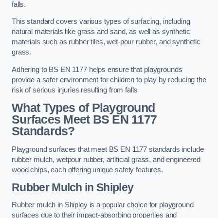
falls.
This standard covers various types of surfacing, including
natural materials like grass and sand, as well as synthetic
materials such as rubber tiles, wet-pour rubber, and synthetic
grass.
Adhering to BS EN 1177 helps ensure that playgrounds
provide a safer environment for children to play by reducing the
risk of serious injuries resulting from falls
What Types of Playground
Surfaces Meet BS EN 1177
Standards?
Playground surfaces that meet BS EN 1177 standards include
rubber mulch, wetpour rubber, artificial grass, and engineered
wood chips, each offering unique safety features.
Rubber Mulch
in Shipley
Rubber mulch in Shipley is a popular choice for playground
surfaces due to their impact-absorbing properties and