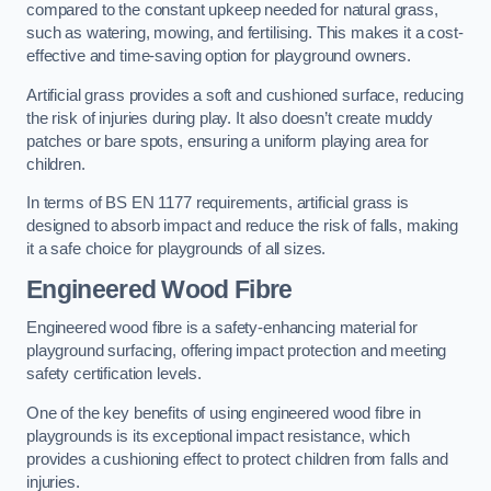
compared to the constant upkeep needed for natural grass,
such as watering, mowing, and fertilising. This makes it a cost-
effective and time-saving option for playground owners.
Artificial grass provides a soft and cushioned surface, reducing
the risk of injuries during play. It also doesn’t create muddy
patches or bare spots, ensuring a uniform playing area for
children.
In terms of BS EN 1177 requirements, artificial grass is
designed to absorb impact and reduce the risk of falls, making
it a safe choice for playgrounds of all sizes.
Engineered Wood Fibre
Engineered wood fibre is a safety-enhancing material for
playground surfacing, offering impact protection and meeting
safety certification levels.
One of the key benefits of using engineered wood fibre in
playgrounds is its exceptional impact resistance, which
provides a cushioning effect to protect children from falls and
injuries.