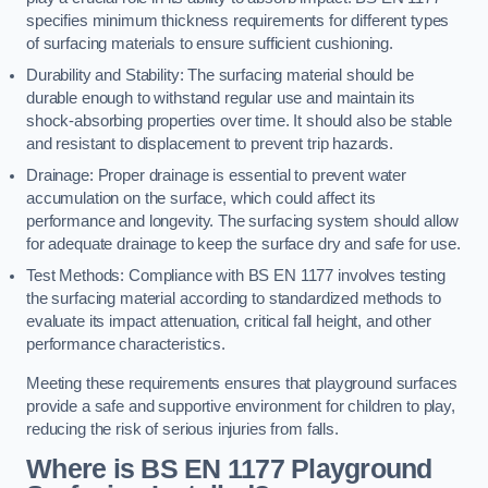
specifies minimum thickness requirements for different types
of surfacing materials to ensure sufficient cushioning.
Durability and Stability: The surfacing material should be
durable enough to withstand regular use and maintain its
shock-absorbing properties over time. It should also be stable
and resistant to displacement to prevent trip hazards.
Drainage: Proper drainage is essential to prevent water
accumulation on the surface, which could affect its
performance and longevity. The surfacing system should allow
for adequate drainage to keep the surface dry and safe for use.
Test Methods: Compliance with BS EN 1177 involves testing
the surfacing material according to standardized methods to
evaluate its impact attenuation, critical fall height, and other
performance characteristics.
Meeting these requirements ensures that playground surfaces
provide a safe and supportive environment for children to play,
reducing the risk of serious injuries from falls.
Where is BS EN 1177 Playground