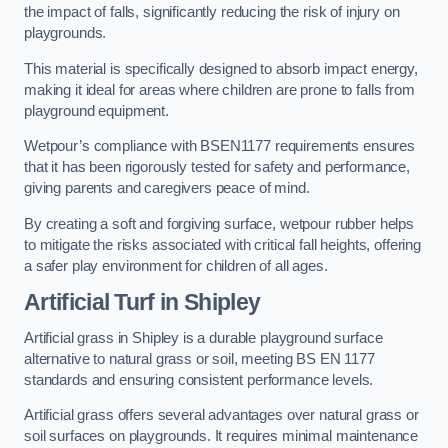
the impact of falls, significantly reducing the risk of injury on
playgrounds.
This material is specifically designed to absorb impact energy,
making it ideal for areas where children are prone to falls from
playground equipment.
Wetpour’s compliance with BSEN1177 requirements ensures
that it has been rigorously tested for safety and performance,
giving parents and caregivers peace of mind.
By creating a soft and forgiving surface, wetpour rubber helps
to mitigate the risks associated with critical fall heights, offering
a safer play environment for children of all ages.
Artificial Turf
in Shipley
Artificial grass in Shipley is a durable playground surface
alternative to natural grass or soil, meeting BS EN 1177
standards and ensuring consistent performance levels.
Artificial grass offers several advantages over natural grass or
soil surfaces on playgrounds. It requires minimal maintenance