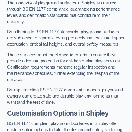
The longevity of playground surfaces in Shipley is ensured
through BS EN 1177 compliance, guaranteeing performance
levels and certification standards that contribute to their
durability.
By adhering to BS EN 1177 standards, playground surfaces
are subjected to rigorous testing protocols that evaluate impact
attenuation, critical fall heights, and overall safety measures.
These surfaces must meet specific criteria to ensure they
provide adequate protection for children during play activities.
Certification requirements mandate regular inspection and
maintenance schedules, further extending the lifespan of the
surfaces.
By implementing BS EN 1177 compliant surfaces, playground
owners can create safe and durable play environments that
withstand the test of time.
Customisation Options
in Shipley
BS EN 1177 compliant playground surfaces in Shipley offer
customisation options to tailor the design and safety surfacing