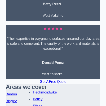
Betty Reed
West Yorkshire
★★★★★
“Their expertise in playground surfaces ensured our play area
is safe and compliant. The quality of the work and materials is
exceptional.”
Donald Perez
West Yorkshire
Get A Free Quote
Areas we cover
Heckmondwike
Baildon
Batley
Bingley