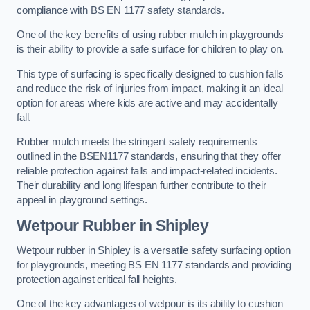
compliance with BS EN 1177 safety standards.
One of the key benefits of using rubber mulch in playgrounds
is their ability to provide a safe surface for children to play on.
This type of surfacing is specifically designed to cushion falls
and reduce the risk of injuries from impact, making it an ideal
option for areas where kids are active and may accidentally
fall.
Rubber mulch meets the stringent safety requirements
outlined in the BSEN1177 standards, ensuring that they offer
reliable protection against falls and impact-related incidents.
Their durability and long lifespan further contribute to their
appeal in playground settings.
Wetpour Rubber
in Shipley
Wetpour rubber in Shipley is a versatile safety surfacing option
for playgrounds, meeting BS EN 1177 standards and providing
protection against critical fall heights.
One of the key advantages of wetpour is its ability to cushion