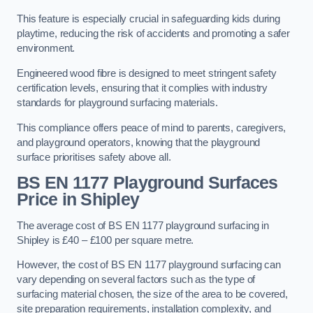
This feature is especially crucial in safeguarding kids during
playtime, reducing the risk of accidents and promoting a safer
environment.
Engineered wood fibre is designed to meet stringent safety
certification levels, ensuring that it complies with industry
standards for playground surfacing materials.
This compliance offers peace of mind to parents, caregivers,
and playground operators, knowing that the playground
surface prioritises safety above all.
BS EN 1177 Playground Surfaces
Price
in Shipley
The average cost of BS EN 1177 playground surfacing in
Shipley is £40 – £100 per square metre.
However, the cost of BS EN 1177 playground surfacing can
vary depending on several factors such as the type of
surfacing material chosen, the size of the area to be covered,
site preparation requirements, installation complexity, and