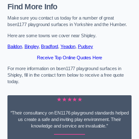
Find More Info
Make sure you contact us today for a number of great
bsen1177 playground surfaces in Yorkshire and the Humber.
Here are some towns we cover near Shipley.
Baildon
,
Bingley
,
Bradford
,
Yeadon
,
Pudsey
Receive Top Online Quotes Here
For more information on bsen1177 playground surfaces in
Shipley, fill in the contact form below to receive a free quote
today.
★★★★★
“Their consultancy on EN1176 playground standards helped
us create a safe and inviting play environment. Their
knowledge and service are invaluable.”