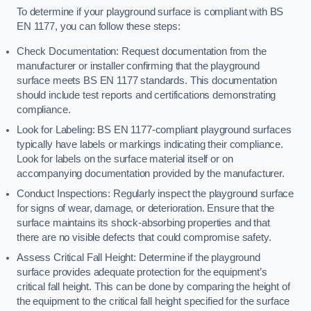
To determine if your playground surface is compliant with BS
EN 1177, you can follow these steps:
Check Documentation: Request documentation from the
manufacturer or installer confirming that the playground
surface meets BS EN 1177 standards. This documentation
should include test reports and certifications demonstrating
compliance.
Look for Labeling: BS EN 1177-compliant playground surfaces
typically have labels or markings indicating their compliance.
Look for labels on the surface material itself or on
accompanying documentation provided by the manufacturer.
Conduct Inspections: Regularly inspect the playground surface
for signs of wear, damage, or deterioration. Ensure that the
surface maintains its shock-absorbing properties and that
there are no visible defects that could compromise safety.
Assess Critical Fall Height: Determine if the playground
surface provides adequate protection for the equipment’s
critical fall height. This can be done by comparing the height of
the equipment to the critical fall height specified for the surface