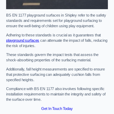
BS EN 1177 playground surfaces in Shipley refer to the safety
standards and requirements set for playground surfacing to
ensure the well-being of children using play equipment.
Adhering to these standards is crucial as it guarantees that
playground surfaces
can attenuate the impact of falls, reducing
the risk of injuries.
These standards govern the impact tests that assess the
shock-absorbing properties of the surfacing material.
Additionally, fall height measurements are specified to ensure
that protective surfacing can adequately cushion falls from
specified heights.
Compliance with BS EN 1177 also involves following specific
installation requirements to maintain the integrity and safety of
the surface over time.
Get In Touch Today