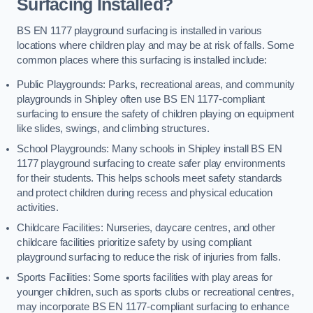
Surfacing Installed?
BS EN 1177 playground surfacing is installed in various
locations where children play and may be at risk of falls. Some
common places where this surfacing is installed include:
Public Playgrounds: Parks, recreational areas, and community
playgrounds in Shipley often use BS EN 1177-compliant
surfacing to ensure the safety of children playing on equipment
like slides, swings, and climbing structures.
School Playgrounds: Many schools in Shipley install BS EN
1177 playground surfacing to create safer play environments
for their students. This helps schools meet safety standards
and protect children during recess and physical education
activities.
Childcare Facilities: Nurseries, daycare centres, and other
childcare facilities prioritize safety by using compliant
playground surfacing to reduce the risk of injuries from falls.
Sports Facilities: Some sports facilities with play areas for
younger children, such as sports clubs or recreational centres,
may incorporate BS EN 1177-compliant surfacing to enhance