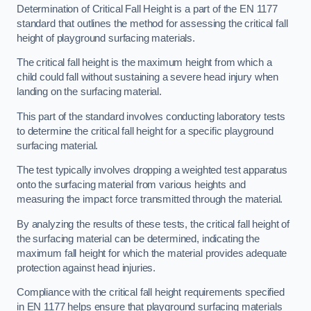
Determination of Critical Fall Height is a part of the EN 1177
standard that outlines the method for assessing the critical fall
height of playground surfacing materials.
The critical fall height is the maximum height from which a
child could fall without sustaining a severe head injury when
landing on the surfacing material.
This part of the standard involves conducting laboratory tests
to determine the critical fall height for a specific playground
surfacing material.
The test typically involves dropping a weighted test apparatus
onto the surfacing material from various heights and
measuring the impact force transmitted through the material.
By analyzing the results of these tests, the critical fall height of
the surfacing material can be determined, indicating the
maximum fall height for which the material provides adequate
protection against head injuries.
Compliance with the critical fall height requirements specified
in EN 1177 helps ensure that playground surfacing materials