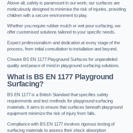
Above all, safety is paramount in our work; our surfaces are
meticulously designed to minimise the risk of injuries, providing
children with a secure environment to play.
Whether you require rubber mulch or wet pour surfacing, we
offer customised solutions tailored to your specific needs.
Expect professionalism and dedication at every stage of the
process, from initial consultation to installation and beyond.
Choose BS EN 1177 Playground Surfaces for unparalleled
quality and peace of mind in playground surfacing solutions.
What is BS EN 1177 Playground
Surfacing?
BS EN 1177 is a British Standard that specifies safety
requirements and test methods for playground surfacing
materials. It aims to ensure that surfaces beneath playground
equipment minimize the risk of injury from falls.
Compliance with BS EN 1177 involves rigorous testing of
surfacing materials to assess their shock absorption