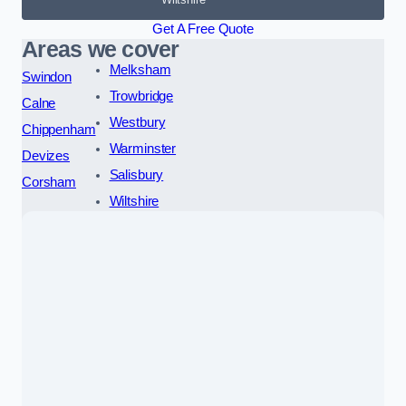
Get A Free Quote
Areas we cover
Melksham
Swindon
Trowbridge
Calne
Westbury
Chippenham
Warminster
Devizes
Salisbury
Corsham
Wiltshire