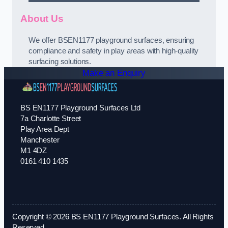
About Us
We offer BSEN1177 playground surfaces, ensuring
compliance and safety in play areas with high-quality
surfacing solutions.
Make an Enquiry
BS EN1177 Playground Surfaces Ltd
7a Charlotte Street
Play Area Dept
Manchester
M1 4DZ
0161 410 1435
Copyright © 2026 BS EN1177 Playground Surfaces. All Rights
Reserved.