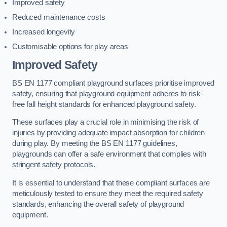
Improved safety
Reduced maintenance costs
Increased longevity
Customisable options for play areas
Improved Safety
BS EN 1177 compliant playground surfaces prioritise improved
safety, ensuring that playground equipment adheres to risk-
free fall height standards for enhanced playground safety.
These surfaces play a crucial role in minimising the risk of
injuries by providing adequate impact absorption for children
during play. By meeting the BS EN 1177 guidelines,
playgrounds can offer a safe environment that complies with
stringent safety protocols.
It is essential to understand that these compliant surfaces are
meticulously tested to ensure they meet the required safety
standards, enhancing the overall safety of playground
equipment.