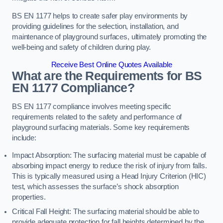
BS EN 1177 helps to create safer play environments by
providing guidelines for the selection, installation, and
maintenance of playground surfaces, ultimately promoting the
well-being and safety of children during play.
Receive Best Online Quotes Available
What are the Requirements for BS
EN 1177 Compliance?
BS EN 1177 compliance involves meeting specific
requirements related to the safety and performance of
playground surfacing materials. Some key requirements
include:
Impact Absorption: The surfacing material must be capable of
absorbing impact energy to reduce the risk of injury from falls.
This is typically measured using a Head Injury Criterion (HIC)
test, which assesses the surface’s shock absorption
properties.
Critical Fall Height: The surfacing material should be able to
provide adequate protection for fall heights determined by the