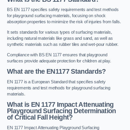
BS EN 1177 specifies safety requirements and test methods
for playground surfacing materials, focusing on shock
absorption properties to minimize the risk of injuries from falls.
It sets standards for various types of surfacing materials,
including natural materials like grass and sand, as well as
synthetic materials such as rubber tiles and wet-pour rubber.
Compliance with BS EN 1177 ensures that playground
surfaces provide adequate protection for children at play.
What are the EN1177 Standards?
EN 1177 is a European Standard that specifies safety
requirements and test methods for playground surfacing
materials.
What is EN 1177 Impact Attenuating
Playground Surfacing Determination
of Critical Fall Height?
EN 1177 Impact Attenuating Playground Surfacing