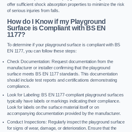
offer sufficient shock absorption properties to minimize the risk
of serious injuries from falls.
How do I Know if my Playground
Surface is Compliant with BS EN
1177?
To determine if your playground surface is compliant with BS
EN 1177, you can follow these steps:
Check Documentation: Request documentation from the
manufacturer or installer confirming that the playground
surface meets BS EN 1177 standards. This documentation
should include test reports and certifications demonstrating
compliance.
Look for Labeling: BS EN 1177-compliant playground surfaces
typically have labels or markings indicating their compliance.
Look for labels on the surface material itself or on
accompanying documentation provided by the manufacturer.
Conduct Inspections: Regularly inspect the playground surface
for signs of wear, damage, or deterioration. Ensure that the