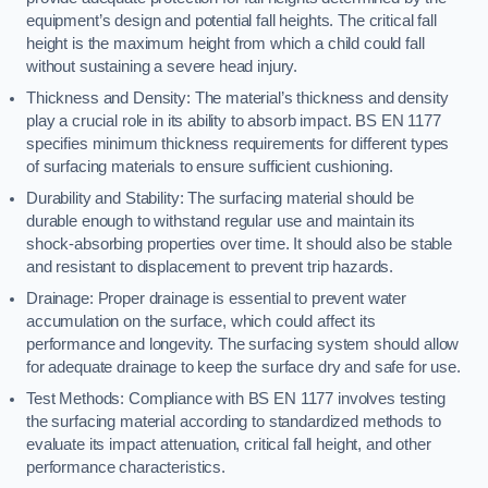
equipment’s design and potential fall heights. The critical fall
height is the maximum height from which a child could fall
without sustaining a severe head injury.
Thickness and Density: The material’s thickness and density
play a crucial role in its ability to absorb impact. BS EN 1177
specifies minimum thickness requirements for different types
of surfacing materials to ensure sufficient cushioning.
Durability and Stability: The surfacing material should be
durable enough to withstand regular use and maintain its
shock-absorbing properties over time. It should also be stable
and resistant to displacement to prevent trip hazards.
Drainage: Proper drainage is essential to prevent water
accumulation on the surface, which could affect its
performance and longevity. The surfacing system should allow
for adequate drainage to keep the surface dry and safe for use.
Test Methods: Compliance with BS EN 1177 involves testing
the surfacing material according to standardized methods to
evaluate its impact attenuation, critical fall height, and other
performance characteristics.