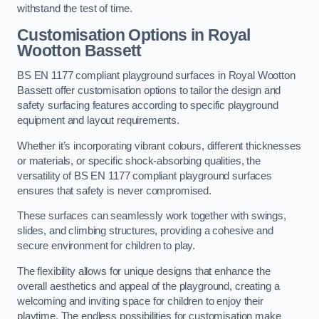
withstand the test of time.
Customisation Options
in Royal
Wootton Bassett
BS EN 1177 compliant playground surfaces in Royal Wootton
Bassett offer customisation options to tailor the design and
safety surfacing features according to specific playground
equipment and layout requirements.
Whether it’s incorporating vibrant colours, different thicknesses
or materials, or specific shock-absorbing qualities, the
versatility of BS EN 1177 compliant playground surfaces
ensures that safety is never compromised.
These surfaces can seamlessly work together with swings,
slides, and climbing structures, providing a cohesive and
secure environment for children to play.
The flexibility allows for unique designs that enhance the
overall aesthetics and appeal of the playground, creating a
welcoming and inviting space for children to enjoy their
playtime. The endless possibilities for customisation make