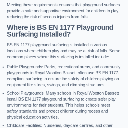
Meeting these requirements ensures that playground surfaces
provide a safe and supportive environment for children to play,
reducing the risk of serious injuries from falls.
Where is BS EN 1177 Playground
Surfacing Installed?
BS EN 1177 playground surfacing is installed in various
locations where children play and may be at risk of falls. Some
common places where this surfacing is installed include:
Public Playgrounds: Parks, recreational areas, and community
playgrounds in Royal Wootton Bassett often use BS EN 1177-
compliant surfacing to ensure the safety of children playing on
equipment like slides, swings, and climbing structures.
School Playgrounds: Many schools in Royal Wootton Bassett
install BS EN 1177 playground surfacing to create safer play
environments for their students. This helps schools meet
safety standards and protect children during recess and
physical education activities.
Childcare Facilities: Nurseries, daycare centres, and other