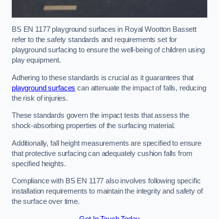
BS EN 1177 playground surfaces in Royal Wootton Bassett
refer to the safety standards and requirements set for
playground surfacing to ensure the well-being of children using
play equipment.
Adhering to these standards is crucial as it guarantees that
playground surfaces
can attenuate the impact of falls, reducing
the risk of injuries.
These standards govern the impact tests that assess the
shock-absorbing properties of the surfacing material.
Additionally, fall height measurements are specified to ensure
that protective surfacing can adequately cushion falls from
specified heights.
Compliance with BS EN 1177 also involves following specific
installation requirements to maintain the integrity and safety of
the surface over time.
Get In Touch Today