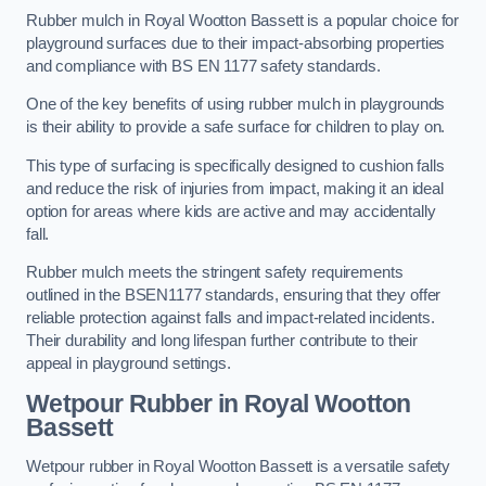
Rubber mulch in Royal Wootton Bassett is a popular choice for
playground surfaces due to their impact-absorbing properties
and compliance with BS EN 1177 safety standards.
One of the key benefits of using rubber mulch in playgrounds
is their ability to provide a safe surface for children to play on.
This type of surfacing is specifically designed to cushion falls
and reduce the risk of injuries from impact, making it an ideal
option for areas where kids are active and may accidentally
fall.
Rubber mulch meets the stringent safety requirements
outlined in the BSEN1177 standards, ensuring that they offer
reliable protection against falls and impact-related incidents.
Their durability and long lifespan further contribute to their
appeal in playground settings.
Wetpour Rubber
in Royal Wootton
Bassett
Wetpour rubber in Royal Wootton Bassett is a versatile safety