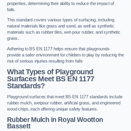
properties, determining their ability to reduce the impact of
falls.
This standard covers various types of surfacing, including
natural materials like grass and sand, as well as synthetic
materials such as rubber tiles, wet-pour rubber, and synthetic
grass.
Adhering to BS EN 1177 helps ensure that playgrounds
provide a safer environment for children to play by reducing the
risk of serious injuries resulting from falls
What Types of Playground
Surfaces Meet BS EN 1177
Standards?
Playground surfaces that meet BS EN 1177 standards include
rubber mulch, wetpour rubber, artificial grass, and engineered
wood chips, each offering unique safety features.
Rubber Mulch
in Royal Wootton
Bassett