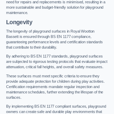
need for repairs and replacements is minimised, resulting in a
more sustainable and budget-friendly solution for playground
maintenance.
Longevity
The longevity of playground surfaces in Royal Wootton
Bassett is ensured through BS EN 1177 compliance,
guaranteeing performance levels and certification standards
that contribute to their durability.
By adhering to BS EN 1177 standards, playground surfaces
are subjected to rigorous testing protocols that evaluate impact
attenuation, critical fall heights, and overall safety measures.
These surfaces must meet specific criteria to ensure they
provide adequate protection for children during play activities.
Certification requirements mandate regular inspection and
maintenance schedules, further extending the lifespan of the
surfaces.
By implementing BS EN 1177 compliant surfaces, playground
owners can create safe and durable play environments that