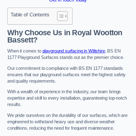
Table of Contents
Why Choose Us in Royal Wootton
Bassett?
When it comes to
playground surfacing in Wiltshire
, BS EN
1177 Playground Surfaces stands out as the premier choice.
Our commitment to compliance with BS EN 1177 standards
ensures that our playground surfaces meet the highest safety
and quality requirements.
With a wealth of experience in the industry, our team brings
expertise and skill to every installation, guaranteeing top-notch
results.
We pride ourselves on the durability of our surfaces, which are
engineered to withstand heavy use and diverse weather
conditions, reducing the need for frequent maintenance.