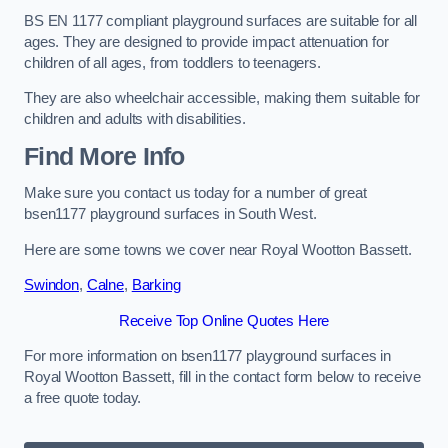
BS EN 1177 compliant playground surfaces are suitable for all
ages. They are designed to provide impact attenuation for
children of all ages, from toddlers to teenagers.
They are also wheelchair accessible, making them suitable for
children and adults with disabilities.
Find More Info
Make sure you contact us today for a number of great
bsen1177 playground surfaces in South West.
Here are some towns we cover near Royal Wootton Bassett.
Swindon
,
Calne
,
Barking
Receive Top Online Quotes Here
For more information on bsen1177 playground surfaces in
Royal Wootton Bassett, fill in the contact form below to receive
a free quote today.