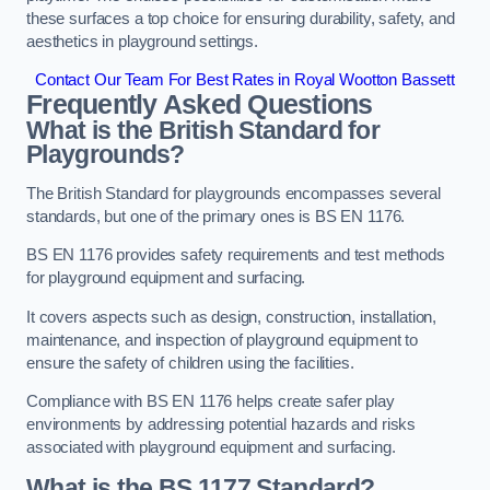
these surfaces a top choice for ensuring durability, safety, and
aesthetics in playground settings.
Contact Our Team For Best Rates in Royal Wootton Bassett
Frequently Asked Questions
What is the British Standard for
Playgrounds?
The British Standard for playgrounds encompasses several
standards, but one of the primary ones is BS EN 1176.
BS EN 1176 provides safety requirements and test methods
for playground equipment and surfacing.
It covers aspects such as design, construction, installation,
maintenance, and inspection of playground equipment to
ensure the safety of children using the facilities.
Compliance with BS EN 1176 helps create safer play
environments by addressing potential hazards and risks
associated with playground equipment and surfacing.
What is the BS 1177 Standard?