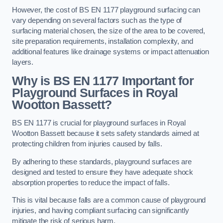
However, the cost of BS EN 1177 playground surfacing can
vary depending on several factors such as the type of
surfacing material chosen, the size of the area to be covered,
site preparation requirements, installation complexity, and
additional features like drainage systems or impact attenuation
layers.
Why is BS EN 1177 Important for
Playground Surfaces in Royal
Wootton Bassett?
BS EN 1177 is crucial for playground surfaces in Royal
Wootton Bassett because it sets safety standards aimed at
protecting children from injuries caused by falls.
By adhering to these standards, playground surfaces are
designed and tested to ensure they have adequate shock
absorption properties to reduce the impact of falls.
This is vital because falls are a common cause of playground
injuries, and having compliant surfacing can significantly
mitigate the risk of serious harm.