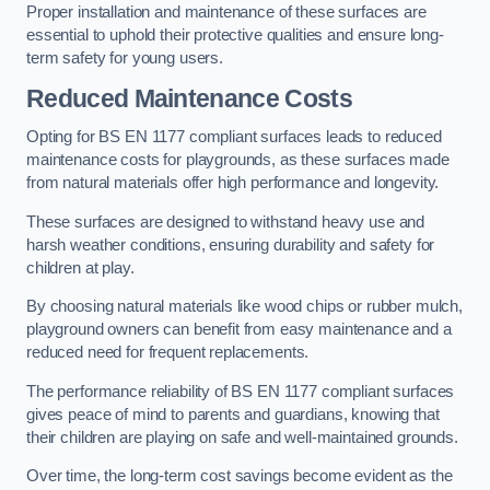
Proper installation and maintenance of these surfaces are
essential to uphold their protective qualities and ensure long-
term safety for young users.
Reduced Maintenance Costs
Opting for BS EN 1177 compliant surfaces leads to reduced
maintenance costs for playgrounds, as these surfaces made
from natural materials offer high performance and longevity.
These surfaces are designed to withstand heavy use and
harsh weather conditions, ensuring durability and safety for
children at play.
By choosing natural materials like wood chips or rubber mulch,
playground owners can benefit from easy maintenance and a
reduced need for frequent replacements.
The performance reliability of BS EN 1177 compliant surfaces
gives peace of mind to parents and guardians, knowing that
their children are playing on safe and well-maintained grounds.
Over time, the long-term cost savings become evident as the