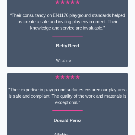
★★★★★
“Their consultancy on EN1176 playground standards helped
us create a safe and inviting play environment. Their
knowledge and service are invaluable.”
Betty Reed
Wiltshire
★★★★★
“Their expertise in playground surfaces ensured our play area
is safe and compliant. The quality of the work and materials is
exceptional.”
Donald Perez
Wiltshire