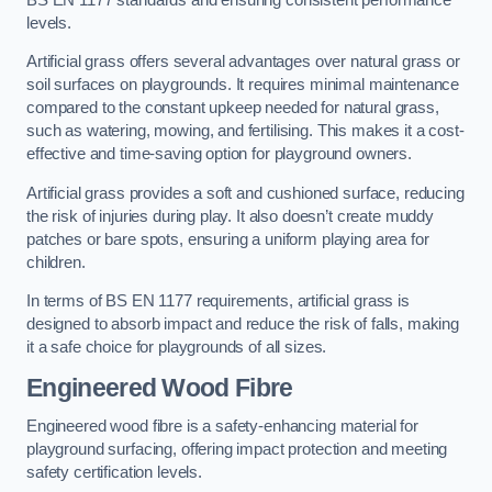
levels.
Artificial grass offers several advantages over natural grass or
soil surfaces on playgrounds. It requires minimal maintenance
compared to the constant upkeep needed for natural grass,
such as watering, mowing, and fertilising. This makes it a cost-
effective and time-saving option for playground owners.
Artificial grass provides a soft and cushioned surface, reducing
the risk of injuries during play. It also doesn’t create muddy
patches or bare spots, ensuring a uniform playing area for
children.
In terms of BS EN 1177 requirements, artificial grass is
designed to absorb impact and reduce the risk of falls, making
it a safe choice for playgrounds of all sizes.
Engineered Wood Fibre
Engineered wood fibre is a safety-enhancing material for
playground surfacing, offering impact protection and meeting
safety certification levels.