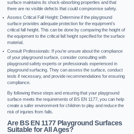
surface maintains its shock-absorbing properties and that
there are no visible defects that could compromise safety.
Assess Critical Fall Height: Determine if the playground
surface provides adequate protection for the equipment’s
critical fall height. This can be done by comparing the height of
the equipment to the critical fall height specified for the surface
material.
Consult Professionals: If you’re unsure about the compliance
of your playground surface, consider consulting with
playground safety experts or professionals experienced in
playground surfacing. They can assess the surface, conduct
tests if necessary, and provide recommendations for ensuring
compliance.
By following these steps and ensuring that your playground
surface meets the requirements of BS EN 1177, you can help
create a safer environment for children to play and reduce the
risk of injuries from falls.
Are BS EN 1177 Playground Surfaces
Suitable for All Ages?