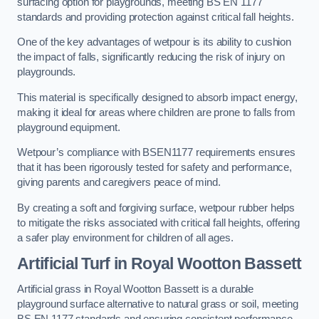
surfacing option for playgrounds, meeting BS EN 1177
standards and providing protection against critical fall heights.
One of the key advantages of wetpour is its ability to cushion
the impact of falls, significantly reducing the risk of injury on
playgrounds.
This material is specifically designed to absorb impact energy,
making it ideal for areas where children are prone to falls from
playground equipment.
Wetpour’s compliance with BSEN1177 requirements ensures
that it has been rigorously tested for safety and performance,
giving parents and caregivers peace of mind.
By creating a soft and forgiving surface, wetpour rubber helps
to mitigate the risks associated with critical fall heights, offering
a safer play environment for children of all ages.
Artificial Turf
in Royal Wootton Bassett
Artificial grass in Royal Wootton Bassett is a durable
playground surface alternative to natural grass or soil, meeting
BS EN 1177 standards and ensuring consistent performance