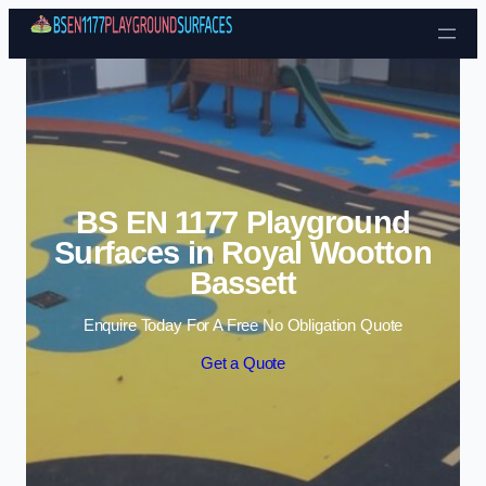
Skip to content
BS EN 1177 Playground
Surfaces in Royal Wootton
Bassett
Enquire Today For A Free No Obligation Quote
Get a Quote