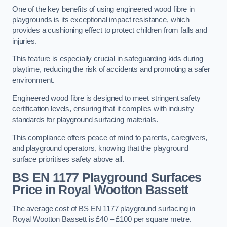
One of the key benefits of using engineered wood fibre in
playgrounds is its exceptional impact resistance, which
provides a cushioning effect to protect children from falls and
injuries.
This feature is especially crucial in safeguarding kids during
playtime, reducing the risk of accidents and promoting a safer
environment.
Engineered wood fibre is designed to meet stringent safety
certification levels, ensuring that it complies with industry
standards for playground surfacing materials.
This compliance offers peace of mind to parents, caregivers,
and playground operators, knowing that the playground
surface prioritises safety above all.
BS EN 1177 Playground Surfaces
Price
in Royal Wootton Bassett
The average cost of BS EN 1177 playground surfacing in
Royal Wootton Bassett is £40 – £100 per square metre.