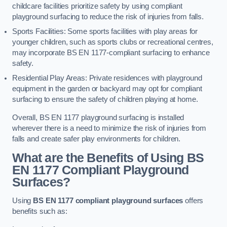
childcare facilities prioritize safety by using compliant
playground surfacing to reduce the risk of injuries from falls.
Sports Facilities: Some sports facilities with play areas for
younger children, such as sports clubs or recreational centres,
may incorporate BS EN 1177-compliant surfacing to enhance
safety.
Residential Play Areas: Private residences with playground
equipment in the garden or backyard may opt for compliant
surfacing to ensure the safety of children playing at home.
Overall, BS EN 1177 playground surfacing is installed
wherever there is a need to minimize the risk of injuries from
falls and create safer play environments for children.
What are the Benefits of Using BS
EN 1177 Compliant Playground
Surfaces?
Using
BS EN 1177 compliant playground surfaces
offers
benefits such as: