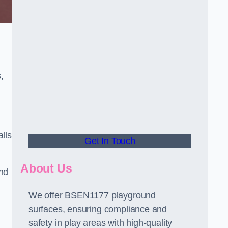
,
alls
Get In Touch
About Us
and
We offer BSEN1177 playground
surfaces, ensuring compliance and
safety in play areas with high-quality