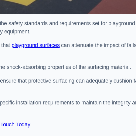
the safety standards and requirements set for playground
lay equipment.
 that
playground surfaces
can attenuate the impact of falls
he shock-absorbing properties of the surfacing material.
 ensure that protective surfacing can adequately cushion f
cific installation requirements to maintain the integrity 
 Touch Today