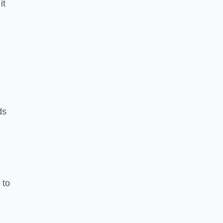
it
ds
 to