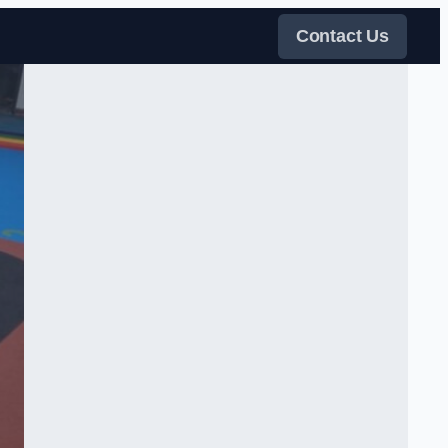
Contact Us