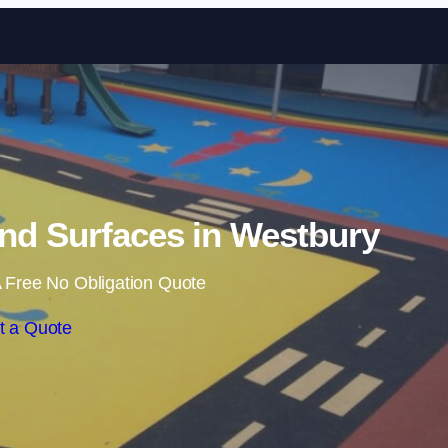
Skip to content
nd Surfaces in Westbury
 Free No Obligation Quote
t a Quote