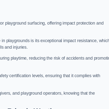
or playground surfacing, offering impact protection and
 in playgrounds is its exceptional impact resistance, whic
ls and injuries.
 during playtime, reducing the risk of accidents and promot
ty certification levels, ensuring that it complies with
givers, and playground operators, knowing that the