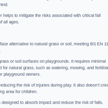
mind.
helps to mitigate the risks associated with critical fall
f all ages.
rface alternative to natural grass or soil, meeting BS EN 1
.
grass or soil surfaces on playgrounds. It requires minimal
r natural grass, such as watering, mowing, and fertilisi
for playground owners.
educing the risk of injuries during play. It also doesn’t cre
ng area for children.
s designed to absorb impact and reduce the risk of falls,