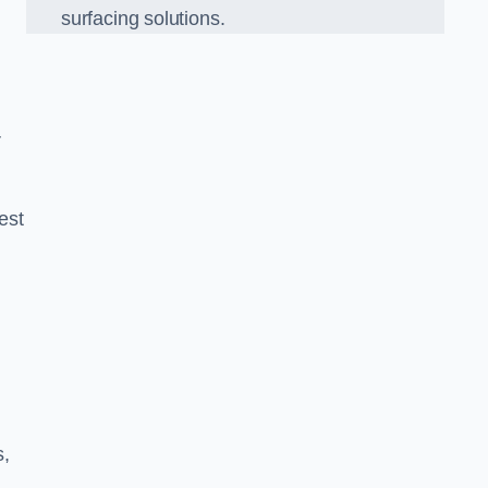
surfacing solutions.
r
est
g
s,