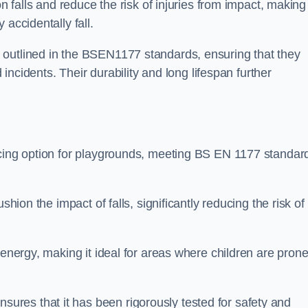
n falls and reduce the risk of injuries from impact, making 
 accidentally fall.
 outlined in the BSEN1177 standards, ensuring that they
d incidents. Their durability and long lifespan further
acing option for playgrounds, meeting BS EN 1177 standar
shion the impact of falls, significantly reducing the risk of
 energy, making it ideal for areas where children are prone
res that it has been rigorously tested for safety and