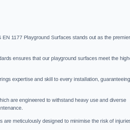
S EN 1177 Playground Surfaces stands out as the premie
rds ensures that our playground surfaces meet the high
ings expertise and skill to every installation, guaranteein
 which are engineered to withstand heavy use and diverse
intenance.
s are meticulously designed to minimise the risk of injurie