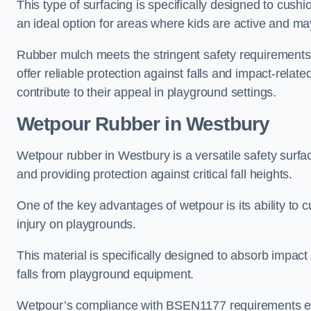
This type of surfacing is specifically designed to cushio
an ideal option for areas where kids are active and may
Rubber mulch meets the stringent safety requirements
offer reliable protection against falls and impact-relate
contribute to their appeal in playground settings.
Wetpour Rubber
in Westbury
Wetpour rubber in Westbury is a versatile safety surf
and providing protection against critical fall heights.
One of the key advantages of wetpour is its ability to cu
injury on playgrounds.
This material is specifically designed to absorb impact
falls from playground equipment.
Wetpour’s compliance with BSEN1177 requirements ensu