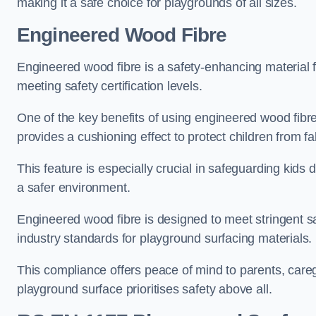
making it a safe choice for playgrounds of all sizes.
Engineered Wood Fibre
Engineered wood fibre is a safety-enhancing material f
meeting safety certification levels.
One of the key benefits of using engineered wood fibre
provides a cushioning effect to protect children from fal
This feature is especially crucial in safeguarding kids
a safer environment.
Engineered wood fibre is designed to meet stringent safe
industry standards for playground surfacing materials.
This compliance offers peace of mind to parents, care
playground surface prioritises safety above all.