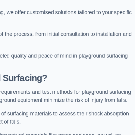
, we offer customised solutions tailored to your specific
the process, from initial consultation to installation and
led quality and peace of mind in playground surfacing
 Surfacing?
y requirements and test methods for playground surfacing
ground equipment minimize the risk of injury from falls.
of surfacing materials to assess their shock absorption
t of falls.