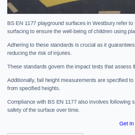
BS EN 1177 playground surfaces in Westbury refer to 
surfacing to ensure the well-being of children using p
Adhering to these standards is crucial as it guarantees
reducing the risk of injuries.
These standards govern the impact tests that assess t
Additionally, fall height measurements are specified to
from specified heights.
Compliance with BS EN 1177 also involves following spe
safety of the surface over time.
Get In