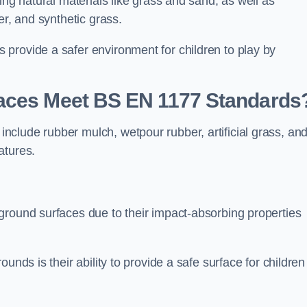
ing natural materials like grass and sand, as well as
er, and synthetic grass.
provide a safer environment for children to play by
faces Meet BS EN 1177 Standards
clude rubber mulch, wetpour rubber, artificial grass, an
atures.
ground surfaces due to their impact-absorbing properties
unds is their ability to provide a safe surface for children