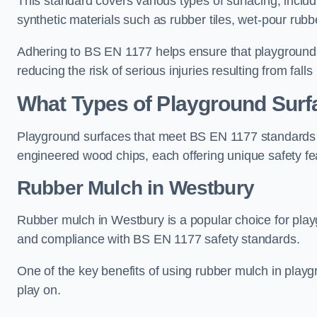
This standard covers various types of surfacing, includ
synthetic materials such as rubber tiles, wet-pour rubb
Adhering to BS EN 1177 helps ensure that playgrounds 
reducing the risk of serious injuries resulting from falls
What Types of Playground Sur
Playground surfaces that meet BS EN 1177 standards in
engineered wood chips, each offering unique safety fe
Rubber Mulch
in Westbury
Rubber mulch in Westbury is a popular choice for play
and compliance with BS EN 1177 safety standards.
One of the key benefits of using rubber mulch in playgro
play on.