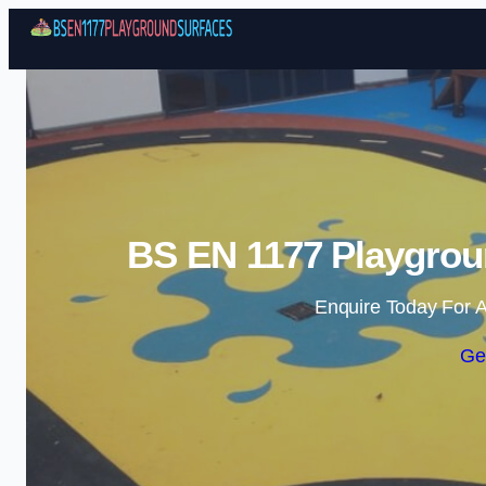
BS EN 1177 Playgrou
Enquire Today For A
Ge