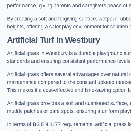
performance, giving parents and caregivers peace of 
By creating a soft and forgiving surface, wetpour rubber 
heights, offering a safer play environment for children o
Artificial Turf
in Westbury
Artificial grass in Westbury is a durable playground su
standards and ensuring consistent performance levels
Artificial grass offers several advantages over natural 
maintenance compared to the constant upkeep needed fo
This makes it a cost-effective and time-saving option 
Artificial grass provides a soft and cushioned surface, r
muddy patches or bare spots, ensuring a uniform playi
In terms of BS EN 1177 requirements, artificial grass i