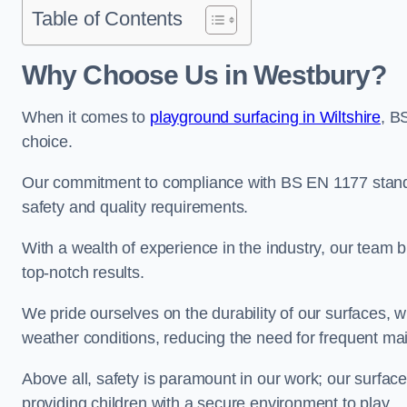
Table of Contents
Why Choose Us in Westbury?
When it comes to
playground surfacing in Wiltshire
, B
choice.
Our commitment to compliance with BS EN 1177 standa
safety and quality requirements.
With a wealth of experience in the industry, our team br
top-notch results.
We pride ourselves on the durability of our surfaces,
weather conditions, reducing the need for frequent ma
Above all, safety is paramount in our work; our surface
providing children with a secure environment to play.