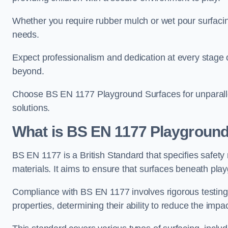
Whether you require rubber mulch or wet pour surfacing
needs.
Expect professionalism and dedication at every stage of 
beyond.
Choose BS EN 1177 Playground Surfaces for unparalle
solutions.
What is BS EN 1177 Playground
BS EN 1177 is a British Standard that specifies safet
materials. It aims to ensure that surfaces beneath play
Compliance with BS EN 1177 involves rigorous testing 
properties, determining their ability to reduce the impac