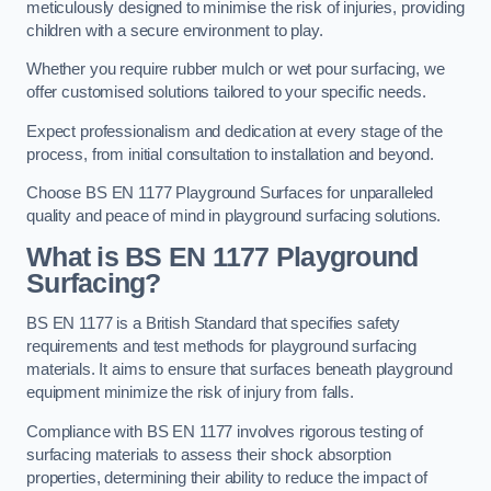
meticulously designed to minimise the risk of injuries, providing
children with a secure environment to play.
Whether you require rubber mulch or wet pour surfacing, we
offer customised solutions tailored to your specific needs.
Expect professionalism and dedication at every stage of the
process, from initial consultation to installation and beyond.
Choose BS EN 1177 Playground Surfaces for unparalleled
quality and peace of mind in playground surfacing solutions.
What is BS EN 1177 Playground
Surfacing?
BS EN 1177 is a British Standard that specifies safety
requirements and test methods for playground surfacing
materials. It aims to ensure that surfaces beneath playground
equipment minimize the risk of injury from falls.
Compliance with BS EN 1177 involves rigorous testing of
surfacing materials to assess their shock absorption
properties, determining their ability to reduce the impact of