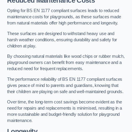
Reduced Maintenance Costs
Opting for BS EN 1177 compliant surfaces leads to reduced
maintenance costs for playgrounds, as these surfaces made
from natural materials offer high performance and longevity.
These surfaces are designed to withstand heavy use and
harsh weather conditions, ensuring durability and safety for
children at play.
By choosing natural materials like wood chips or rubber mulch,
playground owners can benefit from easy maintenance and a
reduced need for frequent replacements.
The performance reliability of BS EN 1177 compliant surfaces
gives peace of mind to parents and guardians, knowing that
their children are playing on safe and well-maintained grounds.
Over time, the long-term cost savings become evident as the
need for repairs and replacements is minimised, resulting in a
more sustainable and budget-friendly solution for playground
maintenance.
Longevity