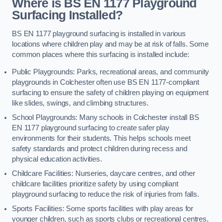
Where is BS EN 1177 Playground
Surfacing Installed?
BS EN 1177 playground surfacing is installed in various
locations where children play and may be at risk of falls. Some
common places where this surfacing is installed include:
Public Playgrounds: Parks, recreational areas, and community
playgrounds in Colchester often use BS EN 1177-compliant
surfacing to ensure the safety of children playing on equipment
like slides, swings, and climbing structures.
School Playgrounds: Many schools in Colchester install BS
EN 1177 playground surfacing to create safer play
environments for their students. This helps schools meet
safety standards and protect children during recess and
physical education activities.
Childcare Facilities: Nurseries, daycare centres, and other
childcare facilities prioritize safety by using compliant
playground surfacing to reduce the risk of injuries from falls.
Sports Facilities: Some sports facilities with play areas for
younger children, such as sports clubs or recreational centres,