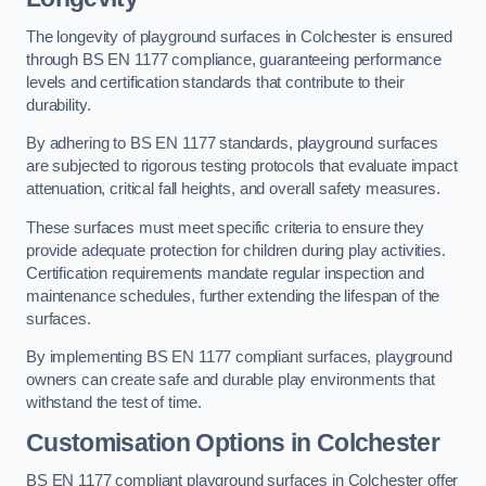
The longevity of playground surfaces in Colchester is ensured
through BS EN 1177 compliance, guaranteeing performance
levels and certification standards that contribute to their
durability.
By adhering to BS EN 1177 standards, playground surfaces
are subjected to rigorous testing protocols that evaluate impact
attenuation, critical fall heights, and overall safety measures.
These surfaces must meet specific criteria to ensure they
provide adequate protection for children during play activities.
Certification requirements mandate regular inspection and
maintenance schedules, further extending the lifespan of the
surfaces.
By implementing BS EN 1177 compliant surfaces, playground
owners can create safe and durable play environments that
withstand the test of time.
Customisation Options
in Colchester
BS EN 1177 compliant playground surfaces in Colchester offer