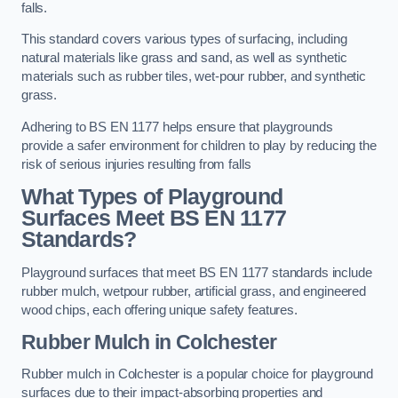
falls.
This standard covers various types of surfacing, including
natural materials like grass and sand, as well as synthetic
materials such as rubber tiles, wet-pour rubber, and synthetic
grass.
Adhering to BS EN 1177 helps ensure that playgrounds
provide a safer environment for children to play by reducing the
risk of serious injuries resulting from falls
What Types of Playground
Surfaces Meet BS EN 1177
Standards?
Playground surfaces that meet BS EN 1177 standards include
rubber mulch, wetpour rubber, artificial grass, and engineered
wood chips, each offering unique safety features.
Rubber Mulch
in Colchester
Rubber mulch in Colchester is a popular choice for playground
surfaces due to their impact-absorbing properties and