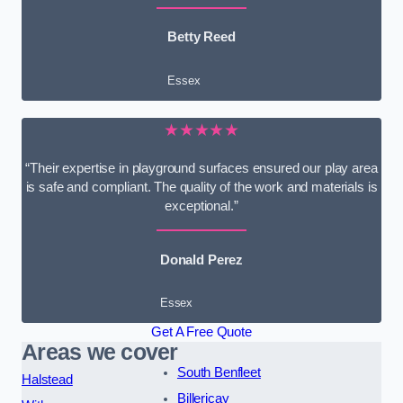
Betty Reed
Essex
★★★★★
“Their expertise in playground surfaces ensured our play area
is safe and compliant. The quality of the work and materials is
exceptional.”
Donald Perez
Essex
Get A Free Quote
Areas we cover
South Benfleet
Halstead
Billericay