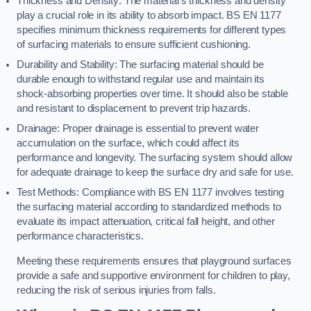
Thickness and Density: The material’s thickness and density
play a crucial role in its ability to absorb impact. BS EN 1177
specifies minimum thickness requirements for different types
of surfacing materials to ensure sufficient cushioning.
Durability and Stability: The surfacing material should be
durable enough to withstand regular use and maintain its
shock-absorbing properties over time. It should also be stable
and resistant to displacement to prevent trip hazards.
Drainage: Proper drainage is essential to prevent water
accumulation on the surface, which could affect its
performance and longevity. The surfacing system should allow
for adequate drainage to keep the surface dry and safe for use.
Test Methods: Compliance with BS EN 1177 involves testing
the surfacing material according to standardized methods to
evaluate its impact attenuation, critical fall height, and other
performance characteristics.
Meeting these requirements ensures that playground surfaces
provide a safe and supportive environment for children to play,
reducing the risk of serious injuries from falls.