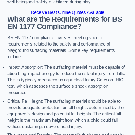
well-being and safety of children during play.
Receive Best Online Quotes Available
What are the Requirements for BS
EN 1177 Compliance?
BS EN 1177 compliance involves meeting specific
requirements related to the safety and performance of
playground surfacing materials. Some key requirements
include:
Impact Absorption: The surfacing material must be capable of
absorbing impact energy to reduce the risk of injury from falls.
This is typically measured using a Head Injury Criterion (HIC)
test, which assesses the surface’s shock absorption
properties.
Critical Fall Height: The surfacing material should be able to
provide adequate protection for fall heights determined by the
equipment’s design and potential fall heights. The critical fall
height is the maximum height from which a child could fall
without sustaining a severe head injury.