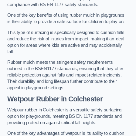
compliance with BS EN 1177 safety standards.
One of the key benefits of using rubber mulch in playgrounds
is their ability to provide a safe surface for children to play on.
This type of surfacing is specifically designed to cushion falls
and reduce the risk of injuries from impact, making it an ideal
option for areas where kids are active and may accidentally
fall.
Rubber mulch meets the stringent safety requirements
outlined in the BSEN1177 standards, ensuring that they offer
reliable protection against falls and impact-related incidents.
Their durability and long lifespan further contribute to their
appeal in playground settings.
Wetpour Rubber
in Colchester
Wetpour rubber in Colchester is a versatile safety surfacing
option for playgrounds, meeting BS EN 1177 standards and
providing protection against critical fall heights.
One of the key advantages of wetpour is its ability to cushion