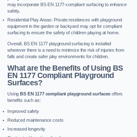
may incorporate BS EN 1177-compliant surfacing to enhance
safety.
Residential Play Areas: Private residences with playground
equipment in the garden or backyard may opt for compliant
surfacing to ensure the safety of children playing at home.
Overall, BS EN 1177 playground surfacing is installed
wherever there is a need to minimize the risk of injuries from
falls and create safer play environments for children.
What are the Benefits of Using BS
EN 1177 Compliant Playground
Surfaces?
Using
BS EN 1177 compliant playground surfaces
offers
benefits such as:
Improved safety
Reduced maintenance costs
Increased longevity