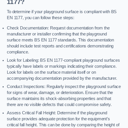
1177?
To determine if your playground surface is compliant with BS
EN 1177, you can follow these steps:
Check Documentation: Request documentation from the
manufacturer or installer confirming that the playground
surface meets BS EN 1177 standards. This documentation
should include test reports and certifications demonstrating
compliance.
Look for Labeling: BS EN 1177-compliant playground surfaces
typically have labels or markings indicating their compliance.
Look for labels on the surface material itself or on
accompanying documentation provided by the manufacturer.
Conduct Inspections: Regularly inspect the playground surface
for signs of wear, damage, or deterioration. Ensure that the
surface maintains its shock-absorbing properties and that
there are no visible defects that could compromise safety.
Assess Critical Fall Height: Determine if the playground
surface provides adequate protection for the equipment’s
critical fall height. This can be done by comparing the height of