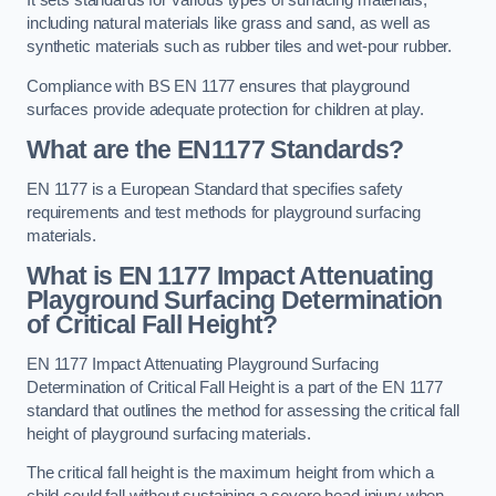
It sets standards for various types of surfacing materials,
including natural materials like grass and sand, as well as
synthetic materials such as rubber tiles and wet-pour rubber.
Compliance with BS EN 1177 ensures that playground
surfaces provide adequate protection for children at play.
What are the EN1177 Standards?
EN 1177 is a European Standard that specifies safety
requirements and test methods for playground surfacing
materials.
What is EN 1177 Impact Attenuating
Playground Surfacing Determination
of Critical Fall Height?
EN 1177 Impact Attenuating Playground Surfacing
Determination of Critical Fall Height is a part of the EN 1177
standard that outlines the method for assessing the critical fall
height of playground surfacing materials.
The critical fall height is the maximum height from which a