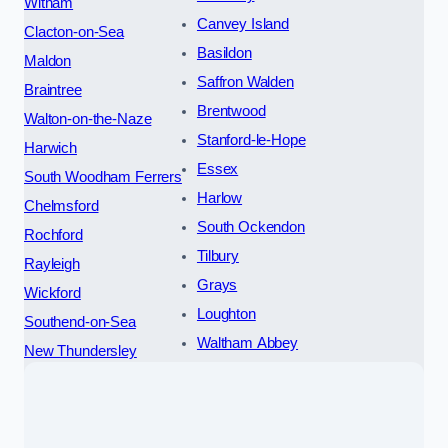
Witham
Canvey Island
Clacton-on-Sea
Basildon
Maldon
Saffron Walden
Braintree
Brentwood
Walton-on-the-Naze
Stanford-le-Hope
Harwich
Essex
South Woodham Ferrers
Harlow
Chelmsford
South Ockendon
Rochford
Tilbury
Rayleigh
Grays
Wickford
Loughton
Southend-on-Sea
Waltham Abbey
New Thundersley