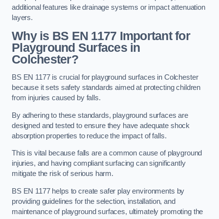
additional features like drainage systems or impact attenuation
layers.
Why is BS EN 1177 Important for
Playground Surfaces in
Colchester?
BS EN 1177 is crucial for playground surfaces in Colchester
because it sets safety standards aimed at protecting children
from injuries caused by falls.
By adhering to these standards, playground surfaces are
designed and tested to ensure they have adequate shock
absorption properties to reduce the impact of falls.
This is vital because falls are a common cause of playground
injuries, and having compliant surfacing can significantly
mitigate the risk of serious harm.
BS EN 1177 helps to create safer play environments by
providing guidelines for the selection, installation, and
maintenance of playground surfaces, ultimately promoting the