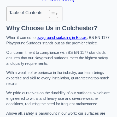
Table of Contents
Why Choose Us in Colchester?
When it comes to
playground surfacing in Essex
, BS EN 1177
Playground Surfaces stands out as the premier choice.
Our commitment to compliance with BS EN 1177 standards
ensures that our playground surfaces meet the highest safety
and quality requirements.
With a wealth of experience in the industry, our team brings
expertise and skill to every installation, guaranteeing top-notch
results.
We pride ourselves on the durability of our surfaces, which are
engineered to withstand heavy use and diverse weather
conditions, reducing the need for frequent maintenance.
Above all, safety is paramount in our work; our surfaces are