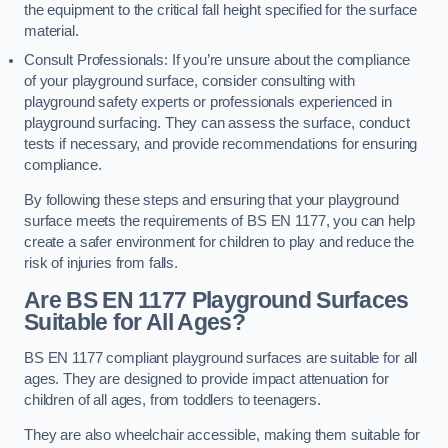
the equipment to the critical fall height specified for the surface
material.
Consult Professionals: If you’re unsure about the compliance
of your playground surface, consider consulting with
playground safety experts or professionals experienced in
playground surfacing. They can assess the surface, conduct
tests if necessary, and provide recommendations for ensuring
compliance.
By following these steps and ensuring that your playground
surface meets the requirements of BS EN 1177, you can help
create a safer environment for children to play and reduce the
risk of injuries from falls.
Are BS EN 1177 Playground Surfaces
Suitable for All Ages?
BS EN 1177 compliant playground surfaces are suitable for all
ages. They are designed to provide impact attenuation for
children of all ages, from toddlers to teenagers.
They are also wheelchair accessible, making them suitable for