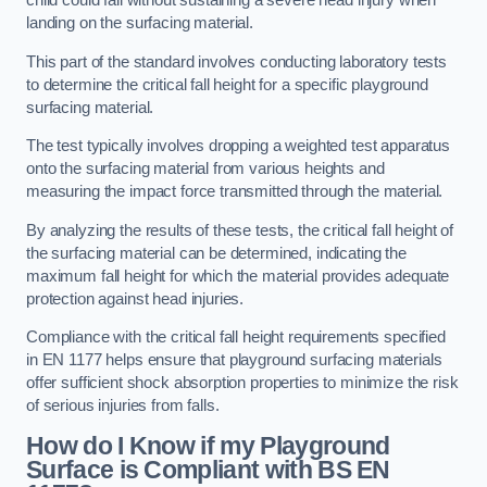
child could fall without sustaining a severe head injury when
landing on the surfacing material.
This part of the standard involves conducting laboratory tests
to determine the critical fall height for a specific playground
surfacing material.
The test typically involves dropping a weighted test apparatus
onto the surfacing material from various heights and
measuring the impact force transmitted through the material.
By analyzing the results of these tests, the critical fall height of
the surfacing material can be determined, indicating the
maximum fall height for which the material provides adequate
protection against head injuries.
Compliance with the critical fall height requirements specified
in EN 1177 helps ensure that playground surfacing materials
offer sufficient shock absorption properties to minimize the risk
of serious injuries from falls.
How do I Know if my Playground
Surface is Compliant with BS EN