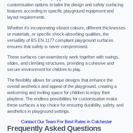
customisation options to tailor the design and safety surfacing
features according to specific playground equipment and
layout requirements.
Whether it’s incorporating vibrant colours, different thicknesses
or materials, or specific shock-absorbing qualities, the
versatility of BS EN 1177 compliant playground surfaces
ensures that safety is never compromised.
These surfaces can seamlessly work together with swings,
slides, and climbing structures, providing a cohesive and
secure environment for children to play.
The flexibility allows for unique designs that enhance the
overall aesthetics and appeal of the playground, creating a
welcoming and inviting space for children to enjoy their
playtime. The endless possibilities for customisation make
these surfaces a top choice for ensuring durability, safety, and
aesthetics in playground settings.
Contact Our Team For Best Rates in Colchester
Frequently Asked Questions