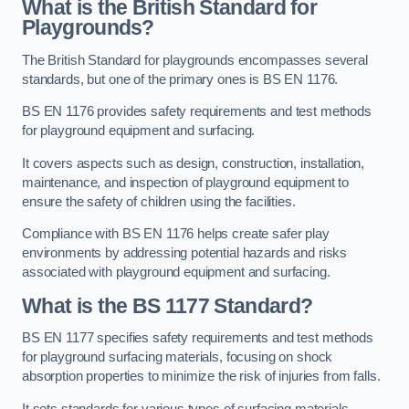
What is the British Standard for
Playgrounds?
The British Standard for playgrounds encompasses several
standards, but one of the primary ones is BS EN 1176.
BS EN 1176 provides safety requirements and test methods
for playground equipment and surfacing.
It covers aspects such as design, construction, installation,
maintenance, and inspection of playground equipment to
ensure the safety of children using the facilities.
Compliance with BS EN 1176 helps create safer play
environments by addressing potential hazards and risks
associated with playground equipment and surfacing.
What is the BS 1177 Standard?
BS EN 1177 specifies safety requirements and test methods
for playground surfacing materials, focusing on shock
absorption properties to minimize the risk of injuries from falls.