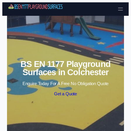
Skip to content
BS EN 1177 Playground
Surfaces in Colchester
Enquire Today For A Free No Obligation Quote
Get a Quote