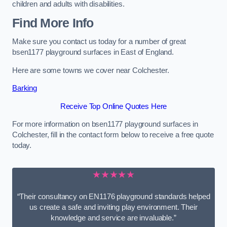
children and adults with disabilities.
Find More Info
Make sure you contact us today for a number of great
bsen1177 playground surfaces in East of England.
Here are some towns we cover near Colchester.
Barking
Receive Top Online Quotes Here
For more information on bsen1177 playground surfaces in
Colchester, fill in the contact form below to receive a free quote
today.
★★★★★
“Their consultancy on EN1176 playground standards helped
us create a safe and inviting play environment. Their
knowledge and service are invaluable.”