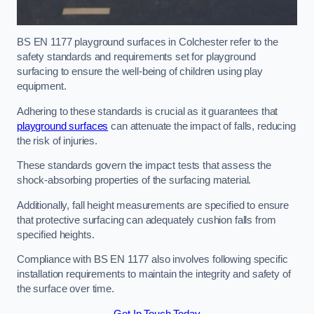
BS EN 1177 playground surfaces in Colchester refer to the
safety standards and requirements set for playground
surfacing to ensure the well-being of children using play
equipment.
Adhering to these standards is crucial as it guarantees that
playground surfaces
can attenuate the impact of falls, reducing
the risk of injuries.
These standards govern the impact tests that assess the
shock-absorbing properties of the surfacing material.
Additionally, fall height measurements are specified to ensure
that protective surfacing can adequately cushion falls from
specified heights.
Compliance with BS EN 1177 also involves following specific
installation requirements to maintain the integrity and safety of
the surface over time.
Get In Touch Today