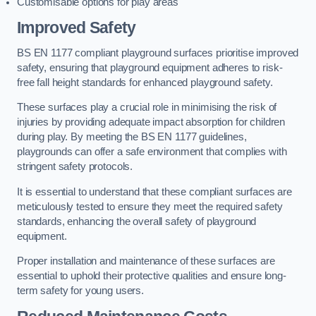
Customisable options for play areas
Improved Safety
BS EN 1177 compliant playground surfaces prioritise improved
safety, ensuring that playground equipment adheres to risk-
free fall height standards for enhanced playground safety.
These surfaces play a crucial role in minimising the risk of
injuries by providing adequate impact absorption for children
during play. By meeting the BS EN 1177 guidelines,
playgrounds can offer a safe environment that complies with
stringent safety protocols.
It is essential to understand that these compliant surfaces are
meticulously tested to ensure they meet the required safety
standards, enhancing the overall safety of playground
equipment.
Proper installation and maintenance of these surfaces are
essential to uphold their protective qualities and ensure long-
term safety for young users.