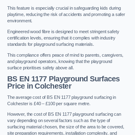
This feature is especially crucial in safeguarding kids during
playtime, reducing the risk of accidents and promoting a safer
environment.
Engineered wood fibre is designed to meet stringent safety
certification levels, ensuring that it complies with industry
standards for playground surfacing materials.
This compliance offers peace of mind to parents, caregivers,
and playground operators, knowing that the playground
surface prioritises safety above all.
BS EN 1177 Playground Surfaces
Price
in Colchester
The average cost of BS EN 1177 playground surfacing in
Colchester is £40 – £100 per square metre.
However, the cost of BS EN 1177 playground surfacing can
vary depending on several factors such as the type of
surfacing material chosen, the size of the area to be covered,
site preparation requirements, installation complexity, and