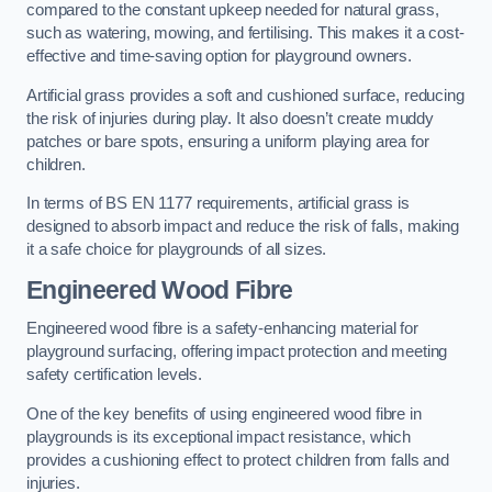
compared to the constant upkeep needed for natural grass,
such as watering, mowing, and fertilising. This makes it a cost-
effective and time-saving option for playground owners.
Artificial grass provides a soft and cushioned surface, reducing
the risk of injuries during play. It also doesn’t create muddy
patches or bare spots, ensuring a uniform playing area for
children.
In terms of BS EN 1177 requirements, artificial grass is
designed to absorb impact and reduce the risk of falls, making
it a safe choice for playgrounds of all sizes.
Engineered Wood Fibre
Engineered wood fibre is a safety-enhancing material for
playground surfacing, offering impact protection and meeting
safety certification levels.
One of the key benefits of using engineered wood fibre in
playgrounds is its exceptional impact resistance, which
provides a cushioning effect to protect children from falls and
injuries.