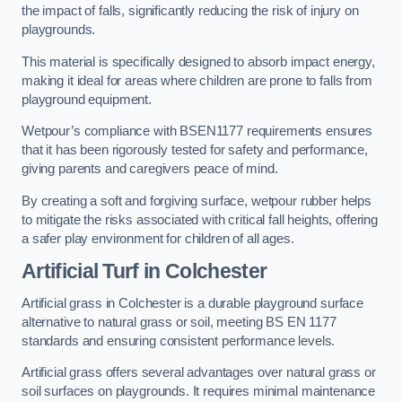
the impact of falls, significantly reducing the risk of injury on
playgrounds.
This material is specifically designed to absorb impact energy,
making it ideal for areas where children are prone to falls from
playground equipment.
Wetpour’s compliance with BSEN1177 requirements ensures
that it has been rigorously tested for safety and performance,
giving parents and caregivers peace of mind.
By creating a soft and forgiving surface, wetpour rubber helps
to mitigate the risks associated with critical fall heights, offering
a safer play environment for children of all ages.
Artificial Turf
in Colchester
Artificial grass in Colchester is a durable playground surface
alternative to natural grass or soil, meeting BS EN 1177
standards and ensuring consistent performance levels.
Artificial grass offers several advantages over natural grass or
soil surfaces on playgrounds. It requires minimal maintenance