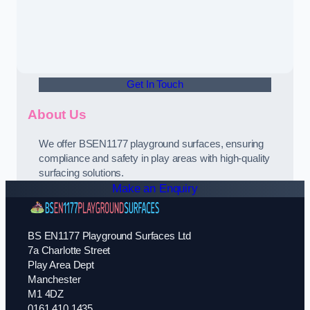
Get In Touch
About Us
We offer BSEN1177 playground surfaces, ensuring
compliance and safety in play areas with high-quality
surfacing solutions.
Make an Enquiry
BS EN1177 Playground Surfaces Ltd
7a Charlotte Street
Play Area Dept
Manchester
M1 4DZ
0161 410 1435